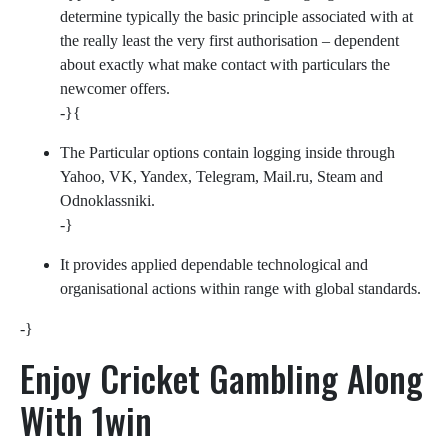
determine typically the basic principle associated with at
the really least the very first authorisation – dependent
about exactly what make contact with particulars the
newcomer offers.
-}{
The Particular options contain logging inside through
Yahoo, VK, Yandex, Telegram, Mail.ru, Steam and
Odnoklassniki.
-}
It provides applied dependable technological and
organisational actions within range with global standards.
-}
Enjoy Cricket Gambling Along
With 1win