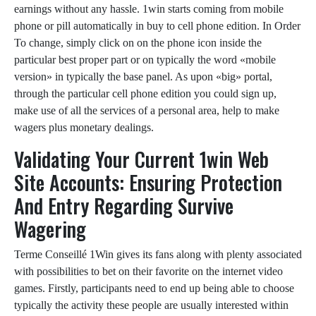
earnings without any hassle. 1win starts coming from mobile
phone or pill automatically in buy to cell phone edition. In Order
To change, simply click on on the phone icon inside the
particular best proper part or on typically the word «mobile
version» in typically the base panel. As upon «big» portal,
through the particular cell phone edition you could sign up,
make use of all the services of a personal area, help to make
wagers plus monetary dealings.
Validating Your Current 1win Web
Site Accounts: Ensuring Protection
And Entry Regarding Survive
Wagering
Terme Conseillé 1Win gives its fans along with plenty associated
with possibilities to bet on their favorite on the internet video
games. Firstly, participants need to end up being able to choose
typically the activity these people are usually interested within