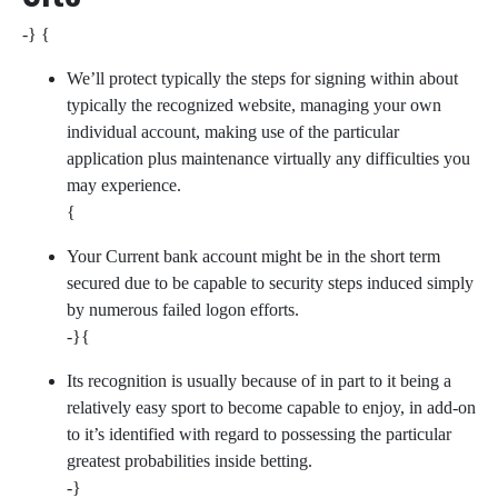
-} {
We’ll protect typically the steps for signing within about
typically the recognized website, managing your own
individual account, making use of the particular
application plus maintenance virtually any difficulties you
may experience.
{
Your Current bank account might be in the short term
secured due to be capable to security steps induced simply
by numerous failed logon efforts.
-}{
Its recognition is usually because of in part to it being a
relatively easy sport to become capable to enjoy, in add-on
to it’s identified with regard to possessing the particular
greatest probabilities inside betting.
-}