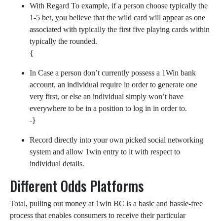
With Regard To example, if a person choose typically the
1-5 bet, you believe that the wild card will appear as one
associated with typically the first five playing cards within
typically the rounded.
{
In Case a person don’t currently possess a 1Win bank
account, an individual require in order to generate one
very first, or else an individual simply won’t have
everywhere to be in a position to log in in order to.
-}
Record directly into your own picked social networking
system and allow 1win entry to it with respect to
individual details.
Different Odds Platforms
Total, pulling out money at 1win BC is a basic and hassle-free
process that enables consumers to receive their particular