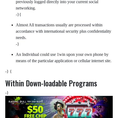
previously logged directly into your current social
networking.
-}{
Almost All transactions usually are processed within
accordance with international security plus confidentiality
needs.
-}
An Individual could use 1win upon your own phone by
means of the particular application or cellular internet site.
-} {
Within Down-loadable Programs
-}