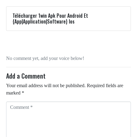
Télécharger 1win Apk Pour Android Et
{App|Application|Software} Ios
No comment yet, add your voice below!
Add a Comment
Your email address will not be published.
Required fields are
marked
*
C
o
m
m
e