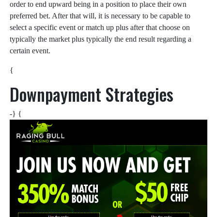
order to end upward being in a position to place their own
preferred bet. After that will, it is necessary to be capable to
select a specific event or match up plus after that choose on
typically the market plus typically the end result regarding a
certain event.
{
Downpayment Strategies
-} {