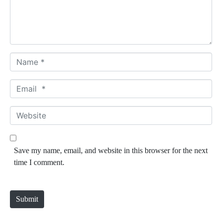
n
t
*
N
a
m
E
e
m
*
a
W
i
e
l
b
*
s
Save my name, email, and website in this browser for the next
i
time I comment.
t
e
Submit