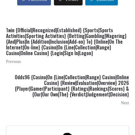
1win {Official|Recognized|Established} {Sports|Sports
Activities|Sporting Activities} {Betting|Gambling|Wagering}
{And|Plus|In {Addition|Inclusion|Add-on} To} {Online|On The
Internet|On-line} {Casino|On {Line|Collection|Range}
Casino|Online Casino} {Login|Sign In|Logon}
Previous
Odds96 {Casino|On {Line|Collection|Range} Casino|Online
Casino} {Review|Evaluation|Overview} 2026
{Player|Gamer|Participant} {Ratings|Rankings|Scores} &
{Our|Our Own|The} {Verdict|Judgement|Decision}
Next