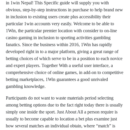
in 1win Nepal! This Specific guide will supply you with
obvious, step-by-step instructions in purchase to help brand new
in inclusion to existing users create plus accessibility their
particular 1win accounts very easily. Welcome to be able to
1Win, the particular premier location with consider to on-line
casino gaming in inclusion to sporting activities gambling
fanatics. Since the business within 2016, 1Win has rapidly
developed right in to a major platform, giving a great range of
betting choices of which serve to be in a position to each novice
and expert players. Together With a useful user interface, a
comprehensive choice of online games, in add-on to competitive
betting marketplaces, 1Win guarantees a good unrivaled
gambling knowledge.
Participants do not want to waste materials period selecting
among betting options due to the fact right today there is usually
simply one inside the sport. Just About All a person require is
usually to become capable to location a bet plus examine just
how several matches an individual obtain, where “match” is