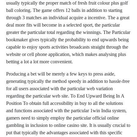
usually typically the proper match of fresh fruit colour plus golf
ball coloring. The game offers 12 balls in addition to starting
through 3 matches an individual acquire a incentive. The a great
deal more fits will become in a selected sport, the particular
greater the particular total regarding the winnings. The Particular
bookmaker gives typically the probability to end upwards being
capable to enjoy sports activities broadcasts straight through the
website or cell phone application, which makes analysing plus
betting a lot a lot more convenient.
Producing a bet will be merely a few keys to press aside,
generating typically the method speedy in addition to hassle-free
for all users associated with the particular web variation
regarding the particular web site. To End Upward Being In A
Position To obtain full accessibility in buy to all the solutions
and functions associated with the particular 1win India system,
gamers need to simply employ the particular official online
gambling in inclusion to online casino site. It is usually crucial to
put that typically the advantages associated with this specific