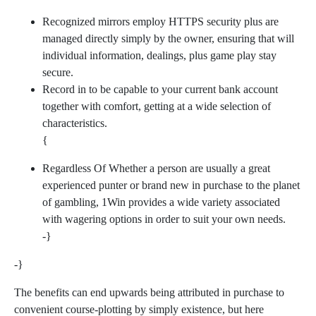
Recognized mirrors employ HTTPS security plus are
managed directly simply by the owner, ensuring that will
individual information, dealings, plus game play stay
secure.
Record in to be capable to your current bank account
together with comfort, getting at a wide selection of
characteristics.
{
Regardless Of Whether a person are usually a great
experienced punter or brand new in purchase to the planet
of gambling, 1Win provides a wide variety associated
with wagering options in order to suit your own needs.
-}
-}
The benefits can end upwards being attributed in purchase to
convenient course-plotting by simply existence, but here