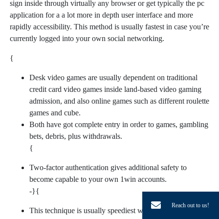
sign inside through virtually any browser or get typically the pc
application for a a lot more in depth user interface and more
rapidly accessibility. This method is usually fastest in case you’re
currently logged into your own social networking.
{
Desk video games are usually dependent on traditional
credit card video games inside land-based video gaming
admission, and also online games such as different roulette
games and cube.
Both have got complete entry in order to games, gambling
bets, debris, plus withdrawals.
{
Two-factor authentication gives additional safety to
become capable to your own 1win accounts.
-}{
This technique is usually speediest when you’re