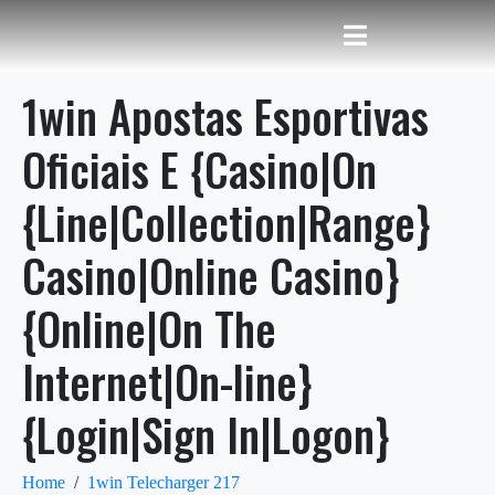
1win Apostas Esportivas
Oficiais E {Casino|On
{Line|Collection|Range}
Casino|Online Casino}
{Online|On The
Internet|On-line}
{Login|Sign In|Logon}
Home
1win Telecharger 217