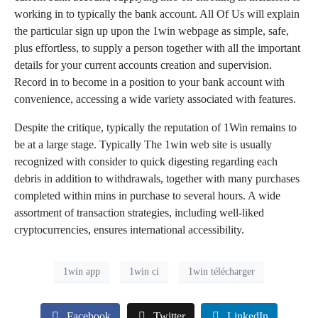
working in to typically the bank account. All Of Us will explain
the particular sign up upon the 1win webpage as simple, safe,
plus effortless, to supply a person together with all the important
details for your current accounts creation and supervision.
Record in to become in a position to your bank account with
convenience, accessing a wide variety associated with features.
Despite the critique, typically the reputation of 1Win remains to
be at a large stage. Typically The 1win web site is usually
recognized with consider to quick digesting regarding each
debris in addition to withdrawals, together with many purchases
completed within mins in purchase to several hours. A wide
assortment of transaction strategies, including well-liked
cryptocurrencies, ensures international accessibility.
1win app
1win ci
1win télécharger
Facebook
Twitter
LinkedIn