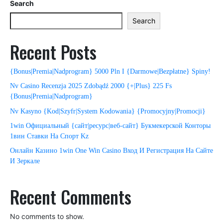
Search
Search
Recent Posts
{Bonus|Premia|Nadprogram} 5000 Pln I {Darmowe|Bezpłatne} Spiny!
Nv Casino Recenzja 2025 Zdobądź 2000 {+|Plus} 225 Fs
{Bonus|Premia|Nadprogram}
Nv Kasyno {Kod|Szyfr|System Kodowania} {Promocyjny|Promocji}
1win Официальный {сайт|ресурс|веб-сайт} Букмекерской Конторы
1вин Ставки На Спорт Kz
Онлайн Казино 1win One Win Casino Вход И Регистрация На Сайте
И Зеркале
Recent Comments
No comments to show.