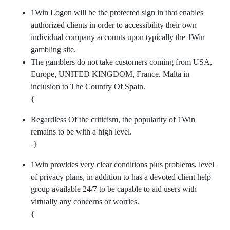
1Win Logon will be the protected sign in that enables
authorized clients in order to accessibility their own
individual company accounts upon typically the 1Win
gambling site.
The gamblers do not take customers coming from USA,
Europe, UNITED KINGDOM, France, Malta in
inclusion to The Country Of Spain.
{
Regardless Of the criticism, the popularity of 1Win
remains to be with a high level.
-}
1Win provides very clear conditions plus problems, level
of privacy plans, in addition to has a devoted client help
group available 24/7 to be capable to aid users with
virtually any concerns or worries.
{