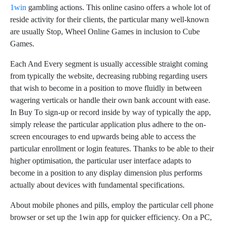
1win
gambling actions. This online casino offers a whole lot of
reside activity for their clients, the particular many well-known
are usually Stop, Wheel Online Games in inclusion to Cube
Games.
Each And Every segment is usually accessible straight coming
from typically the website, decreasing rubbing regarding users
that wish to become in a position to move fluidly in between
wagering verticals or handle their own bank account with ease.
In Buy To sign-up or record inside by way of typically the app,
simply release the particular application plus adhere to the on-
screen encourages to end upwards being able to access the
particular enrollment or login features. Thanks to be able to their
higher optimisation, the particular user interface adapts to
become in a position to any display dimension plus performs
actually about devices with fundamental specifications.
About mobile phones and pills, employ the particular cell phone
browser or set up the 1win app for quicker efficiency. On a PC,