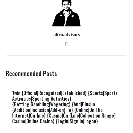
altruadvisors
Recommended Posts
1win {Official|Recognized|Established} {Sports|Sports
Activities|Sporting Activities}
{Betting|Gambling|Wagering} {And|Plus|In
{Addition|Inclusion|Add-on} To} {Online|On The
Internet|On-line} {Casino|On {Line|Collection|Range}
Casino|Online Casino} {Login|Sign In|Logon}