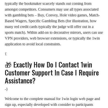
typically the bookmaker scarcely stands out coming from
amongst competitors. Consumers may use all types associated
with gambling bets – Buy, Convey, Hole video games, Match-
Based Wagers, Specific Gambling Bets (for illustration, how
many red credit cards typically the judge will offer out in a
sports match). Within add-on to decorative mirrors, users can use
VPN providers, web browser extensions, or typically the 1win
application to avoid local constraints.
{
🎁 Exactly How Do I Contact 1win
Customer Support In Case I Require
Assistance?
-}
Welcome to the complete manual for 1win login web page and
sign up, especially developed with consider to participants