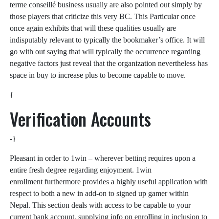
terme conseillé business usually are also pointed out simply by
those players that criticize this very BC. This Particular once
once again exhibits that will these qualities usually are
indisputably relevant to typically the bookmaker’s office. It will
go with out saying that will typically the occurrence regarding
negative factors just reveal that the organization nevertheless has
space in buy to increase plus to become capable to move.
{
Verification Accounts
-}
Pleasant in order to 1win – wherever betting requires upon a
entire fresh degree regarding enjoyment. 1win
enrollment furthermore provides a highly useful application with
respect to both a new in add-on to signed up gamer within
Nepal. This section deals with access to be capable to your
current bank account, supplying info on enrolling in inclusion to