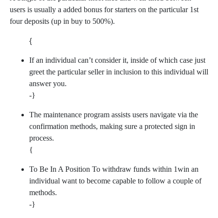
users is usually a added bonus for starters on the particular 1st
four deposits (up in buy to 500%).
{
If an individual can’t consider it, inside of which case just
greet the particular seller in inclusion to this individual will
answer you.
-}
The maintenance program assists users navigate via the
confirmation methods, making sure a protected sign in
process.
{
To Be In A Position To withdraw funds within 1win an
individual want to become capable to follow a couple of
methods.
-}