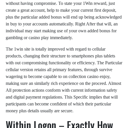
without having compromise. To state your 1Win reward, just
create a great account, help to make your current first deposit,
plus the particular added bonus will end up being acknowledged
in buy to your accounts automatically. Right After that will, an
individual may start making use of your own added bonus for
gambling or casino play immediately.
The 1win site is totally improved with regard to cellular
products, changing their structure to smartphones plus tablets
with out compromising functionality or efficiency. The Particular
cellular version retains all primary features, through survive
wagering to become capable to on collection casino enjoy,
making sure an similarly rich experience on the proceed. Almost
All protection actions conform with current information safety
and digital payment regulations. This Specific implies that will
participants can become confident of which their particular
money plus details usually are secure.
Within Logon – Exactly How