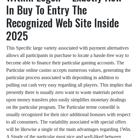
In Buy To Entry The
Recognized Web Site Inside
2025
This Specific large variety associated with payment alternatives
allows all participants in purchase to locate a hassle-free way to
become able to finance their particular gaming accounts. The
Particular online casino accepts numerous values, generating the
particular process associated with depositing in addition to
pulling out cash very easy regarding all players. This implies that
presently there is usually zero want to waste materials period
upon money transfers plus easily simplifies monetary dealings
on the particular program. The Particular terme conseillé is
usually recognized for their nice additional bonuses with respect
to all consumers. The variability associated with special offers
will be likewise a single of the main advantages regarding 1Win.
A Single of the particular most nice and well-liked between