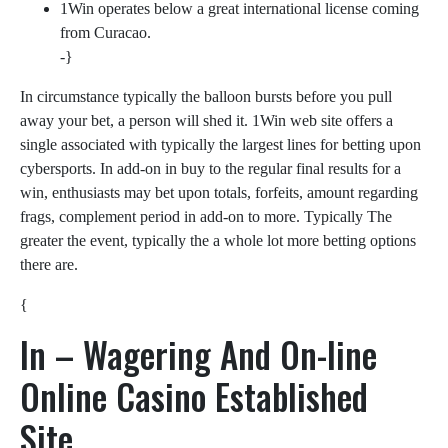
1Win operates below a great international license coming
from Curacao.
-}
In circumstance typically the balloon bursts before you pull
away your bet, a person will shed it. 1Win web site offers a
single associated with typically the largest lines for betting upon
cybersports. In add-on in buy to the regular final results for a
win, enthusiasts may bet upon totals, forfeits, amount regarding
frags, complement period in add-on to more. Typically The
greater the event, typically the a whole lot more betting options
there are.
{
In – Wagering And On-line
Online Casino Established
Site