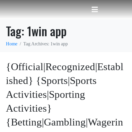
Tag:
1win app
Home
Tag Archives: 1win app
{Official|Recognized|Establ
ished} {Sports|Sports
Activities|Sporting
Activities}
{Betting|Gambling|Wagerin