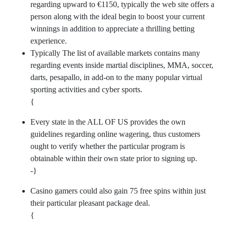
regarding upward to €1150, typically the web site offers a
person along with the ideal begin to boost your current
winnings in addition to appreciate a thrilling betting
experience.
Typically The list of available markets contains many
regarding events inside martial disciplines, MMA, soccer,
darts, pesapallo, in add-on to the many popular virtual
sporting activities and cyber sports.
{
Every state in the ALL OF US provides the own
guidelines regarding online wagering, thus customers
ought to verify whether the particular program is
obtainable within their own state prior to signing up.
-}
Casino gamers could also gain 75 free spins within just
their particular pleasant package deal.
{