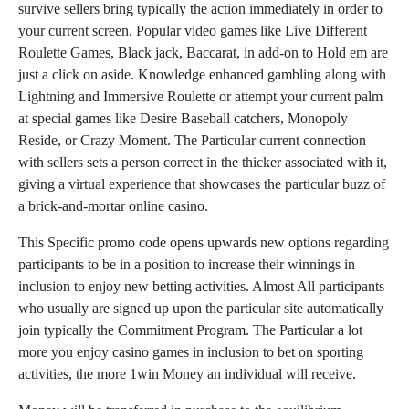
survive sellers bring typically the action immediately in order to
your current screen. Popular video games like Live Different
Roulette Games, Black jack, Baccarat, in add-on to Hold em are
just a click on aside. Knowledge enhanced gambling along with
Lightning and Immersive Roulette or attempt your current palm
at special games like Desire Baseball catchers, Monopoly
Reside, or Crazy Moment. The Particular current connection
with sellers sets a person correct in the thicker associated with it,
giving a virtual experience that showcases the particular buzz of
a brick-and-mortar online casino.
This Specific promo code opens upwards new options regarding
participants to be in a position to increase their winnings in
inclusion to enjoy new betting activities. Almost All participants
who usually are signed up upon the particular site automatically
join typically the Commitment Program. The Particular a lot
more you enjoy casino games in inclusion to bet on sporting
activities, the more 1win Money an individual will receive.