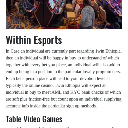
Within Esports
In Case an individual are currently part regarding 1win Ethiopia,
then an individual will be happy in buy to understand of which
together with every bet you place, an individual will also add to
end up being in a position to the particular loyalty program tiers.
Each bet a person place will lead to your devotion level at
typically the online casino. 1win Ethiopia will expect an
individual in buy to meet AML and KYC bank checks of which
are soft plus friction-free but count upon an individual supplying
accurate info inside the particular sign up methods.
Table Video Games