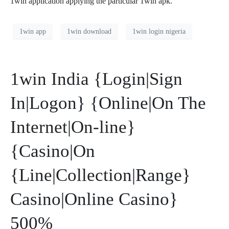
1win application applying the particular 1win apk.
1win app
1win download
1win login nigeria
1win India {Login|Sign
In|Logon} {Online|On The
Internet|On-line}
{Casino|On
{Line|Collection|Range}
Casino|Online Casino}
500%