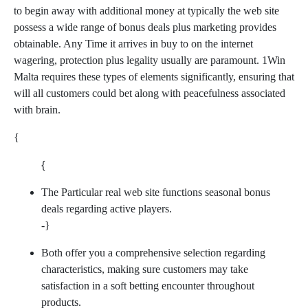
to begin away with additional money at typically the web site
possess a wide range of bonus deals plus marketing provides
obtainable. Any Time it arrives in buy to on the internet
wagering, protection plus legality usually are paramount. 1Win
Malta requires these types of elements significantly, ensuring that
will all customers could bet along with peacefulness associated
with brain.
{
{
The Particular real web site functions seasonal bonus
deals regarding active players.
-}
Both offer you a comprehensive selection regarding
characteristics, making sure customers may take
satisfaction in a soft betting encounter throughout
products.