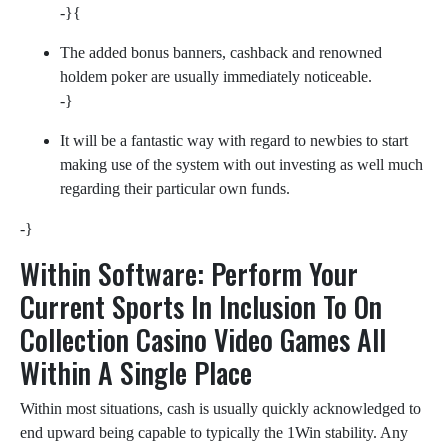
-}{
The added bonus banners, cashback and renowned
holdem poker are usually immediately noticeable.
-}
It will be a fantastic way with regard to newbies to start
making use of the system with out investing as well much
regarding their particular own funds.
-}
Within Software: Perform Your
Current Sports In Inclusion To On
Collection Casino Video Games All
Within A Single Place
Within most situations, cash is usually quickly acknowledged to
end upward being capable to typically the 1Win stability. Any