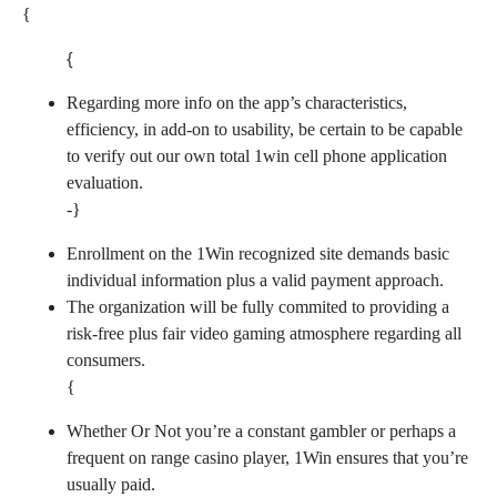
{
{
Regarding more info on the app’s characteristics,
efficiency, in add-on to usability, be certain to be capable
to verify out our own total 1win cell phone application
evaluation.
-}
Enrollment on the 1Win recognized site demands basic
individual information plus a valid payment approach.
The organization will be fully commited to providing a
risk-free plus fair video gaming atmosphere regarding all
consumers.
{
Whether Or Not you’re a constant gambler or perhaps a
frequent on range casino player, 1Win ensures that you’re
usually paid.