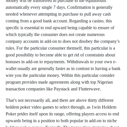
Money will be transferred in purchase to the equilibrium
automatically every single 7 days. Confirmation is generally
needed whenever attempting in purchase to pull away cash
coming from a good bank account. Regarding a casino, this
specific is essential to end upward being capable to ensure of
which typically the consumer does not create numerous
company accounts in add-on to does not disobey the company’s
rules. For the particular consumer themself, this particular is a
good possibility to become able to get rid of constraints about
bonuses in add-on to repayments. Withdrawals to your own e-
wallet usually are generally faster as in contrast to having a bank
wire you the particular money. Within this particular consider
program provides made agreements along with top Nigerian
transaction companies like Paystack and Flutterwave.
That’s not necessarily all, and there are above thirty different
holdem poker video games to select through, as 1win Holdem
Poker prides itself upon its range, offering players access to end
upwards being in a position to both popular in add-on to niche