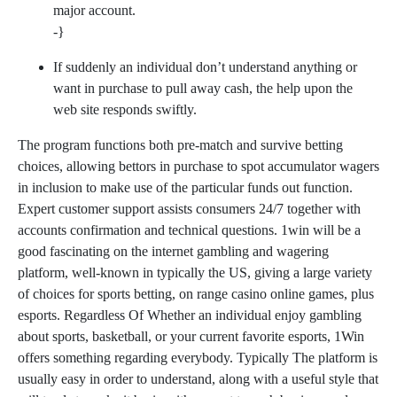
major account.
-}
If suddenly an individual don’t understand anything or
want in purchase to pull away cash, the help upon the
web site responds swiftly.
The program functions both pre-match and survive betting
choices, allowing bettors in purchase to spot accumulator wagers
in inclusion to make use of the particular funds out function.
Expert customer support assists consumers 24/7 together with
accounts confirmation and technical questions. 1win will be a
good fascinating on the internet gambling and wagering
platform, well-known in typically the US, giving a large variety
of choices for sports betting, on range casino online games, plus
esports. Regardless Of Whether an individual enjoy gambling
about sports, basketball, or your current favorite esports, 1Win
offers something regarding everybody. Typically The platform is
usually easy in order to understand, along with a useful style that