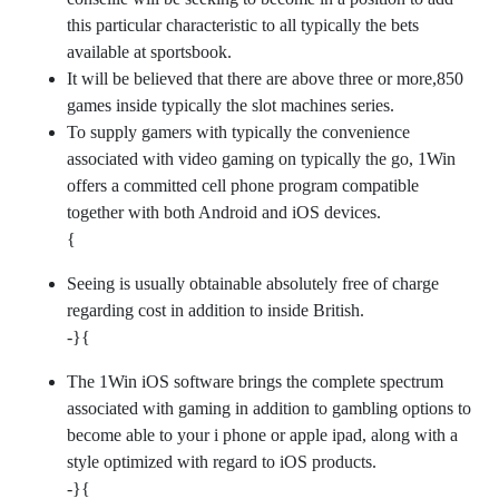
this particular characteristic to all typically the bets
available at sportsbook.
It will be believed that there are above three or more,850
games inside typically the slot machines series.
To supply gamers with typically the convenience
associated with video gaming on typically the go, 1Win
offers a committed cell phone program compatible
together with both Android and iOS devices.
{
Seeing is usually obtainable absolutely free of charge
regarding cost in addition to inside British.
-}{
The 1Win iOS software brings the complete spectrum
associated with gaming in addition to gambling options to
become able to your i phone or apple ipad, along with a
style optimized with regard to iOS products.
-}{