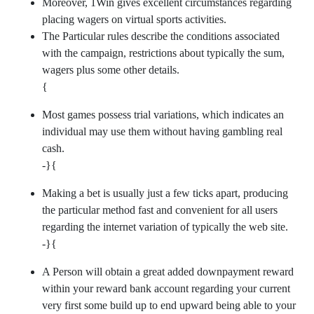
Moreover, 1Win gives excellent circumstances regarding
placing wagers on virtual sports activities.
The Particular rules describe the conditions associated
with the campaign, restrictions about typically the sum,
wagers plus some other details.
{
Most games possess trial variations, which indicates an
individual may use them without having gambling real
cash.
-}{
Making a bet is usually just a few ticks apart, producing
the particular method fast and convenient for all users
regarding the internet variation of typically the web site.
-}{
A Person will obtain a great added downpayment reward
within your reward bank account regarding your current
very first some build up to end upward being able to your