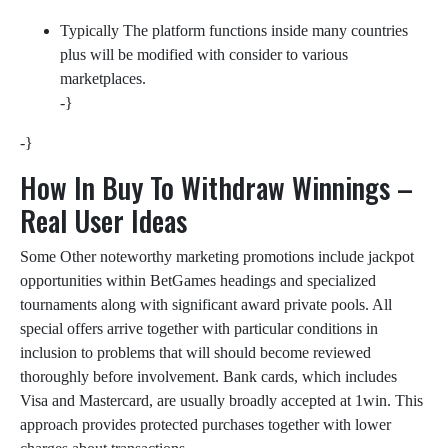
Typically The platform functions inside many countries
plus will be modified with consider to various
marketplaces.
-}
-}
How In Buy To Withdraw Winnings –
Real User Ideas
Some Other noteworthy marketing promotions include jackpot
opportunities within BetGames headings and specialized
tournaments along with significant award private pools. All
special offers arrive together with particular conditions in
inclusion to problems that will should become reviewed
thoroughly before involvement. Bank cards, which includes
Visa and Mastercard, are usually broadly accepted at 1win. This
approach provides protected purchases together with lower