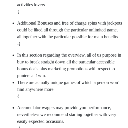
activities lovers.
{
Additional Bonuses and free of charge spins with jackpots
could be liked all through the particular unlimited game,
all together with the particular possible for main benefits.
-}
In this section regarding the overview, all of us purpose in
buy to break straight down all the particular accessible
bonus deals plus marketing promotions with respect to
punters at 1win.
There are actually unique games of which a person won’t
find anywhere more.
{
Accumulator wagers may provide you performance,
nevertheless we recommend starting together with very
easily expected occasions.