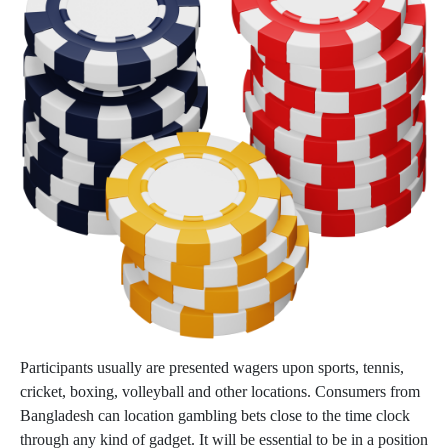
Participants usually are presented wagers upon sports, tennis,
cricket, boxing, volleyball and other locations. Consumers from
Bangladesh can location gambling bets close to the time clock
through any kind of gadget. It will be essential to be in a position