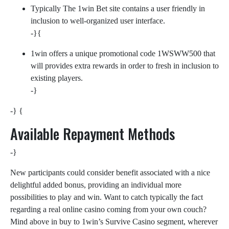
Typically The 1win Bet site contains a user friendly in
inclusion to well-organized user interface.
-}{
1win offers a unique promotional code 1WSWW500 that
will provides extra rewards in order to fresh in inclusion to
existing players.
-}
-} {
Available Repayment Methods
-}
New participants could consider benefit associated with a nice
delightful added bonus, providing an individual more
possibilities to play and win. Want to catch typically the fact
regarding a real online casino coming from your own couch?
Mind above in buy to 1win’s Survive Casino segment, wherever