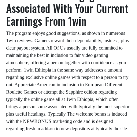
Associated With Your Current
Earnings From 1win
The program enjoys good suggestions, as shown in numerous
1win reviews. Gamers reward their dependability, justness, plus
clear payout system. All Of Us usually are fully commited to
maintaining the best in inclusion to fair video gaming
atmosphere, offering a person together with confidence as you
perform. 1win Ethiopia in the same way addresses a amount
regarding exclusive online games with respect to a person to try
out. Appreciate American in inclusion to European Different
Roulette Games or attempt the Sapphire edition regarding
typically the online game all at 1win Ethiopia, which often
brings a person some associated with typically the most superior
plus useful headings. Typically The welcome bonus is induced
with the NEWBONUS marketing code and is designed
regarding fresh in add-on to new depositors at typically the site.