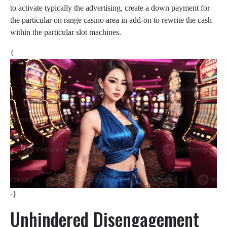
to activate typically the advertising, create a down payment for
the particular on range casino area in add-on to rewrite the cash
within the particular slot machines.
{
-}
Unhindered Disengagement