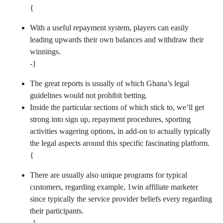
{
With a useful repayment system, players can easily
leading upwards their own balances and withdraw their
winnings.
-}
The great reports is usually of which Ghana’s legal
guidelines would not prohibit betting.
Inside the particular sections of which stick to, we’ll get
strong into sign up, repayment procedures, sporting
activities wagering options, in add-on to actually typically
the legal aspects around this specific fascinating platform.
{
There are usually also unique programs for typical
customers, regarding example, 1win affiliate marketer
since typically the service provider beliefs every regarding
their participants.
-}