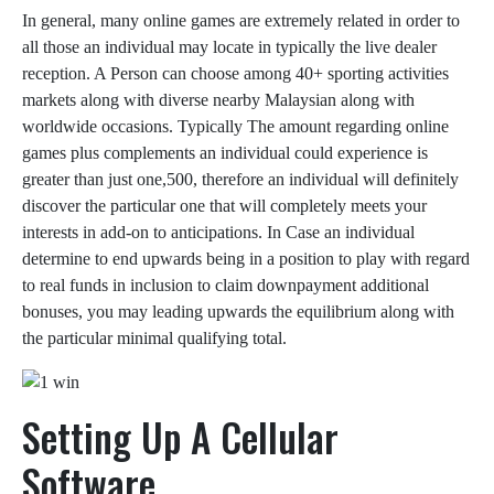
In general, many online games are extremely related in order to
all those an individual may locate in typically the live dealer
reception. A Person can choose among 40+ sporting activities
markets along with diverse nearby Malaysian along with
worldwide occasions. Typically The amount regarding online
games plus complements an individual could experience is
greater than just one,500, therefore an individual will definitely
discover the particular one that will completely meets your
interests in add-on to anticipations. In Case an individual
determine to end upwards being in a position to play with regard
to real funds in inclusion to claim downpayment additional
bonuses, you may leading upwards the equilibrium along with
the particular minimal qualifying total.
Setting Up A Cellular
Software