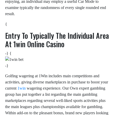
enjoying, an individual may employ a useful Car Mode to
examine typically the randomness of every single rounded end
result.
{
Entry To Typically The Individual Area
At 1win Online Casino
-} {
-}
Golfing wagering at 1Win includes main competitions and
activities, giving diverse marketplaces in purchase to boost your
current
1win
wagering experience. Our Own expert gambling
group has put together a list regarding the main gambling
marketplaces regarding several well-liked sports activities plus
the main leagues plus championships available for gambling.
Within add-on to the pleasant bonus, brand new players looking