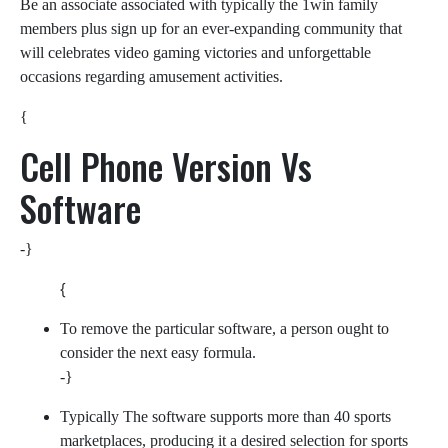
Be an associate associated with typically the 1win family
members plus sign up for an ever-expanding community that
will celebrates video gaming victories and unforgettable
occasions regarding amusement activities.
{
Cell Phone Version Vs
Software
-}
{
To remove the particular software, a person ought to
consider the next easy formula.
-}
Typically The software supports more than 40 sports
marketplaces, producing it a desired selection for sports