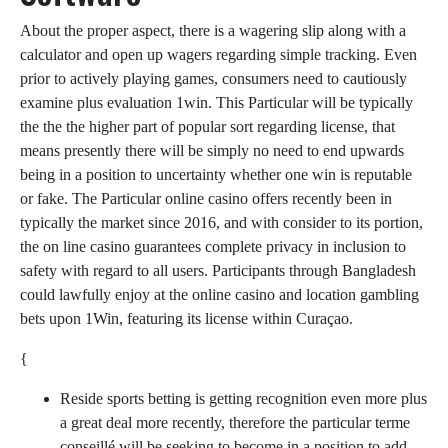
About the proper aspect, there is a wagering slip along with a
calculator and open up wagers regarding simple tracking. Even
prior to actively playing games, consumers need to cautiously
examine plus evaluation 1win. This Particular will be typically
the the the higher part of popular sort regarding license, that
means presently there will be simply no need to end upwards
being in a position to uncertainty whether one win is reputable
or fake. The Particular online casino offers recently been in
typically the market since 2016, and with consider to its portion,
the on line casino guarantees complete privacy in inclusion to
safety with regard to all users. Participants through Bangladesh
could lawfully enjoy at the online casino and location gambling
bets upon 1Win, featuring its license within Curaçao.
{
Reside sports betting is getting recognition even more plus
a great deal more recently, therefore the particular terme
conseillé will be seeking to become in a position to add