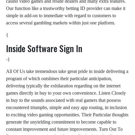
casino video games and reside dealers and many extra features.
Our function like a trustworthy betting ID provider can make it
simple in add-on to immediate with regard to customers to
access several gambling markets within just one platform.
{
Inside Software Sign In
-}
All Of Us take tremendous take great pride in inside delivering a
program of which outshines their particular anticipation,
delivering typically the exhilaration regarding on the internet
games directly in buy to your own convenience. Listen Closely
in buy to the sounds associated with real gamers that possess
encountered triumphs, simple and easy app routing, in inclusion
to exciting video gaming opportunities. Their Particular thoughts
generate the unyielding commitment to become capable to
constant improvement and future improvements. Turn Out To