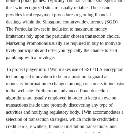
holdem poker games. Typically The transaction strategies about
the 1win recognized site are usually reliable. The casino
provides local repayment procedures regarding financial
dealings within the Singapore countrywide currency (SGD).
The Particular lowest in inclusion to maximum money
limitations rely upon the particular chosen transaction choice.
Marketing Promotions usually are required in buy to motivate
lively participants and offer you typically the chance to start
gambling with a privilege.
To protect player info 1Win makes use of SSL/TLS encryption
technological innovation to be in a position to guard all
monetary information exchanged among consumers in inclusion
to the web site. Furthermore, advanced fraud detection
algorithms are usually employed in order to keep an eye on
transactions inside time promptly discovering any type of
activities and notifying regulatory body. 1Win accommodates a
selection of transaction strategies, which include credit/debit
credit cards, e-wallets, financial institution transactions, and