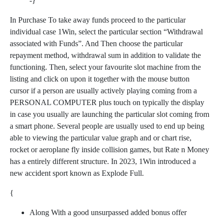
-}
In Purchase To take away funds proceed to the particular
individual case 1Win, select the particular section “Withdrawal
associated with Funds”. And Then choose the particular
repayment method, withdrawal sum in addition to validate the
functioning. Then, select your favourite slot machine from the
listing and click on upon it together with the mouse button
cursor if a person are usually actively playing coming from a
PERSONAL COMPUTER plus touch on typically the display
in case you usually are launching the particular slot coming from
a smart phone. Several people are usually used to end up being
able to viewing the particular value graph and or chart rise,
rocket or aeroplane fly inside collision games, but Rate n Money
has a entirely different structure. In 2023, 1Win introduced a
new accident sport known as Explode Full.
{
Along With a good unsurpassed added bonus offer