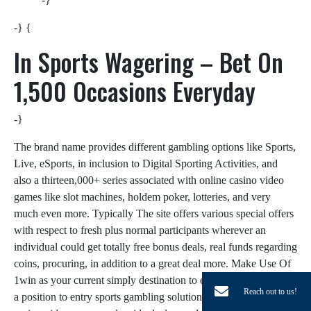
-} {
In Sports Wagering – Bet On
1,500 Occasions Everyday
-}
The brand name provides different gambling options like Sports,
Live, eSports, in inclusion to Digital Sporting Activities, and
also a thirteen,000+ series associated with online casino video
games like slot machines, holdem poker, lotteries, and very
much even more. Typically The site offers various special offers
with respect to fresh plus normal participants wherever an
individual could get totally free bonus deals, real funds regarding
coins, procuring, in addition to a great deal more. Make Use Of
1win as your current simply destination to end upward being in
a position to entry sports gambling solutions along with on range