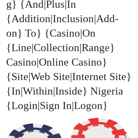
g} {And|Plus|In
{Addition|Inclusion|Add-
on} To} {Casino|On
{Line|Collection|Range}
Casino|Online Casino}
{Site|Web Site|Internet Site}
{In|Within|Inside} Nigeria
{Login|Sign In|Logon}