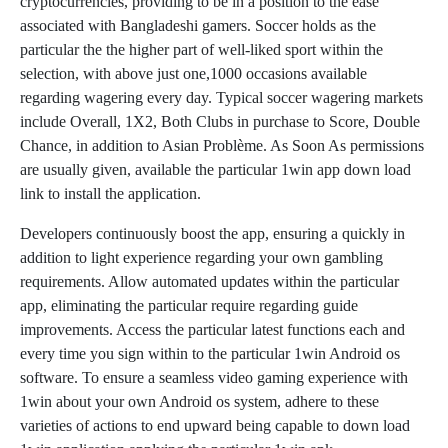
cryptocurrencies, providing to be in a position to the ease
associated with Bangladeshi gamers. Soccer holds as the
particular the the higher part of well-liked sport within the
selection, with above just one,1000 occasions available
regarding wagering every day. Typical soccer wagering markets
include Overall, 1X2, Both Clubs in purchase to Score, Double
Chance, in addition to Asian Problème. As Soon As permissions
are usually given, available the particular 1win app down load
link to install the application.
Developers continuously boost the app, ensuring a quickly in
addition to light experience regarding your own gambling
requirements. Allow automated updates within the particular
app, eliminating the particular require regarding guide
improvements. Access the particular latest functions each and
every time you sign within to the particular 1win Android os
software. To ensure a seamless video gaming experience with
1win about your own Android os system, adhere to these
varieties of actions to end upward being capable to down load