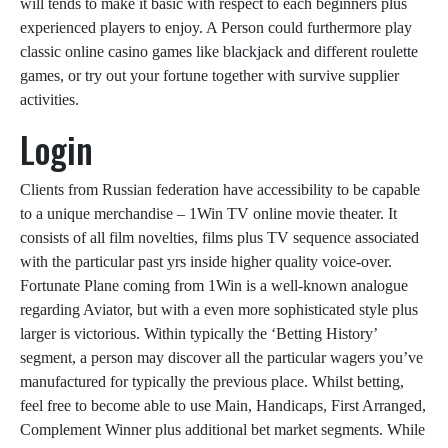
will tends to make it basic with respect to each beginners plus
experienced players to enjoy. A Person could furthermore play
classic online casino games like blackjack and different roulette
games, or try out your fortune together with survive supplier
activities.
Login
Clients from Russian federation have accessibility to be capable
to a unique merchandise – 1Win TV online movie theater. It
consists of all film novelties, films plus TV sequence associated
with the particular past yrs inside higher quality voice-over.
Fortunate Plane coming from 1Win is a well-known analogue
regarding Aviator, but with a even more sophisticated style plus
larger is victorious. Within typically the ‘Betting History’
segment, a person may discover all the particular wagers you’ve
manufactured for typically the previous place. Whilst betting,
feel free to become able to use Main, Handicaps, First Arranged,
Complement Winner plus additional bet market segments. While