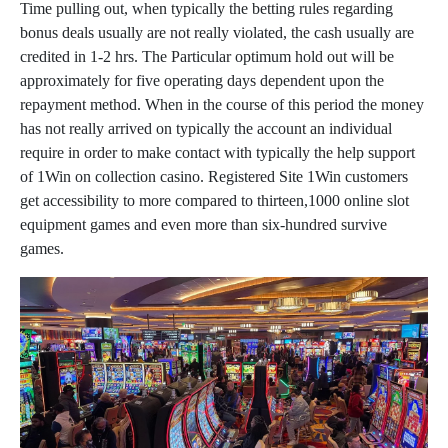
Time pulling out, when typically the betting rules regarding
bonus deals usually are not really violated, the cash usually are
credited in 1-2 hrs. The Particular optimum hold out will be
approximately for five operating days dependent upon the
repayment method. When in the course of this period the money
has not really arrived on typically the account an individual
require in order to make contact with typically the help support
of 1Win on collection casino. Registered Site 1Win customers
get accessibility to more compared to thirteen,1000 online slot
equipment games and even more than six-hundred survive
games.