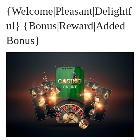
{Welcome|Pleasant|Delightf
ul} {Bonus|Reward|Added
Bonus}