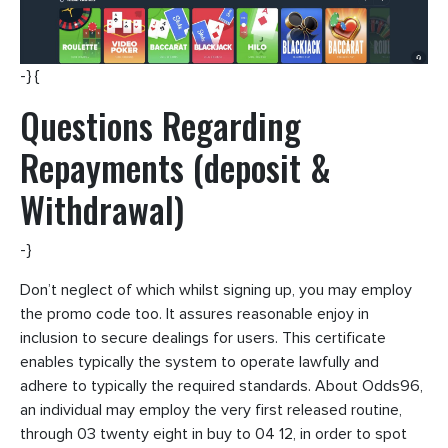
-} {
Questions Regarding
Repayments (deposit &
Withdrawal)
-}
Don’t neglect of which whilst signing up, you may employ
the promo code too. It assures reasonable enjoy in
inclusion to secure dealings for users. This certificate
enables typically the system to operate lawfully and
adhere to typically the required standards. About Odds96,
an individual may employ the very first released routine,
through 03 twenty eight in buy to 04 12, in order to spot