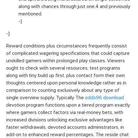
along with chances through just one.4 and previously
mentioned.
-}
-}
Reward conditions plus circumstances frequently consist
of complicated wagering specifications that could capture
unskilled gamers within prolonged play classes. Viewers
ought to check with several resources, test programs
along with tiny build up first, plus contact form their own
thoughts centered upon personal knowledge rather as in
comparison to counting exclusively about any type of
single overview supply. Typically The
odds96 download
devotion program functions upon a tiered program exactly
where gamers collect factors via real-money bets, with
increased divisions unlocking exclusive advantages like
faster withdrawals, devoted accounts administrators, in
add-on to enhanced reward percentages. The reside chat