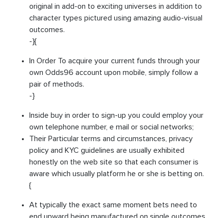
original in add-on to exciting universes in addition to
character types pictured using amazing audio-visual
outcomes.
-}{
In Order To acquire your current funds through your
own Odds96 account upon mobile, simply follow a
pair of methods.
-}
Inside buy in order to sign-up you could employ your
own telephone number, e mail or social networks;
Their Particular terms and circumstances, privacy
policy and KYC guidelines are usually exhibited
honestly on the web site so that each consumer is
aware which usually platform he or she is betting on.
{
At typically the exact same moment bets need to
end upward being manufactured on single outcomes