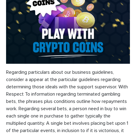
Regarding particulars about our business guidelines,
consider a appear at the particular guidelines regarding
determining those ideals with the support supervisor. With
Respect To information regarding terminated gambling
bets, the phrases plus conditions outline how repayments
work. Regarding several bets, a person need in buy to win
each single one in purchase to gather typically the
multiplied quantity. A single bet involves placing bet upon 1
of the particular events, in inclusion to if it is victorious, it