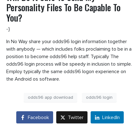
Personality Files To Be Capable To
You?
-}
In No Way share your odds96 login information together
with anybody — which includes folks proclaiming to be in a
position to become odds96 help staff. Typically The
odds96 login process will be speedy in inclusion to simple.
Employ typically the same odds96 logon experience on
the Android os software.
odds96 app download
odds96 login
Facebook
Twitter
LinkedIn