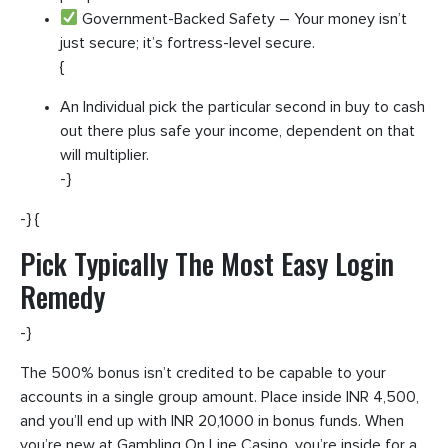
Government-Backed Safety – Your money isn’t
just secure; it’s fortress-level secure.
{
An Individual pick the particular second in buy to cash
out there plus safe your income, dependent on that
will multiplier.
-}
-} {
Pick Typically The Most Easy Login
Remedy
-}
The 500% bonus isn’t credited to be capable to your
accounts in a single group amount. Place inside INR 4,500,
and you’ll end up with INR 20,1000 in bonus funds. When
you’re new at Gambling On Line Casino, you’re inside for a