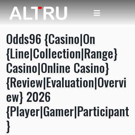
Odds96 {Casino|On
{Line|Collection|Range}
Casino|Online Casino}
{Review|Evaluation|Overvi
ew} 2026
{Player|Gamer|Participant
}