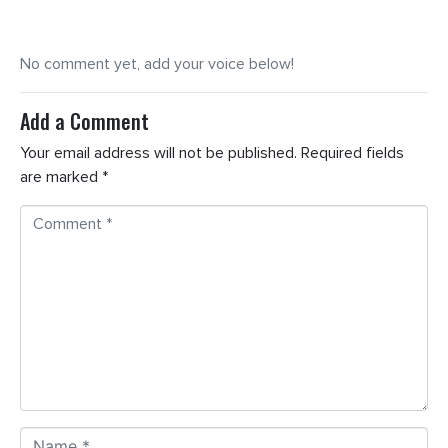
No comment yet, add your voice below!
Add a Comment
Your email address will not be published.
Required fields
are marked
*
C
o
m
m
e
n
t
*
N