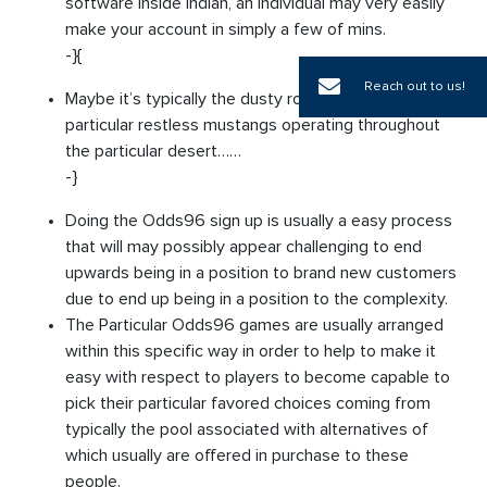
software inside Indian, an individual may very easily
make your account in simply a few of mins.
-}{
Maybe it’s typically the dusty roads, probably it’s the
particular restless mustangs operating throughout
the particular desert……
-}
Doing the Odds96 sign up is usually a easy process
that will may possibly appear challenging to end
upwards being in a position to brand new customers
due to end up being in a position to the complexity.
The Particular Odds96 games are usually arranged
within this specific way in order to help to make it
easy with respect to players to become capable to
pick their particular favored choices coming from
typically the pool associated with alternatives of
which usually are offered in purchase to these
people.