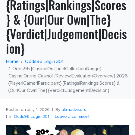
{Ratings|Rankings|Scores
} & {Our|Our Own|The}
{Verdict|Judgement|Decis
ion}
Home
Odds96 Login 301
Odds96 {Casino|On {Line|Collection|Range}
Casino|Online Casino} {Review|Evaluation|Overview} 2026
{Player|Gamer|Participant} {Ratings|Rankings|Scores} &
{Our|Our Own|The} {Verdict|Judgement|Decision}
Posted on
July 1, 2026
By
altruadvisors
In
Odds96 Login 301
Leave a comment