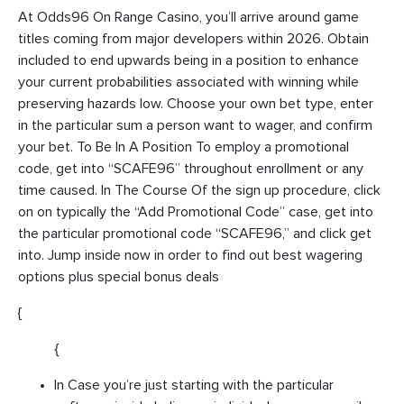
At Odds96 On Range Casino, you’ll arrive around game
titles coming from major developers within 2026. Obtain
included to end upwards being in a position to enhance
your current probabilities associated with winning while
preserving hazards low. Choose your own bet type, enter
in the particular sum a person want to wager, and confirm
your bet. To Be In A Position To employ a promotional
code, get into “SCAFE96” throughout enrollment or any
time caused. In The Course Of the sign up procedure, click
on on typically the “Add Promotional Code” case, get into
the particular promotional code “SCAFE96,” and click get
into. Jump inside now in order to find out best wagering
options plus special bonus deals
{
{
In Case you’re just starting with the particular