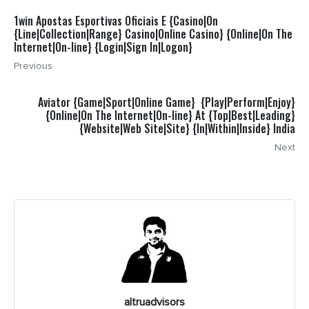
1win Apostas Esportivas Oficiais E {Casino|On
{Line|Collection|Range} Casino|Online Casino} {Online|On The
Internet|On-line} {Login|Sign In|Logon}
Previous
Aviator {Game|Sport|Online Game} ️ {Play|Perform|Enjoy}
{Online|On The Internet|On-line} At {Top|Best|Leading}
{Website|Web Site|Site} {In|Within|Inside} India
Next
altruadvisors