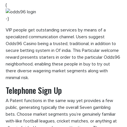
{
-}
VIP people get outstanding services by means of a
specialized communication channel. Users suggest
Odds96 Casino being a trusted, traditional, in addition to
secure betting system in Of india. This Particular welcome
reward presents starters in order to the particular Odds96
neighborhood, enabling these people in buy to try out
there diverse wagering market segments along with
minimal risk.
Telephone Sign Up
A Patent functions in the same way yet provides a few
public, generating typically the overall Seven gambling
bets. Choose market segments you’re genuinely familiar
with-like football leagues, cricket matches, or anything at