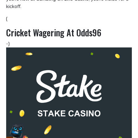
kickoff.
{
Cricket Wagering At Odds96
-}