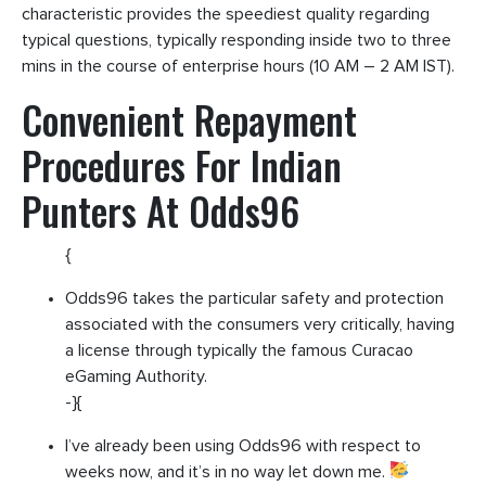
characteristic provides the speediest quality regarding
typical questions, typically responding inside two to three
mins in the course of enterprise hours (10 AM – 2 AM IST).
Convenient Repayment
Procedures For Indian
Punters At Odds96
{
Odds96 takes the particular safety and protection
associated with the consumers very critically, having
a license through typically the famous Curacao
eGaming Authority.
-}{
I’ve already been using Odds96 with respect to
weeks now, and it’s in no way let down me.