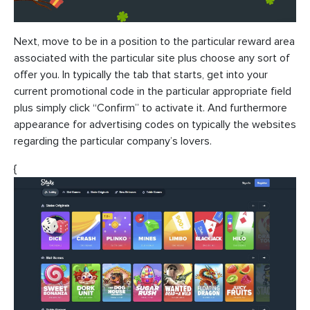
Next, move to be in a position to the particular reward area
associated with the particular site plus choose any sort of
offer you. In typically the tab that starts, get into your
current promotional code in the particular appropriate field
plus simply click “Confirm” to activate it. And furthermore
appearance for advertising codes on typically the websites
regarding the particular company’s lovers.
{