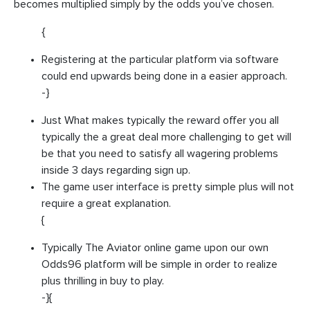
becomes multiplied simply by the odds you’ve chosen.
{
Registering at the particular platform via software
could end upwards being done in a easier approach.
-}
Just What makes typically the reward offer you all
typically the a great deal more challenging to get will
be that you need to satisfy all wagering problems
inside 3 days regarding sign up.
The game user interface is pretty simple plus will not
require a great explanation.
{
Typically The Aviator online game upon our own
Odds96 platform will be simple in order to realize
plus thrilling in buy to play.
-}{