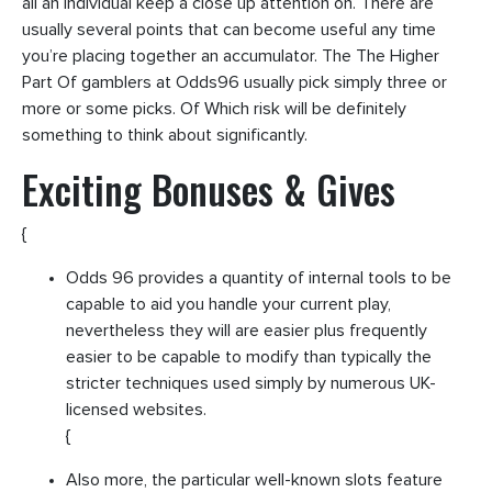
all an individual keep a close up attention on. There are
usually several points that can become useful any time
you’re placing together an accumulator. The The Higher
Part Of gamblers at Odds96 usually pick simply three or
more or some picks. Of Which risk will be definitely
something to think about significantly.
Exciting Bonuses & Gives
{
Odds 96 provides a quantity of internal tools to be
capable to aid you handle your current play,
nevertheless they will are easier plus frequently
easier to be capable to modify than typically the
stricter techniques used simply by numerous UK-
licensed websites.
{
Also more, the particular well-known slots feature