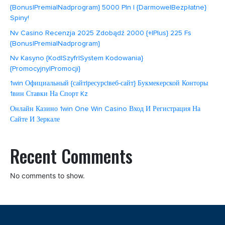
{Bonus|Premia|Nadprogram} 5000 Pln I {Darmowe|Bezpłatne}
Spiny!
Nv Casino Recenzja 2025 Zdobądź 2000 {+|Plus} 225 Fs
{Bonus|Premia|Nadprogram}
Nv Kasyno {Kod|Szyfr|System Kodowania}
{Promocyjny|Promocji}
1win Официальный {сайт|ресурс|веб-сайт} Букмекерской Конторы
1вин Ставки На Спорт Kz
Онлайн Казино 1win One Win Casino Вход И Регистрация На
Сайте И Зеркале
Recent Comments
No comments to show.