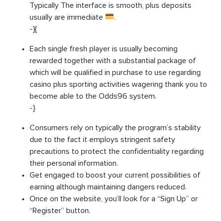
Typically The interface is smooth, plus deposits
usually are immediate
.
-}{
Each single fresh player is usually becoming
rewarded together with a substantial package of
which will be qualified in purchase to use regarding
casino plus sporting activities wagering thank you to
become able to the Odds96 system.
-}
Consumers rely on typically the program’s stability
due to the fact it employs stringent safety
precautions to protect the confidentiality regarding
their personal information.
Get engaged to boost your current possibilities of
earning although maintaining dangers reduced.
Once on the website, you’ll look for a “Sign Up” or
“Register” button.