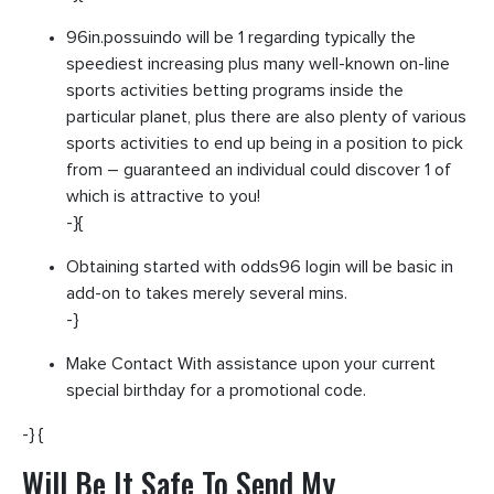
96in.possuindo will be 1 regarding typically the
speediest increasing plus many well-known on-line
sports activities betting programs inside the
particular planet, plus there are also plenty of various
sports activities to end up being in a position to pick
from – guaranteed an individual could discover 1 of
which is attractive to you!
-}{
Obtaining started with odds96 login will be basic in
add-on to takes merely several mins.
-}
Make Contact With assistance upon your current
special birthday for a promotional code.
-} {
Will Be It Safe To Send My