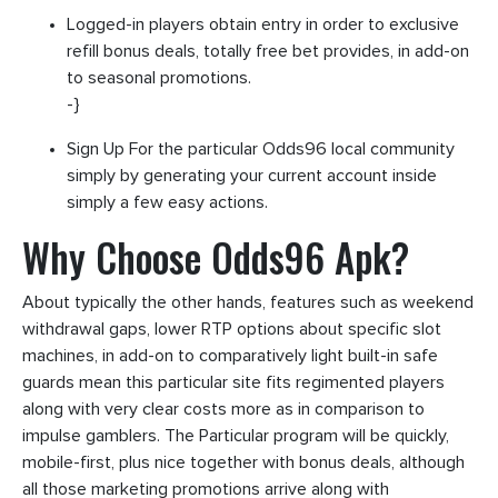
Logged-in players obtain entry in order to exclusive
refill bonus deals, totally free bet provides, in add-on
to seasonal promotions.
-}
Sign Up For the particular Odds96 local community
simply by generating your current account inside
simply a few easy actions.
Why Choose Odds96 Apk?
About typically the other hands, features such as weekend
withdrawal gaps, lower RTP options about specific slot
machines, in add-on to comparatively light built-in safe
guards mean this particular site fits regimented players
along with very clear costs more as in comparison to
impulse gamblers. The Particular program will be quickly,
mobile-first, plus nice together with bonus deals, although
all those marketing promotions arrive along with