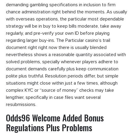
demanding gambling specifications in inclusion to firm
chance administration right behind the moments. As usually
with overseas operations, the particular most dependable
strategy will be in buy to keep bills moderate, take away
regularly, and pre-verify your own ID before playing
regarding larger buy-ins. The Particular casino’s trail
document right right now there is usually blended
nevertheless shows a reasonable quantity associated with
solved problems, specially whenever players adhere to
document demands carefully plus keep communication
polite plus truthful. Resolution periods differ, but simple
situations might close within just a few times, although
complex KYC or “source of money” checks may take
lengthier, specifically in case files want several
resubmissions.
Odds96 Welcome Added Bonus
Regulations Plus Problems