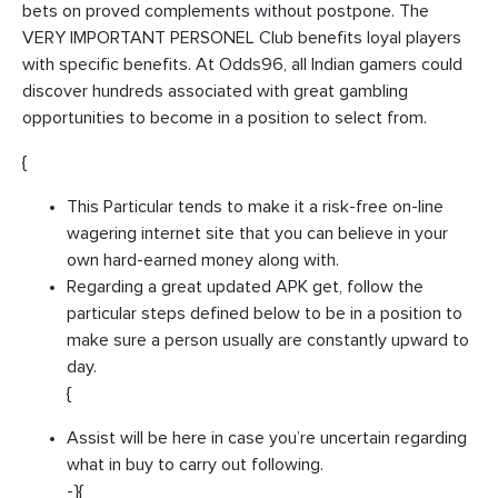
bets on proved complements without postpone. The
VERY IMPORTANT PERSONEL Club benefits loyal players
with specific benefits. At Odds96, all Indian gamers could
discover hundreds associated with great gambling
opportunities to become in a position to select from.
{
This Particular tends to make it a risk-free on-line
wagering internet site that you can believe in your
own hard-earned money along with.
Regarding a great updated APK get, follow the
particular steps defined below to be in a position to
make sure a person usually are constantly upward to
day.
{
Assist will be here in case you’re uncertain regarding
what in buy to carry out following.
-}{