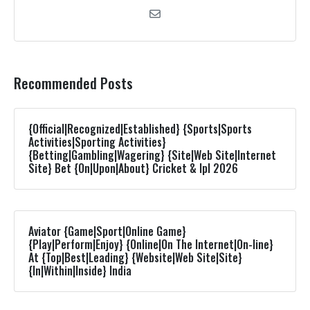
Recommended Posts
{Official|Recognized|Established} {Sports|Sports
Activities|Sporting Activities}
{Betting|Gambling|Wagering} {Site|Web Site|Internet
Site} Bet {On|Upon|About} Cricket & Ipl 2026
Aviator {Game|Sport|Online Game} ️
{Play|Perform|Enjoy} {Online|On The Internet|On-line}
At {Top|Best|Leading} {Website|Web Site|Site}
{In|Within|Inside} India