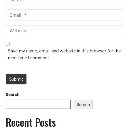
a
m
E
e
m
*
a
W
i
e
l
b
*
s
Save my name, email, and website in this browser for the
i
next time I comment.
t
e
Submit
Search
Search
Recent Posts