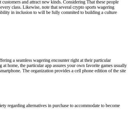
ent customers and attract new kinds. Considering That these people
every class. Likewise, note that several crypto sports wagering
ity in inclusion to will be fully commited to building a culture
fering a seamless wagering encounter right at their particular
ng at home, the particular app assures your own favorite games usually
smartphone. The organization provides a cell phone edition of the site
riety regarding alternatives in purchase to accommodate to become