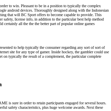
rder to win. Pleasant to be in a position to typically the complex
oogle android devices. Thoroughly designed along with the Indonesian
thing that will BC Sport offers to become capable to provide. This
safety, license info, in addition to the particular best help method
 certainly all the the the better part of popular online games
resented to help typically the consumer regarding any sort of sort of
ternet site for any type of gamer. Inside hockey, the gambler could use
et on typically the result of a complement, the particular complete
a
ME is sure in order to retain participants engaged for several hours.
rful safety characteristics, plus huge welcome awards. Next these