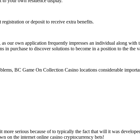
it to your own residence display.
gistration or deposit to receive extra benefits.
 as our own application frequently impresses an individual along with t
 in purchase to discover solutions to become in a position to the the v
roblems, BC Game On Collection Casino locations considerable importanc
bit more serious because of to typically the fact that will it was develop
n on the internet online casino cryptocurrency bets!