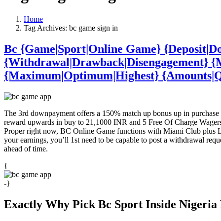
Home
Tag Archives: bc game sign in
Bc {Game|Sport|Online Game} {Deposit|Do
{Withdrawal|Drawback|Disengagement} {M
{Maximum|Optimum|Highest} {Amounts|Qu
The 3rd downpayment offers a 150% match up bonus up in purchase 
reward upwards in buy to 21,1000 INR and 5 Free Of Charge Wagers. BC
Proper right now, BC Online Game functions with Miami Club plus LCFC,
your earnings, you’ll 1st need to be capable to post a withdrawal req
ahead of time.
{
-}
Exactly Why Pick Bc Sport Inside Nigeria