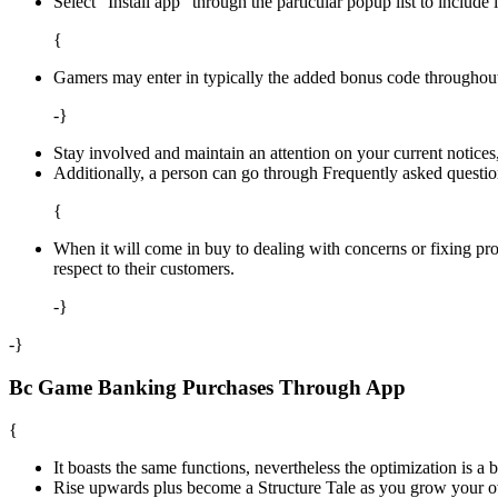
Select “Install app” through the particular popup list to include 
{
Gamers may enter in typically the added bonus code throughout re
-}
Stay involved and maintain an attention on your current notices,
Additionally, a person can go through Frequently asked questions
{
When it will come in buy to dealing with concerns or fixing p
respect to their customers.
-}
-}
Bc Game Banking Purchases Through App
{
It boasts the same functions, nevertheless the optimization is a 
Rise upwards plus become a Structure Tale as you grow your ow