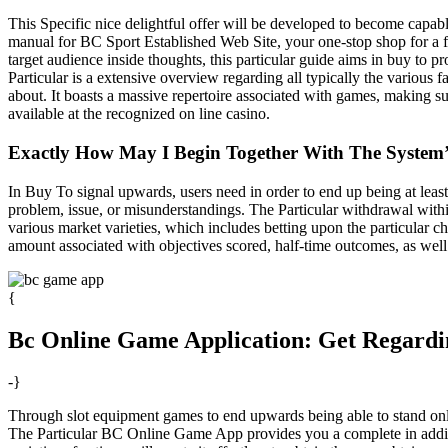
This Specific nice delightful offer will be developed to become capable
manual for BC Sport Established Web Site, your one-stop shop for a 
target audience inside thoughts, this particular guide aims in buy to 
Particular is a extensive overview regarding all typically the various 
about. It boasts a massive repertoire associated with games, making sur
available at the recognized on line casino.
Exactly How May I Begin Together With The System
In Buy To signal upwards, users need in order to end up being at least 
problem, issue, or misunderstandings. The Particular withdrawal within
various market varieties, which includes betting upon the particular ch
amount associated with objectives scored, half-time outcomes, as well 
{
Bc Online Game Application: Get Regardin
-}
Through slot equipment games to end upwards being able to stand onlin
The Particular BC Online Game App provides you a complete in additi