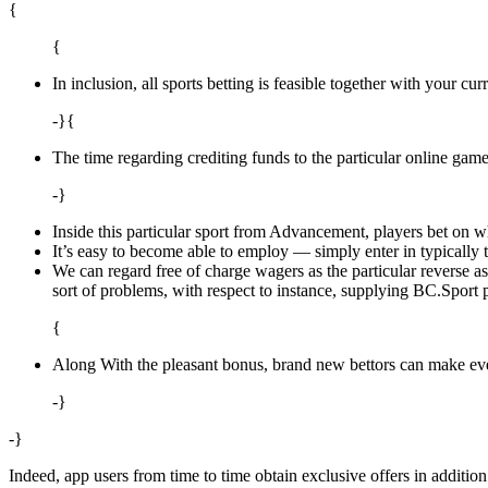
{
{
In inclusion, all sports betting is feasible together with your c
-}{
The time regarding crediting funds to the particular online game
-}
Inside this particular sport from Advancement, players bet on wh
It’s easy to become able to employ — simply enter in typically
We can regard free of charge wagers as the particular reverse a
sort of problems, with respect to instance, supplying BC.Sport
{
Along With the pleasant bonus, brand new bettors can make eve
-}
-}
Indeed, app users from time to time obtain exclusive offers in addition