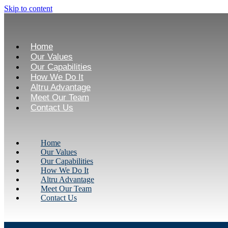
Skip to content
Home
Our Values
Our Capabilities
How We Do It
Altru Advantage
Meet Our Team
Contact Us
Home
Our Values
Our Capabilities
How We Do It
Altru Advantage
Meet Our Team
Contact Us