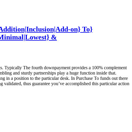
dition|Inclusion|Add-on} To}
Minimal|Lowest} &
ets. Typically The fourth downpayment provides a 100% complement
ling and sturdy partnerships play a huge function inside that.
 in a position to the particular desk. In Purchase To funds out there
g validated, thus guarantee you’ve accomplished this particular action