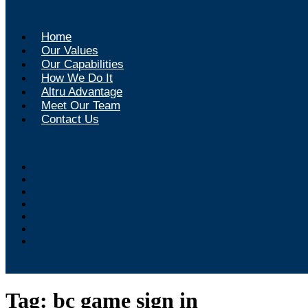
Home
Our Values
Our Capabilities
How We Do It
Altru Advantage
Meet Our Team
Contact Us
Home
Our Values
Our Capabilities
How We Do It
Altru Advantage
Meet Our Team
Contact Us
Tag:
bc game sign in