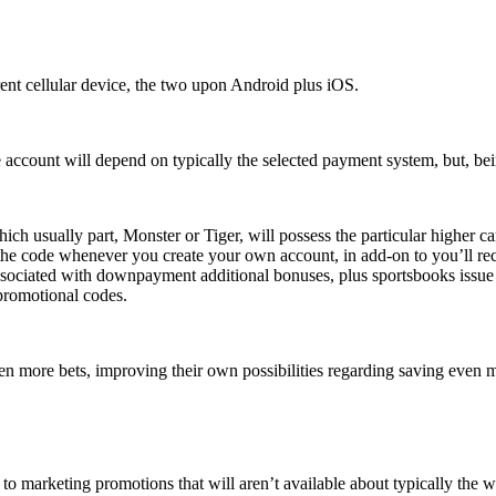
urrent cellular device, the two upon Android plus iOS.
 account will depend on typically the selected payment system, but, bei
ich usually part, Monster or Tiger, will possess the particular higher ca
 the code whenever you create your own account, in add-on to you’ll re
ssociated with downpayment additional bonuses, plus sportsbooks issue t
 promotional codes.
n more bets, improving their own possibilities regarding saving even 
 to marketing promotions that will aren’t available about typically the w