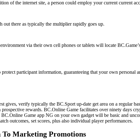
ion of the internet site, a person could employ your current current ac
out there as typically the multiplier rapidly goes up.
nvironment via their own cell phones or tablets will locate BC.Game’s cel
o protect participant information, guaranteeing that your own personal a
 gives, verify typically the BC.Sport up-date get area on a regular ba
on prospective rewards. BC.Online Game facilitates over ninety days c
lar BC.Online Game app NG on your own gadget will be basic and uncomp
h outcomes, set scores, plus also individual player performances.
 To Marketing Promotions