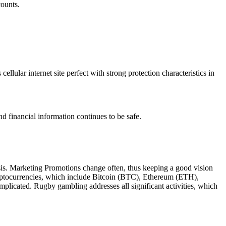
counts.
lular internet site perfect with strong protection characteristics in
nd financial information continues to be safe.
sis. Marketing Promotions change often, thus keeping a good vision
ryptocurrencies, which include Bitcoin (BTC), Ethereum (ETH),
licated. Rugby gambling addresses all significant activities, which