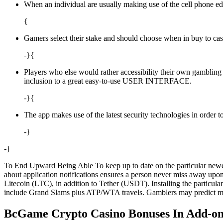
When an individual are usually making use of the cell phone edit
{
Gamers select their stake and should choose when in buy to cash 
-}{
Players who else would rather accessibility their own gambling e
inclusion to a great easy-to-use USER INTERFACE.
-}{
The app makes use of the latest security technologies in order t
-}
-}
To End Upward Being Able To keep up to date on the particular newest
about application notifications ensures a person never miss away up
Litecoin (LTC), in addition to Tether (USDT). Installing the particu
include Grand Slams plus ATP/WTA travels. Gamblers may predict matc
BcGame Crypto Casino Bonuses In Add-on