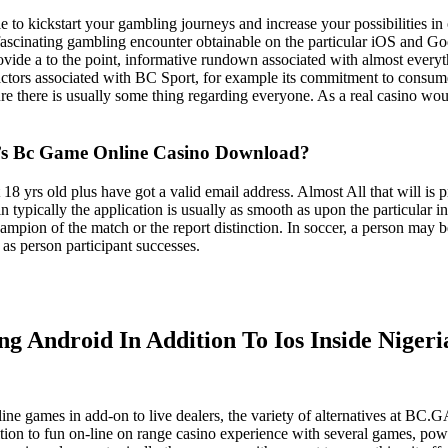
 to kickstart your gambling journeys and increase your possibilities in o
fascinating gambling encounter obtainable on the particular iOS and G
provide a to the point, informative rundown associated with almost every
factors associated with BC Sport, for example its commitment to consumer 
e there is usually some thing regarding everyone. As a real casino would
’s Bc Game Online Casino Download?
18 yrs old plus have got a valid email address. Almost All that will is p
 typically the application is usually as smooth as upon the particular in
ampion of the match or the report distinction. In soccer, a person may b
as person participant successes.
g Android In Addition To Ios Inside Nigeri
e games in add-on to live dealers, the variety of alternatives at BC.GA
on to fun on-line on range casino experience with several games, powe