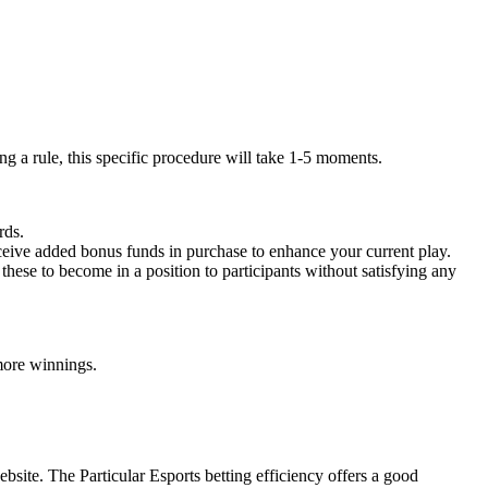
ng a rule, this specific procedure will take 1-5 moments.
rds.
ceive added bonus funds in purchase to enhance your current play.
hese to become in a position to participants without satisfying any
more winnings.
ebsite. The Particular Esports betting efficiency offers a good