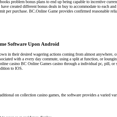
ortsbooks problem bonus plans to end up being capable to incentive curr
s have created different bonus deals in buy to accommodate to each and 
it per purchase. BC.Online Game provides confirmed reasonable reliabil
ame Software Upon Android
r own in their desired wagering actions coming from almost anywhere, of
sociated with a every day commute, using a split at function, or loungi
online casino BC Online Games casino through a individual pc, pill, or 
ddition to IOS.
ditional on collection casino games, the software provides a varied va