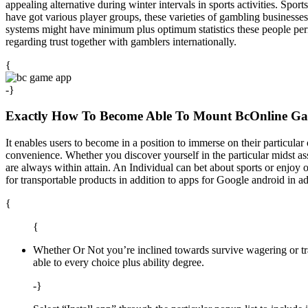
appealing alternative during winter intervals in sports activities. Sp
have got various player groups, these varieties of gambling businesse
systems might have minimum plus optimum statistics these people perm
regarding trust together with gamblers internationally.
{
-}
Exactly How To Become Able To Mount BcOnline G
It enables users to become in a position to immerse on their particula
convenience. Whether you discover yourself in the particular midst as
are always within attain. An Individual can bet about sports or enjoy 
for transportable products in addition to apps for Google android in a
{
{
Whether Or Not you’re inclined towards survive wagering or tra
able to every choice plus ability degree.
-}