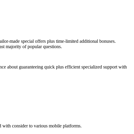
ailor-made special offers plus time-limited additional bonuses.
ast majority of popular questions.
e about guaranteeing quick plus efficient specialized support with
ed with consider to various mobile platforms.