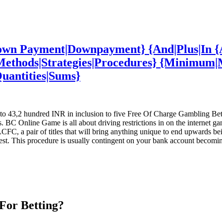
wn Payment|Downpayment} {And|Plus|In {Ad
ethods|Strategies|Procedures} {Minimum|
antities|Sums}
to 43,2 hundred INR in inclusion to five Free Of Charge Gambling B
 Online Game is all about driving restrictions in on the internet gamb
 a pair of titles that will bring anything unique to end upwards being
uest. This procedure is usually contingent on your bank account becomin
 For Betting?