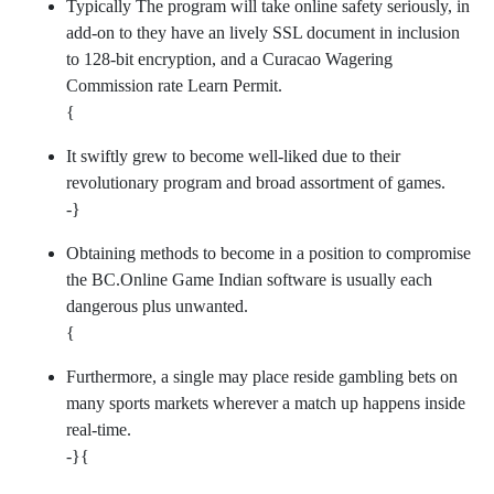
Typically The program will take online safety seriously, in
add-on to they have an lively SSL document in inclusion
to 128-bit encryption, and a Curacao Wagering
Commission rate Learn Permit.
{
It swiftly grew to become well-liked due to their
revolutionary program and broad assortment of games.
-}
Obtaining methods to become in a position to compromise
the BC.Online Game Indian software is usually each
dangerous plus unwanted.
{
Furthermore, a single may place reside gambling bets on
many sports markets wherever a match up happens inside
real-time.
-}{