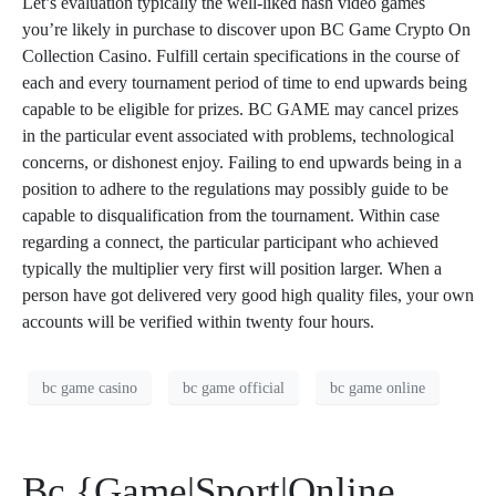
Let’s evaluation typically the well-liked hash video games
you’re likely in purchase to discover upon BC Game Crypto On
Collection Casino. Fulfill certain specifications in the course of
each and every tournament period of time to end upwards being
capable to be eligible for prizes. BC GAME may cancel prizes
in the particular event associated with problems, technological
concerns, or dishonest enjoy. Failing to end upwards being in a
position to adhere to the regulations may possibly guide to be
capable to disqualification from the tournament. Within case
regarding a connect, the particular participant who achieved
typically the multiplier very first will position larger. When a
person have got delivered very good high quality files, your own
accounts will be verified within twenty four hours.
bc game casino
bc game official
bc game online
Bc {Game|Sport|Online