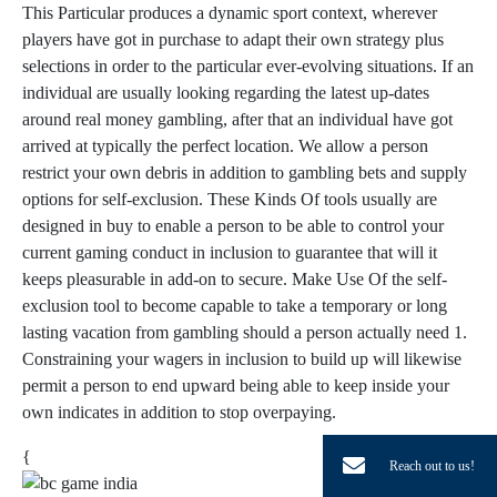
This Particular produces a dynamic sport context, wherever
players have got in purchase to adapt their own strategy plus
selections in order to the particular ever-evolving situations. If an
individual are usually looking regarding the latest up-dates
around real money gambling, after that an individual have got
arrived at typically the perfect location. We allow a person
restrict your own debris in addition to gambling bets and supply
options for self-exclusion. These Kinds Of tools usually are
designed in buy to enable a person to be able to control your
current gaming conduct in inclusion to guarantee that will it
keeps pleasurable in add-on to secure. Make Use Of the self-
exclusion tool to become capable to take a temporary or long
lasting vacation from gambling should a person actually need 1.
Constraining your wagers in inclusion to build up will likewise
permit a person to end upward being able to keep inside your
own indicates in addition to stop overpaying.
{