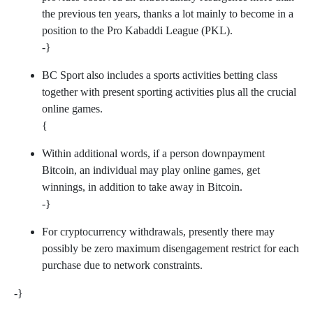
the previous ten years, thanks a lot mainly to become in a
position to the Pro Kabaddi League (PKL).
-}
BC Sport also includes a sports activities betting class
together with present sporting activities plus all the crucial
online games.
{
Within additional words, if a person downpayment
Bitcoin, an individual may play online games, get
winnings, in addition to take away in Bitcoin.
-}
For cryptocurrency withdrawals, presently there may
possibly be zero maximum disengagement restrict for each
purchase due to network constraints.
-}