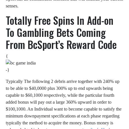
senses.
Totally Free Spins In Add-on
To Gambling Bets Coming
From BcSport’s Reward Code
{
-}
Typically The following 2 debris arrive together with 240% up
to be able to $40,0000 plus 300% up to end upwards being
capable to $60,1000 respectively, while the particular fourth
added bonus will pay out a large 360% upward in order to
$100,1000. An Individual want to become capable to satisfy the
minimum downpayment specifications at each phase regarding
typically the method to acquire the money. Bonus money is