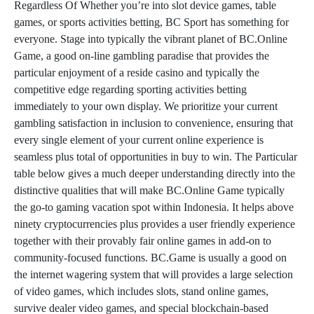
Regardless Of Whether you’re into slot device games, table
games, or sports activities betting, BC Sport has something for
everyone. Stage into typically the vibrant planet of BC.Online
Game, a good on-line gambling paradise that provides the
particular enjoyment of a reside casino and typically the
competitive edge regarding sporting activities betting
immediately to your own display. We prioritize your current
gambling satisfaction in inclusion to convenience, ensuring that
every single element of your current online experience is
seamless plus total of opportunities in buy to win. The Particular
table below gives a much deeper understanding directly into the
distinctive qualities that will make BC.Online Game typically
the go-to gaming vacation spot within Indonesia. It helps above
ninety cryptocurrencies plus provides a user friendly experience
together with their provably fair online games in add-on to
community-focused functions. BC.Game is usually a good on
the internet wagering system that will provides a large selection
of video games, which includes slots, stand online games,
survive dealer video games, and special blockchain-based