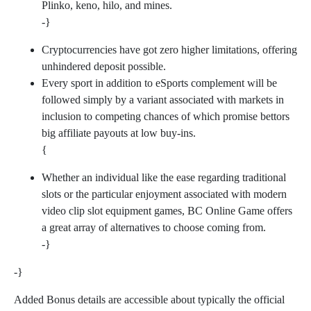
Plinko, keno, hilo, and mines.
-}
Cryptocurrencies have got zero higher limitations, offering
unhindered deposit possible.
Every sport in addition to eSports complement will be
followed simply by a variant associated with markets in
inclusion to competing chances of which promise bettors
big affiliate payouts at low buy-ins.
{
Whether an individual like the ease regarding traditional
slots or the particular enjoyment associated with modern
video clip slot equipment games, BC Online Game offers
a great array of alternatives to choose coming from.
-}
-}
Added Bonus details are accessible about typically the official