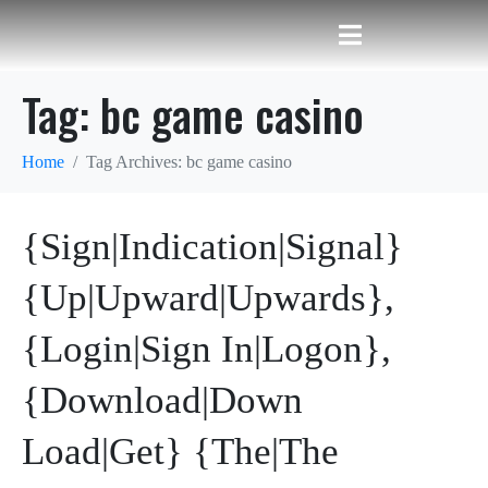
Tag:
bc game casino
Home
Tag Archives: bc game casino
{Sign|Indication|Signal}
{Up|Upward|Upwards},
{Login|Sign In|Logon},
{Download|Down
Load|Get} {The|The