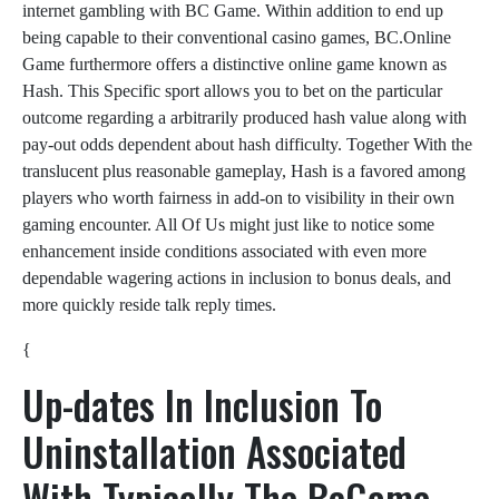
internet gambling with BC Game. Within addition to end up
being capable to their conventional casino games, BC.Online
Game furthermore offers a distinctive online game known as
Hash. This Specific sport allows you to bet on the particular
outcome regarding a arbitrarily produced hash value along with
pay-out odds dependent about hash difficulty. Together With the
translucent plus reasonable gameplay, Hash is a favored among
players who worth fairness in add-on to visibility in their own
gaming encounter. All Of Us might just like to notice some
enhancement inside conditions associated with even more
dependable wagering actions in inclusion to bonus deals, and
more quickly reside talk reply times.
{
Up-dates In Inclusion To
Uninstallation Associated
With Typically The BcGame