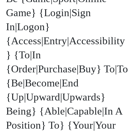
Game} {Login|Sign
In|Logon}
{Access|Entry|Accessibility
} {To|In
{Order|Purchase|Buy} To|To
{Be|Become|End
{Up|Upward|Upwards}
Being} {Able|Capable|In A
Position} To} {Your|Your