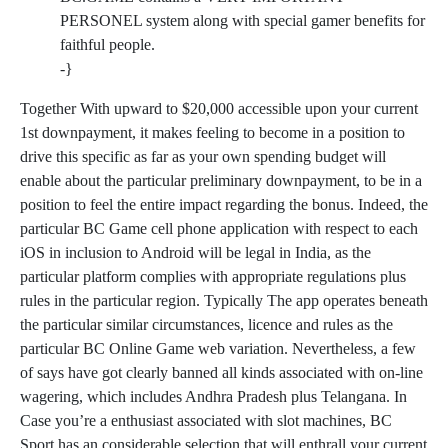
PERSONEL system along with special gamer benefits for
faithful people.
-}
Together With upward to $20,000 accessible upon your current
1st downpayment, it makes feeling to become in a position to
drive this specific as far as your own spending budget will
enable about the particular preliminary downpayment, to be in a
position to feel the entire impact regarding the bonus. Indeed, the
particular BC Game cell phone application with respect to each
iOS in inclusion to Android will be legal in India, as the
particular platform complies with appropriate regulations plus
rules in the particular region. Typically The app operates beneath
the particular similar circumstances, licence and rules as the
particular BC Online Game web variation. Nevertheless, a few
of says have got clearly banned all kinds associated with on-line
wagering, which includes Andhra Pradesh plus Telangana. In
Case you’re a enthusiast associated with slot machines, BC
Sport has an considerable selection that will enthrall your current