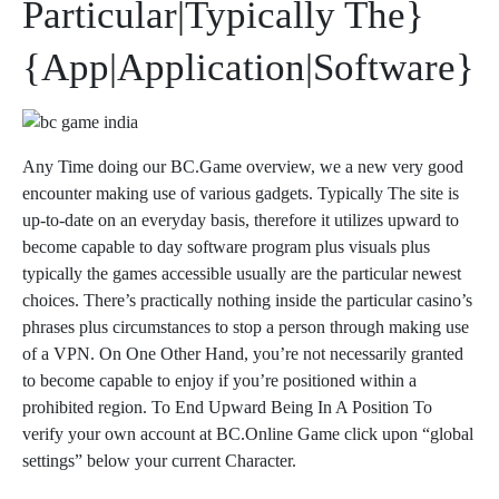
Particular|Typically The}
{App|Application|Software}
Any Time doing our BC.Game overview, we a new very good
encounter making use of various gadgets. Typically The site is
up-to-date on an everyday basis, therefore it utilizes upward to
become capable to day software program plus visuals plus
typically the games accessible usually are the particular newest
choices. There’s practically nothing inside the particular casino’s
phrases plus circumstances to stop a person through making use
of a VPN. On One Other Hand, you’re not necessarily granted
to become capable to enjoy if you’re positioned within a
prohibited region. To End Upward Being In A Position To
verify your own account at BC.Online Game click upon “global
settings” below your current Character.