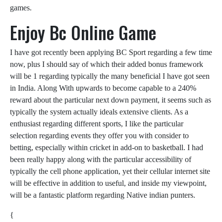
games.
Enjoy Bc Online Game
I have got recently been applying BC Sport regarding a few time
now, plus I should say of which their added bonus framework
will be 1 regarding typically the many beneficial I have got seen
in India. Along With upwards to become capable to a 240%
reward about the particular next down payment, it seems such as
typically the system actually ideals extensive clients. As a
enthusiast regarding different sports, I like the particular
selection regarding events they offer you with consider to
betting, especially within cricket in add-on to basketball. I had
been really happy along with the particular accessibility of
typically the cell phone application, yet their cellular internet site
will be effective in addition to useful, and inside my viewpoint,
will be a fantastic platform regarding Native indian punters.
{