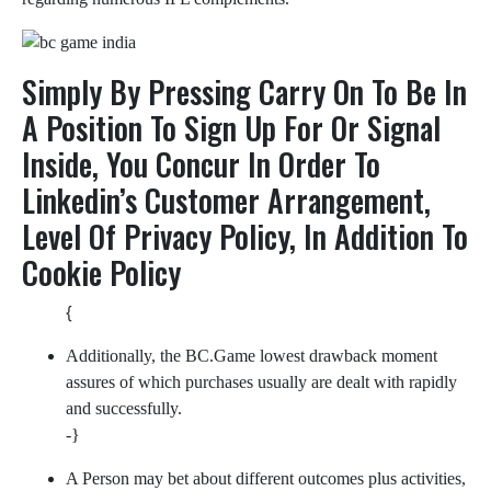
Simply By Pressing Carry On To Be In
A Position To Sign Up For Or Signal
Inside, You Concur In Order To
Linkedin’s Customer Arrangement,
Level Of Privacy Policy, In Addition To
Cookie Policy
{
Additionally, the BC.Game lowest drawback moment
assures of which purchases usually are dealt with rapidly
and successfully.
-}
A Person may bet about different outcomes plus activities,