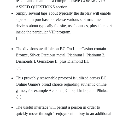
reside talk e mail plus a comprehensive COMMONLY
ASKED QUESTIONS section.
Simply several taps about typically the display will enable
a person in purchase to release various slot machine
devices about typically the site, use bonuses, plus take part
inside the particular VIP program.
{
The divisions available on BC On Line Casino contain
Bronze, Silver, Precious metal, Platinum I, Platinum 2,
Diamonds I, Gemstone II, plus Diamond III.
-}{
This provably reasonable protocol is utilized across BC
Online Game’s broad choice regarding authentic online
games, for example Accident, Cube, Limbo, and Plinko.
-}{
The useful interface will permit a person in order to
quickly move through 1 enjoyment in buy to an additional