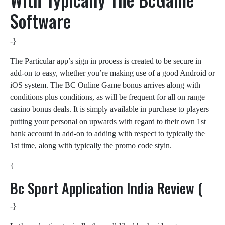
Software
-}
The Particular app’s sign in process is created to be secure in
add-on to easy, whether you’re making use of a good Android or
iOS system. The BC Online Game bonus arrives along with
conditions plus conditions, as will be frequent for all on range
casino bonus deals. It is simply available in purchase to players
putting your personal on upwards with regard to their own 1st
bank account in add-on to adding with respect to typically the
1st time, along with typically the promo code styin.
{
Bc Sport Application India Review (
-}