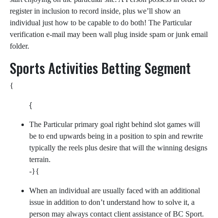
register in inclusion to record inside, plus we’ll show an
individual just how to be capable to do both! The Particular
verification e-mail may been wall plug inside spam or junk email
folder.
Sports Activities Betting Segment
{
{
The Particular primary goal right behind slot games will
be to end upwards being in a position to spin and rewrite
typically the reels plus desire that will the winning designs
terrain.
-}{
When an individual are usually faced with an additional
issue in addition to don’t understand how to solve it, a
person may always contact client assistance of BC Sport.