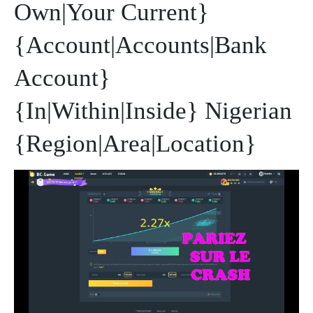
Own|Your Current}
{Account|Accounts|Bank
Account}
{In|Within|Inside} Nigerian
{Region|Area|Location}