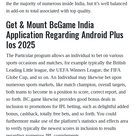
the the majority of numerous inside India, but it’s well balanced
in add-on to total associated with top quality.
Get & Mount BcGame India
Application Regarding Android Plus
Ios 2025
The Particular program allows an individual to bet on various
sports occasions and matches, for example typically the British
Leading Little league, the UEFA Winners League, the FIFA
Globe Cup, and so on. An Individual may likewise bet upon
numerous sports markets, like match champion, overall targets,
both teams to become in a position to score, correct report, and
so forth. BC.game likewise provides good bonus deals in
inclusion to promotions for IPL betting, such as delightful added
bonus, cashback, totally free bets, and so forth. You could
furthermore make use of the platform’s statistics and effects area
to verify typically the newest scores in inclusion to results
regarding numerous IPL complements.