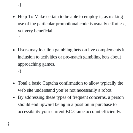
-}
Help To Make certain to be able to employ it, as making
use of the particular promotional code is usually effortless,
yet very beneficial.
{
Users may location gambling bets on live complements in
inclusion to activities or pre-match gambling bets about
approaching games.
-}
Total a basic Captcha confirmation to allow typically the
web site understand you’re not necessarily a robot.
By addressing these types of frequent concerns, a person
should end upward being in a position in purchase to
accessibility your current BC.Game account efficiently.
-}