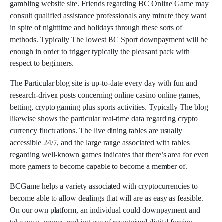
gambling website site. Friends regarding BC Online Game may
consult qualified assistance professionals any minute they want
in spite of nighttime and holidays through these sorts of
methods. Typically The lowest BC Sport downpayment will be
enough in order to trigger typically the pleasant pack with
respect to beginners.
The Particular blog site is up-to-date every day with fun and
research-driven posts concerning online casino online games,
betting, crypto gaming plus sports activities. Typically The blog
likewise shows the particular real-time data regarding crypto
currency fluctuations. The live dining tables are usually
accessible 24/7, and the large range associated with tables
regarding well-known games indicates that there’s area for even
more gamers to become capable to become a member of.
BCGame helps a variety associated with cryptocurrencies to
become able to allow dealings that will are as easy as feasible.
On our own platform, an individual could downpayment and
take away money making use of recognized digital foreign