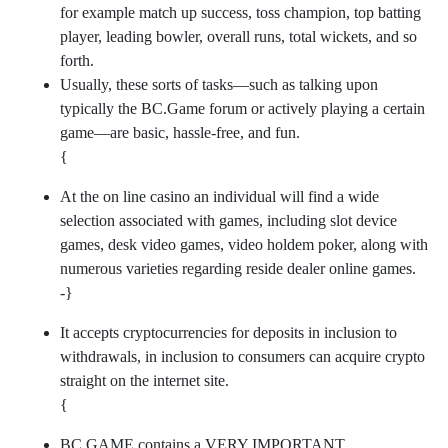
for example match up success, toss champion, top batting
player, leading bowler, overall runs, total wickets, and so
forth.
Usually, these sorts of tasks—such as talking upon
typically the BC.Game forum or actively playing a certain
game—are basic, hassle-free, and fun.
{
At the on line casino an individual will find a wide
selection associated with games, including slot device
games, desk video games, video holdem poker, along with
numerous varieties regarding reside dealer online games.
-}
It accepts cryptocurrencies for deposits in inclusion to
withdrawals, in inclusion to consumers can acquire crypto
straight on the internet site.
{
BC.GAME contains a VERY IMPORTANT