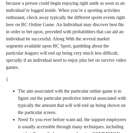
because a person could begin enjoying right aside as soon as an
individual’re logged inside. When you’re a sporting activities
enthusiast, check away typically the different sports events right
here on BC Online Game. An Individual may discover best fits
in order to bet upon, provided with probabilities that can aid an
individual be successful. Along With the several market
segments available upon BC Sport, gambling about the
particular leagues will end up being very much less difficult,
specially if an individual need to enjoy plus bet on survive video
games.
{
The aim associated with the particular online game is to
figure out the particular predictive interval associated with
typically the amount that will will end up being shown on
the particular screen.
Need To you ever before want aid, the support employees
is usually accessible through many techniques, including