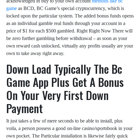
acknowledged in buy to your own account
methods like bc
game
as BCD, BC Game’s special cryptocurrency, which is
locked upon the particular system. The added bonus funds opens
as an individual gamble real funds through your account in a
price of $1 for each $500 gambled. Right Right Now There will
be zero further gambling before withdrawal – as soon as your
own reward cash unlocked, virtually any profits usually are your
own to take away right away.
Down Load Typically The Bc
Game App Plus Get A Bonus
On Your Very First Down
Payment
It just takes a few of mere seconds to be able to install, plus
voila, a person possess a good on-line casino/sportsbook in your
own pocket. The Particular installation is likewise fairly quick