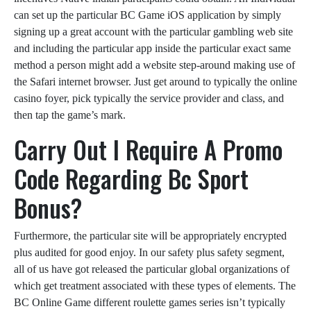
can set up the particular BC Game iOS application by simply
signing up a great account with the particular gambling web site
and including the particular app inside the particular exact same
method a person might add a website step-around making use of
the Safari internet browser. Just get around to typically the online
casino foyer, pick typically the service provider and class, and
then tap the game’s mark.
Carry Out I Require A Promo
Code Regarding Bc Sport
Bonus?
Furthermore, the particular site will be appropriately encrypted
plus audited for good enjoy. In our safety plus safety segment,
all of us have got released the particular global organizations of
which get treatment associated with these types of elements. The
BC Online Game different roulette games series isn’t typically