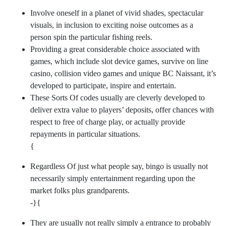
Involve oneself in a planet of vivid shades, spectacular
visuals, in inclusion to exciting noise outcomes as a
person spin the particular fishing reels.
Providing a great considerable choice associated with
games, which include slot device games, survive on line
casino, collision video games and unique BC Naissant, it’s
developed to participate, inspire and entertain.
These Sorts Of codes usually are cleverly developed to
deliver extra value to players’ deposits, offer chances with
respect to free of charge play, or actually provide
repayments in particular situations.
{
Regardless Of just what people say, bingo is usually not
necessarily simply entertainment regarding upon the
market folks plus grandparents.
-}{
They are usually not really simply a entrance to probably