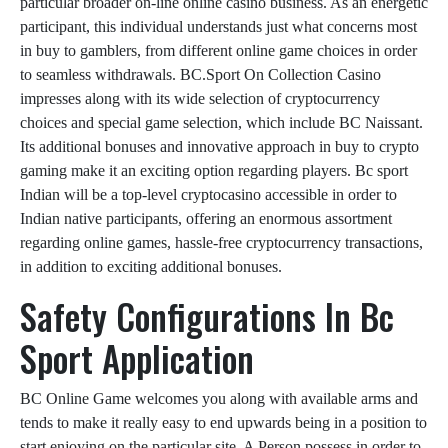
particular broader on-line online casino business. As an energetic
participant, this individual understands just what concerns most
in buy to gamblers, from different online game choices in order
to seamless withdrawals. BC.Sport On Collection Casino
impresses along with its wide selection of cryptocurrency
choices and special game selection, which include BC Naissant.
Its additional bonuses and innovative approach in buy to crypto
gaming make it an exciting option regarding players. Bc sport
Indian will be a top-level cryptocasino accessible in order to
Indian native participants, offering an enormous assortment
regarding online games, hassle-free cryptocurrency transactions,
in addition to exciting additional bonuses.
Safety Configurations In Bc
Sport Application
BC Online Game welcomes you along with available arms and
tends to make it really easy to end upwards being in a position to
start enjoying on the particular site. A Person possess in order to