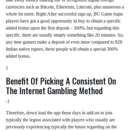
currencies such as Bitcoin, Ethereum, Litecoin, plus numerous a
whole lot more. Right After successful sign up, BC Game login
players have got a good opportunity in buy to obtain a specific
added bonus upon the first deposit – 300%, but regarding this
specific, there are usually simply something like 20 minutes. So,
any time gamers make a deposit of even more compared to 828
Indian native rupees, these people will obtain a special 300%
added bonus.
{
Benefit Of Picking A Consistent On
The Internet Gambling Method
-}
Therefore, down load the app these days in add-on to join
typically the legion associated with players who usually are
previously experiencing typically the future regarding on the