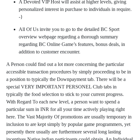
A Devoted VIP Host will assist at higher levels, giving
personalized interest in purchase to individuals in require.
-}
All Of Us invite you to go to the detailed BC Sport
overview webpage regarding a thorough summary
regarding BC Online Game’s features, bonus deals, in
addition to customer encounter.
A Person could find out a lot more concerning the particular
accessible transaction procedures by simply proceeding to be in
a position to typically the Downpayment tab. There will be a
special VERY IMPORTANT PERSONEL Club tabs in
typically the food selection to stick to your current progress.
With Regard To each new level, a person want to spend a
particular sum in INR for all your time actively playing right
here. The Vast Majority Of promotions are usually temporary in
inclusion to are kept simply by popular game programmers, yet
presently there usually are furthermore several long lasting
incentives Native indian participants could obtain. An Individual