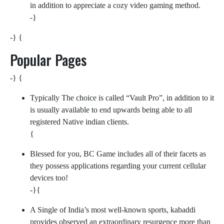
in addition to appreciate a cozy video gaming method.
-}
-} {
Popular Pages
-} {
Typically The choice is called “Vault Pro”, in addition to it
is usually available to end upwards being able to all
registered Native indian clients.
{
Blessed for you, BC Game includes all of their facets as
they possess applications regarding your current cellular
devices too!
-}{
A Single of India’s most well-known sports, kabaddi
provides observed an extraordinary resurgence more than