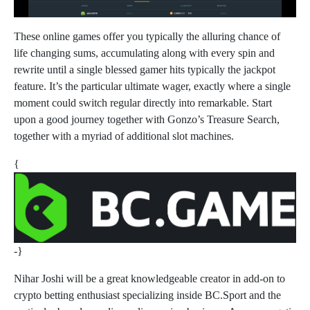
These online games offer you typically the alluring chance of
life changing sums, accumulating along with every spin and
rewrite until a single blessed gamer hits typically the jackpot
feature. It’s the particular ultimate wager, exactly where a single
moment could switch regular directly into remarkable. Start
upon a good journey together with Gonzo’s Treasure Search,
together with a myriad of additional slot machines.
{
-}
Nihar Joshi will be a great knowledgeable creator in add-on to
crypto betting enthusiast specializing inside BC.Sport and the