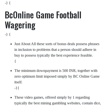
-} {
BcOnline Game Football
Wagering
-} {
Just About All these sorts of bonus deals possess phrases
in inclusion to problems that a person should adhere in
buy to possess typically the best experience feasible.
{
The minimum downpayment is 500 INR, together with
zero optimum limit imposed simply by BC Online Game
itself.
-}{
These video games, offered simply by 1 regarding
typically the best mining gambling websites, contain dice,