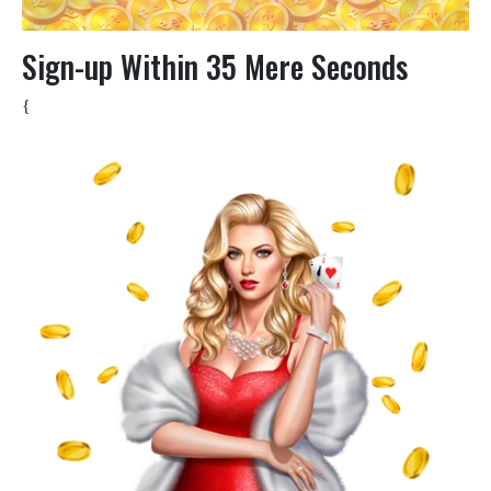
Sign-up Within 35 Mere Seconds
{