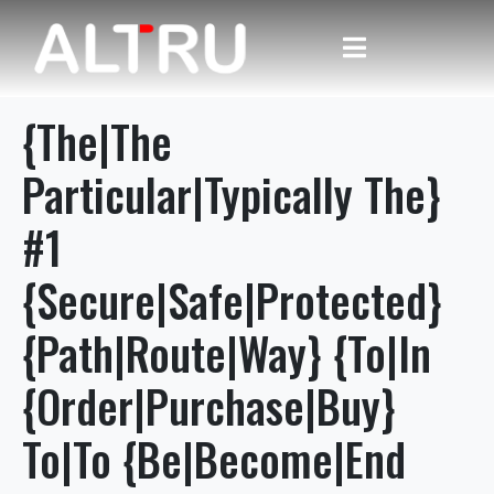
{The|The
Particular|Typically The}
#1
{Secure|Safe|Protected}
{Path|Route|Way} {To|In
{Order|Purchase|Buy}
To|To {Be|Become|End