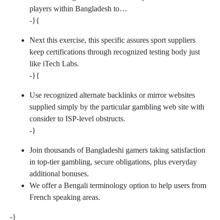
players within Bangladesh to…
-}{
Next this exercise, this specific assures sport suppliers
keep certifications through recognized testing body just
like iTech Labs.
-}{
Use recognized alternate backlinks or mirror websites
supplied simply by the particular gambling web site with
consider to ISP-level obstructs.
-}
Join thousands of Bangladeshi gamers taking satisfaction
in top-tier gambling, secure obligations, plus everyday
additional bonuses.
We offer a Bengali terminology option to help users from
French speaking areas.
-}