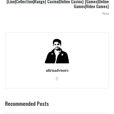
{Line|Collection|Range} Casino|Online Casino} {Games|Online
Games|Video Games}
Next
altruadvisors
Recommended Posts