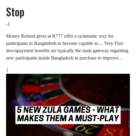
Stop
-}
Money Refund gives at R777 offer a systematic way for
participants in Bangladesh to become capable to… Very First
downpayment benefits are typically the main gateway regarding
new participants inside Bangladesh in purchase to improve…
{