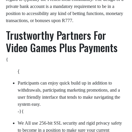
private bank account is a mandatory requirement to be in a
position to accessibility any kind of betting functions, monetary
transactions, or bonuses upon R777.
Trustworthy Partners For
Video Games Plus Payments
{
{
Participants can enjoy quick build up in addition to
withdrawals, participating marketing promotions, and a
user friendly interface that tends to make navigating the
system easy.
-}{
We All use 256-bit SSL security and rigid privacy safety
to become in a position to make sure your current