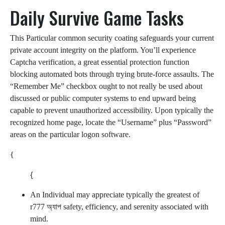
Daily Survive Game Tasks
This Particular common security coating safeguards your current
private account integrity on the platform. You’ll experience
Captcha verification, a great essential protection function
blocking automated bots through trying brute-force assaults. The
“Remember Me” checkbox ought to not really be used about
discussed or public computer systems to end upward being
capable to prevent unauthorized accessibility. Upon typically the
recognized home page, locate the “Username” plus “Password”
areas on the particular logon software.
{
{
An Individual may appreciate typically the greatest of
r777 অ্যাপ safety, efficiency, and serenity associated with
mind.