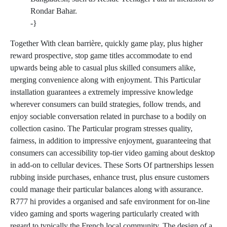
Rondar Bahar.
-}
Together With clean barrière, quickly game play, plus higher
reward prospective, stop game titles accommodate to end
upwards being able to casual plus skilled consumers alike,
merging convenience along with enjoyment. This Particular
installation guarantees a extremely impressive knowledge
wherever consumers can build strategies, follow trends, and
enjoy sociable conversation related in purchase to a bodily on
collection casino. The Particular program stresses quality,
fairness, in addition to impressive enjoyment, guaranteeing that
consumers can accessibility top-tier video gaming about desktop
in add-on to cellular devices. These Sorts Of partnerships lessen
rubbing inside purchases, enhance trust, plus ensure customers
could manage their particular balances along with assurance.
R777 hi provides a organised and safe environment for on-line
video gaming and sports wagering particularly created with
regard to typically the French local community. The design of a