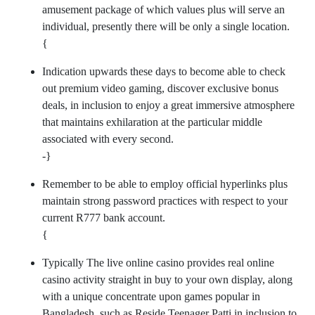
amusement package of which values plus will serve an
individual, presently there will be only a single location.
{
Indication upwards these days to become able to check
out premium video gaming, discover exclusive bonus
deals, in inclusion to enjoy a great immersive atmosphere
that maintains exhilaration at the particular middle
associated with every second.
-}
Remember to be able to employ official hyperlinks plus
maintain strong password practices with respect to your
current R777 bank account.
{
Typically The live online casino provides real online
casino activity straight in buy to your own display, along
with a unique concentrate upon games popular in
Bangladesh, such as Reside Teenager Patti in inclusion to