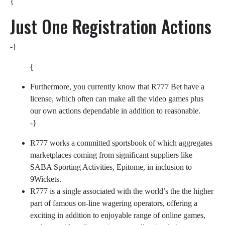
{
Just One Registration Actions
-}
{
Furthermore, you currently know that R777 Bet have a
license, which often can make all the video games plus
our own actions dependable in addition to reasonable.
-}
R777 works a committed sportsbook of which aggregates
marketplaces coming from significant suppliers like
SABA Sporting Activities, Epitome, in inclusion to
9Wickets.
R777 is a single associated with the world’s the the higher
part of famous on-line wagering operators, offering a
exciting in addition to enjoyable range of online games,