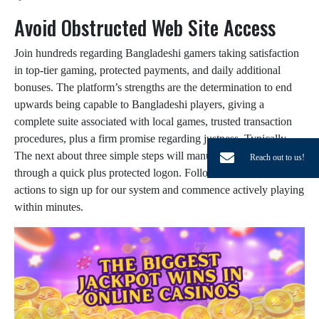
Avoid Obstructed Web Site Access
Join hundreds regarding Bangladeshi gamers taking satisfaction
in top-tier gaming, protected payments, and daily additional
bonuses. The platform’s strengths are the determination to end
upwards being capable to Bangladeshi players, giving a
complete suite associated with local games, trusted transaction
procedures, plus a firm promise regarding justness. Typically
The next about three simple steps will manual an individual
through a quick plus protected logon. Follow these 4 basic
actions to sign up for our system and commence actively playing
within minutes.