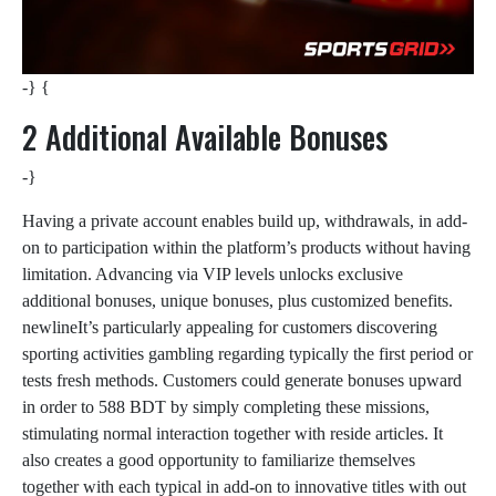
-} {
2 Additional Available Bonuses
-}
Having a private account enables build up, withdrawals, in add-
on to participation within the platform’s products without having
limitation. Advancing via VIP levels unlocks exclusive
additional bonuses, unique bonuses, plus customized benefits.
newlineIt’s particularly appealing for customers discovering
sporting activities gambling regarding typically the first period or
tests fresh methods. Customers could generate bonuses upward
in order to 588 BDT by simply completing these missions,
stimulating normal interaction together with reside articles. It
also creates a good opportunity to familiarize themselves
together with each typical in add-on to innovative titles with out