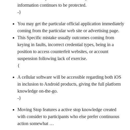
information continues to be protected.
-}
You may get the particular official application immediately
coming from the particular web site or advertising page.
This Specific mistake usually outcomes coming from
keying in faults, incorrect credential types, being in a
position to access counterfeit websites, or account
suspension following lack of exercise.
{
A cellular software will be accessible regarding both iOS
in inclusion to Android products, giving the full platform
knowledge on-the-go.
-}
Moving Stop features a active stop knowledge created
with consider to participants who else prefer continuous
action somewhat …