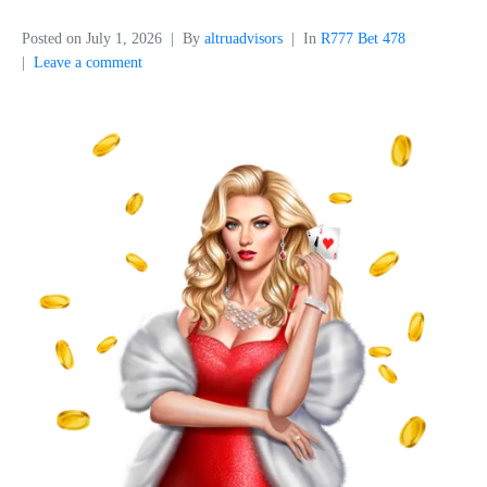
Posted on
July 1, 2026
By
altruadvisors
In
R777 Bet 478
Leave a comment