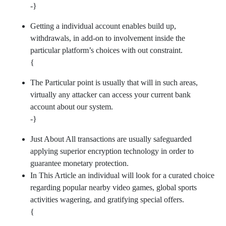
-}
Getting a individual account enables build up,
withdrawals, in add-on to involvement inside the
particular platform’s choices with out constraint.
{
The Particular point is usually that will in such areas,
virtually any attacker can access your current bank
account about our system.
-}
Just About All transactions are usually safeguarded
applying superior encryption technology in order to
guarantee monetary protection.
In This Article an individual will look for a curated choice
regarding popular nearby video games, global sports
activities wagering, and gratifying special offers.
{