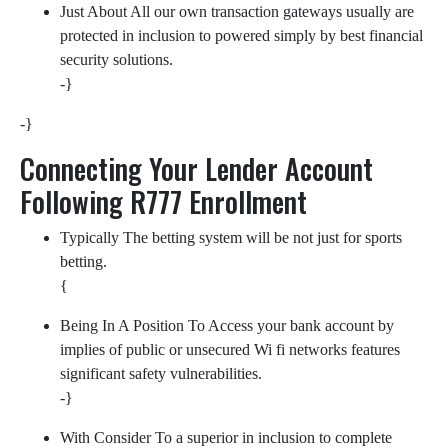
Just About All our own transaction gateways usually are
protected in inclusion to powered simply by best financial
security solutions.
-}
-}
Connecting Your Lender Account
Following R777 Enrollment
Typically The betting system will be not just for sports
betting.
{
Being In A Position To Access your bank account by
implies of public or unsecured Wi fi networks features
significant safety vulnerabilities.
-}
With Consider To a superior in inclusion to complete