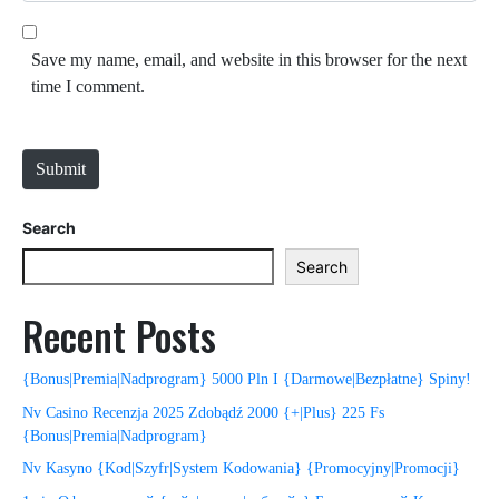
l
b
*
s
Save my name, email, and website in this browser for the next
i
time I comment.
t
e
Submit
Search
Search
Recent Posts
{Bonus|Premia|Nadprogram} 5000 Pln I {Darmowe|Bezpłatne} Spiny!
Nv Casino Recenzja 2025 Zdobądź 2000 {+|Plus} 225 Fs
{Bonus|Premia|Nadprogram}
Nv Kasyno {Kod|Szyfr|System Kodowania} {Promocyjny|Promocji}