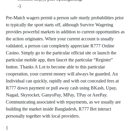
-}
Pre-Match wagers permit a person safe sturdy probabilities prior
to typically the sport starts off, although Survive Wagering
provides powerful markets in addition to current opportunities as
the action originates. When your current account is usually
validated, a person can completely appreciate R777 Online
Casino. Simply go to the particular official site or launch the
particular mobile app, then faucet the particular “Register”
button. Thanks A Lot to become able to this particular
cooperation, your current money will always be guarded. An
Individual can quickly, rapidly and with out concealed fees at
R777 down payment or pull away cash using BKash, Upay,
Nagad, Skyrocket, GanyoPay, MPay, TPay or AeePay.
Communicating associated with repayments, as we usually are
building the market inside Bangladesh, R777 Bet interact
personally together with local providers.
{