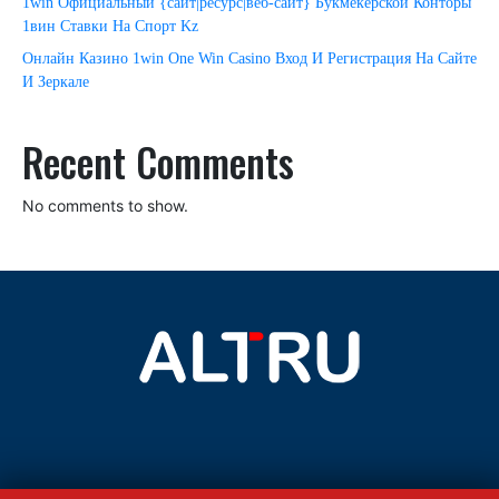
1win Официальный {сайт|ресурс|веб-сайт} Букмекерской Конторы
1вин Ставки На Спорт Kz
Онлайн Казино 1win One Win Casino Вход И Регистрация На Сайте
И Зеркале
Recent Comments
No comments to show.