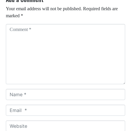
Your email address will not be published.
Required fields are
marked
*
C
o
m
m
e
n
t
*
N
a
m
E
e
m
*
a
W
i
e