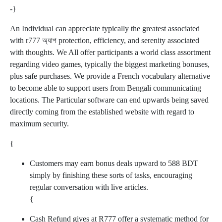
-}
An Individual can appreciate typically the greatest associated
with r777 অ্যাপ protection, efficiency, and serenity associated
with thoughts. We All offer participants a world class assortment
regarding video games, typically the biggest marketing bonuses,
plus safe purchases. We provide a French vocabulary alternative
to become able to support users from Bengali communicating
locations. The Particular software can end upwards being saved
directly coming from the established website with regard to
maximum security.
{
Customers may earn bonus deals upward to 588 BDT
simply by finishing these sorts of tasks, encouraging
regular conversation with live articles.
{
Cash Refund gives at R777 offer a systematic method for