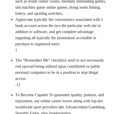
such as reside online casino, mentally stimulating games,
slot machine game online games, doing some fishing,
lottery, and sporting activities.
Appreciate typically the convenience associated with 1
bank account across the two the particular web site in
addition to software, and get complete advantage
regarding all typically the promotions accessible in
purchase to registered users.
{
The “Remember Me” checkbox need to not necessarily
end upward being utilized upon contributed or public
personal computers to be in a position to stop illegal
access.
-}{
To Become Capable To guarantee quality, justness, and
enjoyment, our online casino lovers along with top-tier
worldwide sport providers like Advancement Gambling,
Sensible Enjoy, plus Spadegaming.