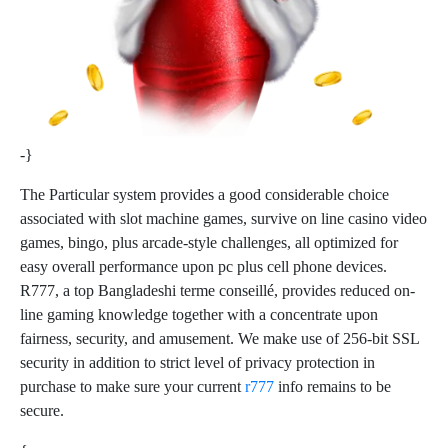
-}
The Particular system provides a good considerable choice
associated with slot machine games, survive on line casino video
games, bingo, plus arcade-style challenges, all optimized for
easy overall performance upon pc plus cell phone devices.
R777, a top Bangladeshi terme conseillé, provides reduced on-
line gaming knowledge together with a concentrate upon
fairness, security, and amusement. We make use of 256-bit SSL
security in addition to strict level of privacy protection in
purchase to make sure your current
r777
info remains to be
secure.