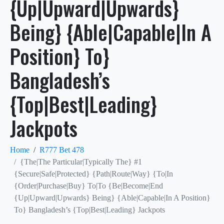
{Up|Upward|Upwards}
Being} {Able|Capable|In A
Position} To}
Bangladesh’s
{Top|Best|Leading}
Jackpots
Home
R777 Bet 478
{The|The Particular|Typically The} #1
{Secure|Safe|Protected} {Path|Route|Way} {To|In
{Order|Purchase|Buy} To|To {Be|Become|End
{Up|Upward|Upwards} Being} {Able|Capable|In A Position}
To} Bangladesh’s {Top|Best|Leading} Jackpots