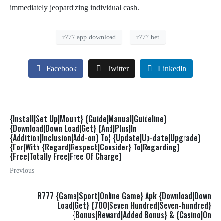
immediately jeopardizing individual cash.
r777 app download
r777 bet
Facebook
Twitter
LinkedIn
{Install|Set Up|Mount} {Guide|Manual|Guideline}
{Download|Down Load|Get} {And|Plus|In
{Addition|Inclusion|Add-on} To} {Update|Up-date|Upgrade}
{For|With {Regard|Respect|Consider} To|Regarding}
{Free|Totally Free|Free Of Charge}
Previous
R777 {Game|Sport|Online Game} Apk {Download|Down
Load|Get} {700|Seven Hundred|Seven-hundred}
{Bonus|Reward|Added Bonus} & {Casino|On