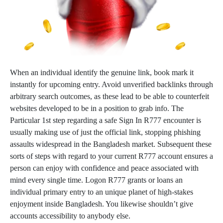
When an individual identify the genuine link, book mark it
instantly for upcoming entry. Avoid unverified backlinks through
arbitrary search outcomes, as these lead to be able to counterfeit
websites developed to be in a position to grab info. The
Particular 1st step regarding a safe Sign In R777 encounter is
usually making use of just the official link, stopping phishing
assaults widespread in the Bangladesh market. Subsequent these
sorts of steps with regard to your current R777 account ensures a
person can enjoy with confidence and peace associated with
mind every single time. Logon R777 grants or loans an
individual primary entry to an unique planet of high-stakes
enjoyment inside Bangladesh. You likewise shouldn’t give
accounts accessibility to anybody else.