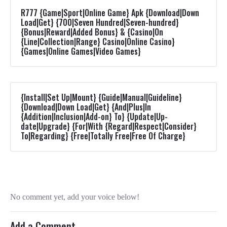
R777 {Game|Sport|Online Game} Apk {Download|Down
Load|Get} {700|Seven Hundred|Seven-hundred}
{Bonus|Reward|Added Bonus} & {Casino|On
{Line|Collection|Range} Casino|Online Casino}
{Games|Online Games|Video Games}
{Install|Set Up|Mount} {Guide|Manual|Guideline}
{Download|Down Load|Get} {And|Plus|In
{Addition|Inclusion|Add-on} To} {Update|Up-
date|Upgrade} {For|With {Regard|Respect|Consider}
To|Regarding} {Free|Totally Free|Free Of Charge}
No comment yet, add your voice below!
Add a Comment