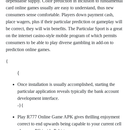
dependable supply. Color prediction in inclusion to fundamental
card online games usually are easy to understand, thus new
consumers sense comfortable. Players down payment cash,
place wagers, plus if their particular prediction or gameplay will
be correct, they will win benefits. The Particular Sport is a great
on the internet casino-style mobile program of which permits
consumers to be able to play diverse gambling in add-on to
prediction online games.
{
{
Once installation is usually accomplished, starting the
particular application reveals typically the bank account
development interface.
-}{
Play R777 Online Game APK gives thrilling enjoyment
correct to end upwards being capable to your current cell