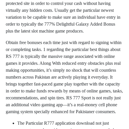
protected site in order to control your cash without having
virtually any hidden costs. Usually get the particular newest
variation to be capable to make sure an individual have entry in
order to typically the 777% Delightful Galaxy Added Bonus
plus the latest slot machine game produces.
Obtain free bonuses each time just with regard to signing within
or completing tasks. 1 regarding the particular best things about
RS 777 is typically the massive range associated with online
games it provides. Along With reduced entry obstacles plus real
making opportunities, it’s simply no shock that will countless
numbers across Pakistan are actively playing it everyday. It
brings together fast-paced game play together with the capacity
in order to make funds rewards by means of online games, tasks,
recommendations, and spin tires. RS 777 Sport is not really just
an additional video gaming app—it’s a real-money cell phone
gaming system specially enhanced for Pakistaner consumers.
The Particular R777 application download not just