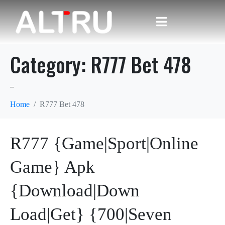
Category:
R777 Bet 478
–
Home
R777 Bet 478
R777 {Game|Sport|Online
Game} Apk
{Download|Down
Load|Get} {700|Seven