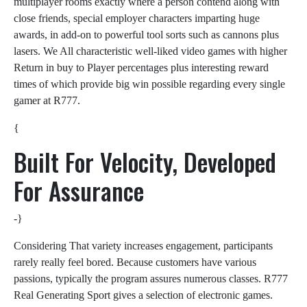
multiplayer rooms exactly where a person contend along with
close friends, special employer characters imparting huge
awards, in add-on to powerful tool sorts such as cannons plus
lasers. We All characteristic well-liked video games with higher
Return in buy to Player percentages plus interesting reward
times of which provide big win possible regarding every single
gamer at R777.
{
Built For Velocity, Developed
For Assurance
-}
Considering That variety increases engagement, participants
rarely really feel bored. Because customers have various
passions, typically the program assures numerous classes. R777
Real Generating Sport gives a selection of electronic games.