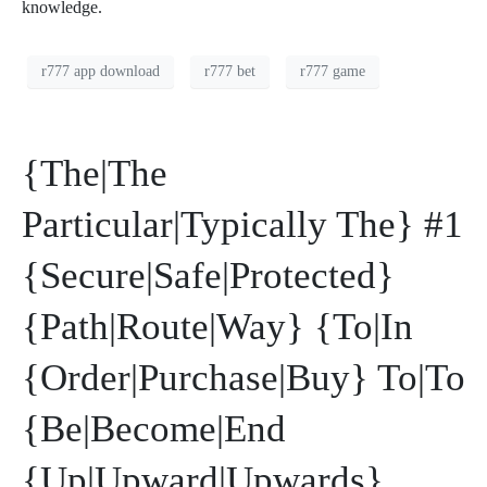
knowledge.
r777 app download
r777 bet
r777 game
{The|The
Particular|Typically The} #1
{Secure|Safe|Protected}
{Path|Route|Way} {To|In
{Order|Purchase|Buy} To|To
{Be|Become|End
{Up|Upward|Upwards}