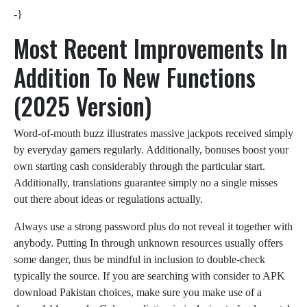
-}
Most Recent Improvements In
Addition To New Functions
(2025 Version)
Word-of-mouth buzz illustrates massive jackpots received simply
by everyday gamers regularly. Additionally, bonuses boost your
own starting cash considerably through the particular start.
Additionally, translations guarantee simply no a single misses
out there about ideas or regulations actually.
Always use a strong password plus do not reveal it together with
anybody. Putting In through unknown resources usually offers
some danger, thus be mindful in inclusion to double-check
typically the source. If you are searching with consider to APK
download Pakistan choices, make sure you make use of a