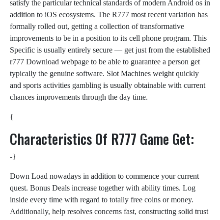
satisfy the particular technical standards of modern Android os in
addition to iOS ecosystems. The R777 most recent variation has
formally rolled out, getting a collection of transformative
improvements to be in a position to its cell phone program. This
Specific is usually entirely secure — get just from the established
r777 Download webpage to be able to guarantee a person get
typically the genuine software. Slot Machines weight quickly
and sports activities gambling is usually obtainable with current
chances improvements through the day time.
{
Characteristics Of R777 Game Get:
-}
Down Load nowadays in addition to commence your current
quest. Bonus Deals increase together with ability times. Log
inside every time with regard to totally free coins or money.
Additionally, help resolves concerns fast, constructing solid trust