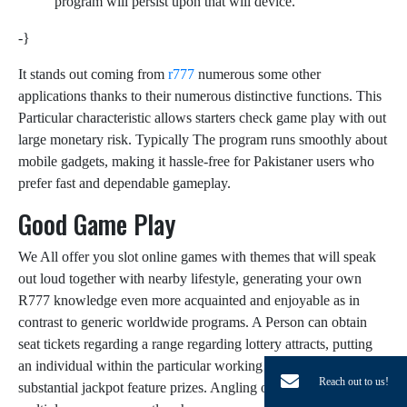
program will persist upon that will device.
-}
It stands out coming from
r777
numerous some other
applications thanks to their numerous distinctive functions. This
Particular characteristic allows starters check game play with out
large monetary risk. Typically The program runs smoothly about
mobile gadgets, making it hassle-free for Pakistaner users who
prefer fast and dependable gameplay.
Good Game Play
We All offer you slot online games with themes that will speak
out loud together with nearby lifestyle, generating your own
R777 knowledge even more acquainted and enjoyable as in
contrast to generic worldwide programs. A Person can obtain
seat tickets regarding a range regarding lottery attracts, putting
an individual within the particular working with regard to
substantial jackpot feature prizes. Angling online games function