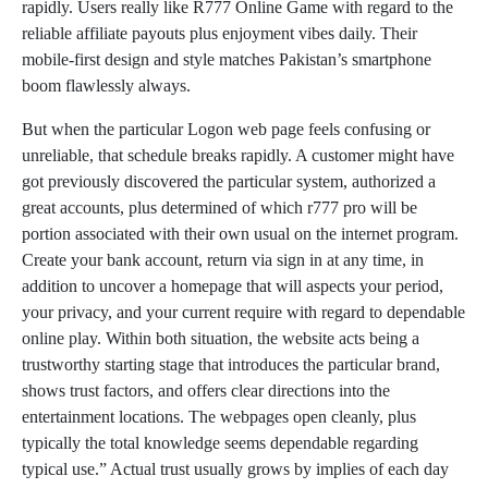
rapidly. Users really like R777 Online Game with regard to the
reliable affiliate payouts plus enjoyment vibes daily. Their
mobile-first design and style matches Pakistan’s smartphone
boom flawlessly always.
But when the particular Logon web page feels confusing or
unreliable, that schedule breaks rapidly. A customer might have
got previously discovered the particular system, authorized a
great accounts, plus determined of which r777 pro will be
portion associated with their own usual on the internet program.
Create your bank account, return via sign in at any time, in
addition to uncover a homepage that will aspects your period,
your privacy, and your current require with regard to dependable
online play. Within both situation, the website acts being a
trustworthy starting stage that introduces the particular brand,
shows trust factors, and offers clear directions into the
entertainment locations. The webpages open cleanly, plus
typically the total knowledge seems dependable regarding
typical use.” Actual trust usually grows by implies of each day