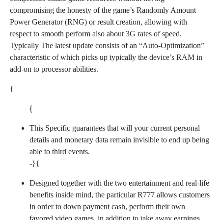
compromising the honesty of the game’s Randomly Amount
Power Generator (RNG) or result creation, allowing with
respect to smooth perform also about 3G rates of speed.
Typically The latest update consists of an “Auto-Optimization”
characteristic of which picks up typically the device’s RAM in
add-on to processor abilities.
{
{
This Specific guarantees that will your current personal
details and monetary data remain invisible to end up being
able to third events.
-}{
Designed together with the two entertainment and real-life
benefits inside mind, the particular R777 allows customers
in order to down payment cash, perform their own
favored video games, in addition to take away earnings