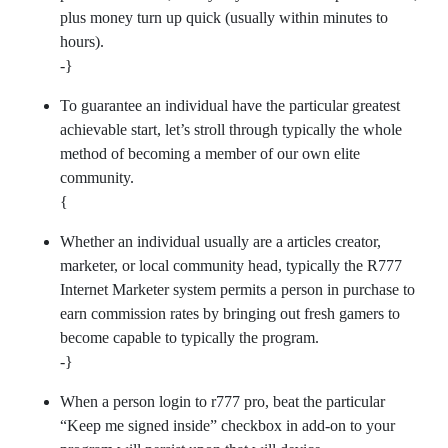
plus money turn up quick (usually within minutes to
hours).
-}
To guarantee an individual have the particular greatest
achievable start, let’s stroll through typically the whole
method of becoming a member of our own elite
community.
{
Whether an individual usually are a articles creator,
marketer, or local community head, typically the R777
Internet Marketer system permits a person in purchase to
earn commission rates by bringing out fresh gamers to
become capable to typically the program.
-}
When a person login to r777 pro, beat the particular
“Keep me signed inside” checkbox in add-on to your