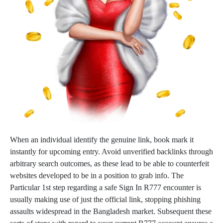
When an individual identify the genuine link, book mark it
instantly for upcoming entry. Avoid unverified backlinks through
arbitrary search outcomes, as these lead to be able to counterfeit
websites developed to be in a position to grab info. The
Particular 1st step regarding a safe Sign In R777 encounter is
usually making use of just the official link, stopping phishing
assaults widespread in the Bangladesh market. Subsequent these