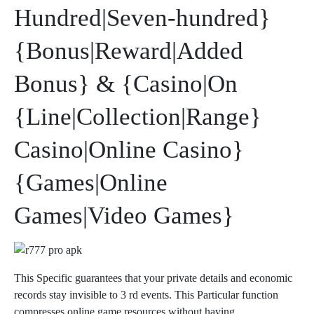
Hundred|Seven-hundred}
{Bonus|Reward|Added
Bonus} & {Casino|On
{Line|Collection|Range}
Casino|Online Casino}
{Games|Online
Games|Video Games}
This Specific guarantees that your private details and economic
records stay invisible to 3 rd events. This Particular function
compresses online game resources without having