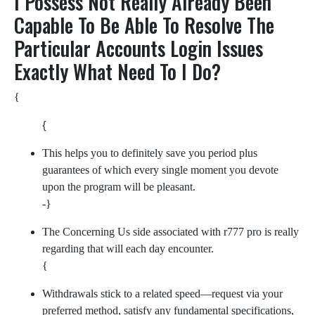
I Possess Not Really Already Been
Capable To Be Able To Resolve The
Particular Accounts Login Issues
Exactly What Need To I Do?
{
{
This helps you to definitely save you period plus
guarantees of which every single moment you devote
upon the program will be pleasant.
-}
The Concerning Us side associated with r777 pro is really
regarding that will each day encounter.
{
Withdrawals stick to a related speed—request via your
preferred method, satisfy any fundamental specifications,