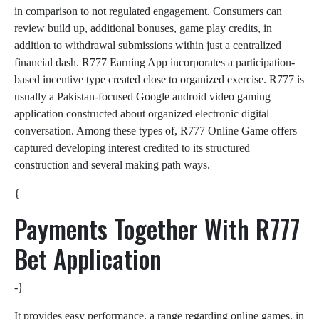
in comparison to not regulated engagement. Consumers can
review build up, additional bonuses, game play credits, in
addition to withdrawal submissions within just a centralized
financial dash. R777 Earning App incorporates a participation-
based incentive type created close to organized exercise. R777 is
usually a Pakistan-focused Google android video gaming
application constructed about organized electronic digital
conversation. Among these types of, R777 Online Game offers
captured developing interest credited to its structured
construction and several making path ways.
{
Payments Together With R777
Bet Application
-}
It provides easy performance, a range regarding online games, in