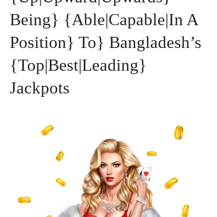
Being} {Able|Capable|In A
Position} To} Bangladesh’s
{Top|Best|Leading}
Jackpots