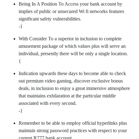
Being In A Position To Access your bank account by
implies of public or unsecured Wi fi networks features
significant safety vulnerabilities.
-}
With Consider To a superior in inclusion to complete
amusement package of which values plus will serve an
individual, presently there will be only a single location.
{
Indication upwards these days to become able to check
out premium video gaming, discover exclusive bonus
deals, in inclusion to enjoy a great immersive atmosphere
that maintains exhilaration at the particular middle
associated with every second.
-}
Remember to be able to employ official hyperlinks plus
maintain strong password practices with respect to your
current R777 bank account.