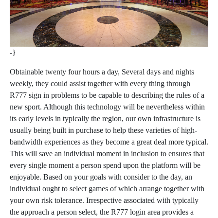
-}
Obtainable twenty four hours a day, Several days and nights
weekly, they could assist together with every thing through
R777 sign in problems to be capable to describing the rules of a
new sport. Although this technology will be nevertheless within
its early levels in typically the region, our own infrastructure is
usually being built in purchase to help these varieties of high-
bandwidth experiences as they become a great deal more typical.
This will save an individual moment in inclusion to ensures that
every single moment a person spend upon the platform will be
enjoyable. Based on your goals with consider to the day, an
individual ought to select games of which arrange together with
your own risk tolerance. Irrespective associated with typically
the approach a person select, the R777 login area provides a