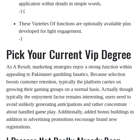
application within details in simple words.
-}{
These Varieties Of functions are optionally available plus
developed for light engagement.
-}
Pick Your Current Vip Degree
As A Result, marketing strategies enjoy a strong function within
appealing to Pakistaner gambling fanatics. Because selection
boosts customer retention, typically the platform carries on
growing their gaming groups on a normal basis. Actually though
typically the enjoyment factor remains interesting, users need to
avoid unlikely generating anticipations and rather concentrate
about handled game play. Additionally, added bonus buildings in
addition to advertising promotions encourage brand new
registrations.