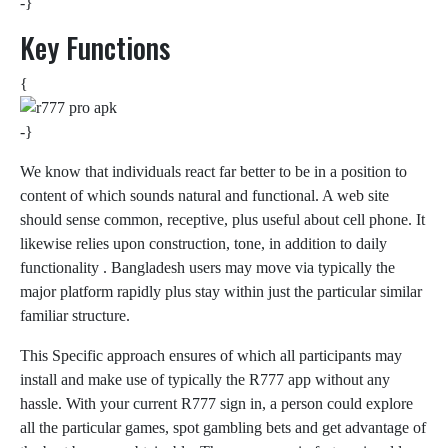
-}
Key Functions
{
-}
We know that individuals react far better to be in a position to
content of which sounds natural and functional. A web site
should sense common, receptive, plus useful about cell phone. It
likewise relies upon construction, tone, in addition to daily
functionality . Bangladesh users may move via typically the
major platform rapidly plus stay within just the particular similar
familiar structure.
This Specific approach ensures of which all participants may
install and make use of typically the R777 app without any
hassle. With your current R777 sign in, a person could explore
all the particular games, spot gambling bets and get advantage of