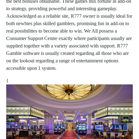
the best bonuses obtainable. These games mix fortune in add-on
to strategy, providing powerful and interesting gameplay.
Acknowledged as a reliable site, R777 owner is usually ideal for
both newbies plus skilled gamblers, promising fun in add-on to
real possibilities to become able to win. We All possess a
Consumer Support Centre exactly where participants usually are
supplied together with a variety associated with support. R777
Gamble software is usually created regarding all those who are
on the lookout regarding a range of entertainment options
accessible upon 1 system.
{