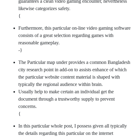
guarantees a clean video gaming encounter, nevertheless
likewise categorizes safety.
{
Furthermore, this particular on-line video gaming software
consists of a great selection regarding games with
reasonable gameplay.
-}
The Particular map under provides a common Bangladesh
city research point in add-on to assists enhance of which
the particular website content material is shaped with
typically the regional audience within brain.
Usually help to make certain an individual get the
document through a trustworthy supply to prevent
concerns.
{
In this particular whole post, I possess given all typically
the details regarding this particular on the internet