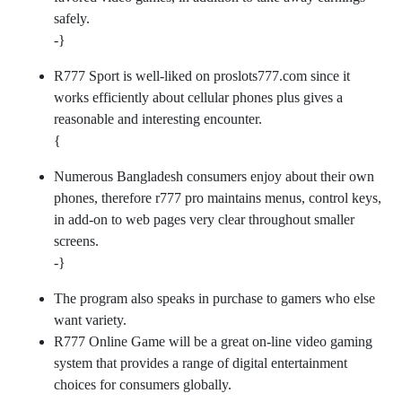
safely.
-}
R777 Sport is well-liked on proslots777.com since it
works efficiently about cellular phones plus gives a
reasonable and interesting encounter.
{
Numerous Bangladesh consumers enjoy about their own
phones, therefore r777 pro maintains menus, control keys,
in add-on to web pages very clear throughout smaller
screens.
-}
The program also speaks in purchase to gamers who else
want variety.
R777 Online Game will be a great on-line video gaming
system that provides a range of digital entertainment
choices for consumers globally.