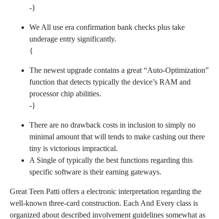
-}
We All use era confirmation bank checks plus take
underage entry significantly.
{
The newest upgrade contains a great “Auto-Optimization”
function that detects typically the device’s RAM and
processor chip abilities.
-}
There are no drawback costs in inclusion to simply no
minimal amount that will tends to make cashing out there
tiny is victorious impractical.
A Single of typically the best functions regarding this
specific software is their earning gateways.
Great Teen Patti offers a electronic interpretation regarding the
well-known three-card construction. Each And Every class is
organized about described involvement guidelines somewhat as