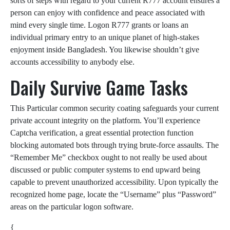
sorts of steps with regard to your current R777 account ensures a
person can enjoy with confidence and peace associated with
mind every single time. Logon R777 grants or loans an
individual primary entry to an unique planet of high-stakes
enjoyment inside Bangladesh. You likewise shouldn’t give
accounts accessibility to anybody else.
Daily Survive Game Tasks
This Particular common security coating safeguards your current
private account integrity on the platform. You’ll experience
Captcha verification, a great essential protection function
blocking automated bots through trying brute-force assaults. The
“Remember Me” checkbox ought to not really be used about
discussed or public computer systems to end upward being
capable to prevent unauthorized accessibility. Upon typically the
recognized home page, locate the “Username” plus “Password”
areas on the particular logon software.
{