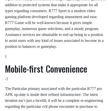
addition to protected systems that make it appropriate for all
types regarding consumers. R777 Sport is a modern video
gaming platform developed regarding amusement and ease.
R777 Game will be well-known because it gives simple
gameplay, numerous game selections, and a steady program.
Assistance services are obtainable to end up being in a position
to assist users with any kind of issues associated to become in a
position to balances or gameplay.
{
Mobile-first Convenience
-}
The Particular primary associated with the particular R777 pro
APK up-date is inside their refined infrastructure. The latest
iteration isn’t just a facelift; it will be a complete re-engineering
regarding the particular cell phone encounter in purchase to