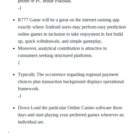
phone or PC inside Pakistan.
-}
R777 Game will be a great on the internet earning app
exactly where Android users may perform easy prediction
online games in inclusion to take enjoyment in fast build
up, quick withdrawals, and simple gameplay.
Moreover, analytical contribution is attractive to
consumers seeking structured platforms.
{
Typically The occurrence regarding regional payment
choices plus transaction background displays operational
framework.
-}
Down Load the particular Online Casino software these
days and start playing your preferred games wherever an
individual are.