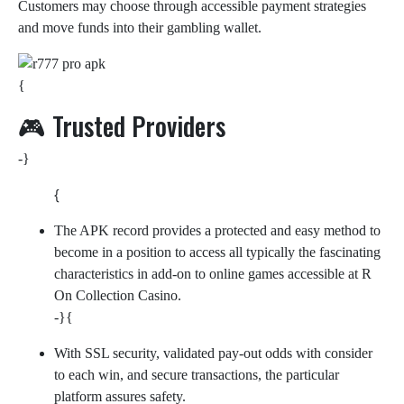
Customers may choose through accessible payment strategies
and move funds into their gambling wallet.
{
🎮 Trusted Providers
-}
{
The APK record provides a protected and easy method to
become in a position to access all typically the fascinating
characteristics in add-on to online games accessible at R
On Collection Casino.
-}{
With SSL security, validated pay-out odds with consider
to each win, and secure transactions, the particular
platform assures safety.