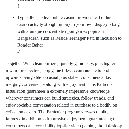
{
Typically The live online casino provides real online
casino activity straight in buy to your own display, along
with a unique concentrate upon games popular in
Bangladesh, such as Reside Teenager Patti in inclusion to
Rondar Bahar.
-}
Together With clean barrière, quickly game play, plus higher
reward prospective, stop game titles accommodate to end
upwards being able to casual plus skilled consumers alike,
merging convenience along with enjoyment. This Particular
installation guarantees a extremely impressive knowledge
wherever consumers can build strategies, follow trends, and
enjoy sociable conversation related in purchase to a bodily on
collection casino. The Particular program stresses quality,
fairness, in addition to impressive enjoyment, guaranteeing that
consumers can accessibility top-tier video gaming about desktop