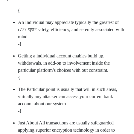
{
An Individual may appreciate typically the greatest of
r777 অ্যাপ safety, efficiency, and serenity associated with
mind.
-}
Getting a individual account enables build up,
withdrawals, in add-on to involvement inside the
particular platform’s choices with out constraint.
{
The Particular point is usually that will in such areas,
virtually any attacker can access your current bank
account about our system.
-}
Just About All transactions are usually safeguarded
applying superior encryption technology in order to