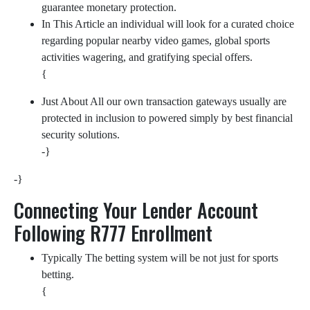
guarantee monetary protection.
In This Article an individual will look for a curated choice
regarding popular nearby video games, global sports
activities wagering, and gratifying special offers.
{
Just About All our own transaction gateways usually are
protected in inclusion to powered simply by best financial
security solutions.
-}
-}
Connecting Your Lender Account
Following R777 Enrollment
Typically The betting system will be not just for sports
betting.
{