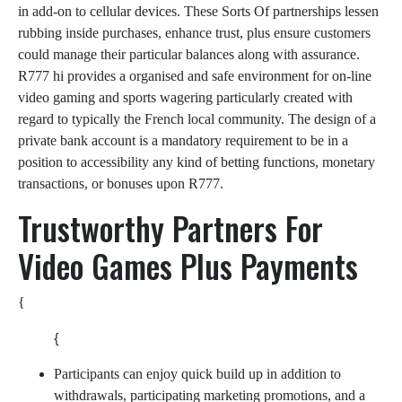
in add-on to cellular devices. These Sorts Of partnerships lessen
rubbing inside purchases, enhance trust, plus ensure customers
could manage their particular balances along with assurance.
R777 hi provides a organised and safe environment for on-line
video gaming and sports wagering particularly created with
regard to typically the French local community. The design of a
private bank account is a mandatory requirement to be in a
position to accessibility any kind of betting functions, monetary
transactions, or bonuses upon R777.
Trustworthy Partners For
Video Games Plus Payments
{
{
Participants can enjoy quick build up in addition to
withdrawals, participating marketing promotions, and a