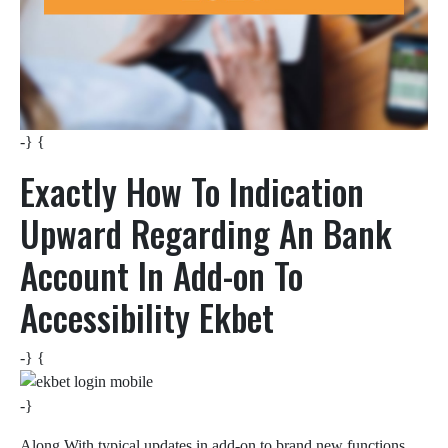
-} {
Exactly How To Indication
Upward Regarding An Bank
Account In Add-on To
Accessibility Ekbet
-} {
-}
Along With typical updates in add-on to brand new functions,