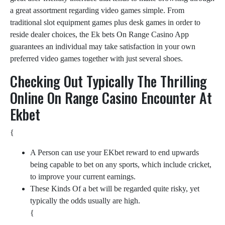
a great assortment regarding video games simple. From
traditional slot equipment games plus desk games in order to
reside dealer choices, the Ek bets On Range Casino App
guarantees an individual may take satisfaction in your own
preferred video games together with just several shoes.
Checking Out Typically The Thrilling
Online On Range Casino Encounter At
Ekbet
{
A Person can use your EKbet reward to end upwards
being capable to bet on any sports, which include cricket,
to improve your current earnings.
These Kinds Of a bet will be regarded quite risky, yet
typically the odds usually are high.
{