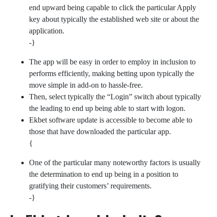
end upward being capable to click the particular Apply
key about typically the established web site or about the
application.
-}
The app will be easy in order to employ in inclusion to
performs efficiently, making betting upon typically the
move simple in add-on to hassle-free.
Then, select typically the “Login” switch about typically
the leading to end up being able to start with logon.
Ekbet software update is accessible to become able to
those that have downloaded the particular app.
{
One of the particular many noteworthy factors is usually
the determination to end up being in a position to
gratifying their customers’ requirements.
-}