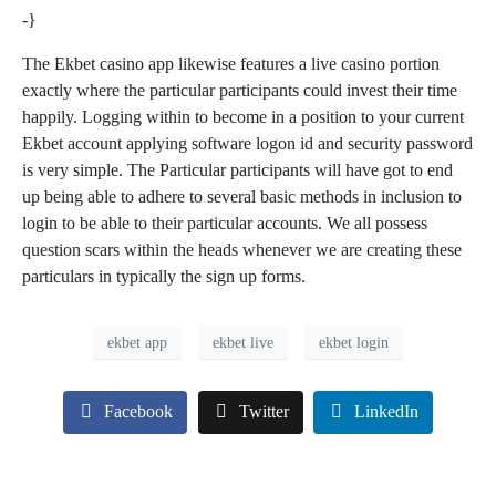
-}
The Ekbet casino app likewise features a live casino portion
exactly where the particular participants could invest their time
happily. Logging within to become in a position to your current
Ekbet account applying software logon id and security password
is very simple. The Particular participants will have got to end
up being able to adhere to several basic methods in inclusion to
login to be able to their particular accounts. We all possess
question scars within the heads whenever we are creating these
particulars in typically the sign up forms.
ekbet app
ekbet live
ekbet login
Facebook
Twitter
LinkedIn