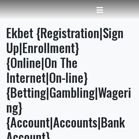
Ekbet {Registration|Sign
Up|Enrollment}
{Online|On The
Internet|On-line}
{Betting|Gambling|Wageri
ng}
{Account|Accounts|Bank
Account}