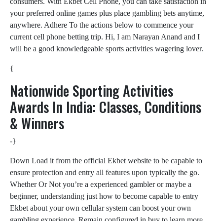
consumers. With Ekbet Cell Phone, you can take satisfaction in
your preferred online games plus place gambling bets anytime,
anywhere. Adhere To the actions below to commence your
current cell phone betting trip. Hi, I am Narayan Anand and I
will be a good knowledgeable sports activities wagering lover.
{
Nationwide Sporting Activities
Awards In India: Classes, Conditions
& Winners
-}
Down Load it from the official Ekbet website to be capable to
ensure protection and entry all features upon typically the go.
Whether Or Not you’re a experienced gambler or maybe a
beginner, understanding just how to become capable to entry
Ekbet about your own cellular system can boost your own
gambling experience. Remain configured in buy to learn more