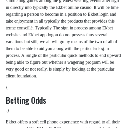
stimulating games among the greatest wearing events after sign
in directly into typically the Ekbet online casino. It will be time
regarding a person to become in a position to Ekbet login and
take enjoyment in all typically the products that provides this
terme conseillé. Typically The sign in process among Ekbet
website and Ekbet app logon do not possess thus several
variations but still, we all will go by means of the two of all of
them to be able to aid you along with the particular log-in
process. A Single of the particular quick methods to end upward
being able to figure out whether a wagering program will be
very good or not really, is simply by looking at the particular
client foundation.
{
Betting Odds
-}
Ekbet offers a soft cell phone experience with regard to all their