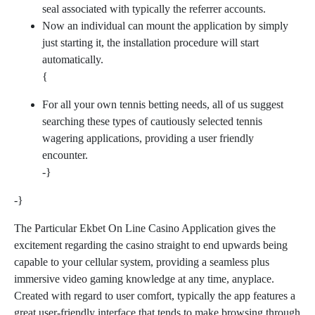
seal associated with typically the referrer accounts.
Now an individual can mount the application by simply
just starting it, the installation procedure will start
automatically.
{
For all your own tennis betting needs, all of us suggest
searching these types of cautiously selected tennis
wagering applications, providing a user friendly
encounter.
-}
-}
The Particular Ekbet On Line Casino Application gives the
excitement regarding the casino straight to end upwards being
capable to your cellular system, providing a seamless plus
immersive video gaming knowledge at any time, anyplace.
Created with regard to user comfort, typically the app features a
great user-friendly interface that tends to make browsing through