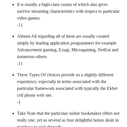
It is usually a high-class casino of which also gives
survive streaming characteristics with respect to particular
video games.
-}{
Almost All regarding all of them are usually created
simply by leading application programmers for example
Advancement gaming, Ezugi, Microgaming, NetEnt and
numerous others.
-}{
These Types Of choices provide us a slightly different
experience, especially in terms associated with the
particular framework associated with typically the Ekbet
cell phone web site.
-}
Take Note that the particular online bookmaker offers not
really one, yet as several as four delightful bonus deals in
purchase to pick through.