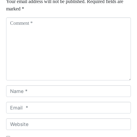
Your email address will not be published.
Required fields are
marked
*
C
o
m
m
e
n
t
*
N
a
m
E
e
m
*
a
W
i
e
l
b