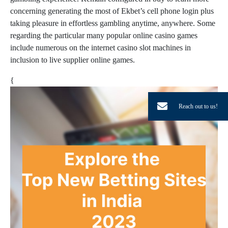
concerning generating the most of Ekbet’s cell phone login plus
taking pleasure in effortless gambling anytime, anywhere. Some
regarding the particular many popular online casino games
include numerous on the internet casino slot machines in
inclusion to live supplier online games.
{