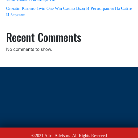
Онлайн Казино 1win One Win Casino Вход И Регистрация На Сайте
И Зеркале
Recent Comments
No comments to show.
©2021 Altru Advisors. All Rights Reserved