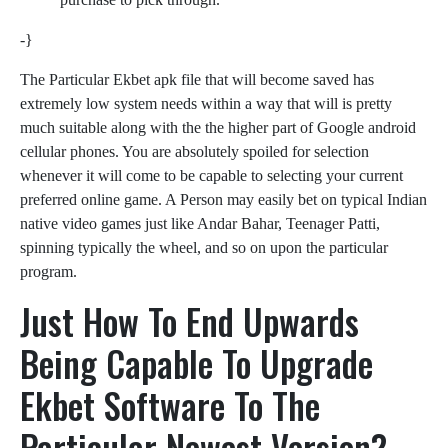
-}
The Particular Ekbet apk file that will become saved has
extremely low system needs within a way that will is pretty
much suitable along with the the higher part of Google android
cellular phones. You are absolutely spoiled for selection
whenever it will come to be capable to selecting your current
preferred online game. A Person may easily bet on typical Indian
native video games just like Andar Bahar, Teenager Patti,
spinning typically the wheel, and so on upon the particular
program.
Just How To End Upwards
Being Capable To Upgrade
Ekbet Software To The
Particular Newest Version?