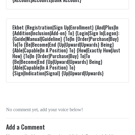
{Account|Accounts|Bank Account}
Ekbet {Registration|Sign Up|Enrollment} {And|Plus|In
{Addition|Inclusion|Add-on} To} {Login|Sign In|Logon}:
{Guide|Manual|Guideline} {To|In {Order|Purchase|Buy}
To|To {Be|Become|End {Up|Upward|Upwards} Being}
{Able|Capable|In A Position} To} {How|Exactly How|Just
How} {To|In {Order|Purchase|Buy} To|To
{Be|Become|End {Up|Upward|Upwards} Being}
{Able|Capable|In A Position} To}
{Sign|Indication|Signal} {Up|Upward|Upwards}
No comment yet, add your voice below!
Add a Comment