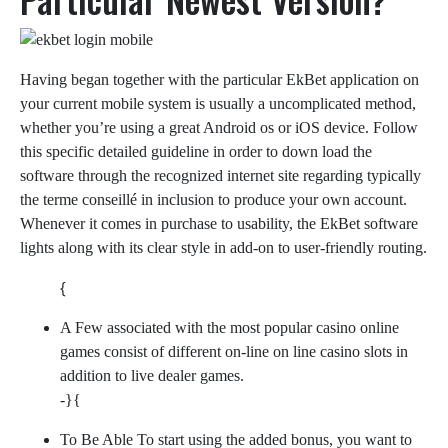
Having began together with the particular EkBet application on
your current mobile system is usually a uncomplicated method,
whether you’re using a great Android os or iOS device. Follow
this specific detailed guideline in order to down load the
software through the recognized internet site regarding typically
the terme conseillé in inclusion to produce your own account.
Whenever it comes in purchase to usability, the EkBet software
lights along with its clear style in add-on to user-friendly routing.
{
A Few associated with the most popular casino online
games consist of different on-line on line casino slots in
addition to live dealer games.
-}{
To Be Able To start using the added bonus, you want to