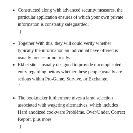
Constructed along with advanced security measures, the
particular application ensures of which your own private
information is constantly safeguarded.
-}
Together With this, they will could verify whether
typically the information an individual have offered is
usually precise or not really.
Ekbet site is usually designed to provide uncomplicated
entry regarding bettors whether these people usually are
serious within Pre-Game, Survive, or Exchange.
{
The bookmaker furthermore gives a large selection
associated with wagering alternatives, which includes
Hard anodized cookware Problème, Over/Under, Correct
Report, plus more.
-}