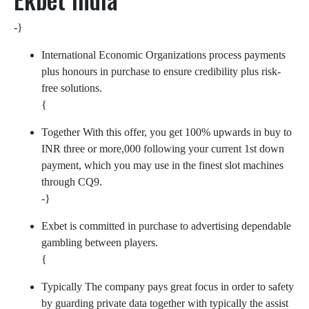
-}
International Economic Organizations process payments
plus honours in purchase to ensure credibility plus risk-
free solutions.
{
Together With this offer, you get 100% upwards in buy to
INR three or more,000 following your current 1st down
payment, which you may use in the finest slot machines
through CQ9.
-}
Exbet is committed in purchase to advertising dependable
gambling between players.
{
Typically The company pays great focus in order to safety
by guarding private data together with typically the assist