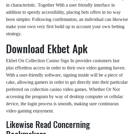
in characteristic. Together With a user friendly interface in
addition to speedy accessibility, placing bets offers in no way
been simpler. Following confirmation, an individual can likewise
make your own very first build up to account your own betting
strategy.
Download Ekbet Apk
Ekbet On Collection Casino Sign In provides customers fast
plus effortless access in order to their own video gaming haven.
With a user-friendly software, signing inside will be a piece of
cake, allowing gamers in order to get directly into their particular
preferred on collection casino video games. Whether Or Not
accessing the program by way of desktop computer or cellular
device, the login process is smooth, making sure continuous
video gaming enjoyment.
Likewise Read Concerning