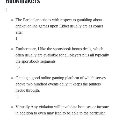
Bookmakers
{
The Particular actions with respect to gambling about
cricket online games upon Ekbet usually are as comes
after.
{
Furthermore, I like the sportsbook bonus deals, which
often usually are available for all players plus all typically
the sportsbook segments.
-}{
Getting a good online gaming platform of which serves
above two hundred events daily, it keeps the punters
hectic through.
-}
Virtually Any violation will invalidate bonuses or income
in addition to even may lead to be able to the particular