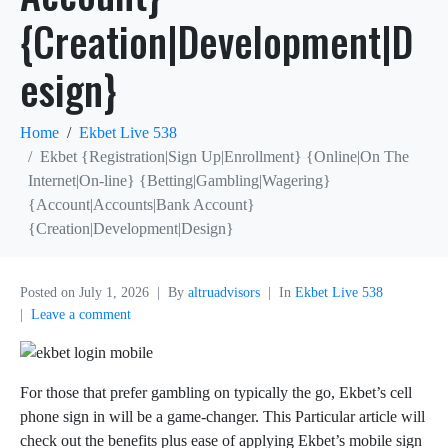
{Creation|Development|D
esign}
Home
Ekbet Live 538
Ekbet {Registration|Sign Up|Enrollment} {Online|On The
Internet|On-line} {Betting|Gambling|Wagering}
{Account|Accounts|Bank Account}
{Creation|Development|Design}
Posted on
July 1, 2026
By
altruadvisors
In
Ekbet Live 538
Leave a comment
For those that prefer gambling on typically the go, Ekbet’s cell
phone sign in will be a game-changer. This Particular article will
check out the benefits plus ease of applying Ekbet’s mobile sign