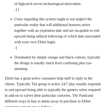
of high-tech server technological innovation.
-}{
Users regarding this system ought to not neglect the
particular reality that will additional bonuses arrive
together with an expiration date and are incapable to end
upward being utilized following of which date associated
with your own Ekbet login.
-}
Dominated by simply orange and black colours, typically
the design is usually much from confusing plus eye-
straining.
Ekbet has a great active consumer help staff to reply to the
clients. Typically The group is active 24/7 plus usually responds
to end upward being able to typically the gamers when required
in add-on to solves their particular concerns. The Particular
different ways in buy to attain away in purchase to Ekbet
customer support are as follows.