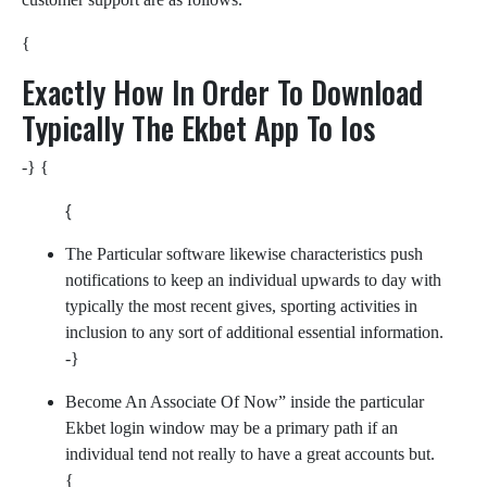
{
Exactly How In Order To Download
Typically The Ekbet App To Ios
-} {
{
The Particular software likewise characteristics push
notifications to keep an individual upwards to day with
typically the most recent gives, sporting activities in
inclusion to any sort of additional essential information.
-}
Become An Associate Of Now” inside the particular
Ekbet login window may be a primary path if an
individual tend not really to have a great accounts but.
{