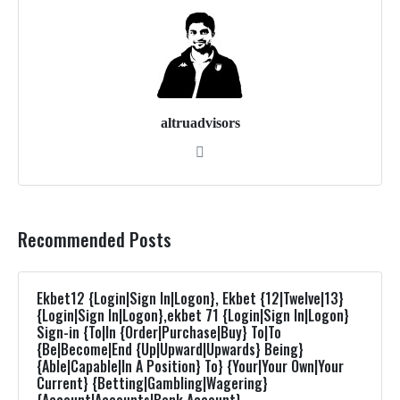
altruadvisors
Recommended Posts
Ekbet12 {Login|Sign In|Logon}, Ekbet {12|Twelve|13}
{Login|Sign In|Logon},ekbet 71 {Login|Sign In|Logon}
Sign-in {To|In {Order|Purchase|Buy} To|To
{Be|Become|End {Up|Upward|Upwards} Being}
{Able|Capable|In A Position} To} {Your|Your Own|Your
Current} {Betting|Gambling|Wagering}