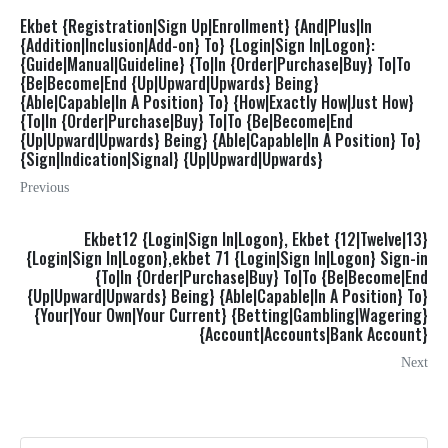
Ekbet {Registration|Sign Up|Enrollment} {And|Plus|In
{Addition|Inclusion|Add-on} To} {Login|Sign In|Logon}:
{Guide|Manual|Guideline} {To|In {Order|Purchase|Buy} To|To
{Be|Become|End {Up|Upward|Upwards} Being}
{Able|Capable|In A Position} To} {How|Exactly How|Just How}
{To|In {Order|Purchase|Buy} To|To {Be|Become|End
{Up|Upward|Upwards} Being} {Able|Capable|In A Position} To}
{Sign|Indication|Signal} {Up|Upward|Upwards}
Previous
Ekbet12 {Login|Sign In|Logon}, Ekbet {12|Twelve|13}
{Login|Sign In|Logon},ekbet 71 {Login|Sign In|Logon} Sign-in
{To|In {Order|Purchase|Buy} To|To {Be|Become|End
{Up|Upward|Upwards} Being} {Able|Capable|In A Position} To}
{Your|Your Own|Your Current} {Betting|Gambling|Wagering}
{Account|Accounts|Bank Account}
Next