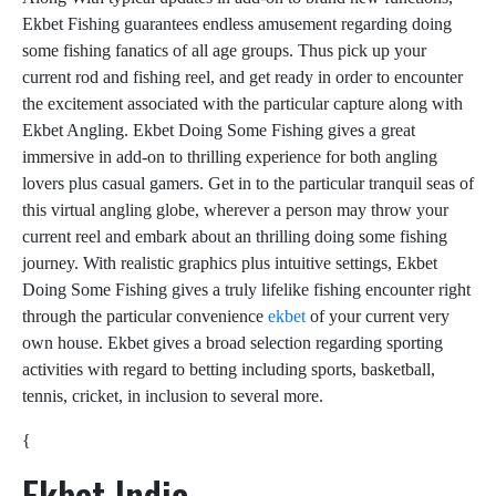
Ekbet Fishing guarantees endless amusement regarding doing
some fishing fanatics of all age groups. Thus pick up your
current rod and fishing reel, and get ready in order to encounter
the excitement associated with the particular capture along with
Ekbet Angling. Ekbet Doing Some Fishing gives a great
immersive in add-on to thrilling experience for both angling
lovers plus casual gamers. Get in to the particular tranquil seas of
this virtual angling globe, wherever a person may throw your
current reel and embark about an thrilling doing some fishing
journey. With realistic graphics plus intuitive settings, Ekbet
Doing Some Fishing gives a truly lifelike fishing encounter right
through the particular convenience
ekbet
of your current very
own house. Ekbet gives a broad selection regarding sporting
activities with regard to betting including sports, basketball,
tennis, cricket, in inclusion to several more.
{
Ekbet India