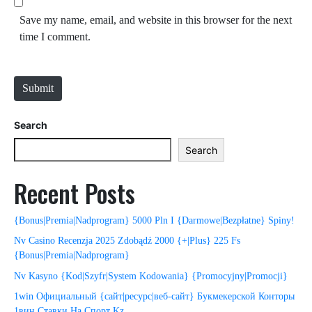
*
s
Save my name, email, and website in this browser for the next
i
time I comment.
t
e
Submit
Search
Search
Recent Posts
{Bonus|Premia|Nadprogram} 5000 Pln I {Darmowe|Bezpłatne} Spiny!
Nv Casino Recenzja 2025 Zdobądź 2000 {+|Plus} 225 Fs
{Bonus|Premia|Nadprogram}
Nv Kasyno {Kod|Szyfr|System Kodowania} {Promocyjny|Promocji}
1win Официальный {сайт|ресурс|веб-сайт} Букмекерской Конторы
1вин Ставки На Спорт Kz