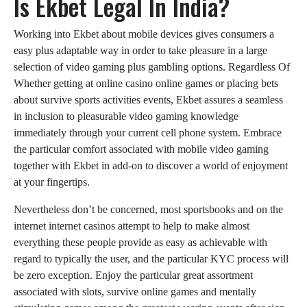
Is Ekbet Legal In India?
Working into Ekbet about mobile devices gives consumers a
easy plus adaptable way in order to take pleasure in a large
selection of video gaming plus gambling options. Regardless Of
Whether getting at online casino online games or placing bets
about survive sports activities events, Ekbet assures a seamless
in inclusion to pleasurable video gaming knowledge
immediately through your current cell phone system. Embrace
the particular comfort associated with mobile video gaming
together with Ekbet in add-on to discover a world of enjoyment
at your fingertips.
Nevertheless don’t be concerned, most sportsbooks and on the
internet internet casinos attempt to help to make almost
everything these people provide as easy as achievable with
regard to typically the user, and the particular KYC process will
be zero exception. Enjoy the particular great assortment
associated with slots, survive online games and mentally