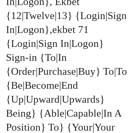
In|Logon}, Ekbet
{12|Twelve|13} {Login|Sign
In|Logon},ekbet 71
{Login|Sign In|Logon}
Sign-in {To|In
{Order|Purchase|Buy} To|To
{Be|Become|End
{Up|Upward|Upwards}
Being} {Able|Capable|In A
Position} To} {Your|Your