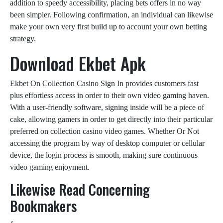
addition to speedy accessibility, placing bets offers in no way
been simpler. Following confirmation, an individual can likewise
make your own very first build up to account your own betting
strategy.
Download Ekbet Apk
Ekbet On Collection Casino Sign In provides customers fast
plus effortless access in order to their own video gaming haven.
With a user-friendly software, signing inside will be a piece of
cake, allowing gamers in order to get directly into their particular
preferred on collection casino video games. Whether Or Not
accessing the program by way of desktop computer or cellular
device, the login process is smooth, making sure continuous
video gaming enjoyment.
Likewise Read Concerning
Bookmakers