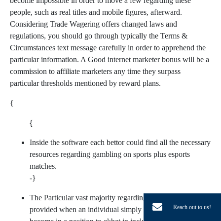
become impossible in order to move a few regarding these
people, such as real titles and mobile figures, afterward.
Considering Trade Wagering offers changed laws and
regulations, you should go through typically the Terms &
Circumstances text message carefully in order to apprehend the
particular information. A Good internet marketer bonus will be a
commission to affiliate marketers any time they surpass
particular thresholds mentioned by reward plans.
{
{
Inside the software each bettor could find all the necessary
resources regarding gambling on sports plus esports
matches.
-}
The Particular vast majority regarding them usually are
provided when an individual simply indication up to