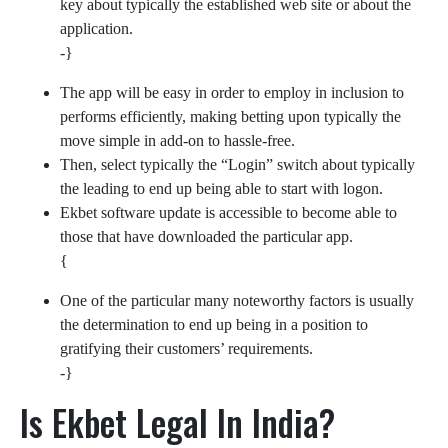
key about typically the established web site or about the
application.
-}
The app will be easy in order to employ in inclusion to
performs efficiently, making betting upon typically the
move simple in add-on to hassle-free.
Then, select typically the “Login” switch about typically
the leading to end up being able to start with logon.
Ekbet software update is accessible to become able to
those that have downloaded the particular app.
{
One of the particular many noteworthy factors is usually
the determination to end up being in a position to
gratifying their customers’ requirements.
-}
Is Ekbet Legal In India?