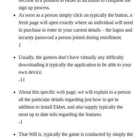
become in a position to ekbet in inclusion to complete the
sign up process.
As soon as a person simply click on typically the button, a
fresh page will open exactly where an individual will need
in purchase to enter in your current details – the logon and
security password a person joined during enrollment.
{
Usually, the gamers don’t have virtually any difficulty
downloading it typically the application to be able to your
own device.
-}{
About this specific web page, we will explain to a person
all the particular details regarding just how to get in
addition to install Ekbet, and also supply typically the
most up to date info regarding the features.
-}
That Will is, typically the game is conducted by simply the