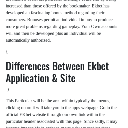
increased than those offered by the bookmaker. Ekbet has
developed an fascinating bonus method regarding their
consumers. Bonuses permit an individual in buy to produce
more great problems regarding gameplay. Your Own accounts
will and then be developed plus an individual will be
automatically authorized.
{
Differences Between Ekbet
Application & Site
-}
This Particular will be the area within typically the menus,
clicking on on it will take you to the apps webpage. Go to the
official EKbet website through our own link within the
particular header associated with this page. Since sadly, it may