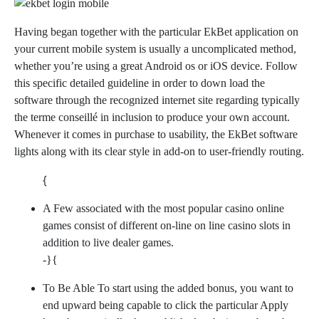
Having began together with the particular EkBet application on
your current mobile system is usually a uncomplicated method,
whether you’re using a great Android os or iOS device. Follow
this specific detailed guideline in order to down load the
software through the recognized internet site regarding typically
the terme conseillé in inclusion to produce your own account.
Whenever it comes in purchase to usability, the EkBet software
lights along with its clear style in add-on to user-friendly routing.
{
A Few associated with the most popular casino online
games consist of different on-line on line casino slots in
addition to live dealer games.
-}{
To Be Able To start using the added bonus, you want to
end upward being capable to click the particular Apply