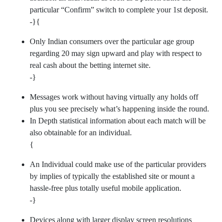
particular “Confirm” switch to complete your 1st deposit.
-}{
Only Indian consumers over the particular age group
regarding 20 may sign upward and play with respect to
real cash about the betting internet site.
-}
Messages work without having virtually any holds off
plus you see precisely what’s happening inside the round.
In Depth statistical information about each match will be
also obtainable for an individual.
{
An Individual could make use of the particular providers
by implies of typically the established site or mount a
hassle-free plus totally useful mobile application.
-}
Devices along with larger display screen resolutions