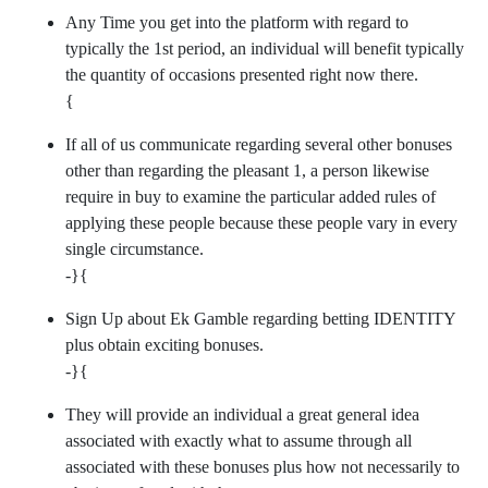
Any Time you get into the platform with regard to
typically the 1st period, an individual will benefit typically
the quantity of occasions presented right now there.
{
If all of us communicate regarding several other bonuses
other than regarding the pleasant 1, a person likewise
require in buy to examine the particular added rules of
applying these people because these people vary in every
single circumstance.
-}{
Sign Up about Ek Gamble regarding betting IDENTITY
plus obtain exciting bonuses.
-}{
They will provide an individual a great general idea
associated with exactly what to assume through all
associated with these bonuses plus how not necessarily to