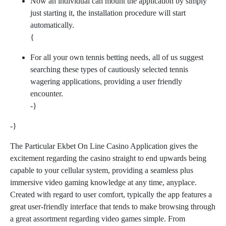
Now an individual can mount the application by simply
just starting it, the installation procedure will start
automatically.
{
For all your own tennis betting needs, all of us suggest
searching these types of cautiously selected tennis
wagering applications, providing a user friendly
encounter.
-}
-}
The Particular Ekbet On Line Casino Application gives the
excitement regarding the casino straight to end upwards being
capable to your cellular system, providing a seamless plus
immersive video gaming knowledge at any time, anyplace.
Created with regard to user comfort, typically the app features a
great user-friendly interface that tends to make browsing through
a great assortment regarding video games simple. From