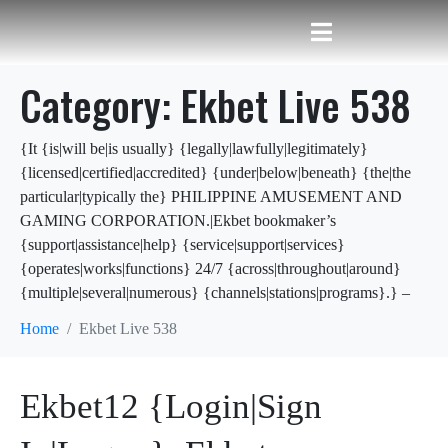
Category:
Ekbet Live 538
{It {is|will be|is usually} {legally|lawfully|legitimately}
{licensed|certified|accredited} {under|below|beneath} {the|the
particular|typically the} PHILIPPINE AMUSEMENT AND
GAMING CORPORATION.|Ekbet bookmaker’s
{support|assistance|help} {service|support|services}
{operates|works|functions} 24/7 {across|throughout|around}
{multiple|several|numerous} {channels|stations|programs}.} –
Home
Ekbet Live 538
Ekbet12 {Login|Sign