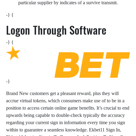
particular supplier by indicates of a survive transmit.
-} {
Logon Through Software
-} {
-}
Brand New customers get a pleasant reward, plus they will
accrue virtual tokens, which consumers make use of to be in a
position to access certain online game benefits. It’s crucial to end
upwards being capable to double-check typically the accuracy
regarding your current sign in information every time you sign
within to guarantee a seamless knowledge. Ekbet11 Sign In,