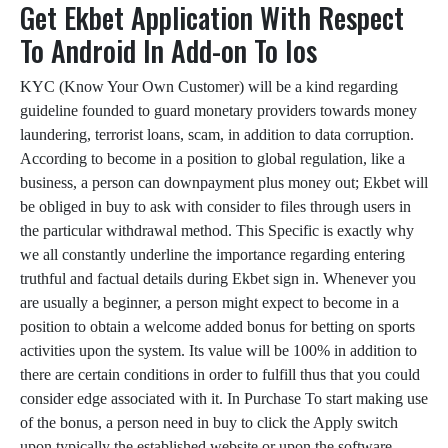
Get Ekbet Application With Respect
To Android In Add-on To Ios
KYC (Know Your Own Customer) will be a kind regarding
guideline founded to guard monetary providers towards money
laundering, terrorist loans, scam, in addition to data corruption.
According to become in a position to global regulation, like a
business, a person can downpayment plus money out; Ekbet will
be obliged in buy to ask with consider to files through users in
the particular withdrawal method. This Specific is exactly why
we all constantly underline the importance regarding entering
truthful and factual details during Ekbet sign in. Whenever you
are usually a beginner, a person might expect to become in a
position to obtain a welcome added bonus for betting on sports
activities upon the system. Its value will be 100% in addition to
there are certain conditions in order to fulfill thus that you could
consider edge associated with it. In Purchase To start making use
of the bonus, a person need in buy to click the Apply switch
upon typically the established website or upon the software.