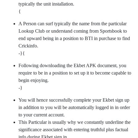
typically the unit installation.
{
A Person can surf typically the name from the particular
Lookup Club or understand coming from Sportsbook to
end upward being in a position to BTI in purchase to find
Crickinfo.
-}{
Following downloading the Ekbet APK document, you
require to be in a position to set up it to become capable to
begin enjoying.
-}
You will hence successfully complete your Ekbet sign up
in addition to you will be automatically logged in in order
to your current account.
This Particular is usually why we constantly underline the
significance associated with entering truthful plus factual
info during Ekbet sign in.