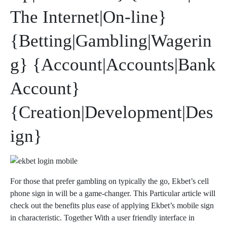
The Internet|On-line}
{Betting|Gambling|Wagerin
g} {Account|Accounts|Bank
Account}
{Creation|Development|Des
ign}
For those that prefer gambling on typically the go, Ekbet’s cell
phone sign in will be a game-changer. This Particular article will
check out the benefits plus ease of applying Ekbet’s mobile sign
in characteristic. Together With a user friendly interface in