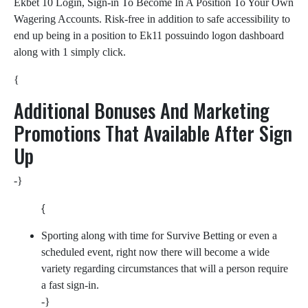
Ekbet 10 Login, Sign-in To Become In A Position To Your Own
Wagering Accounts. Risk-free in addition to safe accessibility to
end up being in a position to Ek11 possuindo logon dashboard
along with 1 simply click.
{
Additional Bonuses And Marketing
Promotions That Available After Sign
Up
-}
{
Sporting along with time for Survive Betting or even a
scheduled event, right now there will become a wide
variety regarding circumstances that will a person require
a fast sign-in.
-}