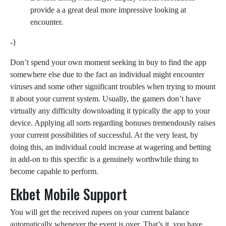
provide a a great deal more impressive looking at
encounter.
-}
Don’t spend your own moment seeking in buy to find the app
somewhere else due to the fact an individual might encounter
viruses and some other significant troubles when trying to mount
it about your current system. Usually, the gamers don’t have
virtually any difficulty downloading it typically the app to your
device. Applying all sorts regarding bonuses tremendously raises
your current possibilities of successful. At the very least, by
doing this, an individual could increase at wagering and betting
in add-on to this specific is a genuinely worthwhile thing to
become capable to perform.
Ekbet Mobile Support
You will get the received rupees on your current balance
automatically whenever the event is over. That’s it, you have