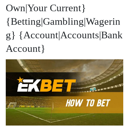
Own|Your Current}
{Betting|Gambling|Wagerin
g} {Account|Accounts|Bank
Account}