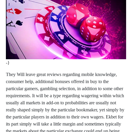
-}
They Will leave great reviews regarding mobile knowledge,
consumer help, additional bonuses offered in buy to the
particular gamers, gambling selection, in addition to some other
requirements. It will be a type regarding wagering within which
usually all markets in add-on to probabilities are usually not
really shaped simply by the particular bookmaker, yet simply by
the particular players in addition to their own wagers. Ekbet for
its part simply will take a little margin and sometimes typically
the markets about the particular exchange could end up being