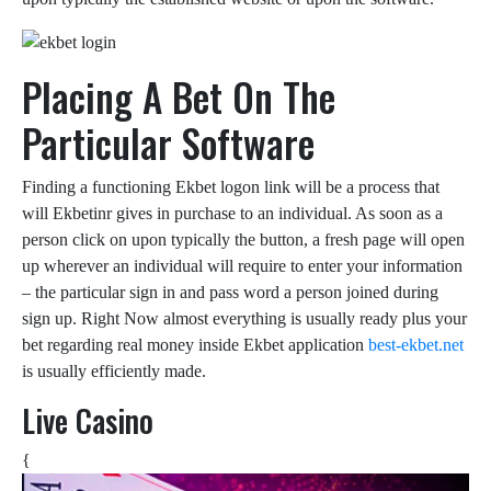
Placing A Bet On The
Particular Software
Finding a functioning Ekbet logon link will be a process that
will Ekbetinr gives in purchase to an individual. As soon as a
person click on upon typically the button, a fresh page will open
up wherever an individual will require to enter your information
– the particular sign in and pass word a person joined during
sign up. Right Now almost everything is usually ready plus your
bet regarding real money inside Ekbet application
best-ekbet.net
is usually efficiently made.
Live Casino
{