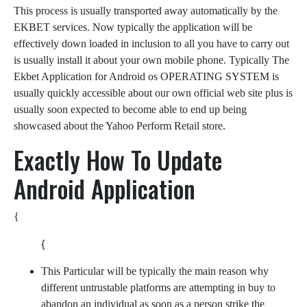
This process is usually transported away automatically by the
EKBET services. Now typically the application will be
effectively down loaded in inclusion to all you have to carry out
is usually install it about your own mobile phone. Typically The
Ekbet Application for Android os OPERATING SYSTEM is
usually quickly accessible about our own official web site plus is
usually soon expected to become able to end up being
showcased about the Yahoo Perform Retail store.
Exactly How To Update
Android Application
{
{
This Particular will be typically the main reason why
different untrustable platforms are attempting in buy to
abandon an individual as soon as a person strike the