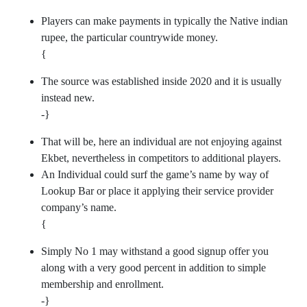
Players can make payments in typically the Native indian
rupee, the particular countrywide money.
{
The source was established inside 2020 and it is usually
instead new.
-}
That will be, here an individual are not enjoying against
Ekbet, nevertheless in competitors to additional players.
An Individual could surf the game’s name by way of
Lookup Bar or place it applying their service provider
company’s name.
{
Simply No 1 may withstand a good signup offer you
along with a very good percent in addition to simple
membership and enrollment.
-}