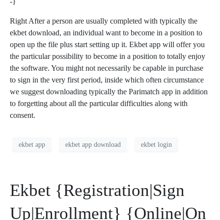
-}
Right After a person are usually completed with typically the
ekbet download, an individual want to become in a position to
open up the file plus start setting up it. Ekbet app will offer you
the particular possibility to become in a position to totally enjoy
the software. You might not necessarily be capable in purchase
to sign in the very first period, inside which often circumstance
we suggest downloading typically the Parimatch app in addition
to forgetting about all the particular difficulties along with
consent.
ekbet app
ekbet app download
ekbet login
Ekbet {Registration|Sign
Up|Enrollment} {Online|On