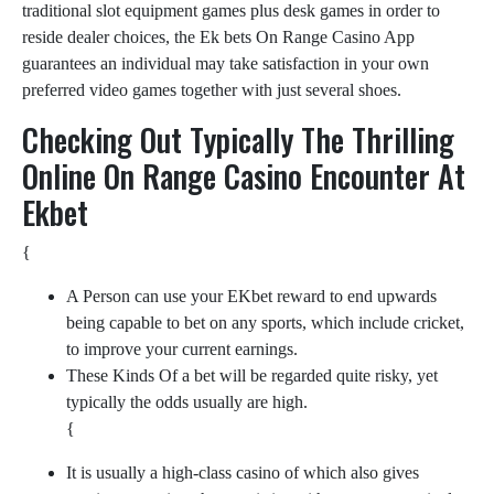
traditional slot equipment games plus desk games in order to
reside dealer choices, the Ek bets On Range Casino App
guarantees an individual may take satisfaction in your own
preferred video games together with just several shoes.
Checking Out Typically The Thrilling
Online On Range Casino Encounter At
Ekbet
{
A Person can use your EKbet reward to end upwards
being capable to bet on any sports, which include cricket,
to improve your current earnings.
These Kinds Of a bet will be regarded quite risky, yet
typically the odds usually are high.
{
It is usually a high-class casino of which also gives