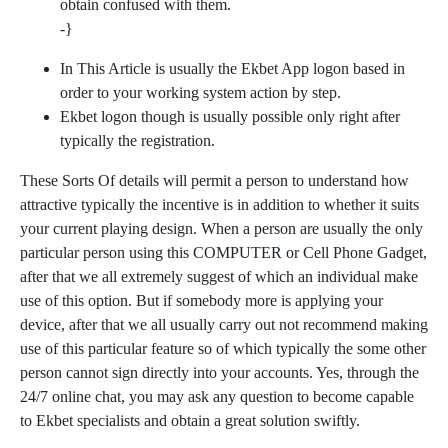
obtain confused with them.
-}
In This Article is usually the Ekbet App logon based in
order to your working system action by step.
Ekbet logon though is usually possible only right after
typically the registration.
These Sorts Of details will permit a person to understand how
attractive typically the incentive is in addition to whether it suits
your current playing design. When a person are usually the only
particular person using this COMPUTER or Cell Phone Gadget,
after that we all extremely suggest of which an individual make
use of this option. But if somebody more is applying your
device, after that we all usually carry out not recommend making
use of this particular feature so of which typically the some other
person cannot sign directly into your accounts. Yes, through the
24/7 online chat, you may ask any question to become capable
to Ekbet specialists and obtain a great solution swiftly.