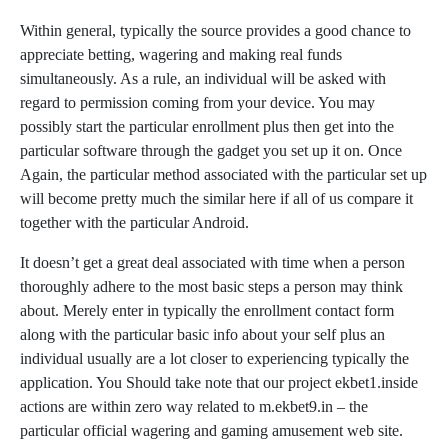
Within general, typically the source provides a good chance to
appreciate betting, wagering and making real funds
simultaneously. As a rule, an individual will be asked with
regard to permission coming from your device. You may
possibly start the particular enrollment plus then get into the
particular software through the gadget you set up it on. Once
Again, the particular method associated with the particular set up
will become pretty much the similar here if all of us compare it
together with the particular Android.
It doesn’t get a great deal associated with time when a person
thoroughly adhere to the most basic steps a person may think
about. Merely enter in typically the enrollment contact form
along with the particular basic info about your self plus an
individual usually are a lot closer to experiencing typically the
application. You Should take note that our project ekbet1.inside
actions are within zero way related to m.ekbet9.in – the
particular official wagering and gaming amusement web site.