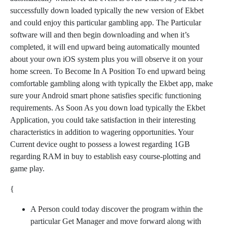
successfully down loaded typically the new version of Ekbet
and could enjoy this particular gambling app. The Particular
software will and then begin downloading and when it’s
completed, it will end upward being automatically mounted
about your own iOS system plus you will observe it on your
home screen. To Become In A Position To end upward being
comfortable gambling along with typically the Ekbet app, make
sure your Android smart phone satisfies specific functioning
requirements. As Soon As you down load typically the Ekbet
Application, you could take satisfaction in their interesting
characteristics in addition to wagering opportunities. Your
Current device ought to possess a lowest regarding 1GB
regarding RAM in buy to establish easy course-plotting and
game play.
{
A Person could today discover the program within the
particular Get Manager and move forward along with