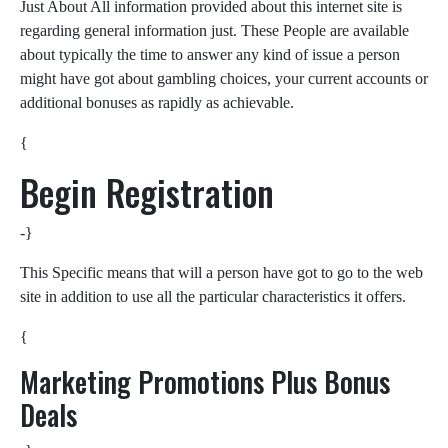
Just About All information provided about this internet site is
regarding general information just. These People are available
about typically the time to answer any kind of issue a person
might have got about gambling choices, your current accounts or
additional bonuses as rapidly as achievable.
{
Begin Registration
-}
This Specific means that will a person have got to go to the web
site in addition to use all the particular characteristics it offers.
{
Marketing Promotions Plus Bonus
Deals