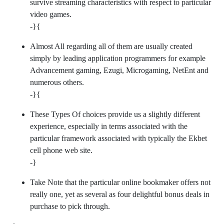
survive streaming characteristics with respect to particular
video games.
-}{
Almost All regarding all of them are usually created
simply by leading application programmers for example
Advancement gaming, Ezugi, Microgaming, NetEnt and
numerous others.
-}{
These Types Of choices provide us a slightly different
experience, especially in terms associated with the
particular framework associated with typically the Ekbet
cell phone web site.
-}
Take Note that the particular online bookmaker offers not
really one, yet as several as four delightful bonus deals in
purchase to pick through.