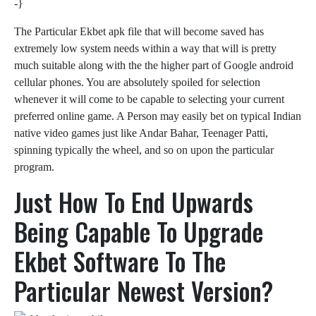
-}
The Particular Ekbet apk file that will become saved has
extremely low system needs within a way that will is pretty
much suitable along with the the higher part of Google android
cellular phones. You are absolutely spoiled for selection
whenever it will come to be capable to selecting your current
preferred online game. A Person may easily bet on typical Indian
native video games just like Andar Bahar, Teenager Patti,
spinning typically the wheel, and so on upon the particular
program.
Just How To End Upwards
Being Capable To Upgrade
Ekbet Software To The
Particular Newest Version?