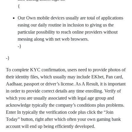
{
Our Own mobile devices usually are total of applications
easing our daily routine in inclusion to giving us the
particular possibility to reach online providers without
messing along with net web browsers.
-}
-}
To complete KYC confirmation, users need to provide photos of
their identity files, which usually may include EKbet, Pan card,
Aadhaar, passport or driver’s license. As A Result, it is important
in order to provide correct details any time enrolling. Verify of
which you are usually associated with legal age group and
acknowledge typically the company’s conditions plus problems.
Enter In typically the verification code plus click the “Join
Today” button, right after which often your own gaming bank
account will end up being efficiently developed.