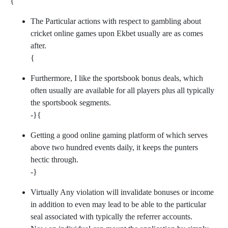
{
The Particular actions with respect to gambling about
cricket online games upon Ekbet usually are as comes
after.
{
Furthermore, I like the sportsbook bonus deals, which
often usually are available for all players plus all typically
the sportsbook segments.
-}{
Getting a good online gaming platform of which serves
above two hundred events daily, it keeps the punters
hectic through.
-}
Virtually Any violation will invalidate bonuses or income
in addition to even may lead to be able to the particular
seal associated with typically the referrer accounts.