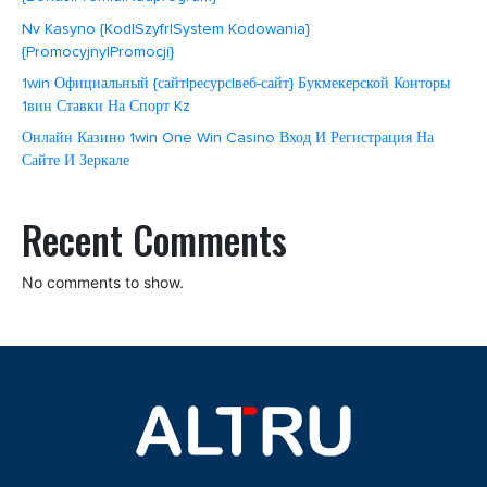
Nv Kasyno {Kod|Szyfr|System Kodowania}
{Promocyjny|Promocji}
1win Официальный {сайт|ресурс|веб-сайт} Букмекерской Конторы
1вин Ставки На Спорт Kz
Онлайн Казино 1win One Win Casino Вход И Регистрация На
Сайте И Зеркале
Recent Comments
No comments to show.