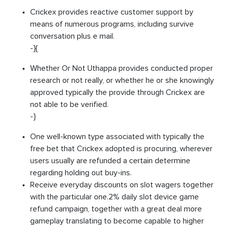
Crickex provides reactive customer support by
means of numerous programs, including survive
conversation plus e mail.
-}{
Whether Or Not Uthappa provides conducted proper
research or not really, or whether he or she knowingly
approved typically the provide through Crickex are
not able to be verified.
-}
One well-known type associated with typically the
free bet that Crickex adopted is procuring, wherever
users usually are refunded a certain determine
regarding holding out buy-ins.
Receive everyday discounts on slot wagers together
with the particular one.2% daily slot device game
refund campaign, together with a great deal more
gameplay translating to become capable to higher