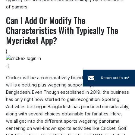
of gamers.
Can I Add Or Modify The
Characteristics With Typically The
Mycricket App?
{
-}
Crickex will be a comparatively brand new corporation that
will is a betting plus wagering support supplier inside
Bangladesh. Even Though established in 2019, the business
has only right now started to gain recognition. Sporting
Activities betting in Bangladesh has produced considerably,
along with several choices obtainable for fanatics. Here,
we all get into the different sports wagering panorama,
centering on well-known sports activities like Cricket, Golf