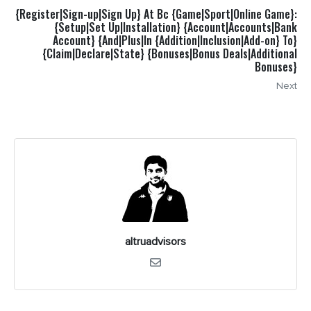
{Register|Sign-up|Sign Up} At Bc {Game|Sport|Online Game}:
{Setup|Set Up|Installation} {Account|Accounts|Bank
Account} {And|Plus|In {Addition|Inclusion|Add-on} To}
{Claim|Declare|State} {Bonuses|Bonus Deals|Additional
Bonuses}
Next
altruadvisors