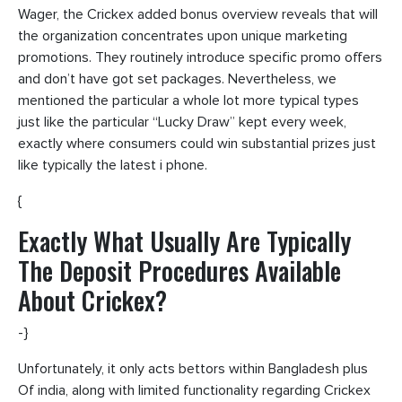
Wager, the Crickex added bonus overview reveals that will
the organization concentrates upon unique marketing
promotions. They routinely introduce specific promo offers
and don’t have got set packages. Nevertheless, we
mentioned the particular a whole lot more typical types
just like the particular “Lucky Draw” kept every week,
exactly where consumers could win substantial prizes just
like typically the latest i phone.
{
Exactly What Usually Are Typically
The Deposit Procedures Available
About Crickex?
-}
Unfortunately, it only acts bettors within Bangladesh plus
Of india, along with limited functionality regarding Crickex