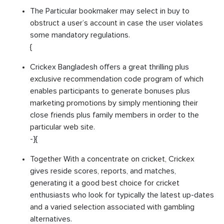
The Particular bookmaker may select in buy to
obstruct a user’s account in case the user violates
some mandatory regulations.
{
Crickex Bangladesh offers a great thrilling plus
exclusive recommendation code program of which
enables participants to generate bonuses plus
marketing promotions by simply mentioning their
close friends plus family members in order to the
particular web site.
-}{
Together With a concentrate on cricket, Crickex
gives reside scores, reports, and matches,
generating it a good best choice for cricket
enthusiasts who look for typically the latest up-dates
and a varied selection associated with gambling
alternatives.