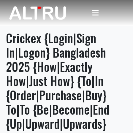
Crickex {Login|Sign
In|Logon} Bangladesh
2025 {How|Exactly
How|Just How} {To|In
{Order|Purchase|Buy}
To|To {Be|Become|End
{Up|Upward|Upwards}