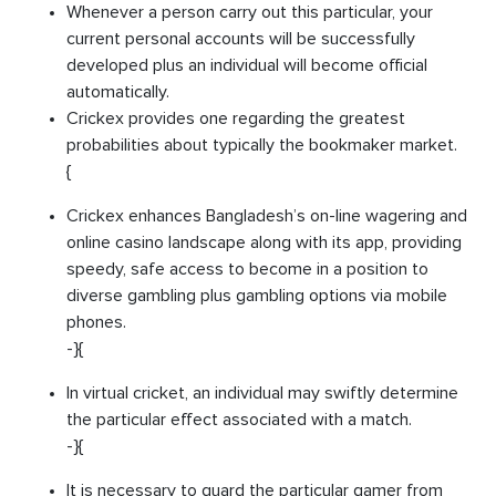
Whenever a person carry out this particular, your
current personal accounts will be successfully
developed plus an individual will become official
automatically.
Crickex provides one regarding the greatest
probabilities about typically the bookmaker market.
{
Crickex enhances Bangladesh’s on-line wagering and
online casino landscape along with its app, providing
speedy, safe access to become in a position to
diverse gambling plus gambling options via mobile
phones.
-}{
In virtual cricket, an individual may swiftly determine
the particular effect associated with a match.
-}{
It is necessary to guard the particular gamer from