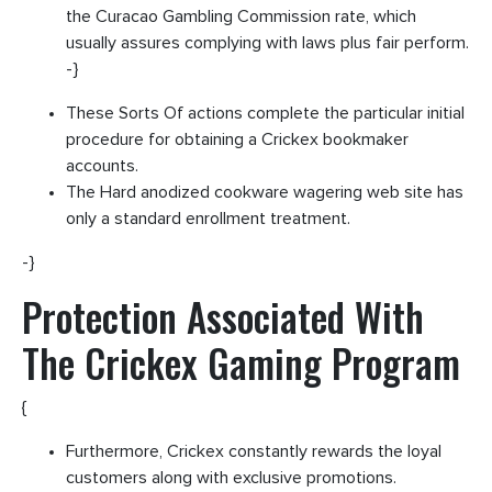
the Curacao Gambling Commission rate, which
usually assures complying with laws plus fair perform.
-}
These Sorts Of actions complete the particular initial
procedure for obtaining a Crickex bookmaker
accounts.
The Hard anodized cookware wagering web site has
only a standard enrollment treatment.
-}
Protection Associated With
The Crickex Gaming Program
{
Furthermore, Crickex constantly rewards the loyal
customers along with exclusive promotions.