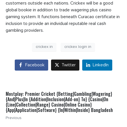
customers outside each nations. Crickex will be a good
global bookie in addition to trade wagering plus casino
gaming system. It functions beneath Curacao certificate in
inclusion to provide an individual reputable real cash
gambling providers.
crickex in
crickex login in
Facebook
Twitter
LinkedIn
Mostplay: Premier Cricket {Betting|Gambling|Wagering}
{And|Plus|In {Addition|Inclusion|Add-on} To} {Casino|On
{Line|Collection|Range} Casino|Online Casino}
{App|Application|Software} {In|Within|Inside} Bangladesh
Previous