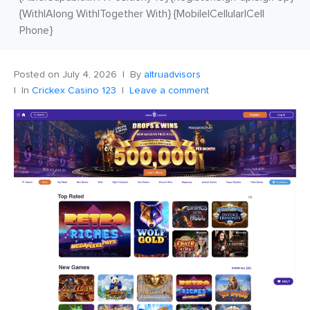
{With|Along With|Together With} {Mobile|Cellular|Cell
Phone}
Posted on
July 4, 2026
By
altruadvisors
In
Crickex Casino 123
Leave a comment