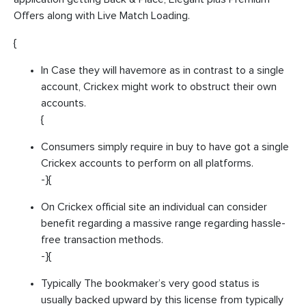
Offers along with Live Match Loading.
{
In Case they will havemore as in contrast to a single
account, Crickex might work to obstruct their own
accounts.
{
Consumers simply require in buy to have got a single
Crickex accounts to perform on all platforms.
-}{
On Crickex official site an individual can consider
benefit regarding a massive range regarding hassle-
free transaction methods.
-}{
Typically The bookmaker’s very good status is
usually backed upward by this license from typically