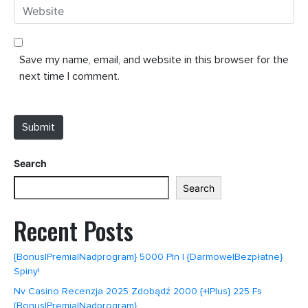
a
W
i
e
l
b
*
s
Save my name, email, and website in this browser for the
i
next time I comment.
t
e
Submit
Search
Search
Recent Posts
{Bonus|Premia|Nadprogram} 5000 Pln I {Darmowe|Bezpłatne}
Spiny!
Nv Casino Recenzja 2025 Zdobądź 2000 {+|Plus} 225 Fs
{Bonus|Premia|Nadprogram}