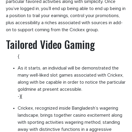
particular favored activities along with simplicity. Once
you’ve logged in, you’ll end up being able to end up being in
a position to trail your earnings, control your promotions,
plus accessibility a riches associated with sources in add-
on to support coming from the Crickex group.
Tailored Video Gaming
{
As it starts, an individual will be demonstrated the
many well-liked slot games associated with Crickex,
along with be capable in order to notice the particular
goldmine at present accessible.
-}{
Crickex, recognized inside Bangladesh’s wagering
landscape, brings together casino excitement along
with sporting activities wagering method, standing
away with distinctive functions in a aggressive