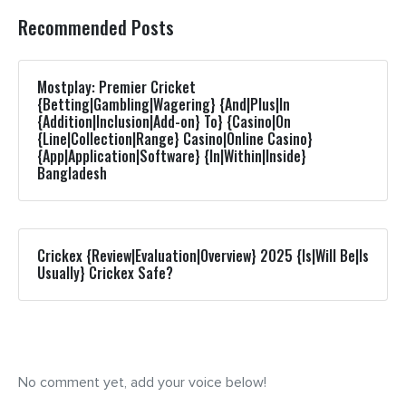
Recommended Posts
Mostplay: Premier Cricket
{Betting|Gambling|Wagering} {And|Plus|In
{Addition|Inclusion|Add-on} To} {Casino|On
{Line|Collection|Range} Casino|Online Casino}
{App|Application|Software} {In|Within|Inside}
Bangladesh
Crickex {Review|Evaluation|Overview} 2025 {Is|Will Be|Is
Usually} Crickex Safe?
No comment yet, add your voice below!