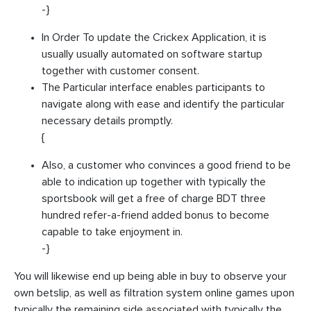
-}
In Order To update the Crickex Application, it is
usually usually automated on software startup
together with customer consent.
The Particular interface enables participants to
navigate along with ease and identify the particular
necessary details promptly.
{
Also, a customer who convinces a good friend to be
able to indication up together with typically the
sportsbook will get a free of charge BDT three
hundred refer-a-friend added bonus to become
capable to take enjoyment in.
-}
You will likewise end up being able in buy to observe your
own betslip, as well as filtration system online games upon
typically the remaining side associated with typically the