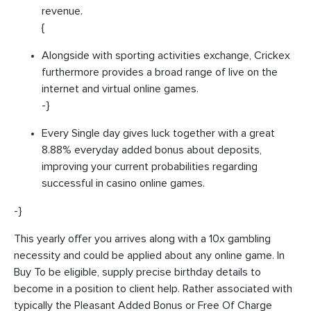
revenue.
{
Alongside with sporting activities exchange, Crickex
furthermore provides a broad range of live on the
internet and virtual online games.
-}
Every Single day gives luck together with a great
8.88% everyday added bonus about deposits,
improving your current probabilities regarding
successful in casino online games.
-}
This yearly offer you arrives along with a 10x gambling
necessity and could be applied about any online game. In
Buy To be eligible, supply precise birthday details to
become in a position to client help. Rather associated with
typically the Pleasant Added Bonus or Free Of Charge