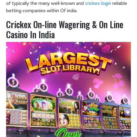
of typically the many well-known and
crickex login
reliable
betting companies within Of india.
Crickex On-line Wagering & On Line
Casino In India