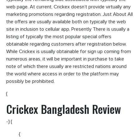
web page. At current, Crickex doesn’t provide virtually any
marketing promotions regarding registration. Just About All
the offers are usually available both on typically the web
site in inclusion to cellular app. Presently There is usually a
listing of typically the most popular special offers
obtainable regarding customers after registration below.
While Crickex is usually obtainable for sign up coming from
numerous areas, it will be important in purchase to take
note of which there usually are restricted nations around
the world where access in order to the platform may
possibly be prohibited.
{
Crickex Bangladesh Review
-} {
{