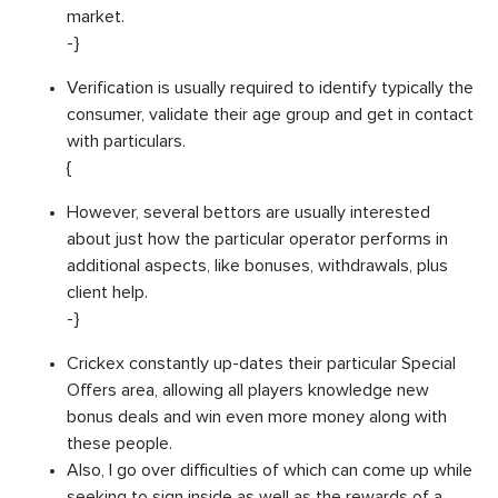
market.
-}
Verification is usually required to identify typically the
consumer, validate their age group and get in contact
with particulars.
{
However, several bettors are usually interested
about just how the particular operator performs in
additional aspects, like bonuses, withdrawals, plus
client help.
-}
Crickex constantly up-dates their particular Special
Offers area, allowing all players knowledge new
bonus deals and win even more money along with
these people.
Also, I go over difficulties of which can come up while
seeking to sign inside as well as the rewards of a