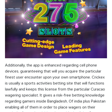
Additionally, the app is enhanced regarding cell phone
devices, guaranteeing that will you acquire the particular
finest user encounter upon your own smartphone. Crickex
is usually a sports activities betting site that will functions
lawfully and keeps this license from the particular Curacao
wagering specialist. It gives a risk-free betting knowledge
regarding gamers inside Bangladesh, Of india plus Pakistan
enabling all of them in order to place wagers on their