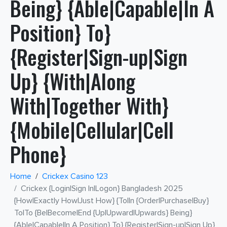
Being} {Able|Capable|In A
Position} To}
{Register|Sign-up|Sign
Up} {With|Along
With|Together With}
{Mobile|Cellular|Cell
Phone}
Home
Crickex Casino 123
Crickex {Login|Sign In|Logon} Bangladesh 2025
{How|Exactly How|Just How} {To|In {Order|Purchase|Buy}
To|To {Be|Become|End {Up|Upward|Upwards} Being}
{Able|Capable|In A Position} To} {Register|Sign-up|Sign Up}