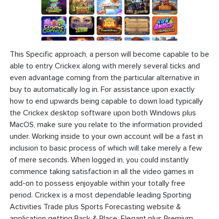
This Specific approach, a person will become capable to be
able to entry Crickex along with merely several ticks and
even advantage coming from the particular alternative in
buy to automatically log in. For assistance upon exactly
how to end upwards being capable to down load typically
the Crickex desktop software upon both Windows plus
MacOS, make sure you relate to the information provided
under. Working inside to your own account will be a fast in
inclusion to basic process of which will take merely a few
of mere seconds. When logged in, you could instantly
commence taking satisfaction in all the video games in
add-on to possess enjoyable within your totally free
period. Crickex is a most dependable leading Sporting
Activities Trade plus Sports Forecasting website &
application getting Back & Place, Elegant plus Premium