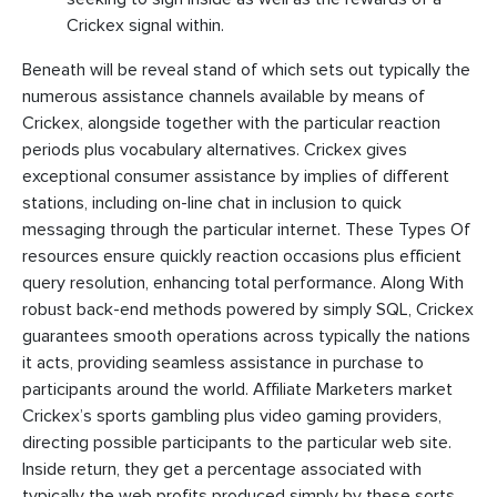
Crickex signal within.
Beneath will be reveal stand of which sets out typically the
numerous assistance channels available by means of
Crickex, alongside together with the particular reaction
periods plus vocabulary alternatives. Crickex gives
exceptional consumer assistance by implies of different
stations, including on-line chat in inclusion to quick
messaging through the particular internet. These Types Of
resources ensure quickly reaction occasions plus efficient
query resolution, enhancing total performance. Along With
robust back-end methods powered by simply SQL, Crickex
guarantees smooth operations across typically the nations
it acts, providing seamless assistance in purchase to
participants around the world. Affiliate Marketers market
Crickex’s sports gambling plus video gaming providers,
directing possible participants to the particular web site.
Inside return, they get a percentage associated with
typically the web profits produced simply by these sorts