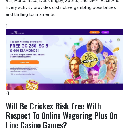
Ball, Horse Race, Desk Rugby, Sports, and MMA. Each And
Every activity provides distinctive gambling possibilities
and thrilling tournaments.
{
-}
Will Be Crickex Risk-free With
Respect To Online Wagering Plus On
Line Casino Games?