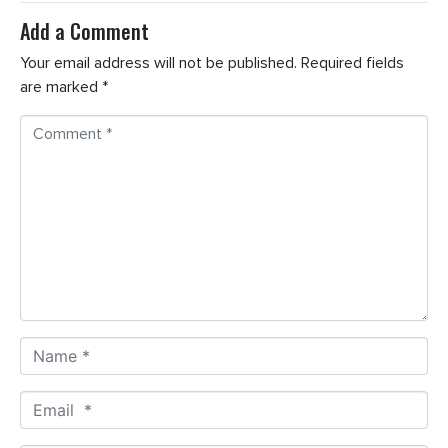
Add a Comment
Your email address will not be published.
Required fields
are marked
*
C
o
m
m
e
n
t
*
N
a
m
E
e
m
*