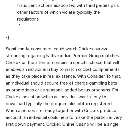
fraudulent actions associated with third parties plus
other factors of which violate typically the
regulations.
-}
-}
Significantly, consumers could watch Crickex survive
streaming regarding Native indian Premier Group matches.
Crickex on the internet contains a specific choice that will
enables an individual in buy to watch cricket complements
as they take place in real existence. With Consider To that,
an individual should acquire free of charge gambling bets
as promotions or as seasonal added bonus programs. For
Crickex indication within an individual want in buy to
download typically the program plus obtain registered.
When a person are ready together with Crickex produce
account, an individual could help to make the particular very
first down payment. Crickex Online Casino will be a single