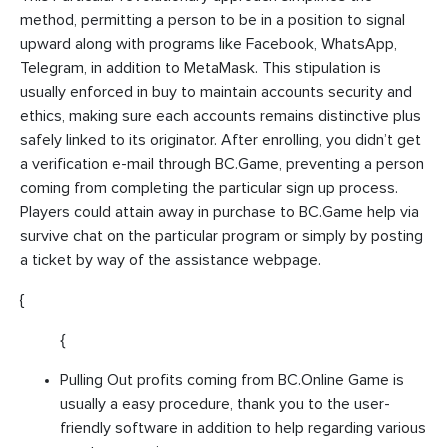
method, permitting a person to be in a position to signal
upward along with programs like Facebook, WhatsApp,
Telegram, in addition to MetaMask. This stipulation is
usually enforced in buy to maintain accounts security and
ethics, making sure each accounts remains distinctive plus
safely linked to its originator. After enrolling, you didn’t get
a verification e-mail through BC.Game, preventing a person
coming from completing the particular sign up process.
Players could attain away in purchase to BC.Game help via
survive chat on the particular program or simply by posting
a ticket by way of the assistance webpage.
{
{
Pulling Out profits coming from BC.Online Game is
usually a easy procedure, thank you to the user-
friendly software in addition to help regarding various