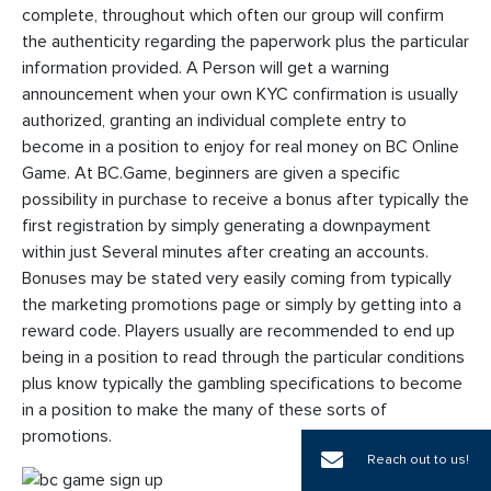
complete, throughout which often our group will confirm
the authenticity regarding the paperwork plus the particular
information provided. A Person will get a warning
announcement when your own KYC confirmation is usually
authorized, granting an individual complete entry to
become in a position to enjoy for real money on BC Online
Game. At BC.Game, beginners are given a specific
possibility in purchase to receive a bonus after typically the
first registration by simply generating a downpayment
within just Several minutes after creating an accounts.
Bonuses may be stated very easily coming from typically
the marketing promotions page or simply by getting into a
reward code. Players usually are recommended to end up
being in a position to read through the particular conditions
plus know typically the gambling specifications to become
in a position to make the many of these sorts of
promotions.