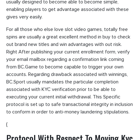
usually designed to become able to become simple,
enabling players to get advantage associated with these
gives very easily.
For all those who else love slot video games, totally free
spins are usually a great excellent method in buy to check
out brand new titles and win advantages with out risk.
Right After publishing your current enrollment form, verify
your email mailbox regarding a confirmation link coming
from BC.Game to become capable to trigger your own
accounts. Regarding drawback associated with winnings,
BC.Sport usually mandates the particular completion
associated with KYC verification prior to be able to
executing your current initial withdrawal. This Specific
protocol is set up to safe transactional integrity in inclusion
to conform in order to anti-money laundering stipulations.
{
Protocol With Respect To Moving Kyc