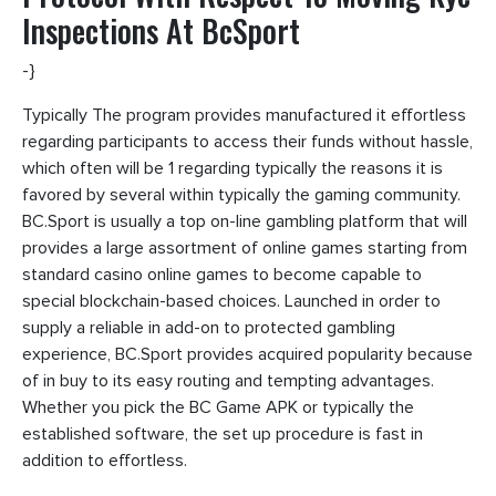
Inspections At BcSport
-}
Typically The program provides manufactured it effortless
regarding participants to access their funds without hassle,
which often will be 1 regarding typically the reasons it is
favored by several within typically the gaming community.
BC.Sport is usually a top on-line gambling platform that will
provides a large assortment of online games starting from
standard casino online games to become capable to
special blockchain-based choices. Launched in order to
supply a reliable in add-on to protected gambling
experience, BC.Sport provides acquired popularity because
of in buy to its easy routing and tempting advantages.
Whether you pick the BC Game APK or typically the
established software, the set up procedure is fast in
addition to effortless.