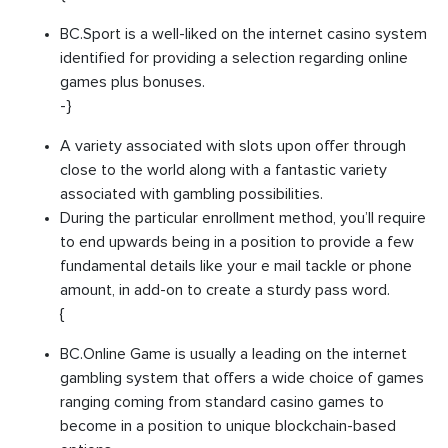
BC.Sport is a well-liked on the internet casino system
identified for providing a selection regarding online
games plus bonuses.
-}
A variety associated with slots upon offer through
close to the world along with a fantastic variety
associated with gambling possibilities.
During the particular enrollment method, you’ll require
to end upwards being in a position to provide a few
fundamental details like your e mail tackle or phone
amount, in add-on to create a sturdy pass word.
{
BC.Online Game is usually a leading on the internet
gambling system that offers a wide choice of games
ranging coming from standard casino games to
become in a position to unique blockchain-based