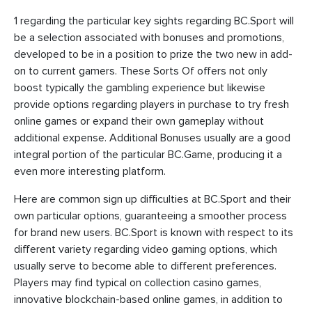
1 regarding the particular key sights regarding BC.Sport will
be a selection associated with bonuses and promotions,
developed to be in a position to prize the two new in add-
on to current gamers. These Sorts Of offers not only
boost typically the gambling experience but likewise
provide options regarding players in purchase to try fresh
online games or expand their own gameplay without
additional expense. Additional Bonuses usually are a good
integral portion of the particular BC.Game, producing it a
even more interesting platform.
Here are common sign up difficulties at BC.Sport and their
own particular options, guaranteeing a smoother process
for brand new users. BC.Sport is known with respect to its
different variety regarding video gaming options, which
usually serve to become able to different preferences.
Players may find typical on collection casino games,
innovative blockchain-based online games, in addition to