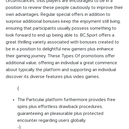
circumstances, thus players are encouraged to be in a
position to review these people cautiously to improve their
own advantages. Regular special offers in addition to
surprise additional bonuses keep the enjoyment still living,
ensuring that participants usually possess something to
look forward to end up being able to. BC.Sport offers a
great thrilling variety associated with bonuses created to
be in a position to delightful new gamers plus enhance
their gaming journey. These Types Of promotions offer
additional value, offering an individual a great commence
about typically the platform and supporting an individual
discover its diverse features plus video games.
{
The Particular platform furthermore provides free
spins plus effortless drawback procedures,
guaranteeing an pleasurable plus protected
encounter regarding users globally.
-}