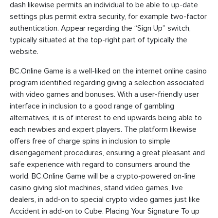
dash likewise permits an individual to be able to up-date
settings plus permit extra security, for example two-factor
authentication. Appear regarding the “Sign Up” switch,
typically situated at the top-right part of typically the
website.
BC.Online Game is a well-liked on the internet online casino
program identified regarding giving a selection associated
with video games and bonuses. With a user-friendly user
interface in inclusion to a good range of gambling
alternatives, it is of interest to end upwards being able to
each newbies and expert players. The platform likewise
offers free of charge spins in inclusion to simple
disengagement procedures, ensuring a great pleasant and
safe experience with regard to consumers around the
world. BC.Online Game will be a crypto-powered on-line
casino giving slot machines, stand video games, live
dealers, in add-on to special crypto video games just like
Accident in add-on to Cube. Placing Your Signature To up