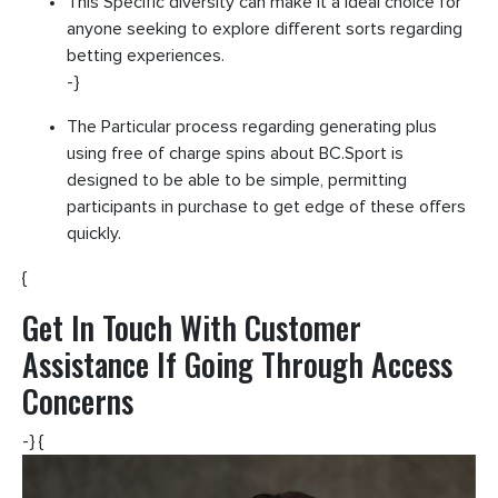
This Specific diversity can make it a ideal choice for
anyone seeking to explore different sorts regarding
betting experiences.
-}
The Particular process regarding generating plus
using free of charge spins about BC.Sport is
designed to be able to be simple, permitting
participants in purchase to get edge of these offers
quickly.
{
Get In Touch With Customer
Assistance If Going Through Access
Concerns
-} {