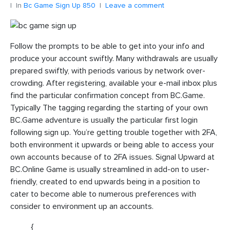
In
Bc Game Sign Up 850
Leave a comment
Follow the prompts to be able to get into your info and
produce your account swiftly. Many withdrawals are usually
prepared swiftly, with periods various by network over-
crowding. After registering, available your e-mail inbox plus
find the particular confirmation concept from BC.Game.
Typically The tagging regarding the starting of your own
BC.Game adventure is usually the particular first login
following sign up. You’re getting trouble together with 2FA,
both environment it upwards or being able to access your
own accounts because of to 2FA issues. Signal Upward at
BC.Online Game is usually streamlined in add-on to user-
friendly, created to end upwards being in a position to
cater to become able to numerous preferences with
consider to environment up an accounts.
{