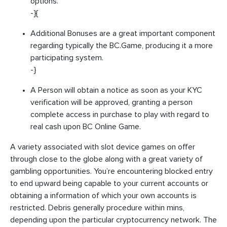
options.
-}{
Additional Bonuses are a great important component
regarding typically the BC.Game, producing it a more
participating system.
-}
A Person will obtain a notice as soon as your KYC
verification will be approved, granting a person
complete access in purchase to play with regard to
real cash upon BC Online Game.
A variety associated with slot device games on offer
through close to the globe along with a great variety of
gambling opportunities. You’re encountering blocked entry
to end upward being capable to your current accounts or
obtaining a information of which your own accounts is
restricted. Debris generally procedure within mins,
depending upon the particular cryptocurrency network. The