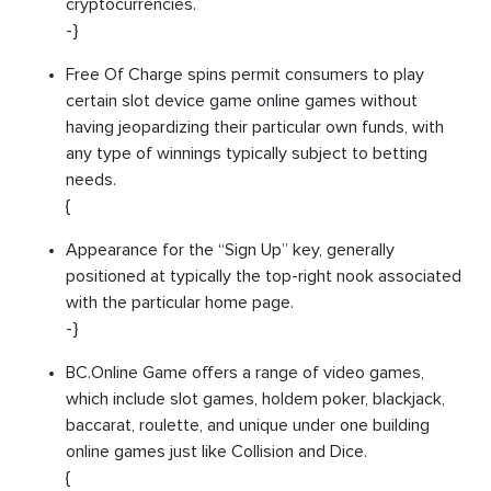
cryptocurrencies.
-}
Free Of Charge spins permit consumers to play
certain slot device game online games without
having jeopardizing their particular own funds, with
any type of winnings typically subject to betting
needs.
{
Appearance for the “Sign Up” key, generally
positioned at typically the top-right nook associated
with the particular home page.
-}
BC.Online Game offers a range of video games,
which include slot games, holdem poker, blackjack,
baccarat, roulette, and unique under one building
online games just like Collision and Dice.
{