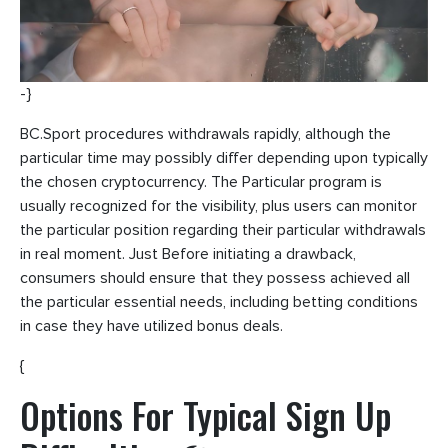
-}
BC.Sport procedures withdrawals rapidly, although the
particular time may possibly differ depending upon typically
the chosen cryptocurrency. The Particular program is
usually recognized for the visibility, plus users can monitor
the particular position regarding their particular withdrawals
in real moment. Just Before initiating a drawback,
consumers should ensure that they possess achieved all
the particular essential needs, including betting conditions
in case they have utilized bonus deals.
{
Options For Typical Sign Up