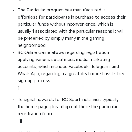
The Particular program has manufactured it
effortless for participants in purchase to access their
particular funds without inconvenience, which is
usually 1 associated with the particular reasons it will
be preferred by simply many in the gaming
neighborhood.
BC.Online Game allows regarding registration
applying various social mass media marketing
accounts, which includes Facebook, Telegram, and
WhatsApp, regarding a a great deal more hassle-free
sign-up process.
{
To signal upwards for BC Sport India, visit typically
the home page plus fill up out there the particular
registration form.
-}{