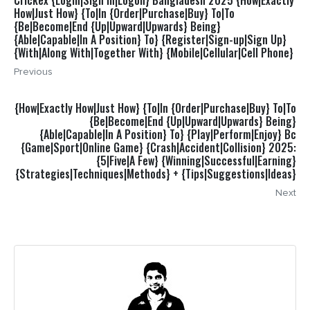
Crickex {Login|Sign In|Logon} Bangladesh 2025 {How|Exactly
How|Just How} {To|In {Order|Purchase|Buy} To|To
{Be|Become|End {Up|Upward|Upwards} Being}
{Able|Capable|In A Position} To} {Register|Sign-up|Sign Up}
{With|Along With|Together With} {Mobile|Cellular|Cell Phone}
Previous
{How|Exactly How|Just How} {To|In {Order|Purchase|Buy} To|To
{Be|Become|End {Up|Upward|Upwards} Being}
{Able|Capable|In A Position} To} {Play|Perform|Enjoy} Bc
{Game|Sport|Online Game} {Crash|Accident|Collision} 2025:
{5|Five|A Few} {Winning|Successful|Earning}
{Strategies|Techniques|Methods} + {Tips|Suggestions|Ideas}
Next