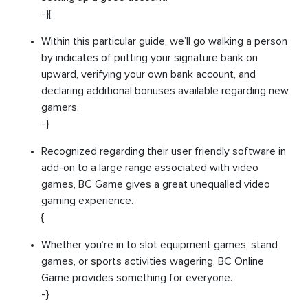
-}{
Within this particular guide, we’ll go walking a person
by indicates of putting your signature bank on
upward, verifying your own bank account, and
declaring additional bonuses available regarding new
gamers.
-}
Recognized regarding their user friendly software in
add-on to a large range associated with video
games, BC Game gives a great unequalled video
gaming experience.
{
Whether you’re in to slot equipment games, stand
games, or sports activities wagering, BC Online
Game provides something for everyone.
-}