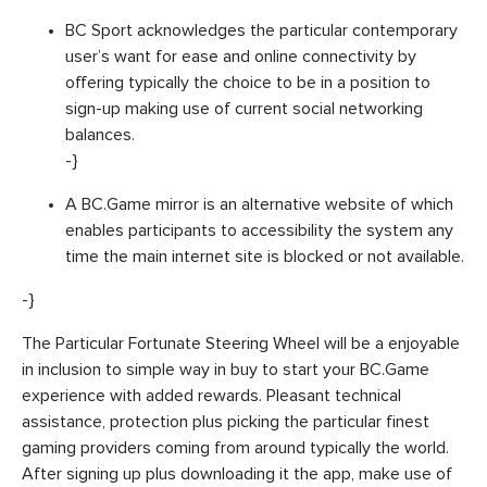
BC Sport acknowledges the particular contemporary
user’s want for ease and online connectivity by
offering typically the choice to be in a position to
sign-up making use of current social networking
balances.
-}
A BC.Game mirror is an alternative website of which
enables participants to accessibility the system any
time the main internet site is blocked or not available.
-}
The Particular Fortunate Steering Wheel will be a enjoyable
in inclusion to simple way in buy to start your BC.Game
experience with added rewards. Pleasant technical
assistance, protection plus picking the particular finest
gaming providers coming from around typically the world.
After signing up plus downloading it the app, make use of