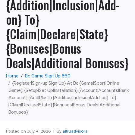
{Addition|Inclusion|Add-
on} To}
{Claim|Declare|State}
{Bonuses|Bonus
Deals|Additional Bonuses}
Home
Bc Game Sign Up 850
{Register|Sign-up|Sign Up} At Bc {Game|Sport|Online
Game}: {Setup|Set Up|Installation} {Account|Accounts|Bank
Account} {And|Plus|In {Addition|Inclusion|Add-on} To}
{Claim|Declare|State} {Bonuses|Bonus Deals|Additional
Bonuses}
Posted on
July 4, 2026
By
altruadvisors