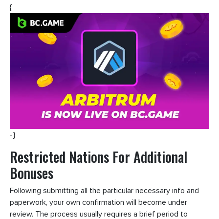
{
-}
Restricted Nations For Additional
Bonuses
Following submitting all the particular necessary info and
paperwork, your own confirmation will become under
review. The process usually requires a brief period to