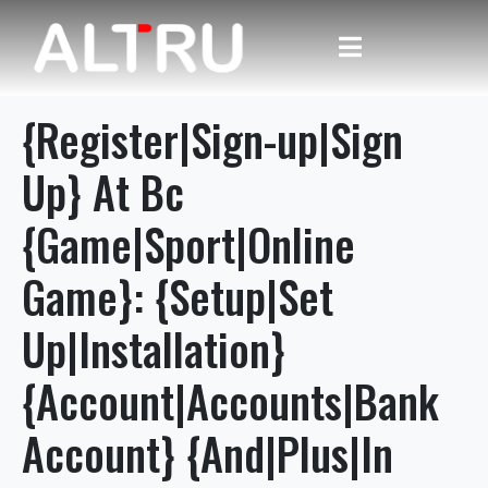
{Register|Sign-up|Sign
Up} At Bc
{Game|Sport|Online
Game}: {Setup|Set
Up|Installation}
{Account|Accounts|Bank
Account} {And|Plus|In