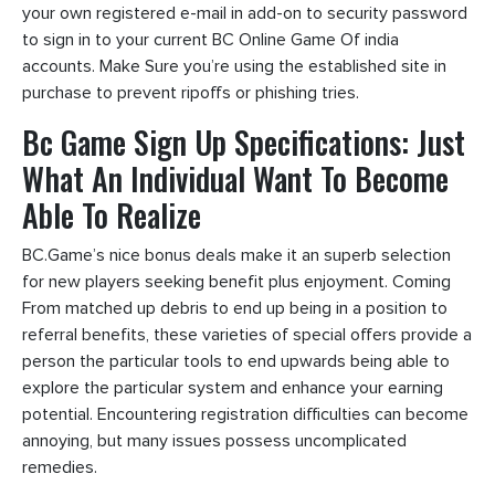
your own registered e-mail in add-on to security password
to sign in to your current BC Online Game Of india
accounts. Make Sure you’re using the established site in
purchase to prevent ripoffs or phishing tries.
Bc Game Sign Up Specifications: Just
What An Individual Want To Become
Able To Realize
BC.Game’s nice bonus deals make it an superb selection
for new players seeking benefit plus enjoyment. Coming
From matched up debris to end up being in a position to
referral benefits, these varieties of special offers provide a
person the particular tools to end upwards being able to
explore the particular system and enhance your earning
potential. Encountering registration difficulties can become
annoying, but many issues possess uncomplicated
remedies.