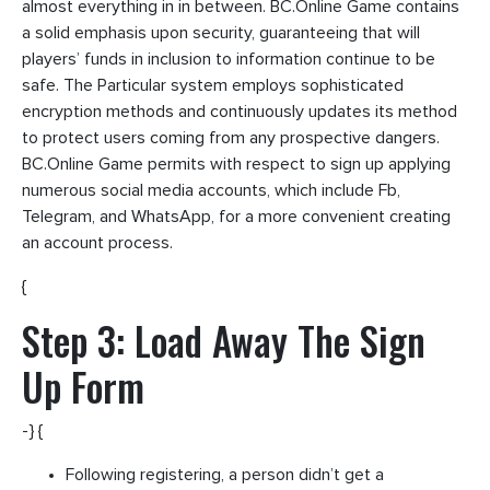
almost everything in in between. BC.Online Game contains
a solid emphasis upon security, guaranteeing that will
players’ funds in inclusion to information continue to be
safe. The Particular system employs sophisticated
encryption methods and continuously updates its method
to protect users coming from any prospective dangers.
BC.Online Game permits with respect to sign up applying
numerous social media accounts, which include Fb,
Telegram, and WhatsApp, for a more convenient creating
an account process.
{
Step 3: Load Away The Sign
Up Form
-} {
Following registering, a person didn’t get a