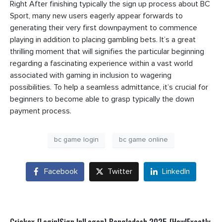
Right After finishing typically the sign up process about BC
Sport, many new users eagerly appear forwards to
generating their very first downpayment to commence
playing in addition to placing gambling bets. It’s a great
thrilling moment that will signifies the particular beginning
regarding a fascinating experience within a vast world
associated with gaming in inclusion to wagering
possibilities. To help a seamless admittance, it’s crucial for
beginners to become able to grasp typically the down
payment process.
bc game login
bc game online
Facebook
Twitter
LinkedIn