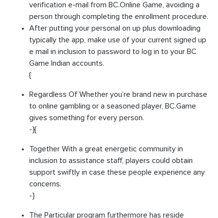
verification e-mail from BC.Online Game, avoiding a
person through completing the enrollment procedure.
After putting your personal on up plus downloading
typically the app, make use of your current signed up
e mail in inclusion to password to log in to your BC
Game Indian accounts.
{
Regardless Of Whether you’re brand new in purchase
to online gambling or a seasoned player, BC.Game
gives something for every person.
-}{
Together With a great energetic community in
inclusion to assistance staff, players could obtain
support swiftly in case these people experience any
concerns.
-}
The Particular program furthermore has reside