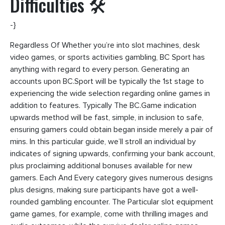
Difficulties 🛠️
-}
Regardless Of Whether you’re into slot machines, desk
video games, or sports activities gambling, BC Sport has
anything with regard to every person. Generating an
accounts upon BC.Sport will be typically the 1st stage to
experiencing the wide selection regarding online games in
addition to features. Typically The BC.Game indication
upwards method will be fast, simple, in inclusion to safe,
ensuring gamers could obtain began inside merely a pair of
mins. In this particular guide, we’ll stroll an individual by
indicates of signing upwards, confirming your bank account,
plus proclaiming additional bonuses available for new
gamers. Each And Every category gives numerous designs
plus designs, making sure participants have got a well-
rounded gambling encounter. The Particular slot equipment
game games, for example, come with thrilling images and