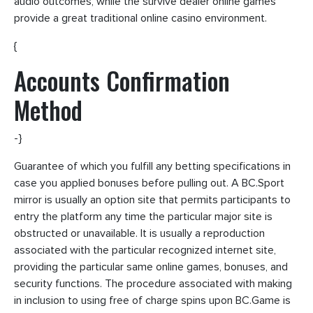
audio outcomes, while the survive dealer online games
provide a great traditional online casino environment.
{
Accounts Confirmation
Method
-}
Guarantee of which you fulfill any betting specifications in
case you applied bonuses before pulling out. A BC.Sport
mirror is usually an option site that permits participants to
entry the platform any time the particular major site is
obstructed or unavailable. It is usually a reproduction
associated with the particular recognized internet site,
providing the particular same online games, bonuses, and
security functions. The procedure associated with making
in inclusion to using free of charge spins upon BC.Game is