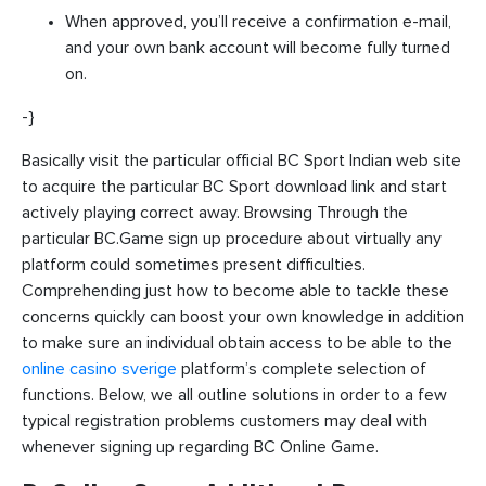
When approved, you’ll receive a confirmation e-mail,
and your own bank account will become fully turned
on.
-}
Basically visit the particular official BC Sport Indian web site
to acquire the particular BC Sport download link and start
actively playing correct away. Browsing Through the
particular BC.Game sign up procedure about virtually any
platform could sometimes present difficulties.
Comprehending just how to become able to tackle these
concerns quickly can boost your own knowledge in addition
to make sure an individual obtain access to be able to the
online casino sverige
platform’s complete selection of
functions. Below, we all outline solutions in order to a few
typical registration problems customers may deal with
whenever signing up regarding BC Online Game.