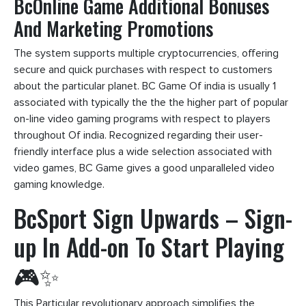
BcOnline Game Additional Bonuses
And Marketing Promotions
The system supports multiple cryptocurrencies, offering
secure and quick purchases with respect to customers
about the particular planet. BC Game Of india is usually 1
associated with typically the the the higher part of popular
on-line video gaming programs with respect to players
throughout Of india. Recognized regarding their user-
friendly interface plus a wide selection associated with
video games, BC Game gives a good unparalleled video
gaming knowledge.
BcSport Sign Upwards – Sign-
up In Add-on To Start Playing
🎮✨
This Particular revolutionary approach simplifies the