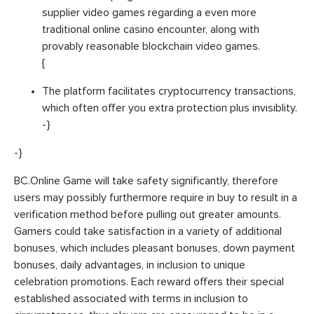
supplier video games regarding a even more
traditional online casino encounter, along with
provably reasonable blockchain video games.
{
The platform facilitates cryptocurrency transactions,
which often offer you extra protection plus invisiblity.
-}
-}
BC.Online Game will take safety significantly, therefore
users may possibly furthermore require in buy to result in a
verification method before pulling out greater amounts.
Gamers could take satisfaction in a variety of additional
bonuses, which includes pleasant bonuses, down payment
bonuses, daily advantages, in inclusion to unique
celebration promotions. Each reward offers their special
established associated with terms in inclusion to