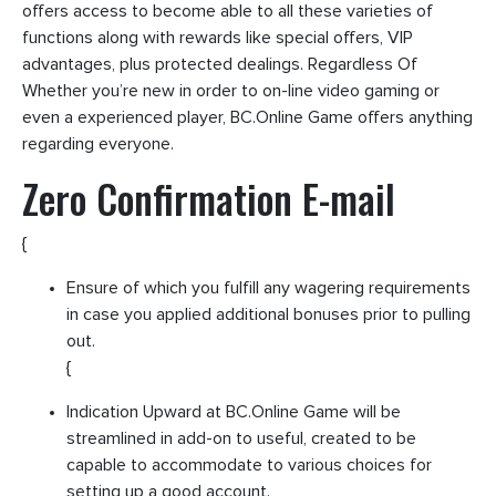
offers access to become able to all these varieties of
functions along with rewards like special offers, VIP
advantages, plus protected dealings. Regardless Of
Whether you’re new in order to on-line video gaming or
even a experienced player, BC.Online Game offers anything
regarding everyone.
Zero Confirmation E-mail
{
Ensure of which you fulfill any wagering requirements
in case you applied additional bonuses prior to pulling
out.
{
Indication Upward at BC.Online Game will be
streamlined in add-on to useful, created to be
capable to accommodate to various choices for
setting up a good account.