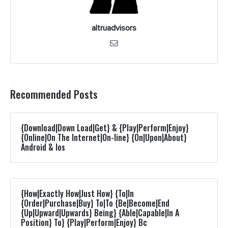
altruadvisors
Recommended Posts
{Download|Down Load|Get} & {Play|Perform|Enjoy}
{Online|On The Internet|On-line} {On|Upon|About}
Android & Ios
{How|Exactly How|Just How} {To|In
{Order|Purchase|Buy} To|To {Be|Become|End
{Up|Upward|Upwards} Being} {Able|Capable|In A
Position} To} {Play|Perform|Enjoy} Bc