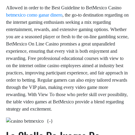
Allowed in order to the Best Guideline to BetMexico Casino
betmexico como ganar dinero
, the go-to destination regarding on
the internet gaming enthusiasts seeking a mix regarding
entertainment, rewards, and extensive gaming options. Whether
you are a seasoned player or fresh to the on-line gambling scene,
BetMexico On Line Casino promises a great unparalleled
experience, ensuring that every visit is both enjoyment and
rewarding. Free professional educational courses with view to
on the internet online casino employees aimed at industry best
practices, improving participant experience, and fair approach in
order to betting. Regular gamers can also enjoy tailored rewards
through the VIP plan, making every video game more
rewarding. With View To those who prefer skill over possibility,
the table video games at BetMexico provide a blend regarding
strategy and excitement.
{
-}