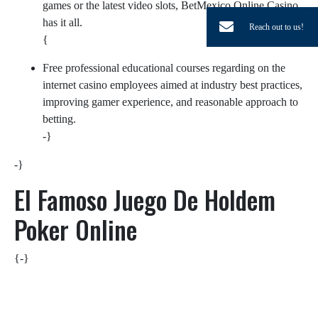
games or the latest video slots, BetMexico Online Casino
has it all.
{
Free professional educational courses regarding on the
internet casino employees aimed at industry best practices,
improving gamer experience, and reasonable approach to
betting.
-}
-}
El Famoso Juego De Holdem
Poker Online
{
-}