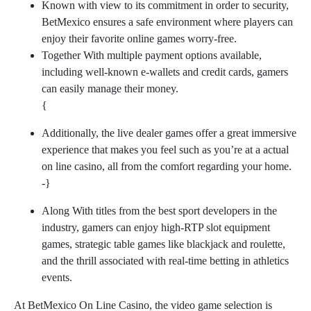
Known with view to its commitment in order to security,
BetMexico ensures a safe environment where players can
enjoy their favorite online games worry-free.
Together With multiple payment options available,
including well-known e-wallets and credit cards, gamers
can easily manage their money.
{
Additionally, the live dealer games offer a great immersive
experience that makes you feel such as you’re at a actual
on line casino, all from the comfort regarding your home.
-}
Along With titles from the best sport developers in the
industry, gamers can enjoy high-RTP slot equipment
games, strategic table games like blackjack and roulette,
and the thrill associated with real-time betting in athletics
events.
At BetMexico On Line Casino, the video game selection is