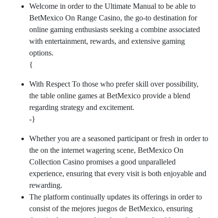
Welcome in order to the Ultimate Manual to be able to
BetMexico On Range Casino, the go-to destination for
online gaming enthusiasts seeking a combine associated
with entertainment, rewards, and extensive gaming
options.
{
With Respect To those who prefer skill over possibility,
the table online games at BetMexico provide a blend
regarding strategy and excitement.
-}
Whether you are a seasoned participant or fresh in order to
the on the internet wagering scene, BetMexico On
Collection Casino promises a good unparalleled
experience, ensuring that every visit is both enjoyable and
rewarding.
The platform continually updates its offerings in order to
consist of the mejores juegos de BetMexico, ensuring