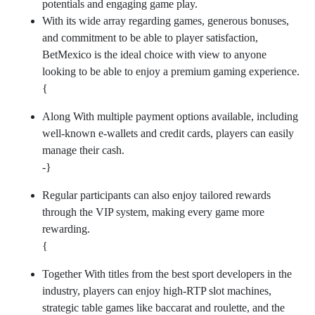
potentials and engaging game play.
With its wide array regarding games, generous bonuses,
and commitment to be able to player satisfaction,
BetMexico is the ideal choice with view to anyone
looking to be able to enjoy a premium gaming experience.
{
Along With multiple payment options available, including
well-known e-wallets and credit cards, players can easily
manage their cash.
-}
Regular participants can also enjoy tailored rewards
through the VIP system, making every game more
rewarding.
{
Together With titles from the best sport developers in the
industry, players can enjoy high-RTP slot machines,
strategic table games like baccarat and roulette, and the