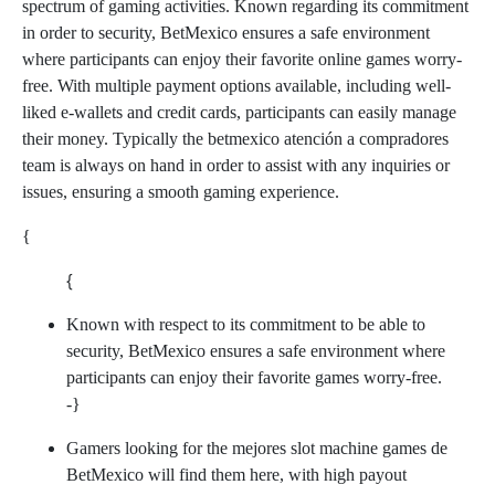
spectrum of gaming activities. Known regarding its commitment
in order to security, BetMexico ensures a safe environment
where participants can enjoy their favorite online games worry-
free. With multiple payment options available, including well-
liked e-wallets and credit cards, participants can easily manage
their money. Typically the betmexico atención a compradores
team is always on hand in order to assist with any inquiries or
issues, ensuring a smooth gaming experience.
{
{
Known with respect to its commitment to be able to
security, BetMexico ensures a safe environment where
participants can enjoy their favorite games worry-free.
-}
Gamers looking for the mejores slot machine games de
BetMexico will find them here, with high payout