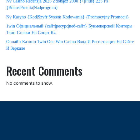
Nv Casino Recenzja 2025 Zdobądź 2000 {+|Plus} 225 Fs
{Bonus|Premia|Nadprogram}
Nv Kasyno {Kod|Szyfr|System Kodowania} {Promocyjny|Promocji}
1win Официальный {сайт|ресурс|веб-сайт} Букмекерской Конторы
1вин Ставки На Спорт Kz
Онлайн Казино 1win One Win Casino Вход И Регистрация На Сайте
И Зеркале
Recent Comments
No comments to show.