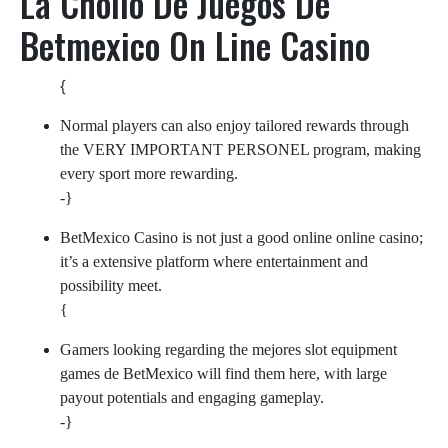
La Chollo De Juegos De
Betmexico On Line Casino
{
Normal players can also enjoy tailored rewards through
the VERY IMPORTANT PERSONEL program, making
every sport more rewarding.
-}
BetMexico Casino is not just a good online online casino;
it’s a extensive platform where entertainment and
possibility meet.
{
Gamers looking regarding the mejores slot equipment
games de BetMexico will find them here, with large
payout potentials and engaging gameplay.
-}