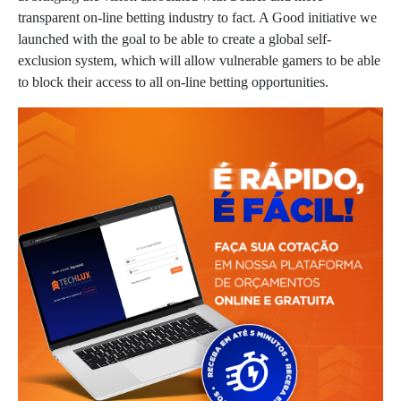
transparent on-line betting industry to fact. A Good initiative we
launched with the goal to be able to create a global self-
exclusion system, which will allow vulnerable gamers to be able
to block their access to all on-line betting opportunities.