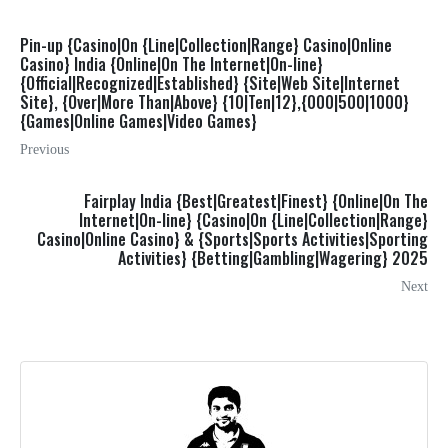
Pin-up {Casino|On {Line|Collection|Range} Casino|Online
Casino} India {Online|On The Internet|On-line}
{Official|Recognized|Established} {Site|Web Site|Internet
Site}, {Over|More Than|Above} {10|Ten|12},{000|500|1000}
{Games|Online Games|Video Games}
Previous
Fairplay India {Best|Greatest|Finest} {Online|On The
Internet|On-line} {Casino|On {Line|Collection|Range}
Casino|Online Casino} & {Sports|Sports Activities|Sporting
Activities} {Betting|Gambling|Wagering} 2025
Next