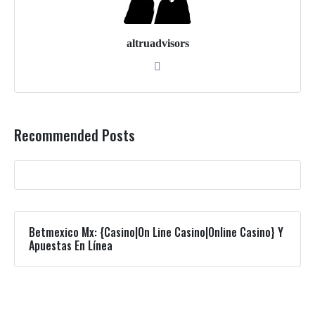
altruadvisors
Recommended Posts
Betmexico Mx: {Casino|On Line Casino|Online Casino} Y
Apuestas En Línea