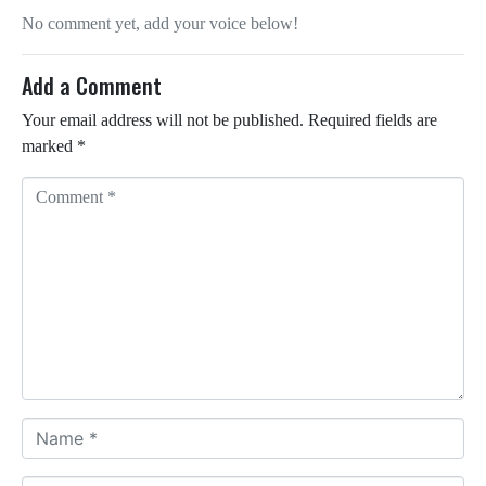
No comment yet, add your voice below!
Add a Comment
Your email address will not be published.
Required fields are
marked
*
C
o
m
m
e
n
t
*
N
a
m