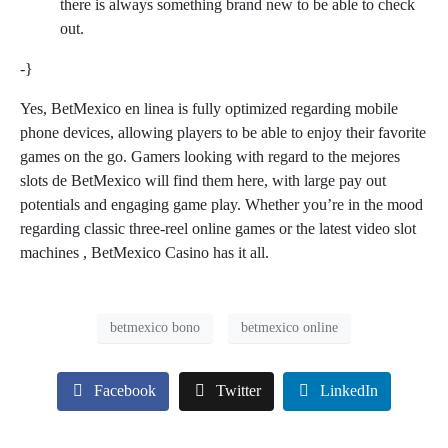
there is always something brand new to be able to check
out.
-}
Yes, BetMexico en linea is fully optimized regarding mobile
phone devices, allowing players to be able to enjoy their favorite
games on the go. Gamers looking with regard to the mejores
slots de BetMexico will find them here, with large pay out
potentials and engaging game play. Whether you’re in the mood
regarding classic three-reel online games or the latest video slot
machines , BetMexico Casino has it all.
betmexico bono
betmexico online
Facebook
Twitter
LinkedIn