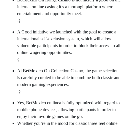
internet on line casino; it’s a thorough platform where
entertainment and opportunity meet.
-}
A Good initiative we launched with the goal to create a
international self-exclusion system, which will allow
vulnerable participants in order to block their access to all
online wagering opportunities.
{
At BetMexico On Collection Casino, the game selection
is carefully curated to be able to combine both classic and
modern gaming experiences.
-}
Yes, BetMexico en linea is fully optimized with regard to
mobile phone devices, allowing participants in order to
enjoy their favorite games on the go.
Whether you’re in the mood for classic three-reel online