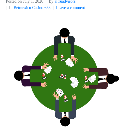
Posted on
July 1, 2026
By
altruadvisors
In
Betmexico Casino 658
Leave a comment