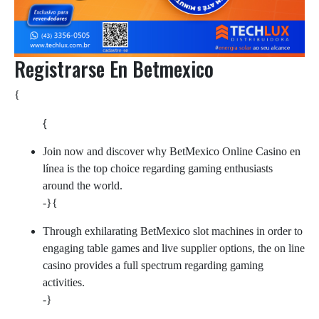
Registrarse En Betmexico
{
{
Join now and discover why BetMexico Online Casino en
línea is the top choice regarding gaming enthusiasts
around the world.
-}{
Through exhilarating BetMexico slot machines in order to
engaging table games and live supplier options, the on line
casino provides a full spectrum regarding gaming
activities.
-}