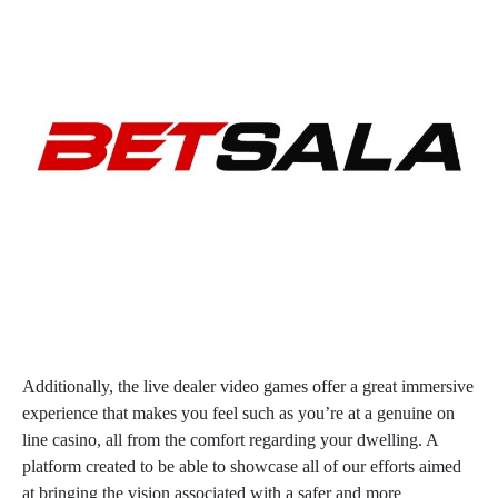
Additionally, the live dealer video games offer a great immersive
experience that makes you feel such as you’re at a genuine on
line casino, all from the comfort regarding your dwelling. A
platform created to be able to showcase all of our efforts aimed
at bringing the vision associated with a safer and more