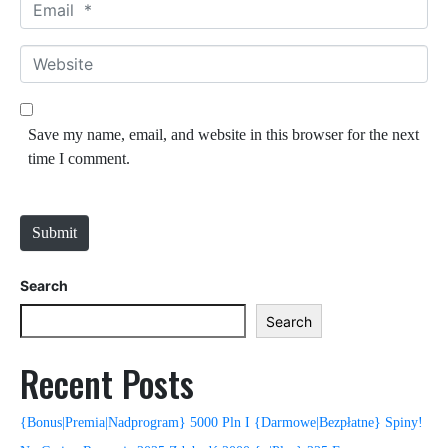
E
e
m
*
a
W
i
e
l
b
*
s
Save my name, email, and website in this browser for the next
i
time I comment.
t
e
Submit
Search
Search
Recent Posts
{Bonus|Premia|Nadprogram} 5000 Pln I {Darmowe|Bezpłatne} Spiny!