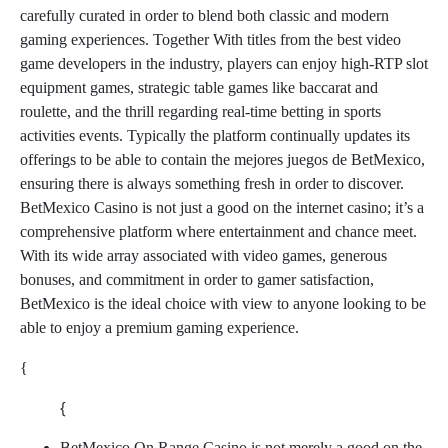
carefully curated in order to blend both classic and modern
gaming experiences. Together With titles from the best video
game developers in the industry, players can enjoy high-RTP slot
equipment games, strategic table games like baccarat and
roulette, and the thrill regarding real-time betting in sports
activities events. Typically the platform continually updates its
offerings to be able to contain the mejores juegos de BetMexico,
ensuring there is always something fresh in order to discover.
BetMexico Casino is not just a good on the internet casino; it’s a
comprehensive platform where entertainment and chance meet.
With its wide array associated with video games, generous
bonuses, and commitment in order to gamer satisfaction,
BetMexico is the ideal choice with view to anyone looking to be
able to enjoy a premium gaming experience.
{
{
BetMexico On Range Casino is not merely a good on the