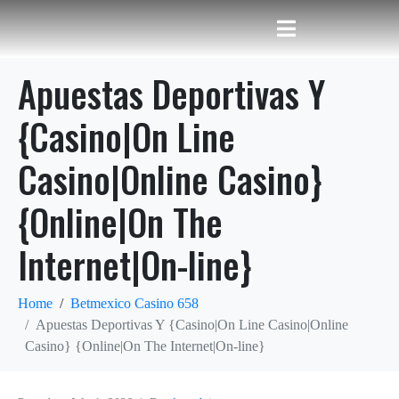
Apuestas Deportivas Y
{Casino|On Line
Casino|Online Casino}
{Online|On The
Internet|On-line}
Home
Betmexico Casino 658
Apuestas Deportivas Y {Casino|On Line Casino|Online
Casino} {Online|On The Internet|On-line}