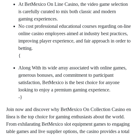
At BetMexico On Line Casino, the video game selection
is carefully curated to mix both classic and modern
gaming experiences.
No cost professional educational courses regarding on-line
online casino employees aimed at industry best practices,
improving player experience, and fair approach in order to
betting.
{
Along With its wide array associated with online games,
generous bonuses, and commitment to participant
satisfaction, BetMexico is the best choice for anyone
looking to enjoy a premium gaming experience.
-}
Join now and discover why BetMexico On Collection Casino en
línea is the top choice for gaming enthusiasts about the world.
From exhilarating BetMexico slot equipment games to engaging
table games and live supplier options, the casino provides a total