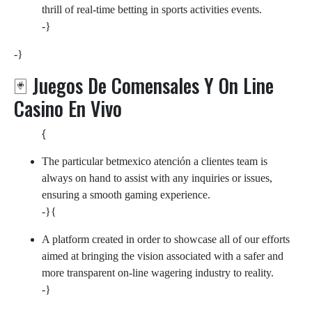
thrill of real-time betting in sports activities events.
-}
-}
🃏 Juegos De Comensales Y On Line
Casino En Vivo
{
The particular betmexico atención a clientes team is
always on hand to assist with any inquiries or issues,
ensuring a smooth gaming experience.
-}{
A platform created in order to showcase all of our efforts
aimed at bringing the vision associated with a safer and
more transparent on-line wagering industry to reality.
-}