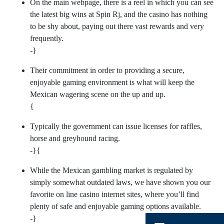
On the main webpage, there is a reel in which you can see
the latest big wins at Spin Rj, and the casino has nothing
to be shy about, paying out there vast rewards and very
frequently.
-}
Their commitment in order to providing a secure,
enjoyable gaming environment is what will keep the
Mexican wagering scene on the up and up.
{
Typically the government can issue licenses for raffles,
horse and greyhound racing.
-}{
While the Mexican gambling market is regulated by
simply somewhat outdated laws, we have shown you our
favorite on line casino internet sites, where you’ll find
plenty of safe and enjoyable gaming options available.
-}