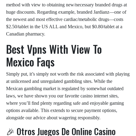
method with view to obtaining new/necessary branded drugs at
huge discounts. Regarding example, branded Jardianz—one of
the newest and most effective cardiac/metabolic drugs—costs
$2.50/tablet in the US ALL and Mexico, but $0.80/tablet at a
Canadian pharmacy.
Best Vpns With View To
Mexico Faqs
Simply put, it’s simply not worth the risk associated with playing
at unlicensed and unregulated gambling sites. While the
Mexican gambling market is regulated by somewhat outdated
laws, we have shown you our favorite casino internet sites,
where you’ll find plenty regarding safe and enjoyable gaming
options available. This extends to secure payment options,
alongside our advice about wagering responsibly.
🎉 Otros Juegos De Online Casino