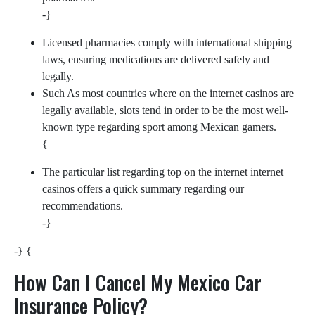
-}
Licensed pharmacies comply with international shipping
laws, ensuring medications are delivered safely and
legally.
Such As most countries where on the internet casinos are
legally available, slots tend in order to be the most well-
known type regarding sport among Mexican gamers.
{
The particular list regarding top on the internet internet
casinos offers a quick summary regarding our
recommendations.
-}
-} {
How Can I Cancel My Mexico Car
Insurance Policy?