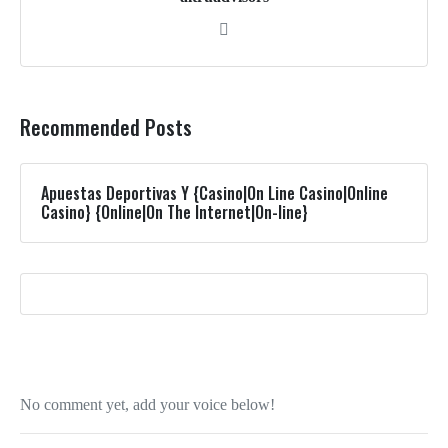
Recommended Posts
Apuestas Deportivas Y {Casino|On Line Casino|Online
Casino} {Online|On The Internet|On-line}
No comment yet, add your voice below!