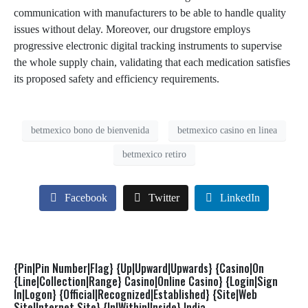
communication with manufacturers to be able to handle quality
issues without delay. Moreover, our drugstore employs
progressive electronic digital tracking instruments to supervise
the whole supply chain, validating that each medication satisfies
its proposed safety and efficiency requirements.
betmexico bono de bienvenida
betmexico casino en linea
betmexico retiro
Facebook
Twitter
LinkedIn
{Pin|Pin Number|Flag} {Up|Upward|Upwards} {Casino|On
{Line|Collection|Range} Casino|Online Casino} {Login|Sign
In|Logon} {Official|Recognized|Established} {Site|Web
Site|Internet Site} {In|Within|Inside} India