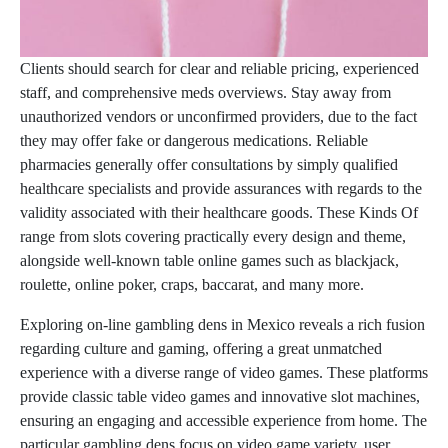
Clients should search for clear and reliable pricing, experienced
staff, and comprehensive meds overviews. Stay away from
unauthorized vendors or unconfirmed providers, due to the fact
they may offer fake or dangerous medications. Reliable
pharmacies generally offer consultations by simply qualified
healthcare specialists and provide assurances with regards to the
validity associated with their healthcare goods. These Kinds Of
range from slots covering practically every design and theme,
alongside well-known table online games such as blackjack,
roulette, online poker, craps, baccarat, and many more.
Exploring on-line gambling dens in Mexico reveals a rich fusion
regarding culture and gaming, offering a great unmatched
experience with a diverse range of video games. These platforms
provide classic table video games and innovative slot machines,
ensuring an engaging and accessible experience from home. The
particular gambling dens focus on video game variety, user