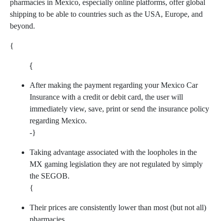
pharmacies in Mexico, especially online platforms, offer global
shipping to be able to countries such as the USA, Europe, and
beyond.
{
{
After making the payment regarding your Mexico Car
Insurance with a credit or debit card, the user will
immediately view, save, print or send the insurance policy
regarding Mexico.
-}
Taking advantage associated with the loopholes in the
MX gaming legislation they are not regulated by simply
the SEGOB.
{
Their prices are consistently lower than most (but not all)
pharmacies.