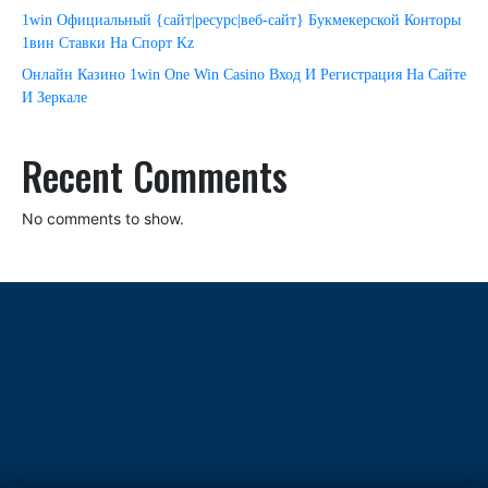
1win Официальный {сайт|ресурс|веб-сайт} Букмекерской Конторы
1вин Ставки На Спорт Kz
Онлайн Казино 1win One Win Casino Вход И Регистрация На Сайте
И Зеркале
Recent Comments
No comments to show.