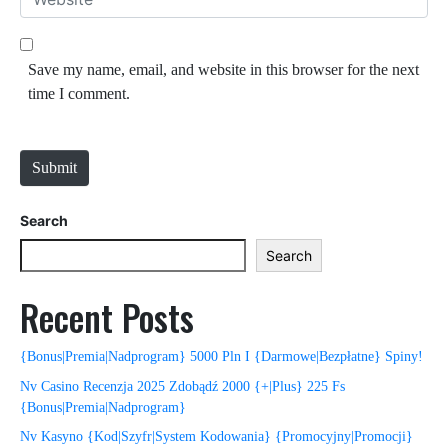
i
e
l
b
*
s
Save my name, email, and website in this browser for the next
i
time I comment.
t
e
Submit
Search
Search
Recent Posts
{Bonus|Premia|Nadprogram} 5000 Pln I {Darmowe|Bezpłatne} Spiny!
Nv Casino Recenzja 2025 Zdobądź 2000 {+|Plus} 225 Fs
{Bonus|Premia|Nadprogram}
Nv Kasyno {Kod|Szyfr|System Kodowania} {Promocyjny|Promocji}