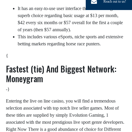
It has an easy-to-use user interface that makes it a good
superb choice regarding basic usage at $13 per month,
$42 every six months or $57 overall for the first a couple
of years (then $57 annually).
This includes various eSports, niche sports and extensive
betting markets regarding horse race punters.
{
Fastest (tie) And Biggest Network:
Moneygram
-}
Entering the live on line casino, you will find a tremendous
selection associated with top notch live seller games. Most of
these titles are supplied by simply Evolution Gaming, 1
associated with the most prestigious live sport genre developers.
Right Now There is a good abundance of choice for Different