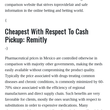
comparison website that strives toprovidefair and safe
information in the online betting and betting world.
{
Cheapest With Respect To Cash
Pickup: Remitly
-}
Pharmaceutical prices in Mexico are controlled otherwise in
comparison with majority other governments, making the meds
easily available without compromising the product quality.
Typically the price associated with drugs treating common
diseases and chronic conditions, is commonly minimized by 60-
70% since associated with the efficiency of regional
manufacturers and direct supply chain. Such benefits are very
favorable for clients, mostly the ones searching with respect to
substitutions in order to expensive medications. Many