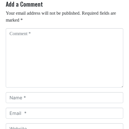
Add a Comment
Your email address will not be published.
Required fields are
marked
*
C
o
m
m
e
n
t
*
N
a
m
E
e
m
*
a
W