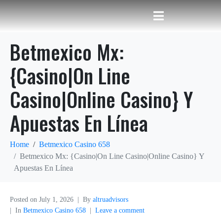
Betmexico Mx:
{Casino|On Line
Casino|Online Casino} Y
Apuestas En Línea
Home
Betmexico Casino 658
Betmexico Mx: {Casino|On Line Casino|Online Casino} Y
Apuestas En Línea
Posted on
July 1, 2026
By
altruadvisors
In
Betmexico Casino 658
Leave a comment