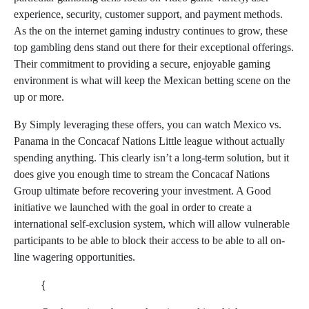
experience, security, customer support, and payment methods.
As the on the internet gaming industry continues to grow, these
top gambling dens stand out there for their exceptional offerings.
Their commitment to providing a secure, enjoyable gaming
environment is what will keep the Mexican betting scene on the
up or more.
By Simply leveraging these offers, you can watch Mexico vs.
Panama in the Concacaf Nations Little league without actually
spending anything. This clearly isn’t a long-term solution, but it
does give you enough time to stream the Concacaf Nations
Group ultimate before recovering your investment. A Good
initiative we launched with the goal in order to create a
international self-exclusion system, which will allow vulnerable
participants to be able to block their access to be able to all on-
line wagering opportunities.
{