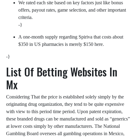
We rated each site based on key factors just like bonus
offers, payout rates, game selection, and other important
criteria.
-}
A one-month supply regarding Spiriva that costs about
$350 in US pharmacies is merely $150 here.
-}
List Of Betting Websites In
Mx
Considering That the price is established solely simply by the
originating drug organization, they tend to be quite expensive
with view to this period time period. Upon patent expiration,
these branded drugs can be manufactured and sold as “generics”
at lower costs simply by other manufacturers. The National
Gambling Board oversees all gambling operations in Mexico,