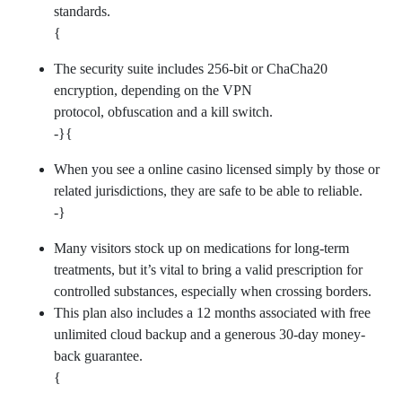
standards.
{
The security suite includes 256-bit or ChaCha20
encryption, depending on the VPN
protocol, obfuscation and a kill switch.
-}{
When you see a online casino licensed simply by those or
related jurisdictions, they are safe to be able to reliable.
-}
Many visitors stock up on medications for long-term
treatments, but it’s vital to bring a valid prescription for
controlled substances, especially when crossing borders.
This plan also includes a 12 months associated with free
unlimited cloud backup and a generous 30-day money-
back guarantee.
{