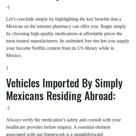
-}
Let’s conclude simply by highlighting the key benefits that a
Mexican on the internet pharmacy can offer you. Begin simply
by choosing high-quality medications at affordable prices the
most trusted manufacturers. Its unlimited free tier lets you supply
your favorite Netflix content from its US library while in
Mexico.
{
Vehicles Imported By Simply
Mexicans Residing Abroad:
-}
Always verify the medication’s safety and consult with your
healthcare provider before employ. A essential element
associated with our framework is a straightforward