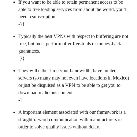
If you want to be able to retain permanent access to be
able to free loading services from about the world, you’ll
need a subscription.
-}{
Typically the best VPNs with respect to buffering are not
free, but most perform offer free-trials or money-back
guarantees.
-}{
They will either limit your bandwidth, have limited
servers (so many may not even have locations in Mexico)
or just be disguised as a VPN to be able to get you to
download malicious content.
-}
A important element associated with our framework is a
straightforward communication with manufacturers in
order to solve quality issues without delay.