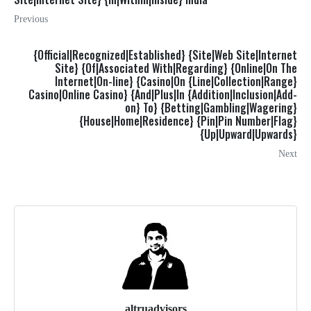
Previous
{Official|Recognized|Established} {Site|Web Site|Internet
Site} {Of|Associated With|Regarding} {Online|On The
Internet|On-line} {Casino|On {Line|Collection|Range}
Casino|Online Casino} {And|Plus|In {Addition|Inclusion|Add-
on} To} {Betting|Gambling|Wagering}
{House|Home|Residence} {Pin|Pin Number|Flag}
{Up|Upward|Upwards}
Next
altruadvisors