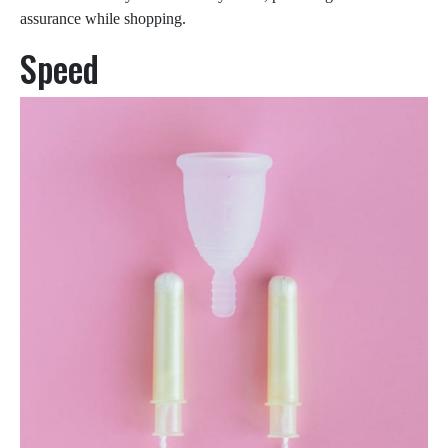
assurance while shopping.
Speed