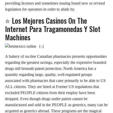
providing licenses and sometimes issuing brand new or revised
legislation for operators in order to abide by.
⭐️ Los Mejores Casinos On The
Internet Para Tragamonedas Y Slot
Machines
{
-}
A battery of on-line Canadian pharmacies presents opportunities
regarding the greatest savings, especially the expensive branded
drugs still beneath patent protection. North America has a
quantity regarding large, quality, well-regulated groups
associated with pharmacies that cater primarily to be able to US
ALL citizens. They are listed at Former US regulations that
excluded PEOPLE citizens from their employ have been
dropped. Even though drugs under patent cannot be
manufactured and sold in the PEOPLE as generics, many can be
acquired as generics abroad. These programs are the magical