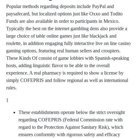
Popular methods regarding deposits include PayPal and
paysafecard, but localized options just like Oxxo and Todito
Funds are also available in order to participants in Mexico.
Typically the best on the internet gambling dens also provide a
large choice of table online games just like blackjack and
roulette, in addition engaging fully interactive live on line casino
gaming options, featuring real human sellers and croupiers.
These Kinds Of consist of game lobbies with Spanish-speaking
hosts, adding linguistic flavor to be able to the overall
experience. A real pharmacy is required to show a license by
simply COFEPRIS and follow regional as well as international
rules.
{
These establishments operate below the strict oversight
regarding COFEPRIS (Federal Commission rate with
regard to the Protection Against Sanitary Risk), which
ensures conformity with rigorous safety and efficacy