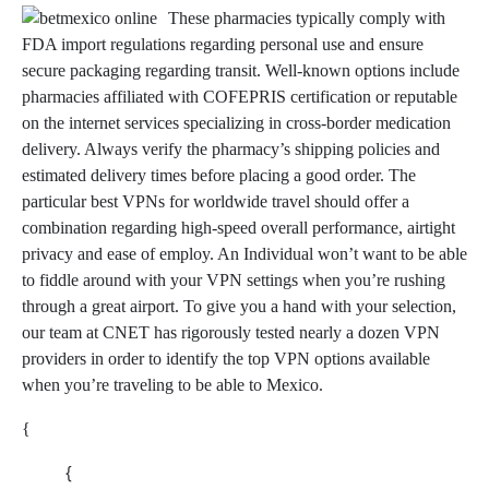
These pharmacies typically comply with
FDA import regulations regarding personal use and ensure
secure packaging regarding transit. Well-known options include
pharmacies affiliated with COFEPRIS certification or reputable
on the internet services specializing in cross-border medication
delivery. Always verify the pharmacy’s shipping policies and
estimated delivery times before placing a good order. The
particular best VPNs for worldwide travel should offer a
combination regarding high-speed overall performance, airtight
privacy and ease of employ. An Individual won’t want to be able
to fiddle around with your VPN settings when you’re rushing
through a great airport. To give you a hand with your selection,
our team at CNET has rigorously tested nearly a dozen VPN
providers in order to identify the top VPN options available
when you’re traveling to be able to Mexico.
{
{