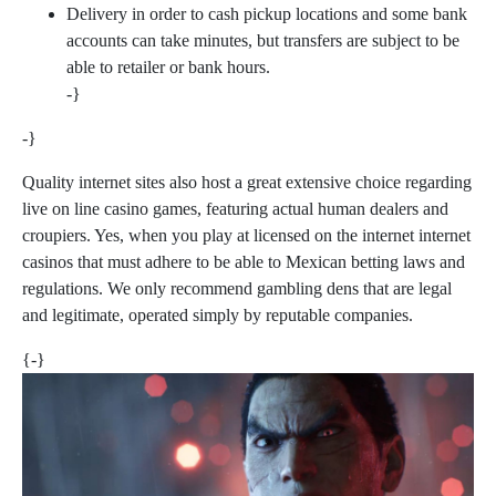
Delivery in order to cash pickup locations and some bank
accounts can take minutes, but transfers are subject to be
able to retailer or bank hours.
-}
-}
Quality internet sites also host a great extensive choice regarding
live on line casino games, featuring actual human dealers and
croupiers. Yes, when you play at licensed on the internet internet
casinos that must adhere to be able to Mexican betting laws and
regulations. We only recommend gambling dens that are legal
and legitimate, operated simply by reputable companies.
{
-}