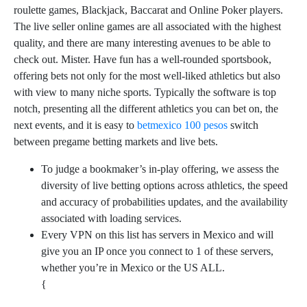
roulette games, Blackjack, Baccarat and Online Poker players.
The live seller online games are all associated with the highest
quality, and there are many interesting avenues to be able to
check out. Mister. Have fun has a well-rounded sportsbook,
offering bets not only for the most well-liked athletics but also
with view to many niche sports. Typically the software is top
notch, presenting all the different athletics you can bet on, the
next events, and it is easy to
betmexico 100 pesos
switch
between pregame betting markets and live bets.
To judge a bookmaker’s in-play offering, we assess the
diversity of live betting options across athletics, the speed
and accuracy of probabilities updates, and the availability
associated with loading services.
Every VPN on this list has servers in Mexico and will
give you an IP once you connect to 1 of these servers,
whether you’re in Mexico or the US ALL.
{