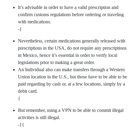
It’s advisable in order to have a valid prescription and
confirm customs regulations before ordering or traveling
with medications.
-}
Nevertheless, certain medications generally released with
prescriptions in the USA, do not require any prescriptions
in Mexico, hence it’s essential in order to verify local
legislations prior to making a great order.
An Individual also can make transfers through a Western
Union location in the U.S., but those have to be able to be
paid regarding by cash or, at a few locations, simply by a
debit card.
{
But remember, using a VPN to be able to commit illegal
activities is still illegal.
-}{