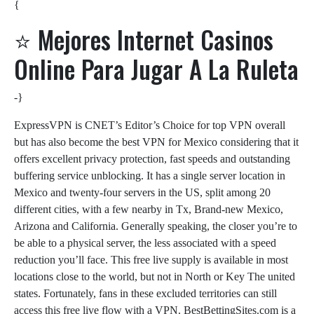
{
⭐️ Mejores Internet Casinos
Online Para Jugar A La Ruleta
-}
ExpressVPN is CNET’s Editor’s Choice for top VPN overall
but has also become the best VPN for Mexico considering that it
offers excellent privacy protection, fast speeds and outstanding
buffering service unblocking. It has a single server location in
Mexico and twenty-four servers in the US, split among 20
different cities, with a few nearby in Tx, Brand-new Mexico,
Arizona and California. Generally speaking, the closer you’re to
be able to a physical server, the less associated with a speed
reduction you’ll face. This free live supply is available in most
locations close to the world, but not in North or Key The united
states. Fortunately, fans in these excluded territories can still
access this free live flow with a VPN. BestBettingSites.com is a