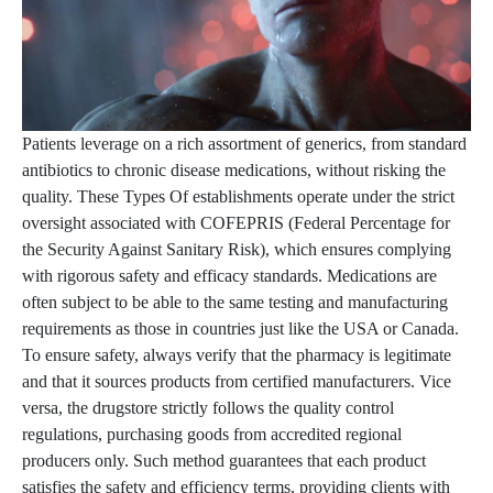
Patients leverage on a rich assortment of generics, from standard
antibiotics to chronic disease medications, without risking the
quality. These Types Of establishments operate under the strict
oversight associated with COFEPRIS (Federal Percentage for
the Security Against Sanitary Risk), which ensures complying
with rigorous safety and efficacy standards. Medications are
often subject to be able to the same testing and manufacturing
requirements as those in countries just like the USA or Canada.
To ensure safety, always verify that the pharmacy is legitimate
and that it sources products from certified manufacturers. Vice
versa, the drugstore strictly follows the quality control
regulations, purchasing goods from accredited regional
producers only. Such method guarantees that each product
satisfies the safety and efficiency terms, providing clients with