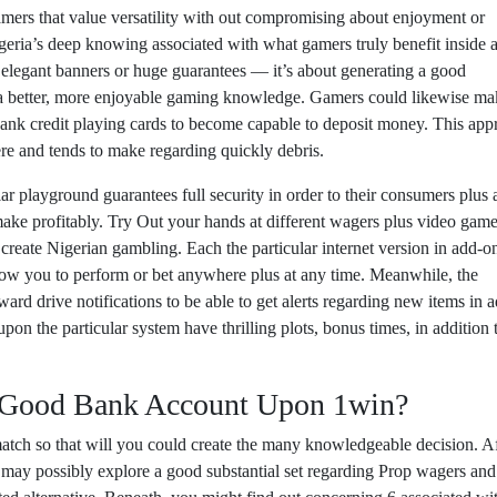
gamers that value versatility with out compromising about enjoyment or
eria’s deep knowing associated with what gamers truly benefit inside a
g elegant banners or huge guarantees — it’s about generating a good
 a better, more enjoyable gaming knowledge. Gamers could likewise ma
 bank credit playing cards to become capable to deposit money. This ap
ere and tends to make regarding quickly debris.
lar playground guarantees full security in order to their consumers plus 
make profitably. Try Out your hands at different wagers plus video gam
 create Nigerian gambling. Each the particular internet version in add-o
allow you to perform or bet anywhere plus at any time. Meanwhile, the
ward drive notifications to be able to get alerts regarding new items in 
on the particular system have thrilling plots, bonus times, in addition 
A Good Bank Account Upon 1win?
 match so that will you could create the many knowledgeable decision. A
n may possibly explore a good substantial set regarding Prop wagers and