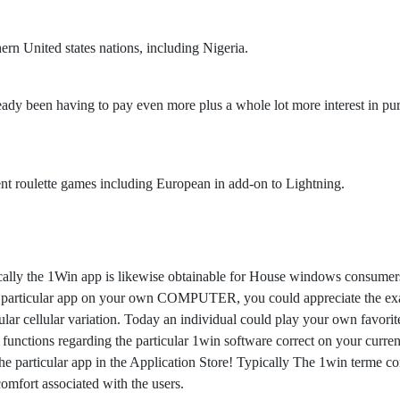
ern United states nations, including Nigeria.
ady been having to pay even more plus a whole lot more interest in pu
rent roulette games including European in add-on to Lightning.
pically the 1Win app is likewise obtainable for House windows consumer
e particular app on your own COMPUTER, you could appreciate the ex
ular cellular variation. Today an individual could play your own favorit
 functions regarding the particular 1win software correct on your curren
he particular app in the Application Store! Typically The 1win terme co
omfort associated with the users.