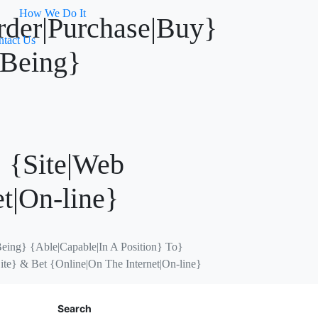
How We Do It
rder|Purchase|Buy}
ntact Us
 Being}
} {Site|Web
et|On-line}
ing} {Able|Capable|In A Position} To}
Site} & Bet {Online|On The Internet|On-line}
Search