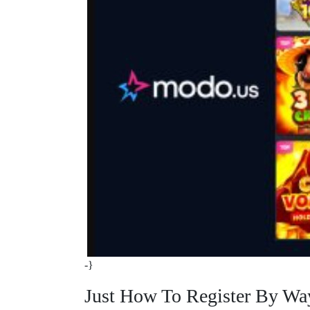
-}
Just How To Register By W