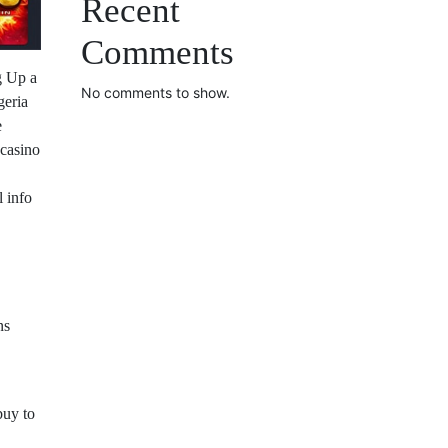
Recent
Comments
g Up a
No comments to show.
geria
e
 casino
l info
ns
buy to