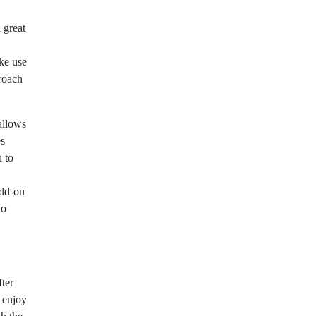
 great
ke use
proach
allows
es
n to
add-on
to
fter
 enjoy