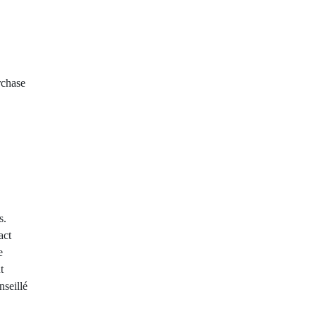
rchase
s.
act
e
t
nseillé