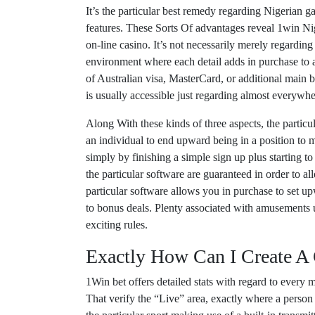
It’s the particular best remedy regarding Nigerian 
features. These Sorts Of advantages reveal 1win Nig
on-line casino. It’s not necessarily merely regardin
environment where each detail adds in purchase to
of Australian visa, MasterCard, or additional main
is usually accessible just regarding almost everywh
Along With these kinds of three aspects, the particu
an individual to end upward being in a position to 
simply by finishing a simple sign up plus starting to
the particular software are guaranteed in order to 
particular software allows you in purchase to set up
to bonus deals. Plenty associated with amusements up
exciting rules.
Exactly How Can I Create 
1Win bet offers detailed stats with regard to every
That verify the “Live” area, exactly where a perso