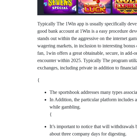
Typically The 1Win app is usually specifically dev
good bank account at 1Win is a easy procedure deve
stands out within the aggressive on the internet gam
wagering markets, in inclusion to interesting bonus 
fan, 1win offers a great obtainable, secure, in add-
encounter within 2025. Typically The program utiliz
exchanges, including private in addition to financial 
{
The sportsbook addresses many types associated
In Addition, the particular platform includes 
while gambling.
{
It’s important to notice that will withdrawal
about three company days for digesting.