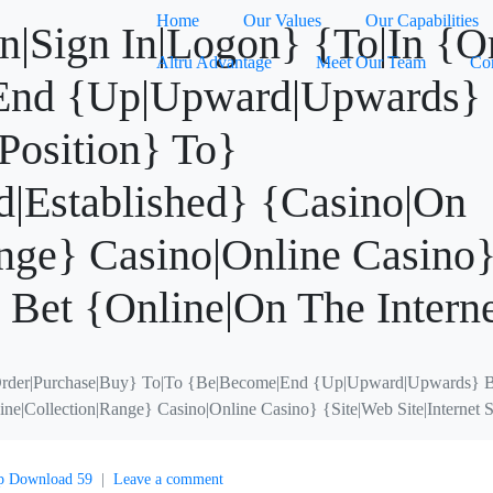
Home
Our Values
Our Capabilities
n|Sign In|Logon} {To|In {O
Altru Advantage
Meet Our Team
Co
End {Up|Upward|Upwards}
Position} To}
d|Established} {Casino|On
ange} Casino|Online Casino
& Bet {Online|On The Intern
{Order|Purchase|Buy} To|To {Be|Become|End {Up|Upward|Upwards} Be
ne|Collection|Range} Casino|Online Casino} {Site|Web Site|Internet 
p Download 59
Leave a comment