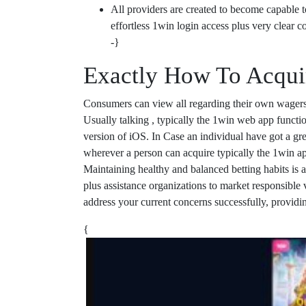
All providers are created to become capable to
effortless 1win login access plus very clear c
-}
Exactly How To Acqui
Consumers can view all regarding their own wagers at
Usually talking , typically the 1win web app functi
version of iOS. In Case an individual have got a gr
wherever a person can acquire typically the 1win a
Maintaining healthy and balanced betting habits is 
plus assistance organizations to market responsible 
address your current concerns successfully, providi
{