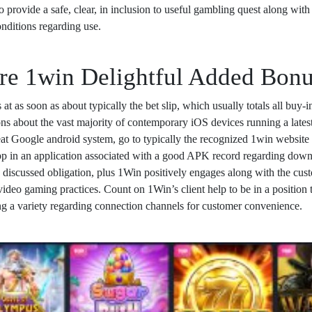
 provide a safe, clear, in inclusion to useful gambling quest along with
onditions regarding use.
re 1win Delightful Added Bon
 as soon as about typically the bet slip, which usually totals all buy-i
ons about the vast majority of contemporary iOS devices running a lates
eat Google android system, go to typically the recognized 1win website
pp in an application associated with a good APK record regarding down
a discussed obligation, plus 1Win positively engages along with the cus
video gaming practices. Count on 1Win’s client help to be in a position 
ng a variety regarding connection channels for customer convenience.