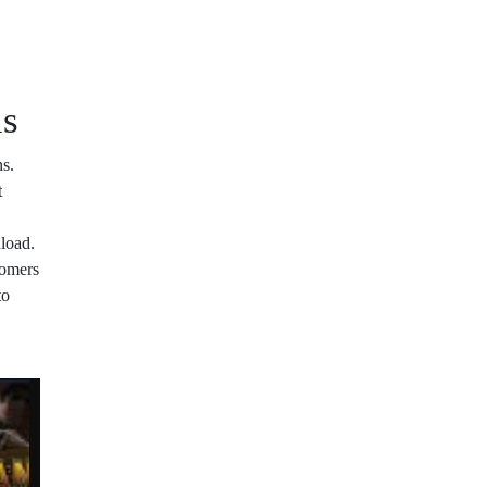
us
ns.
t
load.
tomers
to