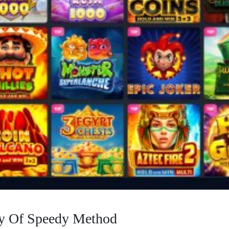
ay Of Speedy Method