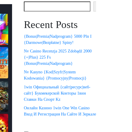
Search
Recent Posts
{Bonus|Premia|Nadprogram} 5000 Pln I
{Darmowe|Bezpłatne} Spiny!
Nv Casino Recenzja 2025 Zdobądź 2000
{+|Plus} 225 Fs
{Bonus|Premia|Nadprogram}
Nv Kasyno {Kod|Szyfr|System
Kodowania} {Promocyjny|Promocji}
1win Официальный {сайт|ресурс|веб-
сайт} Букмекерской Конторы 1вин
Ставки На Спорт Kz
Онлайн Казино 1win One Win Casino
Вход И Регистрация На Сайте И Зеркале