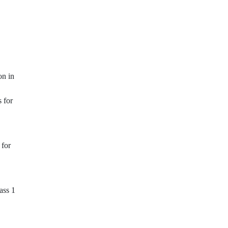
on in
 for
 for
ass 1