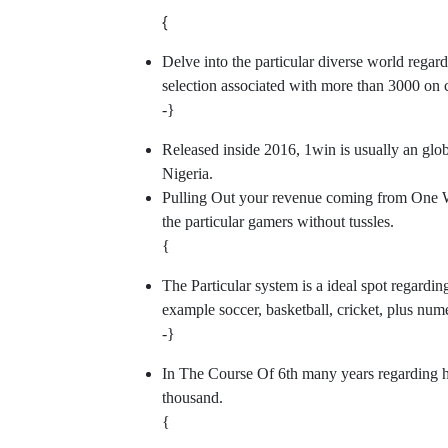
{
Delve into the particular diverse world regar
selection associated with more than 3000 on 
-}
Released inside 2016, 1win is usually an glob
Nigeria.
Pulling Out your revenue coming from One Win 
the particular gamers without tussles.
{
The Particular system is a ideal spot regardin
example soccer, basketball, cricket, plus num
-}
In The Course Of 6th many years regarding h
thousand.
{