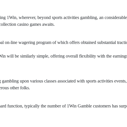
ding 1Win, wherever, beyond sports activities gambling, an considerable
collection casino games awaits.
al on-line wagering program of which offers obtained substantial tracti
will be similarly simple, offering overall flexibility with the earnings
g gambling upon various classes associated with sports activities events,
erous other folks.
ard function, typically the number of 1Win Gamble customers has surp