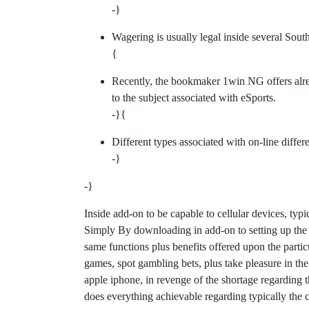
-}
Wagering is usually legal inside several South
{
Recently, the bookmaker 1win NG offers alre
to the subject associated with eSports.
-}{
Different types associated with on-line diffe
-}
-}
Inside add-on to be capable to cellular devices, ty
Simply By downloading in add-on to setting up th
same functions plus benefits offered upon the partic
games, spot gambling bets, plus take pleasure in the
apple iphone, in revenge of the shortage regarding t
does everything achievable regarding typically the c