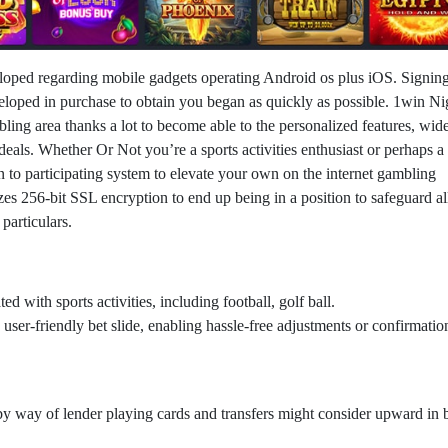
eloped regarding mobile gadgets operating Android os plus iOS. Signin
loped in purchase to obtain you began as quickly as possible. 1win Ni
bling area thanks a lot to become able to the personalized features, wid
deals. Whether Or Not you’re a sports activities enthusiast or perhaps a
on to participating system to elevate your own on the internet gambling
es 256-bit SSL encryption to end up being in a position to safeguard al
particulars.
 with sports activities, including football, golf ball.
a user-friendly bet slide, enabling hassle-free adjustments or confirmatio
s by way of lender playing cards and transfers might consider upward in 