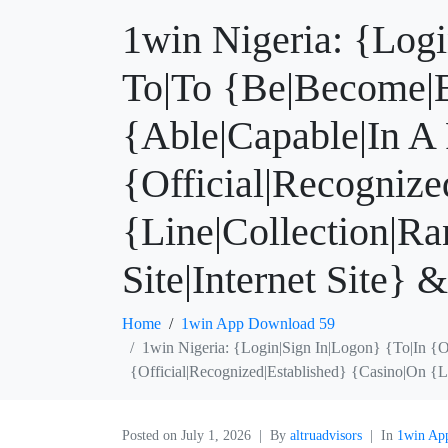
1win Nigeria: {Logi
To|To {Be|Become|
{Able|Capable|In A 
{Official|Recognize
{Line|Collection|R
Site|Internet Site} 
Home
1win App Download 59
1win Nigeria: {Login|Sign In|Logon} {To|In 
{Official|Recognized|Established} {Casino|On {Li
Posted on
July 1, 2026
By
altruadvisors
In
1win Ap