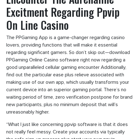
Excitment Regarding Ppvip
On Line Casino
The PPGaming App is a game-changer regarding casino
lovers, providing functions that will make it essential
regarding significant gamers. So don’t skip out—download
PPGaming Online Casino software right now regarding a
good unparalleled cellular gaming encounter Additionally,
find out the particular ease plus relieve associated with
making use of our own app, which usually transforms your
current device into an superior gaming portal. There’s no
waiting period of time, zero verification postpone for brand
new participants, plus no minimum deposit that will’s
unreasonably higher.
“What I just like concerning ppvip software is that it does
not really feel messy. Create your accounts via typically