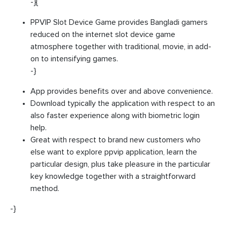
-}{
PPVIP Slot Device Game provides Bangladi gamers
reduced on the internet slot device game
atmosphere together with traditional, movie, in add-
on to intensifying games.
-}
App provides benefits over and above convenience.
Download typically the application with respect to an
also faster experience along with biometric login
help.
Great with respect to brand new customers who
else want to explore ppvip application, learn the
particular design, plus take pleasure in the particular
key knowledge together with a straightforward
method.
-}