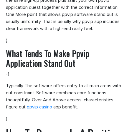
the safe sign-up process plus start your own ppvip
application quest together with the correct information.
One More point that allows ppvip software stand out is
usually uniformity. That is usually why ppvip app includes
clear framework with a high-end really feel.
{
What Tends To Make Ppvip
Application Stand Out
-}
Typically The software offers entry to all main areas with
out constraint. Software combines core functions
thoughtfully. Over And Above access, characteristics
figure out
ppvip casino
app benefit.
{