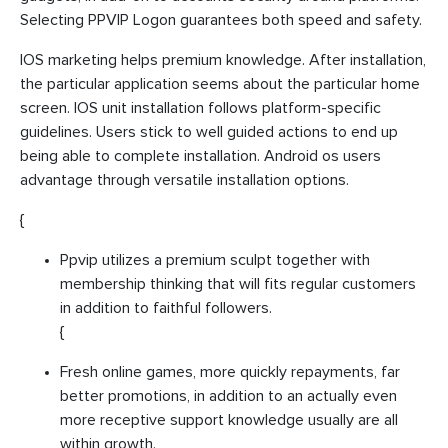
Selecting PPVIP Logon guarantees both speed and safety.
IOS marketing helps premium knowledge. After installation,
the particular application seems about the particular home
screen. IOS unit installation follows platform-specific
guidelines. Users stick to well guided actions to end up
being able to complete installation. Android os users
advantage through versatile installation options.
{
Ppvip utilizes a premium sculpt together with
membership thinking that will fits regular customers
in addition to faithful followers.
{
Fresh online games, more quickly repayments, far
better promotions, in addition to an actually even
more receptive support knowledge usually are all
within growth.