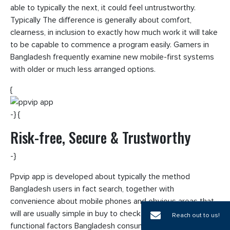
able to typically the next, it could feel untrustworthy.
Typically The difference is generally about comfort,
clearness, in inclusion to exactly how much work it will take
to be capable to commence a program easily. Gamers in
Bangladesh frequently examine new mobile-first systems
with older or much less arranged options.
{
-} {
Risk-free, Secure & Trustworthy
-}
Ppvip app is developed about typically the method
Bangladesh users in fact search, together with
convenience about mobile phones and obvious areas that
will are usually simple in buy to check. A number of
functional factors Bangladesh consumers may feel comfy