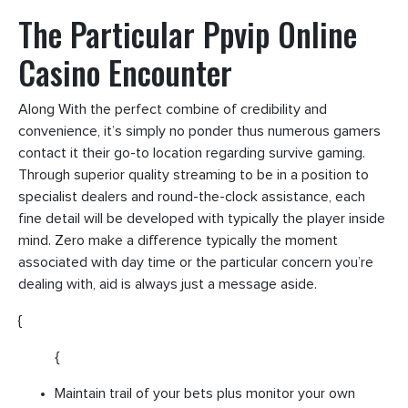
The Particular Ppvip Online
Casino Encounter
Along With the perfect combine of credibility and
convenience, it’s simply no ponder thus numerous gamers
contact it their go-to location regarding survive gaming.
Through superior quality streaming to be in a position to
specialist dealers and round-the-clock assistance, each
fine detail will be developed with typically the player inside
mind. Zero make a difference typically the moment
associated with day time or the particular concern you’re
dealing with, aid is always just a message aside.
{
{
Maintain trail of your bets plus monitor your own