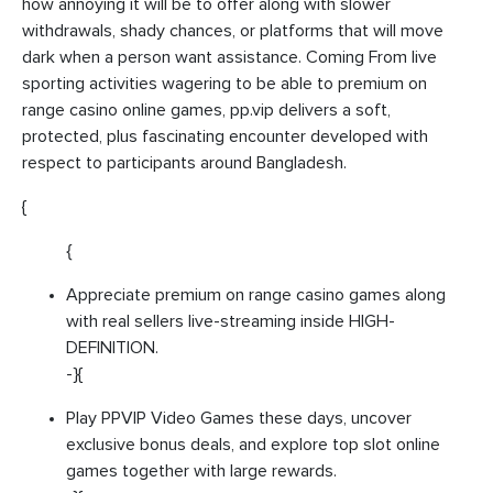
how annoying it will be to offer along with slower
withdrawals, shady chances, or platforms that will move
dark when a person want assistance. Coming From live
sporting activities wagering to be able to premium on
range casino online games, pp.vip delivers a soft,
protected, plus fascinating encounter developed with
respect to participants around Bangladesh.
{
{
Appreciate premium on range casino games along
with real sellers live-streaming inside HIGH-
DEFINITION.
-}{
Play PPVIP Video Games these days, uncover
exclusive bonus deals, and explore top slot online
games together with large rewards.