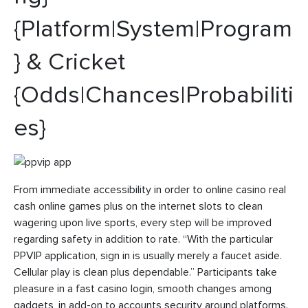
{Platform|System|Program
} & Cricket
{Odds|Chances|Probabiliti
es}
From immediate accessibility in order to online casino real
cash online games plus on the internet slots to clean
wagering upon live sports, every step will be improved
regarding safety in addition to rate. “With the particular
PPVIP application, sign in is usually merely a faucet aside.
Cellular play is clean plus dependable.” Participants take
pleasure in a fast casino login, smooth changes among
gadgets, in add-on to accounts security around platforms.