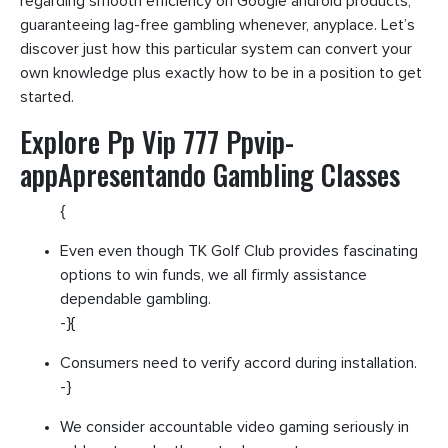
regarding smooth efficiency on Google android products,
guaranteeing lag-free gambling whenever, anyplace. Let’s
discover just how this particular system can convert your
own knowledge plus exactly how to be in a position to get
started.
Explore Pp Vip 777 Ppvip-
appApresentando Gambling Classes
{
Even even though TK Golf Club provides fascinating
options to win funds, we all firmly assistance
dependable gambling.
-}{
Consumers need to verify accord during installation.
-}
We consider accountable video gaming seriously in