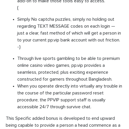
add-on to make those tools easy to access.
{
Simply No captcha puzzles, simply no holding out
regarding TEXT MESSAGE codes on each login —
just a clear, fast method of which will get a person in
to your current pp.vip bank account with out friction.
-}
Through live sports gambling to be able to premium
online casino video games, pp.vip provides a
seamless, protected, plus exciting experience
constructed for gamers throughout Bangladesh.
When you operate directly into virtually any trouble in
the course of the particular password reset
procedure, the PPVIP support staff is usually
accessible 24/7 through survive chat.
This Specific added bonus is developed to end upward
being capable to provide a person a head commence as a