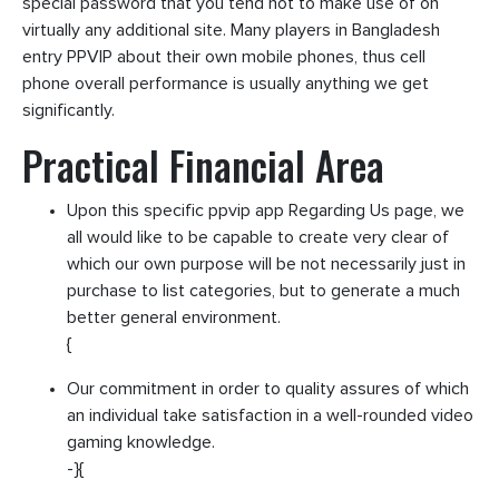
special password that you tend not to make use of on
virtually any additional site. Many players in Bangladesh
entry PPVIP about their own mobile phones, thus cell
phone overall performance is usually anything we get
significantly.
Practical Financial Area
Upon this specific ppvip app Regarding Us page, we
all would like to be capable to create very clear of
which our own purpose will be not necessarily just in
purchase to list categories, but to generate a much
better general environment.
{
Our commitment in order to quality assures of which
an individual take satisfaction in a well-rounded video
gaming knowledge.
-}{