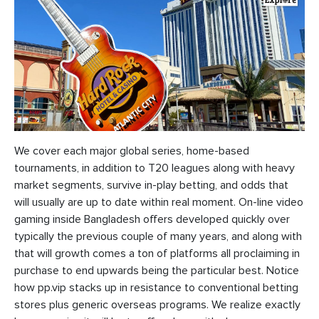
We cover each major global series, home-based
tournaments, in addition to T20 leagues along with heavy
market segments, survive in-play betting, and odds that
will usually are up to date within real moment. On-line video
gaming inside Bangladesh offers developed quickly over
typically the previous couple of many years, and along with
that will growth comes a ton of platforms all proclaiming in
purchase to end upwards being the particular best. Notice
how pp.vip stacks up in resistance to conventional betting
stores plus generic overseas programs. We realize exactly