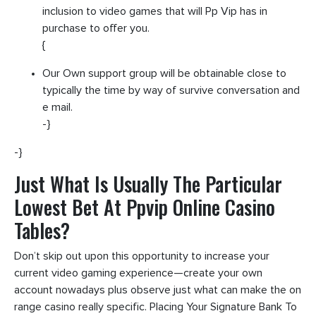
inclusion to video games that will Pp Vip has in
purchase to offer you.
{
Our Own support group will be obtainable close to
typically the time by way of survive conversation and
e mail.
-}
-}
Just What Is Usually The Particular
Lowest Bet At Ppvip Online Casino
Tables?
Don’t skip out upon this opportunity to increase your
current video gaming experience—create your own
account nowadays plus observe just what can make the on
range casino really specific. Placing Your Signature Bank To