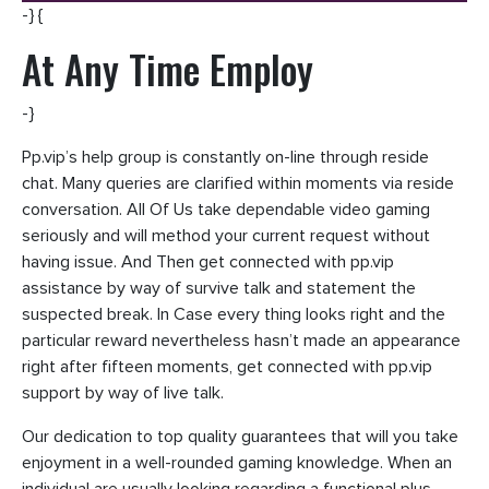
-} {
At Any Time Employ
-}
Pp.vip’s help group is constantly on-line through reside
chat. Many queries are clarified within moments via reside
conversation. All Of Us take dependable video gaming
seriously and will method your current request without
having issue. And Then get connected with pp.vip
assistance by way of survive talk and statement the
suspected break. In Case every thing looks right and the
particular reward nevertheless hasn’t made an appearance
right after fifteen moments, get connected with pp.vip
support by way of live talk.
Our dedication to top quality guarantees that will you take
enjoyment in a well-rounded gaming knowledge. When an
individual are usually looking regarding a functional plus