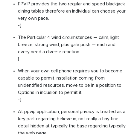
PPVIP provides the two regular and speed blackjack
dining tables therefore an individual can choose your
very own pace.
-}
The Particular 4 wind circumstances — calm, light
breeze, strong wind, plus gale push — each and
every need a diverse reaction.
{
When your own cell phone requires you to become
capable to permit installation coming from
unidentified resources, move to be in a position to
Options in inclusion to permit it.
-}
At ppvip application, personal privacy is treated as a
key part regarding believe in, not really a tiny fine
detail hidden at typically the base regarding typically
the web page.