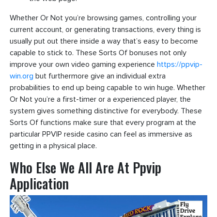
Whether Or Not you’re browsing games, controlling your
current account, or generating transactions, every thing is
usually put out there inside a way that’s easy to become
capable to stick to. These Sorts Of bonuses not only
improve your own video gaming experience
https://ppvip-
win.org
but furthermore give an individual extra
probabilities to end up being capable to win huge. Whether
Or Not you’re a first-timer or a experienced player, the
system gives something distinctive for everybody. These
Sorts Of functions make sure that every program at the
particular PPVIP reside casino can feel as immersive as
getting in a physical place.
Who Else We All Are At Ppvip
Application