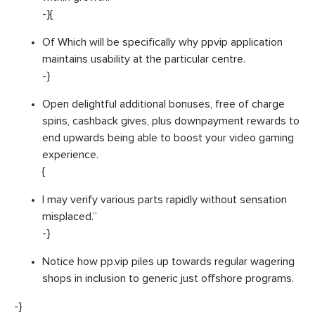
-}{
Of Which will be specifically why ppvip application
maintains usability at the particular centre.
-}
Open delightful additional bonuses, free of charge
spins, cashback gives, plus downpayment rewards to
end upwards being able to boost your video gaming
experience.
{
I may verify various parts rapidly without sensation
misplaced.”
-}
Notice how pp.vip piles up towards regular wagering
shops in inclusion to generic just offshore programs.
-}