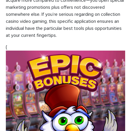
acquire more compared to convenience—you open special
marketing promotions plus offers not discovered
somewhere else. If you’re serious regarding on collection
casino video gaming, this specific application ensures an
individual have the particular best tools plus opportunities
at your current fingertips.
{