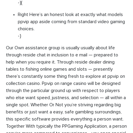
-}{
Right Here’s an honest look at exactly what models
ppvip app aside coming from standard video gaming
choices.
-}
Our Own assistance group is usually usually about life
through reside chat in inclusion to e mail — prepared to
help when you require it. Through reside dealer dining
tables to fishing online games and slots — presently
there’s constantly some thing fresh to explore at ppvip on
collection casino. Ppvip on range casino will be designed
through the particular ground up with respect to players
who else want speed, justness, and selection — all within a
single spot. Whether Or Not you’re striving regarding big
benefits or just want a easy, safe gambling surroundings,
this specific software provides everything a person want.
Together With typically the PPGaming Application, a person