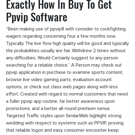
Exactly How In Buy To Get
Ppvip Software
“Been making use of ppvip8 with consider to cockfighting
wagers regarding concerning four a few months now.
Typically The live flow high quality will be good and typically
the probabilities usually are fair. Withdrew 2 times without
any difficulties. Would Certainly suggest to any person
searching for a reliable choice.” A Person may check out
ppvip application in purchase to examine sports content,
browse live video gaming parts, evaluation account
options, or check out class web pages along with less
effort. Created with regard to normal customers that need
a fuller ppvip app routine, far better awareness upon
promotions, and a better all-round premium sense.
Targeted Traffic styles upon SimilarWeb highlight strong
wedding with respect to systems such as PPVIP, proving
that reliable logon and easy consumer encounter keep