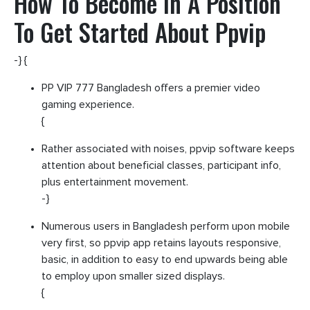
How To Become In A Position
To Get Started About Ppvip
-} {
PP VIP 777 Bangladesh offers a premier video
gaming experience.
{
Rather associated with noises, ppvip software keeps
attention about beneficial classes, participant info,
plus entertainment movement.
-}
Numerous users in Bangladesh perform upon mobile
very first, so ppvip app retains layouts responsive,
basic, in addition to easy to end upwards being able
to employ upon smaller sized displays.
{