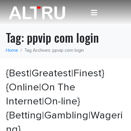
Tag:
ppvip com login
Home
Tag Archives: ppvip com login
{Best|Greatest|Finest}
{Online|On The
Internet|On-line}
{Betting|Gambling|Wageri
ng}