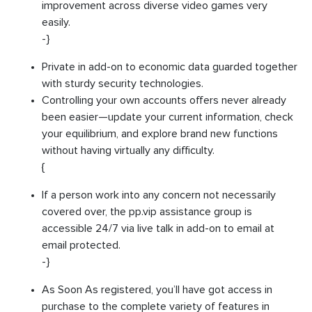
improvement across diverse video games very
easily.
-}
Private in add-on to economic data guarded together
with sturdy security technologies.
Controlling your own accounts offers never already
been easier—update your current information, check
your equilibrium, and explore brand new functions
without having virtually any difficulty.
{
If a person work into any concern not necessarily
covered over, the pp.vip assistance group is
accessible 24/7 via live talk in add-on to email at
email protected.
-}
As Soon As registered, you’ll have got access in
purchase to the complete variety of features in