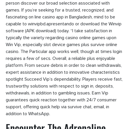
person discover our broad selection associated with
games. If you’re seeking for a trusted, recognized, and
fascinating on line casino app in Bangladesh, mind to be
capable to winvipbd.apresentando or download the Winvip
software (APK download) today. “I take satisfaction in
typically the variety regarding casino online games upon
Win Vip, especially slot device games plus survive online
casino. The Particular app works well, though at times login
requires a few of secs. Overall, a reliable plus enjoyable
platform. From secure debris in order to clean withdrawals,
expert assistance in addition to innovative characteristics
spotlight Succeed Vip’s dependability. Players receive fast,
trustworthy solutions with respect to sign in, deposits,
withdrawals, in addition to gambling issues. Earn Vip
guarantees quick reaction together with 24/7 consumer
support, offering quick help via survive chat, email, in
addition to WhatsApp.
Encounter The Adrenaline