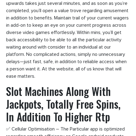
upwards takes just several minutes, and as soon as you’re
completed, you’ll open a value trove regarding amusement
in addition to benefits. Maintain trail of your current wagers
in add-on to keep an eye on your current progress across
diverse video games effortlessly. Within mins, you’ll get
back accessibility to be able to all the particular activity
waiting around with consider to an individual at our
platform. No complicated actions, simply no unnecessary
delays—just fast, safe, in addition to reliable access when
a person want it. At the website, all of us know that will
ease matters.
Slot Machines Along With
Jackpots, Totally Free Spins,
In Addition To Higher Rtp
✅ Cellular Optimisation – The Particular app is optimized