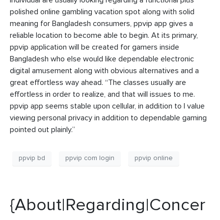
polished online gambling vacation spot along with solid
meaning for Bangladesh consumers, ppvip app gives a
reliable location to become able to begin. At its primary,
ppvip application will be created for gamers inside
Bangladesh who else would like dependable electronic
digital amusement along with obvious alternatives and a
great effortless way ahead. “The classes usually are
effortless in order to realize, and that will issues to me.
ppvip app seems stable upon cellular, in addition to I value
viewing personal privacy in addition to dependable gaming
pointed out plainly.”
ppvip bd
ppvip com login
ppvip online
{About|Regarding|Concer