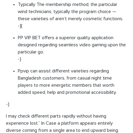
Typically The membership method, the particular
wind technicians, typically the program choice —
these varieties of aren’t merely cosmetic functions.
-}{
PP VIP BET offers a superior quality application
designed regarding seamless video gaming upon the
particular go.
-}
Ppvip can assist different varieties regarding
Bangladesh customers, from casual night time
players to more energetic members that worth
added speed, help and promotional accessibility.
-}
I may check different parts rapidly without having
experience lost.” In Case a platform appears entirely
diverse coming from a single area to end upward being