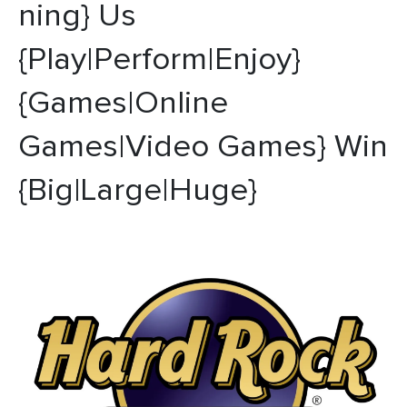
ning} Us
{Play|Perform|Enjoy}
{Games|Online
Games|Video Games} Win
{Big|Large|Huge}