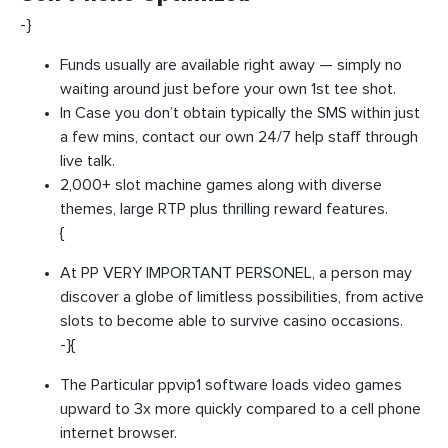
-}
Funds usually are available right away — simply no
waiting around just before your own 1st tee shot.
In Case you don’t obtain typically the SMS within just
a few mins, contact our own 24/7 help staff through
live talk.
2,000+ slot machine games along with diverse
themes, large RTP plus thrilling reward features.
{
At PP VERY IMPORTANT PERSONEL, a person may
discover a globe of limitless possibilities, from active
slots to become able to survive casino occasions.
-}{
The Particular ppvip1 software loads video games
upward to 3x more quickly compared to a cell phone
internet browser.