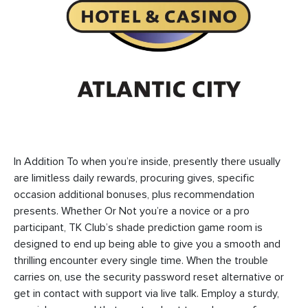
In Addition To when you’re inside, presently there usually
are limitless daily rewards, procuring gives, specific
occasion additional bonuses, plus recommendation
presents. Whether Or Not you’re a novice or a pro
participant, TK Club’s shade prediction game room is
designed to end up being able to give you a smooth and
thrilling encounter every single time. When the trouble
carries on, use the security password reset alternative or
get in contact with support via live talk. Employ a sturdy,