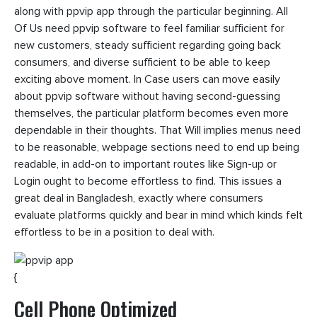
along with ppvip app through the particular beginning. All
Of Us need ppvip software to feel familiar sufficient for
new customers, steady sufficient regarding going back
consumers, and diverse sufficient to be able to keep
exciting above moment. In Case users can move easily
about ppvip software without having second-guessing
themselves, the particular platform becomes even more
dependable in their thoughts. That Will implies menus need
to be reasonable, webpage sections need to end up being
readable, in add-on to important routes like Sign-up or
Login ought to become effortless to find. This issues a
great deal in Bangladesh, exactly where consumers
evaluate platforms quickly and bear in mind which kinds felt
effortless to be in a position to deal with.
{
Cell Phone Optimized