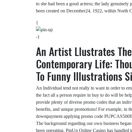
to she had been a good actress; the lady genuinel
been created on December24, 1922, within North C
{
-}
An Artist Llustrates Th
Contemporary Life: Thou
To Funny Illustrations 
An Individual tend not really to want in order to
the fact all a person require in buy to do will be he
provide plenty of diverse promo codes that an indi
benefits, and unique promotions! For example, in 
downpayment applying promo code PUPCAS500IN
The background regarding our own business began in
been operating, PinUp Online Casino has handled to