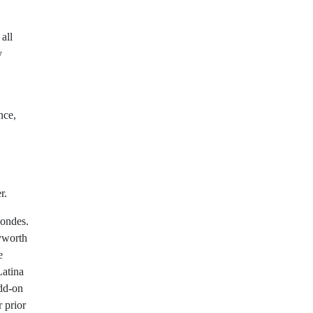
all
y
nce,
r.
londes.
ayworth
e
Latina
add-on
 prior