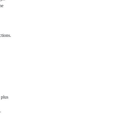
he
.
ctions.
 plus
.