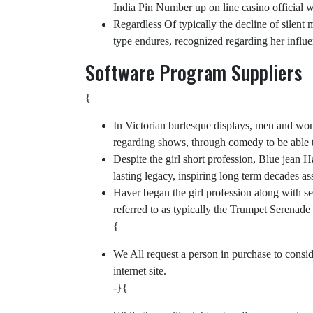
India Pin Number up on line casino official we
Regardless Of typically the decline of silent
type endures, recognized regarding her influ
Software Program Suppliers
{
In Victorian burlesque displays, men and wom
regarding shows, through comedy to be able t
Despite the girl short profession, Blue jean H
lasting legacy, inspiring long term decades as
Haver began the girl profession along with se
referred to as typically the Trumpet Serenad
{
We All request a person in purchase to consid
internet site.
-}{