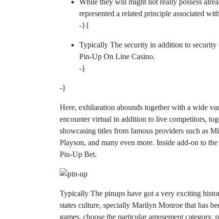
While they will might not really possess alrea
represented a related principle associated wi
-}{
Typically The security in addition to security
Pin-Up On Line Casino.
-}
-}
Here, exhilaration abounds together with a wide var
encounter virtual in addition to live competitors, t
showcasing titles from famous providers such as M
Playson, and many even more. Inside add-on to the 
Pin-Up Bet.
Typically The pinups have got a very exciting hist
states culture, specially Marilyn Monroe that has bee
games, choose the particular amusement category, plu