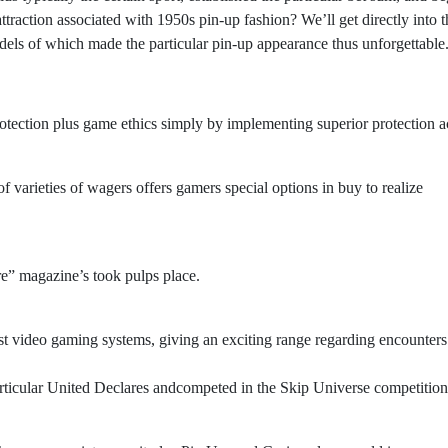
ttraction associated with 1950s pin-up fashion? We’ll get directly into t
odels of which made the particular pin-up appearance thus unforgettable
ection plus game ethics simply by implementing superior protection a
 varieties of wagers offers gamers special options in buy to realize
e” magazine’s took pulps place.
t video gaming systems, giving an exciting range regarding encounters
particular United Declares andcompeted in the Skip Universe competition