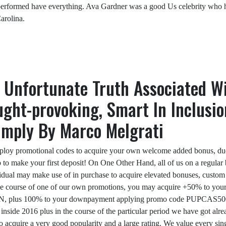
y performed have everything. Ava Gardner was a good Us celebrity who 
arolina.
e Unfortunate Truth Associated W
ght-provoking, Smart In Inclusio
Simply By Marco Melgrati
 employ promotional codes to acquire your own welcome added bonus, du
lp to make your first deposit! On One Other Hand, all of us on a regular 
vidual may make use of in purchase to acquire elevated bonuses, custom
the course of one of our own promotions, you may acquire +50% to you
, plus 100% to your downpayment applying promo code PUPCAS50
side 2016 plus in the course of the particular period we have got alre
 acquire a very good popularity and a large rating. We value every sin