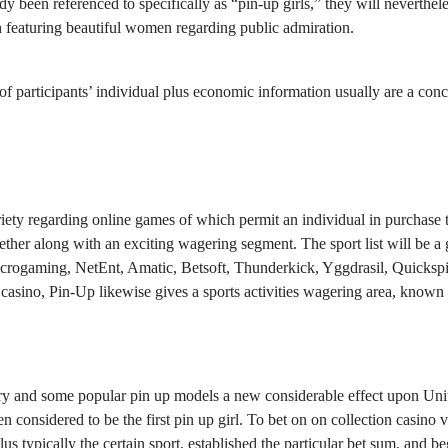
dy been referenced to specifically as “pin-up girls,” they will neverthel
th featuring beautiful women regarding public admiration.
 of participants’ individual plus economic information usually are a conc
iety regarding online games of which permit an individual in purchase 
ogether along with an exciting wagering segment. The sport list will be a
icrogaming, NetEnt, Amatic, Betsoft, Thunderkick, Yggdrasil, Quickspi
casino, Pin-Up likewise gives a sports activities wagering area, known
ory and some popular pin up models a new considerable effect upon Uni
n considered to be the first pin up girl. To bet on on collection casino 
s typically the certain sport, established the particular bet sum, and be