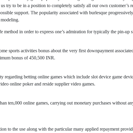
us try to be in a position to completely satisfy all our own customer’s r
possible support. The popularity associated with burlesque progressively
p modeling.
method in order to express one’s admiration for typically the pin-up s
ome sports activities bonus about the very first downpayment associate
timum bonus of 450,500 INR.
y regarding betting online games which include slot device game devic
video online poker and reside supplier video games.
 than ten,000 online games, carrying out monetary purchases without an
ion to the use along with the particular many applied repayment provid