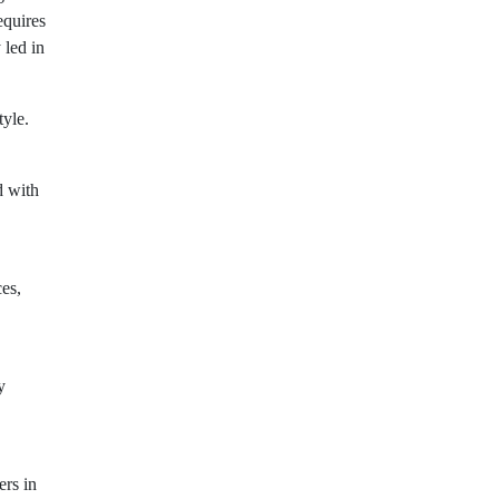
equires
 led in
tyle.
d with
es,
y
ers in