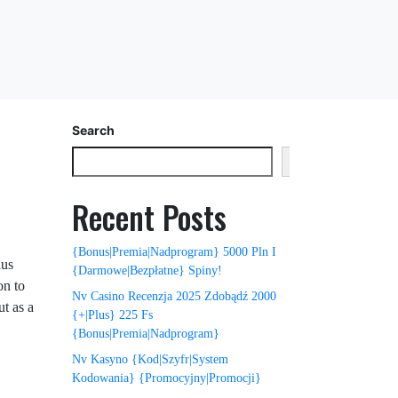
Search
Search
Recent Posts
{Bonus|Premia|Nadprogram} 5000 Pln I
lus
{Darmowe|Bezpłatne} Spiny!
on to
Nv Casino Recenzja 2025 Zdobądź 2000
ut as a
{+|Plus} 225 Fs
{Bonus|Premia|Nadprogram}
Nv Kasyno {Kod|Szyfr|System
Kodowania} {Promocyjny|Promocji}