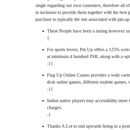
single regarding our own customers, therefore all of 
in inclusion to provide them together with the best 
purchase to typically the rise associated with pin-u
These People have been a daring however safe 
{
For sports lovers, Pin Up offers a 125% welc
at minimum 4 hundred INR, along with a op
-}{
Flag Up Online Casino provides a wide variet
desk online games, different roulette games, 
-}{
Indian native players may accessibility more
charges.
-}
Thanks A Lot to end upwards being in a posit