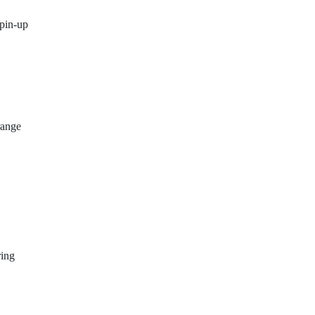
 pin-up
range
ring