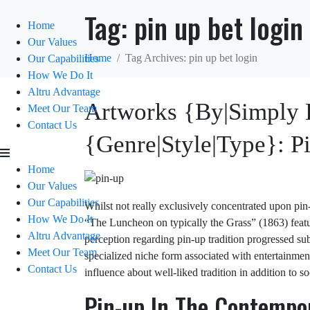
Tag:
pin up bet login
Home
Our Values
Home
Tag Archives: pin up bet login
Our Capabilities
How We Do It
Altru Advantage
Artworks {By|Simply 
Meet Our Team
Contact Us
{Genre|Style|Type}: P
Home
Our Values
Our Capabilities
Whilst not really exclusively concentrated upon pi
How We Do It
“The Luncheon on typically the Grass” (1863) feat
Altru Advantage
perception regarding pin-up tradition progressed sub
Meet Our Team
specialized niche form associated with entertainmen
Contact Us
influence about well-liked tradition in addition to so
Pin-up In The Contempo