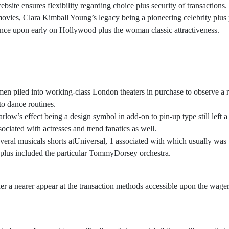
bsite ensures flexibility regarding choice plus security of transactions.
 movies, Clara Kimball Young’s legacy being a pioneering celebrity plus
ence upon early on Hollywood plus the woman classic attractiveness.
en piled into working-class London theaters in purchase to observe a 
o dance routines.
arlow’s effect being a design symbol in add-on to pin-up type still left a
sociated with actresses and trend fanatics as well.
veral musicals shorts atUniversal, 1 associated with which usually was
e plus included the particular TommyDorsey orchestra.
er a nearer appear at the transaction methods accessible upon the wage