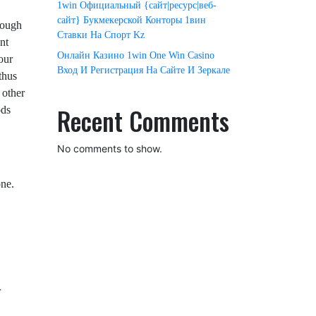
1win Официальный {сайт|ресурс|веб-
сайт} Букмекерской Конторы 1вин
rough
Ставки На Спорт Kz
nt
Онлайн Казино 1win One Win Casino
our
Вход И Регистрация На Сайте И Зеркале
thus
 other
Recent Comments
ods
No comments to show.
one.
r