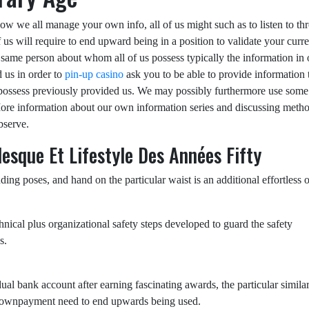
w we all manage your own info, all of us might such as to listen to th
 us will require to end upward being in a position to validate your curre
ct same person about whom all of us possess typically the information in 
 us in order to
pin-up casino
ask you to be able to provide information 
u possess previously provided us. We may possibly furthermore use some
 More information about our own information series and discussing meth
bserve.
esque Et Lifestyle Des Années Fifty
ing poses, and hand on the particular waist is an additional effortless 
nical plus organizational safety steps developed to guard the safety
s.
l bank account after earning fascinating awards, the particular simila
e downpayment need to end upwards being used.