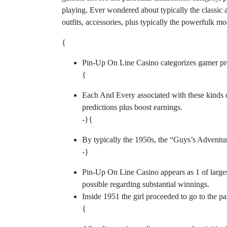
playing. Ever wondered about typically the classic a
outfits, accessories, plus typically the powerfulk m
{
Pin-Up On Line Casino categorizes gamer prot
{
Each And Every associated with these kinds of
predictions plus boost earnings.
-}{
By typically the 1950s, the “Guys’s Adventur
-}
Pin-Up On Line Casino appears as 1 of larges
possible regarding substantial winnings.
Inside 1951 the girl proceeded to go to the 
{