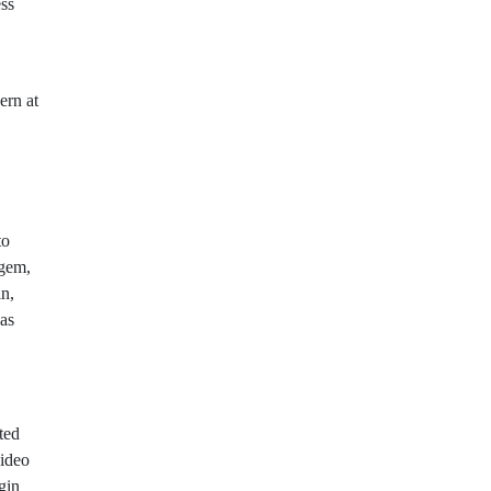
ess
ern at
to
 gem,
n,
 as
ted
video
gin