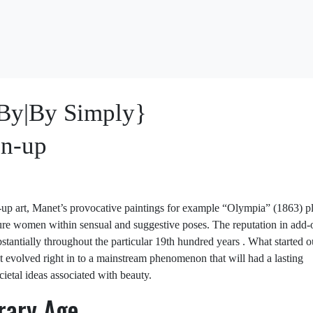
By|By Simply}
in-up
n-up art, Manet’s provocative paintings for example “Olympia” (1863) p
ure women within sensual and suggestive poses. The reputation in add-
stantially throughout the particular 19th hundred years . What started o
t evolved right in to a mainstream phenomenon that will had a lasting
cietal ideas associated with beauty.
rary Age