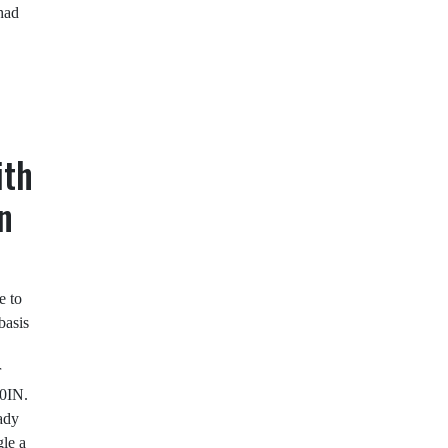
had
ith
n
e to
basis
r
0IN.
ady
gle a