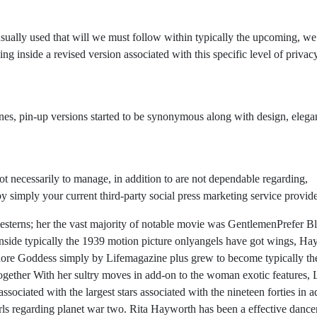
sually used that will we must follow within typically the upcoming, we 
ing inside a revised version associated with this specific level of privac
es, pin-up versions started to be synonymous along with design, elega
t necessarily to manage, in addition to are not dependable regarding,
y simply your current third-party social press marketing service provide
sterns; her the vast majority of notable movie was GentlemenPrefer B
 inside typically the 1939 motion picture onlyangels have got wings, H
 Adore Goddess simply by Lifemagazine plus grew to become typically th
ogether With her sultry moves in add-on to the woman exotic features, 
ociated with the largest stars associated with the nineteen forties in 
girls regarding planet war two. Rita Hayworth has been a effective dancer