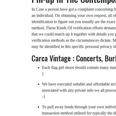
In Case a person have got a complaint concerning ho
an individual. On obtaining your own request, all of
identification to figure out you usually are the exa
method. These Kinds Of verification efforts demand
that we could match up it together with details yo
verification methods as the circumstances dictate.
may be identified in this specific personal privacy o
Carca Vintage : Concerts, Burl
Each flag girl shoot should contain many stand
{
We have executed suitable and affordable tech
associated with any private info we all proces
-}
To pull away funds through your own individua
transaction method utilized for typically th