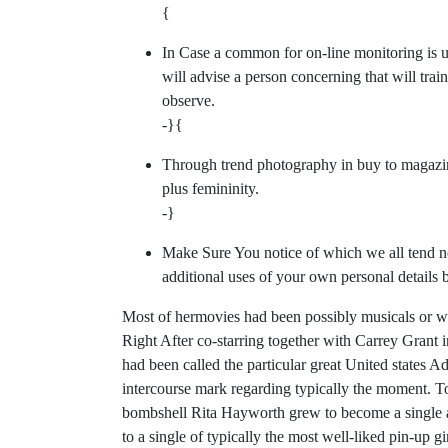
{
In Case a common for on-line monitoring is u
will advise a person concerning that will train
observe.
-}{
Through trend photography in buy to magazin
plus femininity.
-}
Make Sure You notice of which we all tend no
additional uses of your own personal details b
Most of hermovies had been possibly musicals or we
Right After co-starring together with Carrey Grant
had been called the particular great United states
intercourse mark regarding typically the moment. T
bombshell Rita Hayworth grew to become a single ass
to a single of typically the most well-liked pin-up 