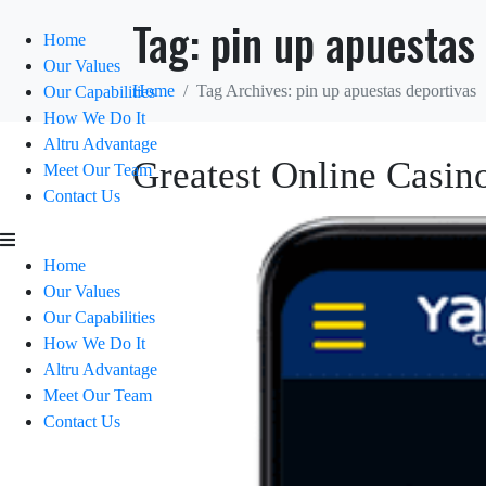
Tag:
pin up apuestas
Home
Our Values
Home
Tag Archives: pin up apuestas deportivas
Our Capabilities
How We Do It
Altru Advantage
Greatest Online Casin
Meet Our Team
Contact Us
Home
Our Values
Our Capabilities
How We Do It
Altru Advantage
Meet Our Team
Contact Us