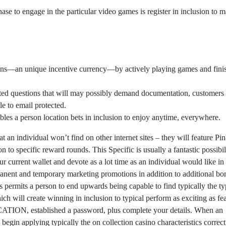
ase to engage in the particular video games is register in inclusion to 
ins—an unique incentive currency—by actively playing games and fini
ated questions that will may possibly demand documentation, customers
e to email protected.
ables a person location bets in inclusion to enjoy anytime, everywhere.
t an individual won’t find on other internet sites – they will feature Pi
n to specific reward rounds. This Specific is usually a fantastic possibil
 current wallet and devote as a lot time as an individual would like in
rmanent and temporary marketing promotions in addition to additional bo
 permits a person to end upwards being capable to find typically the t
h will create winning in inclusion to typical perform as exciting as fea
CATION, established a password, plus complete your details. When an
egin applying typically the on collection casino characteristics correc