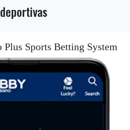
 deportivas
o Plus Sports Betting System