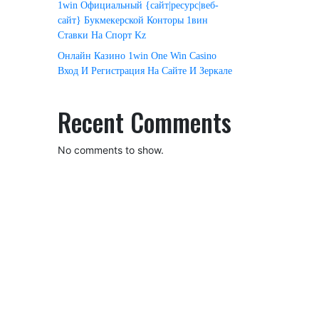
1win Официальный {сайт|ресурс|веб-
сайт} Букмекерской Конторы 1вин
Ставки На Спорт Kz
Онлайн Казино 1win One Win Casino
Вход И Регистрация На Сайте И Зеркале
Recent Comments
No comments to show.