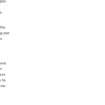
plus
s.
 Pin
ng sure
es
movie
er
ices
y by
 use