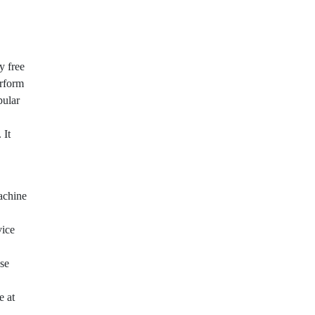
y free
erform
pular
 It
achine
vice
ese
e at