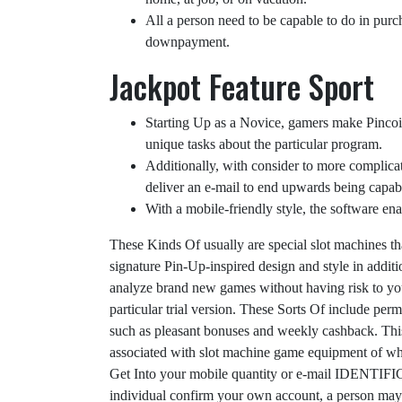
All a person need to be capable to do in purch
downpayment.
Jackpot Feature Sport
Starting Up as a Novice, gamers make Pinco
unique tasks about the particular program.
Additionally, with consider to more complic
deliver an e-mail to end upwards being capabl
With a mobile-friendly style, the software en
These Kinds Of usually are special slot machines tha
signature Pin-Up-inspired design and style in additio
analyze brand new games without having risk to your
particular trial version. These Sorts Of include pe
such as pleasant bonuses and weekly cashback. This
associated with slot machine game equipment of whic
Get Into your mobile quantity or e-mail IDENTIFI
individual confirm your own account, a person may b