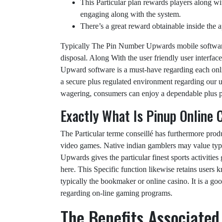
This Particular plan rewards players along w
engaging along with the system.
There’s a great reward obtainable inside the 
Typically The Pin Number Upwards mobile software
disposal. Along With the user friendly user interfac
Upward software is a must-have regarding each onl
a secure plus regulated environment regarding our us
wagering, consumers can enjoy a dependable plus p
Exactly What Is Pinup Online 
The Particular terme conseillé has furthermore produ
video games. Native indian gamblers may value typi
Upwards gives the particular finest sports activities
here. This Specific function likewise retains user
typically the bookmaker or online casino. It is a go
regarding on-line gaming programs.
The Benefits Associated