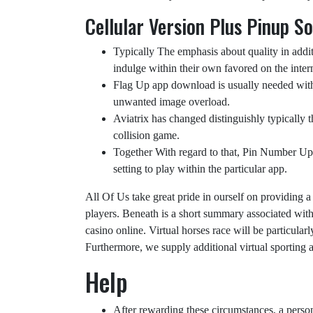
Cellular Version Plus Pinup S
Typically The emphasis about quality in addit
indulge within their own favored on the intern
Flag Up app download is usually needed with co
unwanted image overload.
Aviatrix has changed distinguishly typically
collision game.
Together With regard to that, Pin Number Upw
setting to play within the particular app.
All Of Us take great pride in ourself on providing a 
players. Beneath is a short summary associated wi
casino online. Virtual horses race will be particular
Furthermore, we supply additional virtual sporting a
Help
After rewarding these circumstances, a person