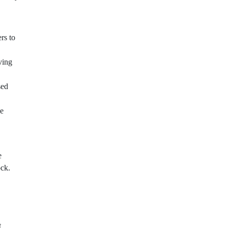
rs to
ving
sed
de
e
ock.
t