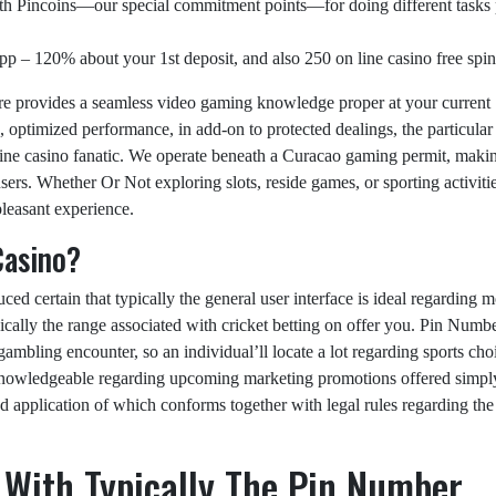
ith Pincoins—our special commitment points—for doing different tasks 
app – 120% about your 1st deposit, and also 250 on line casino free spin
 provides a seamless video gaming knowledge proper at your current
e, optimized performance, in add-on to protected dealings, the particular
ine casino fanatic. We operate beneath a Curacao gaming permit, maki
ers. Whether Or Not exploring slots, reside games, or sporting activiti
leasant experience.
Casino?
ced certain that typically the general user interface is ideal regarding 
cally the range associated with cricket betting on offer you. Pin Numb
 gambling encounter, so an individual’ll locate a lot regarding sports cho
s knowledgeable regarding upcoming marketing promotions offered simpl
od application of which conforms together with legal rules regarding the
 With Typically The Pin Number