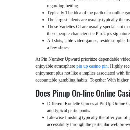
regarding betting.
Typically The idea of the particular online ga
The largest talents are usually typically the
These Varieties Of are usually special slot ma
these people characteristic Pin-Up’s signatu
All slots, table video games, reside supplier
a few shoes.
At Pin Number Upward prioritize dependable video g
enjoyable atmosphere
pin up casino pin
. Highly re
enjoyment plus not like a implies associated with fin
accountable gambling habits. Together With higher p
Does Pinup On-line Online Cas
Different Roulette Games at PinUp Online Cas
and typical participants.
Likewise finishing typically the offer you of p
accessibility through the particular web brows