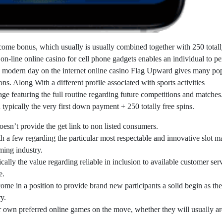
come bonus, which usually is usually combined together with 250 totall
 on-line online casino for cell phone gadgets enables an individual to p
he modern day on the internet online casino Flag Upward gives many po
ns. Along With a different profile associated with sports activities
ge featuring the full routine regarding future competitions and matches.
typically the very first down payment + 250 totally free spins.
 doesn’t provide the get link to non listed consumers.
a few regarding the particular most respectable and innovative slot m
ming industry.
lly the value regarding reliable in inclusion to available customer ser
e.
come in a position to provide brand new participants a solid begin as th
y.
r own preferred online games on the move, whether they will usually ar