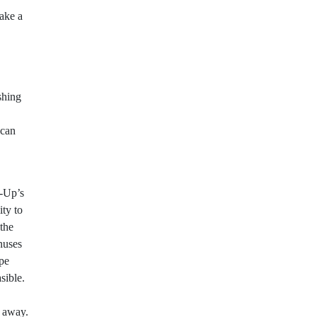
make a
shing
 can
n-Up’s
ity to
 the
nuses
ype
sible.
t away.