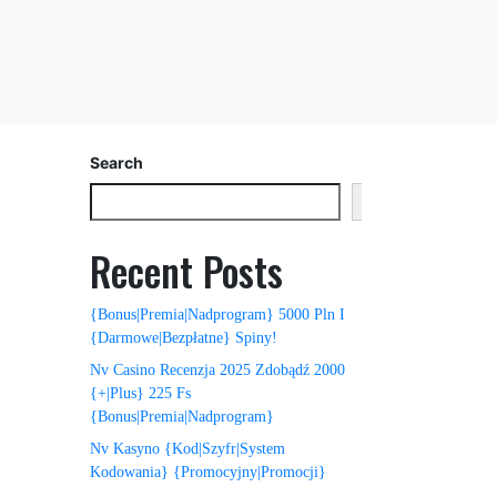
Search
Search
Recent Posts
{Bonus|Premia|Nadprogram} 5000 Pln I
{Darmowe|Bezpłatne} Spiny!
Nv Casino Recenzja 2025 Zdobądź 2000
{+|Plus} 225 Fs
{Bonus|Premia|Nadprogram}
Nv Kasyno {Kod|Szyfr|System
Kodowania} {Promocyjny|Promocji}