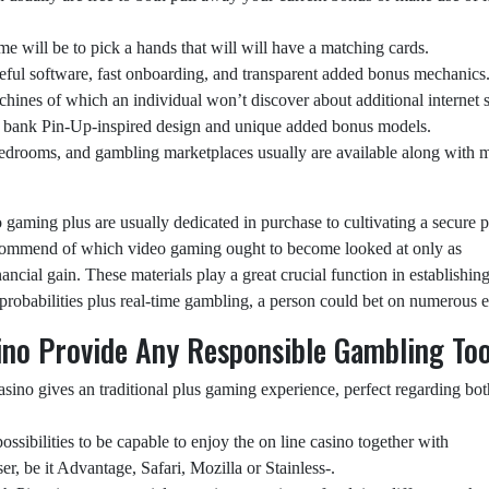
me will be to pick a hands that will will have a matching cards.
 useful software, fast onboarding, and transparent added bonus mechanics
chines of which an individual won’t discover about additional internet s
re bank Pin-Up-inspired design and unique added bonus models.
 bedrooms, and gambling marketplaces usually are available along with 
aming plus are usually dedicated in purchase to cultivating a secure p
commend of which video gaming ought to become looked at only as
ancial gain. These materials play a great crucial function in establishin
robabilities plus real-time gambling, a person could bet on numerous e
ino Provide Any Responsible Gambling To
ino gives an traditional plus gaming experience, perfect regarding bo
ossibilities to be capable to enjoy the on line casino together with
er, be it Advantage, Safari, Mozilla or Stainless-.