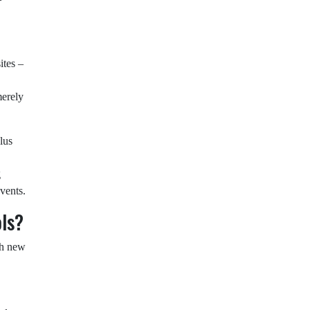
.
ites –
merely
lus
g
vents.
ols?
th new