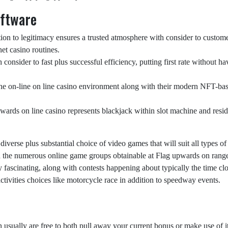
oftware
ion to legitimacy ensures a trusted atmosphere with consider to custome
et casino routines.
nsider to fast plus successful efficiency, putting first rate without ha
 the on-line on line casino environment along with their modern NFT-ba
ards on line casino represents blackjack within slot machine and resi
diverse plus substantial choice of video games that will suit all types of
th the numerous online game groups obtainable at Flag upwards on rang
ly fascinating, along with contests happening about typically the time cl
ctivities choices like motorcycle race in addition to speedway events.
 usually are free to both pull away your current bonus or make use of i