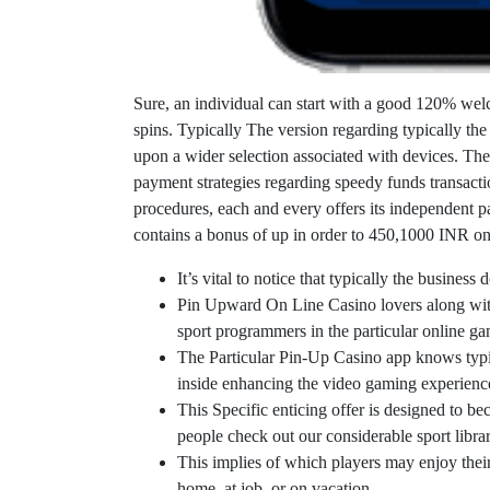
Sure, an individual can start with a good 120% wel
spins. Typically The version regarding typically the
upon a wider selection associated with devices. T
payment strategies regarding speedy funds transactio
procedures, each and every offers its independent pa
contains a bonus of up in order to 450,1000 INR on 
It’s vital to notice that typically the business
Pin Upward On Line Casino lovers along with 
sport programmers in the particular online ga
The Particular Pin-Up Casino app knows typica
inside enhancing the video gaming experienc
This Specific enticing offer is designed to be
people check out our considerable sport librar
This implies of which players may enjoy thei
home, at job, or on vacation.