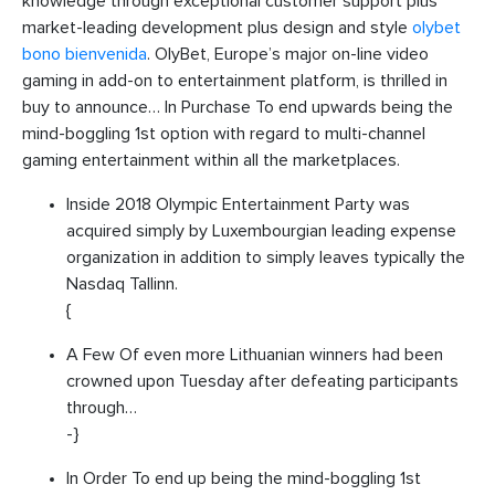
knowledge through exceptional customer support plus
market-leading development plus design and style
olybet
bono bienvenida
. OlyBet, Europe’s major on-line video
gaming in add-on to entertainment platform, is thrilled in
buy to announce… In Purchase To end upwards being the
mind-boggling 1st option with regard to multi-channel
gaming entertainment within all the marketplaces.
Inside 2018 Olympic Entertainment Party was
acquired simply by Luxembourgian leading expense
organization in addition to simply leaves typically the
Nasdaq Tallinn.
{
A Few Of even more Lithuanian winners had been
crowned upon Tuesday after defeating participants
through…
-}
In Order To end up being the mind-boggling 1st