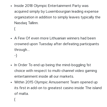
Inside 2018 Olympic Entertainment Party was
acquired simply by Luxembourgian leading expense
organization in addition to simply leaves typically the
Nasdaq Tallinn.
{
A Few Of even more Lithuanian winners had been
crowned upon Tuesday after defeating participants
through…
-}
In Order To end up being the mind-boggling 1st
choice with respect to multi-channel video gaming
entertainment inside all our markets.
Within 2015 Olympic Amusement Team opened up
its first in add-on to greatest casino inside The island
of malta.
{