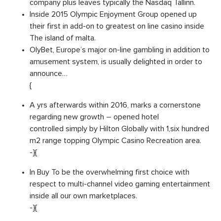
company plus leaves typically the Nasdaq Tallinn.
Inside 2015 Olympic Enjoyment Group opened up
their first in add-on to greatest on line casino inside
The island of malta.
OlyBet, Europe’s major on-line gambling in addition to
amusement system, is usually delighted in order to
announce…
{
A yrs afterwards within 2016, marks a cornerstone
regarding new growth – opened hotel
controlled simply by Hilton Globally with 1,six hundred
m2 range topping Olympic Casino Recreation area.
-}{
In Buy To be the overwhelming first choice with
respect to multi-channel video gaming entertainment
inside all our own marketplaces.
-}{