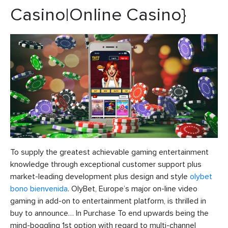
Casino|Online Casino}
To supply the greatest achievable gaming entertainment
knowledge through exceptional customer support plus
market-leading development plus design and style
olybet
bono bienvenida
. OlyBet, Europe’s major on-line video
gaming in add-on to entertainment platform, is thrilled in
buy to announce… In Purchase To end upwards being the
mind-boggling 1st option with regard to multi-channel