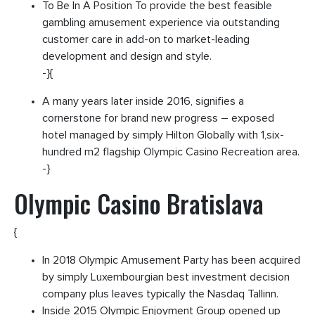
To Be In A Position To provide the best feasible
gambling amusement experience via outstanding
customer care in add-on to market-leading
development and design and style.
-}{
A many years later inside 2016, signifies a
cornerstone for brand new progress – exposed
hotel managed by simply Hilton Globally with 1,six-
hundred m2 flagship Olympic Casino Recreation area.
-}
Olympic Casino Bratislava
{
In 2018 Olympic Amusement Party has been acquired
by simply Luxembourgian best investment decision
company plus leaves typically the Nasdaq Tallinn.
Inside 2015 Olympic Enjoyment Group opened up