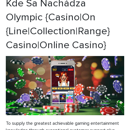
Kde Sa Nachádza
Olympic {Casino|On
{Line|Collection|Range}
Casino|Online Casino}
To supply the greatest achievable gaming entertainment