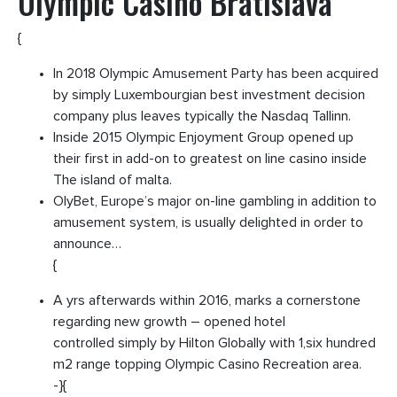
Olympic Casino Bratislava
{
In 2018 Olympic Amusement Party has been acquired
by simply Luxembourgian best investment decision
company plus leaves typically the Nasdaq Tallinn.
Inside 2015 Olympic Enjoyment Group opened up
their first in add-on to greatest on line casino inside
The island of malta.
OlyBet, Europe’s major on-line gambling in addition to
amusement system, is usually delighted in order to
announce…
{
A yrs afterwards within 2016, marks a cornerstone
regarding new growth – opened hotel
controlled simply by Hilton Globally with 1,six hundred
m2 range topping Olympic Casino Recreation area.
-}{