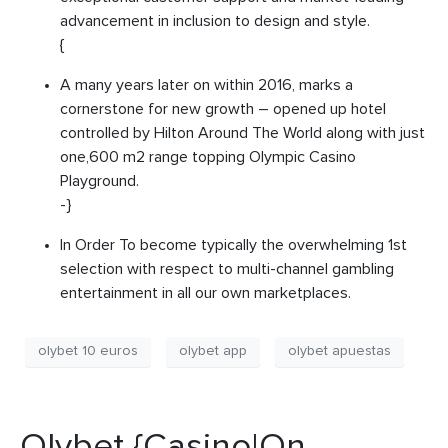
advancement in inclusion to design and style.
{
A many years later on within 2016, marks a
cornerstone for new growth – opened up hotel
controlled by Hilton Around The World along with just
one,600 m2 range topping Olympic Casino
Playground.
-}
In Order To become typically the overwhelming 1st
selection with respect to multi-channel gambling
entertainment in all our own marketplaces.
olybet 10 euros
olybet app
olybet apuestas
Olybet {Casino|On