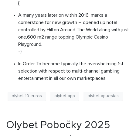
{
A many years later on within 2016, marks a
cornerstone for new growth – opened up hotel
controlled by Hilton Around The World along with just
one,600 m2 range topping Olympic Casino
Playground.
-}
In Order To become typically the overwhelming 1st
selection with respect to multi-channel gambling
entertainment in all our own marketplaces.
olybet 10 euros
olybet app
olybet apuestas
Olybet Pobočky 2025