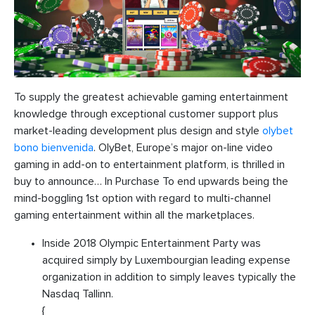
To supply the greatest achievable gaming entertainment
knowledge through exceptional customer support plus
market-leading development plus design and style
olybet
bono bienvenida
. OlyBet, Europe’s major on-line video
gaming in add-on to entertainment platform, is thrilled in
buy to announce… In Purchase To end upwards being the
mind-boggling 1st option with regard to multi-channel
gaming entertainment within all the marketplaces.
Inside 2018 Olympic Entertainment Party was
acquired simply by Luxembourgian leading expense
organization in addition to simply leaves typically the
Nasdaq Tallinn.
{