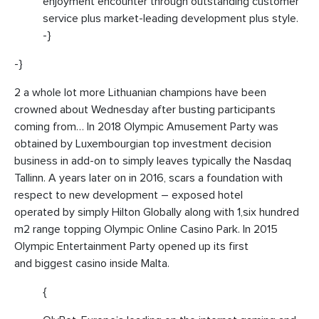
enjoyment encounter through outstanding customer
service plus market-leading development plus style.
-}
-}
2 a whole lot more Lithuanian champions have been
crowned about Wednesday after busting participants
coming from… In 2018 Olympic Amusement Party was
obtained by Luxembourgian top investment decision
business in add-on to simply leaves typically the Nasdaq
Tallinn. A years later on in 2016, scars a foundation with
respect to new development – exposed hotel
operated by simply Hilton Globally along with 1,six hundred
m2 range topping Olympic Online Casino Park. In 2015
Olympic Entertainment Party opened up its first
and biggest casino inside Malta.
{