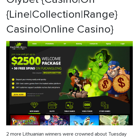
{Line|Collection|Range}
Casino|Online Casino}
2 more Lithuanian winners were crowned about Tuesday