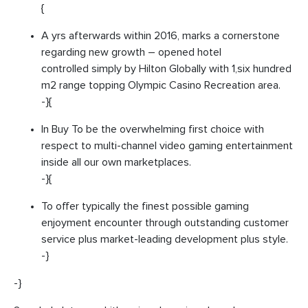
{
A yrs afterwards within 2016, marks a cornerstone
regarding new growth – opened hotel
controlled simply by Hilton Globally with 1,six hundred
m2 range topping Olympic Casino Recreation area.
-}{
In Buy To be the overwhelming first choice with
respect to multi-channel video gaming entertainment
inside all our own marketplaces.
-}{
To offer typically the finest possible gaming
enjoyment encounter through outstanding customer
service plus market-leading development plus style.
-}
-}