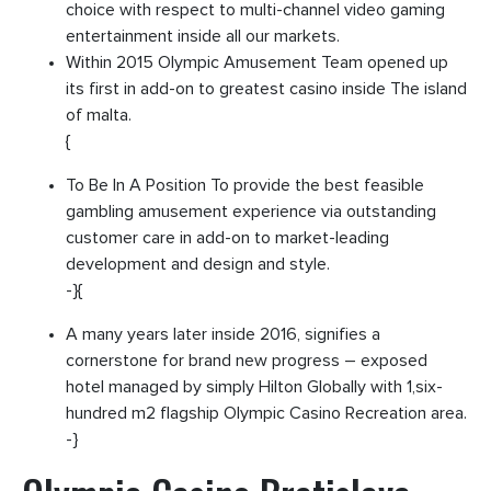
choice with respect to multi-channel video gaming
entertainment inside all our markets.
Within 2015 Olympic Amusement Team opened up
its first in add-on to greatest casino inside The island
of malta.
{
To Be In A Position To provide the best feasible
gambling amusement experience via outstanding
customer care in add-on to market-leading
development and design and style.
-}{
A many years later inside 2016, signifies a
cornerstone for brand new progress – exposed
hotel managed by simply Hilton Globally with 1,six-
hundred m2 flagship Olympic Casino Recreation area.
-}