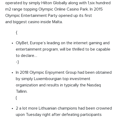
operated by simply Hilton Globally along with 1,six hundred
m2 range topping Olympic Online Casino Park. In 2015
Olympic Entertainment Party opened up its first
and biggest casino inside Malta.
{
OlyBet, Europe’s leading on the internet gaming and
entertainment program, will be thrilled to be capable
to declare…
-}
In 2018 Olympic Enjoyment Group had been obtained
by simply Luxembourgian top investment
organization and results in typically the Nasdaq
Tallinn.
{
2 a lot more Lithuanian champions had been crowned
upon Tuesday right after defeating participants