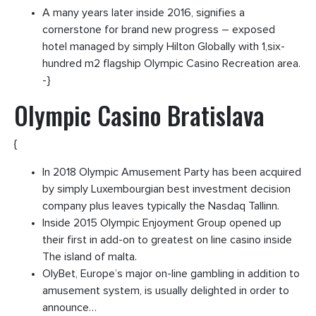
A many years later inside 2016, signifies a
cornerstone for brand new progress – exposed
hotel managed by simply Hilton Globally with 1,six-
hundred m2 flagship Olympic Casino Recreation area.
-}
Olympic Casino Bratislava
{
In 2018 Olympic Amusement Party has been acquired
by simply Luxembourgian best investment decision
company plus leaves typically the Nasdaq Tallinn.
Inside 2015 Olympic Enjoyment Group opened up
their first in add-on to greatest on line casino inside
The island of malta.
OlyBet, Europe’s major on-line gambling in addition to
amusement system, is usually delighted in order to
announce…