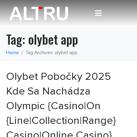
Tag:
olybet app
Home
Tag Archives: olybet app
Olybet Pobočky 2025
Kde Sa Nachádza
Olympic {Casino|On
{Line|Collection|Range}
Casino|Online Casino}