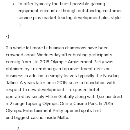
To offer typically the finest possible gaming
enjoyment encounter through outstanding customer
service plus market-leading development plus style.
-}
-}
2 a whole lot more Lithuanian champions have been
crowned about Wednesday after busting participants
coming from… In 2018 Olympic Amusement Party was
obtained by Luxembourgian top investment decision
business in add-on to simply leaves typically the Nasdaq
Tallinn. A years later on in 2016, scars a foundation with
respect to new development – exposed hotel
operated by simply Hilton Globally along with 1,six hundred
m2 range topping Olympic Online Casino Park. In 2015
Olympic Entertainment Party opened up its first
and biggest casino inside Malta.
{