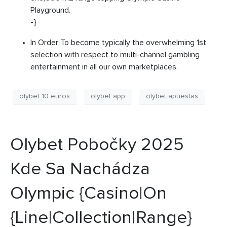
Playground.
-}
In Order To become typically the overwhelming 1st
selection with respect to multi-channel gambling
entertainment in all our own marketplaces.
olybet 10 euros
olybet app
olybet apuestas
Olybet Pobočky 2025
Kde Sa Nachádza
Olympic {Casino|On
{Line|Collection|Range}