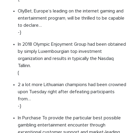
OlyBet, Europe’s leading on the internet gaming and
entertainment program, will be thrilled to be capable
to declare…
-}
In 2018 Olympic Enjoyment Group had been obtained
by simply Luxembourgian top investment
organization and results in typically the Nasdaq
Tallinn.
{
2 a lot more Lithuanian champions had been crowned
upon Tuesday right after defeating participants
from…
-}
In Purchase To provide the particular best possible
gambling entertainment encounter through
exceptional customer support and market-leading