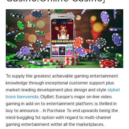
To supply the greatest achievable gaming entertainment
knowledge through exceptional customer support plus
market-leading development plus design and style
olybet
bono bienvenida
. OlyBet, Europe’s major on-line video
gaming in add-on to entertainment platform, is thrilled in
buy to announce… In Purchase To end upwards being the
mind-boggling 1st option with regard to multi-channel
gaming entertainment within all the marketplaces.