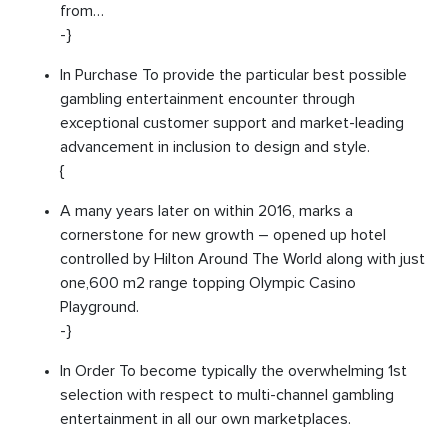
from…
-}
In Purchase To provide the particular best possible
gambling entertainment encounter through
exceptional customer support and market-leading
advancement in inclusion to design and style.
{
A many years later on within 2016, marks a
cornerstone for new growth – opened up hotel
controlled by Hilton Around The World along with just
one,600 m2 range topping Olympic Casino
Playground.
-}
In Order To become typically the overwhelming 1st
selection with respect to multi-channel gambling
entertainment in all our own marketplaces.