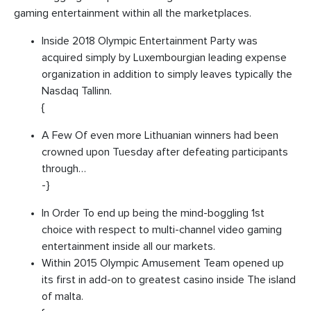
gaming entertainment within all the marketplaces.
Inside 2018 Olympic Entertainment Party was
acquired simply by Luxembourgian leading expense
organization in addition to simply leaves typically the
Nasdaq Tallinn.
{
A Few Of even more Lithuanian winners had been
crowned upon Tuesday after defeating participants
through…
-}
In Order To end up being the mind-boggling 1st
choice with respect to multi-channel video gaming
entertainment inside all our markets.
Within 2015 Olympic Amusement Team opened up
its first in add-on to greatest casino inside The island
of malta.