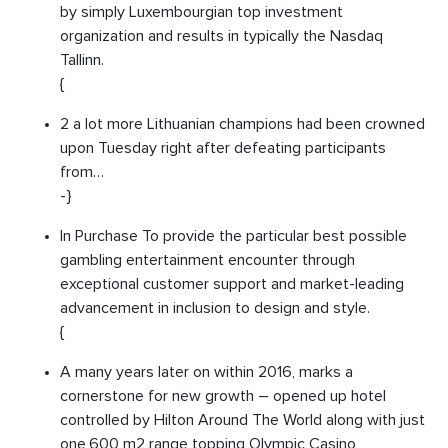
by simply Luxembourgian top investment
organization and results in typically the Nasdaq
Tallinn.
{
2 a lot more Lithuanian champions had been crowned
upon Tuesday right after defeating participants
from…
-}
In Purchase To provide the particular best possible
gambling entertainment encounter through
exceptional customer support and market-leading
advancement in inclusion to design and style.
{
A many years later on within 2016, marks a
cornerstone for new growth – opened up hotel
controlled by Hilton Around The World along with just
one,600 m2 range topping Olympic Casino