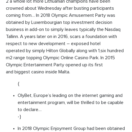
2 a whole lot more Lithuanian champions have been
crowned about Wednesday after busting participants
coming from… In 2018 Olympic Amusement Party was
obtained by Luxembourgian top investment decision
business in add-on to simply leaves typically the Nasdaq
Tallinn. A years later on in 2016, scars a foundation with
respect to new development – exposed hotel
operated by simply Hilton Globally along with 1,six hundred
m2 range topping Olympic Online Casino Park. In 2015
Olympic Entertainment Party opened up its first
and biggest casino inside Malta.
{
OlyBet, Europe’s leading on the internet gaming and
entertainment program, will be thrilled to be capable
to declare…
-}
In 2018 Olympic Enjoyment Group had been obtained