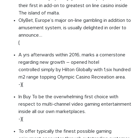
their first in add-on to greatest on line casino inside
The island of malta.
OlyBet, Europe’s major on-line gambling in addition to
amusement system, is usually delighted in order to
announce…
{
A yrs afterwards within 2016, marks a cornerstone
regarding new growth – opened hotel
controlled simply by Hilton Globally with 1,six hundred
m2 range topping Olympic Casino Recreation area.
-}{
In Buy To be the overwhelming first choice with
respect to multi-channel video gaming entertainment
inside all our own marketplaces.
-}{
To offer typically the finest possible gaming