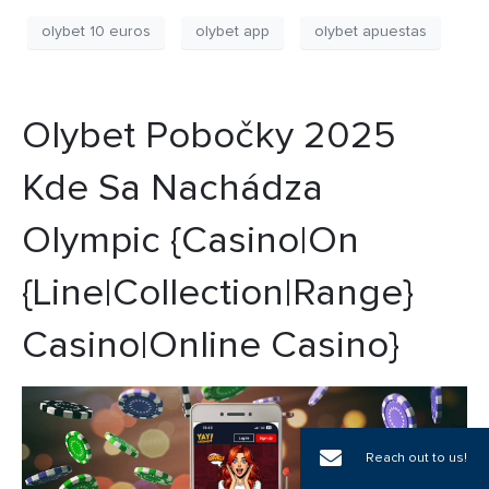
olybet 10 euros
olybet app
olybet apuestas
Olybet Pobočky 2025
Kde Sa Nachádza
Olympic {Casino|On
{Line|Collection|Range}
Casino|Online Casino}