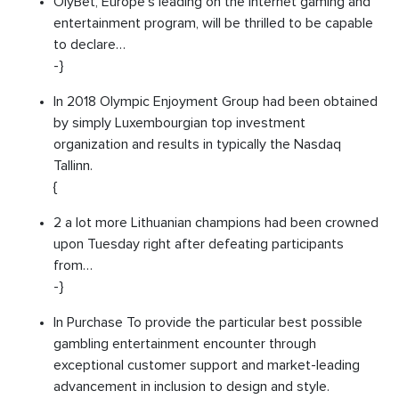
OlyBet, Europe’s leading on the internet gaming and
entertainment program, will be thrilled to be capable
to declare…
-}
In 2018 Olympic Enjoyment Group had been obtained
by simply Luxembourgian top investment
organization and results in typically the Nasdaq
Tallinn.
{
2 a lot more Lithuanian champions had been crowned
upon Tuesday right after defeating participants
from…
-}
In Purchase To provide the particular best possible
gambling entertainment encounter through
exceptional customer support and market-leading
advancement in inclusion to design and style.