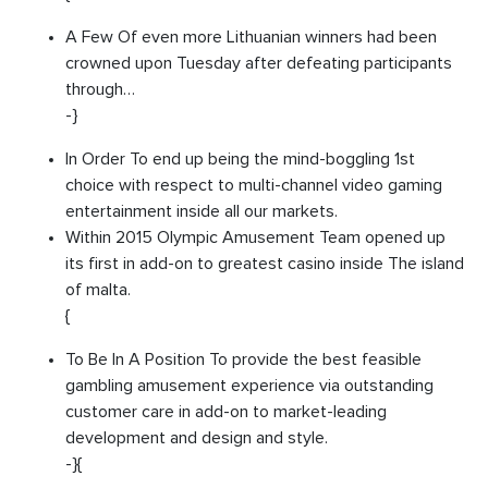
A Few Of even more Lithuanian winners had been
crowned upon Tuesday after defeating participants
through…
-}
In Order To end up being the mind-boggling 1st
choice with respect to multi-channel video gaming
entertainment inside all our markets.
Within 2015 Olympic Amusement Team opened up
its first in add-on to greatest casino inside The island
of malta.
{
To Be In A Position To provide the best feasible
gambling amusement experience via outstanding
customer care in add-on to market-leading
development and design and style.
-}{