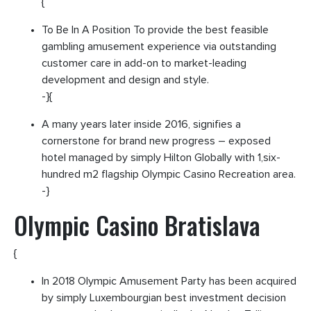
{
To Be In A Position To provide the best feasible
gambling amusement experience via outstanding
customer care in add-on to market-leading
development and design and style.
-}{
A many years later inside 2016, signifies a
cornerstone for brand new progress – exposed
hotel managed by simply Hilton Globally with 1,six-
hundred m2 flagship Olympic Casino Recreation area.
-}
Olympic Casino Bratislava
{
In 2018 Olympic Amusement Party has been acquired
by simply Luxembourgian best investment decision