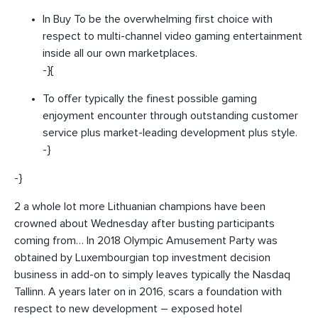
In Buy To be the overwhelming first choice with
respect to multi-channel video gaming entertainment
inside all our own marketplaces.
-}{
To offer typically the finest possible gaming
enjoyment encounter through outstanding customer
service plus market-leading development plus style.
-}
-}
2 a whole lot more Lithuanian champions have been
crowned about Wednesday after busting participants
coming from… In 2018 Olympic Amusement Party was
obtained by Luxembourgian top investment decision
business in add-on to simply leaves typically the Nasdaq
Tallinn. A years later on in 2016, scars a foundation with
respect to new development – exposed hotel