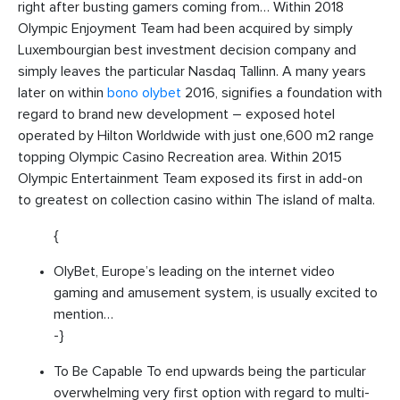
right after busting gamers coming from… Within 2018
Olympic Enjoyment Team had been acquired by simply
Luxembourgian best investment decision company and
simply leaves the particular Nasdaq Tallinn. A many years
later on within
bono olybet
2016, signifies a foundation with
regard to brand new development – exposed hotel
operated by Hilton Worldwide with just one,600 m2 range
topping Olympic Casino Recreation area. Within 2015
Olympic Entertainment Team exposed its first in add-on
to greatest on collection casino within The island of malta.
{
OlyBet, Europe’s leading on the internet video
gaming and amusement system, is usually excited to
mention…
-}
To Be Capable To end upwards being the particular
overwhelming very first option with regard to multi-