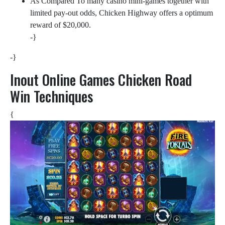
As Compared To many casino mini-games together with
limited pay-out odds, Chicken Highway offers a optimum
reward of $20,000.
-}
-}
Inout Online Games Chicken Road
Win Techniques
{