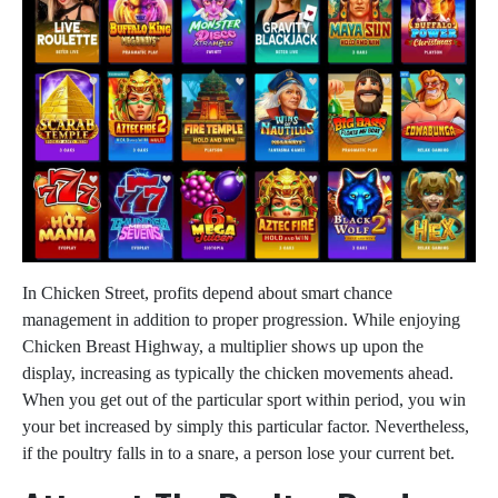
In Chicken Street, profits depend about smart chance
management in addition to proper progression. While enjoying
Chicken Breast Highway, a multiplier shows up upon the
display, increasing as typically the chicken movements ahead.
When you get out of the particular sport within period, you win
your bet increased by simply this particular factor. Nevertheless,
if the poultry falls in to a snare, a person lose your current bet.