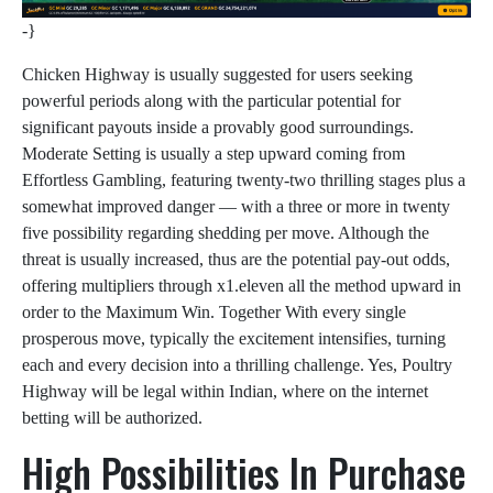
-}
Chicken Highway is usually suggested for users seeking
powerful periods along with the particular potential for
significant payouts inside a provably good surroundings.
Moderate Setting is usually a step upward coming from
Effortless Gambling, featuring twenty-two thrilling stages plus a
somewhat improved danger — with a three or more in twenty
five possibility regarding shedding per move. Although the
threat is usually increased, thus are the potential pay-out odds,
offering multipliers through x1.eleven all the method upward in
order to the Maximum Win. Together With every single
prosperous move, typically the excitement intensifies, turning
each and every decision into a thrilling challenge. Yes, Poultry
Highway will be legal within Indian, where on the internet
betting will be authorized.
High Possibilities In Purchase