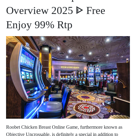
Overview 2025 ᐈ Free
Enjoy 99% Rtp
Roobet Chicken Breast Online Game, furthermore known as
Objective Uncrossable, is definitely a special in addition to