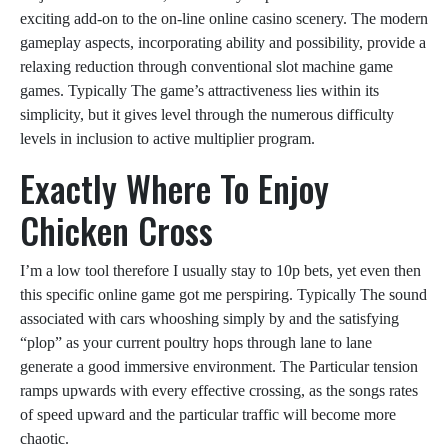
exciting add-on to the on-line online casino scenery. The modern
gameplay aspects, incorporating ability and possibility, provide a
relaxing reduction through conventional slot machine game
games. Typically The game’s attractiveness lies within its
simplicity, but it gives level through the numerous difficulty
levels in inclusion to active multiplier program.
Exactly Where To Enjoy
Chicken Cross
I’m a low tool therefore I usually stay to 10p bets, yet even then
this specific online game got me perspiring. Typically The sound
associated with cars whooshing simply by and the satisfying
“plop” as your current poultry hops through lane to lane
generate a good immersive environment. The Particular tension
ramps upwards with every effective crossing, as the songs rates
of speed upward and the particular traffic will become more
chaotic.