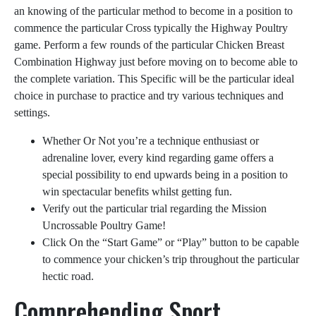
an knowing of the particular method to become in a position to
commence the particular Cross typically the Highway Poultry
game. Perform a few rounds of the particular Chicken Breast
Combination Highway just before moving on to become able to
the complete variation. This Specific will be the particular ideal
choice in purchase to practice and try various techniques and
settings.
Whether Or Not you’re a technique enthusiast or
adrenaline lover, every kind regarding game offers a
special possibility to end upwards being in a position to
win spectacular benefits whilst getting fun.
Verify out the particular trial regarding the Mission
Uncrossable Poultry Game!
Click On the “Start Game” or “Play” button to be capable
to commence your chicken’s trip throughout the particular
hectic road.
Comprehending Sport