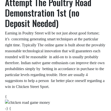
Attempt The Poultry Road
Demonstration 1st (no
Deposit Needed)
Earning in Poultry Street will be not just about good fortune;
it’s concerning generating smart techniques at the particular
right time. Typically The online game is built about the provably
reasonable technological innovation that will guarantees each
rounded will be reasonable in add-on to is usually probably
therefore. Indian native game enthusiasts can improve their own
probabilities simply by betting in accordance in purchase to the
particular levels regarding trouble. Here are usually 4
suggestions to help a person far better place oneself regarding a
win in Chicken Street Sport.
{
-} {