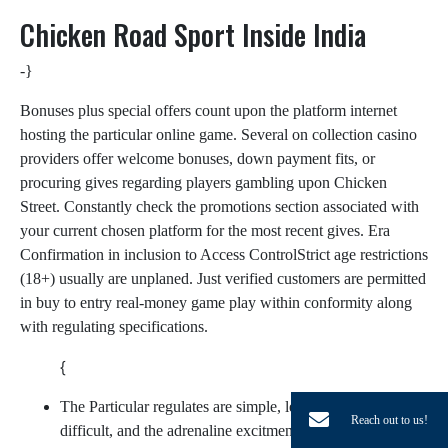
Chicken Road Sport Inside India
-}
Bonuses plus special offers count upon the platform internet
hosting the particular online game. Several on collection casino
providers offer welcome bonuses, down payment fits, or
procuring gives regarding players gambling upon Chicken
Street. Constantly check the promotions section associated with
your current chosen platform for the most recent gives. Era
Confirmation in inclusion to Access ControlStrict age restrictions
(18+) usually are unplaned. Just verified customers are permitted
in buy to entry real-money game play within conformity along
with regulating specifications.
{
The Particular regulates are simple, levels usually are
difficult, and the adrenaline excitment goes to typically the