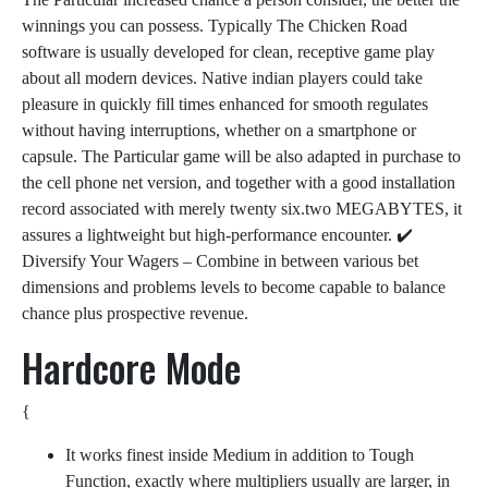
winnings you can possess. Typically The Chicken Road
software is usually developed for clean, receptive game play
about all modern devices. Native indian players could take
pleasure in quickly fill times enhanced for smooth regulates
without having interruptions, whether on a smartphone or
capsule. The Particular game will be also adapted in purchase to
the cell phone net version, and together with a good installation
record associated with merely twenty six.two MEGABYTES, it
assures a lightweight but high-performance encounter. ✔️
Diversify Your Wagers – Combine in between various bet
dimensions and problems levels to become capable to balance
chance plus prospective revenue.
Hardcore Mode
{
It works finest inside Medium in addition to Tough
Function, exactly where multipliers usually are larger, in