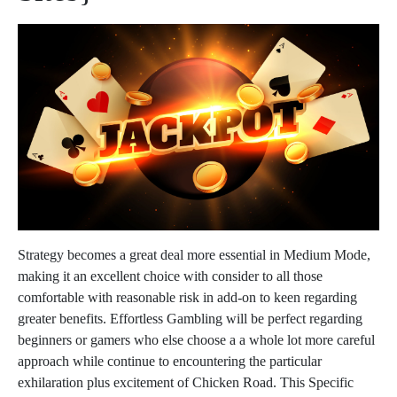
Strategy becomes a great deal more essential in Medium Mode,
making it an excellent choice with consider to all those
comfortable with reasonable risk in add-on to keen regarding
greater benefits. Effortless Gambling will be perfect regarding
beginners or gamers who else choose a a whole lot more careful
approach while continue to encountering the particular
exhilaration plus excitement of Chicken Road. This Specific