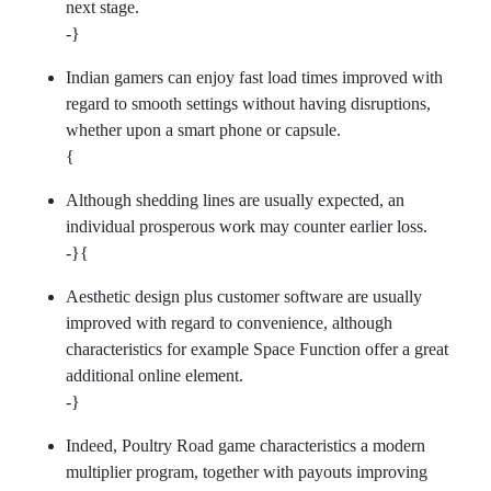
next stage.
-}
Indian gamers can enjoy fast load times improved with
regard to smooth settings without having disruptions,
whether upon a smart phone or capsule.
{
Although shedding lines are usually expected, an
individual prosperous work may counter earlier loss.
-}{
Aesthetic design plus customer software are usually
improved with regard to convenience, although
characteristics for example Space Function offer a great
additional online element.
-}
Indeed, Poultry Road game characteristics a modern
multiplier program, together with payouts improving