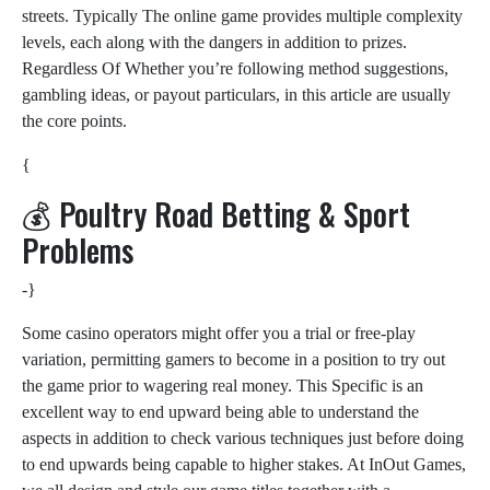
streets. Typically The online game provides multiple complexity
levels, each along with the dangers in addition to prizes.
Regardless Of Whether you’re following method suggestions,
gambling ideas, or payout particulars, in this article are usually
the core points.
{
💰 Poultry Road Betting & Sport
Problems
-}
Some casino operators might offer you a trial or free-play
variation, permitting gamers to become in a position to try out
the game prior to wagering real money. This Specific is an
excellent way to end upward being able to understand the
aspects in addition to check various techniques just before doing
to end upwards being capable to higher stakes. At InOut Games,