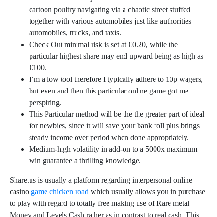
cartoon poultry navigating via a chaotic street stuffed
together with various automobiles just like authorities
automobiles, trucks, and taxis.
Check Out minimal risk is set at €0.20, while the
particular highest share may end upward being as high as
€100.
I’m a low tool therefore I typically adhere to 10p wagers,
but even and then this particular online game got me
perspiring.
This Particular method will be the the greater part of ideal
for newbies, since it will save your bank roll plus brings
steady income over period when done appropriately.
Medium-high volatility in add-on to a 5000x maximum
win guarantee a thrilling knowledge.
Share.us is usually a platform regarding interpersonal online
casino
game chicken road
which usually allows you in purchase
to play with regard to totally free making use of Rare metal
Money and Levels Cash rather as in contrast to real cash. This