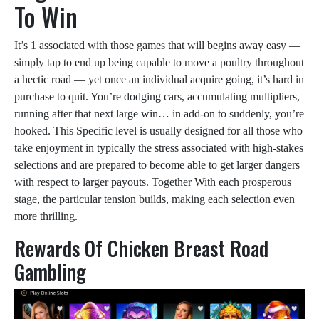
To Win
It’s 1 associated with those games that will begins away easy —
simply tap to end up being capable to move a poultry throughout
a hectic road — yet once an individual acquire going, it’s hard in
purchase to quit. You’re dodging cars, accumulating multipliers,
running after that next large win… in add-on to suddenly, you’re
hooked. This Specific level is usually designed for all those who
take enjoyment in typically the stress associated with high-stakes
selections and are prepared to become able to get larger dangers
with respect to larger payouts. Together With each prosperous
stage, the particular tension builds, making each selection even
more thrilling.
Rewards Of Chicken Breast Road
Gambling