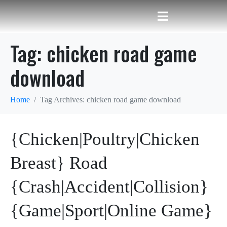
Tag:
chicken road game
download
Home
Tag Archives: chicken road game download
{Chicken|Poultry|Chicken
Breast} Road
{Crash|Accident|Collision}
{Game|Sport|Online Game}