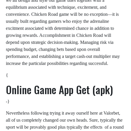
we all design and style our game titles together with a
equilibrium associated with technique, excitement, and
convenience. Chicken Road game will be no exception—it is
usually built regarding gamers who enjoy the adrenaline
excitment associated with determined chance in addition to
growing rewards. Accomplishment in Chicken Road will
depend upon strategic decision-making. Managing risk via
spending budget, changing bets based upon overall
performance, and establishing a target cash-out multiplier may
increase the particular possibilities regarding successful.
{
Online Game App Get (apk)
-}
Nevertheless following trying it away ourself here at Valorbet,
all of us completely changed our own heads. Sure, typically the
sport will be provably good plus typically the effects of a round