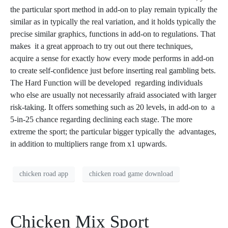
the particular sport method in add-on to play remain typically the
similar as in typically the real variation, and it holds typically the
precise similar graphics, functions in add-on to regulations. That
makes it a great approach to try out out there techniques,
acquire a sense for exactly how every mode performs in add-on
to create self-confidence just before inserting real gambling bets.
The Hard Function will be developed regarding individuals
who else are usually not necessarily afraid associated with larger
risk-taking. It offers something such as 20 levels, in add-on to a
5-in-25 chance regarding declining each stage. The more
extreme the sport; the particular bigger typically the advantages,
in addition to multipliers range from x1 upwards.
chicken road app
chicken road game download
Chicken Mix Sport