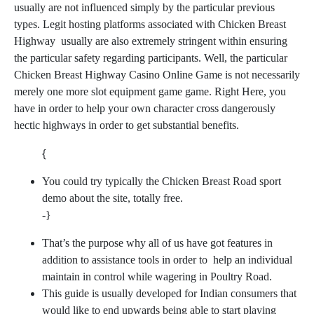
usually are not influenced simply by the particular previous
types. Legit hosting platforms associated with Chicken Breast
Highway usually are also extremely stringent within ensuring
the particular safety regarding participants. Well, the particular
Chicken Breast Highway Casino Online Game is not necessarily
merely one more slot equipment game game. Right Here, you
have in order to help your own character cross dangerously
hectic highways in order to get substantial benefits.
{
You could try typically the Chicken Breast Road sport
demo about the site, totally free.
-}
That’s the purpose why all of us have got features in
addition to assistance tools in order to help an individual
maintain in control while wagering in Poultry Road.
This guide is usually developed for Indian consumers that
would like to end upwards being able to start playing