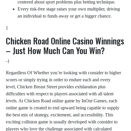
centered about sport problems plus betting technique.
Every risk-free stage raises your own multiplier, driving
an individual to funds away or get a bigger chance.
{
Chicken Road Online Casino Winnings
– Just How Much Can You Win?
-}
Regardless Of Whether you’re looking with consider to higher
scores or simply trying in order to endure each and every
level, Chicken Breast Street provides exhilaration plus
difficulties with respect to players associated with all talent
levels. At Chicken Road online game by InOut Games, each
online game is created to end upward being capable to supply
the best mix of strategy, excitement, and accessibility. This
exciting collision game is usually developed with consider to
players who love the challenge associated with calculated