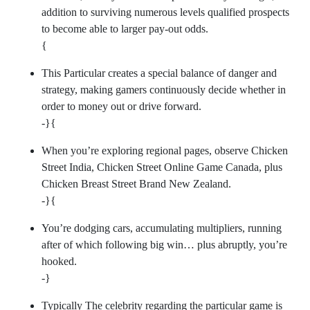
addition to surviving numerous levels qualified prospects
to become able to larger pay-out odds.
{
This Particular creates a special balance of danger and
strategy, making gamers continuously decide whether in
order to money out or drive forward.
-}{
When you’re exploring regional pages, observe Chicken
Street India, Chicken Street Online Game Canada, plus
Chicken Breast Street Brand New Zealand.
-}{
You’re dodging cars, accumulating multipliers, running
after of which following big win… plus abruptly, you’re
hooked.
-}
Typically The celebrity regarding the particular game is