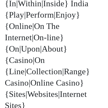
{In|Within|Inside} India
{Play|Perform|Enjoy}
{Online|On The
Internet|On-line}
{On|Upon|About}
{Casino|On
{Line|Collection|Range}
Casino|Online Casino}
{Sites|Websites|Internet
Sites}