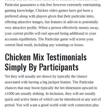
Particular guarantees a risk-free however extremely entertaining
gaming knowledge. Chicken video games have got been a
preferred along with players given that their particular intro,
offering attractive images, fun features in add-on to potentially
very attractive profits. When a person effectively money away,
your current profits will end upward being additional to your
accounts equilibrium. The Particular game will screen your
current final result, including any winnings or losses.
Chicken Mix Testimonials
Simply By Participants
Yet they will usually are drawn by typically the chance
associated with having a big jackpot feature. The Particular
chances that may boost typically the bet dimension upward to
x1000 are usually striking. In inclusion, they will are usually
quick and active times of which can be introduced at any sort of
period. You will want a good world wide web connection plus