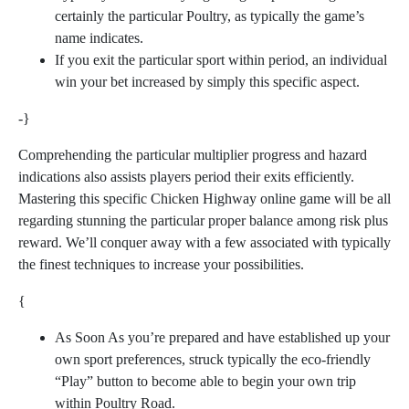
certainly the particular Poultry, as typically the game’s
name indicates.
If you exit the particular sport within period, an individual
win your bet increased by simply this specific aspect.
-}
Comprehending the particular multiplier progress and hazard
indications also assists players period their exits efficiently.
Mastering this specific Chicken Highway online game will be all
regarding stunning the particular proper balance among risk plus
reward. We’ll conquer away with a few associated with typically
the finest techniques to increase your possibilities.
{
As Soon As you’re prepared and have established up your
own sport preferences, struck typically the eco-friendly
“Play” button to become able to begin your own trip
within Poultry Road.