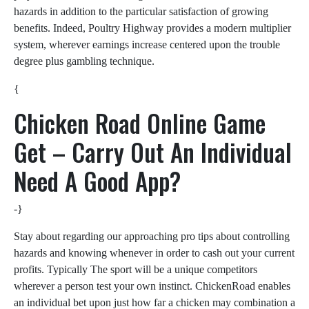
hazards in addition to the particular satisfaction of growing
benefits. Indeed, Poultry Highway provides a modern multiplier
system, wherever earnings increase centered upon the trouble
degree plus gambling technique.
{
Chicken Road Online Game
Get – Carry Out An Individual
Need A Good App?
-}
Stay about regarding our approaching pro tips about controlling
hazards and knowing whenever in order to cash out your current
profits. Typically The sport will be a unique competitors
wherever a person test your own instinct. ChickenRoad enables
an individual bet upon just how far a chicken may combination a