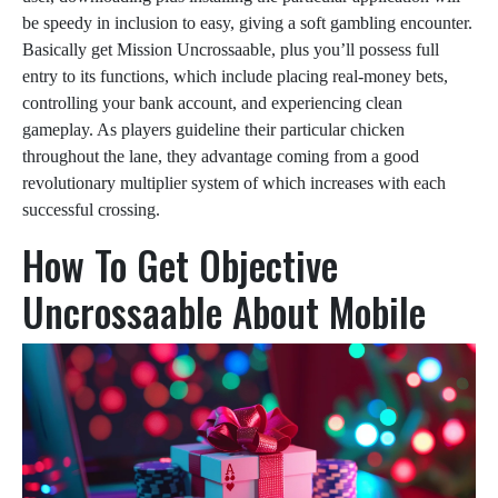
be speedy in inclusion to easy, giving a soft gambling encounter.
Basically get Mission Uncrossaable, plus you’ll possess full
entry to its functions, which include placing real-money bets,
controlling your bank account, and experiencing clean
gameplay. As players guideline their particular chicken
throughout the lane, they advantage coming from a good
revolutionary multiplier system of which increases with each
successful crossing.
How To Get Objective
Uncrossaable About Mobile