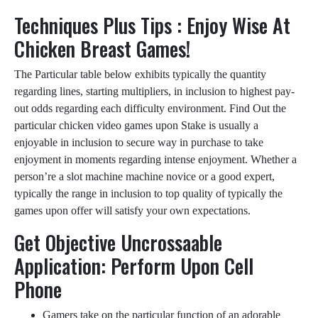
Techniques Plus Tips : Enjoy Wise At
Chicken Breast Games!
The Particular table below exhibits typically the quantity
regarding lines, starting multipliers, in inclusion to highest pay-
out odds regarding each difficulty environment. Find Out the
particular chicken video games upon Stake is usually a
enjoyable in inclusion to secure way in purchase to take
enjoyment in moments regarding intense enjoyment. Whether a
person’re a slot machine machine novice or a good expert,
typically the range in inclusion to top quality of typically the
games upon offer will satisfy your own expectations.
Get Objective Uncrossaable
Application: Perform Upon Cell
Phone
Gamers take on the particular function of an adorable