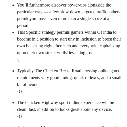
You’ll furthermore discover power-ups alongside the
particular way — a few slow down targeted traffic, others
permit you move even more than a single space at a
period.
This Specific strategy permits gamers within Of india to
become in a position to start tiny in inclusion to boost their
own bet sizing right after each and every win, capitalizing
upon their own streak whilst lessening loss.
{
Typically The Chicken Breast Road crossing online game
requirements very good timing, quick reflexes, and a small
bit of neural.
-}{
The Chicken Highway sport online experience will be
clean, fast, in add-on to looks great about any device.
-}{