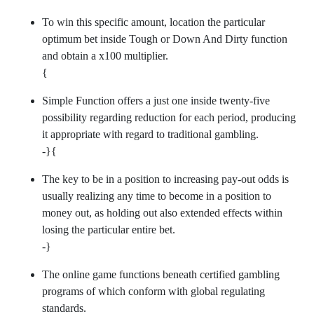
To win this specific amount, location the particular
optimum bet inside Tough or Down And Dirty function
and obtain a x100 multiplier.
{
Simple Function offers a just one inside twenty-five
possibility regarding reduction for each period, producing
it appropriate with regard to traditional gambling.
-}{
The key to be in a position to increasing pay-out odds is
usually realizing any time to become in a position to
money out, as holding out also extended effects within
losing the particular entire bet.
-}
The online game functions beneath certified gambling
programs of which conform with global regulating
standards.