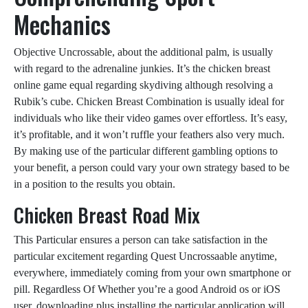
Mechanics
Objective Uncrossable, about the additional palm, is usually
with regard to the adrenaline junkies. It’s the chicken breast
online game equal regarding skydiving although resolving a
Rubik’s cube. Chicken Breast Combination is usually ideal for
individuals who like their video games over effortless. It’s easy,
it’s profitable, and it won’t ruffle your feathers also very much.
By making use of the particular different gambling options to
your benefit, a person could vary your own strategy based to be
in a position to the results you obtain.
Chicken Breast Road Mix
This Particular ensures a person can take satisfaction in the
particular excitement regarding Quest Uncrossaable anytime,
everywhere, immediately coming from your own smartphone or
pill. Regardless Of Whether you’re a good Android os or iOS
user, downloading plus installing the particular application will