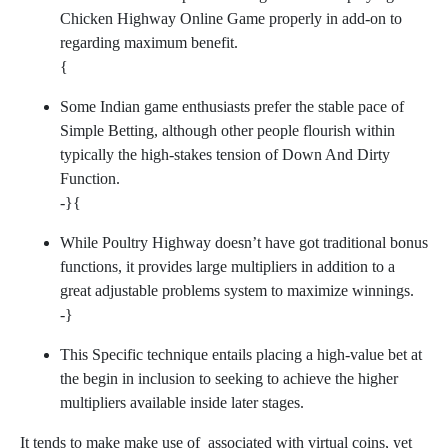
Chicken Highway Online Game properly in add-on to
regarding maximum benefit.
{
Some Indian game enthusiasts prefer the stable pace of
Simple Betting, although other people flourish within
typically the high-stakes tension of Down And Dirty
Function.
-}{
While Poultry Highway doesn’t have got traditional bonus
functions, it provides large multipliers in addition to a
great adjustable problems system to maximize winnings.
-}
This Specific technique entails placing a high-value bet at
the begin in inclusion to seeking to achieve the higher
multipliers available inside later stages.
It tends to make make use of associated with virtual coins, yet