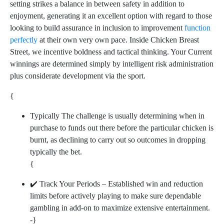
setting strikes a balance in between safety in addition to
enjoyment, generating it an excellent option with regard to those
looking to build assurance in inclusion to improvement
function
perfectly
at their own very own pace. Inside Chicken Breast
Street, we incentive boldness and tactical thinking. Your Current
winnings are determined simply by intelligent risk administration
plus considerate development via the sport.
{
Typically The challenge is usually determining when in
purchase to funds out there before the particular chicken is
burnt, as declining to carry out so outcomes in dropping
typically the bet.
{
✔️ Track Your Periods – Established win and reduction
limits before actively playing to make sure dependable
gambling in add-on to maximize extensive entertainment.
-}