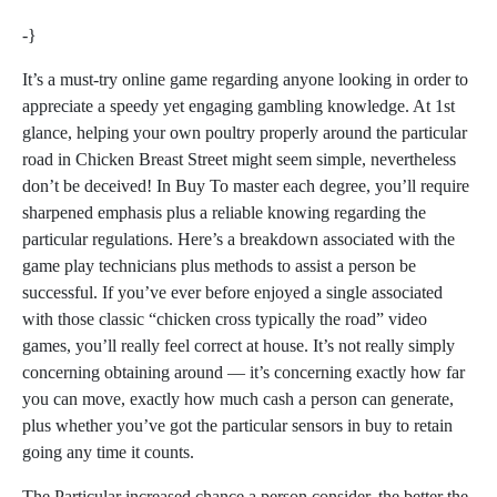
-}
It’s a must-try online game regarding anyone looking in order to
appreciate a speedy yet engaging gambling knowledge. At 1st
glance, helping your own poultry properly around the particular
road in Chicken Breast Street might seem simple, nevertheless
don’t be deceived! In Buy To master each degree, you’ll require
sharpened emphasis plus a reliable knowing regarding the
particular regulations. Here’s a breakdown associated with the
game play technicians plus methods to assist a person be
successful. If you’ve ever before enjoyed a single associated
with those classic “chicken cross typically the road” video
games, you’ll really feel correct at house. It’s not really simply
concerning obtaining around — it’s concerning exactly how far
you can move, exactly how much cash a person can generate,
plus whether you’ve got the particular sensors in buy to retain
going any time it counts.
The Particular increased chance a person consider, the better the