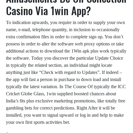
Casino Via 1win App?
To indication upwards, you require in order to supply your own
name, e-mail, telephone quantity, in inclusion to occasionally
extra confirmation files in order to complete sign up. You don’t
possess in order to alter the software web proxy options or take
additional actions to download the 1Win apk plus work typically
the software. Today you discover the particular Update Choice
in typically the related section, an individual might locate
anything just like “Check with regard to Updates”. If indeed –
the app will fast a person in purchase to down load and install
typically the latest variation. In The Course Of typically the ICC
Cricket Globe Glass, 1win supplied boosted chances about
India’s fits plus exclusive marketing promotions, like totally free
gambling bets for correct predictions. Right After it will be
installed, you want to signal upward or log in and help to make
your own first sports activities bet.