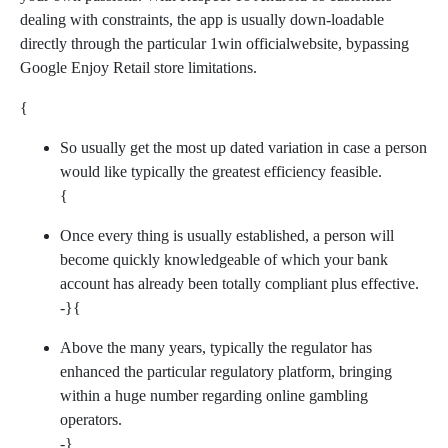
dealing with constraints, the app is usually down-loadable
directly through the particular 1win officialwebsite, bypassing
Google Enjoy Retail store limitations.
{
So usually get the most up dated variation in case a person
would like typically the greatest efficiency feasible.
{
Once every thing is usually established, a person will
become quickly knowledgeable of which your bank
account has already been totally compliant plus effective.
-}{
Above the many years, typically the regulator has
enhanced the particular regulatory platform, bringing
within a huge number regarding online gambling
operators.
-}