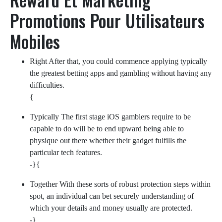
Promotions Pour Utilisateurs
Mobiles
Right After that, you could commence applying typically
the greatest betting apps and gambling without having any
difficulties.
{
Typically The first stage iOS gamblers require to be
capable to do will be to end upward being able to
physique out there whether their gadget fulfills the
particular tech features.
-}{
Together With these sorts of robust protection steps within
spot, an individual can bet securely understanding of
which your details and money usually are protected.
-}