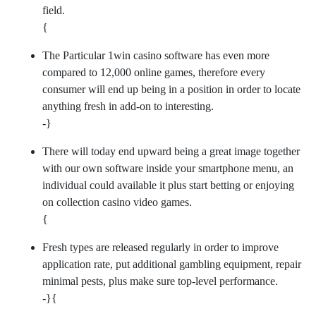
field.
{
The Particular 1win casino software has even more
compared to 12,000 online games, therefore every
consumer will end up being in a position in order to locate
anything fresh in add-on to interesting.
-}
There will today end upward being a great image together
with our own software inside your smartphone menu, an
individual could available it plus start betting or enjoying
on collection casino video games.
{
Fresh types are released regularly in order to improve
application rate, put additional gambling equipment, repair
minimal pests, plus make sure top-level performance.
-}{