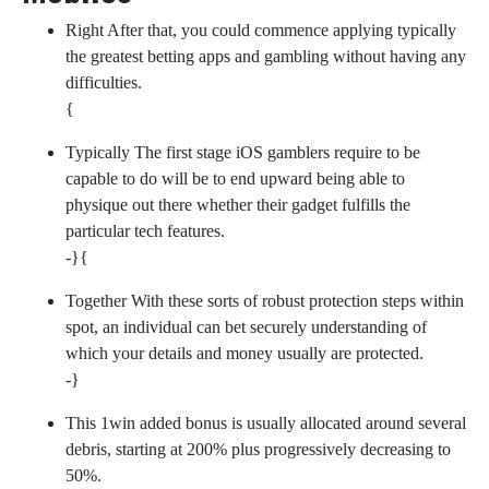
Right After that, you could commence applying typically
the greatest betting apps and gambling without having any
difficulties.
{
Typically The first stage iOS gamblers require to be
capable to do will be to end upward being able to
physique out there whether their gadget fulfills the
particular tech features.
-}{
Together With these sorts of robust protection steps within
spot, an individual can bet securely understanding of
which your details and money usually are protected.
-}
This 1win added bonus is usually allocated around several
debris, starting at 200% plus progressively decreasing to
50%.