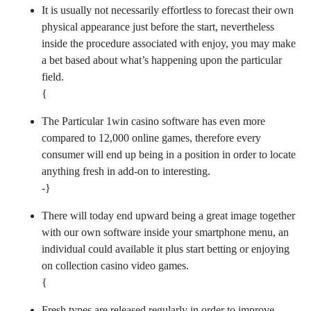
It is usually not necessarily effortless to forecast their own
physical appearance just before the start, nevertheless
inside the procedure associated with enjoy, you may make
a bet based about what’s happening upon the particular
field.
{
The Particular 1win casino software has even more
compared to 12,000 online games, therefore every
consumer will end up being in a position in order to locate
anything fresh in add-on to interesting.
-}
There will today end upward being a great image together
with our own software inside your smartphone menu, an
individual could available it plus start betting or enjoying
on collection casino video games.
{
Fresh types are released regularly in order to improve