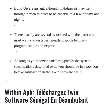
Build Up are instant, although withdrawals may get
through fifteen minutes to be capable to a few of days and
nights.
{
There usually are several associated with the particular
most well-known types regarding sports betting –
program, single and express.
-}
As long as your device satisfies typically the system
specifications described over, you should be in a position
to take satisfaction in the 1Win software easily.
-}
Within Apk: Téléchargez 1win
Software Sénégal En Déambulant