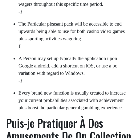
wagers throughout this specific time period.
-}
The Particular pleasant pack will be accessible to end
upwards being able to use for both casino video games
plus sporting activities wagering.
{
A Person may set up typically the application upon
Google android, add a shortcut on iOS, or use a pc
variation with regard to Windows.
-}
Every brand new function is usually created to increase
your current probabilities associated with achievement
plus boost the particular general gambling experience.
Puis-je Pratiquer À Des
Amusements De On Collection