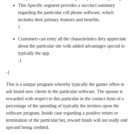
This Specific segment provides a succinct summary
regarding the particular cell phone software, which
includes their primary features and benefits.
{
Customers can entry all the characteristics they appreciate
about the particular site with added advantages special to
typically the app.
-}
-}
This is a unique program whereby typically the gamer offers to
ask brand new clients to the particular software. The spouse is
rewarded with respect to this particular in the contact form of a
percentage of the spending of typically the invitees upon the
software program. Inside case regarding a positive return or
termination of the particular bet, reward funds will not really end
upward being credited.