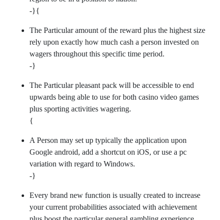
-}{
The Particular amount of the reward plus the highest size
rely upon exactly how much cash a person invested on
wagers throughout this specific time period.
-}
The Particular pleasant pack will be accessible to end
upwards being able to use for both casino video games
plus sporting activities wagering.
{
A Person may set up typically the application upon
Google android, add a shortcut on iOS, or use a pc
variation with regard to Windows.
-}
Every brand new function is usually created to increase
your current probabilities associated with achievement
plus boost the particular general gambling experience.