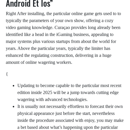
Android Et Ios”
Right After installing, the particular online game gets used to to
typically the parameters of your own show, offering a cozy
video gaming knowledge. Curaçao provides long already been
identified like a head in the iGaming business, appealing to
major systems plus various startups from about the world for
years. Above the particular years, typically the limiter has
enhanced the regulating construction, delivering in a huge
amount of online wagering workers.
{
Updating to become capable to the particular most recent
edition inside 2025 will be a jump towards cutting edge
wagering with advanced technologies.
It is usually not necessarily effortless to forecast their own
physical appearance just before the start, nevertheless
inside the procedure associated with enjoy, you may make
a bet based about what’s happening upon the particular