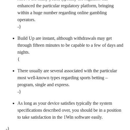
enhanced the particular regulatory platform, bringing
within a huge number regarding online gambling
operators.
-}
Build Up are instant, although withdrawals may get
through fifteen minutes to be capable to a few of days and
nights.
{
There usually are several associated with the particular
most well-known types regarding sports betting –
program, single and express.
-}
As long as your device satisfies typically the system
specifications described over, you should be in a position
to take satisfaction in the 1Win software easily.
-}