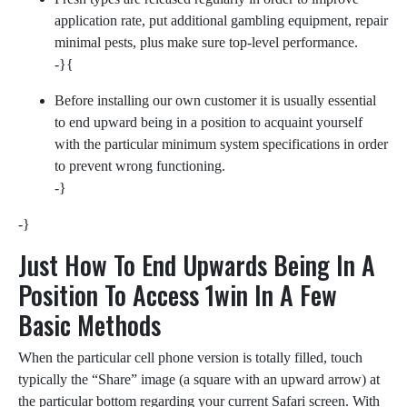
application rate, put additional gambling equipment, repair
minimal pests, plus make sure top-level performance.
-}{
Before installing our own customer it is usually essential
to end upward being in a position to acquaint yourself
with the particular minimum system specifications in order
to prevent wrong functioning.
-}
-}
Just How To End Upwards Being In A
Position To Access 1win In A Few
Basic Methods
When the particular cell phone version is totally filled, touch
typically the “Share” image (a square with an upward arrow) at
the particular bottom regarding your current Safari screen. With