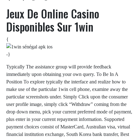
Jeux De Online Casino
Disponibles Sur 1win
{
-}
Typically The assistance group will provide feedback
immediately upon obtaining your own query. To Be In A
Position To explore typically the interface and realize how to
make use of the particular 1win cell phone, examine away the
particular screenshots under. Simply Click upon the consumer
user profile image, simply click “Withdraw” coming from the
drop down menu, pick your current preferred mode of payment,
plus enter in your current repayment information. Supported
payment choices consist of MasterCard, Australian visa, virtual
financial institution exchange, South Korea bank transfer, Best