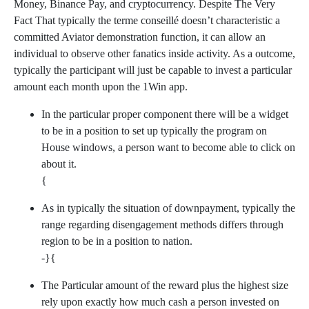
Money, Binance Pay, and cryptocurrency. Despite The Very
Fact That typically the terme conseillé doesn’t characteristic a
committed Aviator demonstration function, it can allow an
individual to observe other fanatics inside activity. As a outcome,
typically the participant will just be capable to invest a particular
amount each month upon the 1Win app.
In the particular proper component there will be a widget
to be in a position to set up typically the program on
House windows, a person want to become able to click on
about it.
{
As in typically the situation of downpayment, typically the
range regarding disengagement methods differs through
region to be in a position to nation.
-}{
The Particular amount of the reward plus the highest size
rely upon exactly how much cash a person invested on