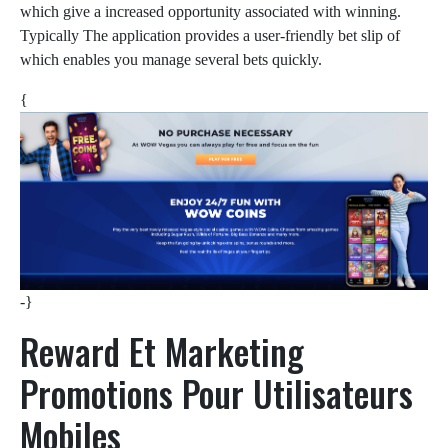
which give a increased opportunity associated with winning.
Typically The application provides a user-friendly bet slip of
which enables you manage several bets quickly.
{
-}
Reward Et Marketing
Promotions Pour Utilisateurs
Mobiles