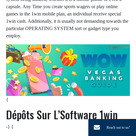
capsule. Any Time you create sports wagers or play online
games in the 1win mobile plan, an individual receive special
1win cash. Additionally, it is usually not demanding towards the
particular OPERATING SYSTEM sort or gadget type you
employ.
{
Dépôts Sur L’Software 1win
-} {