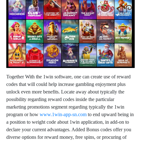
Together With the 1win software, one can create use of reward
codes that will could help increase gambling enjoyment plus
unlock even more benefits. Locate away about typically the
possibility regarding reward codes inside the particular
marketing promotions segment regarding typically the 1win
program or how
www.1win-app-sn.com
to end upward being in
a position to weight code about 1win application, in add-on to
declare your current advantages. Added Bonus codes offer you
diverse options for reward money, free spins, or procuring of