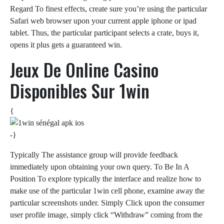
Regard To finest effects, create sure you’re using the particular
Safari web browser upon your current apple iphone or ipad
tablet. Thus, the particular participant selects a crate, buys it,
opens it plus gets a guaranteed win.
Jeux De Online Casino
Disponibles Sur 1win
{
-}
Typically The assistance group will provide feedback
immediately upon obtaining your own query. To Be In A
Position To explore typically the interface and realize how to
make use of the particular 1win cell phone, examine away the
particular screenshots under. Simply Click upon the consumer
user profile image, simply click “Withdraw” coming from the