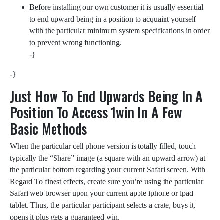
Before installing our own customer it is usually essential
to end upward being in a position to acquaint yourself
with the particular minimum system specifications in order
to prevent wrong functioning.
-}
-}
Just How To End Upwards Being In A
Position To Access 1win In A Few
Basic Methods
When the particular cell phone version is totally filled, touch
typically the “Share” image (a square with an upward arrow) at
the particular bottom regarding your current Safari screen. With
Regard To finest effects, create sure you’re using the particular
Safari web browser upon your current apple iphone or ipad
tablet. Thus, the particular participant selects a crate, buys it,
opens it plus gets a guaranteed win.