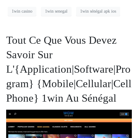
1win casino
1win senegal
1win sénégal apk ios
Tout Ce Que Vous Devez
Savoir Sur
L'{Application|Software|Pro
gram} {Mobile|Cellular|Cell
Phone} 1win Au Sénégal