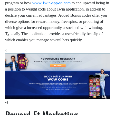
program or how
www.1win-app-sn.com
to end upward being in
a position to weight code about 1win application, in add-on to
declare your current advantages. Added Bonus codes offer you
diverse options for reward money, free spins, or procuring of
which give a increased opportunity associated with winning.
Typically The application provides a user-friendly bet slip of
which enables you manage several bets quickly.
{
-}
Reward Et Marketing