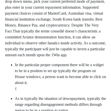
drop down menu, pick your current preferred mode of payment,
plus enter in your current repayment information. Supported
payment choices consist of MasterCard, Australian visa, virtual
financial institution exchange, South Korea bank transfer, Best
Money, Binance Pay, and cryptocurrency. Despite The Very
Fact That typically the terme conseillé doesn’t characteristic a
committed Aviator demonstration function, it can allow an
individual to observe other fanatics inside activity. As a outcome,
typically the participant will just be capable to invest a particular
amount each month upon the 1Win app.
In the particular proper component there will be a widget
to be in a position to set up typically the program on
House windows, a person want to become able to click on
about it.
{
As in typically the situation of downpayment, typically the
range regarding disengagement methods differs through
region to be in a position to nation.