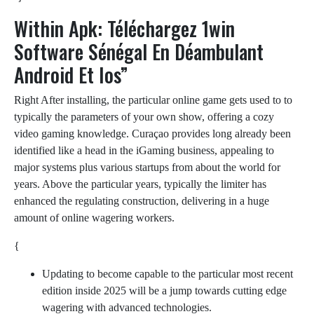
Within Apk: Téléchargez 1win
Software Sénégal En Déambulant
Android Et Ios”
Right After installing, the particular online game gets used to to
typically the parameters of your own show, offering a cozy
video gaming knowledge. Curaçao provides long already been
identified like a head in the iGaming business, appealing to
major systems plus various startups from about the world for
years. Above the particular years, typically the limiter has
enhanced the regulating construction, delivering in a huge
amount of online wagering workers.
{
Updating to become capable to the particular most recent
edition inside 2025 will be a jump towards cutting edge
wagering with advanced technologies.