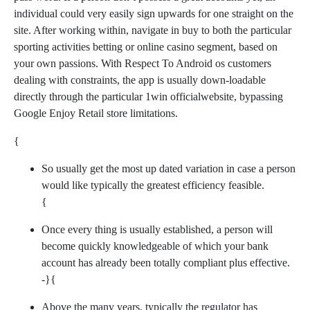
individual could very easily sign upwards for one straight on the
site. After working within, navigate in buy to both the particular
sporting activities betting or online casino segment, based on
your own passions. With Respect To Android os customers
dealing with constraints, the app is usually down-loadable
directly through the particular 1win officialwebsite, bypassing
Google Enjoy Retail store limitations.
{
So usually get the most up dated variation in case a person
would like typically the greatest efficiency feasible.
{
Once every thing is usually established, a person will
become quickly knowledgeable of which your bank
account has already been totally compliant plus effective.
-}{
Above the many years, typically the regulator has