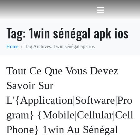
Tag:
1win sénégal apk ios
Home
Tag Archives: 1win sénégal apk ios
Tout Ce Que Vous Devez
Savoir Sur
L'{Application|Software|Pro
gram} {Mobile|Cellular|Cell
Phone} 1win Au Sénégal