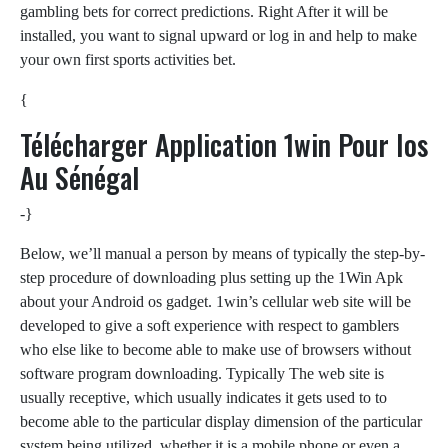
gambling bets for correct predictions. Right After it will be
installed, you want to signal upward or log in and help to make
your own first sports activities bet.
{
Télécharger Application 1win Pour Ios
Au Sénégal
-}
Below, we’ll manual a person by means of typically the step-by-
step procedure of downloading plus setting up the 1Win Apk
about your Android os gadget. 1win’s cellular web site will be
developed to give a soft experience with respect to gamblers
who else like to become able to make use of browsers without
software program downloading. Typically The web site is
usually receptive, which usually indicates it gets used to to
become able to the particular display dimension of the particular
system being utilized, whether it is a mobile phone or even a