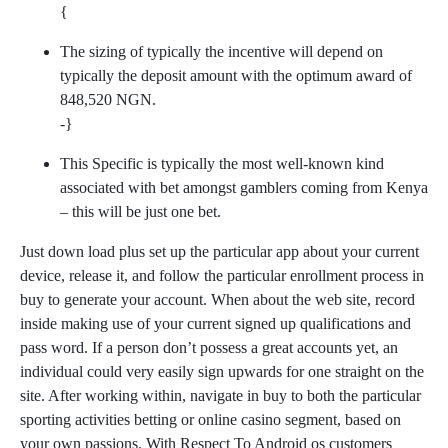
{
The sizing of typically the incentive will depend on
typically the deposit amount with the optimum award of
848,520 NGN.
-}
This Specific is typically the most well-known kind
associated with bet amongst gamblers coming from Kenya
– this will be just one bet.
Just down load plus set up the particular app about your current
device, release it, and follow the particular enrollment process in
buy to generate your account. When about the web site, record
inside making use of your current signed up qualifications and
pass word. If a person don’t possess a great accounts yet, an
individual could very easily sign upwards for one straight on the
site. After working within, navigate in buy to both the particular
sporting activities betting or online casino segment, based on
your own passions. With Respect To Android os customers