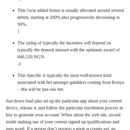
This 1win added bonus is usually allocated around several
debris, starting at 200% plus progressively decreasing to
50%.
{
The sizing of typically the incentive will depend on
typically the deposit amount with the optimum award of
848,520 NGN.
-}
This Specific is typically the most well-known kind
associated with bet amongst gamblers coming from Kenya
– this will be just one bet.
Just down load plus set up the particular app about your current
device, release it, and follow the particular enrollment process in
buy to generate your account. When about the web site, record
inside making use of your current signed up qualifications and
pass word. If a person don’t possess a great accounts yet, an