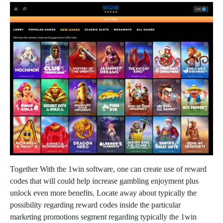
Together With the 1win software, one can create use of reward
codes that will could help increase gambling enjoyment plus
unlock even more benefits. Locate away about typically the
possibility regarding reward codes inside the particular
marketing promotions segment regarding typically the 1win