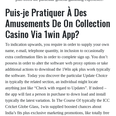
Puis-je Pratiquer À Des
Amusements De On Collection
Casino Via 1win App?
To indication upwards, you require in order to supply your own
name, e-mail, telephone quantity, in inclusion to occasionally
extra confirmation files in order to complete sign up. You don’t
possess in order to alter the software web proxy options or take
additional actions to download the 1Win apk plus work typically
the software. Today you discover the particular Update Choice
in typically the related section, an individual might locate
anything just like “Check with regard to Updates”. If indeed –
the app will fast a person in purchase to down load and install
typically the latest variation. In The Course Of typically the ICC
Cricket Globe Glass, 1win supplied boosted chances about
India’s fits plus exclusive marketing promotions, like totally free