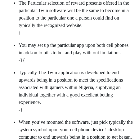
The Particular selection of reward presents offered in the
particular 1win software will be the same to become in a
position to the particular one a person could find on
typically the recognized website.
{
You may set up the particular app upon both cell phones
in add-on to pills to bet and play with out limitations.
-}{
Typically The 1win application is developed to end
upwards being in a position to meet the specifications
associated with gamers within Nigeria, supplying an
individual together with a good excellent betting
experience.
-}
When you’ve mounted the software, just pick typically the
system symbol upon your cell phone device’s desktop
computer to end upwards being in a position to get began.