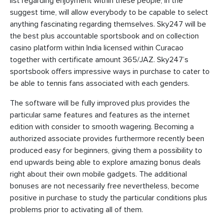
list regarding enjoyment within these people, in the
suggest time, will allow everybody to be capable to select
anything fascinating regarding themselves. Sky247 will be
the best plus accountable sportsbook and on collection
casino platform within India licensed within Curacao
together with certificate amount 365/JAZ. Sky247’s
sportsbook offers impressive ways in purchase to cater to
be able to tennis fans associated with each genders.
The software will be fully improved plus provides the
particular same features and features as the internet
edition with consider to smooth wagering. Becoming a
authorized associate provides furthermore recently been
produced easy for beginners, giving them a possibility to
end upwards being able to explore amazing bonus deals
right about their own mobile gadgets. The additional
bonuses are not necessarily free nevertheless, become
positive in purchase to study the particular conditions plus
problems prior to activating all of them.