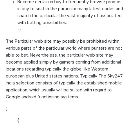
Become certain in buy to frequently browse promos
in buy to snatch the particular many latest codes and
snatch the particular the vast majority of associated
with betting possibilities.
-}
The Particular web site may possibly be prohibited within
various parts of the particular world where punters are not
able to bet. Nevertheless, the particular web site may
become applied simply by gamers coming from additional
locations regarding typically the globe, like Western
european plus United states nations. Typically The Sky247
India selection consists of typically the established mobile
application, which usually will be suited with regard to
Google android functioning systems.
{
{