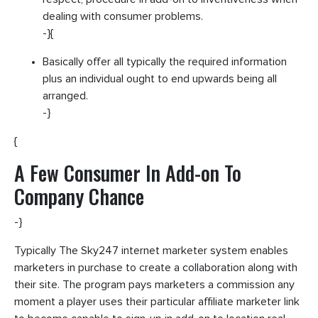
dealing with consumer problems.
-}{
Basically offer all typically the required information
plus an individual ought to end upwards being all
arranged.
-}
{
A Few Consumer In Add-on To
Company Chance
-}
Typically The Sky247 internet marketer system enables
marketers in purchase to create a collaboration along with
their site. The program pays marketers a commission any
moment a player uses their particular affiliate marketer link