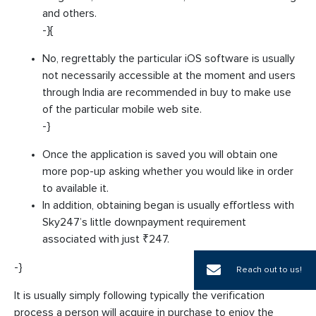
and others.
-}{
No, regrettably the particular iOS software is usually
not necessarily accessible at the moment and users
through India are recommended in buy to make use
of the particular mobile web site.
-}
Once the application is saved you will obtain one
more pop-up asking whether you would like in order
to available it.
In addition, obtaining began is usually effortless with
Sky247’s little downpayment requirement
associated with just ₹247.
-}
It is usually simply following typically the verification
process a person will acquire in purchase to enjoy the