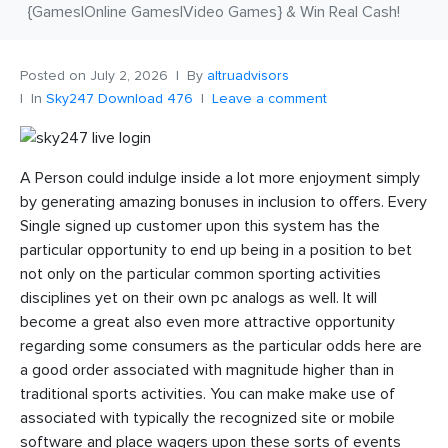
{Games|Online Games|Video Games} & Win Real Cash!
Posted on
July 2, 2026
By
altruadvisors
In
Sky247 Download 476
Leave a comment
A Person could indulge inside a lot more enjoyment simply
by generating amazing bonuses in inclusion to offers. Every
Single signed up customer upon this system has the
particular opportunity to end up being in a position to bet
not only on the particular common sporting activities
disciplines yet on their own pc analogs as well. It will
become a great also even more attractive opportunity
regarding some consumers as the particular odds here are
a good order associated with magnitude higher than in
traditional sports activities. You can make make use of
associated with typically the recognized site or mobile
software and place wagers upon these sorts of events