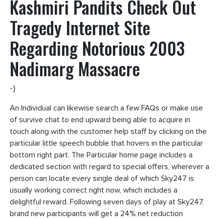
Kashmiri Pandits Check Out
Tragedy Internet Site
Regarding Notorious 2003
Nadimarg Massacre
-}
An Individual can likewise search a few FAQs or make use
of survive chat to end upward being able to acquire in
touch along with the customer help staff by clicking on the
particular little speech bubble that hovers in the particular
bottom right part. The Particular home page includes a
dedicated section with regard to special offers, wherever a
person can locate every single deal of which Sky247 is
usually working correct right now, which includes a
delightful reward. Following seven days of play at Sky247,
brand new participants will get a 24% net reduction