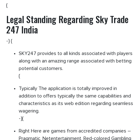
{
Legal Standing Regarding Sky Trade
247 India
-} {
SKY247 provides to all kinds associated with players
along with an amazing range associated with betting
potential customers.
{
Typically The application is totally improved in
addition to offers typically the same capabilities and
characteristics as its web edition regarding seamless
wagering.
-}{
Right Here are games from accredited companies –
Pragmatic, Netentertainment, Red-colored Gambling