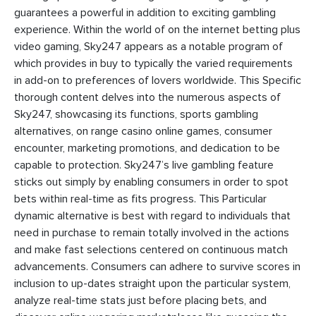
guarantees a powerful in addition to exciting gambling
experience. Within the world of on the internet betting plus
video gaming, Sky247 appears as a notable program of
which provides in buy to typically the varied requirements
in add-on to preferences of lovers worldwide. This Specific
thorough content delves into the numerous aspects of
Sky247, showcasing its functions, sports gambling
alternatives, on range casino online games, consumer
encounter, marketing promotions, and dedication to be
capable to protection. Sky247’s live gambling feature
sticks out simply by enabling consumers in order to spot
bets within real-time as fits progress. This Particular
dynamic alternative is best with regard to individuals that
need in purchase to remain totally involved in the actions
and make fast selections centered on continuous match
advancements. Consumers can adhere to survive scores in
inclusion to up-dates straight upon the particular system,
analyze real-time stats just before placing bets, and