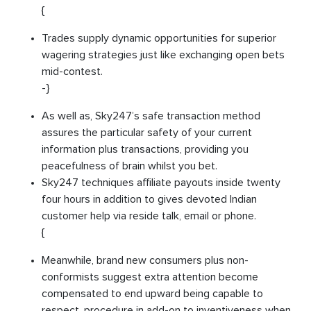
{
Trades supply dynamic opportunities for superior
wagering strategies just like exchanging open bets
mid-contest.
-}
As well as, Sky247’s safe transaction method
assures the particular safety of your current
information plus transactions, providing you
peacefulness of brain whilst you bet.
Sky247 techniques affiliate payouts inside twenty
four hours in addition to gives devoted Indian
customer help via reside talk, email or phone.
{
Meanwhile, brand new consumers plus non-
conformists suggest extra attention become
compensated to end upward being capable to
respect, procedure in add-on to inventiveness when