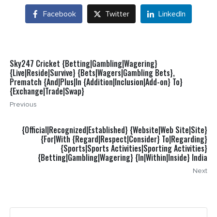
Facebook
Twitter
LinkedIn
Sky247 Cricket {Betting|Gambling|Wagering}
{Live|Reside|Survive} {Bets|Wagers|Gambling Bets},
Prematch {And|Plus|In {Addition|Inclusion|Add-on} To}
{Exchange|Trade|Swap}
Previous
{Official|Recognized|Established} {Website|Web Site|Site}
{For|With {Regard|Respect|Consider} To|Regarding}
{Sports|Sports Activities|Sporting Activities}
{Betting|Gambling|Wagering} {In|Within|Inside} India
Next