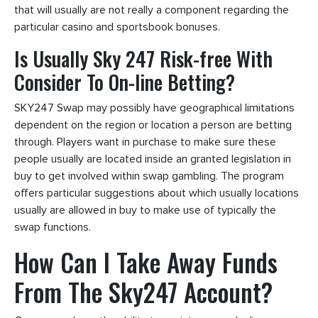
that will usually are not really a component regarding the
particular casino and sportsbook bonuses.
Is Usually Sky 247 Risk-free With
Consider To On-line Betting?
SKY247 Swap may possibly have geographical limitations
dependent on the region or location a person are betting
through. Players want in purchase to make sure these
people usually are located inside an granted legislation in
buy to get involved within swap gambling. The program
offers particular suggestions about which usually locations
usually are allowed in buy to make use of typically the
swap functions.
How Can I Take Away Funds
From The Sky247 Account?