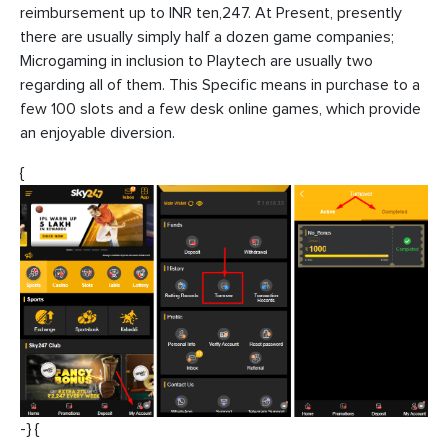
reimbursement up to INR ten,247. At Present, presently
there are usually simply half a dozen game companies;
Microgaming in inclusion to Playtech are usually two
regarding all of them. This Specific means in purchase to a
few 100 slots and a few desk online games, which provide
an enjoyable diversion.
{
-} {