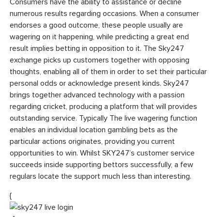
Consumers have the ability to assistance or decline
numerous results regarding occasions. When a consumer
endorses a good outcome, these people usually are
wagering on it happening, while predicting a great end
result implies betting in opposition to it. The Sky247
exchange picks up customers together with opposing
thoughts, enabling all of them in order to set their particular
personal odds or acknowledge present kinds. Sky247
brings together advanced technology with a passion
regarding cricket, producing a platform that will provides
outstanding service. Typically The live wagering function
enables an individual location gambling bets as the
particular actions originates, providing you current
opportunities to win. Whilst SKY247’s customer service
succeeds inside supporting bettors successfully, a few
regulars locate the support much less than interesting.
{