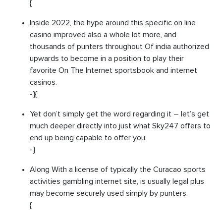
{
Inside 2022, the hype around this specific on line
casino improved also a whole lot more, and
thousands of punters throughout Of india authorized
upwards to become in a position to play their
favorite On The Internet sportsbook and internet
casinos.
-}{
Yet don’t simply get the word regarding it – let’s get
much deeper directly into just what Sky247 offers to
end up being capable to offer you.
-}
Along With a license of typically the Curacao sports
activities gambling internet site, is usually legal plus
may become securely used simply by punters.
{