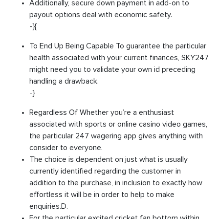
Additionally, secure down payment in add-on to
payout options deal with economic safety.
-}{
To End Up Being Capable To guarantee the particular
health associated with your current finances, SKY247
might need you to validate your own id preceding
handling a drawback.
-}
Regardless Of Whether you’re a enthusiast
associated with sports or online casino video games,
the particular 247 wagering app gives anything with
consider to everyone.
The choice is dependent on just what is usually
currently identified regarding the customer in
addition to the purchase, in inclusion to exactly how
effortless it will be in order to help to make
enquiries.D.
For the particular excited cricket fan bottom within