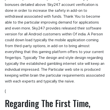
bonuses detailed above. Sky247 account verification is
done in order to increase the safety in add-on to
withdrawal associated with funds. Thank You to become
able to the particular improving demand for applications
and even more, Sky247 provides released their software
version for all Android customers within Of india. A Person
could down load typically the mobile application coming
from third-party options, in add-on to bring almost
everything that this gaming platform offers to your current
fingertips. Typically The design and style design regarding
typically the established gambling internet site will keep an
individual impressed. The Particular web site is produced
keeping within brain the particular requirements associated
with each experts and typically the naïve.
{
Regarding The First Time,