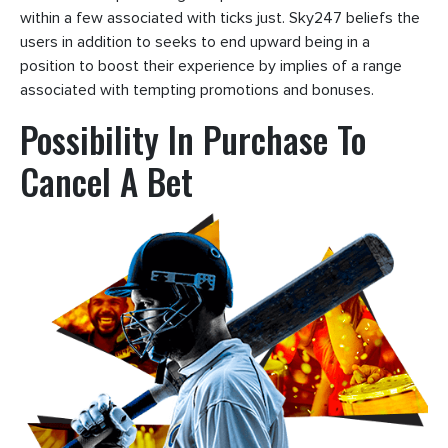
within a few associated with ticks just. Sky247 beliefs the
users in addition to seeks to end upward being in a
position to boost their experience by implies of a range
associated with tempting promotions and bonuses.
Possibility In Purchase To
Cancel A Bet