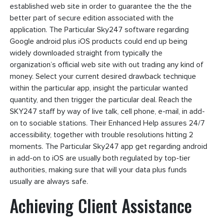
established web site in order to guarantee the the the
better part of secure edition associated with the
application. The Particular Sky247 software regarding
Google android plus iOS products could end up being
widely downloaded straight from typically the
organization’s official web site with out trading any kind of
money. Select your current desired drawback technique
within the particular app, insight the particular wanted
quantity, and then trigger the particular deal. Reach the
SKY247 staff by way of live talk, cell phone, e-mail, in add-
on to sociable stations. Their Enhanced Help assures 24/7
accessibility, together with trouble resolutions hitting 2
moments. The Particular Sky247 app get regarding android
in add-on to iOS are usually both regulated by top-tier
authorities, making sure that will your data plus funds
usually are always safe.
Achieving Client Assistance