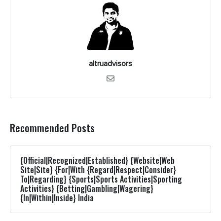
altruadvisors
Recommended Posts
{Official|Recognized|Established} {Website|Web
Site|Site} {For|With {Regard|Respect|Consider}
To|Regarding} {Sports|Sports Activities|Sporting
Activities} {Betting|Gambling|Wagering}
{In|Within|Inside} India