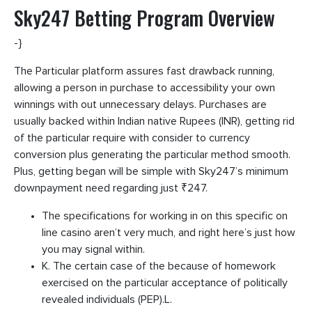
Sky247 Betting Program Overview
-}
The Particular platform assures fast drawback running,
allowing a person in purchase to accessibility your own
winnings with out unnecessary delays. Purchases are
usually backed within Indian native Rupees (INR), getting rid
of the particular require with consider to currency
conversion plus generating the particular method smooth.
Plus, getting began will be simple with Sky247’s minimum
downpayment need regarding just ₹247.
The specifications for working in on this specific on
line casino aren’t very much, and right here’s just how
you may signal within.
K. The certain case of the because of homework
exercised on the particular acceptance of politically
revealed individuals (PEP).L.