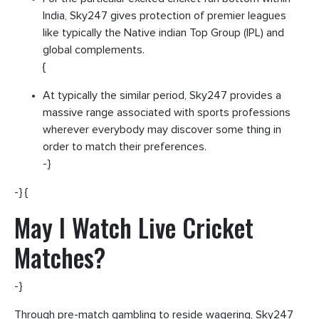
India, Sky247 gives protection of premier leagues
like typically the Native indian Top Group (IPL) and
global complements.
{
At typically the similar period, Sky247 provides a
massive range associated with sports professions
wherever everybody may discover some thing in
order to match their preferences.
-}
-} {
May I Watch Live Cricket
Matches?
-}
Through pre-match gambling to reside wagering, Sky247