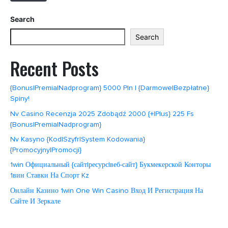
Search
Search
Recent Posts
{Bonus|Premia|Nadprogram} 5000 Pln I {Darmowe|Bezpłatne}
Spiny!
Nv Casino Recenzja 2025 Zdobądź 2000 {+|Plus} 225 Fs
{Bonus|Premia|Nadprogram}
Nv Kasyno {Kod|Szyfr|System Kodowania}
{Promocyjny|Promocji}
1win Официальный {сайт|ресурс|веб-сайт} Букмекерской Конторы
1вин Ставки На Спорт Kz
Онлайн Казино 1win One Win Casino Вход И Регистрация На
Сайте И Зеркале