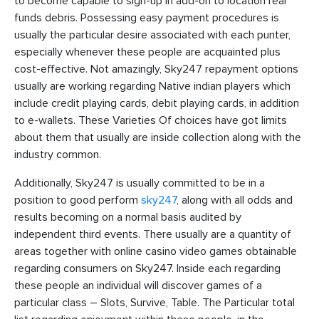
to become capable to sign-up in add-on to location real
funds debris. Possessing easy payment procedures is
usually the particular desire associated with each punter,
especially whenever these people are acquainted plus
cost-effective. Not amazingly, Sky247 repayment options
usually are working regarding Native indian players which
include credit playing cards, debit playing cards, in addition
to e-wallets. These Varieties Of choices have got limits
about them that usually are inside collection along with the
industry common.
Additionally, Sky247 is usually committed to be in a
position to good perform
sky247
, along with all odds and
results becoming on a normal basis audited by
independent third events. There usually are a quantity of
areas together with online casino video games obtainable
regarding consumers on Sky247. Inside each regarding
these people an individual will discover games of a
particular class – Slots, Survive, Table. The Particular total