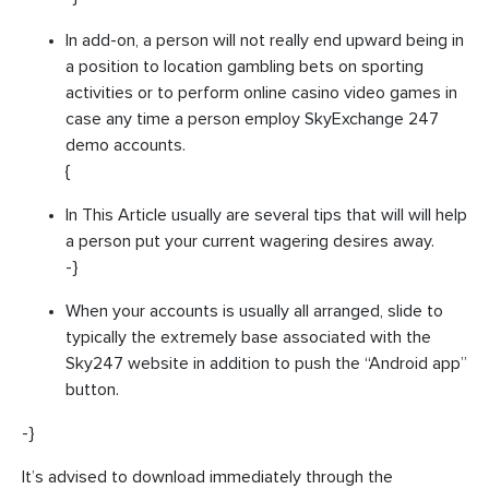
In add-on, a person will not really end upward being in
a position to location gambling bets on sporting
activities or to perform online casino video games in
case any time a person employ SkyExchange 247
demo accounts.
{
In This Article usually are several tips that will will help
a person put your current wagering desires away.
-}
When your accounts is usually all arranged, slide to
typically the extremely base associated with the
Sky247 website in addition to push the “Android app”
button.
-}
It’s advised to download immediately through the