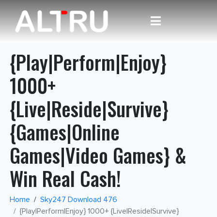
{Play|Perform|Enjoy}
1000+
{Live|Reside|Survive}
{Games|Online
Games|Video Games} &
Win Real Cash!
Home
Sky247 Download 476
{Play|Perform|Enjoy} 1000+ {Live|Reside|Survive}