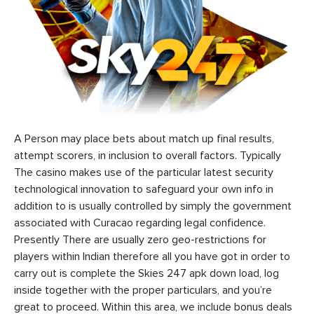
A Person may place bets about match up final results,
attempt scorers, in inclusion to overall factors. Typically
The casino makes use of the particular latest security
technological innovation to safeguard your own info in
addition to is usually controlled by simply the government
associated with Curacao regarding legal confidence.
Presently There are usually zero geo-restrictions for
players within Indian therefore all you have got in order to
carry out is complete the Skies 247 apk down load, log
inside together with the proper particulars, and you’re
great to proceed. Within this area, we include bonus deals