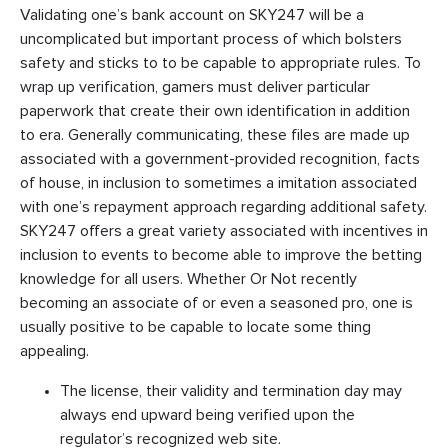
Validating one’s bank account on SKY247 will be a
uncomplicated but important process of which bolsters
safety and sticks to to be capable to appropriate rules. To
wrap up verification, gamers must deliver particular
paperwork that create their own identification in addition
to era. Generally communicating, these files are made up
associated with a government-provided recognition, facts
of house, in inclusion to sometimes a imitation associated
with one’s repayment approach regarding additional safety.
SKY247 offers a great variety associated with incentives in
inclusion to events to become able to improve the betting
knowledge for all users. Whether Or Not recently
becoming an associate of or even a seasoned pro, one is
usually positive to be capable to locate some thing
appealing.
The license, their validity and termination day may
always end upward being verified upon the
regulator’s recognized web site.