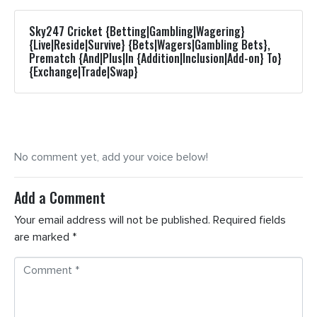
Sky247 Cricket {Betting|Gambling|Wagering}
{Live|Reside|Survive} {Bets|Wagers|Gambling Bets},
Prematch {And|Plus|In {Addition|Inclusion|Add-on} To}
{Exchange|Trade|Swap}
No comment yet, add your voice below!
Add a Comment
Your email address will not be published.
Required fields
are marked
*
C
o
m
m