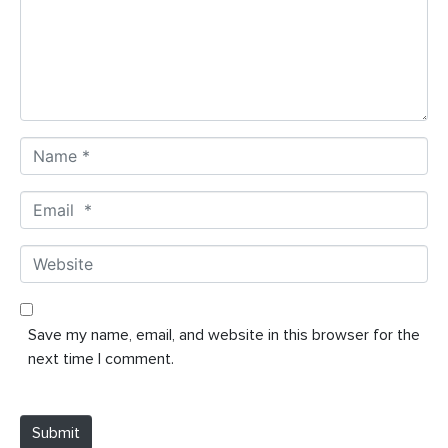
e
n
t
*
N
a
m
E
e
m
*
a
W
i
e
l
b
*
s
Save my name, email, and website in this browser for the
i
next time I comment.
t
e
Submit