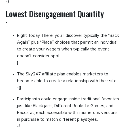
-}
Lowest Disengagement Quantity
{
Right Today There, you’ll discover typically the “Back
Again” plus “Place” choices that permit an individual
to create your wagers when typically the event
doesn’t consider spot.
{
The Sky247 affiliate plan enables marketers to
become able to create a relationship with their site.
-}{
Participants could engage inside traditional favorites
just like Black jack, Different Roulette Games, and
Baccarat, each accessible within numerous versions
in purchase to match different playstyles.
-}