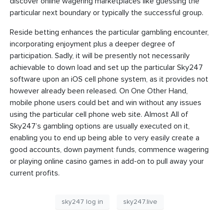
discover online wagering marketplaces like guessing the
particular next boundary or typically the successful group.
Reside betting enhances the particular gambling encounter,
incorporating enjoyment plus a deeper degree of
participation. Sadly, it will be presently not necessarily
achievable to down load and set up the particular Sky247
software upon an iOS cell phone system, as it provides not
however already been released. On One Other Hand,
mobile phone users could bet and win without any issues
using the particular cell phone web site. Almost All of
Sky247’s gambling options are usually executed on it,
enabling you to end up being able to very easily create a
good accounts, down payment funds, commence wagering
or playing online casino games in add-on to pull away your
current profits.
sky247 log in
sky247.live