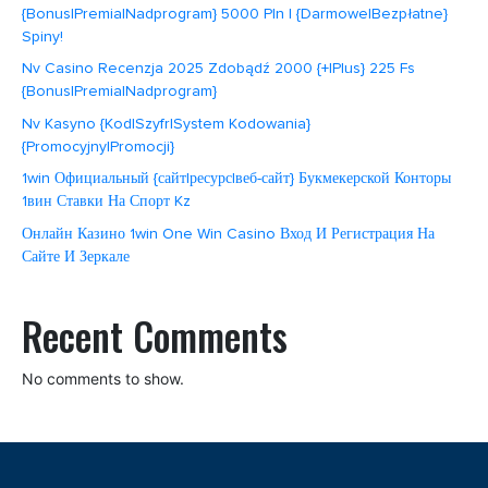
{Bonus|Premia|Nadprogram} 5000 Pln I {Darmowe|Bezpłatne}
Spiny!
Nv Casino Recenzja 2025 Zdobądź 2000 {+|Plus} 225 Fs
{Bonus|Premia|Nadprogram}
Nv Kasyno {Kod|Szyfr|System Kodowania}
{Promocyjny|Promocji}
1win Официальный {сайт|ресурс|веб-сайт} Букмекерской Конторы
1вин Ставки На Спорт Kz
Онлайн Казино 1win One Win Casino Вход И Регистрация На
Сайте И Зеркале
Recent Comments
No comments to show.