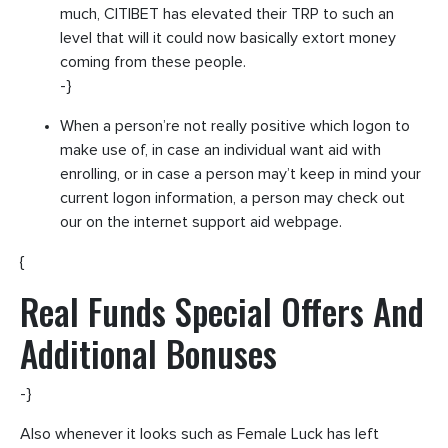
much, CITIBET has elevated their TRP to such an
level that will it could now basically extort money
coming from these people.
-}
When a person’re not really positive which logon to
make use of, in case an individual want aid with
enrolling, or in case a person may’t keep in mind your
current logon information, a person may check out
our on the internet support aid webpage.
{
Real Funds Special Offers And
Additional Bonuses
-}
Also whenever it looks such as Female Luck has left