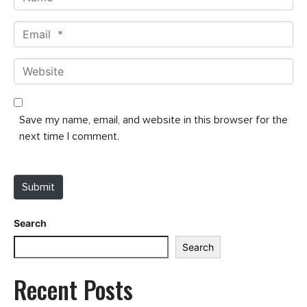
a
m
E
e
m
*
a
W
i
e
l
b
*
s
Save my name, email, and website in this browser for the
i
next time I comment.
t
e
Submit
Search
Search
Recent Posts