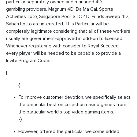
particular separately owned and managed 4D
gambling providers. Magnum 4D, Da Ma Cai, Sports
Activities Toto, Singapore Pool, STC 4D, Funds Sweep 4D,
Sabah Lotto are integrated. This Particular will be
completely legitimate considering that all of these workers
usually are government-approved in add-on to licensed.
Whenever registering with consider to Royal Succeed,
every player will be needed to be capable to provide a
Invite Program Code.
{
{
To improve customer devotion, we specifically select
the particular best on collection casino games from
the particular world’s top video gaming items.
-}
However, offered the particular welcome added