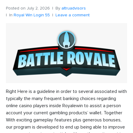
Posted on
July 2, 2026
By
altruadvisors
In
Royal Win Login 55
Leave a comment
Right Here is a guideline in order to several associated with
typically the many frequent banking choices regarding
online casino players inside Royalewin to assist a person
account your current gambling products’ wallet. Together
With exciting gameplay features plus generous bonuses,
our program is developed to end up being able to improve