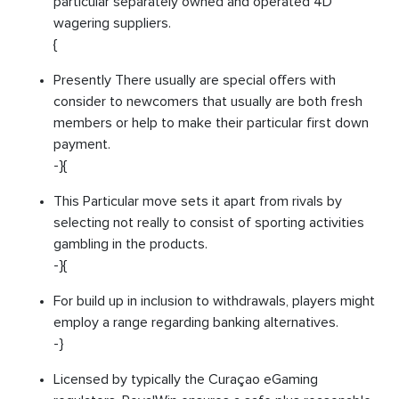
particular separately owned and operated 4D
wagering suppliers.
{
Presently There usually are special offers with
consider to newcomers that usually are both fresh
members or help to make their particular first down
payment.
-}{
This Particular move sets it apart from rivals by
selecting not really to consist of sporting activities
gambling in the products.
-}{
For build up in inclusion to withdrawals, players might
employ a range regarding banking alternatives.
-}
Licensed by typically the Curaçao eGaming