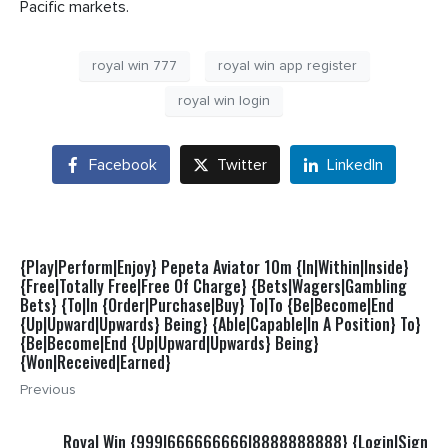
Pacific markets.
royal win 777
royal win app register
royal win login
Facebook
Twitter
LinkedIn
{Play|Perform|Enjoy} Pepeta Aviator 10m {In|Within|Inside}
{Free|Totally Free|Free Of Charge} {Bets|Wagers|Gambling
Bets} {To|In {Order|Purchase|Buy} To|To {Be|Become|End
{Up|Upward|Upwards} Being} {Able|Capable|In A Position} To}
{Be|Become|End {Up|Upward|Upwards} Being}
{Won|Received|Earned}
Previous
Royal Win {999|666666666|8888888888} {Login|Sign