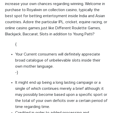
increase your own chances regarding winning. Welcome in
purchase to Royalwin on collection casino, typically the
best spot for betting entertoyment inside India and Asian
countries. Adore the particular IPL, cricket, equine racing, or
online casino games just like Different Roulette Games,
Blackjack, Baccarat, Slots in addition to Young Patti?
{
Your Current consumers will definitely appreciate
broad catalogue of unbelievable slots inside their
own mother language.
-}
It might end up being a long lasting campaign or a
single of which continues merely a brief although; it
may possibly become based upon a specific sport or
the total of your own deficits over a certain period of
time regarding time.
Credited in order to added processing and