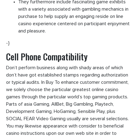
They furthermore include fascinating game exhibits
with a variety associated with gambling mechanics in
purchase to help supply an engaging reside on line
casino experience centered on participant enjoyment
and pleasure.
-}
Cell Phone Compatibility
Don’t perform business along with shady areas of which
don’t have got established stamps regarding authorization
or typical audits. In Buy To enhance customer commitment,
we solely choose the particular greatest online casino
games through the particular world’s top gaming products.
Parts of asia Gaming, AllBet, Big Gambling, Playtech,
Development Gaming, HoGaming, Sensible Play, plus
SOCIAL FEAR Video Gaming usually are several selections.
You may likewise appearance with consider to beneficial
casino instructions upon our own web site in order to