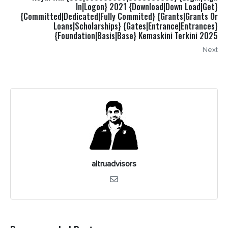
In|Logon} 2021 {Download|Down Load|Get}
{Committed|Dedicated|Fully Commited} {Grants|Grants Or
Loans|Scholarships} {Gates|Entrance|Entrances}
{Foundation|Basis|Base} Kemaskini Terkini 2025
Next
altruadvisors