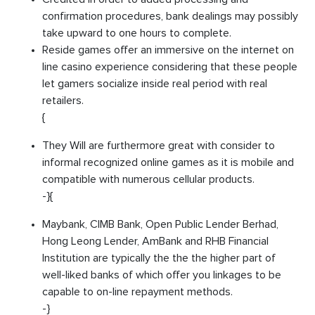
confirmation procedures, bank dealings may possibly
take upward to one hours to complete.
Reside games offer an immersive on the internet on
line casino experience considering that these people
let gamers socialize inside real period with real
retailers.
{
They Will are furthermore great with consider to
informal recognized online games as it is mobile and
compatible with numerous cellular products.
-}{
Maybank, CIMB Bank, Open Public Lender Berhad,
Hong Leong Lender, AmBank and RHB Financial
Institution are typically the the the higher part of
well-liked banks of which offer you linkages to be
capable to on-line repayment methods.
-}