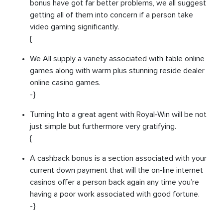
bonus have got far better problems, we all suggest
getting all of them into concern if a person take
video gaming significantly.
{
We All supply a variety associated with table online
games along with warm plus stunning reside dealer
online casino games.
-}
Turning Into a great agent with Royal-Win will be not
just simple but furthermore very gratifying.
{
A cashback bonus is a section associated with your
current down payment that will the on-line internet
casinos offer a person back again any time you’re
having a poor work associated with good fortune.
-}