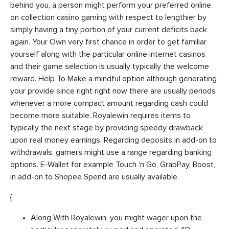
behind you, a person might perform your preferred online
on collection casino gaming with respect to lengthier by
simply having a tiny portion of your current deficits back
again. Your Own very first chance in order to get familiar
yourself along with the particular online internet casinos
and their game selection is usually typically the welcome
reward. Help To Make a mindful option although generating
your provide since right right now there are usually periods
whenever a more compact amount regarding cash could
become more suitable. Royalewin requires items to
typically the next stage by providing speedy drawback
upon real money earnings. Regarding deposits in add-on to
withdrawals, gamers might use a range regarding banking
options. E-Wallet for example Touch ‘n Go, GrabPay, Boost,
in add-on to Shopee Spend are usually available.
{
Along With Royalewin, you might wager upon the