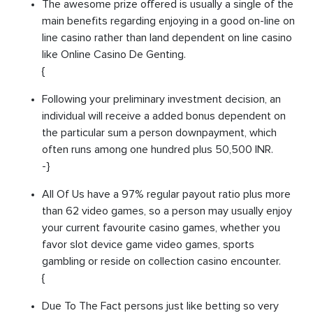
The awesome prize offered is usually a single of the
main benefits regarding enjoying in a good on-line on
line casino rather than land dependent on line casino
like Online Casino De Genting.
{
Following your preliminary investment decision, an
individual will receive a added bonus dependent on
the particular sum a person downpayment, which
often runs among one hundred plus 50,500 INR.
-}
All Of Us have a 97% regular payout ratio plus more
than 62 video games, so a person may usually enjoy
your current favourite casino games, whether you
favor slot device game video games, sports
gambling or reside on collection casino encounter.
{
Due To The Fact persons just like betting so very