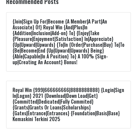
Recommended Posts
{Join|Sign Up For|Become {A Member|A Part|An
Associate} Of} Royal Win {And|Plus|In
{Addition|Inclusion|Add-on} To} {Enjoy|Take
{Pleasure|Enjoyment|Satisfaction} In|Appreciate}
{Up|Upward|Upwards} {To|In {Order|Purchase|Buy} To|To
{Be|Become|End {Up|Upward|Upwards} Being}
{Able|Capable|In A Position} To} A 100% {Sign-
up|Creating An Account} Bonus!
Royal Win {999|666666666|8888888888} {Login|Sign
In|Logon} 2021 {Download|Down Load|Get}
{Committed|Dedicated|Fully Commited}
{Grants|Grants Or Loans|Scholarships}
{Gates|Entrance|Entrances} {Foundation|Basis|Base}
Kemaskini Terkini 2025