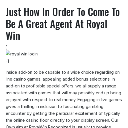
Just How In Order To Come To
Be A Great Agent At Royal
Win
{
-}
Inside add-on to be capable to a wide choice regarding on
line casino games, appealing added bonus selections, in
add-on to profitable special offers, we all supply a range
associated with games that will may possibly end up being
enjoyed with respect to real money. Engaging in live games
gives a thrilling in inclusion to fascinating gambling
encounter by getting the particular excitement of typically
the online casino floor directly to your display screen. Our
Own aim at RoyalWin Recognized is usually to provide