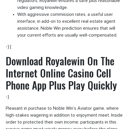
regulators, RoyalWin ensures a safe plus reasonable
video gaming knowledge.
With aggressive commission rates, a useful user
interface, in add-on to excellent real estate agent
assistance, Noble Win prediction ensures that will
your current efforts are usually well-compensated.
-} {
Download Royalewin On The
Internet Online Casino Cell
Phone App Plus Play Quickly
-}
Pleasant in purchase to Noble Win’s Aviator game, where
high-stakes wagering in addition to enjoyment meet. Inside
order to protected their own income, participants in this
survive game must wisely money away before the plane