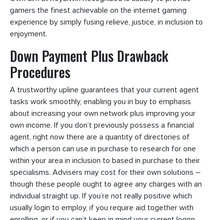
gamers the finest achievable on the internet gaming
experience by simply fusing relieve, justice, in inclusion to
enjoyment.
Down Payment Plus Drawback
Procedures
A trustworthy upline guarantees that your current agent
tasks work smoothly, enabling you in buy to emphasis
about increasing your own network plus improving your
own income. If you don’t previously possess a financial
agent, right now there are a quantity of directories of
which a person can use in purchase to research for one
within your area in inclusion to based in purchase to their
specialisms. Advisers may cost for their own solutions –
though these people ought to agree any charges with an
individual straight up. If you’re not really positive which
usually login to employ, if you require aid together with
enrolling, or if you can’t keep in mind your current logon