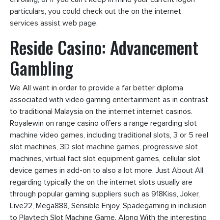
particulars, you could check out the on the internet
services assist web page.
Reside Casino: Advancement
Gambling
We All want in order to provide a far better diploma
associated with video gaming entertainment as in contrast
to traditional Malaysia on the internet internet casinos.
Royalewin on range casino offers a range regarding slot
machine video games, including traditional slots, 3 or 5 reel
slot machines, 3D slot machine games, progressive slot
machines, virtual fact slot equipment games, cellular slot
device games in add-on to also a lot more. Just About All
regarding typically the on the internet slots usually are
through popular gaming suppliers such as 918Kiss, Joker,
Live22, Mega888, Sensible Enjoy, Spadegaming in inclusion
to Playtech Slot Machine Game. Along With the interesting