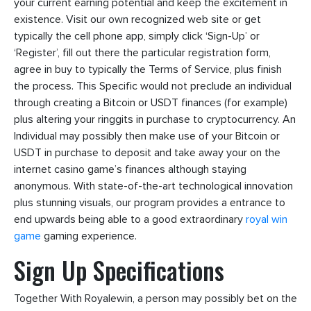
your current earning potential and keep the excitement in
existence. Visit our own recognized web site or get
typically the cell phone app, simply click ‘Sign-Up’ or
‘Register’, fill out there the particular registration form,
agree in buy to typically the Terms of Service, plus finish
the process. This Specific would not preclude an individual
through creating a Bitcoin or USDT finances (for example)
plus altering your ringgits in purchase to cryptocurrency. An
Individual may possibly then make use of your Bitcoin or
USDT in purchase to deposit and take away your on the
internet casino game’s finances although staying
anonymous. With state-of-the-art technological innovation
plus stunning visuals, our program provides a entrance to
end upwards being able to a good extraordinary
royal win
game
gaming experience.
Sign Up Specifications
Together With Royalewin, a person may possibly bet on the