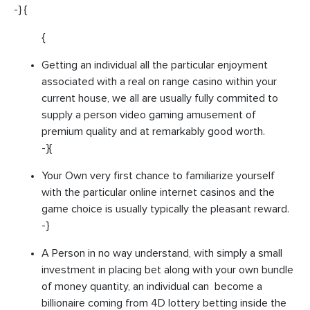
-} {
{
Getting an individual all the particular enjoyment
associated with a real on range casino within your
current house, we all are usually fully commited to
supply a person video gaming amusement of
premium quality and at remarkably good worth.
-}{
Your Own very first chance to familiarize yourself
with the particular online internet casinos and the
game choice is usually typically the pleasant reward.
-}
A Person in no way understand, with simply a small
investment in placing bet along with your own bundle
of money quantity, an individual can become a
billionaire coming from 4D lottery betting inside the