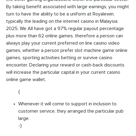
By taking benefit associated with large earnings, you might
turn to have the ability to be a uniform at Royalewin,
typically the leading on the internet casino in Malaysia
2025. We All have got a 97% regular payout percentage
plus more than 62 online games, therefore a person can
always play your current preferred on line casino video
games, whether a person prefer slot machine game online
games, sporting activities betting or survive casino
encounter. Declaring your reward or cash-back discounts
will increase the particular capital in your current casino
online game wallet.
{
Whenever it will come to support in inclusion to
customer service, they arranged the particular pub
large.
-}