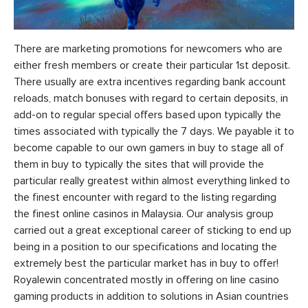
There are marketing promotions for newcomers who are
either fresh members or create their particular 1st deposit.
There usually are extra incentives regarding bank account
reloads, match bonuses with regard to certain deposits, in
add-on to regular special offers based upon typically the
times associated with typically the 7 days. We payable it to
become capable to our own gamers in buy to stage all of
them in buy to typically the sites that will provide the
particular really greatest within almost everything linked to
the finest encounter with regard to the listing regarding
the finest online casinos in Malaysia. Our analysis group
carried out a great exceptional career of sticking to end up
being in a position to our specifications and locating the
extremely best the particular market has in buy to offer!
Royalewin concentrated mostly in offering on line casino
gaming products in addition to solutions in Asian countries