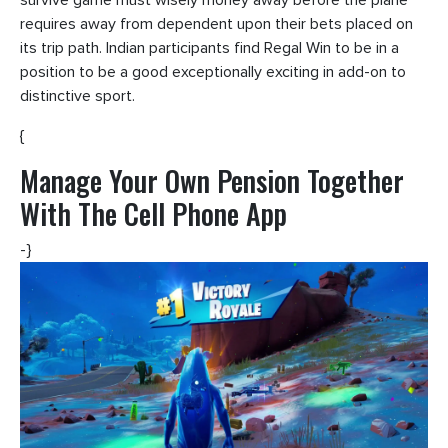
requires away from dependent upon their bets placed on
its trip path. Indian participants find Regal Win to be in a
position to be a good exceptionally exciting in add-on to
distinctive sport.
{
Manage Your Own Pension Together
With The Cell Phone App
-}