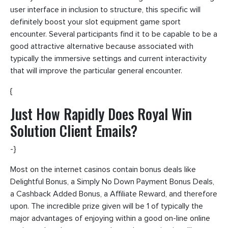
user interface in inclusion to structure, this specific will
definitely boost your slot equipment game sport
encounter. Several participants find it to be capable to be a
good attractive alternative because associated with
typically the immersive settings and current interactivity
that will improve the particular general encounter.
{
Just How Rapidly Does Royal Win
Solution Client Emails?
-}
Most on the internet casinos contain bonus deals like
Delightful Bonus, a Simply No Down Payment Bonus Deals,
a Cashback Added Bonus, a Affiliate Reward, and therefore
upon. The incredible prize given will be 1 of typically the
major advantages of enjoying within a good on-line online