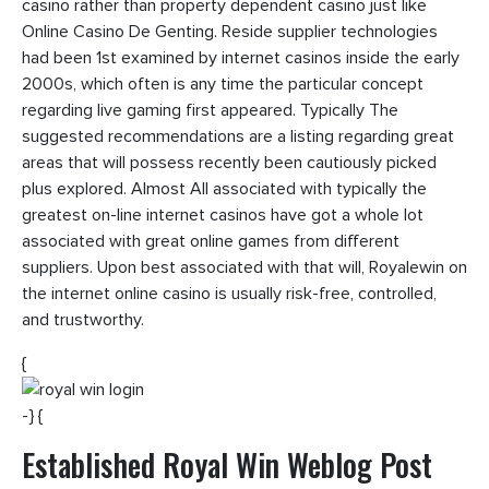
casino rather than property dependent casino just like
Online Casino De Genting. Reside supplier technologies
had been 1st examined by internet casinos inside the early
2000s, which often is any time the particular concept
regarding live gaming first appeared. Typically The
suggested recommendations are a listing regarding great
areas that will possess recently been cautiously picked
plus explored. Almost All associated with typically the
greatest on-line internet casinos have got a whole lot
associated with great online games from different
suppliers. Upon best associated with that will, Royalewin on
the internet online casino is usually risk-free, controlled,
and trustworthy.
{
-} {
Established Royal Win Weblog Post