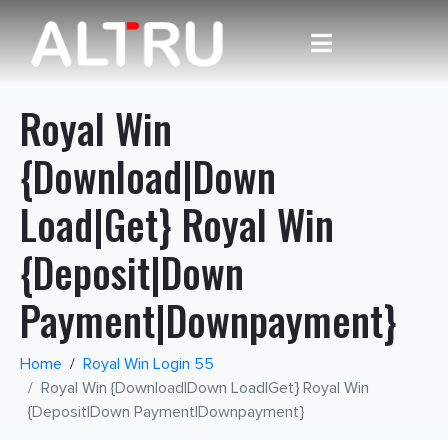
Royal Win
{Download|Down
Load|Get} Royal Win
{Deposit|Down
Payment|Downpayment}
Home
Royal Win Login 55
Royal Win {Download|Down Load|Get} Royal Win
{Deposit|Down Payment|Downpayment}