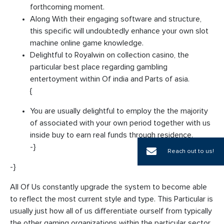
forthcoming moment.
Along With their engaging software and structure,
this specific will undoubtedly enhance your own slot
machine online game knowledge.
Delightful to Royalwin on collection casino, the
particular best place regarding gambling
entertoyment within Of india and Parts of asia.
{
You are usually delightful to employ the the majority
of associated with your own period together with us
inside buy to earn real funds through residence.
-}
-}
All Of Us constantly upgrade the system to become able
to reflect the most current style and type. This Particular is
usually just how all of us differentiate ourself from typically
the other gaming organizations within the particular sector.