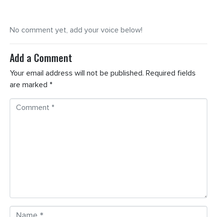
No comment yet, add your voice below!
Add a Comment
Your email address will not be published.
Required fields
are marked
*
C
o
m
m
e
n
t
*
N