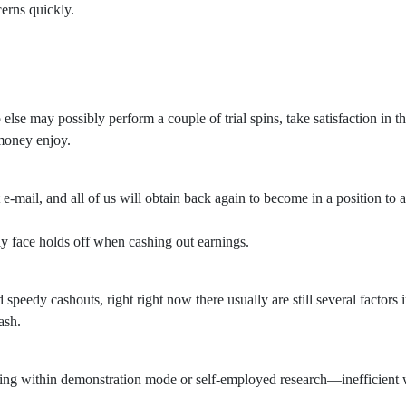
cerns quickly.
lse may possibly perform a couple of trial spins, take satisfaction in t
-money enjoy.
e-mail, and all of us will obtain back again to become in a position to a
y face holds off when cashing out earnings.
 speedy cashouts, right right now there usually are still several factors 
ash.
thing within demonstration mode or self-employed research—inefficient