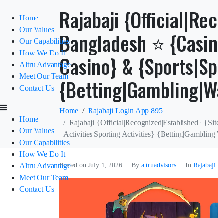
Rajabaji {Official|Re
Home
Our Values
Bangladesh ⭐ {Casin
Our Capabilities
How We Do It
Casino} & {Sports|Spo
Altru Advantage
Meet Our Team
{Betting|Gambling|W
Contact Us
Home
Rajabaji Login App 895
Home
Rajabaji {Official|Recognized|Established} {Si
Our Values
Activities|Sporting Activities} {Betting|Gamblin
Our Capabilities
How We Do It
Altru Advantage
Posted on
July 1, 2026
By
altruadvisors
In
Rajabaji
Meet Our Team
Contact Us