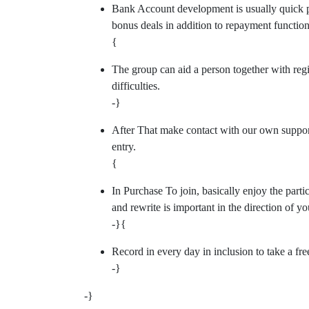
Bank Account development is usually quick pl
bonus deals in addition to repayment function
{
The group can aid a person together with regi
difficulties.
-}
After That make contact with our own support 
entry.
{
In Purchase To join, basically enjoy the part
and rewrite is important in the direction of yo
-}{
Record in every day in inclusion to take a fr
-}
-}