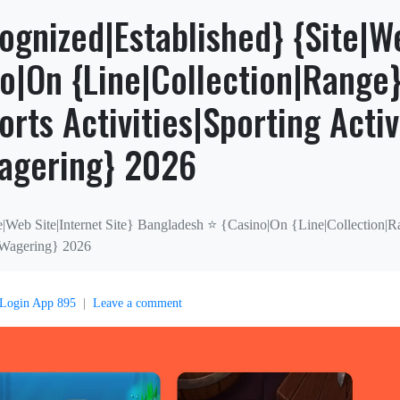
cognized|Established} {Site|W
o|On {Line|Collection|Range}
rts Activities|Sporting Activ
agering} 2026
te|Web Site|Internet Site} Bangladesh ⭐ {Casino|On {Line|Collection|
g|Wagering} 2026
 Login App 895
Leave a comment