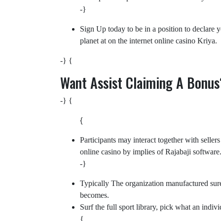
-}
Sign Up today to be in a position to declare
planet at on the internet online casino Kriya.
-} {
Want Assist Claiming A Bonus
-} {
{
Participants may interact together with seller
online casino by implies of Rajabaji software
-}
Typically The organization manufactured sure 
becomes.
Surf the full sport library, pick what an indi
{