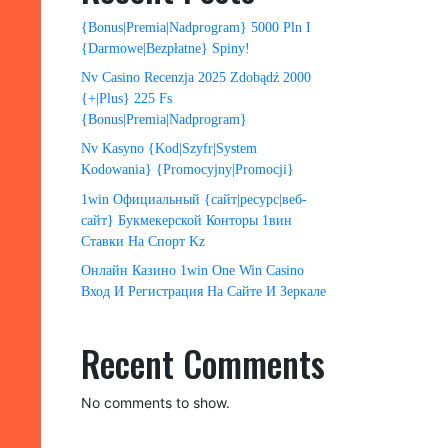
{Bonus|Premia|Nadprogram} 5000 Pln I
{Darmowe|Bezpłatne} Spiny!
Nv Casino Recenzja 2025 Zdobądź 2000
{+|Plus} 225 Fs
{Bonus|Premia|Nadprogram}
Nv Kasyno {Kod|Szyfr|System
Kodowania} {Promocyjny|Promocji}
1win Официальный {сайт|ресурс|веб-
сайт} Букмекерской Конторы 1вин
Ставки На Спорт Kz
Онлайн Казино 1win One Win Casino
Вход И Регистрация На Сайте И Зеркале
Recent Comments
No comments to show.