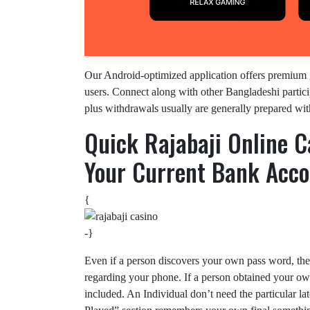
Our Android-optimized application offers premium
users. Connect along with other Bangladeshi particip
plus withdrawals usually are generally prepared w
Quick Rajabaji Online 
Your Current Bank Acco
{
-}
Even if a person discovers your own pass word, they
regarding your phone. If a person obtained your own 
included. An Individual don’t need the particular l