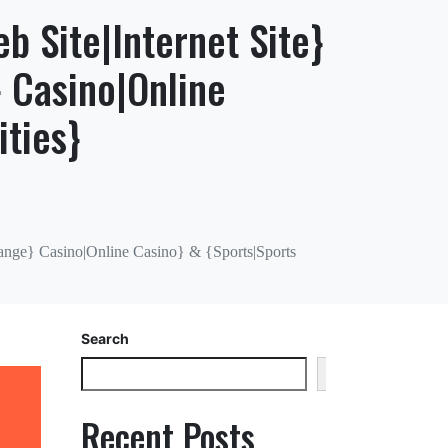
eb Site|Internet Site}
 Casino|Online
ities}
Range} Casino|Online Casino} & {Sports|Sports
Search
Search
Recent Posts