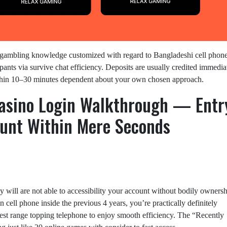
 gambling knowledge customized with regard to Bangladeshi cell phon
ants via survive chat efficiency. Deposits are usually credited immedia
ithin 10–30 minutes dependent about your own chosen approach.
Casino Login Walkthrough — Entr
unt Within Mere Seconds
 will are not able to accessibility your account without bodily owners
cell phone inside the previous 4 years, you’re practically definitely
atest range topping telephone to enjoy smooth efficiency. The “Recently