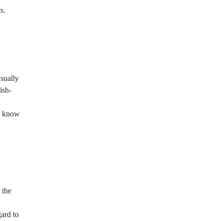
s.
usually
ish-
al know
 the
ard to