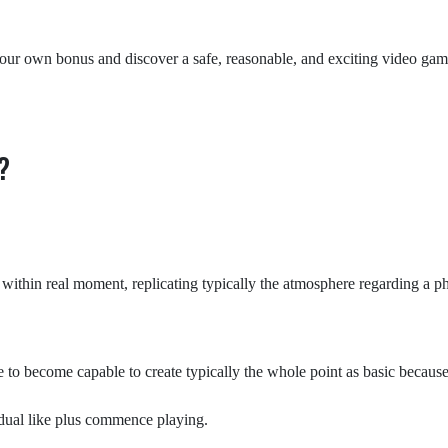
 your own bonus and discover a safe, reasonable, and exciting video ga
?
s within real moment, replicating typically the atmosphere regarding a p
.
to become capable to create typically the whole point as basic because
vidual like plus commence playing.