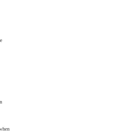
he
in
 when