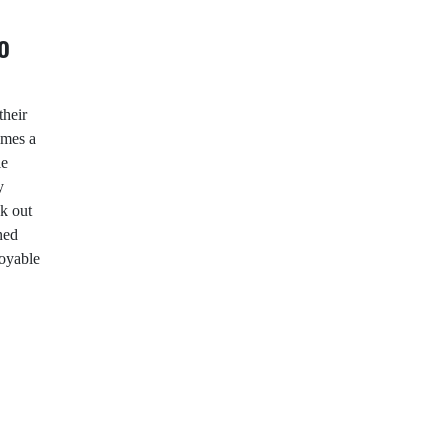
o
their
imes a
le
y
k out
ned
joyable