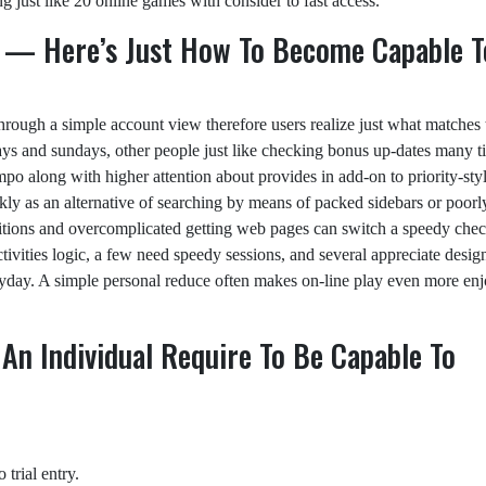
just like 20 online games with consider to fast access.
 — Here’s Just How To Become Capable T
hrough a simple account view therefore users realize just what matches 
ays and sundays, other people just like checking bonus up-dates many t
o along with higher attention about provides in add-on to priority-sty
ckly as an alternative of searching by means of packed sidebars or poorl
itions and overcomplicated getting web pages can switch a speedy chec
ctivities logic, a few need speedy sessions, and several appreciate desig
eryday. A simple personal reduce often makes on-line play even more en
An Individual Require To Be Capable To
 trial entry.