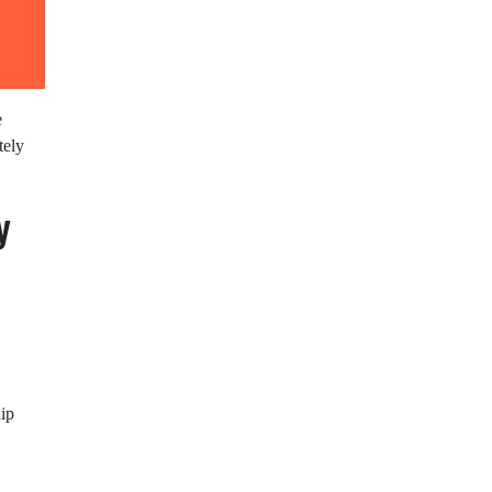
e
tely
y
hip