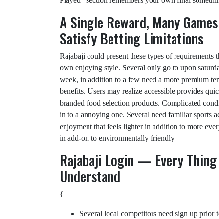
Played” section remembers your own final something 
A Single Reward, Many Games
Satisfy Betting Limitations
Rajabaji could present these types of requirements t
own enjoying style. Several only go to upon saturd
week, in addition to a few need a more premium temp
benefits. Users may realize accessible provides qui
branded food selection products. Complicated cond
in to a annoying one. Several need familiar sports a
enjoyment that feels lighter in addition to more ev
in add-on to environmentally friendly.
Rajabaji Login — Every Thing 
Understand
{
Several local competitors need sign up prior to