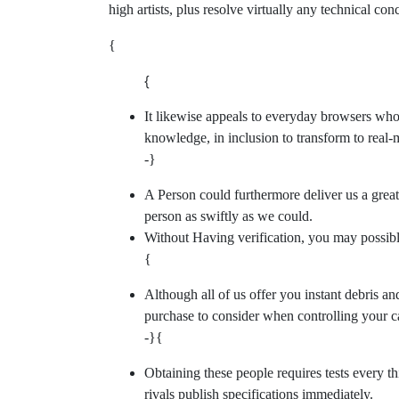
high artists, plus resolve virtually any technical con
{
{
It likewise appeals to everyday browsers who e
knowledge, in inclusion to transform to real
-}
A Person could furthermore deliver us a great 
person as swiftly as we could.
Without Having verification, you may possibl
{
Although all of us offer you instant debris and
purchase to consider when controlling your c
-}{
Obtaining these people requires tests every 
rivals publish specifications immediately.