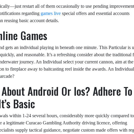
cally—just restart all of them occasionally to use pending improvement
otifications regarding
games live
special offers and essential accounts
 reusing basic account details.
Online Games
d gets an individual playing in beneath one minute. This Particular is 
quickly, and reasonable. It’s a refreshing consider about the traditional f
 underwater journey. An Individual select your current cannon, aim at the
d-on to fireplace away to baitcasting reel inside the awards. An Individu
 arcade?
 About Android Or Ios? Adhere To
t’s Basic
wals within 1-24 several hours, considerably more quickly compared to
er a legitimate Curacao Gambling Authority driving licence, offering
ialists supply tactical guidance, negotiate custom made offers with reg