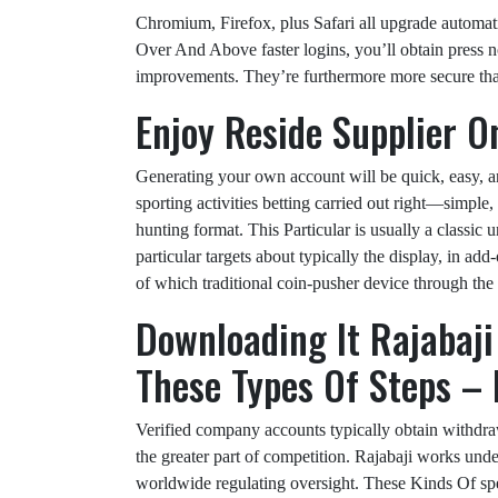
Chromium, Firefox, plus Safari all upgrade automati
Over And Above faster logins, you’ll obtain press n
improvements. They’re furthermore more secure than
Enjoy Reside Supplier 
Generating your own account will be quick, easy, an
sporting activities betting carried out right—simple, 
hunting format. This Particular is usually a classic
particular targets about typically the display, in ad
of which traditional coin-pusher device through the
Downloading It Rajabaji
These Types Of Steps – I
Verified company accounts typically obtain withdra
the greater part of competition. Rajabaji works und
worldwide regulating oversight. These Kinds Of spec