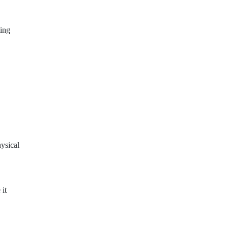
ming
hysical
 it