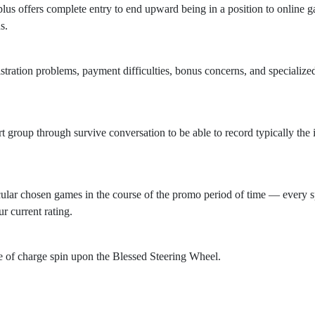
us offers complete entry to end upward being in a position to online 
s.
stration problems, payment difficulties, bonus concerns, and specialize
group through survive conversation to be able to record typically the i
icular chosen games in the course of the promo period of time — every 
ur current rating.
ee of charge spin upon the Blessed Steering Wheel.