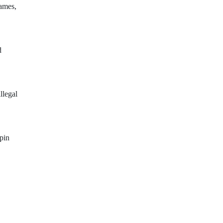
games,
d
llegal
spin