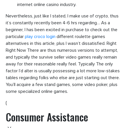
internet online casino industry.
Nevertheless, just like I stated, I make use of crypto, thus
it’s constantly recently been 4-6 hrs regarding… As a
beginner, I has been excited in purchase to check out the
particular
play croco login
different roulette games
alternatives in this article, plus I wasn’t dissatisfied. Right
Right Now There are thus numerous versions to attempt,
and typically the survive seller video games really remain
away for their reasonable really feel. Typically The only
factor I’d alter is usually possessing a lot more low-stakes
tables regarding folks who else are just starting out there.
You’ll acquire a few stand games, some video poker, plus
some specialized online games.
{
Consumer Assistance