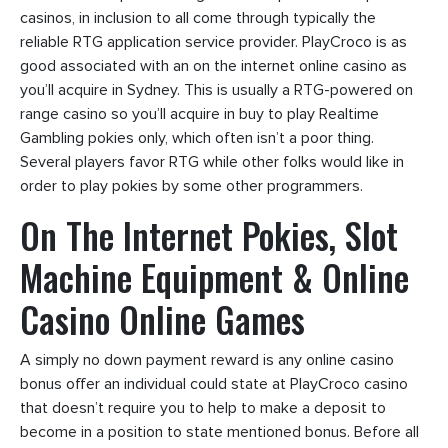
casinos, in inclusion to all come through typically the
reliable RTG application service provider. PlayCroco is as
good associated with an on the internet online casino as
you’ll acquire in Sydney. This is usually a RTG-powered on
range casino so you’ll acquire in buy to play Realtime
Gambling pokies only, which often isn’t a poor thing.
Several players favor RTG while other folks would like in
order to play pokies by some other programmers.
On The Internet Pokies, Slot
Machine Equipment & Online
Casino Online Games
A simply no down payment reward is any online casino
bonus offer an individual could state at PlayCroco casino
that doesn’t require you to help to make a deposit to
become in a position to state mentioned bonus. Before all