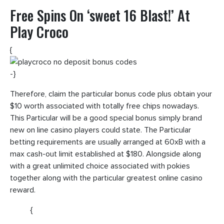
Free Spins On ‘sweet 16 Blast!’ At
Play Croco
{
-}
Therefore, claim the particular bonus code plus obtain your
$10 worth associated with totally free chips nowadays.
This Particular will be a good special bonus simply brand
new on line casino players could state. The Particular
betting requirements are usually arranged at 60xB with a
max cash-out limit established at $180. Alongside along
with a great unlimited choice associated with pokies
together along with the particular greatest online casino
reward.
{