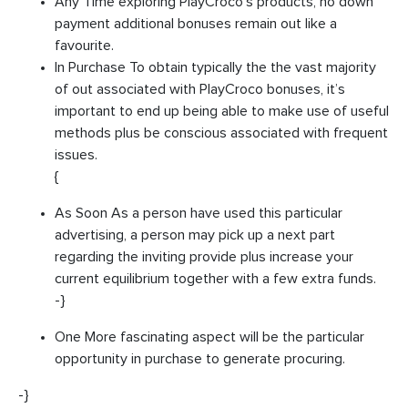
Any Time exploring PlayCroco’s products, no down
payment additional bonuses remain out like a
favourite.
In Purchase To obtain typically the the vast majority
of out associated with PlayCroco bonuses, it’s
important to end up being able to make use of useful
methods plus be conscious associated with frequent
issues.
{
As Soon As a person have used this particular
advertising, a person may pick up a next part
regarding the inviting provide plus increase your
current equilibrium together with a few extra funds.
-}
One More fascinating aspect will be the particular
opportunity in purchase to generate procuring.
-}