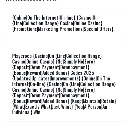
{Online|On The Internet|On-line} {Casino|On
{Line|Collection|Range} Casino|Online Casino}
{Promotions|Marketing Promotions|Special Offers}
Playcroco {Casino|On {Line|Collection|Range}
Casino|Online Casino} {No|Simply No|Zero}
{Deposit|Down Payment|Downpayment}
{Bonus|Reward|Added Bonus} Codes 2025
{Updates|Up-dates|Improvements} {Online|On The
Internet|On-line} {Casino|On {Line|Collection|Range}
Casino|Online Casino} {No|Simply No|Zero}
{Deposit|Down Payment|Downpayment}
{Bonus|Reward|Added Bonus} {Keep|Maintain|Retain}
{What|Exactly What|Just What} {You|A Person|An
Individual} Win