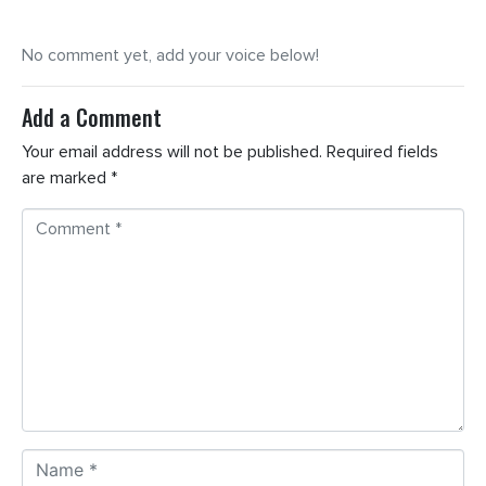
No comment yet, add your voice below!
Add a Comment
Your email address will not be published.
Required fields
are marked
*
C
o
m
m
e
n
t
*
N