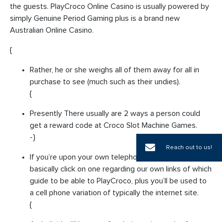
the guests. PlayCroco Online Casino is usually powered by
simply Genuine Period Gaming plus is a brand new
Australian Online Casino.
{
Rather, he or she weighs all of them away for all in
purchase to see (much such as their undies).
{
Presently There usually are 2 ways a person could
get a reward code at Croco Slot Machine Games.
-}
If you’re upon your own telephone correct today,
basically click on one regarding our own links of which
guide to be able to PlayCroco, plus you’ll be used to
a cell phone variation of typically the internet site.
{