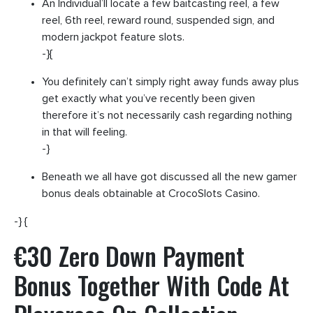
An Individual’ll locate a few baitcasting reel, a few
reel, 6th reel, reward round, suspended sign, and
modern jackpot feature slots.
-}{
You definitely can’t simply right away funds away plus
get exactly what you’ve recently been given
therefore it’s not necessarily cash regarding nothing
in that will feeling.
-}
Beneath we all have got discussed all the new gamer
bonus deals obtainable at CrocoSlots Casino.
-} {
€30 Zero Down Payment
Bonus Together With Code At