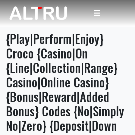
{Play|Perform|Enjoy}
Croco {Casino|On
{Line|Collection|Range}
Casino|Online Casino}
{Bonus|Reward|Added
Bonus} Codes {No|Simply
No|Zero} {Deposit|Down