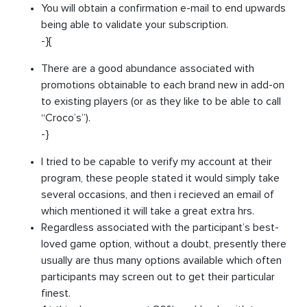
You will obtain a confirmation e-mail to end upwards
being able to validate your subscription.
-}{
There are a good abundance associated with
promotions obtainable to each brand new in add-on
to existing players (or as they like to be able to call
“Croco’s”).
-}
I tried to be capable to verify my account at their
program, these people stated it would simply take
several occasions, and then i recieved an email of
which mentioned it will take a great extra hrs.
Regardless associated with the participant’s best-
loved game option, without a doubt, presently there
usually are thus many options available which often
participants may screen out to get their particular
finest.