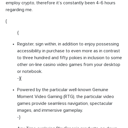
employ crypto, therefore it’s constantly been 4-6 hours
regarding me.
{
{
Register, sign within, in addition to enjoy possessing
accessibility in purchase to even more as in contrast
to three hundred and fifty pokies in inclusion to some
other on-line casino video games from your desktop
or notebook.
-}{
Powered by the particular well-known Genuine
Moment Video Gaming (RTG), the particular video
games provide seamless navigation, spectacular
images, and immersive gameplay.
-}