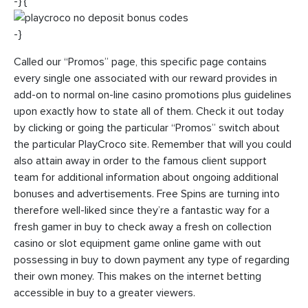
-} {
-}
Called our “Promos” page, this specific page contains
every single one associated with our reward provides in
add-on to normal on-line casino promotions plus guidelines
upon exactly how to state all of them. Check it out today
by clicking or going the particular “Promos” switch about
the particular PlayCroco site. Remember that will you could
also attain away in order to the famous client support
team for additional information about ongoing additional
bonuses and advertisements. Free Spins are turning into
therefore well-liked since they’re a fantastic way for a
fresh gamer in buy to check away a fresh on collection
casino or slot equipment game online game with out
possessing in buy to down payment any type of regarding
their own money. This makes on the internet betting
accessible in buy to a greater viewers.