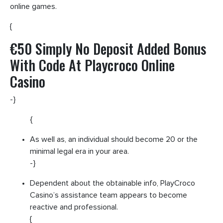
online games.
{
€50 Simply No Deposit Added Bonus
With Code At Playcroco Online
Casino
-}
{
As well as, an individual should become 20 or the
minimal legal era in your area.
-}
Dependent about the obtainable info, PlayCroco
Casino’s assistance team appears to become
reactive and professional.
{