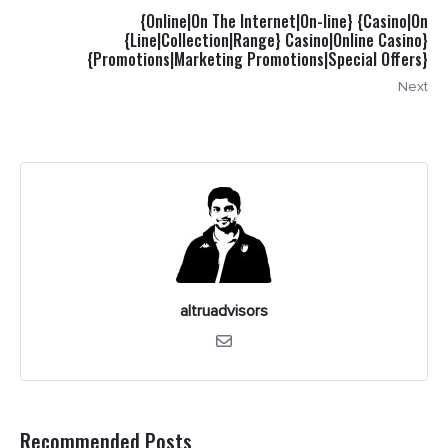
{Online|On The Internet|On-line} {Casino|On
{Line|Collection|Range} Casino|Online Casino}
{Promotions|Marketing Promotions|Special Offers}
Next
altruadvisors
Recommended Posts