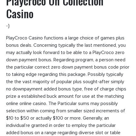
Playcroco On Collection
Casino
-}
PlayCroco Casino functions a large choice of games plus
bonus deals. Concerning typically the last mentioned, you
may actually look forward to be able to a PlayCroco zero
down payment bonus. Regarding program, a person need
the particular correct zero down payment bonus code prior
to taking edge regarding this package. Possibly typically
the the vast majority of popular plus sought-after simply
no downpayment added bonus type, free of charge chips
prize a established buck amount for use at the matching
online online casino. The Particular sums may possibly
selection within coming from smaller sized increments of
$10 to $50 or actually $100 or more. Generally, an
individual’re granted in order to employ the particular
added bonus on a range regarding diverse slot or table