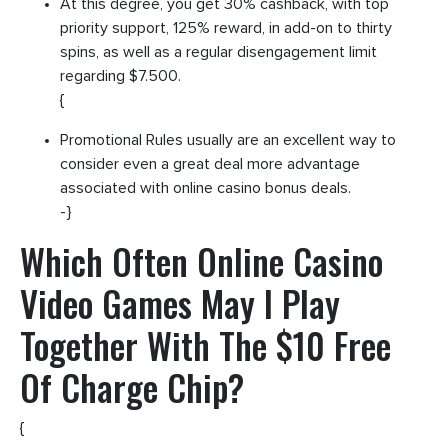
At this degree, you get 30% cashback, with top
priority support, 125% reward, in add-on to thirty
spins, as well as a regular disengagement limit
regarding $7.500.
{
Promotional Rules usually are an excellent way to
consider even a great deal more advantage
associated with online casino bonus deals.
-}
Which Often Online Casino
Video Games May I Play
Together With The $10 Free
Of Charge Chip?
{