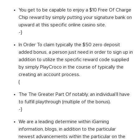
You get to be capable to enjoy a $10 Free Of Charge
Chip reward by simply putting your signature bank on
upward at this specific online casino site.
-}
In Order To claim typically the $50 zero deposit
added bonus, a person just need in order to sign up in
addition to utilize the specific reward code supplied
by simply PlayCroco in the course of typically the
creating an account process.
{
The The Greater Part Of notably, an individual’ll have
to fulfill playthrough (multiple of the bonus).
-}
We are a leading determine within iGaming
information, blogs, in addition to the particular
newest advancements within the particular on the