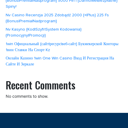
{Bonus|Premia|Nadprogram} 5000 Pln I {Darmowe|Bezpłatne}
Spiny!
Nv Casino Recenzja 2025 Zdobądź 2000 {+|Plus} 225 Fs
{Bonus|Premia|Nadprogram}
Nv Kasyno {Kod|Szyfr|System Kodowania}
{Promocyjny|Promocji}
1win Официальный {сайт|ресурс|веб-сайт} Букмекерской Конторы
1вин Ставки На Спорт Kz
Онлайн Казино 1win One Win Casino Вход И Регистрация На
Сайте И Зеркале
Recent Comments
No comments to show.