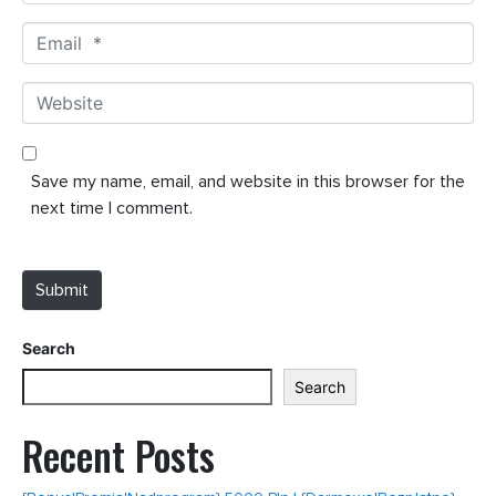
a
m
E
e
m
*
a
W
i
e
l
b
*
s
Save my name, email, and website in this browser for the
i
next time I comment.
t
e
Submit
Search
Search
Recent Posts