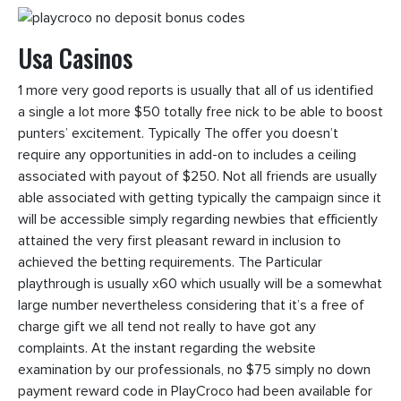
Usa Casinos
1 more very good reports is usually that all of us identified
a single a lot more $50 totally free nick to be able to boost
punters’ excitement. Typically The offer you doesn’t
require any opportunities in add-on to includes a ceiling
associated with payout of $250. Not all friends are usually
able associated with getting typically the campaign since it
will be accessible simply regarding newbies that efficiently
attained the very first pleasant reward in inclusion to
achieved the betting requirements. The Particular
playthrough is usually x60 which usually will be a somewhat
large number nevertheless considering that it’s a free of
charge gift we all tend not really to have got any
complaints. At the instant regarding the website
examination by our professionals, no $75 simply no down
payment reward code in PlayCroco had been available for