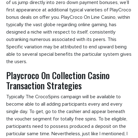
of us jump directly into zero down payment bonuses, we’ll
first appearance at additional typical varieties of PlayCroco
bonus deals on offer you. PlayCroco On Line Casino, within
typically the vast globe regarding online gaming, has
designed a niche with respect to itself, consistently
outranking numerous associated with its peers. This
Specific variation may be attributed to end upward being
able to several special benefits the particular system gives
the users.
Playcroco On Collection Casino
Transaction Strategies
Typically The CrocoSpins campaign will be available to
become able to all adding participants every and every
single day. To get, go to the cashier and appear beneath
the voucher segment for totally free spins. To be eligible,
participants need to possess produced a deposit on the
particular same time. Nevertheless, just like I mentioned, I