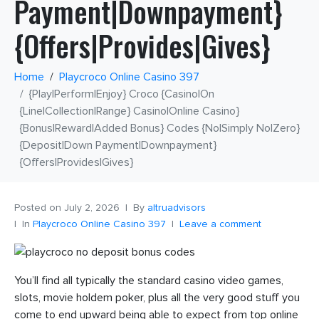
Payment|Downpayment}
{Offers|Provides|Gives}
Home
Playcroco Online Casino 397
{Play|Perform|Enjoy} Croco {Casino|On
{Line|Collection|Range} Casino|Online Casino}
{Bonus|Reward|Added Bonus} Codes {No|Simply No|Zero}
{Deposit|Down Payment|Downpayment}
{Offers|Provides|Gives}
Posted on
July 2, 2026
By
altruadvisors
In
Playcroco Online Casino 397
Leave a comment
You’ll find all typically the standard casino video games,
slots, movie holdem poker, plus all the very good stuff you
come to end upward being able to expect from top online