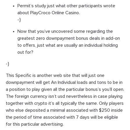
Permit’s study just what other participants wrote
about PlayCroco Online Casino.
-}
Now that you’ve uncovered some regarding the
greatest zero downpayment bonus deals in add-on
to offers, just what are usually an individual holding
out for?
-}
This Specific is another web site that will just one
downpayment will get An Individual loads and tons to be in
a position to play given all the particular bonus’s you’ll open.
The foreign currency isn’t usd nevertheless in case playing
together with crypto it’s all typically the same. Only players
who else deposited a minimal associated with $250 inside
the period of time associated with 7 days will be eligible
for this particular advertising.