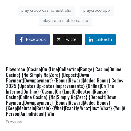
play croco casino australia
playcroco app
playcroco mobile casino
Facebook
Twitter
LinkedIn
Playcroco {Casino|On {Line|Collection|Range} Casino|Online
Casino} {No|Simply No|Zero} {Deposit|Down
Payment|Downpayment} {Bonus|Reward|Added Bonus} Codes
2025 {Updates|Up-dates|Improvements} {Online|On The
Internet|On-line} {Casino|On {Line|Collection|Range}
Casino|Online Casino} {No|Simply No|Zero} {Deposit|Down
Payment|Downpayment} {Bonus|Reward|Added Bonus}
{Keep|Maintain|Retain} {What|Exactly What|Just What} {You|A
Person|An Individual} Win
Previous