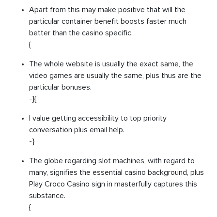
Apart from this may make positive that will the
particular container benefit boosts faster much
better than the casino specific.
{
The whole website is usually the exact same, the
video games are usually the same, plus thus are the
particular bonuses.
-}{
I value getting accessibility to top priority
conversation plus email help.
-}
The globe regarding slot machines, with regard to
many, signifies the essential casino background, plus
Play Croco Casino sign in masterfully captures this
substance.
{