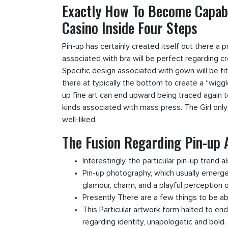
Exactly How To Become Capabl
Casino Inside Four Steps
Pin-up has certainly created itself out there a p
associated with bra will be perfect regarding cr
Specific design associated with gown will be fitt
there at typically the bottom to create a “wiggl
up fine art can end upward being traced again t
kinds associated with mass press. The Girl only
well-liked.
The Fusion Regarding Pin-up A
Interestingly, the particular pin-up trend 
Pin-up photography, which usually emerged 
glamour, charm, and a playful perception o
Presently There are a few things to be abl
This Particular artwork form halted to e
regarding identity, unapologetic and bold.