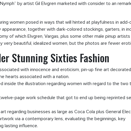
 Nymph” by artist Gil Elvgren marketed with consider to an remar
ing women posed in ways that will hinted at playfulness in add-
xy appearance, together with dark-colored stockings, garters, in in
omy of which Elvgren, Vargas, plus some other male pinup artists 
ay very beautiful, idealized women, but the photos are fewer eroti
er Stunning Sixties Fashion
ssociated with innocence and eroticism, pin-up fine art decorate
he hearts associated with a nation.
ised inside the illustration regarding women with regard to the two 
a twelve-page work schedule that got to end up being reprinted se
.
art regarding businesses as large as Coca Cola plus General Elect
 artwork via a contemporary lens, evaluating the beginnings, key
ng lasting influence.