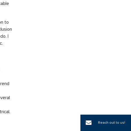
kable
on to
clusion
do. I
c.
d
trend
veral
rical.