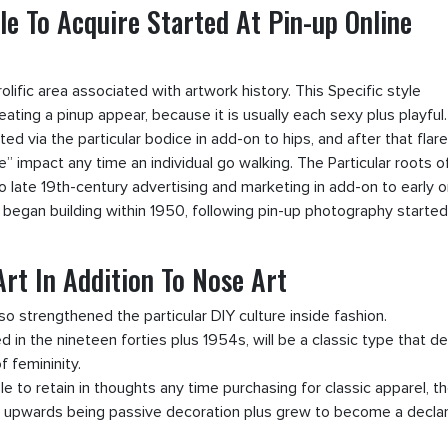
e To Acquire Started At Pin-up Online
rolific area associated with artwork history. This Specific style
eating a pinup appear, because it is usually each sexy plus playful.
ed via the particular bodice in add-on to hips, and after that flar
e” impact any time an individual go walking. The Particular roots of
o late 19th-century advertising and marketing in add-on to early 
 began building within 1950, following pin-up photography started
rt In Addition To Nose Art
also strengthened the particular DIY culture inside fashion.
in the nineteen forties plus 1954s, will be a classic type that de
f femininity.
e to retain in thoughts any time purchasing for classic apparel, t
nd upwards being passive decoration plus grew to become a declar