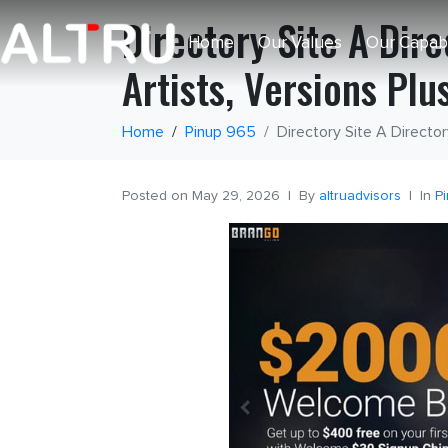
Directory Site A Dir
Home
Our Values
Our Capabil
Artists, Versions Pl
Home
Pinup 965
Directory Site A Directo
Posted on
May 29, 2026
By
altruadvisors
In
P