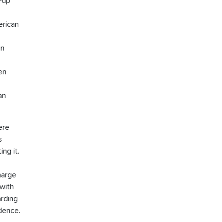
n-up
erican
in
en
an
ere
s
ng it.
harge
 with
arding
idence.