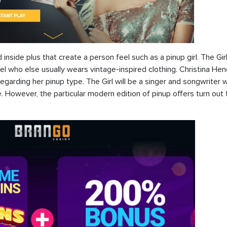
side plus that create a person feel such as a pinup girl. The Girl
l who else usually wears vintage-inspired clothing. Christina Hen
egarding her pinup type. The Girl will be a singer and songwriter 
se. However, the particular modern edition of pinup offers turn out