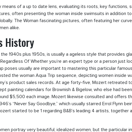
y means of a up to date lens, evaluating its roots, key functions, 
ctures, often presenting the woman inside swimsuits in addition to
lobally. The Woman fascinating pictures, often featuring her curve
men alike.
s History
 the 1940s plus 1950s, is usually a ageless style that provides gl
. Regardless Of Whether you’re an expert type or a person just lo
-up poses usually are important to mastering this particular famous
 posted the woman Aqua Trip sequence, depicting women inside w
ny’s product sales records. At age forty-five, Mozert retreated t
 kept painting calendars for Brownish & Bigelow, who else had been
ound $5,500 each image. Mozert likewise consulted and offers th
 1946’s “Never Say Goodbye,” which usually starred Errol Flynn bei
ert started to be 1 regarding B&B’s leading 4 artists, together 
women portray very beautiful, idealized women, but the particular 