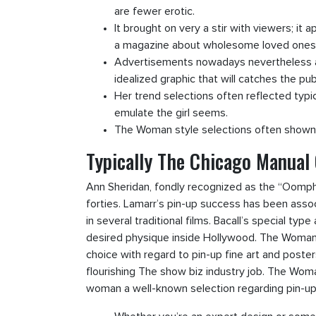
are fewer erotic.
It brought on very a stir with viewers; it
a magazine about wholesome loved ones 
Advertisements nowadays nevertheless att
idealized graphic that will catches the pub
Her trend selections often reflected typi
emulate the girl seems.
The Woman style selections often shown ty
Typically The Chicago Manual
Ann Sheridan, fondly recognized as the “Oomph G
forties. Lamarr’s pin-up success has been assoc
in several traditional films. Bacall’s special typ
desired physique inside Hollywood. The Woman u
choice with regard to pin-up fine art and poster
flourishing The show biz industry job. The Wom
woman a well-known selection regarding pin-up 