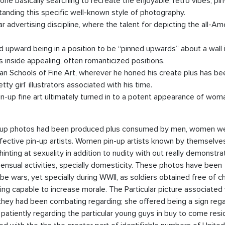
e basically searching to recreate the enjoyable, retro vibes, pi
anding this specific well-known style of photography.
r advertising discipline, where the talent for depicting the all-Am
nd upward being in a position to be “pinned upwards” about a wall 
ns inside appealing, often romanticized positions.
ican Schools of Fine Art, wherever he honed his create plus has be
tty girl’ illustrators associated with his time.
pin-up fine art ultimately turned in to a potent appearance of wom
pin-up photos had been produced plus consumed by men, women w
 effective pin-up artists. Women pin-up artists known by themselve
nting at sexuality in addition to nudity with out really demonstrati
 sensual activities, specially domesticity. These photos have been
e wars, yet specially during WWII, as soldiers obtained free of c
ng capable to increase morale. The Particular picture associated
t they had been combating regarding; she offered being a sign reg
d patiently regarding the particular young guys in buy to come res