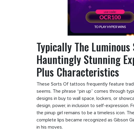
Typically The Luminous 
Hauntingly Stunning Exp
Plus Characteristics
These Sorts Of tattoos frequently feature tradi
seems. The phrase “pin up” comes through typica
designs in buy to wall space, lockers, or showc
design, power, in inclusion to self-expression. Fr
the pinup girl remains to be a timeless icon. Th
complete lips became recognized as Gibson Girls
in his moves.