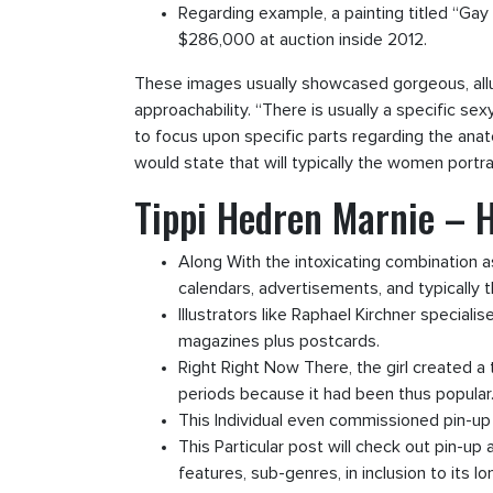
Regarding example, a painting titled “Gay
$286,000 at auction inside 2012.
These images usually showcased gorgeous, allur
approachability. “There is usually a specific se
to focus upon specific parts regarding the anat
would state that will typically the women portr
Tippi Hedren Marnie – H
Along With the intoxicating combination a
calendars, advertisements, and typically t
Illustrators like Raphael Kirchner special
magazines plus postcards.
Right Right Now There, the girl created 
periods because it had been thus popular
This Individual even commissioned pin-up 
This Particular post will check out pin-up
features, sub-genres, in inclusion to its lo