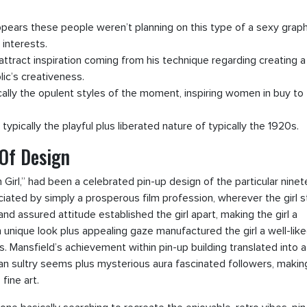
 appears these people weren’t planning on this type of a sexy grap
interests.
ract inspiration coming from his technique regarding creating a
lic’s creativeness.
cally the opulent styles of the moment, inspiring women in buy to
pically the playful plus liberated nature of typically the 1920s.
 Of Design
irl,” had been a celebrated pin-up design of the particular nine
iated by simply a prosperous film profession, wherever the girl s
e and assured attitude established the girl apart, making the girl a
nique look plus appealing gaze manufactured the girl a well-lik
s. Mansfield’s achievement within pin-up building translated into a
an sultry seems plus mysterious aura fascinated followers, makin
fine art.