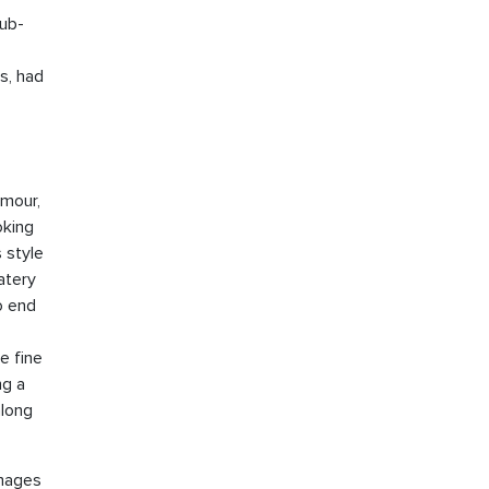
sub-
s, had
amour,
oking
 style
atery
o end
e fine
ng a
along
images