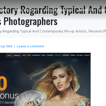
ectory Regarding Typical An
ities
How We Do It
Altru Advantage
Meet Our Tea
us Photographers
ry Regarding Typical And Contemporary Pin-up Artists, Versions 
inup 965
Leave a comment