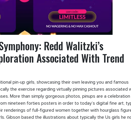
Symphony: Redd Walitzki’s
loration Associated With Trend
tional pin-up girls, showcasing their own leaving you and famous
lly the exercise regarding virtually pinning pictures associated 
ases. More than simply gorgeous photos, pinups are a celebration
om nineteen forties posters in order to today’s digital fine art, typ
eir renderings of full-figured women together with hourglass figu
. Gibson based the illustrations about typically the Us girls he n