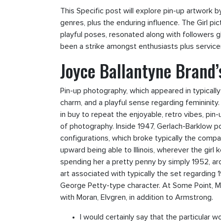
This Specific post will explore pin-up artwork b
genres, plus the enduring influence. The Girl pi
playful poses, resonated along with followers g
been a strike amongst enthusiasts plus service
Joyce Ballantyne Brand’
Pin-up photography, which appeared in typically
charm, and a playful sense regarding femininity
in buy to repeat the enjoyable, retro vibes, pin
of photography. Inside 1947, Gerlach-Barklow
configurations, which broke typically the compa
upward being able to Illinois, wherever the girl
spending her a pretty penny by simply 1952, ar
art associated with typically the set regarding
George Petty-type character. At Some Point, Moz
with Moran, Elvgren, in addition to Armstrong.
I would certainly say that the particular 