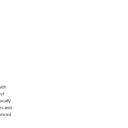
with
 of
ically
res and
oticed