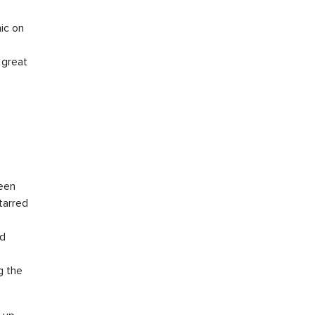
hic on
 great
teen
tarred
ed
g the