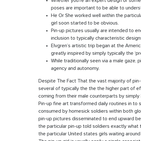
Whether you’re an expert design or someon
poses are important to be able to underst
He Or She worked well within the particula
girl soon started to be obvious.
Pin-up pictures usually are intended to e
inclusion to typically characteristic desig
Elvgren’s artistic trip began at the Amer
greatly inspired by simply typically the ‘pre
While traditionally seen via a male gaze, 
agency and autonomy.
Despite The Fact That the vast majority of 
several of typically the the the higher part of
coming from their male counterparts by simply hi
Pin-up fine art transformed daily routines in to
consumed by homesick soldiers within both glob
pin-up pictures disseminated to end upward bei
the particular pin-up told soldiers exactly wha
the particular United states girls waiting aroun