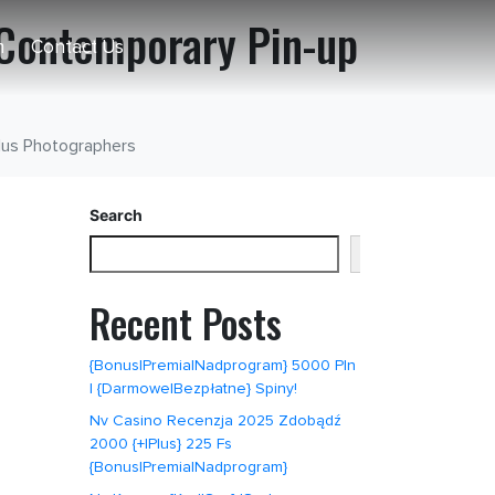
d Contemporary Pin-up
m
Contact Us
Plus Photographers
Search
Search
Recent Posts
{Bonus|Premia|Nadprogram} 5000 Pln
I {Darmowe|Bezpłatne} Spiny!
Nv Casino Recenzja 2025 Zdobądź
2000 {+|Plus} 225 Fs
{Bonus|Premia|Nadprogram}