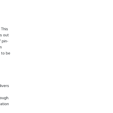
 This
es out
 pin-
on
 to be
livers
hough.
ation