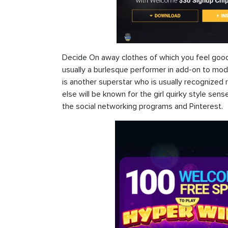
Decide On away clothes of which you feel good in
usually a burlesque performer in add-on to mode
is another superstar who is usually recognized r
else will be known for the girl quirky style sen
the social networking programs and Pinterest.