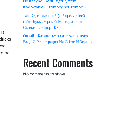
Nv Kasyno {Kod|Szyfr|System
Kodowania} {Promocyjny|Promocji}
1win Официальный {сайт|ресурс|веб-
сайт} Букмекерской Конторы 1вин
Ставки На Спорт Kz
 is
Онлайн Казино 1win One Win Casino
dricks
Вход И Регистрация На Сайте И Зеркале
who
 to be
Recent Comments
No comments to show.