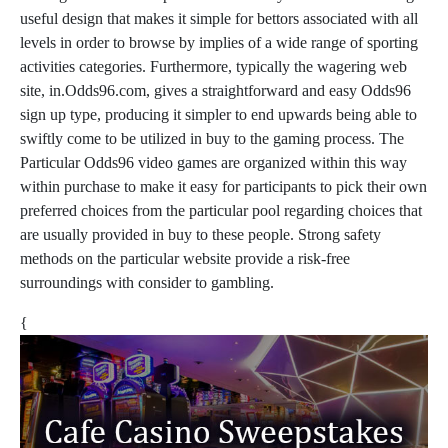
useful design that makes it simple for bettors associated with all
levels in order to browse by implies of a wide range of sporting
activities categories. Furthermore, typically the wagering web
site, in.Odds96.com, gives a straightforward and easy Odds96
sign up type, producing it simpler to end upwards being able to
swiftly come to be utilized in buy to the gaming process. The
Particular Odds96 video games are organized within this way
within purchase to make it easy for participants to pick their own
preferred choices from the particular pool regarding choices that
are usually provided in buy to these people. Strong safety
methods on the particular website provide a risk-free
surroundings with consider to gambling.
{