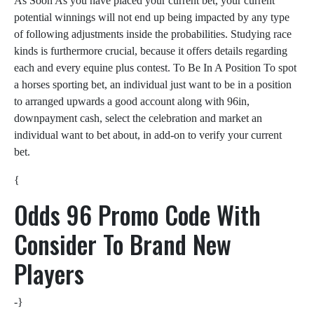
As Soon As you have placed your current bet, your current
potential winnings will not end up being impacted by any type
of following adjustments inside the probabilities. Studying race
kinds is furthermore crucial, because it offers details regarding
each and every equine plus contest. To Be In A Position To spot
a horses sporting bet, an individual just want to be in a position
to arranged upwards a good account along with 96in,
downpayment cash, select the celebration and market an
individual want to bet about, in add-on to verify your current
bet.
{
Odds 96 Promo Code With
Consider To Brand New
Players
-}