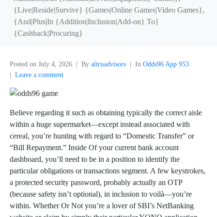
{Live|Reside|Survive} {Games|Online Games|Video Games},
{And|Plus|In {Addition|Inclusion|Add-on} To}
{Cashback|Procuring}
Posted on
July 4, 2026
By
altruadvisors
In
Odds96 App 953
Leave a comment
Believe regarding it such as obtaining typically the correct aisle
within a huge supermarket—except instead associated with
cereal, you’re hunting with regard to “Domestic Transfer” or
“Bill Repayment.” Inside Of your current bank account
dashboard, you’ll need to be in a position to identify the
particular obligations or transactions segment. A few keystrokes,
a protected security password, probably actually an OTP
(because safety isn’t optional), in inclusion to voilà—you’re
within. Whether Or Not you’re a lover of SBI’s NetBanking