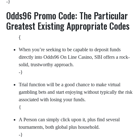
-}
Odds96 Promo Code: The Particular
Greatest Existing Appropriate Codes
{
When you’re seeking to be capable to deposit funds
directly into Odds96 On Line Casino, SBI offers a rock-
solid, trustworthy approach.
-}
Trial function will be a good chance to make virtual
gambling bets and start enjoying without typically the risk
associated with losing your funds.
{
A Person can simply click upon it, plus find several
tournaments, both global plus household.
-}