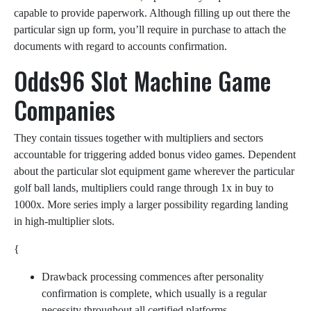
capable to provide paperwork. Although filling up out there the
particular sign up form, you’ll require in purchase to attach the
documents with regard to accounts confirmation.
Odds96 Slot Machine Game
Companies
They contain tissues together with multipliers and sectors
accountable for triggering added bonus video games. Dependent
about the particular slot equipment game wherever the particular
golf ball lands, multipliers could range through 1x in buy to
1000x. More series imply a larger possibility regarding landing
in high-multiplier slots.
{
Drawback processing commences after personality
confirmation is complete, which usually is a regular
necessity throughout all certified platforms.