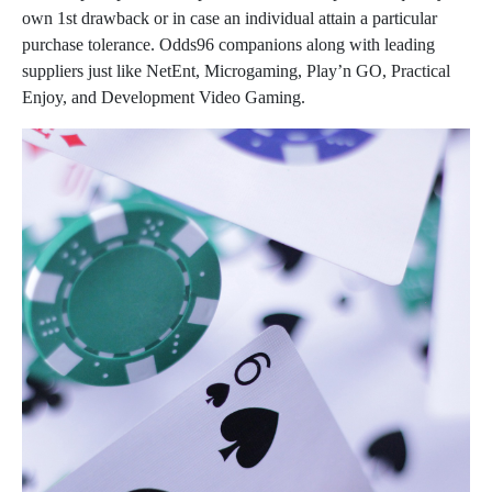
own 1st drawback or in case an individual attain a particular
purchase tolerance. Odds96 companions along with leading
suppliers just like NetEnt, Microgaming, Play’n GO, Practical
Enjoy, and Development Video Gaming.