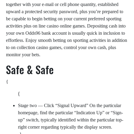
together with your e-mail or cell phone quantity, established
upward a protected security password, plus you’re prepared to
be capable to begin betting on your current preferred sporting
activities plus on line casino online games. Depositing cash into
your own Odds96 bank account is usually quick in inclusion to
effortless. Enjoy smooth betting on sporting activities in addition
to on collection casino games, control your own cash, plus
monitor your bets.
Safe & Safe
{
{
Stage two — Click “Signal Upward” On the particular
homepage, find the particular “Indication Up” or “Sign-
up” switch, typically identified within the particular top-
right corner regarding typically the display screen.