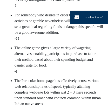
{
For somebody who desires in order to bet about sporting
activities or gamble nevertheless will not want in order to
set a great deal regarding funds at danger, this specific will
be a good awesome addition.
-}{
The online game gives a large variety of wagering
alternatives, enabling participants in purchase to tailor
their method based about their spending budget and
danger urge for food.
-}
The Particular home page lots effectively across various
web relationship rates of speed, typically attaining
complete webpage lots within just 2 – 3 mere seconds
upon standard broadband contacts common within urban
Indian native areas.