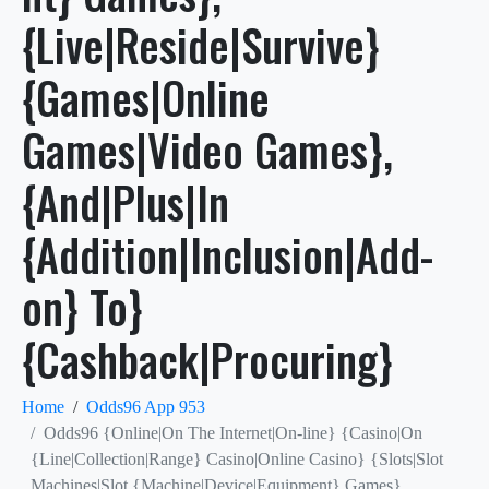
{Live|Reside|Survive}
{Games|Online
Games|Video Games},
{And|Plus|In
{Addition|Inclusion|Add-
on} To}
{Cashback|Procuring}
Home
Odds96 App 953
Odds96 {Online|On The Internet|On-line} {Casino|On
{Line|Collection|Range} Casino|Online Casino} {Slots|Slot
Machines|Slot {Machine|Device|Equipment} Games},