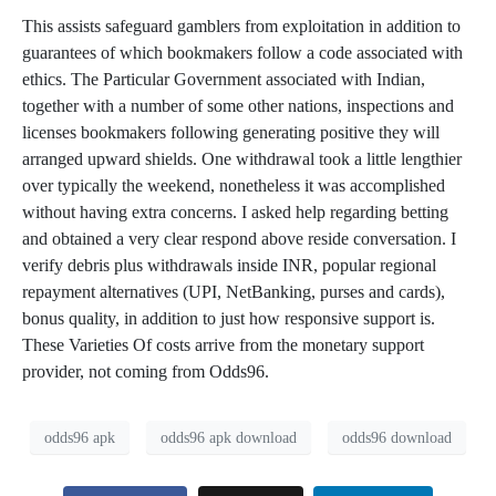
This assists safeguard gamblers from exploitation in addition to
guarantees of which bookmakers follow a code associated with
ethics. The Particular Government associated with Indian,
together with a number of some other nations, inspections and
licenses bookmakers following generating positive they will
arranged upward shields. One withdrawal took a little lengthier
over typically the weekend, nonetheless it was accomplished
without having extra concerns. I asked help regarding betting
and obtained a very clear respond above reside conversation. I
verify debris plus withdrawals inside INR, popular regional
repayment alternatives (UPI, NetBanking, purses and cards),
bonus quality, in addition to just how responsive support is.
These Varieties Of costs arrive from the monetary support
provider, not coming from Odds96.
odds96 apk
odds96 apk download
odds96 download