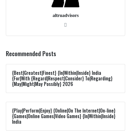
altruadvisors
Recommended Posts
{Best|Greatest|Finest} {In|Within|Inside} India
{For|With {Regard|Respect|Consider} To|Regarding}
{May|Might|May Possibly} 2026
{Play|Perform|Enjoy} {Online|On The Internet|On-line}
{Games|Online Games|Video Games} {In|Within|Inside}
India