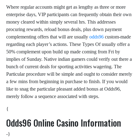
Where regular accounts might get as lengthy as three or more
enterprise days, VIP participants can frequently obtain their own
money cleared within simply several hrs. This addresses
procuring rewards, reload bonus deals, plus down payment
complementing offers that will are usually
odds96
custom-made
regarding each player’s actions. These Types Of usually offer a
50% complement upon build up made coming from Fri by
implies of Sunday. Native indian gamers could verify out there a
bunch of current deals for sporting activities wagering. The
Particular procedure will be simple and ought to consider merely
a few mins from beginning in purchase to finish. If you would
like to snag the particular pleasant added bonus at Odds96,
merely follow a sequence associated with steps.
{
Odds96 Online Casino Information
-}