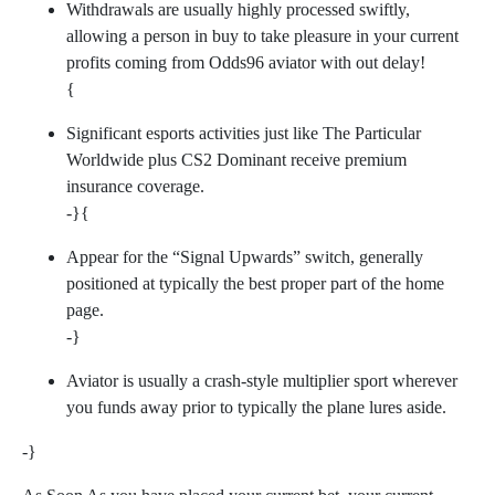
Withdrawals are usually highly processed swiftly,
allowing a person in buy to take pleasure in your current
profits coming from Odds96 aviator with out delay!
{
Significant esports activities just like The Particular
Worldwide plus CS2 Dominant receive premium
insurance coverage.
-}{
Appear for the “Signal Upwards” switch, generally
positioned at typically the best proper part of the home
page.
-}
Aviator is usually a crash-style multiplier sport wherever
you funds away prior to typically the plane lures aside.
-}