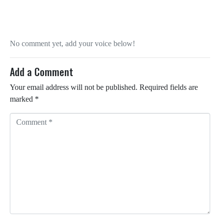
No comment yet, add your voice below!
Add a Comment
Your email address will not be published.
Required fields are
marked
*
C
o
m
m
e
n
t
*