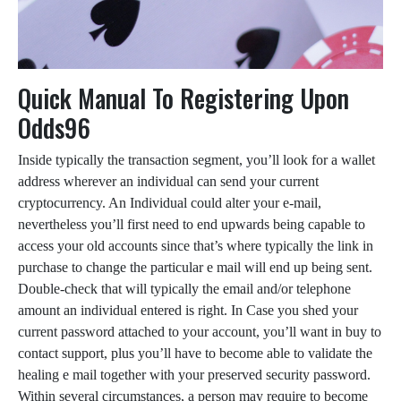
Quick Manual To Registering Upon
Odds96
Inside typically the transaction segment, you’ll look for a wallet
address wherever an individual can send your current
cryptocurrency. An Individual could alter your e-mail,
nevertheless you’ll first need to end upwards being capable to
access your old accounts since that’s where typically the link in
purchase to change the particular e mail will end up being sent.
Double-check that will typically the email and/or telephone
amount an individual entered is right. In Case you shed your
current password attached to your account, you’ll want in buy to
contact support, plus you’ll have to become able to validate the
healing e mail together with your preserved security password.
Within several circumstances, a person may require to become