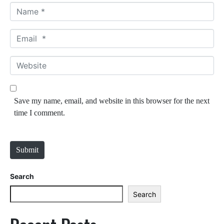
N
a
m
E
e
m
*
a
W
i
e
l
b
*
s
Save my name, email, and website in this browser for the next
i
time I comment.
t
e
Submit
Search
Search