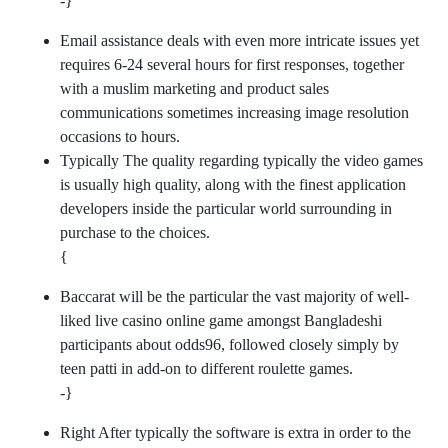
-}
Email assistance deals with even more intricate issues yet
requires 6-24 several hours for first responses, together
with a muslim marketing and product sales
communications sometimes increasing image resolution
occasions to hours.
Typically The quality regarding typically the video games
is usually high quality, along with the finest application
developers inside the particular world surrounding in
purchase to the choices.
{
Baccarat will be the particular the vast majority of well-
liked live casino online game amongst Bangladeshi
participants about odds96, followed closely simply by
teen patti in add-on to different roulette games.
-}
Right After typically the software is extra in order to the