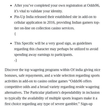
After you’ve completed your own registration at Odds96,
it’s vital to validate your identity.
Pin-Up India released their established site in add-on to
cellular application in 2016, providing Indian gamers top-
tier on-line on collection casino services‌.
{
This Specific will be a very good sign, as guidelines
regarding this character may perhaps be utilized to avoid
spending away earnings to participants.
-}
Discover the top wagering programs within Of india giving nice
bonuses, safe repayments, and a wide selection regarding sports
activities in add-on to casino online games “Odds96 offers
competitive odds and a broad variety regarding reside wagering
alternatives. The Particular platform’s dependability in inclusion
to typically the availability of multiple sports leagues make it a
first choice regarding any type of severe gambler.” Sign-up