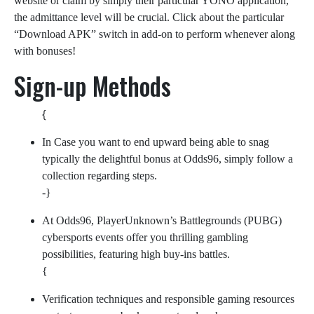
website or claim by simply their particular YONO application,
the admittance level will be crucial. Сlick about the particular
“Download APK” switch in add-on to perform whenever along
with bonuses!
Sign-up Methods
{
In Case you want to end upward being able to snag
typically the delightful bonus at Odds96, simply follow a
collection regarding steps.
-}
At Odds96, PlayerUnknown’s Battlegrounds (PUBG)
cybersports events offer you thrilling gambling
possibilities, featuring high buy-ins battles.
{
Verification techniques and responsible gaming resources