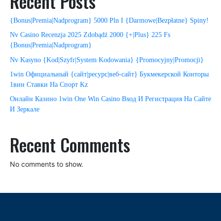
Recent Posts
{Bonus|Premia|Nadprogram} 5000 Pln I {Darmowe|Bezpłatne} Spiny!
Nv Casino Recenzja 2025 Zdobądź 2000 {+|Plus} 225 Fs
{Bonus|Premia|Nadprogram}
Nv Kasyno {Kod|Szyfr|System Kodowania} {Promocyjny|Promocji}
1win Официальный {сайт|ресурс|веб-сайт} Букмекерской Конторы
1вин Ставки На Спорт Kz
Онлайн Казино 1win One Win Casino Вход И Регистрация На Сайте
И Зеркале
Recent Comments
No comments to show.