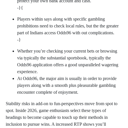
protect your own bank account and cash.
-}{
Players within says along with specific gambling
prohibitions need to check local rules, but the the greater
part of Indians access Odds96 with out complications.
-}
Whether you’re checking your current bets or browsing
via typically the substantial sportsbook, typically the
Odds96 application offers a good unparalleled wagering
experience.
At Odds96, the major aim is usually in order to provide
players along with a smooth plus pleasurable gambling
encounter complete of enjoyment.
Stability risks in add-on to fun-perspectives move from spot to
spot. Inside 2026, game enthusiasts select these types of
headings to become capable to touch up their methods in
inclusion to pursue wins. A increased RTP shows you’ll