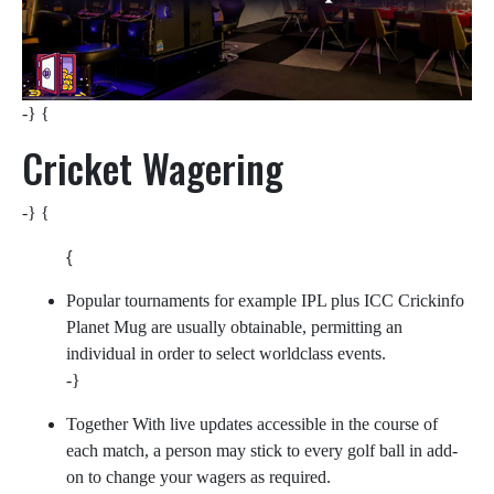
-} {
Cricket Wagering
-} {
{
Popular tournaments for example IPL plus ICC Crickinfo
Planet Mug are usually obtainable, permitting an
individual in order to select worldclass events.
-}
Together With live updates accessible in the course of
each match, a person may stick to every golf ball in add-
on to change your wagers as required.