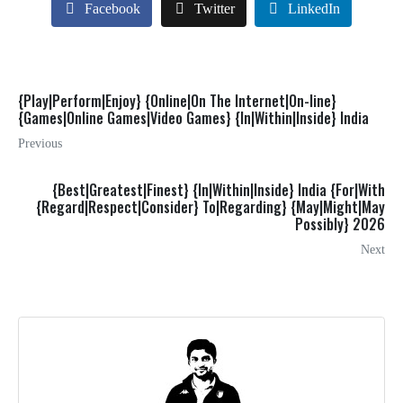
Facebook
Twitter
LinkedIn
{Play|Perform|Enjoy} {Online|On The Internet|On-line}
{Games|Online Games|Video Games} {In|Within|Inside} India
Previous
{Best|Greatest|Finest} {In|Within|Inside} India {For|With
{Regard|Respect|Consider} To|Regarding} {May|Might|May
Possibly} 2026
Next