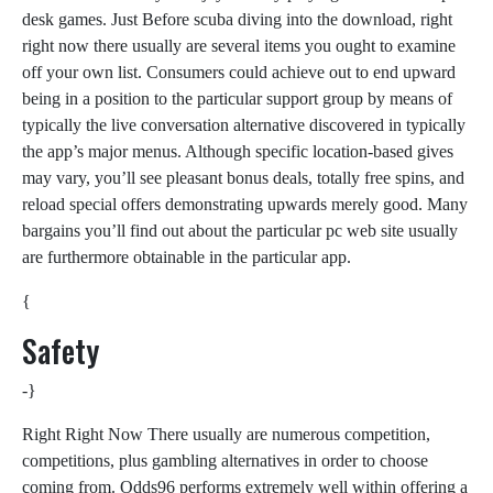
desk games. Just Before scuba diving into the download, right
right now there usually are several items you ought to examine
off your own list. Consumers could achieve out to end upward
being in a position to the particular support group by means of
typically the live conversation alternative discovered in typically
the app’s major menus. Although specific location-based gives
may vary, you’ll see pleasant bonus deals, totally free spins, and
reload special offers demonstrating upwards merely good. Many
bargains you’ll find out about the particular pc web site usually
are furthermore obtainable in the particular app.
{
Safety
-}
Right Right Now There usually are numerous competition,
competitions, plus gambling alternatives in order to choose
coming from. Odds96 performs extremely well within offering a