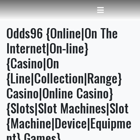
Odds96 {Online|On The
Internet|On-line}
{Casino|On
{Line|Collection|Range}
Casino|Online Casino}
{Slots|Slot Machines|Slot
{Machine|Device|Equipme
nt} Games},