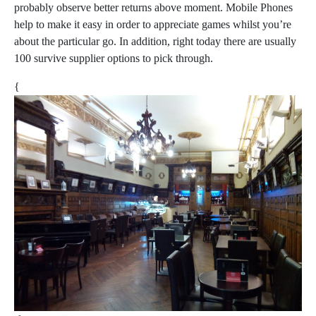
probably observe better returns above moment. Mobile Phones
help to make it easy in order to appreciate games whilst you’re
about the particular go. In addition, right today there are usually
100 survive supplier options to pick through.
{