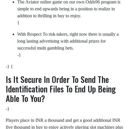
The Aviator online game on our own Odds96 program is
simple to end upwards being in a position to realize in
addition to thrilling in buy to enjoy.
{
With Respect To risk-takers, right now there is usually a
long lasting advertising with additional prizes for
successful multi gambling bets.
-}
-} {
Is It Secure In Order To Send The
Identification Files To End Up Being
Able To You?
-}
Players place in INR a thousand and get a good additional INR
five thousand in buy to enjoy actively playing slot machines plus