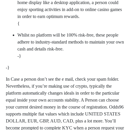
home display like a desktop application, a person could
enjoy sporting activities in add-on to online casino games
in order to earn optimum rewards.
{
Whilst no platform will be 100% risk-free, these people
adhere to industry-standard methods to maintain your own
cash and details risk-free.
-}
-}
In Case a person don’t see the e mail, check your spam folder.
Nevertheless, if you’re making use of crypto, typically the
platform automatically changes ideals in order to the particular
equal inside your own accounts stability. A Person can choose
your current desired money in the course of registration. Odds96
supports multiple fiat values which include UNITED STATES
DOLLAR, EUR, GBP, AUD, CAD, plus a lot more. You’ll
become prompted to complete KYC when a person request your