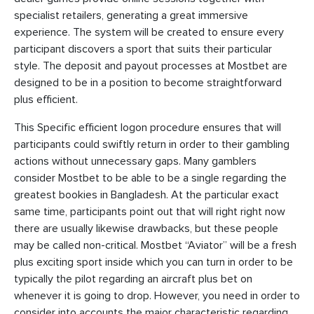
specialist retailers, generating a great immersive
experience. The system will be created to ensure every
participant discovers a sport that suits their particular
style. The deposit and payout processes at Mostbet are
designed to be in a position to become straightforward
plus efficient.
This Specific efficient logon procedure ensures that will
participants could swiftly return in order to their gambling
actions without unnecessary gaps. Many gamblers
consider Mostbet to be able to be a single regarding the
greatest bookies in Bangladesh. At the particular exact
same time, participants point out that will right right now
there are usually likewise drawbacks, but these people
may be called non-critical. Mostbet “Aviator” will be a fresh
plus exciting sport inside which you can turn in order to be
typically the pilot regarding an aircraft plus bet on
whenever it is going to drop. However, you need in order to
consider into accounts the major characteristic regarding