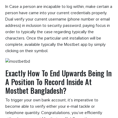
In Case a person are incapable to log within, make certain a
person have came into your current credentials properly.
Dual verify your current username (phone number or email
address) in inclusion to security password, paying focus in
order to typically the case regarding typically the
characters. Once the particular unit installation will be
complete, available typically the Mostbet app by simply
clicking on their symbol.
Exactly How To End Upwards Being In
A Position To Record Inside At
Mostbet Bangladesh?
To trigger your own bank account, it’s imperative to
become able to verify either your e-mail tackle or
telephone quantity. Congratulations, you’ve efficiently