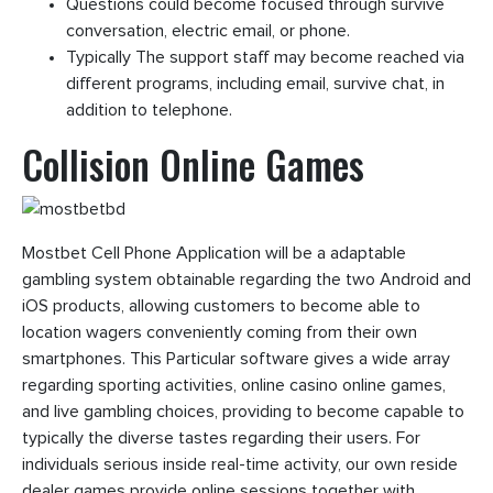
Questions could become focused through survive
conversation, electric email, or phone.
Typically The support staff may become reached via
different programs, including email, survive chat, in
addition to telephone.
Collision Online Games
Mostbet Cell Phone Application will be a adaptable
gambling system obtainable regarding the two Android and
iOS products, allowing customers to become able to
location wagers conveniently coming from their own
smartphones. This Particular software gives a wide array
regarding sporting activities, online casino online games,
and live gambling choices, providing to become capable to
typically the diverse tastes regarding their users. For
individuals serious inside real-time activity, our own reside
dealer games provide online sessions together with