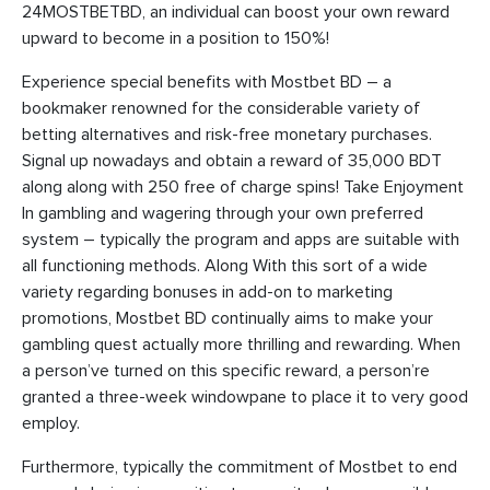
24MOSTBETBD, an individual can boost your own reward
upward to become in a position to 150%!
Experience special benefits with Mostbet BD – a
bookmaker renowned for the considerable variety of
betting alternatives and risk-free monetary purchases.
Signal up nowadays and obtain a reward of 35,000 BDT
along along with 250 free of charge spins! Take Enjoyment
In gambling and wagering through your own preferred
system – typically the program and apps are suitable with
all functioning methods. Along With this sort of a wide
variety regarding bonuses in add-on to marketing
promotions, Mostbet BD continually aims to make your
gambling quest actually more thrilling and rewarding. When
a person’ve turned on this specific reward, a person’re
granted a three-week windowpane to place it to very good
employ.
Furthermore, typically the commitment of Mostbet to end