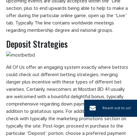
upcoming events are usually accepted within the “Line”
section, plus to end upwards being able to help to make a
offer during the particular online game, open up the “Live”
tab. Typically The line contains worldwide meetings
regarding membership degree and national groups.
Deposit Strategies
All Of Us offer an engaging system exactly where bettors
could check out different betting strategies, merging
danger plus incentive with these types of different bet
varieties. Certainly, newcomers at Mostbet BD 41 usually
are welcomed with a bountiful delightful bonus, typically
comprehensive regarding down payment complements in
addition to gratuitous spins. For additional particulars,
check with typically the marketing promotions section on
typically the site. Post-login, proceed in purchase to the
particular “Deposit” portion, choose a preferred payment