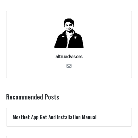
altruadvisors
Recommended Posts
Mostbet App Get And Installation Manual