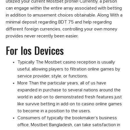
utilized your current Mostbet profile! Currently, a person
can engage within the entire array associated with betting
in addition to amusement choices obtainable. Along With a
minimal deposit regarding BDT 75 and help regarding
different foreign currencies, controlling your own money
provides never recently been easier.
For Ios Devices
Typically The Mostbet casino reception is usually
useful, allowing players to filtration online games by
service provider, style, or functions.
More Than the particular years, all of us have
expanded in purchase to several nations around the
world in add-on to demonstrated fresh features just
like survive betting in add-on to casino online games
to become in a position to the users.
Consumers of typically the bookmaker’s business
office, Mostbet Bangladesh, can take satisfaction in