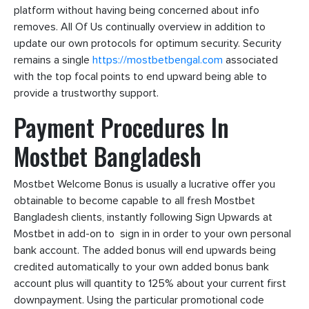
platform without having being concerned about info
removes. All Of Us continually overview in addition to
update our own protocols for optimum security. Security
remains a single
https://mostbetbengal.com
associated
with the top focal points to end upward being able to
provide a trustworthy support.
Payment Procedures In
Mostbet Bangladesh
Mostbet Welcome Bonus is usually a lucrative offer you
obtainable to become capable to all fresh Mostbet
Bangladesh clients, instantly following Sign Upwards at
Mostbet in add-on to sign in in order to your own personal
bank account. The added bonus will end upwards being
credited automatically to your own added bonus bank
account plus will quantity to 125% about your current first
downpayment. Using the particular promotional code