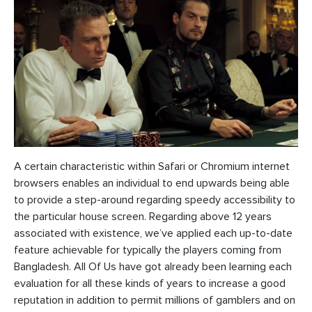
A certain characteristic within Safari or Chromium internet
browsers enables an individual to end upwards being able
to provide a step-around regarding speedy accessibility to
the particular house screen. Regarding above 12 years
associated with existence, we’ve applied each up-to-date
feature achievable for typically the players coming from
Bangladesh. All Of Us have got already been learning each
evaluation for all these kinds of years to increase a good
reputation in addition to permit millions of gamblers and on