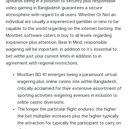
upwards being in a position to security plus responsible
video gaming in Bangladesh guarantees a secure
atmosphere with regard to all users. Whether Or Not an
individual are usually a experienced gambler or new to be
capable to the world regarding on the internet betting, the
Mostbet software caters in buy to all levels regarding
experience plus attention. Bear In Mind, responsible
wagering will be important, in addition to it’s essential to
bet within just your current limits in addition to in
agreement with regional restrictions.
Mostbet BD 41 emerges being a paramount virtual
wagering plus online casino site within Bangladesh,
critically acclaimed for their extensive assortment of
sporting activities wagering avenues in inclusion to
online casino diversions.
The longer the particular flight endures, the higher
the bet multiplier increases plus the higher typically
the attraction for typically the participant to carry on