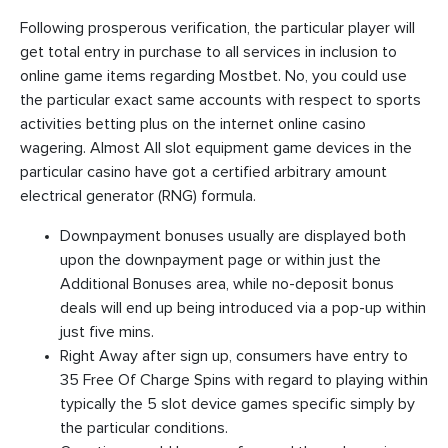
Following prosperous verification, the particular player will
get total entry in purchase to all services in inclusion to
online game items regarding Mostbet. No, you could use
the particular exact same accounts with respect to sports
activities betting plus on the internet online casino
wagering. Almost All slot equipment game devices in the
particular casino have got a certified arbitrary amount
electrical generator (RNG) formula.
Downpayment bonuses usually are displayed both
upon the downpayment page or within just the
Additional Bonuses area, while no-deposit bonus
deals will end up being introduced via a pop-up within
just five mins.
Right Away after sign up, consumers have entry to
35 Free Of Charge Spins with regard to playing within
typically the 5 slot device games specific simply by
the particular conditions.