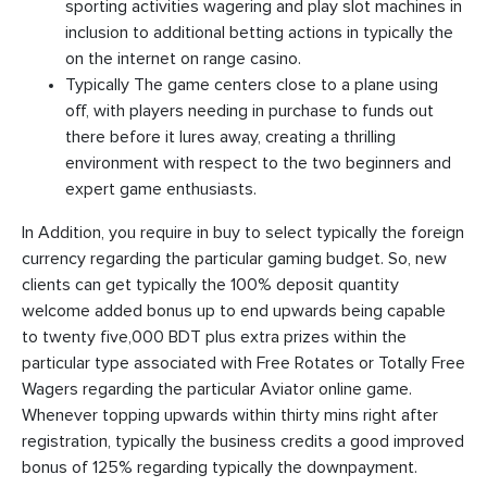
sporting activities wagering and play slot machines in
inclusion to additional betting actions in typically the
on the internet on range casino.
Typically The game centers close to a plane using
off, with players needing in purchase to funds out
there before it lures away, creating a thrilling
environment with respect to the two beginners and
expert game enthusiasts.
In Addition, you require in buy to select typically the foreign
currency regarding the particular gaming budget. So, new
clients can get typically the 100% deposit quantity
welcome added bonus up to end upwards being capable
to twenty five,000 BDT plus extra prizes within the
particular type associated with Free Rotates or Totally Free
Wagers regarding the particular Aviator online game.
Whenever topping upwards within thirty mins right after
registration, typically the business credits a good improved
bonus of 125% regarding typically the downpayment.