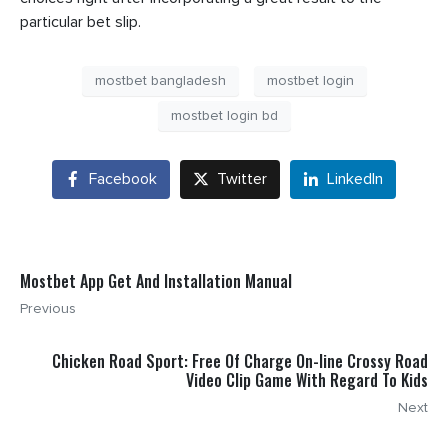
particular bet slip.
mostbet bangladesh
mostbet login
mostbet login bd
Facebook
Twitter
LinkedIn
Mostbet App Get And Installation Manual
Previous
Chicken Road Sport: Free Of Charge On-line Crossy Road
Video Clip Game With Regard To Kids
Next