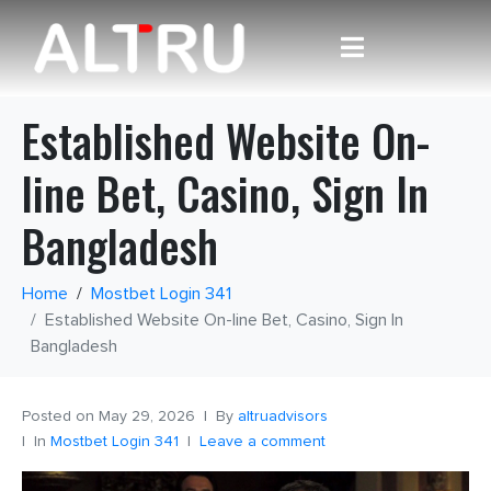
Established Website On-
line Bet, Casino, Sign In
Bangladesh
Home
Mostbet Login 341
Established Website On-line Bet, Casino, Sign In
Bangladesh
Posted on
May 29, 2026
By
altruadvisors
In
Mostbet Login 341
Leave a comment