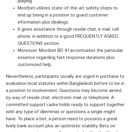
playing.
Mostbet utilizes state-of-the-art safety steps to
end up being in a position to guard customer
information plus dealings.
It gives assistance through reside chat, e mail, cell
phone, in addition to a good FREQUENTLY ASKED
QUESTIONS section.
Moreover, Mostbet BD 41 accentuates the particular
essence regarding fast response durations plus
customized help.
Nevertheless, participants usually are urged in purchase to
evaluation local statutes within Bangladesh before to be in
a position to involvement. Questions may become aimed
by way of reside chat, electronic mail, or telephone. A
committed support cadre holds ready to support together
with any type of dilemmas or questions a single might
have. To place a bet, a person need to possess a great
lively bank account plus an optimistic stability. Bets on