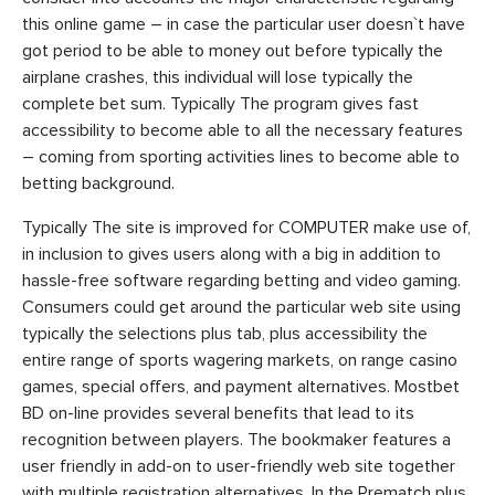
this online game – in case the particular user doesn`t have
got period to be able to money out before typically the
airplane crashes, this individual will lose typically the
complete bet sum. Typically The program gives fast
accessibility to become able to all the necessary features
– coming from sporting activities lines to become able to
betting background.
Typically The site is improved for COMPUTER make use of,
in inclusion to gives users along with a big in addition to
hassle-free software regarding betting and video gaming.
Consumers could get around the particular web site using
typically the selections plus tab, plus accessibility the
entire range of sports wagering markets, on range casino
games, special offers, and payment alternatives. Mostbet
BD on-line provides several benefits that lead to its
recognition between players. The bookmaker features a
user friendly in add-on to user-friendly web site together
with multiple registration alternatives. In the Prematch plus