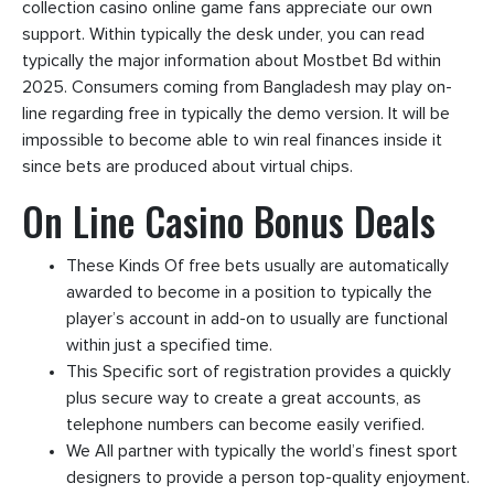
collection casino online game fans appreciate our own
support. Within typically the desk under, you can read
typically the major information about Mostbet Bd within
2025. Consumers coming from Bangladesh may play on-
line regarding free in typically the demo version. It will be
impossible to become able to win real finances inside it
since bets are produced about virtual chips.
On Line Casino Bonus Deals
These Kinds Of free bets usually are automatically
awarded to become in a position to typically the
player’s account in add-on to usually are functional
within just a specified time.
This Specific sort of registration provides a quickly
plus secure way to create a great accounts, as
telephone numbers can become easily verified.
We All partner with typically the world’s finest sport
designers to provide a person top-quality enjoyment.