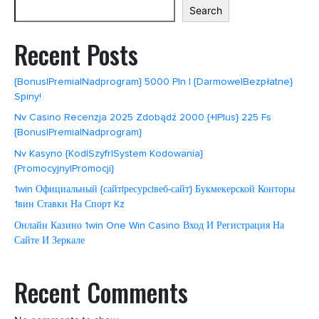
Search
Recent Posts
{Bonus|Premia|Nadprogram} 5000 Pln I {Darmowe|Bezpłatne}
Spiny!
Nv Casino Recenzja 2025 Zdobądź 2000 {+|Plus} 225 Fs
{Bonus|Premia|Nadprogram}
Nv Kasyno {Kod|Szyfr|System Kodowania}
{Promocyjny|Promocji}
1win Официальный {сайт|ресурс|веб-сайт} Букмекерской Конторы
1вин Ставки На Спорт Kz
Онлайн Казино 1win One Win Casino Вход И Регистрация На
Сайте И Зеркале
Recent Comments