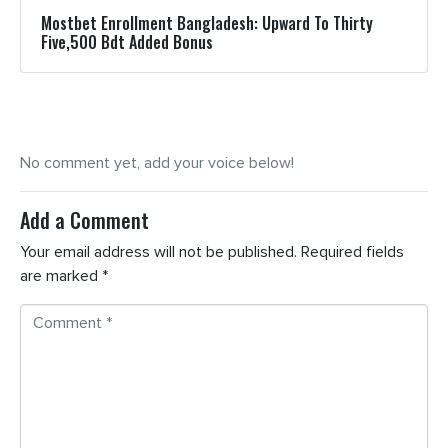
Mostbet Enrollment Bangladesh: Upward To Thirty
Five,500 Bdt Added Bonus
No comment yet, add your voice below!
Add a Comment
Your email address will not be published.
Required fields
are marked
*
C
o
m
m
e
n