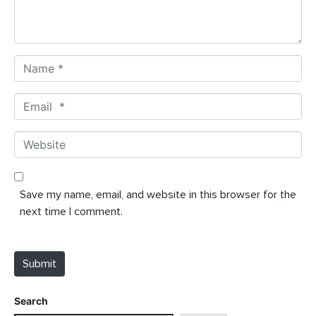
t
*
N
a
m
E
e
m
*
a
W
i
e
l
b
*
s
Save my name, email, and website in this browser for the
i
next time I comment.
t
e
Submit
Search