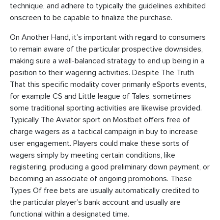
technique, and adhere to typically the guidelines exhibited
onscreen to be capable to finalize the purchase.
On Another Hand, it’s important with regard to consumers
to remain aware of the particular prospective downsides,
making sure a well-balanced strategy to end up being in a
position to their wagering activities. Despite The Truth
That this specific modality cover primarily eSports events,
for example CS and Little league of Tales, sometimes
some traditional sporting activities are likewise provided.
Typically The Aviator sport on Mostbet offers free of
charge wagers as a tactical campaign in buy to increase
user engagement. Players could make these sorts of
wagers simply by meeting certain conditions, like
registering, producing a good preliminary down payment, or
becoming an associate of ongoing promotions. These
Types Of free bets are usually automatically credited to
the particular player’s bank account and usually are
functional within a designated time.