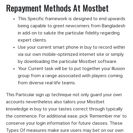
Repayment Methods At Mostbet
This Specific framework is designed to end upwards
being capable to greet newcomers from Bangladesh
in add-on to salute the particular fidelity regarding
expert clients.
Use your current smart phone in buy to record within
via our own mobile-optimized internet site or simply
by downloading the particular Mostbet software.
Your Current task will be to put together your Illusion
group from a range associated with players coming
from diverse real-life teams.
This Particular sign up technique not only guard your own
accounts nevertheless also tailors your Mostbet
knowledge in buy to your tastes correct through typically
the commence. For additional ease, pick ‘Remember me‘ to
conserve your login information for future classes. These
Types Of measures make sure users may bet on our own