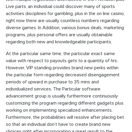
Live parts, an individual could discover many of sports
activities disciplines for gambling, plus in the on line casino,
right now there are usually countless numbers regarding
diverse games. In Addition, various bonus deals, marketing
programs, plus personal offers are usually obtainable
regarding both new and knowledgeable participants.
At the particular same time, the particular exact same
value with respect to payouts gets to a quantity of hrs.
However, VIP standing provides brand new perks within
the particular form regarding decreased disengagement
periods of upward in purchase to 35 mins and
individualized services. The Particular software
advancement group is usually furthermore continuously
customizing the program regarding different gadgets plus
working on implementing specialized enhancements.
Furthermore, the probabilities will resolve after placing bet
so that an individual don’t have to create brand new
choices right after incorporating a great result to the