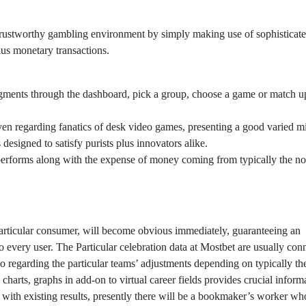
 trustworthy gambling environment by simply making use of sophisticat
lus monetary transactions.
ents through the dashboard, pick a group, choose a game or match up
en regarding fanatics of desk video games, presenting a good varied m
designed to satisfy purists plus innovators alike.
o performs along with the expense of money coming from typically the n
particular consumer, will become obvious immediately, guaranteeing an
to every user. The Particular celebration data at Mostbet are usually con
o regarding the particular teams’ adjustments depending on typically th
harts, graphs in add-on to virtual career fields provides crucial inform
with existing results, presently there will be a bookmaker’s worker wh