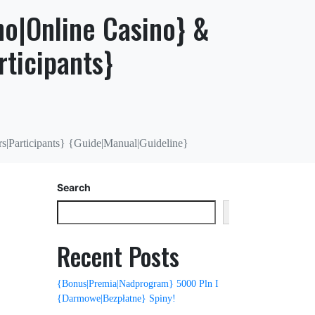
no|Online Casino} &
ticipants}
s|Participants} {Guide|Manual|Guideline}
Search
Search
Recent Posts
{Bonus|Premia|Nadprogram} 5000 Pln I
{Darmowe|Bezpłatne} Spiny!