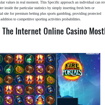
cular values in real moment. This Specific approach an individual can r
r inside the particular statistics by simply inserting fresh bets or
al site for premium betting plus sports gambling, providing protected
addition to competitive sporting activities probabilities.
 The Internet Online Casino Most