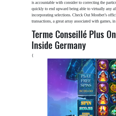
is accountable with consider to correcting the parti
quickly to end upward being able to virtually any alte
incorporating selections. Check Out Mostbet’s offici
transactions, a great array associated with games, in 
Terme Conseillé Plus On
Inside Germany
{