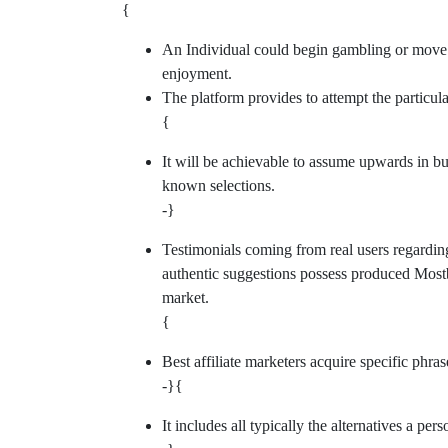
{
An Individual could begin gambling or move s
enjoyment.
The platform provides to attempt the particula
{
It will be achievable to assume upwards in bu
known selections.
-}
Testimonials coming from real users regardin
authentic suggestions possess produced Mostbe
market.
{
Best affiliate marketers acquire specific phr
-}{
It includes all typically the alternatives a p