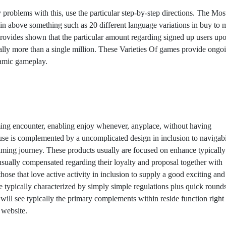
y problems with this, use the particular step-by-step directions. The Mos
ithin above something such as 20 different language variations in buy to
 provides shown that the particular amount regarding signed up users up
ally more than a single million. These Varieties Of games provide ongo
namic gameplay.
ming encounter, enabling enjoy whenever, anyplace, without having
 use is complemented by a uncomplicated design in inclusion to navigabil
gaming journey. These products usually are focused on enhance typically
ually compensated regarding their loyalty and proposal together with
those that love active activity in inclusion to supply a good exciting and
 typically characterized by simply simple regulations plus quick rounds
l will see typically the primary complements within reside function right
 website.