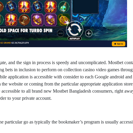
vigate, and the sign in process is speedy and uncomplicated. Mostbet cont
ng bets in inclusion to perform on collection casino video games throug
obile application is accessible with consider to each Google android an
he website or coming from the particular appropriate application store
 accessible to all brand new Mostbet Bangladesh consumers, right away
der to your private account.
e particular go as typically the bookmaker’s program is usually accessi