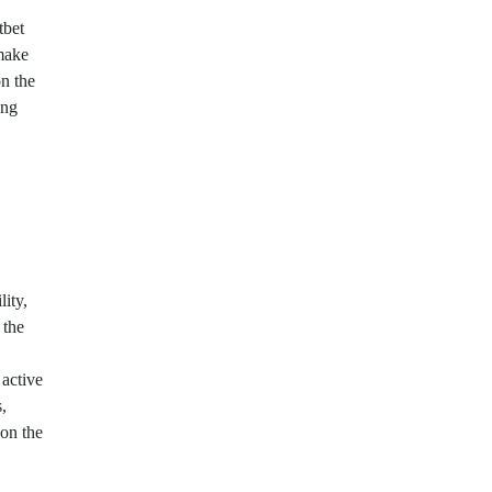
tbet
 make
on the
ing
ity,
 the
 active
,
 on the