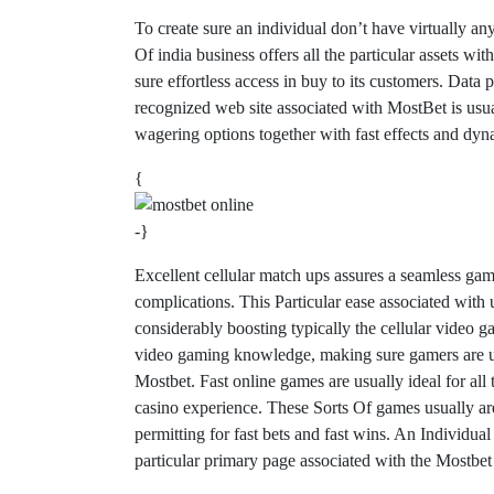
To create sure an individual don’t have virtually an
Of india business offers all the particular assets w
sure effortless access in buy to its customers. Data
recognized web site associated with MostBet is usu
wagering options together with fast effects and dy
{
-}
Excellent cellular match ups assures a seamless ga
complications. This Particular ease associated with
considerably boosting typically the cellular video 
video gaming knowledge, making sure gamers are us
Mostbet. Fast online games are usually ideal for all 
casino experience. These Sorts Of games usually are
permitting for fast bets and fast wins. An Individua
particular primary page associated with the Mostbet