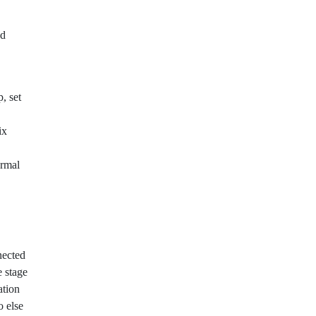
ed
, set
ix
ormal
nected
e stage
ation
o else