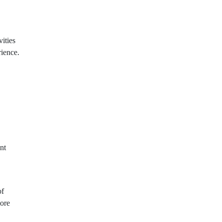
vities
rience.
nt
of
more