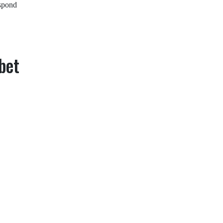
espond
bet