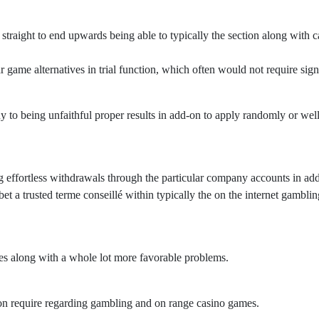
traight to end upwards being able to typically the section along with c
r game alternatives in trial function, which often would not require sign
y to being unfaithful proper results in add-on to apply randomly or well
g effortless withdrawals through the particular company accounts in ad
t a trusted terme conseillé within typically the on the internet gamblin
ases along with a whole lot more favorable problems.
erson require regarding gambling and on range casino games.