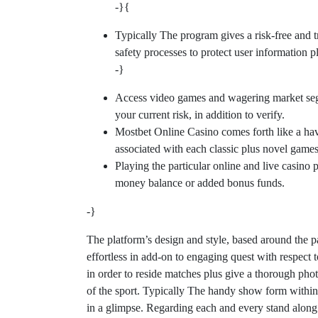
-}{
Typically The program gives a risk-free and
safety processes to protect user information p
-}
Access video games and wagering market segm
your current risk, in addition to verify.
Mostbet Online Casino comes forth like a hav
associated with each classic plus novel games 
Playing the particular online and live casin
money balance or added bonus funds.
-}
The platform’s design and style, based around the 
effortless in add-on to engaging quest with respect 
in order to reside matches plus give a thorough phot
of the sport. Typically The handy show form within c
in a glimpse. Regarding each and every stand along 