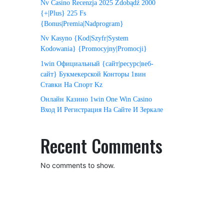
Nv Casino Recenzja 2025 Zdobądź 2000
{+|Plus} 225 Fs
{Bonus|Premia|Nadprogram}
Nv Kasyno {Kod|Szyfr|System
Kodowania} {Promocyjny|Promocji}
1win Официальный {сайт|ресурс|веб-
сайт} Букмекерской Конторы 1вин
Ставки На Спорт Kz
Онлайн Казино 1win One Win Casino
Вход И Регистрация На Сайте И Зеркале
Recent Comments
No comments to show.