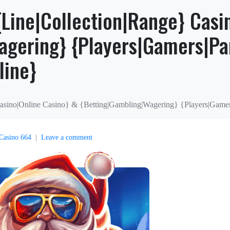
Line|Collection|Range} Casi
agering} {Players|Gamers|Par
line}
asino|Online Casino} & {Betting|Gambling|Wagering} {Players|Gamer
Casino 664
Leave a comment