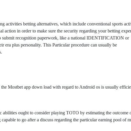
g activities betting alternatives, which include conventional sports acti
al action in order to make sure the security regarding your betting expe
 to submit recognition paperwork, like a national IDENTIFICATION or
heir era plus personality. This Particular procedure can usually be
s.
the Mostbet app down load with regard to Android os is usually efficie
ic abilities ought to consider playing TOTO by estimating the outcome 
apable to go after a discuss regarding the particular earning pool of 