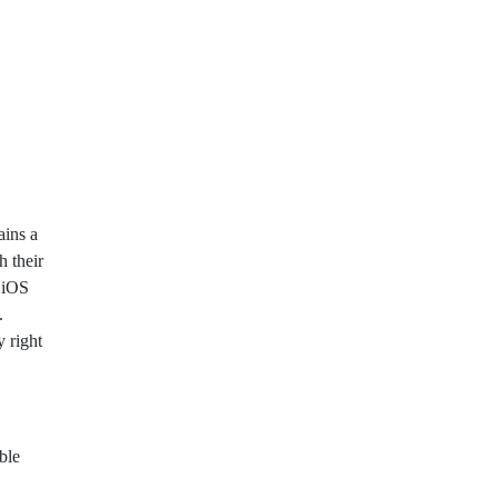
ains a
h their
d iOS
.
 right
ble