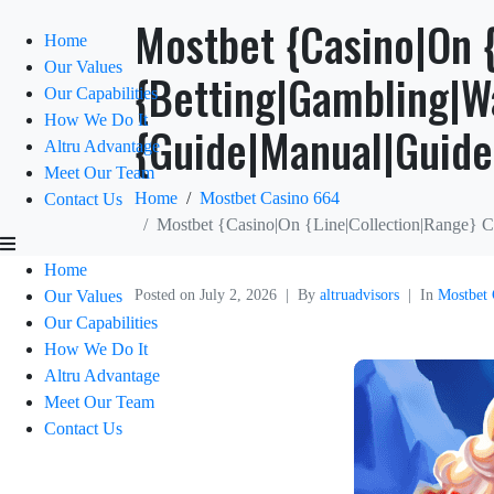
Mostbet {Casino|On {
Home
Our Values
{Betting|Gambling|W
Our Capabilities
How We Do It
{Guide|Manual|Guide
Altru Advantage
Meet Our Team
Home
Mostbet Casino 664
Contact Us
Mostbet {Casino|On {Line|Collection|Range} C
Home
Our Values
Posted on
July 2, 2026
By
altruadvisors
In
Mostbet 
Our Capabilities
How We Do It
Altru Advantage
Meet Our Team
Contact Us