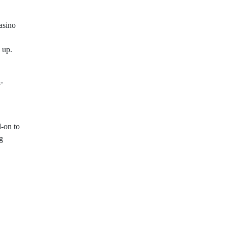
asino
 up.
-
d-on to
g