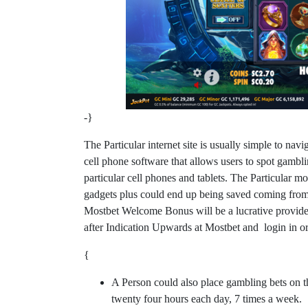
-}
The Particular internet site is usually simple to na
cell phone software that allows users to spot gambli
particular cell phones and tablets. The Particular m
gadgets plus could end up being saved coming from t
Mostbet Welcome Bonus will be a lucrative provide
after Indication Upwards at Mostbet and login in or
{
A Person could also place gambling bets on th
twenty four hours each day, 7 times a week.