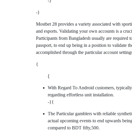
-}
-}
Mostbet 28 provides a variety associated with sportin
and esports. Validating your own accounts is a cruci
Participants from Bangladesh usually are required
passport, to end up being in a position to validate t
accomplished through the particular account setting
{
{
With Regard To Android customers, typically 
regarding effortless unit installation.
-}{
The Particular gamblers with reliable synthet
actual upcoming events to end upwards being c
compared to BDT fifty,500.