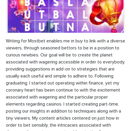
Writing for Mostbet enables me in buy to link with a diverse
viewers, through seasoned bettors to be in a position to
curious newbies. Our goal will be to create the planet
associated with wagering accessible in order to everybody,
providing suggestions in add-on to strategies that are
usually each useful and simple to adhere to. Following
graduating, I started out operating within finance, yet my
coronary heart has been continue to with the excitement
associated with wagering and the particular proper
elements regarding casinos. I started creating part-time,
posting our insights in addition to techniques along with a
tiny viewers. My content articles centered on just how in
order to bet sensibly, the intricacies associated with