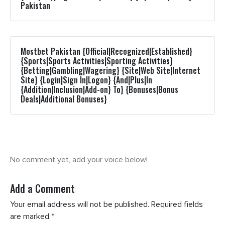
Pakistan
Mostbet Pakistan {Official|Recognized|Established}
{Sports|Sports Activities|Sporting Activities}
{Betting|Gambling|Wagering} {Site|Web Site|Internet
Site} {Login|Sign In|Logon} {And|Plus|In
{Addition|Inclusion|Add-on} To} {Bonuses|Bonus
Deals|Additional Bonuses}
No comment yet, add your voice below!
Add a Comment
Your email address will not be published.
Required fields
are marked
*