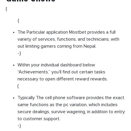
{
{
The Particular application Mostbet provides a full
variety of services, functions, and technicians, with
out limiting gamers coming from Nepal.
-}
Within your individual dashboard below
“Achievements,” you’ll find out certain tasks
necessary to open different reward rewards.
{
Typically The cell phone software provides the exact
same functions as the pc variation, which includes
secure dealings, survive wagering, in addition to entry
to customer support.
-}