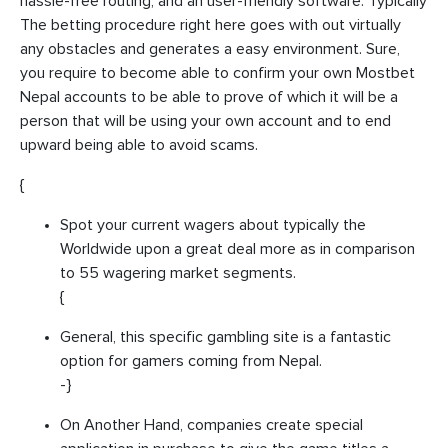
hassle-free routing, and an user-friendly software. Typically
The betting procedure right here goes with out virtually
any obstacles and generates a easy environment. Sure,
you require to become able to confirm your own Mostbet
Nepal accounts to be able to prove of which it will be a
person that will be using your own account and to end
upward being able to avoid scams.
{
Spot your current wagers about typically the
Worldwide upon a great deal more as in comparison
to 55 wagering market segments.
{
General, this specific gambling site is a fantastic
option for gamers coming from Nepal.
-}
On Another Hand, companies create special