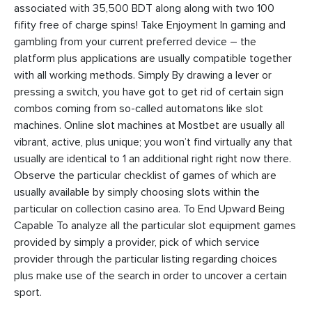
associated with 35,500 BDT along along with two 100
fifity free of charge spins! Take Enjoyment In gaming and
gambling from your current preferred device – the
platform plus applications are usually compatible together
with all working methods. Simply By drawing a lever or
pressing a switch, you have got to get rid of certain sign
combos coming from so-called automatons like slot
machines. Online slot machines at Mostbet are usually all
vibrant, active, plus unique; you won’t find virtually any that
usually are identical to 1 an additional right right now there.
Observe the particular checklist of games of which are
usually available by simply choosing slots within the
particular on collection casino area. To End Upward Being
Capable To analyze all the particular slot equipment games
provided by simply a provider, pick of which service
provider through the particular listing regarding choices
plus make use of the search in order to uncover a certain
sport.