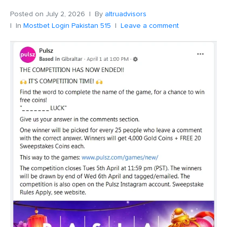
Posted on
July 2, 2026
By
altruadvisors
In
Mostbet Login Pakistan 515
Leave a comment