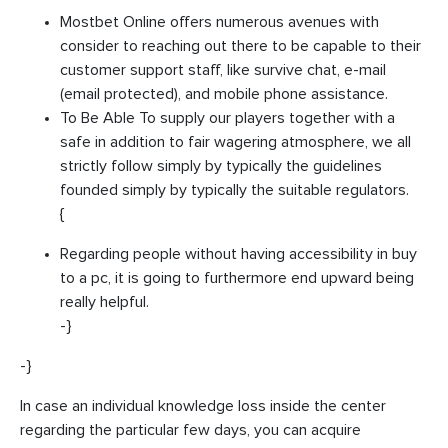
Mostbet Online offers numerous avenues with
consider to reaching out there to be capable to their
customer support staff, like survive chat, e-mail
(email protected), and mobile phone assistance.
To Be Able To supply our players together with a
safe in addition to fair wagering atmosphere, we all
strictly follow simply by typically the guidelines
founded simply by typically the suitable regulators.
{
Regarding people without having accessibility in buy
to a pc, it is going to furthermore end upward being
really helpful.
-}
-}
In case an individual knowledge loss inside the center
regarding the particular few days, you can acquire