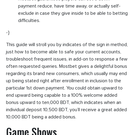
payment reduce, have time away, or actually self-
exclude in case they give inside to be able to betting
difficulties.
-}
This guide will stroll you by indicates of the sign in method,
just how to become able to safe your current accounts,
troubleshoot frequent issues, in add-on to response a few
often requested queries. Mostbet gives a delightful bonus
regarding its brand new consumers, which usually may end
up being stated right after enrollment in inclusion to the
particular 1st down payment. You could obtain upward to
end upward being capable to a 100% welcome added
bonus upward to ten,000 BDT, which indicates when an
individual deposit 10,500 BDT, you’ll receive a great added
10,000 BDT being a added bonus.
Game Shows