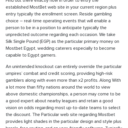
Find out there exactly how in order to entry the
established MostBet web site in your current region plus
entry typically the enrollment screen. Reside gambling
choice – real-time operating events that will enable a
person to be in a position to anticipate typically the
unpredicted outcome regarding each occasion. We take
Silk Single Pound (EGP) as the particular primary money on
Mostbet Egypt, wedding caterers especially to become
capable to Egypt gamers.
An unintended knockout can entirely override the particular
umpires’ combat and credit scoring, providing high-risk
gamblers along with even more than x2 profits. Along With
a lot more than fifty nations around the world to view
above domestic championships, a person may come to be
a good expert about nearby leagues and retain a good
vision on odds regarding most up-to-date teams to select
the discount. The Particular web site regarding Mostbet
provides light shades in the particular design and style plus