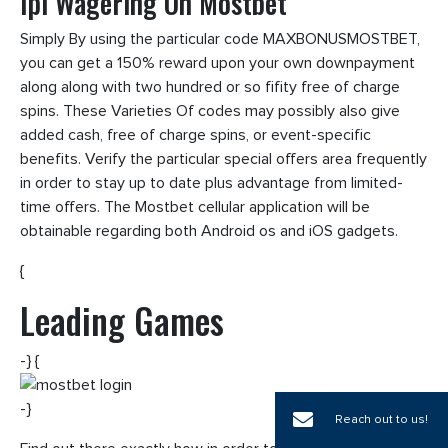
Ipl Wagering On Mostbet
Simply By using the particular code MAXBONUSMOSTBET,
you can get a 150% reward upon your own downpayment
along along with two hundred or so fifity free of charge
spins. These Varieties Of codes may possibly also give
added cash, free of charge spins, or event-specific
benefits. Verify the particular special offers area frequently
in order to stay up to date plus advantage from limited-
time offers. The Mostbet cellular application will be
obtainable regarding both Android os and iOS gadgets.
{
Leading Games
-} {
-}