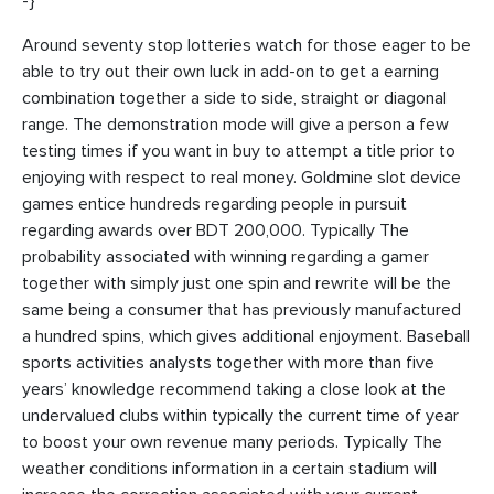
-}
Around seventy stop lotteries watch for those eager to be
able to try out their own luck in add-on to get a earning
combination together a side to side, straight or diagonal
range. The demonstration mode will give a person a few
testing times if you want in buy to attempt a title prior to
enjoying with respect to real money. Goldmine slot device
games entice hundreds regarding people in pursuit
regarding awards over BDT 200,000. Typically The
probability associated with winning regarding a gamer
together with simply just one spin and rewrite will be the
same being a consumer that has previously manufactured
a hundred spins, which gives additional enjoyment. Baseball
sports activities analysts together with more than five
years’ knowledge recommend taking a close look at the
undervalued clubs within typically the current time of year
to boost your own revenue many periods. Typically The
weather conditions information in a certain stadium will