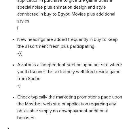
application in purchase to give the game titles a
special noise plus animation design and style
connected in buy to Egypt, Movies plus additional
styles.
{
New headings are added frequently in buy to keep
the assortment fresh plus participating.
-}{
Aviator is a independent section upon our site where
you’ll discover this extremely well-liked reside game
from Spribe.
-}
Check typically the marketing promotions page upon
the Mostbet web site or application regarding any
obtainable simply no downpayment additional
bonuses.