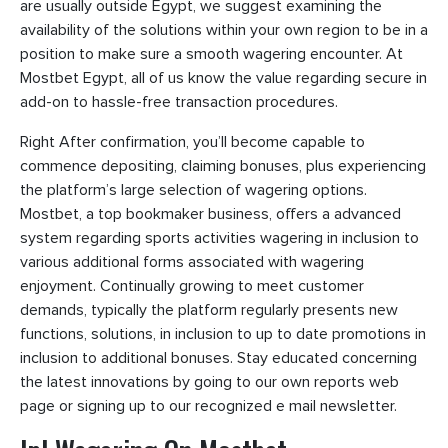
are usually outside Egypt, we suggest examining the
availability of the solutions within your own region to be in a
position to make sure a smooth wagering encounter. At
Mostbet Egypt, all of us know the value regarding secure in
add-on to hassle-free transaction procedures.
Right After confirmation, you’ll become capable to
commence depositing, claiming bonuses, plus experiencing
the platform’s large selection of wagering options.
Mostbet, a top bookmaker business, offers a advanced
system regarding sports activities wagering in inclusion to
various additional forms associated with wagering
enjoyment. Continually growing to meet customer
demands, typically the platform regularly presents new
functions, solutions, in inclusion to up to date promotions in
inclusion to additional bonuses. Stay educated concerning
the latest innovations by going to our own reports web
page or signing up to our recognized e mail newsletter.