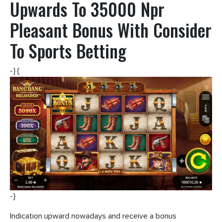
Upwards To 35000 Npr
Pleasant Bonus With Consider
To Sports Betting
-} {
-}
Indication upward nowadays and receive a bonus