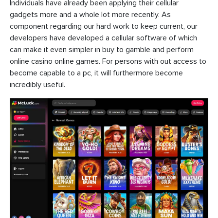
Individuals have already been applying their cellular
gadgets more and a whole lot more recently. As
component regarding our hard work to keep current, our
developers have developed a cellular software of which
can make it even simpler in buy to gamble and perform
online casino online games. For persons with out access to
become capable to a pc, it will furthermore become
incredibly useful.