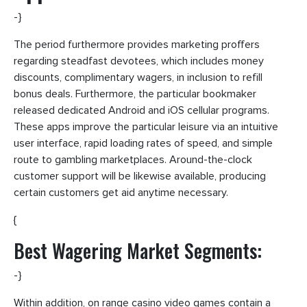
-}
The period furthermore provides marketing proffers
regarding steadfast devotees, which includes money
discounts, complimentary wagers, in inclusion to refill
bonus deals. Furthermore, the particular bookmaker
released dedicated Android and iOS cellular programs.
These apps improve the particular leisure via an intuitive
user interface, rapid loading rates of speed, and simple
route to gambling marketplaces. Around-the-clock
customer support will be likewise available, producing
certain customers get aid anytime necessary.
{
Best Wagering Market Segments:
-}
Within addition, on range casino video games contain a