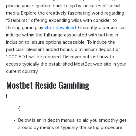
placing your signature bank to up by indicates of social
media. Explore the creatively fascinating world regarding
“Starburst,” offering expanding wilds with consider to
thrilling game play
xbet download
. Currently, a person can
indulge within the full range associated with betting in
inclusion to leisure options accessible. To induce the
particular pleasant added bonus, a minimum deposit of
1,000 BDT will be required. Discover out just how to
access typically the established MostBet web site in your
current country.
Mostbet Reside Gambling
{
{
Below is an in depth manual to aid you smoothly get
around by means of typically the setup procedure.
-}