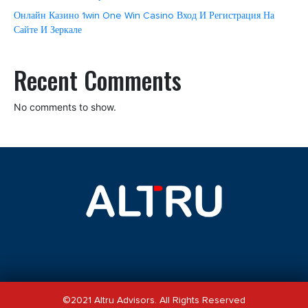
Онлайн Казино 1win One Win Casino Вход И Регистрация На
Сайте И Зеркале
Recent Comments
No comments to show.
©2021 Altru Advisors. All Rights Reserved