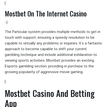
{
Mostbet On The Internet Casino
-}
The Particular system provides multiple methods to get in
touch with support, ensuring a speedy resolution to be
capable to virtually any problems or inquiries. It’s a fantastic
approach to become capable to shift your current
gambling technique and include additional exhilaration to
viewing sports activities. Mostbet provides an exciting
Esports gambling section, providing in purchase to the
growing popularity of aggressive movie gaming.
{
Mostbet Casino And Betting
App