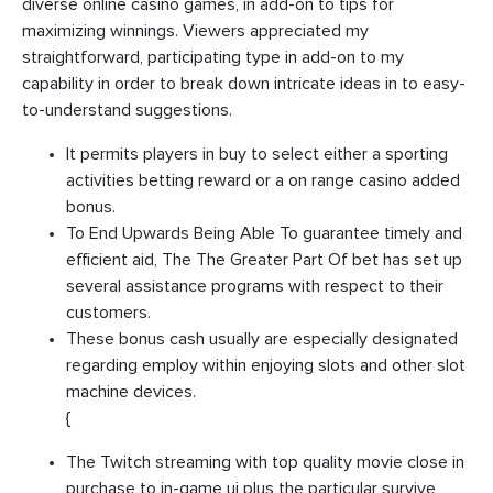
diverse online casino games, in add-on to tips for
maximizing winnings. Viewers appreciated my
straightforward, participating type in add-on to my
capability in order to break down intricate ideas in to easy-
to-understand suggestions.
It permits players in buy to select either a sporting
activities betting reward or a on range casino added
bonus.
To End Upwards Being Able To guarantee timely and
efficient aid, The The Greater Part Of bet has set up
several assistance programs with respect to their
customers.
These bonus cash usually are especially designated
regarding employ within enjoying slots and other slot
machine devices.
{
The Twitch streaming with top quality movie close in
purchase to in-game ui plus the particular survive