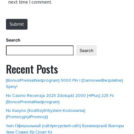
next time I comment.
t
e
Submit
Search
Search
Recent Posts
{Bonus|Premia|Nadprogram} 5000 Pln I {Darmowe|Bezpłatne}
Spiny!
Nv Casino Recenzja 2025 Zdobądź 2000 {+|Plus} 225 Fs
{Bonus|Premia|Nadprogram}
Nv Kasyno {Kod|Szyfr|System Kodowania}
{Promocyjny|Promocji}
1win Официальный {сайт|ресурс|веб-сайт} Букмекерской Конторы
1вин Ставки На Спорт Kz