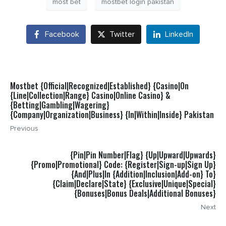
most bet
mostbet login pakistan
Facebook
Twitter
LinkedIn
Mostbet {Official|Recognized|Established} {Casino|On
{Line|Collection|Range} Casino|Online Casino} &
{Betting|Gambling|Wagering}
{Company|Organization|Business} {In|Within|Inside} Pakistan
Previous
{Pin|Pin Number|Flag} {Up|Upward|Upwards}
{Promo|Promotional} Code: {Register|Sign-up|Sign Up}
{And|Plus|In {Addition|Inclusion|Add-on} To}
{Claim|Declare|State} {Exclusive|Unique|Special}
{Bonuses|Bonus Deals|Additional Bonuses}
Next