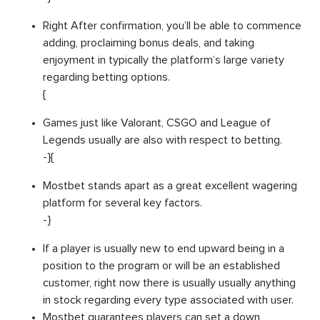
Right After confirmation, you’ll be able to commence
adding, proclaiming bonus deals, and taking
enjoyment in typically the platform’s large variety
regarding betting options.
{
Games just like Valorant, CSGO and League of
Legends usually are also with respect to betting.
-}{
Mostbet stands apart as a great excellent wagering
platform for several key factors.
-}
If a player is usually new to end upward being in a
position to the program or will be an established
customer, right now there is usually usually anything
in stock regarding every type associated with user.
Mostbet guarantees players can set a down