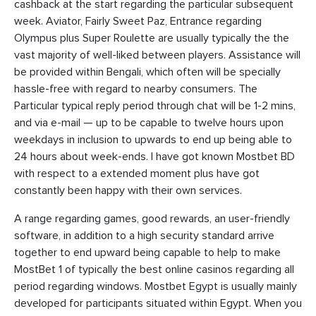
cashback at the start regarding the particular subsequent
week. Aviator, Fairly Sweet Paz, Entrance regarding
Olympus plus Super Roulette are usually typically the the
vast majority of well-liked between players. Assistance will
be provided within Bengali, which often will be specially
hassle-free with regard to nearby consumers. The
Particular typical reply period through chat will be 1-2 mins,
and via e-mail — up to be capable to twelve hours upon
weekdays in inclusion to upwards to end up being able to
24 hours about week-ends. I have got known Mostbet BD
with respect to a extended moment plus have got
constantly been happy with their own services.
A range regarding games, good rewards, an user-friendly
software, in addition to a high security standard arrive
together to end upward being capable to help to make
MostBet 1 of typically the best online casinos regarding all
period regarding windows. Mostbet Egypt is usually mainly
developed for participants situated within Egypt. When you