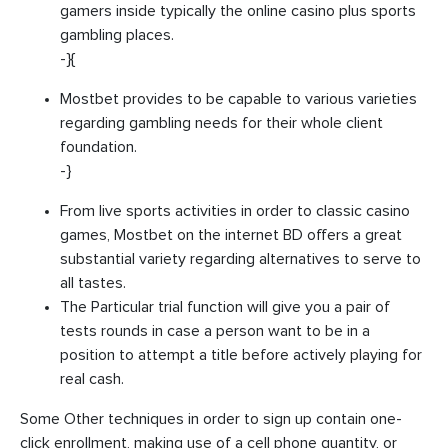
gamers inside typically the online casino plus sports
gambling places.
-}{
Mostbet provides to be capable to various varieties
regarding gambling needs for their whole client
foundation.
-}
From live sports activities in order to classic casino
games, Mostbet on the internet BD offers a great
substantial variety regarding alternatives to serve to
all tastes.
The Particular trial function will give you a pair of
tests rounds in case a person want to be in a
position to attempt a title before actively playing for
real cash.
Some Other techniques in order to sign up contain one-
click enrollment, making use of a cell phone quantity, or