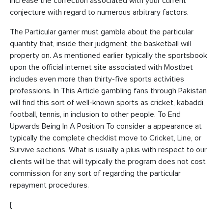
increase the correction associated with your current
conjecture with regard to numerous arbitrary factors.
The Particular gamer must gamble about the particular
quantity that, inside their judgment, the basketball will
property on. As mentioned earlier typically the sportsbook
upon the official internet site associated with Mostbet
includes even more than thirty-five sports activities
professions. In This Article gambling fans through Pakistan
will find this sort of well-known sports as cricket, kabaddi,
football, tennis, in inclusion to other people. To End
Upwards Being In A Position To consider a appearance at
typically the complete checklist move to Cricket, Line, or
Survive sections. What is usually a plus with respect to our
clients will be that will typically the program does not cost
commission for any sort of regarding the particular
repayment procedures.
{