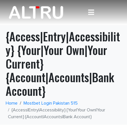
{Access|Entry|Accessibilit
y} {Your|Your Own|Your
Current}
{Account|Accounts|Bank
Account}
Home
Mostbet Login Pakistan 515
{Access|Entry|Accessibility} {Your|Your Own|Your
Current} {Account|Accounts|Bank Account}