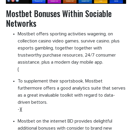
Mostbet Bonuses Within Sociable
Networks
Mostbet offers sporting activities wagering, on
collection casino video games, survive casino, plus
esports gambling, together together with
trustworthy purchase resources, 24/7 consumer
assistance, plus a modern day mobile app.
{
To supplement their sportsbook, Mostbet
furthermore offers a good analytics suite that serves
as a great invaluable toolkit with regard to data-
driven bettors.
-}{
Mostbet on the internet BD provides delightful
additional bonuses with consider to brand new