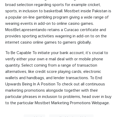
broad selection regarding sports for example cricket,
sports, in inclusion to basketball. Mostbet inside Pakistan is
a popular on-line gambling program giving a wide range of
wearing events in add-on to online casino games.
MostBet.apresentando retains a Curacao certificate and
provides sporting activities wagering in add-on to on the
internet casino online games to gamers globally.
To Be Capable To initiate your bank account, it’s crucial to
verify either your own e mail deal with or mobile phone
quantity. Select coming from a range of transaction
alternatives, like credit score playing cards, electronic
wallets and handbags, and lender transactions. To End
Upwards Being In A Position To check out all continuous
marketing promotions alongside together with their
particular phrases in inclusion to problems, head over in buy
to the particular Mostbet Marketing Promotions Webpage.