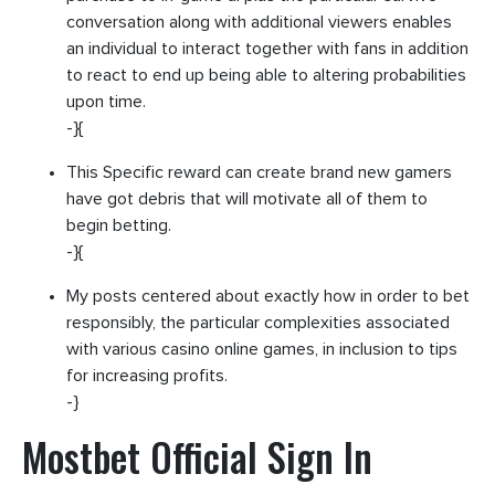
conversation along with additional viewers enables
an individual to interact together with fans in addition
to react to end up being able to altering probabilities
upon time.
-}{
This Specific reward can create brand new gamers
have got debris that will motivate all of them to
begin betting.
-}{
My posts centered about exactly how in order to bet
responsibly, the particular complexities associated
with various casino online games, in inclusion to tips
for increasing profits.
-}
Mostbet Official Sign In