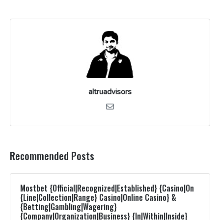
altruadvisors
Recommended Posts
Mostbet {Official|Recognized|Established} {Casino|On
{Line|Collection|Range} Casino|Online Casino} &
{Betting|Gambling|Wagering}
{Company|Organization|Business} {In|Within|Inside}