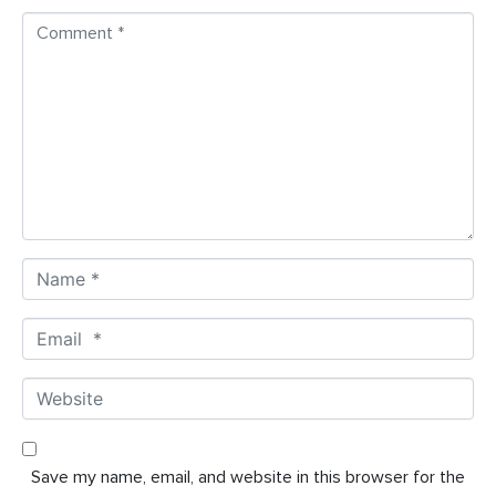
C
o
m
m
e
n
t
*
N
a
m
E
e
m
*
a
W
i
e
l
b
*
s
Save my name, email, and website in this browser for the
i