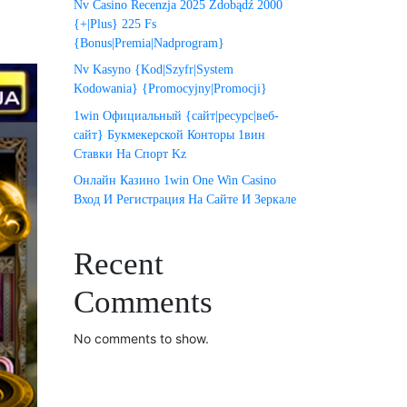
Nv Casino Recenzja 2025 Zdobądź 2000
{+|Plus} 225 Fs
{Bonus|Premia|Nadprogram}
Nv Kasyno {Kod|Szyfr|System
Kodowania} {Promocyjny|Promocji}
1win Официальный {сайт|ресурс|веб-
сайт} Букмекерской Конторы 1вин
Ставки На Спорт Kz
Онлайн Казино 1win One Win Casino
Вход И Регистрация На Сайте И Зеркале
Recent
Comments
No comments to show.