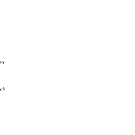
deo
y in