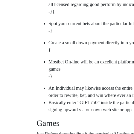
all licensed regarding good perform by indic
-}{
Spot your current bets about the particular Int
-}
Create a small down payment directly into yo
{
Mostbet On-line will be an excellent platform
games.
-}
An Individual may likewise access the entire 
order to rewrite, bet, and win where ever an i
Basically enter “GIFT750” inside the particul
signing upward via our own web site or app.
Games
Just Before downloading it the particular Mostbet ga