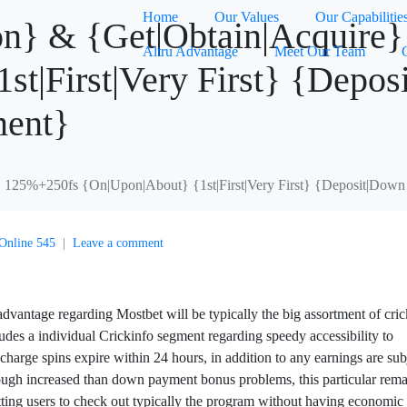
Home
Our Values
Our Capabilitie
on} & {Get|Obtain|Acquire
Altru Advantage
Meet Our Team
st|First|Very First} {Depo
ent}
} 125%+250fs {On|Upon|About} {1st|First|Very First} {Deposit|Do
Online 545
Leave a comment
dvantage regarding Mostbet will be typically the big assortment of cric
des a individual Crickinfo segment regarding speedy accessibility to
 charge spins expire within 24 hours, in addition to any earnings are sub
ough increased than down payment bonus problems, this particular rema
itting users to check out typically the program without having economic