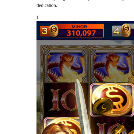
dedication.
{