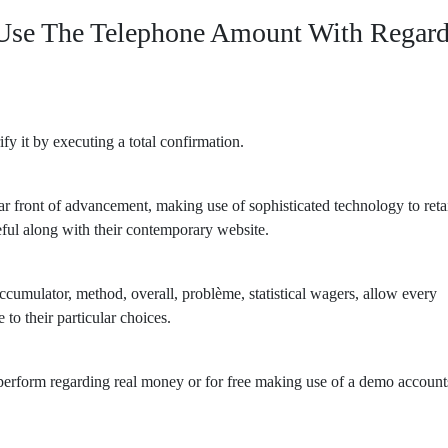
o Use The Telephone Amount With Regar
fy it by executing a total confirmation.
lar front of advancement, making use of sophisticated technology to reta
eful along with their contemporary website.
accumulator, method, overall, problème, statistical wagers, allow every
to their particular choices.
o perform regarding real money or for free making use of a demo account