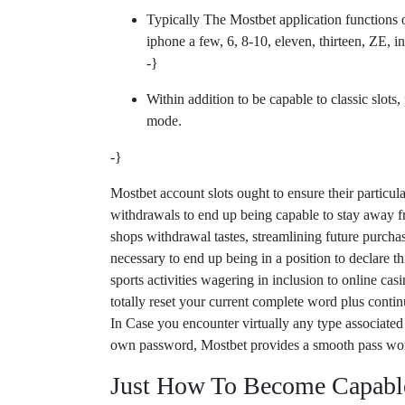
Typically The Mostbet application functions o
iphone a few, 6, 8-10, eleven, thirteen, ZE, i
-}
Within addition to be capable to classic slots
mode.
-}
Mostbet account slots ought to ensure their particula
withdrawals to end up being capable to stay away fr
shops withdrawal tastes, streamlining future purcha
necessary to end up being in a position to declare th
sports activities wagering in inclusion to online ca
totally reset your current complete word plus contin
In Case you encounter virtually any type associated
own password, Mostbet provides a smooth pass wor
Just How To Become Capable