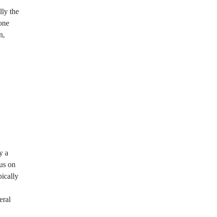
lly the
one
n,
y a
us on
ically
eral