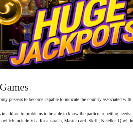
 Games
u only possess to become capable to indicate the country associated with
s in add-on to problems to be able to know the particular betting needs.
which include Visa for australia, Master card, Skrill, Neteller, Qiwi, i