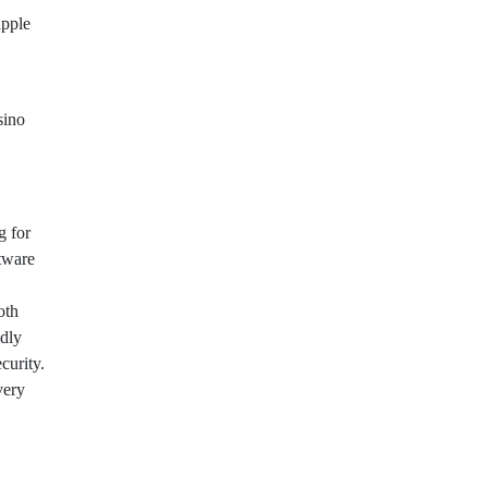
apple
sino
g for
ftware
oth
idly
curity.
very