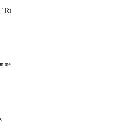
d To
in the
s