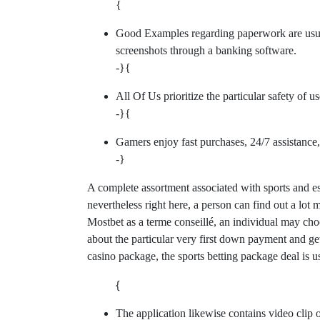
{
Good Examples regarding paperwork are usuall
screenshots through a banking software.
-}{
All Of Us prioritize the particular safety of 
-}{
Gamers enjoy fast purchases, 24/7 assistance, 
-}
A complete assortment associated with sports and es
nevertheless right here, a person can find out a lot m
Mostbet as a terme conseillé, an individual may c
about the particular very first down payment and get 
casino package, the sports betting package deal is u
{
The application likewise contains video clip 