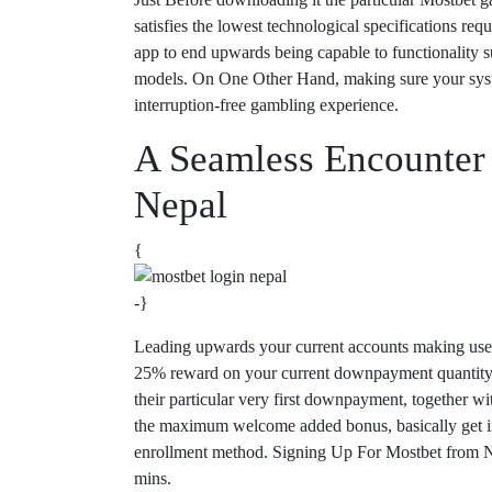
satisfies the lowest technological specifications req
app to end upwards being capable to functionality s
models. On One Other Hand, making sure your system
interruption-free gambling experience.
A Seamless Encounter 
Nepal
{
-}
Leading upwards your current accounts making use 
25% reward on your current downpayment quantity. 
their particular very first downpayment, together
the maximum welcome added bonus, basically get 
enrollment method. Signing Up For Mostbet from Nep
mins.