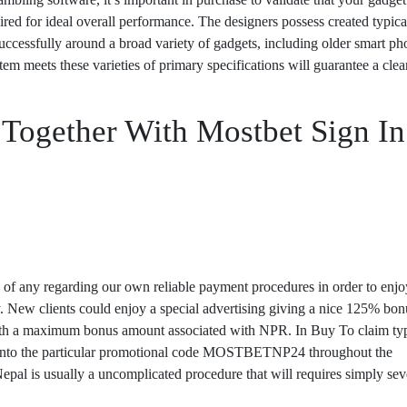
uired for ideal overall performance. The designers possess created typica
uccessfully around a broad variety of gadgets, including older smart ph
 meets these varieties of primary specifications will guarantee a clea
Together With Mostbet Sign In
of any regarding our own reliable payment procedures in order to enjo
New clients could enjoy a special advertising giving a nice 125% bon
 with a maximum bonus amount associated with NPR. In Buy To claim typ
into the particular promotional code MOSTBETNP24 throughout the
al is usually a uncomplicated procedure that will requires simply sev