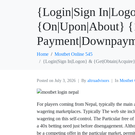
{Login|Sign In|Log
{On|Upon|About} {1
Payment|Downpaym
Home
Mostbet Online 545
{Login|Sign In|Logon} & {Get|Obtain|Acquire
Posted on
July 3, 2026
By
altruadvisors
In
Mostbet 
For players coming from Nepal, typically the main a
wagering marketplaces. Typically The web site inclu
wagering on this self-control. The Particular free of
a 40x betting need just before disengagement. Alth
be a competing offer in the particular market, perm