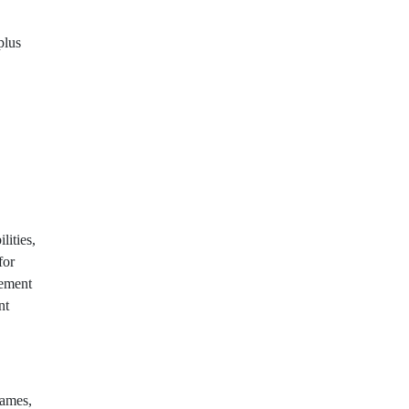
plus
lities,
for
lement
nt
games,