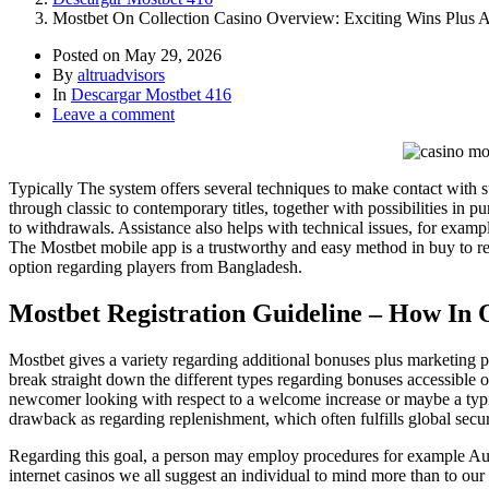
Mostbet On Collection Casino Overview: Exciting Wins Plus A
Posted on
May 29, 2026
By
altruadvisors
In
Descargar Mostbet 416
Leave a comment
Typically The system offers several techniques to make contact with s
through classic to contemporary titles, together with possibilities in 
to withdrawals. Assistance also helps with technical issues, for examp
The Mostbet mobile app is a trustworthy and easy method in buy to rema
option regarding players from Bangladesh.
Mostbet Registration Guideline – How In 
Mostbet gives a variety regarding additional bonuses plus marketing pr
break straight down the different types regarding bonuses accessible 
newcomer looking with respect to a welcome increase or maybe a typic
drawback as regarding replenishment, which often fulfills global secur
Regarding this goal, a person may employ procedures for example Aus
internet casinos we all suggest an individual to mind more than to our