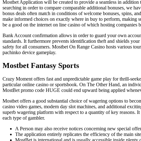
Mostbet Application will be created to provide a seamless in addition
searching in order to compare comparable additional bonuses, we have
bonus deals often match in conditions of welcome bonuses, spins, and 
make informed choices on exactly where in buy to perform, making sure 
be a good on the internet on line casino of which hosting companies bo
Bank Account confirmation allows in order to guard your own account 
standards. It furthermore prevents identification theft and shields
safety for all consumers. Mostbet On Range Casino hosts various tourn
pachinko device gameplay.
Mostbet Fantasy Sports
Crazy Moment offers fast and unpredictable game play for thrill-seeke
particular online casino or sportsbook. On The Other Hand, an individ
MostBet promo code HUGE could end upward being applied whenever
Mostbet offers a good substantial choice of wagering options to become 
casino video games, modern day slot machines, and additional excitin
superb wagering platform with respect to a quantity of key reasons. It 
each type of gambler.
A Person may also receive notices concerning new special offers
The application entirely replicates the efficiency of the main s
MostBet is international and is usually accessible inside plenty o