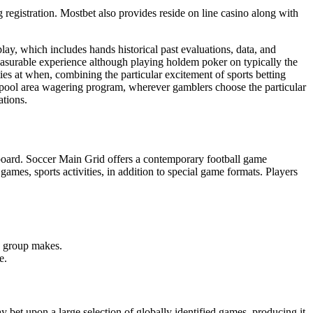
ng registration. Mostbet also provides reside on line casino along with
lay, which includes hands historical past evaluations, data, and
pleasurable experience although playing holdem poker on typically the
ties at when, combining the particular excitement of sports betting
 a pool area wagering program, wherever gamblers choose the particular
ations.
derboard. Soccer Main Grid offers a contemporary football game
mes, sports activities, in addition to special game formats. Players
.
on group makes.
e.
bet upon a large selection of globally identified games, producing it