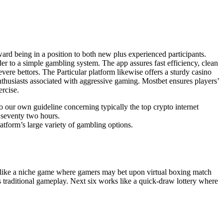
ard being in a position to both new plus experienced participants.
der to a simple gambling system. The app assures fast efficiency, clean
evere bettors. The Particular platform likewise offers a sturdy casino
enthusiasts associated with aggressive gaming. Mostbet ensures players’
ercise.
o our own guideline concerning typically the top crypto internet
 seventy two hours.
latform’s large variety of gambling options.
es like a niche game where gamers may bet upon virtual boxing match
rs traditional gameplay. Next six works like a quick-draw lottery where