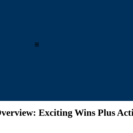
verview: Exciting Wins Plus Act