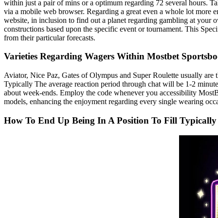
within just a pair of mins or a optimum regarding 72 several hours. 
via a mobile web browser. Regarding a great even a whole lot more en
website, in inclusion to find out a planet regarding gambling at your o
constructions based upon the specific event or tournament. This Speci
from their particular forecasts.
Varieties Regarding Wagers Within Mostbet Sportsb
Aviator, Nice Paz, Gates of Olympus and Super Roulette usually are t
Typically The average reaction period through chat will be 1-2 minu
about week-ends. Employ the code whenever you accessibility MostBet
models, enhancing the enjoyment regarding every single wearing occa
How To End Up Being In A Position To Fill Typicall