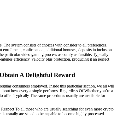
. The system consists of choices with consider to all preferences,
ut enrollment, confirmation, additional bonuses, deposits in inclusion
the particular video gaming process as comfy as feasible. Typically
bines efficiency, velocity plus protection, producing it an perfect
 Obtain A Delightful Reward
regular consumers employed. Inside this particular section, we all will
ils about how every a single performs. Regardless Of Whether you’re a
o offer. Typically The same procedures usually are available for
Respect To all those who are usually searching for even more crypto
wals usually are stated to be capable to become highly processed