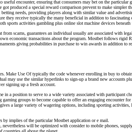
 to useful encounter, ensuring that consumers may bet on the particular 
 got produced a special reward comparison prevent to make simpler the 
betting needs, providing players along with similar value and advertisin
they receive typically the many beneficial in addition to fascinating o
th sports activities gambling plus online slot machine devices beneath th
from scams, guarantees an individual usually are associated with lega
 your own economic transactions about the program. Mostbet follows rig
aments giving probabilities in purchase to win awards in addition to r
rs. Make Use Of typically the code whenever enrolling in buy to obtain 
ual may use the similar hyperlinks to sign-up a brand new accounts plu
 signing up a fresh account.
in a position to serve to a wide variety associated with participant cho
g gaming groups to become capable to offer an engaging encounter for b
gives a large variety of wagering options, including sporting activities,
 by implies of the particular Mostbet application or e mail.
ite, nevertheless will be optimized with consider to mobile phones, supp
f countries all above the planet.