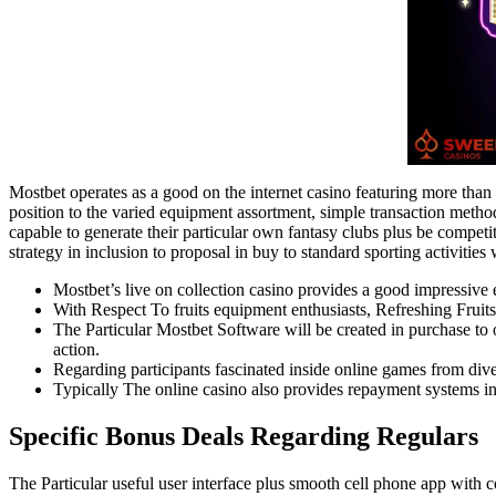
Mostbet operates as a good on the internet casino featuring more than
position to the varied equipment assortment, simple transaction method
capable to generate their particular own fantasy clubs plus be compet
strategy in inclusion to proposal in buy to standard sporting activit
Mostbet’s live on collection casino provides a good impressive 
With Respect To fruits equipment enthusiasts, Refreshing Fruits
The Particular Mostbet Software will be created in purchase to
action.
Regarding participants fascinated inside online games from dive
Typically The online casino also provides repayment systems ins
Specific Bonus Deals Regarding Regulars
The Particular useful user interface plus smooth cell phone app with c