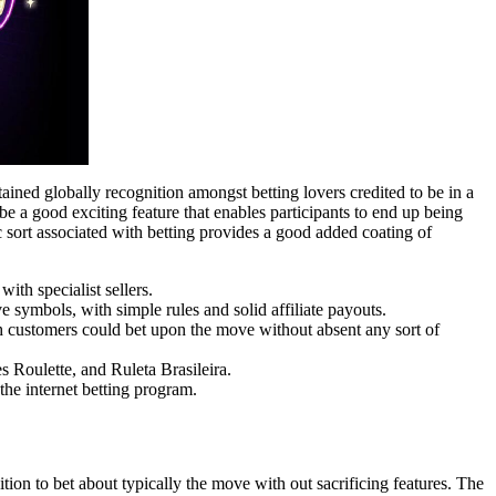
ined globally recognition amongst betting lovers credited to be in a
be a good exciting feature that enables participants to end up being
 sort associated with betting provides a good added coating of
th specialist sellers.
 symbols, with simple rules and solid affiliate payouts.
ch customers could bet upon the move without absent any sort of
s Roulette, and Ruleta Brasileira.
the internet betting program.
tion to bet about typically the move with out sacrificing features. The