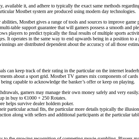
ply, available it, and adhere to typically the exact same methods regardi
articular Mostbet system are produced using modern day technologies.
r abilities, Mostbet gives a range of tools and sources to improve game p
us multi-table support guarantee that will gamers possess a smooth and 
 players to predict typically the final results of multiple sports activi
ages. It operates in the same way to end upwards being in a position to
winnings are distributed dependent about the accuracy of all those estim
als can keep track of their rating in the particular on the internet lea
ements about a sport grid. Mostbet TV games mix components of cards ga
 being capable to acknowledge the banker’s offer or keep on playing.
withdrawals, gamers may manage their own money safely and very easily
up in buy to €1000 + 250 Rotates.
re helps survive dealer holdem poker.
r particular actual fits, the particular more details typically the illusi
on along with sellers and additional participants at the particular tabl
y to the growing recognition of competing movie gambling. Players may 