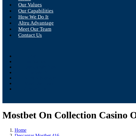
Our Values
Our Capabilities
How We Do It
Altru Advantage
Meet Our Team
Contact Us
Home
Our Values
Our Capabilities
How We Do It
Altru Advantage
Meet Our Team
Contact Us
Mostbet On Collection Casino O
Home
Descargar Mostbet 416