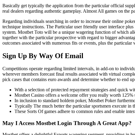
Basically get typically the application from the particular official sup
real dealers regarding authentic gameplay. Almost All games on the p
Regarding individuals searching in order to increase their online poke
technique instructions. The Particular user friendly user interface pl
system. Mostbet Toto will be a unique wagering function of which allows
together with the particular prospective with regard to bigger advant
outcomes associated with numerous fits or events, plus the particular 
Sign Up By Way Of Email
Competitions operate regarding limited intervals, in add-on to individu
wherever members forecast final results associated with virtual compl
pick cases that contains euro awards and determine whether to end up
With a selection of protected repayment strategies and quick 
Mostbet Casino offers a welcome offer you really worth 125% 
In inclusion to standard holdem poker, Mostbet Poker furthermo
Typically The much better the particular sportsmen execute in thei
These Sorts Of games adhere to common rules and enable interacti
May I Access Mostbet Login Through A Great App?
Mostbet offers a delightful Esports wagering segment, providing in bu