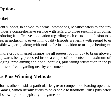
Options
lient support, in add-on to normal promotions, Mostbet caters to end upw
provides a comprehensive service with regard to those seeking with consi
oducing it a effective application regarding each casual in inclusion to s
mes, in inclusion to gives high quality Esports wagering with regard to 
sible wagering along with tools to be in a position to manage betting ex
ore crypto internet casinos we all suggest you in buy to brain above t
d upwards being processed inside a couple of moments or a maximum of
odging, proclaiming additional bonuses, plus taking satisfaction in the p
ly hassle-free regarding nearby consumers.
es Plus Winning Methods
rforms others inside a particular league or competitors. Boxing operat
Games, which usually sticks to be capable to traditional rules plus offe
ill show up about typically the game board.