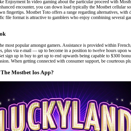
Take Enjoyment In video gaming about the particular proceed with Mostbe
hanced encounter, you can down load typically the Mostbet cellular sof
wn fingertips. Mostbet Toto offers a range regarding alternatives, with d
fic file format is attractive to gamblers who enjoy combining several g
ook
he most popular amongst gamers. Assistance is provided within French, w
tes, plus via e-mail — up to become in a position to twelve hours upon
 sign up in buy to get up to end upwards being capable to $300 bonus
sion. When getting connected with consumer support, be courteous plus
y The Mostbet Ios App?