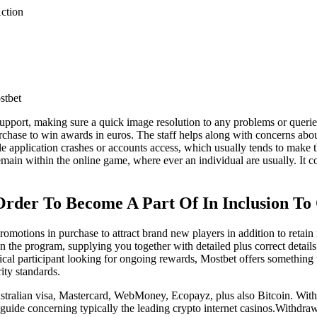
ction
upport, making sure a quick image resolution to any problems or queries
purchase to win awards in euros. The staff helps along with concerns abo
le application crashes or accounts access, which usually tends to make 
in within the online game, where ever an individual are usually. It com
Order To Become A Part Of In Inclusion To
omotions in purchase to attract brand new players in addition to retain 
on the program, supplying you together with detailed plus correct deta
al participant looking for ongoing rewards, Mostbet offers something t
ity standards.
tralian visa, Mastercard, WebMoney, Ecopayz, plus also Bitcoin. With 
 guide concerning typically the leading crypto internet casinos.Withdra