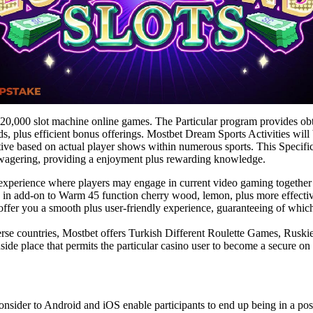
 20,000 slot machine online games. The Particular program provides obta
s, plus efficient bonus offerings. Mostbet Dream Sports Activities will 
itive based on actual player shows within numerous sports. This Specific
ies wagering, providing a enjoyment plus rewarding knowledge.
experience where players may engage in current video gaming together wi
 in add-on to Warm 45 function cherry wood, lemon, plus more effective
 offer you a smooth plus user-friendly experience, guaranteeing of whi
rse countries, Mostbet offers Turkish Different Roulette Games, Ruskie
ide place that permits the particular casino user to become a secure on 
onsider to Android and iOS enable participants to end up being in a posi