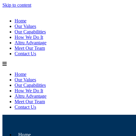
Skip to content
Home
Our Values
Our Capabilities
How We Do It
Altru Advantage
Meet Our Team
Contact Us
Home
Our Values
Our Capabilities
How We Do It
Altru Advantage
Meet Our Team
Contact Us
Home