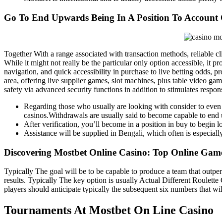
Go To End Upwards Being In A Position To Account 
Together With a range associated with transaction methods, reliable c
While it might not really be the particular only option accessible, it 
navigation, and quick accessibility in purchase to live betting odds, pr
area, offering live supplier games, slot machines, plus table video ga
safety via advanced security functions in addition to stimulates respon
Regarding those who usually are looking with consider to even m
casinos.Withdrawals are usually said to become capable to en
After verification, you’ll become in a position in buy to begin l
Assistance will be supplied in Bengali, which often is especial
Discovering Mostbet Online Casino: Top Online Gam
Typically The goal will be to be capable to produce a team that outpe
results. Typically The key option is usually Actual Different Roulette 
players should anticipate typically the subsequent six numbers that w
Tournaments At Mostbet On Line Casino