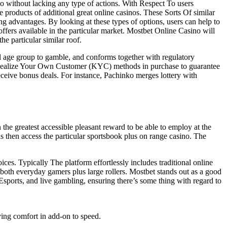
go without lacking any type of actions. With Respect To users
products of additional great online casinos. These Sorts Of similar
g advantages. By looking at these types of options, users can help to
ffers available in the particular market. Mostbet Online Casino will
e particular similar roof.
l age group to gamble, and conforms together with regulatory
id Realize Your Own Customer (KYC) methods in purchase to guarantee
eceive bonus deals. For instance, Pachinko merges lottery with
the greatest accessible pleasant reward to be able to employ at the
s then access the particular sportsbook plus on range casino. The
ices. Typically The platform effortlessly includes traditional online
oth everyday gamers plus large rollers. Mostbet stands out as a good
 Esports, and live gambling, ensuring there’s some thing with regard to
lying comfort in add-on to speed.