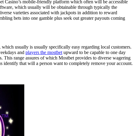
t Casino’s mobile-friendly platform which often will be accessible
tware, which usually will be obtainable through typically the
iverse varieties associated with jackpots in addition to reward
ambling bets into one gamble plus seek out greater payouts coming
hich usually is usually specifically easy regarding local customers.
 weekdays and
players the mostbet
upward to be capable to one day
. This range assures of which Mostbet provides to diverse wagering
 identify that will a person want to completely remove your account.