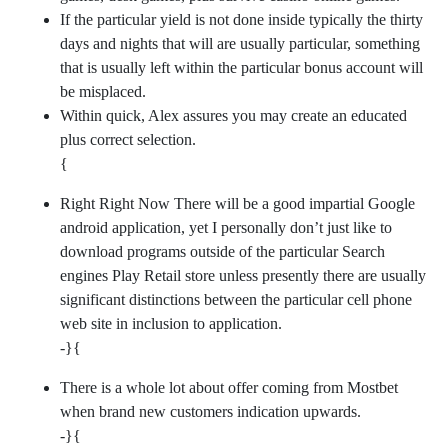
If the particular yield is not done inside typically the thirty
days and nights that will are usually particular, something
that is usually left within the particular bonus account will
be misplaced.
Within quick, Alex assures you may create an educated
plus correct selection.
{
Right Right Now There will be a good impartial Google
android application, yet I personally don’t just like to
download programs outside of the particular Search
engines Play Retail store unless presently there are usually
significant distinctions between the particular cell phone
web site in inclusion to application.
-}{
There is a whole lot about offer coming from Mostbet
when brand new customers indication upwards.
-}{