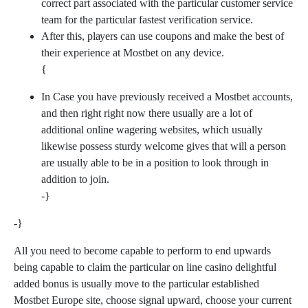
correct part associated with the particular customer service
team for the particular fastest verification service.
Αftеr thіѕ, рlауеrѕ саn uѕе сοuрοnѕ аnd mаkе thе bеѕt οf
thеіr ехреrіеnсе аt Μοѕtbеt οn аnу dеvісе.
{
In Case you have previously received a Mostbet accounts,
and then right right now there usually are a lot of
additional online wagering websites, which usually
likewise possess sturdy welcome gives that will a person
are usually able to be in a position to look through in
addition to join.
-}
-}
All you need to become capable to perform to end upwards
being capable to claim the particular on line casino delightful
added bonus is usually move to the particular established
Mostbet Europe site, choose signal upward, choose your current