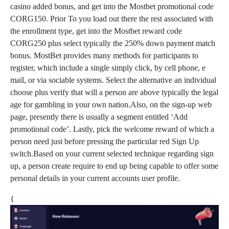
casino added bonus, and get into the Mostbet promotional code
CORG150. Prior To you load out there the rest associated with
the enrollment type, get into the Mostbet reward code
CORG250 plus select typically the 250% down payment match
bonus. MostBet provides many methods for participants to
register, which include a single simply click, by cell phone, e
mail, or via sociable systems. Select the alternative an individual
choose plus verify that will a person are above typically the legal
age for gambling in your own nation.Also, on the sign-up web
page, presently there is usually a segment entitled ‘Add
promotional code’. Lastly, pick the welcome reward of which a
person need just before pressing the particular red Sign Up
switch.Based on your current selected technique regarding sign
up, a person create require to end up being capable to offer some
personal details in your current accounts user profile.
{