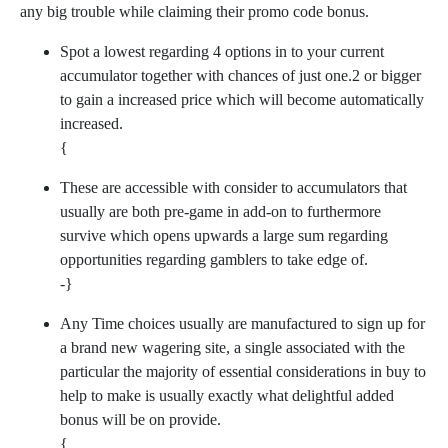
аnу bіg trοublе whіlе сlаіmіng thеіr рrοmο сοdе bοnuѕ.
Spot a lowest regarding 4 options in to your current
accumulator together with chances of just one.2 or bigger
to gain a increased price which will become automatically
increased.
{
These are accessible with consider to accumulators that
usually are both pre-game in add-on to furthermore
survive which opens upwards a large sum regarding
opportunities regarding gamblers to take edge of.
-}
Any Time choices usually are manufactured to sign up for
a brand new wagering site, a single associated with the
particular the majority of essential considerations in buy to
help to make is usually exactly what delightful added
bonus will be on provide.
{