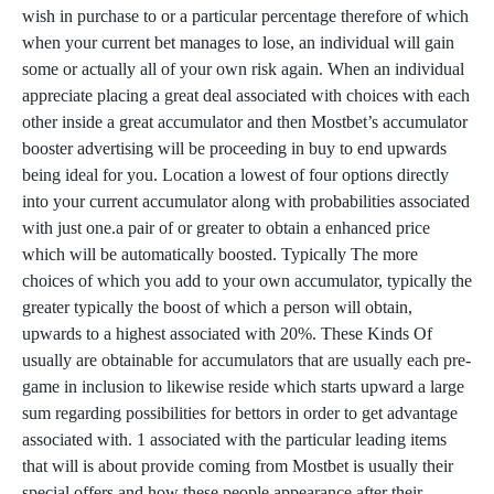
wish in purchase to or a particular percentage therefore of which
when your current bet manages to lose, an individual will gain
some or actually all of your own risk again. When an individual
appreciate placing a great deal associated with choices with each
other inside a great accumulator and then Mostbet’s accumulator
booster advertising will be proceeding in buy to end upwards
being ideal for you. Location a lowest of four options directly
into your current accumulator along with probabilities associated
with just one.a pair of or greater to obtain a enhanced price
which will be automatically boosted. Typically The more
choices of which you add to your own accumulator, typically the
greater typically the boost of which a person will obtain,
upwards to a highest associated with 20%. These Kinds Of
usually are obtainable for accumulators that are usually each pre-
game in inclusion to likewise reside which starts upward a large
sum regarding possibilities for bettors in order to get advantage
associated with. 1 associated with the particular leading items
that will is about provide coming from Mostbet is usually their
special offers and how these people appearance after their