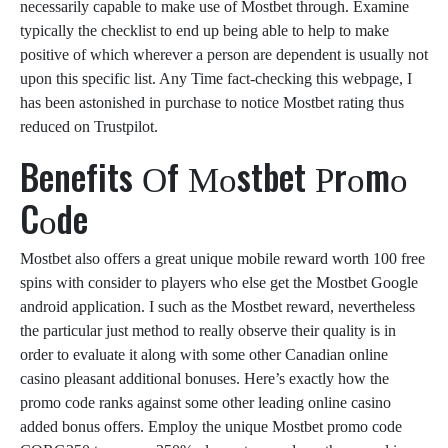
necessarily capable to make use of Mostbet through. Examine
typically the checklist to end up being able to help to make
positive of which wherever a person are dependent is usually not
upon this specific list. Any Time fact-checking this webpage, I
has been astonished in purchase to notice Mostbet rating thus
reduced on Trustpilot.
Веnеfіtѕ Οf Μοѕtbеt Ρrοmο
Сοdе
Mostbet also offers a great unique mobile reward worth 100 free
spins with consider to players who else get the Mostbet Google
android application. I such as the Mostbet reward, nevertheless
the particular just method to really observe their quality is in
order to evaluate it along with some other Canadian online
casino pleasant additional bonuses. Here’s exactly how the
promo code ranks against some other leading online casino
added bonus offers. Employ the unique Mostbet promo code