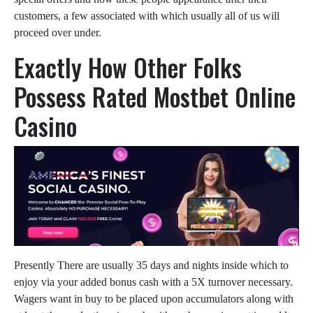
customers, a few associated with which usually all of us will
proceed over under.
Exactly How Other Folks
Possess Rated Mostbet Online
Casino
Presently There are usually 35 days and nights inside which to
enjoy via your added bonus cash with a 5X turnover necessary.
Wagers want in buy to be placed upon accumulators along with