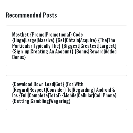
Recommended Posts
Mostbet {Promo|Promotional} Code
{Huge|Large|Massive} {Get|Obtain|Acquire} {The|The
Particular|Typically The} {Biggest|Greatest|Largest}
{Sign-up|Creating An Account} {Bonus|Reward|Added
Bonus}
{Download|Down Load|Get} {For|With
{Regard|Respect|Consider} To|Regarding} Android &
Ios {Full|Complete|Total} {Mobile|Cellular|Cell Phone}
{Betting|Gambling|Wagering}