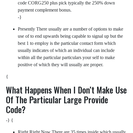
code CORG250 plus pick typically the 250% down
payment complement bonus.
-}
Presently There usually are a number of options to make
use of to end upwards being capable to signal up but the
best 1 to employ is the particular contact form which
usually indicates of which an individual can include
within all the particular particulars your self to make
positive of which they will usually are proper.
{
What Happens When I Don’t Make Use
Of The Particular Large Provide
Code?
-} {
Right Right Now There are 35 times inside which usually