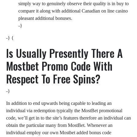
simply way to genuinely observe their quality is in buy to
compare it along with additional Canadian on line casino
pleasant additional bonuses.
-}
-} {
Is Usually Presently There A
Mostbet Promo Code With
Respect To Free Spins?
-}
In addition to end upwards being capable to leading an
individual via redemption typically the MostBet promotional
code, we’ll get in to the site’s features therefore an individual can
obtain the particular many from MostBet. Whenever an
individual employ our own Mostbet added bonus code