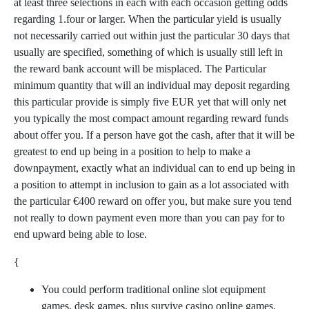
at least three selections in each with each occasion getting odds
regarding 1.four or larger. When the particular yield is usually
not necessarily carried out within just the particular 30 days that
usually are specified, something of which is usually still left in
the reward bank account will be misplaced. The Particular
minimum quantity that will an individual may deposit regarding
this particular provide is simply five EUR yet that will only net
you typically the most compact amount regarding reward funds
about offer you. If a person have got the cash, after that it will be
greatest to end up being in a position to help to make a
downpayment, exactly what an individual can to end up being in
a position to attempt in inclusion to gain as a lot associated with
the particular €400 reward on offer you, but make sure you tend
not really to down payment even more than you can pay for to
end upward being able to lose.
{
You could perform traditional online slot equipment
games, desk games, plus survive casino online games.