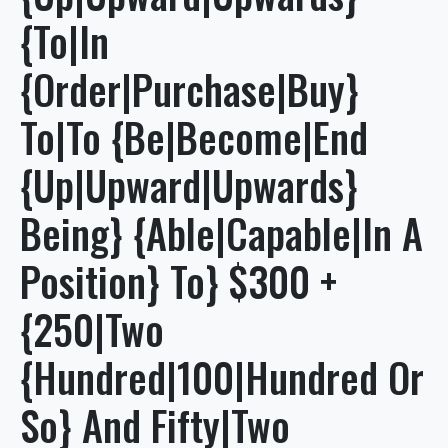
{To|In
{Order|Purchase|Buy}
To|To {Be|Become|End
{Up|Upward|Upwards}
Being} {Able|Capable|In A
Position} To} $300 +
{250|Two
{Hundred|100|Hundred Or
So} And Fifty|Two