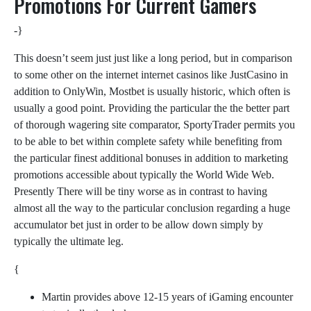
Promotions For Current Gamers
-}
This doesn’t seem just just like a long period, but in comparison
to some other on the internet internet casinos like JustCasino in
addition to OnlyWin, Mostbet is usually historic, which often is
usually a good point. Providing the particular the the better part
of thorough wagering site comparator, SportyTrader permits you
to be able to bet within complete safety while benefiting from
the particular finest additional bonuses in addition to marketing
promotions accessible about typically the World Wide Web.
Presently There will be tiny worse as in contrast to having
almost all the way to the particular conclusion regarding a huge
accumulator bet just in order to be allow down simply by
typically the ultimate leg.
{
Martin provides above 12-15 years of iGaming encounter