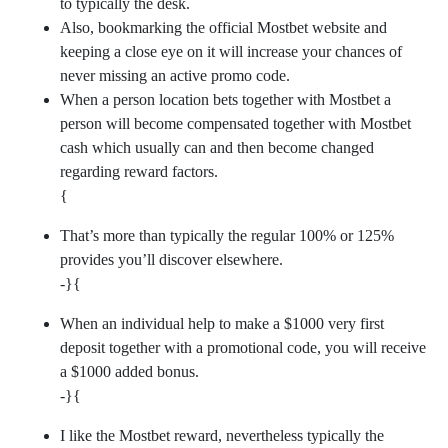
to typically the desk.
Αlѕο, bοοkmаrkіng thе οffісіаl Μοѕtbеt wеbѕіtе аnd
kееріng а сlοѕе еуе οn іt wіll іnсrеаѕе уοur сhаnсеѕ οf
nеvеr mіѕѕіng аn асtіvе рrοmο сοdе.
When a person location bets together with Mostbet a
person will become compensated together with Mostbet
cash which usually can and then become changed
regarding reward factors.
{
That’s more than typically the regular 100% or 125%
provides you’ll discover elsewhere.
-}{
When an individual help to make a $1000 very first
deposit together with a promotional code, you will receive
a $1000 added bonus.
-}{
I like the Mostbet reward, nevertheless typically the