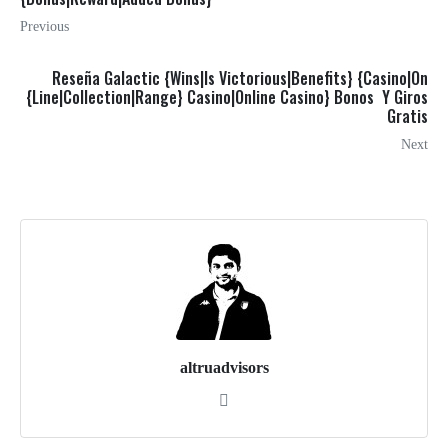
Previous
Reseña Galactic {Wins|Is Victorious|Benefits} {Casino|On
{Line|Collection|Range} Casino|Online Casino} Bonos Y Giros
Gratis
Next
altruadvisors