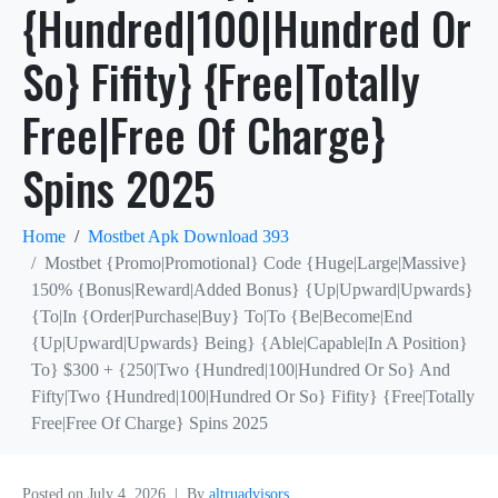
{Hundred|100|Hundred Or
So} Fifity} {Free|Totally
Free|Free Of Charge}
Spins 2025
Home
Mostbet Apk Download 393
Mostbet {Promo|Promotional} Code {Huge|Large|Massive}
150% {Bonus|Reward|Added Bonus} {Up|Upward|Upwards}
{To|In {Order|Purchase|Buy} To|To {Be|Become|End
{Up|Upward|Upwards} Being} {Able|Capable|In A Position}
To} $300 + {250|Two {Hundred|100|Hundred Or So} And
Fifty|Two {Hundred|100|Hundred Or So} Fifity} {Free|Totally
Free|Free Of Charge} Spins 2025
Posted on
July 4, 2026
By
altruadvisors