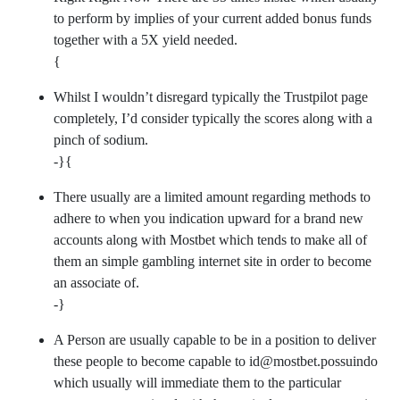
to perform by implies of your current added bonus funds
together with a 5X yield needed.
{
Whilst I wouldn’t disregard typically the Trustpilot page
completely, I’d consider typically the scores along with a
pinch of sodium.
-}{
There usually are a limited amount regarding methods to
adhere to when you indication upward for a brand new
accounts along with Mostbet which tends to make all of
them an simple gambling internet site in order to become
an associate of.
-}
A Person are usually capable to be in a position to deliver
these people to become capable to id@mostbet.possuindo
which usually will immediate them to the particular