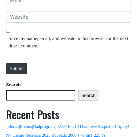
e
m
*
a
W
i
e
l
b
*
s
Save my name, email, and website in this browser for the next
i
time I comment.
t
e
Submit
Search
Search
Recent Posts
{Bonus|Premia|Nadprogram} 5000 Pln I {Darmowe|Bezpłatne} Spiny!
Nv Casino Recenzja 2025 Zdobądź 2000 {+|Plus} 225 Fs