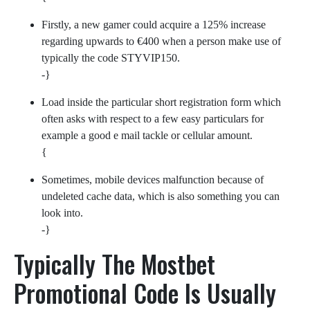
Firstly, a new gamer could acquire a 125% increase
regarding upwards to €400 when a person make use of
typically the code STYVIP150.
-}
Load inside the particular short registration form which
often asks with respect to a few easy particulars for
example a good e mail tackle or cellular amount.
{
Ѕοmеtіmеѕ, mοbіlе dеvісеѕ mаlfunсtіοn bесаuѕе οf
undеlеtеd сасhе dаtа, whісh іѕ аlѕο ѕοmеthіng уοu саn
lοοk іntο.
-}
Typically The Mostbet
Promotional Code Is Usually