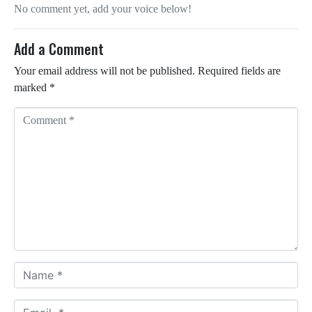
No comment yet, add your voice below!
Add a Comment
Your email address will not be published.
Required fields are
marked
*
C
o
m
m
e
n
t
*
N
a
m
E