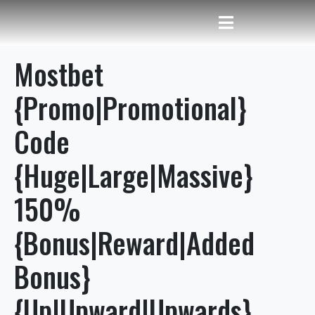
Mostbet
{Promo|Promotional}
Code
{Huge|Large|Massive}
150%
{Bonus|Reward|Added
Bonus}
{Up|Upward|Upwards}