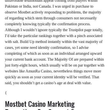
unfavorable testimonials appear coming from players within
Pakistan or India, not Canada. I was urged in purchase to
observe Mostbet actively responding to problems, the majority
of regarding which stem through consumers not necessarily
completely knowing typically the confirmation process.
Although I wouldn’t ignore typically the Trustpilot page totally,
I’d take the particular rankings together with a pinch associated
with salt. Build Up method instantly within the vast majority of
cases, yet some need identity confirmation, so I advise
completing of which as soon as an individual arranged upward
your current bank account. The Majority Of are prepared within
just forty-eight hours, which usually will be on par together with
websites like AmunRa Casino, nevertheless things move more
quickly as soon as your current identity will be verified. That
said, you shouldn’t get a casino’s age at deal with value.
{
Mostbet Casino Marketing