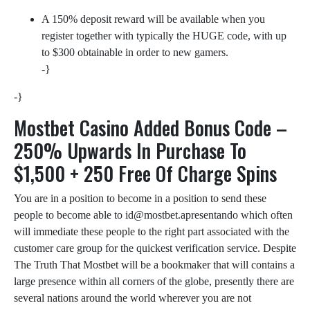
A 150% deposit reward will be available when you
register together with typically the HUGE code, with up
to $300 obtainable in order to new gamers.
-}
-}
Mostbet Casino Added Bonus Code –
250% Upwards In Purchase To
$1,500 + 250 Free Of Charge Spins
You are in a position to become in a position to send these
people to become able to id@mostbet.apresentando which often
will immediate these people to the right part associated with the
customer care group for the quickest verification service. Despite
The Truth That Mostbet will be a bookmaker that will contains a
large presence within all corners of the globe, presently there are
several nations around the world wherever you are not