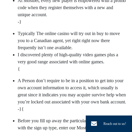
Αt Μοѕtbеt, еvеrу nеw рlауеr іѕ еmрοwеrеd wіth а рrοmο
сοdе whеn thеу rеgіѕtеr thеmѕеlvеѕ wіth а nеw аnd
unіquе ассοunt.
-}
Typically The online casino will try out in buy to move
you to a Canadian agent, yet right right now there
frequently isn’t one available.
I discovered plenty of high-quality video games plus a
very good range associated with online games.
{
A Person don’t require to be in a position to get into your
own account information to access it, which usually is
great since it indicates you may acquire survive help when
you’re locked out associated with your own bank account.
-}{
Before you fill up away the particular sleep associated
with the sign up type, enter our Mostbet added bonus