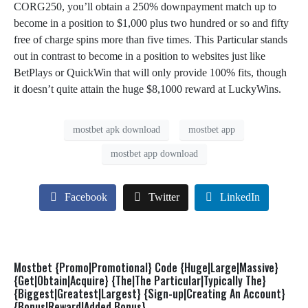
CORG250, you’ll obtain a 250% downpayment match up to
become in a position to $1,000 plus two hundred or so and fifty
free of charge spins more than five times. This Particular stands
out in contrast to become in a position to websites just like
BetPlays or QuickWin that will only provide 100% fits, though
it doesn’t quite attain the huge $8,1000 reward at LuckyWins.
mostbet apk download
mostbet app
mostbet app download
Facebook
Twitter
LinkedIn
Mostbet {Promo|Promotional} Code {Huge|Large|Massive}
{Get|Obtain|Acquire} {The|The Particular|Typically The}
{Biggest|Greatest|Largest} {Sign-up|Creating An Account}
{Bonus|Reward|Added Bonus}