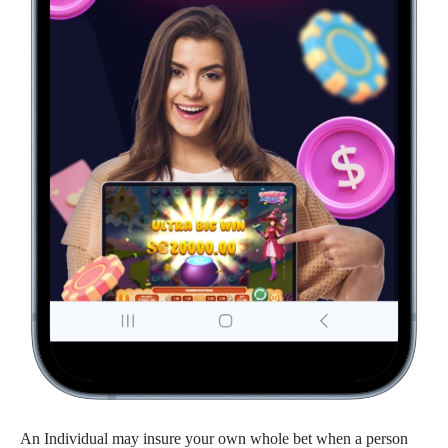
An Individual may insure your own whole bet when a person