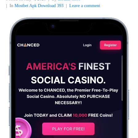
In
Mostbet Apk Download 393
Leave a comment