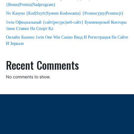
{Bonus|Premia|Nadprogram}
Nv Kasyno {Kod|Szyfr|System Kodowania} {Promocyjny|Promocji}
1win Официальный {сайт|ресурс|веб-сайт} Букмекерской Конторы
1вин Ставки На Спорт Kz
Онлайн Казино 1win One Win Casino Вход И Регистрация На Сайте
И Зеркале
Recent Comments
No comments to show.