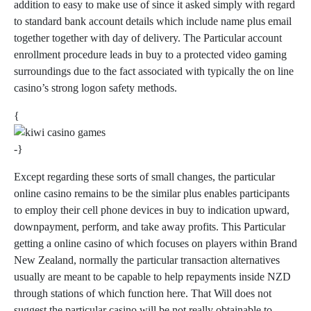
addition to easy to make use of since it asked simply with regard
to standard bank account details which include name plus email
together together with day of delivery. The Particular account
enrollment procedure leads in buy to a protected video gaming
surroundings due to the fact associated with typically the on line
casino’s strong logon safety methods.
{
-}
Except regarding these sorts of small changes, the particular
online casino remains to be the similar plus enables participants
to employ their cell phone devices in buy to indication upward,
downpayment, perform, and take away profits. This Particular
getting a online casino of which focuses on players within Brand
New Zealand, normally the particular transaction alternatives
usually are meant to be capable to help repayments inside NZD
through stations of which function here. That Will does not
suggest the particular casino will be not really obtainable to