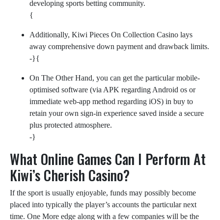
developing sports betting community.
{
Additionally, Kiwi Pieces On Collection Casino lays
away comprehensive down payment and drawback limits.
-}{
On The Other Hand, you can get the particular mobile-
optimised software (via APK regarding Android os or
immediate web-app method regarding iOS) in buy to
retain your own sign-in experience saved inside a secure
plus protected atmosphere.
-}
What Online Games Can I Perform At
Kiwi’s Cherish Casino?
If the sport is usually enjoyable, funds may possibly become
placed into typically the player’s accounts the particular next
time. One More edge along with a few companies will be the