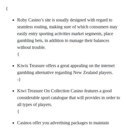
{
Roby Casino’s site is usually designed with regard to
seamless routing, making sure of which consumers may
easily entry sporting activities market segments, place
gambling bets, in addition to manage their balances
without trouble.
{
Kiwis Treasure offers a great appealing on the internet
gambling alternative regarding New Zealand players.
-}
Kiwi Treasure On Collection Casino features a good
considerable sport catalogue that will provides in order to
all types of players.
{
Casinos offer you advertising packages to maintain