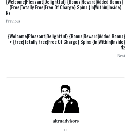
{Welcome|Pleasant|Delightful} {Bonus|Reward|Added Bonus}
+ {Free|Totally Free|Free Of Charge} Spins {In|Within|Inside}
Nz
Previous
{Welcome|Pleasant|Delightful} {Bonus|Reward|Added Bonus}
+ {Free|Totally Free|Free Of Charge} Spins {In|Within|Inside}
Nz
Next
altruadvisors