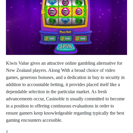
Kiwis Value gives an attractive online gambling alternative for
New Zealand players. Along With a broad choice of video
games, generous bonuses, and a dedication in buy to security in
addition to accountable betting, it provides placed itself like a
dependable selection in the particular market. As fresh
advancements occur, Casinoble is usually committed to become
in a position to offering continuous evaluations in order to
ensure gamers keep knowledgeable regarding typically the best
gaming encounters accessible.
{