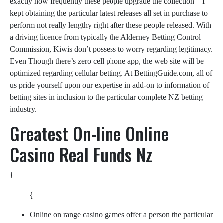
exactly how frequently these people upgrade the collection—I
kept obtaining the particular latest releases all set in purchase to
perform not really lengthy right after these people released. With
a driving licence from typically the Alderney Betting Control
Commission, Kiwis don’t possess to worry regarding legitimacy.
Even Though there’s zero cell phone app, the web site will be
optimized regarding cellular betting. At BettingGuide.com, all of
us pride yourself upon our expertise in add-on to information of
betting sites in inclusion to the particular complete NZ betting
industry.
Greatest On-line Online
Casino Real Funds Nz
{
{
Online on range casino games offer a person the particular