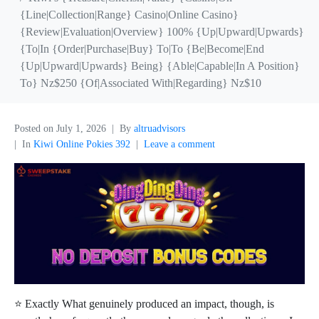
{Line|Collection|Range} Casino|Online Casino}
{Review|Evaluation|Overview} 100% {Up|Upward|Upwards}
{To|In {Order|Purchase|Buy} To|To {Be|Become|End
{Up|Upward|Upwards} Being} {Able|Capable|In A Position}
To} Nz$250 {Of|Associated With|Regarding} Nz$10
Posted on
July 1, 2026
By
altruadvisors
In
Kiwi Online Pokies 392
Leave a comment
⭐ Exactly What genuinely produced an impact, though, is