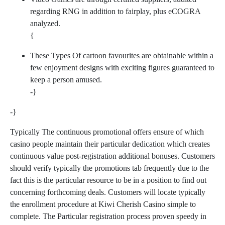
regarding RNG in addition to fairplay, plus eCOGRA
analyzed.
{
These Types Of cartoon favourites are obtainable within a
few enjoyment designs with exciting figures guaranteed to
keep a person amused.
-}
-}
Typically The continuous promotional offers ensure of which
casino people maintain their particular dedication which creates
continuous value post-registration additional bonuses. Customers
should verify typically the promotions tab frequently due to the
fact this is the particular resource to be in a position to find out
concerning forthcoming deals. Customers will locate typically
the enrollment procedure at Kiwi Cherish Casino simple to
complete. The Particular registration process proven speedy in