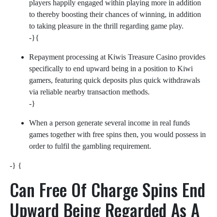
players happily engaged within playing more in addition
to thereby boosting their chances of winning, in addition
to taking pleasure in the thrill regarding game play.
-}{
Repayment processing at Kiwis Treasure Casino provides
specifically to end upward being in a position to Kiwi
gamers, featuring quick deposits plus quick withdrawals
via reliable nearby transaction methods.
-}
When a person generate several income in real funds
games together with free spins then, you would possess in
order to fulfil the gambling requirement.
-} {
Can Free Of Charge Spins End
Upward Being Regarded As A