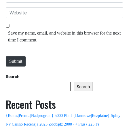
m
*
a
W
i
e
l
b
*
s
Save my name, email, and website in this browser for the next
i
time I comment.
t
e
Submit
Search
Search
Recent Posts
{Bonus|Premia|Nadprogram} 5000 Pln I {Darmowe|Bezpłatne} Spiny!
Nv Casino Recenzja 2025 Zdobądź 2000 {+|Plus} 225 Fs