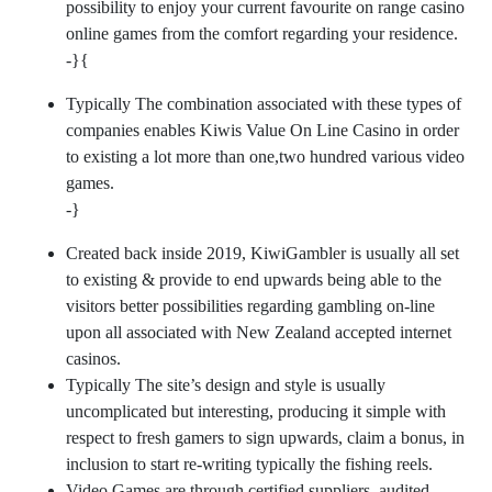
possibility to enjoy your current favourite on range casino
online games from the comfort regarding your residence.
-}{
Typically The combination associated with these types of
companies enables Kiwis Value On Line Casino in order
to existing a lot more than one,two hundred various video
games.
-}
Created back inside 2019, KiwiGambler is usually all set
to existing & provide to end upwards being able to the
visitors better possibilities regarding gambling on-line
upon all associated with New Zealand accepted internet
casinos.
Typically The site’s design and style is usually
uncomplicated but interesting, producing it simple with
respect to fresh gamers to sign upwards, claim a bonus, in
inclusion to start re-writing typically the fishing reels.
Video Games are through certified suppliers, audited