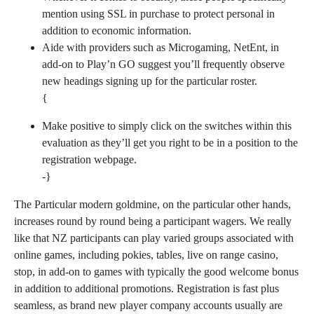
mention using SSL in purchase to protect personal in
addition to economic information.
Aide with providers such as Microgaming, NetEnt, in
add-on to Play’n GO suggest you’ll frequently observe
new headings signing up for the particular roster.
{
Make positive to simply click on the switches within this
evaluation as they’ll get you right to be in a position to the
registration webpage.
-}
The Particular modern goldmine, on the particular other hands,
increases round by round being a participant wagers. We really
like that NZ participants can play varied groups associated with
online games, including pokies, tables, live on range casino,
stop, in add-on to games with typically the good welcome bonus
in addition to additional promotions. Registration is fast plus
seamless, as brand new player company accounts usually are