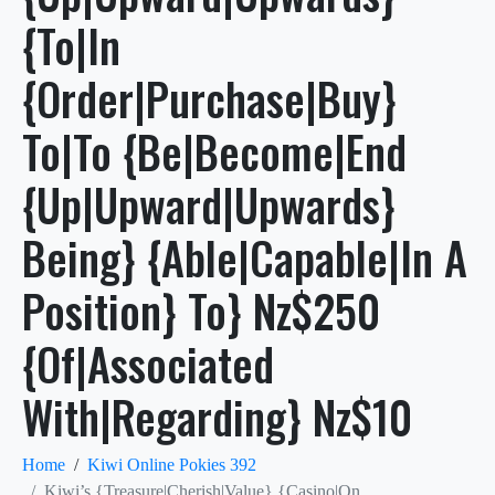
{To|In
{Order|Purchase|Buy}
To|To {Be|Become|End
{Up|Upward|Upwards}
Being} {Able|Capable|In A
Position} To} Nz$250
{Of|Associated
With|Regarding} Nz$10
Home
Kiwi Online Pokies 392
Kiwi’s {Treasure|Cherish|Value} {Casino|On