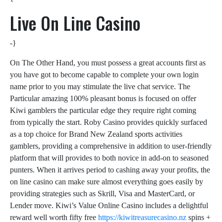
Live On Line Casino
-}
On The Other Hand, you must possess a great accounts first as
you have got to become capable to complete your own login
name prior to you may stimulate the live chat service. The
Particular amazing 100% pleasant bonus is focused on offer
Kiwi gamblers the particular edge they require right coming
from typically the start. Roby Casino provides quickly surfaced
as a top choice for Brand New Zealand sports activities
gamblers, providing a comprehensive in addition to user-friendly
platform that will provides to both novice in add-on to seasoned
punters. When it arrives period to cashing away your profits, the
on line casino can make sure almost everything goes easily by
providing strategies such as Skrill, Visa and MasterCard, or
Lender move. Kiwi’s Value Online Casino includes a delightful
reward well worth fifty free
https://kiwitreasurecasino.nz
spins +