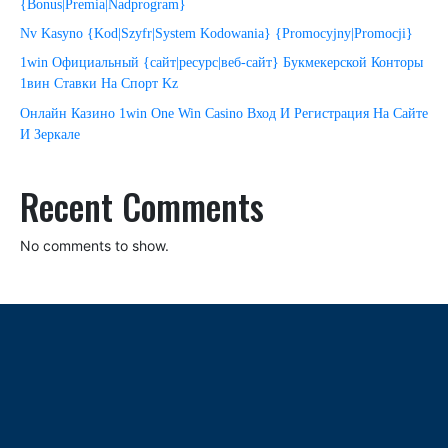
{Bonus|Premia|Nadprogram}
Nv Kasyno {Kod|Szyfr|System Kodowania} {Promocyjny|Promocji}
1win Официальный {сайт|ресурс|веб-сайт} Букмекерской Конторы
1вин Ставки На Спорт Kz
Онлайн Казино 1win One Win Casino Вход И Регистрация На Сайте
И Зеркале
Recent Comments
No comments to show.