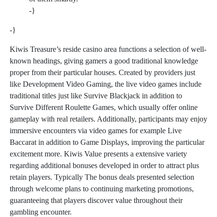
-}
-}
Kiwis Treasure’s reside casino area functions a selection of well-
known headings, giving gamers a good traditional knowledge
proper from their particular houses. Created by providers just
like Development Video Gaming, the live video games include
traditional titles just like Survive Blackjack in addition to
Survive Different Roulette Games, which usually offer online
gameplay with real retailers. Additionally, participants may enjoy
immersive encounters via video games for example Live
Baccarat in addition to Game Displays, improving the particular
excitement more. Kiwis Value presents a extensive variety
regarding additional bonuses developed in order to attract plus
retain players. Typically The bonus deals presented selection
through welcome plans to continuing marketing promotions,
guaranteeing that players discover value throughout their
gambling encounter.