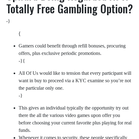
Totally Free Gambling Option?
-}
{
Gamers could benefit through refill bonuses, procuring
offers, plus exclusive periodic promotions.
-}{
All Of Us would like to tension that every participant will
want in buy to proceed via a KYC examine so you’re not
the particular only one.
-}
This gives an individual typically the opportunity try out
there the all the various video games upon offer you
before choosing your current favorite plus playing for real
funds.
Whenever it comes to security, these people specifically