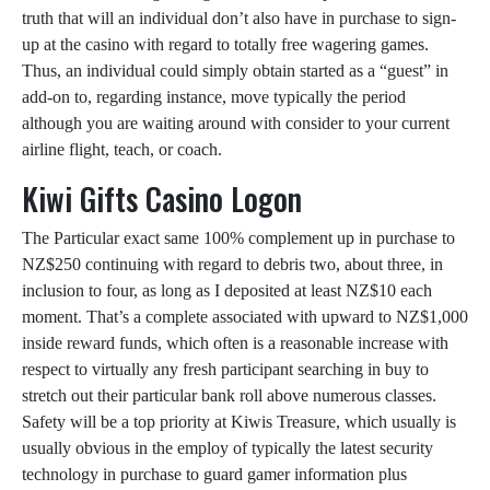
truth that will an individual don’t also have in purchase to sign-
up at the casino with regard to totally free wagering games.
Thus, an individual could simply obtain started as a “guest” in
add-on to, regarding instance, move typically the period
although you are waiting around with consider to your current
airline flight, teach, or coach.
Kiwi Gifts Casino Logon
The Particular exact same 100% complement up in purchase to
NZ$250 continuing with regard to debris two, about three, in
inclusion to four, as long as I deposited at least NZ$10 each
moment. That’s a complete associated with upward to NZ$1,000
inside reward funds, which often is a reasonable increase with
respect to virtually any fresh participant searching in buy to
stretch out their particular bank roll above numerous classes.
Safety will be a top priority at Kiwis Treasure, which usually is
usually obvious in the employ of typically the latest security
technology in purchase to guard gamer information plus