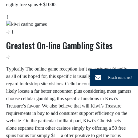
eighty free spins + $1000.
{
-} {
Greatest On-line Gambling Sites
-}
Typically The online game reception isn’t as customer friendly
as all of us hoped for, this specific is usually especially real with
regard to desktop site visitors. Cellular consumers will most
likely locate a far better encounter, plus considering most gamers
choose cellular gambling, this specific functions in Kiwi’s
Treasure’s favour. We also believe that will Kiwi’s Treasure
requirements in buy to add consumer support efficiency on the
website. On the particular brilliant part, Kiwi’s Cherish sets
alone separate from other casinos simply by offering a 50 free
spins bonus for simply $1—a offer positive to get the focus