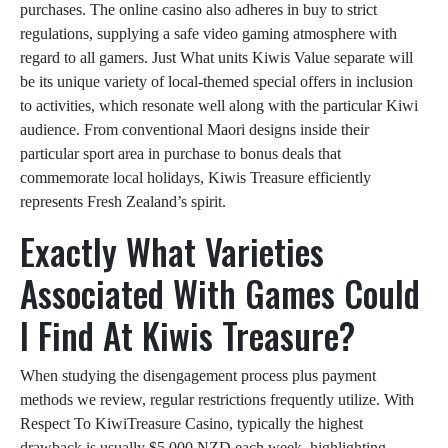
purchases. The online casino also adheres in buy to strict
regulations, supplying a safe video gaming atmosphere with
regard to all gamers. Just What units Kiwis Value separate will
be its unique variety of local-themed special offers in inclusion
to activities, which resonate well along with the particular Kiwi
audience. From conventional Maori designs inside their
particular sport area in purchase to bonus deals that
commemorate local holidays, Kiwis Treasure efficiently
represents Fresh Zealand’s spirit.
Exactly What Varieties
Associated With Games Could
I Find At Kiwis Treasure?
When studying the disengagement process plus payment
methods we review, regular restrictions frequently utilize. With
Respect To KiwiTreasure Casino, typically the highest
drawback is usually $5,000 NZD each week, highlighting