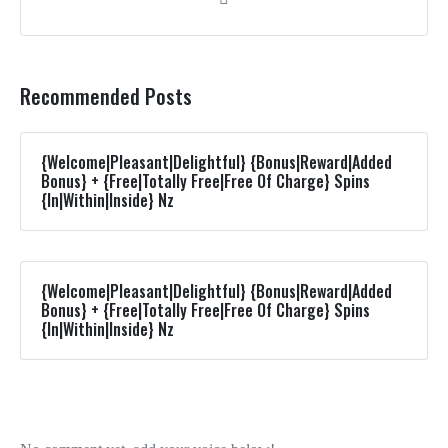
Recommended Posts
{Welcome|Pleasant|Delightful} {Bonus|Reward|Added
Bonus} + {Free|Totally Free|Free Of Charge} Spins
{In|Within|Inside} Nz
{Welcome|Pleasant|Delightful} {Bonus|Reward|Added
Bonus} + {Free|Totally Free|Free Of Charge} Spins
{In|Within|Inside} Nz