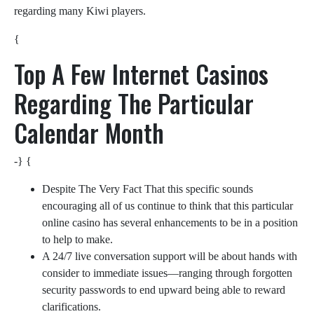
regarding many Kiwi players.
{
Top A Few Internet Casinos
Regarding The Particular
Calendar Month
-} {
Despite The Very Fact That this specific sounds
encouraging all of us continue to think that this particular
online casino has several enhancements to be in a position
to help to make.
A 24/7 live conversation support will be about hands with
consider to immediate issues—ranging through forgotten
security passwords to end upward being able to reward
clarifications.