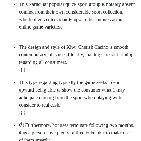
This Particular popular quick sport group is notably absent
coming from their own considerable sport collection,
which often centers mainly upon other online casino
online game varieties.
{
The design and style of Kiwi Cherish Casino is smooth,
contemporary, plus user-friendly, making sure soft routing
regarding all consumers.
-}{
This type regarding typically the game seeks to end
upward being able to show the consumer what 1 may
anticipate coming from the sport when playing with
consider to real cash.
-}{
⏱️ Furthermore, bonuses terminate following two months,
thus a person have plenty of time to be able to make use
of them smartly.