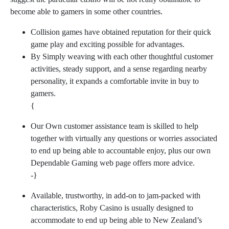
become able to gamers in some other countries.
Collision games have obtained reputation for their quick
game play and exciting possible for advantages.
By Simply weaving with each other thoughtful customer
activities, steady support, and a sense regarding nearby
personality, it expands a comfortable invite in buy to
gamers.
{
Our Own customer assistance team is skilled to help
together with virtually any questions or worries associated
to end up being able to accountable enjoy, plus our own
Dependable Gaming web page offers more advice.
-}
Available, trustworthy, in add-on to jam-packed with
characteristics, Roby Casino is usually designed to
accommodate to end up being able to New Zealand’s