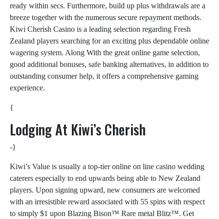
ready within secs. Furthermore, build up plus withdrawals are a
breeze together with the numerous secure repayment methods.
Kiwi Cherish Casino is a leading selection regarding Fresh
Zealand players searching for an exciting plus dependable online
wagering system. Along With the great online game selection,
good additional bonuses, safe banking alternatives, in addition to
outstanding consumer help, it offers a comprehensive gaming
experience.
{
Lodging At Kiwi’s Cherish
-}
Kiwi’s Value is usually a top-tier online on line casino wedding
caterers especially to end upwards being able to New Zealand
players. Upon signing upward, new consumers are welcomed
with an irresistible reward associated with 55 spins with respect
to simply $1 upon Blazing Bison™ Rare metal Blitz™. Get