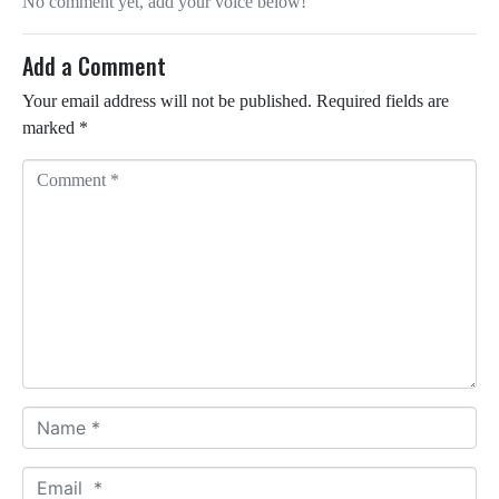
No comment yet, add your voice below!
Add a Comment
Your email address will not be published.
Required fields are
marked
*
C
o
m
m
e
n
t
*
N
a
m
E
e