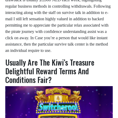
regular business methods in controlling withdrawals. Following
interacting along with the staff on survive talk in addition to e-
mail I still left sensation highly valued in addition to backed
permitting me to appreciate the particular relax associated with
the pirate journey with confidence understanding assist was a
click on away. In Case you’re a person that would like instant
assistance, then the particular survive talk center is the method
an individual require to use.
Usually Are The Kiwi’s Treasure
Delightful Reward Terms And
Conditions Fair?