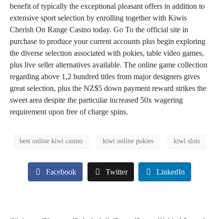
benefit of typically the exceptional pleasant offers in addition to
extensive sport selection by enrolling together with Kiwis
Cherish On Range Casino today. Go To the official site in
purchase to produce your current accounts plus begin exploring
the diverse selection associated with pokies, table video games,
plus live seller alternatives available. The online game collection
regarding above 1,2 hundred titles from major designers gives
great selection, plus the NZ$5 down payment reward strikes the
sweet area despite the particular increased 50x wagering
requirement upon free of charge spins.
best online kiwi casino
kiwi online pokies
kiwi slots
Facebook
Twitter
LinkedIn