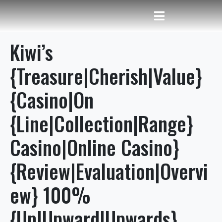
Kiwi’s
{Treasure|Cherish|Value}
{Casino|On
{Line|Collection|Range}
Casino|Online Casino}
{Review|Evaluation|Overvi
ew} 100%
{Up|Upward|Upwards}