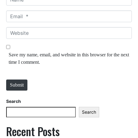
a
m
E
e
m
*
a
W
i
e
l
b
*
s
Save my name, email, and website in this browser for the next
i
time I comment.
t
e
Submit
Search
Search
Recent Posts