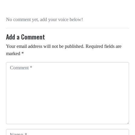
No comment yet, add your voice below!
Add a Comment
Your email address will not be published.
Required fields are
marked
*
C
o
m
m
e
n
t
*
N