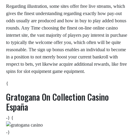
Regarding illustration, some sites offer free live streams, which
gives the finest understanding regarding exactly how pay-out
odds usually are produced and how in buy to play added bonus
rounds. Any Time choosing the finest on-line online casino
internet site, the vast majority of players pay interest in purchase
to typically the welcome offer you, which often will be quite
reasonable. The sign up bonus enables an individual to become
in a position to not merely boost your current bankroll with
respect to bets, yet likewise acquire additional rewards, like free
spins for slot equipment game equipment.
{
Gratogana On Collection Casino
España
-} {
-}