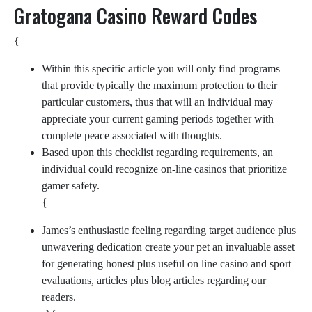
Gratogana Casino Reward Codes
{
Within this specific article you will only find programs
that provide typically the maximum protection to their
particular customers, thus that will an individual may
appreciate your current gaming periods together with
complete peace associated with thoughts.
Based upon this checklist regarding requirements, an
individual could recognize on-line casinos that prioritize
gamer safety.
{
James’s enthusiastic feeling regarding target audience plus
unwavering dedication create your pet an invaluable asset
for generating honest plus useful on line casino and sport
evaluations, articles plus blog articles regarding our
readers.