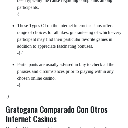
been typically the cause regarding complaints among
participants.
{
These Types Of on the internet internet casinos offer a
range of choices for all likes, guaranteeing of which every
participant may find their particular favorite games in
addition to appreciate fascinating bonuses.
-}{
Participants are usually advised in buy to check all the
phrases and circumstances prior to playing within any
chosen online casino.
-}
-}
Gratogana Comparado Con Otros
Internet Casinos