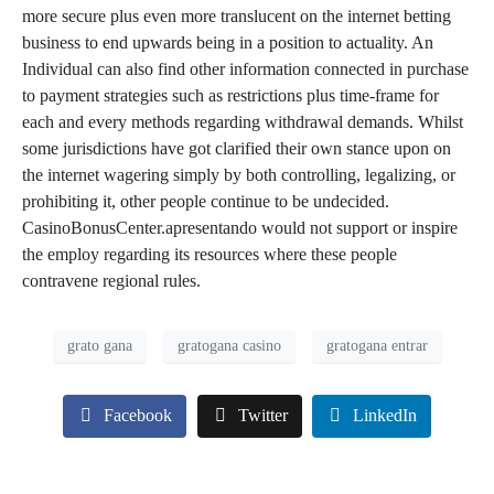
more secure plus even more translucent on the internet betting
business to end upwards being in a position to actuality. An
Individual can also find other information connected in purchase
to payment strategies such as restrictions plus time-frame for
each and every methods regarding withdrawal demands. Whilst
some jurisdictions have got clarified their own stance upon on
the internet wagering simply by both controlling, legalizing, or
prohibiting it, other people continue to be undecided.
CasinoBonusCenter.apresentando would not support or inspire
the employ regarding its resources where these people
contravene regional rules.
grato gana
gratogana casino
gratogana entrar
Facebook
Twitter
LinkedIn