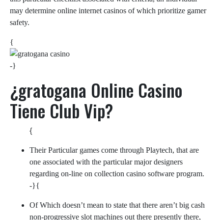
may determine online internet casinos of which prioritize gamer
safety.
{
-}
¿gratogana Online Casino
Tiene Club Vip?
{
Their Particular games come through Playtech, that are
one associated with the particular major designers
regarding on-line on collection casino software program.
-}{
Of Which doesn’t mean to state that there aren’t big cash
non-progressive slot machines out there presently there,