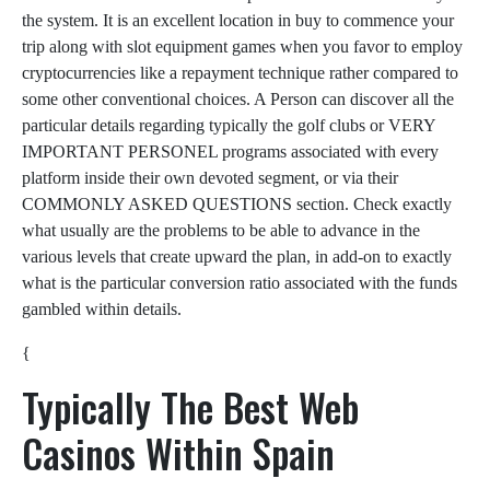
the system. It is an excellent location in buy to commence your
trip along with slot equipment games when you favor to employ
cryptocurrencies like a repayment technique rather compared to
some other conventional choices. A Person can discover all the
particular details regarding typically the golf clubs or VERY
IMPORTANT PERSONEL programs associated with every
platform inside their own devoted segment, or via their
COMMONLY ASKED QUESTIONS section. Check exactly
what usually are the problems to be able to advance in the
various levels that create upward the plan, in add-on to exactly
what is the particular conversion ratio associated with the funds
gambled within details.
{
Typically The Best Web
Casinos Within Spain