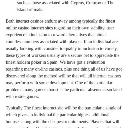
such as those associated with Cyprus, Curaçao or The
island of malta.
Both internet casinos endure away among typically the finest
online casino internet sites regarding their own stability, user
experience in inclusion to reward alternatives that attract
countless numbers associated with players. If an individual are
usually looking with consider to quality in inclusion to variety,
these types of workers usually are a secure bet to appreciate the
finest holdem poker in Spain. We have got a evaluation
regarding many on-line casinos, plus one thing all of us have got
discovered along the method will be that will all internet casinos
may perform with some development. One of the particular
problems many gamers boost is the particular absence associated
with reside games.
Typically The finest internet site will be the particular a single of
which gives an individual the particular highest additional
bonuses along with the cheapest requirements. Players that will