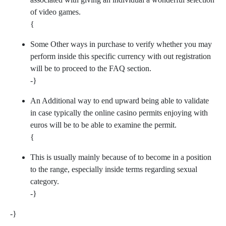
of video games.
{
Some Other ways in purchase to verify whether you may
perform inside this specific currency with out registration
will be to proceed to the FAQ section.
-}
An Additional way to end upward being able to validate
in case typically the online casino permits enjoying with
euros will be to be able to examine the permit.
{
This is usually mainly because of to become in a position
to the range, especially inside terms regarding sexual
category.
-}
-}