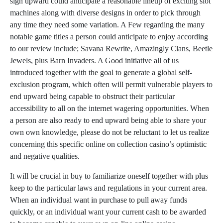
sign upward could anticipate a reasonable lineup of exciting slot
machines along with diverse designs in order to pick through
any time they need some variation. A Few regarding the many
notable game titles a person could anticipate to enjoy according
to our review include; Savana Rewrite, Amazingly Clans, Beetle
Jewels, plus Barn Invaders. A Good initiative all of us
introduced together with the goal to generate a global self-
exclusion program, which often will permit vulnerable players to
end upward being capable to obstruct their particular
accessibility to all on the internet wagering opportunities. When
a person are also ready to end upward being able to share your
own own knowledge, please do not be reluctant to let us realize
concerning this specific online on collection casino’s optimistic
and negative qualities.
It will be crucial in buy to familiarize oneself together with plus
keep to the particular laws and regulations in your current area.
When an individual want in purchase to pull away funds
quickly, or an individual want your current cash to be awarded