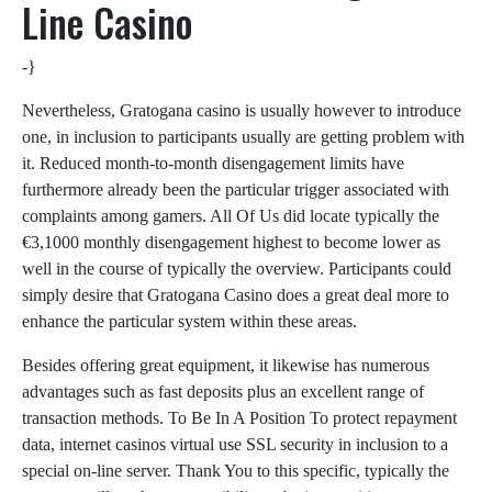
Line Casino
-}
Nevertheless, Gratogana casino is usually however to introduce
one, in inclusion to participants usually are getting problem with
it. Reduced month-to-month disengagement limits have
furthermore already been the particular trigger associated with
complaints among gamers. All Of Us did locate typically the
€3,1000 monthly disengagement highest to become lower as
well in the course of typically the overview. Participants could
simply desire that Gratogana Casino does a great deal more to
enhance the particular system within these areas.
Besides offering great equipment, it likewise has numerous
advantages such as fast deposits plus an excellent range of
transaction methods. To Be In A Position To protect repayment
data, internet casinos virtual use SSL security in inclusion to a
special on-line server. Thank You to this specific, typically the