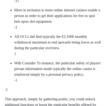
-}{
More in inclusion to more online internet casinos enable a
person in order to get their applications for free to spot
bets upon slot equipment.
-}
All Of Us did find typically the €3,1000 monthly
withdrawal maximum to end upwards being lower as well
during the particular overview.
{
With Consider To instance, the particular safety of players’
private information inside typically the online casino is
reinforced simply by a personal privacy policy.
-}
-}
This approach, simply by gathering points, you could unlock
additional functions or boost the particular benefits offered by