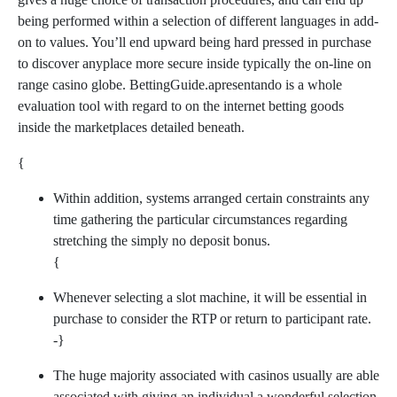
being performed within a selection of different languages in add-
on to values. You’ll end upward being hard pressed in purchase
to discover anyplace more secure inside typically the on-line on
range casino globe. BettingGuide.apresentando is a whole
evaluation tool with regard to on the internet betting goods
inside the marketplaces detailed beneath.
{
Within addition, systems arranged certain constraints any
time gathering the particular circumstances regarding
stretching the simply no deposit bonus.
{
Whenever selecting a slot machine, it will be essential in
purchase to consider the RTP or return to participant rate.
-}
The huge majority associated with casinos usually are able
associated with giving an individual a wonderful selection