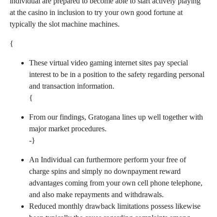
individual are prepared to become able to start actively playing
at the casino in inclusion to try your own good fortune at
typically the slot machine machines.
{
These virtual video gaming internet sites pay special
interest to be in a position to the safety regarding personal
and transaction information.
{
From our findings, Gratogana lines up well together with
major market procedures.
-}
An Individual can furthermore perform your free of
charge spins and simply no downpayment reward
advantages coming from your own cell phone telephone,
and also make repayments and withdrawals.
Reduced monthly drawback limitations possess likewise