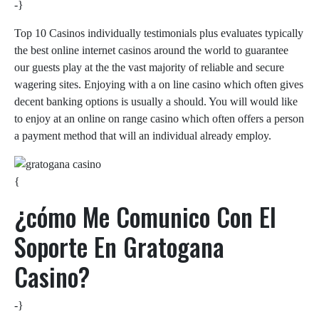
-}
Top 10 Casinos individually testimonials plus evaluates typically
the best online internet casinos around the world to guarantee
our guests play at the the vast majority of reliable and secure
wagering sites. Enjoying with a on line casino which often gives
decent banking options is usually a should. You will would like
to enjoy at an online on range casino which often offers a person
a payment method that will an individual already employ.
{
¿cómo Me Comunico Con El
Soporte En Gratogana
Casino?
-}