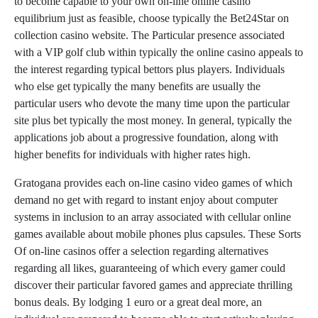
to become capable to your own on-line online casino
equilibrium just as feasible, choose typically the Bet24Star on
collection casino website. The Particular presence associated
with a VIP golf club within typically the online casino appeals to
the interest regarding typical bettors plus players. Individuals
who else get typically the many benefits are usually the
particular users who devote the many time upon the particular
site plus bet typically the most money. In general, typically the
applications job about a progressive foundation, along with
higher benefits for individuals with higher rates high.
Gratogana provides each on-line casino video games of which
demand no get with regard to instant enjoy about computer
systems in inclusion to an array associated with cellular online
games available about mobile phones plus capsules. These Sorts
Of on-line casinos offer a selection regarding alternatives
regarding all likes, guaranteeing of which every gamer could
discover their particular favored games and appreciate thrilling
bonus deals. By lodging 1 euro or a great deal more, an