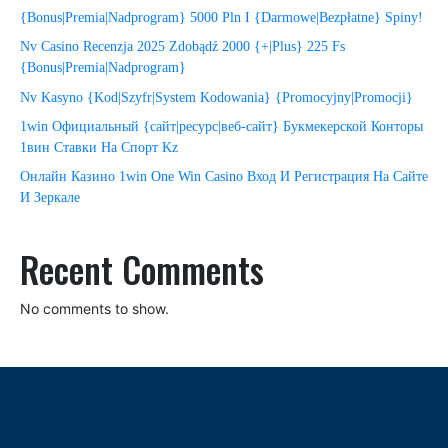
{Bonus|Premia|Nadprogram} 5000 Pln I {Darmowe|Bezpłatne} Spiny!
Nv Casino Recenzja 2025 Zdobądź 2000 {+|Plus} 225 Fs
{Bonus|Premia|Nadprogram}
Nv Kasyno {Kod|Szyfr|System Kodowania} {Promocyjny|Promocji}
1win Официальный {сайт|ресурс|веб-сайт} Букмекерской Конторы
1вин Ставки На Спорт Kz
Онлайн Казино 1win One Win Casino Вход И Регистрация На Сайте
И Зеркале
Recent Comments
No comments to show.