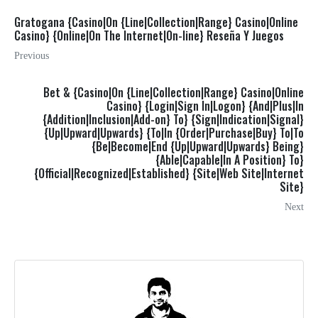
Gratogana {Casino|On {Line|Collection|Range} Casino|Online
Casino} {Online|On The Internet|On-line} Reseña Y Juegos
Previous
Bet & {Casino|On {Line|Collection|Range} Casino|Online
Casino} {Login|Sign In|Logon} {And|Plus|In
{Addition|Inclusion|Add-on} To} {Sign|Indication|Signal}
{Up|Upward|Upwards} {To|In {Order|Purchase|Buy} To|To
{Be|Become|End {Up|Upward|Upwards} Being}
{Able|Capable|In A Position} To}
{Official|Recognized|Established} {Site|Web Site|Internet
Site}
Next