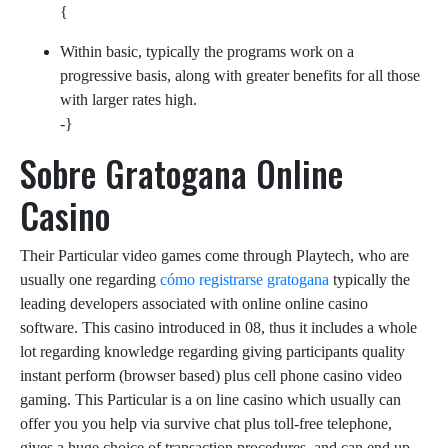
{
Within basic, typically the programs work on a
progressive basis, along with greater benefits for all those
with larger rates high.
-}
Sobre Gratogana Online
Casino
Their Particular video games come through Playtech, who are
usually one regarding
cómo registrarse gratogana
typically the
leading developers associated with online online casino
software. This casino introduced in 08, thus it includes a whole
lot regarding knowledge regarding giving participants quality
instant perform (browser based) plus cell phone casino video
gaming. This Particular is a on line casino which usually can
offer you you help via survive chat plus toll-free telephone,
gives a huge choice of transaction procedures, and can end up