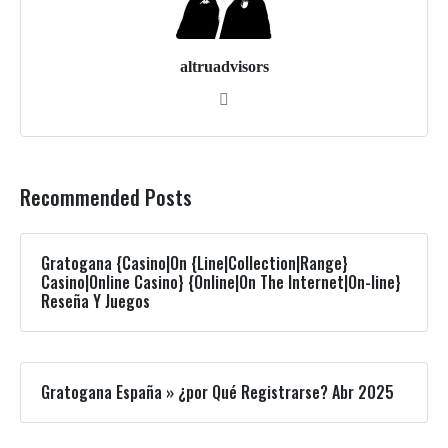
altruadvisors
Recommended Posts
Gratogana {Casino|On {Line|Collection|Range}
Casino|Online Casino} {Online|On The Internet|On-line}
Reseña Y Juegos
Gratogana España » ¿por Qué Registrarse? Abr 2025