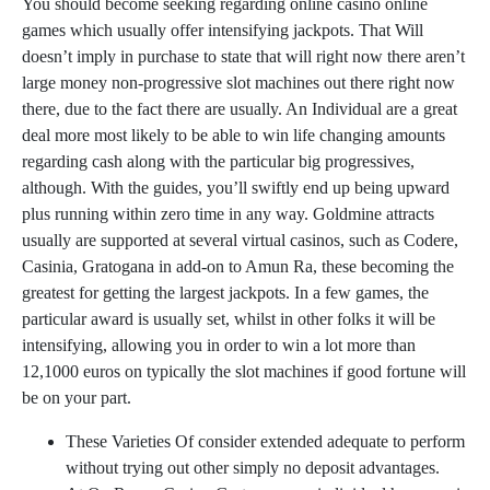
You should become seeking regarding online casino online
games which usually offer intensifying jackpots. That Will
doesn’t imply in purchase to state that will right now there aren’t
large money non-progressive slot machines out there right now
there, due to the fact there are usually. An Individual are a great
deal more most likely to be able to win life changing amounts
regarding cash along with the particular big progressives,
although. With the guides, you’ll swiftly end up being upward
plus running within zero time in any way. Goldmine attracts
usually are supported at several virtual casinos, such as Codere,
Casinia, Gratogana in add-on to Amun Ra, these becoming the
greatest for getting the largest jackpots. In a few games, the
particular award is usually set, whilst in other folks it will be
intensifying, allowing you in order to win a lot more than
12,1000 euros on typically the slot machines if good fortune will
be on your part.
These Varieties Of consider extended adequate to perform
without trying out other simply no deposit advantages.