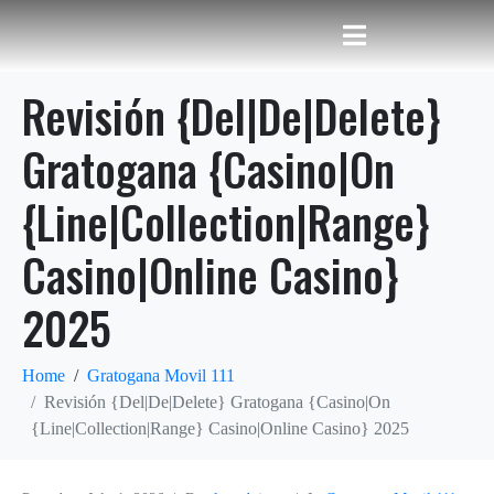
Revisión {Del|De|Delete}
Gratogana {Casino|On
{Line|Collection|Range}
Casino|Online Casino}
2025
Home
Gratogana Movil 111
Revisión {Del|De|Delete} Gratogana {Casino|On
{Line|Collection|Range} Casino|Online Casino} 2025