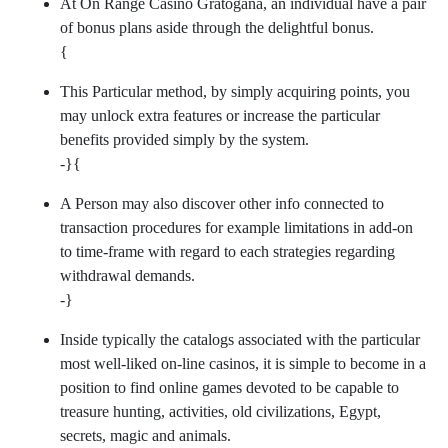
At On Range Casino Gratogana, an individual have a pair
of bonus plans aside through the delightful bonus.
{
This Particular method, by simply acquiring points, you
may unlock extra features or increase the particular
benefits provided simply by the system.
-}{
A Person may also discover other info connected to
transaction procedures for example limitations in add-on
to time-frame with regard to each strategies regarding
withdrawal demands.
-}
Inside typically the catalogs associated with the particular
most well-liked on-line casinos, it is simple to become in a
position to find online games devoted to be capable to
treasure hunting, activities, old civilizations, Egypt,
secrets, magic and animals.