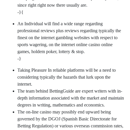
since right right now there usually are.
-}{
An Individual will find a wide range regarding
professional reviews plus reviews regarding typically the
finest on the internet gambling websites with respect to
sports wagering, on the internet online casino online
games, holdem poker, lottery & stop.
-}
Taking Pleasure In reliable platforms will be a need to
considering typically the hazards that lurk upon the
internet.
The team behind BettingGuide are expert writers with in-
depth information associated with the market and maintain
degrees in writing, mathematics and economics.
The on-line casino may possibly end upward being
governed by the DGOJ (Spanish Basic Directorate for
Betting Regulation) or various overseas commission rates,