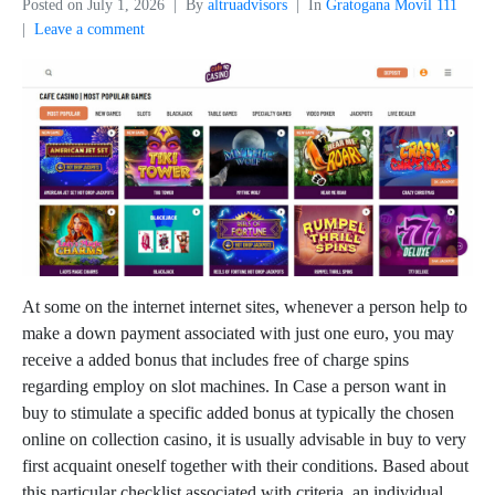
Posted on
July 1, 2026
By
altruadvisors
In
Gratogana Movil 111
Leave a comment
At some on the internet internet sites, whenever a person help to
make a down payment associated with just one euro, you may
receive a added bonus that includes free of charge spins
regarding employ on slot machines. In Case a person want in
buy to stimulate a specific added bonus at typically the chosen
online on collection casino, it is usually advisable in buy to very
first acquaint oneself together with their conditions. Based about
this particular checklist associated with criteria, an individual