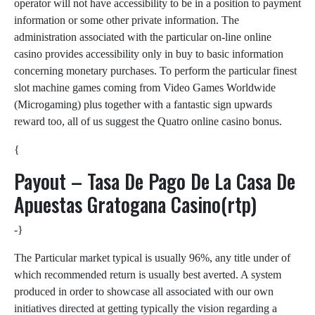
operator will not have accessibility to be in a position to payment
information or some other private information. The
administration associated with the particular on-line online
casino provides accessibility only in buy to basic information
concerning monetary purchases. To perform the particular finest
slot machine games coming from Video Games Worldwide
(Microgaming) plus together with a fantastic sign upwards
reward too, all of us suggest the Quatro online casino bonus.
{
Payout – Tasa De Pago De La Casa De
Apuestas Gratogana Casino(rtp)
-}
The Particular market typical is usually 96%, any title under of
which recommended return is usually best averted. A system
produced in order to showcase all associated with our own
initiatives directed at getting typically the vision regarding a