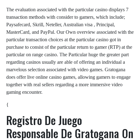
The evaluation associated with the particular casino displays 7
transaction methods with consider to gamers, which include;
Paysafecard, Skrill, Neteller, Australian visa , Principal,
MasterCard, and PayPal. Our Own overview associated with the
particular transaction choices at the particular casino got in
purchase to consist of the particular return to gamer (RTP) at the
particular on range casino. The Particular huge the greater part
regarding casinos usually are able of offering an individual a
marvelous selection associated with video games. Gratogana
does offer live online casino games, allowing gamers to engage
together with real sellers regarding a more immersive video
gaming encounter.
{
Registro De Juego
Responsable De Gratogana On