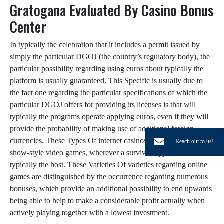
Gratogana Evaluated By Casino Bonus
Center
In typically the celebration that it includes a permit issued by
simply the particular DGOJ (the country’s regulatory body), the
particular possibility regarding using euros about typically the
platform is usually guaranteed. This Specific is usually due to
the fact one regarding the particular specifications of which the
particular DGOJ offers for providing its licenses is that will
typically the programs operate applying euros, even if they will
provide the probability of making use of additional foreign
currencies. These Types Of internet casinos likewise offer you
show-style video games, wherever a survive supplier will be
typically the host. These Varieties Of varieties regarding online
games are distinguished by the occurrence regarding numerous
bonuses, which provide an additional possibility to end upwards
being able to help to make a considerable profit actually when
actively playing together with a lowest investment.