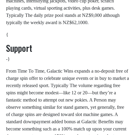
machines, intensifying jackpots, video clip poker, scratch
playing cards, virtual sporting activities, plus desk games.
Typically The daily prize pool stands at NZ$9,000 although
typically the weekly award is NZ$62,1000.
{
Support
-}
From Time To Time, Galactic Wins expands a no-deposit free of
charge spin offer to celebrate unique events or in buy to market a
recently released sport. Typically The volume regarding free
spins might become modest—like 12 or 20—but they’re a
fantastic method to attempt out new pokies. A Person may
observe something similar for stand gamers, yet generally, free
of charge spins are designed toward slot machine games. A
standard downpayment added bonus at Galactic Benefits may
become something such as a 100% match up upon your current