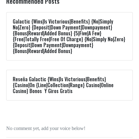
Recommended Posts
Galactic {Wins|Is Victorious|Benefits} {No|Simply
No|Zero} {Deposit|Down Payment|Downpayment}
{Bonus|Reward|Added Bonus} {5|Five|A Few}
{Free|Totally Free|Free Of Charge} {No|Simply No|Zero}
{Deposit|Down Payment|Downpayment}
{Bonus|Reward|Added Bonus}
Reseña Galactic {Wins|Is Victorious|Benefits}
{Casino|On {Line|Collection|Range} Casino|Online
Casino} Bonos Y Giros Gratis
No comment yet, add your voice below!