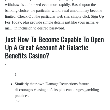
withdrawals authorized even more rapidly. Based upon the
banking choice, the particular withdrawal amount may become
limited. Check Out the particular web site, simply click Sign Up
For Today, plus provide simple details just like your name, e-
mail , in inclusion to desired password.
Just How To Become Capable To Open
Up A Great Account At Galactic
Benefits Casino?
{
{
Similarly their own Damage Restrictions feature
discourages chasing deficits plus encourages gambling
practices.
-}{