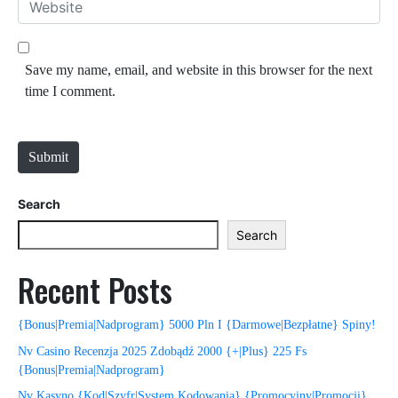
i
e
l
b
*
s
Save my name, email, and website in this browser for the next
i
time I comment.
t
e
Submit
Search
Search
Recent Posts
{Bonus|Premia|Nadprogram} 5000 Pln I {Darmowe|Bezpłatne} Spiny!
Nv Casino Recenzja 2025 Zdobądź 2000 {+|Plus} 225 Fs
{Bonus|Premia|Nadprogram}
Nv Kasyno {Kod|Szyfr|System Kodowania} {Promocyjny|Promocji}