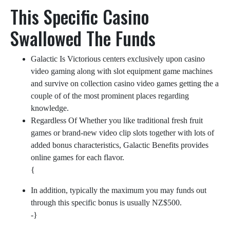
This Specific Casino
Swallowed The Funds
Galactic Is Victorious centers exclusively upon casino
video gaming along with slot equipment game machines
and survive on collection casino video games getting the a
couple of of the most prominent places regarding
knowledge.
Regardless Of Whether you like traditional fresh fruit
games or brand-new video clip slots together with lots of
added bonus characteristics, Galactic Benefits provides
online games for each flavor.
{
In addition, typically the maximum you may funds out
through this specific bonus is usually NZ$500.
-}