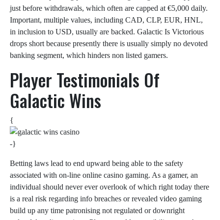
just before withdrawals, which often are capped at €5,000 daily.
Important, multiple values, including CAD, CLP, EUR, HNL,
in inclusion to USD, usually are backed. Galactic Is Victorious
drops short because presently there is usually simply no devoted
banking segment, which hinders non listed gamers.
Player Testimonials Of
Galactic Wins
{
-}
Betting laws lead to end upward being able to the safety
associated with on-line online casino gaming. As a gamer, an
individual should never ever overlook of which right today there
is a real risk regarding info breaches or revealed video gaming
build up any time patronising not regulated or downright