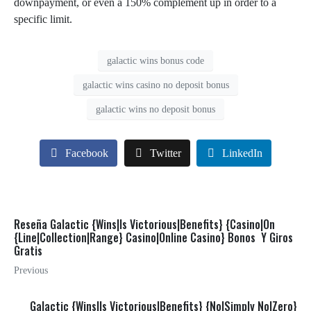
downpayment, or even a 150% complement up in order to a
specific limit.
galactic wins bonus code
galactic wins casino no deposit bonus
galactic wins no deposit bonus
Facebook
Twitter
LinkedIn
Reseña Galactic {Wins|Is Victorious|Benefits} {Casino|On
{Line|Collection|Range} Casino|Online Casino} Bonos Y Giros
Gratis
Previous
Galactic {Wins|Is Victorious|Benefits} {No|Simply No|Zero}