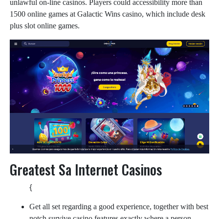
unlawful on-line casinos. Players could accessibility more than
1500 online games at Galactic Wins casino, which include desk
plus slot online games.
Greatest Sa Internet Casinos
{
Get all set regarding a good experience, together with best
notch survive casino features exactly where a person