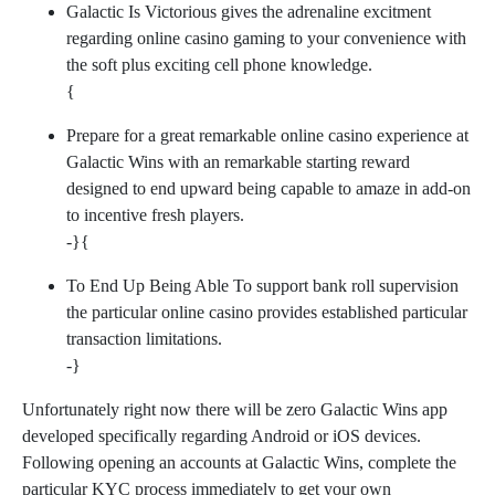
Galactic Is Victorious gives the adrenaline excitment
regarding online casino gaming to your convenience with
the soft plus exciting cell phone knowledge.
{
Prepare for a great remarkable online casino experience at
Galactic Wins with an remarkable starting reward
designed to end upward being capable to amaze in add-on
to incentive fresh players.
-}{
To End Up Being Able To support bank roll supervision
the particular online casino provides established particular
transaction limitations.
-}
Unfortunately right now there will be zero Galactic Wins app
developed specifically regarding Android or iOS devices.
Following opening an accounts at Galactic Wins, complete the
particular KYC process immediately to get your own