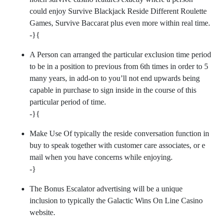
could enjoy Survive Blackjack Reside Different Roulette
Games, Survive Baccarat plus even more within real time.
-}{
A Person can arranged the particular exclusion time period
to be in a position to previous from 6th times in order to 5
many years, in add-on to you’ll not end upwards being
capable in purchase to sign inside in the course of this
particular period of time.
-}{
Make Use Of typically the reside conversation function in
buy to speak together with customer care associates, or e
mail when you have concerns while enjoying.
-}
The Bonus Escalator advertising will be a unique
inclusion to typically the Galactic Wins On Line Casino
website.