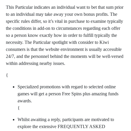
This Particular indicates an individual want to bet that sum prior
to an individual may take away your own bonus profits. The
specific rules differ, so it’s vital in purchase to examine typically
the conditions in add-on to circumstances regarding each offer
so a person know exactly how in order to fulfill typically the
necessity. The Particular spotlight with consider to Kiwi
consumers is that the website environment is usually accessible
24/7, and the personnel behind the moments will be well-versed
within addressing nearby issues.
{
Specialized promotions with regard to selected online
games will get a person Free Spins plus amazing funds
awards.
{
Whilst awaiting a reply, participants are motivated to
explore the extensive FREQUENTLY ASKED