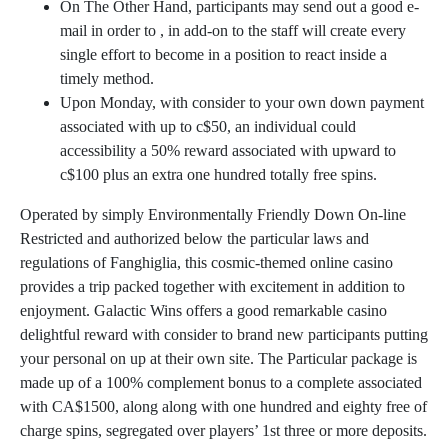
On The Other Hand, participants may send out a good e-
mail in order to , in add-on to the staff will create every
single effort to become in a position to react inside a
timely method.
Upon Monday, with consider to your own down payment
associated with up to c$50, an individual could
accessibility a 50% reward associated with upward to
c$100 plus an extra one hundred totally free spins.
Operated by simply Environmentally Friendly Down On-line
Restricted and authorized below the particular laws and
regulations of Fanghiglia, this cosmic-themed online casino
provides a trip packed together with excitement in addition to
enjoyment. Galactic Wins offers a good remarkable casino
delightful reward with consider to brand new participants putting
your personal on up at their own site. The Particular package is
made up of a 100% complement bonus to a complete associated
with CA$1500, along along with one hundred and eighty free of
charge spins, segregated over players’ 1st three or more deposits.