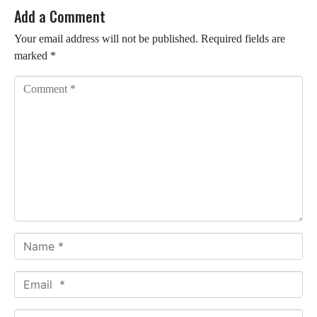
Add a Comment
Your email address will not be published.
Required fields are
marked
*
C
o
m
m
e
n
t
*
N
a
m
E
e
m
*
a
W