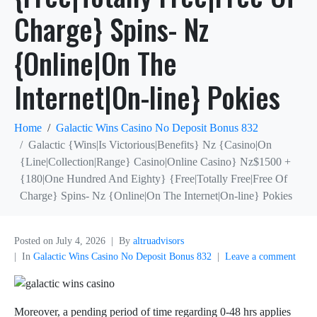
Charge} Spins- Nz
{Online|On The
Internet|On-line} Pokies
Home
Galactic Wins Casino No Deposit Bonus 832
Galactic {Wins|Is Victorious|Benefits} Nz {Casino|On
{Line|Collection|Range} Casino|Online Casino} Nz$1500 +
{180|One Hundred And Eighty} {Free|Totally Free|Free Of
Charge} Spins- Nz {Online|On The Internet|On-line} Pokies
Posted on
July 4, 2026
By
altruadvisors
In
Galactic Wins Casino No Deposit Bonus 832
Leave a comment
Moreover, a pending period of time regarding 0-48 hrs applies