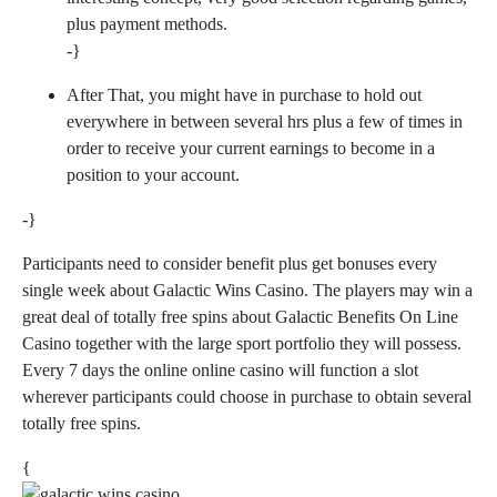
plus payment methods.
-}
After That, you might have in purchase to hold out
everywhere in between several hrs plus a few of times in
order to receive your current earnings to become in a
position to your account.
-}
Participants need to consider benefit plus get bonuses every
single week about Galactic Wins Casino. The players may win a
great deal of totally free spins about Galactic Benefits On Line
Casino together with the large sport portfolio they will possess.
Every 7 days the online online casino will function a slot
wherever participants could choose in purchase to obtain several
totally free spins.
{