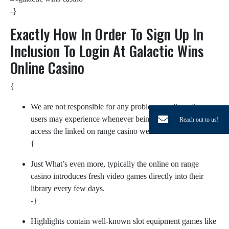
-}
Exactly How In Order To Sign Up In
Inclusion To Login At Galactic Wins
Online Casino
{
We are not responsible for any problems or disruptions
users may experience whenever being in a position to
access the linked on range casino websites.
{
Just What’s even more, typically the online on range
casino introduces fresh video games directly into their
library every few days.
-}
Highlights contain well-known slot equipment games like