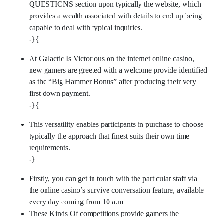
QUESTIONS section upon typically the website, which
provides a wealth associated with details to end up being
capable to deal with typical inquiries.
-}{
At Galactic Is Victorious on the internet online casino,
new gamers are greeted with a welcome provide identified
as the “Big Hammer Bonus” after producing their very
first down payment.
-}{
This versatility enables participants in purchase to choose
typically the approach that finest suits their own time
requirements.
-}
Firstly, you can get in touch with the particular staff via
the online casino’s survive conversation feature, available
every day coming from 10 a.m.
These Kinds Of competitions provide gamers the