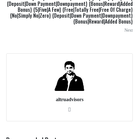
{Deposit|Down Payment|Downpayment} {Bonus|Reward|Added
Bonus} {5|Five|A Few} {Free|Totally Free|Free Of Charge}
{No|Simply No|Zero} {Deposit|Down Payment|Downpayment}
{Bonus|Reward|Added Bonus}
Next
altruadvisors