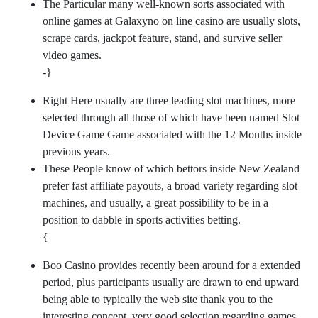
The Particular many well-known sorts associated with
online games at Galaxyno on line casino are usually slots,
scrape cards, jackpot feature, stand, and survive seller
video games.
-}
Right Here usually are three leading slot machines, more
selected through all those of which have been named Slot
Device Game Game associated with the 12 Months inside
previous years.
These People know of which bettors inside New Zealand
prefer fast affiliate payouts, a broad variety regarding slot
machines, and usually, a great possibility to be in a
position to dabble in sports activities betting.
{
Boo Casino provides recently been around for a extended
period, plus participants usually are drawn to end upward
being able to typically the web site thank you to the
interesting concept, very good selection regarding games,