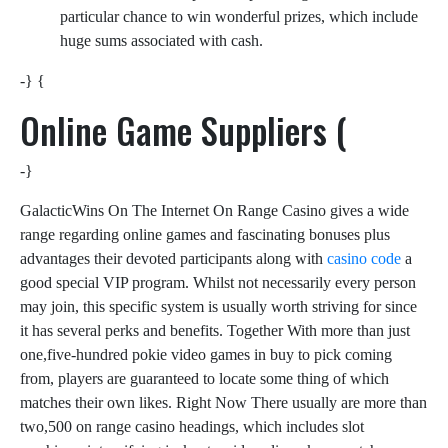
particular chance to win wonderful prizes, which include
huge sums associated with cash.
-} {
Online Game Suppliers (
-}
GalacticWins On The Internet On Range Casino gives a wide
range regarding online games and fascinating bonuses plus
advantages their devoted participants along with
casino code
a
good special VIP program. Whilst not necessarily every person
may join, this specific system is usually worth striving for since
it has several perks and benefits. Together With more than just
one,five-hundred pokie video games in buy to pick coming
from, players are guaranteed to locate some thing of which
matches their own likes. Right Now There usually are more than
two,500 on range casino headings, which includes slot