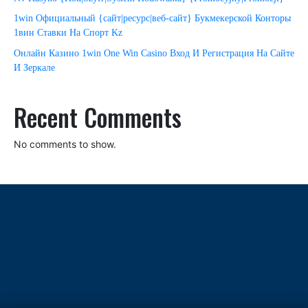
1win Официальный {сайт|ресурс|веб-сайт} Букмекерской Конторы
1вин Ставки На Спорт Kz
Онлайн Казино 1win One Win Casino Вход И Регистрация На Сайте
И Зеркале
Recent Comments
No comments to show.