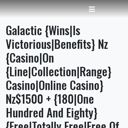
Galactic {Wins|Is
Victorious|Benefits} Nz
{Casino|On
{Line|Collection|Range}
Casino|Online Casino}
Nz$1500 + {180|One
Hundred And Eighty}
{Free|Totally Free|Free Of