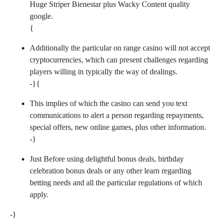
Huge Striper Bienestar plus Wacky Content quality
google.
{
Additionally the particular on range casino will not accept
cryptocurrencies, which can present challenges regarding
players willing in typically the way of dealings.
-}{
This implies of which the casino can send you text
communications to alert a person regarding repayments,
special offers, new online games, plus other information.
-}
Just Before using delightful bonus deals, birthday
celebration bonus deals or any other learn regarding
betting needs and all the particular regulations of which
apply.
-}