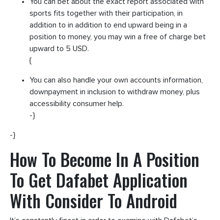
You can bet about the exact report associated with
sports fits together with their participation, in
addition to in addition to end upward being in a
position to money, you may win a free of charge bet
upward to 5 USD.
{
You can also handle your own accounts information,
downpayment in inclusion to withdraw money, plus
accessibility consumer help.
-}
-}
How To Become In A Position
To Get Dafabet Application
With Consider To Android