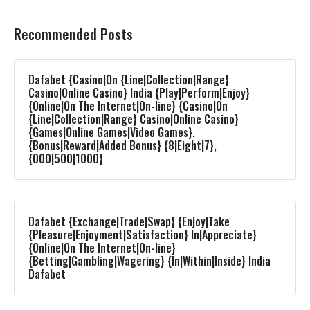
Recommended Posts
Dafabet {Casino|On {Line|Collection|Range}
Casino|Online Casino} India {Play|Perform|Enjoy}
{Online|On The Internet|On-line} {Casino|On
{Line|Collection|Range} Casino|Online Casino}
{Games|Online Games|Video Games},
{Bonus|Reward|Added Bonus} {8|Eight|7},
{000|500|1000}
Dafabet {Exchange|Trade|Swap} {Enjoy|Take
{Pleasure|Enjoyment|Satisfaction} In|Appreciate}
{Online|On The Internet|On-line}
{Betting|Gambling|Wagering} {In|Within|Inside} India
Dafabet