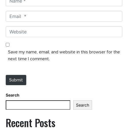
a
m
E
e
m
*
a
W
i
e
l
b
*
s
Save my name, email, and website in this browser for the
i
next time I comment.
t
e
Submit
Search
Search
Recent Posts