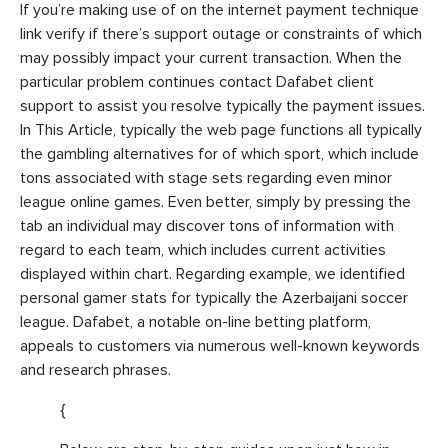
If you’re making use of on the internet payment technique
link verify if there’s support outage or constraints of which
may possibly impact your current transaction. When the
particular problem continues contact Dafabet client
support to assist you resolve typically the payment issues.
In This Article, typically the web page functions all typically
the gambling alternatives for of which sport, which include
tons associated with stage sets regarding even minor
league online games. Even better, simply by pressing the
tab an individual may discover tons of information with
regard to each team, which includes current activities
displayed within chart. Regarding example, we identified
personal gamer stats for typically the Azerbaijani soccer
league. Dafabet, a notable on-line betting platform,
appeals to customers via numerous well-known keywords
and research phrases.
{