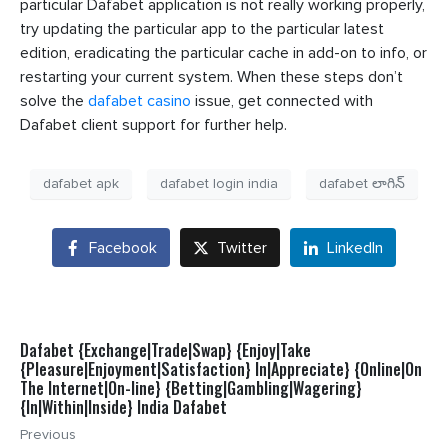
particular Dafabet application is not really working properly,
try updating the particular app to the particular latest
edition, eradicating the particular cache in add-on to info, or
restarting your current system. When these steps don’t
solve the
dafabet casino
issue, get connected with
Dafabet client support for further help.
dafabet apk
dafabet login india
dafabet లాగిన్
Facebook
Twitter
LinkedIn
Dafabet {Exchange|Trade|Swap} {Enjoy|Take
{Pleasure|Enjoyment|Satisfaction} In|Appreciate} {Online|On
The Internet|On-line} {Betting|Gambling|Wagering}
{In|Within|Inside} India Dafabet
Previous