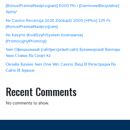
{Bonus|Premia|Nadprogram} 5000 Pln I {Darmowe|Bezpłatne}
Spiny!
Nv Casino Recenzja 2025 Zdobądź 2000 {+|Plus} 225 Fs
{Bonus|Premia|Nadprogram}
Nv Kasyno {Kod|Szyfr|System Kodowania}
{Promocyjny|Promocji}
1win Официальный {сайт|ресурс|веб-сайт} Букмекерской Конторы
1вин Ставки На Спорт Kz
Онлайн Казино 1win One Win Casino Вход И Регистрация На
Сайте И Зеркале
Recent Comments
No comments to show.