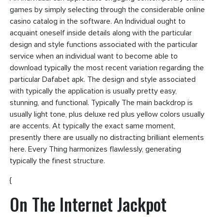
games by simply selecting through the considerable online
casino catalog in the software. An Individual ought to
acquaint oneself inside details along with the particular
design and style functions associated with the particular
service when an individual want to become able to
download typically the most recent variation regarding the
particular Dafabet apk. The design and style associated
with typically the application is usually pretty easy,
stunning, and functional. Typically The main backdrop is
usually light tone, plus deluxe red plus yellow colors usually
are accents. At typically the exact same moment,
presently there are usually no distracting brilliant elements
here. Every Thing harmonizes flawlessly, generating
typically the finest structure.
{
On The Internet Jackpot