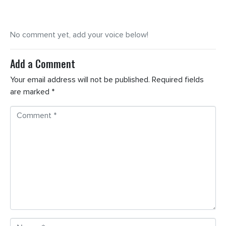
No comment yet, add your voice below!
Add a Comment
Your email address will not be published.
Required fields
are marked
*
C
o
m
m
e
n
t
*
N