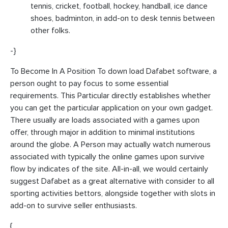
tennis, cricket, football, hockey, handball, ice dance
shoes, badminton, in add-on to desk tennis between
other folks.
-}
To Become In A Position To down load Dafabet software, a
person ought to pay focus to some essential
requirements. This Particular directly establishes whether
you can get the particular application on your own gadget.
There usually are loads associated with a games upon
offer, through major in addition to minimal institutions
around the globe. A Person may actually watch numerous
associated with typically the online games upon survive
flow by indicates of the site. All-in-all, we would certainly
suggest Dafabet as a great alternative with consider to all
sporting activities bettors, alongside together with slots in
add-on to survive seller enthusiasts.
{