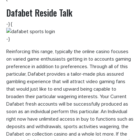
Dafabet Reside Talk
-} {
-}
Reinforcing this range, typically the online casino focuses
on varied game enthusiasts getting in to accounts gaming
preference in addition to preferences. Through all of this
particular, Dafabet provides a tailor-made plus assured
gambling experience that will attract video gaming fans
that would just like to end upward being capable to
broaden their particular wagering interests. Your Current
Dafabet fresh accounts will be successfully produced as
soon as an individual perform this particular. An Individual
right now have unlimited access in buy to functions such as
deposits and withdrawals, sports activities wagering, the
Dafabet on collection casino and a whole lot more. If the