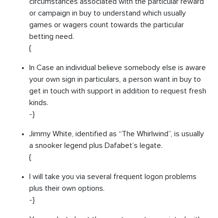
circumstances associated with the particular reward
or campaign in buy to understand which usually
games or wagers count towards the particular
betting need.
{
In Case an individual believe somebody else is aware
your own sign in particulars, a person want in buy to
get in touch with support in addition to request fresh
kinds.
-}
Jimmy White, identified as “The Whirlwind”, is usually
a snooker legend plus Dafabet’s legate.
{
I will take you via several frequent logon problems
plus their own options.
-}