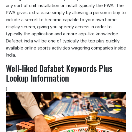
any sort of unit installation or install typically the PWA. The
PWA gives extra ease simply by allowing a person in buy to
include a secret to become capable to your own home
display screen, giving you speedy access in order to
typically the application and a more app-like knowledge.
Dafabet india will be one of typically the top plus quickly
available online sports activities wagering companies inside
India.
Well-liked Dafabet Keywords Plus
Lookup Information
{