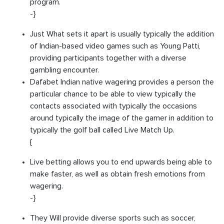
program.
-}
Just What sets it apart is usually typically the addition
of Indian-based video games such as Young Patti,
providing participants together with a diverse
gambling encounter.
Dafabet Indian native wagering provides a person the
particular chance to be able to view typically the
contacts associated with typically the occasions
around typically the image of the gamer in addition to
typically the golf ball called Live Match Up.
{
Live betting allows you to end upwards being able to
make faster, as well as obtain fresh emotions from
wagering.
-}
They Will provide diverse sports such as soccer,