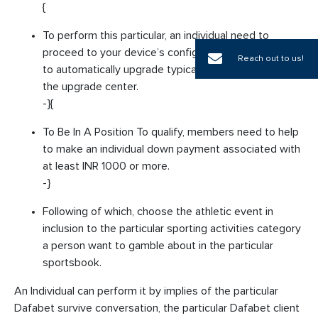
{
To perform this particular, an individual need to
proceed to your device’s configurations in inclusion
to automatically upgrade typically the application in
the upgrade center.
-}{
To Be In A Position To qualify, members need to help
to make an individual down payment associated with
at least INR 1000 or more.
-}
Following of which, choose the athletic event in
inclusion to the particular sporting activities category
a person want to gamble about in the particular
sportsbook.
An Individual can perform it by implies of the particular
Dafabet survive conversation, the particular Dafabet client