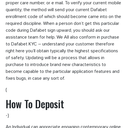
proper care number, or e mail. To verify your current mobile
quantity, the method will send your current Dafabet
enrollment code of which should become came into on the
required discipline. When a person don’t get this particular
code during Dafabet sign upward, you should ask our
assistance team for help. We All also conform in purchase
to Dafabet KYC – understand your customer therefore
right here you’ll obtain typically the highest specifications
of safety. Updating will be a process that allows in
purchase to introduce brand new characteristics to
become capable to the particular application features and
fixes bugs, in case any sort of.
{
How To Deposit
-}
An Individual can appreciate engaging contemporary online