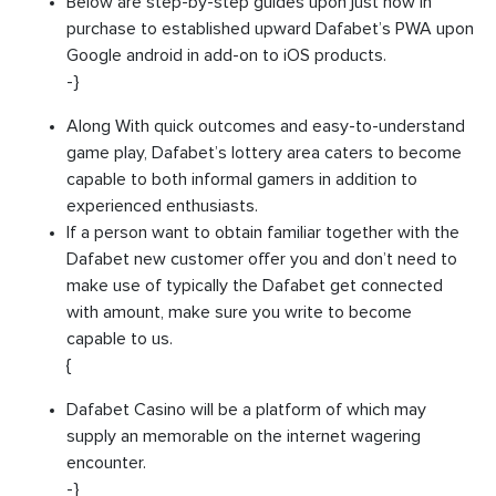
Below are step-by-step guides upon just how in
purchase to established upward Dafabet’s PWA upon
Google android in add-on to iOS products.
-}
Along With quick outcomes and easy-to-understand
game play, Dafabet’s lottery area caters to become
capable to both informal gamers in addition to
experienced enthusiasts.
If a person want to obtain familiar together with the
Dafabet new customer offer you and don’t need to
make use of typically the Dafabet get connected
with amount, make sure you write to become
capable to us.
{
Dafabet Casino will be a platform of which may
supply an memorable on the internet wagering
encounter.
-}