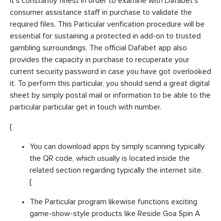
It’s constantly finest in order to examine with Dafabet’s
consumer assistance staff in purchase to validate the
required files. This Particular verification procedure will be
essential for sustaining a protected in add-on to trusted
gambling surroundings. The official Dafabet app also
provides the capacity in purchase to recuperate your
current security password in case you have got overlooked
it. To perform this particular, you should send a great digital
sheet by simply postal mail or information to be able to the
particular particular get in touch with number.
{
You can download apps by simply scanning typically
the QR code, which usually is located inside the
related section regarding typically the internet site.
{
The Particular program likewise functions exciting
game-show-style products like Reside Goa Spin A