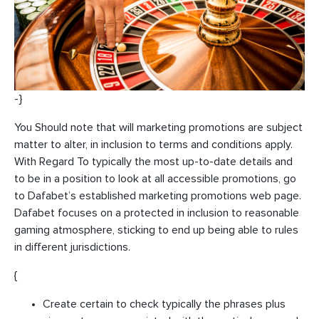
-}
You Should note that will marketing promotions are subject
matter to alter, in inclusion to terms and conditions apply.
With Regard To typically the most up-to-date details and
to be in a position to look at all accessible promotions, go
to Dafabet’s established marketing promotions web page.
Dafabet focuses on a protected in inclusion to reasonable
gaming atmosphere, sticking to end up being able to rules
in different jurisdictions.
{
Create certain to check typically the phrases plus