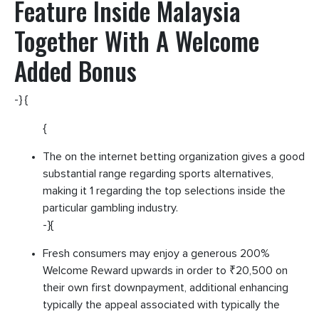
Feature Inside Malaysia
Together With A Welcome
Added Bonus
-} {
{
The on the internet betting organization gives a good
substantial range regarding sports alternatives,
making it 1 regarding the top selections inside the
particular gambling industry.
-}{
Fresh consumers may enjoy a generous 200%
Welcome Reward upwards in order to ₹20,500 on
their own first downpayment, additional enhancing
typically the appeal associated with typically the