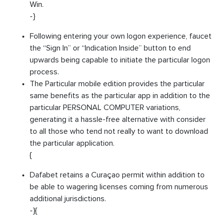
Win.
-}
Following entering your own logon experience, faucet
the “Sign In” or “Indication Inside” button to end
upwards being capable to initiate the particular logon
process.
The Particular mobile edition provides the particular
same benefits as the particular app in addition to the
particular PERSONAL COMPUTER variations,
generating it a hassle-free alternative with consider
to all those who tend not really to want to download
the particular application.
{
Dafabet retains a Curaçao permit within addition to
be able to wagering licenses coming from numerous
additional jurisdictions.
-}{