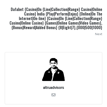
Dafabet {Casino|On {Line|Collection|Range} Casino|Online
Casino} India {Play|Perform|Enjoy} {Online|On The
Internet|On-line} {Casino|On {Line|Collection|Range}
Casino|Online Casino} {Games|Online Games|Video Games},
{Bonus|Reward|Added Bonus} {8|Eight|7},{000|500|1000}
Next
altruadvisors