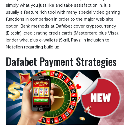
simply what you just like and take satisfaction in. It is
usually a feature rich tool with many special video gaming
functions in comparison in order to the major web site
option. Bank methods at Dafabet cover cryptocurrency
(Bitcoin), credit rating credit cards (Mastercard plus Visa),
lender wire, plus e-wallets (Skrill, Payz, in inclusion to
Neteller) regarding build up.
Dafabet Payment Strategies