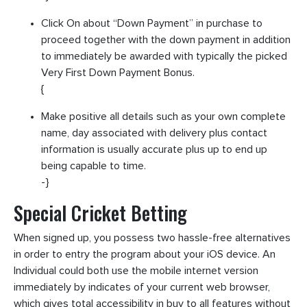
Click On about “Down Payment” in purchase to
proceed together with the down payment in addition
to immediately be awarded with typically the picked
Very First Down Payment Bonus.
{
Make positive all details such as your own complete
name, day associated with delivery plus contact
information is usually accurate plus up to end up
being capable to time.
-}
Special Cricket Betting
When signed up, you possess two hassle-free alternatives
in order to entry the program about your iOS device. An
Individual could both use the mobile internet version
immediately by indicates of your current web browser,
which gives total accessibility in buy to all features without