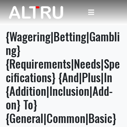
{Wagering|Betting|Gambli
ng}
{Requirements|Needs|Spe
cifications} {And|Plus|In
{Addition|Inclusion|Add-
on} To}
{General|Common|Basic}