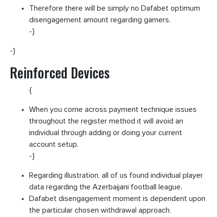
Therefore there will be simply no Dafabet optimum
disengagement amount regarding gamers.
-}
-}
Reinforced Devices
{
When you come across payment technique issues
throughout the register method it will avoid an
individual through adding or doing your current
account setup.
-}
Regarding illustration, all of us found individual player
data regarding the Azerbaijani football league.
Dafabet disengagement moment is dependent upon
the particular chosen withdrawal approach.