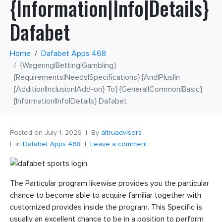
{Information|Info|Details}
Dafabet
Home
Dafabet Apps 468
{Wagering|Betting|Gambling}
{Requirements|Needs|Specifications} {And|Plus|In
{Addition|Inclusion|Add-on} To} {General|Common|Basic}
{Information|Info|Details} Dafabet
Posted on
July 1, 2026
By
altruadvisors
In
Dafabet Apps 468
Leave a comment
The Particular program likewise provides you the particular
chance to become able to acquire familiar together with
customized provides inside the program. This Specific is
usually an excellent chance to be in a position to perform