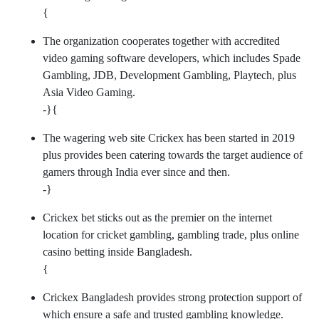
{
The organization cooperates together with accredited
video gaming software developers, which includes Spade
Gambling, JDB, Development Gambling, Playtech, plus
Asia Video Gaming.
-}{
The wagering web site Crickex has been started in 2019
plus provides been catering towards the target audience of
gamers through India ever since and then.
-}
Crickex bet sticks out as the premier on the internet
location for cricket gambling, gambling trade, plus online
casino betting inside Bangladesh.
{
Crickex Bangladesh provides strong protection support of
which ensure a safe and trusted gambling knowledge.