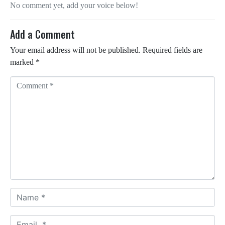
No comment yet, add your voice below!
Add a Comment
Your email address will not be published.
Required fields are
marked
*
C
o
m
m
e
n
t
*
N
a
m
E