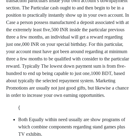
transaction particulars inside your own account’s downpayment
section. The Particular cash ought to and then begin to be in a
position to practically instantly show up in your own account. In
Case a person possess manufactured a deposit associated with at
the extremely least five,500 INR inside the particular previous
three a few months, an individual will get a reward regarding
just one,000 INR on your special birthday. For this particular,
your account must have got been around regarding at minimum
three a few months to be qualified with consider to the particular
reward. Typically The lowest down payment sum is from five-
hundred to end up being capable to just one,1000 BDT, based
about typically the selected repayment system. Marketing
Promotions are usually not just good gifts, but likewise a chance
in order to increase your own earning opportunities.
{
Both Equally within need usually are show programs of
which combine components regarding stand games plus
TV exhibits.