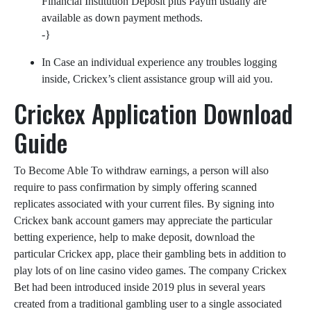
Financial Institution Deposit plus Paytm usually are
available as down payment methods.
-}
In Case an individual experience any troubles logging
inside, Crickex’s client assistance group will aid you.
Crickex Application Download
Guide
To Become Able To withdraw earnings, a person will also
require to pass confirmation by simply offering scanned
replicates associated with your current files. By signing into
Crickex bank account gamers may appreciate the particular
betting experience, help to make deposit, download the
particular Crickex app, place their gambling bets in addition to
play lots of on line casino video games. The company Crickex
Bet had been introduced inside 2019 plus in several years
created from a traditional gambling user to a single associated