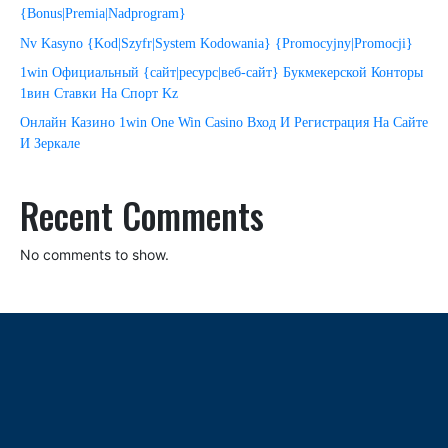
{Bonus|Premia|Nadprogram}
Nv Kasyno {Kod|Szyfr|System Kodowania} {Promocyjny|Promocji}
1win Официальный {сайт|ресурс|веб-сайт} Букмекерской Конторы
1вин Ставки На Спорт Kz
Онлайн Казино 1win One Win Casino Вход И Регистрация На Сайте
И Зеркале
Recent Comments
No comments to show.