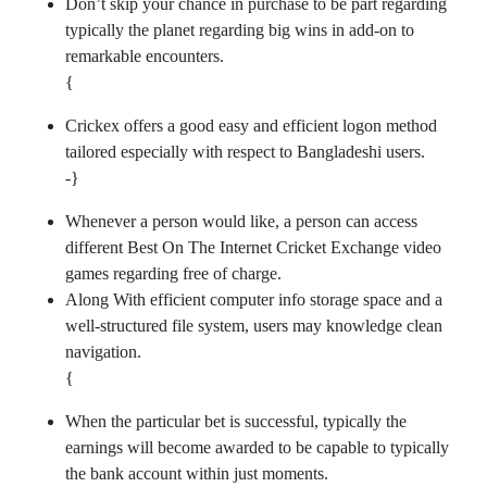
Don’t skip your chance in purchase to be part regarding
typically the planet regarding big wins in add-on to
remarkable encounters.
{
Crickex offers a good easy and efficient logon method
tailored especially with respect to Bangladeshi users.
-}
Whenever a person would like, a person can access
different Best On The Internet Cricket Exchange video
games regarding free of charge.
Along With efficient computer info storage space and a
well-structured file system, users may knowledge clean
navigation.
{
When the particular bet is successful, typically the
earnings will become awarded to be capable to typically
the bank account within just moments.