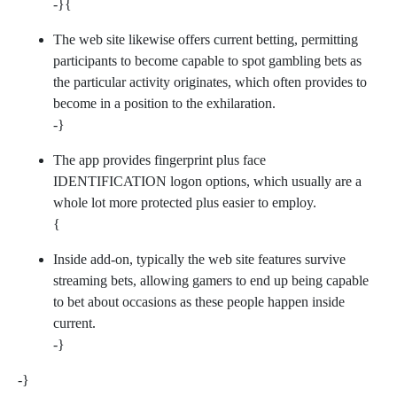
-}{
The web site likewise offers current betting, permitting
participants to become capable to spot gambling bets as
the particular activity originates, which often provides to
become in a position to the exhilaration.
-}
The app provides fingerprint plus face
IDENTIFICATION logon options, which usually are a
whole lot more protected plus easier to employ.
{
Inside add-on, typically the web site features survive
streaming bets, allowing gamers to end up being capable
to bet about occasions as these people happen inside
current.
-}
-}