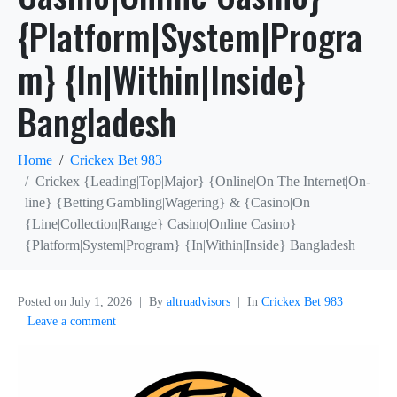
{Platform|System|Progra
m} {In|Within|Inside}
Bangladesh
Home
Crickex Bet 983
Crickex {Leading|Top|Major} {Online|On The Internet|On-
line} {Betting|Gambling|Wagering} & {Casino|On
{Line|Collection|Range} Casino|Online Casino}
{Platform|System|Program} {In|Within|Inside} Bangladesh
Posted on
July 1, 2026
By
altruadvisors
In
Crickex Bet 983
Leave a comment