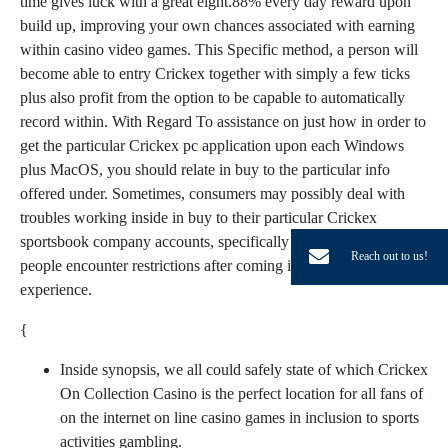
time gives luck with a great eight.88% every day reward upon
build up, improving your own chances associated with earning
within casino video games. This Specific method, a person will
become able to entry Crickex together with simply a few ticks
plus also profit from the option to be capable to automatically
record within. With Regard To assistance on just how in order to
get the particular Crickex pc application upon each Windows
plus MacOS, you should relate in buy to the particular info
offered under. Sometimes, consumers may possibly deal with
troubles working inside in buy to their particular Crickex
sportsbook company accounts, specifically whenever these
people encounter restrictions after coming into their login
experience.
{
Inside synopsis, we all could safely state of which Crickex
On Collection Casino is the perfect location for all fans of
on the internet on line casino games in inclusion to sports
activities gambling.