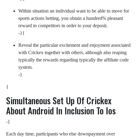
Within situation an individual want to be able to move for
sports actions betting, you obtain a hundred% pleasant
reward in competitors in order to your deposit.
-}{
Reveal the particular excitement and enjoyment associated
with Crickex together with others, although also reaping
typically the rewards regarding typically the affiliate code
system.
-}
{
Simultaneous Set Up Of Crickex
About Android In Inclusion To Ios
-}
Each day time, participants who else downpayment over