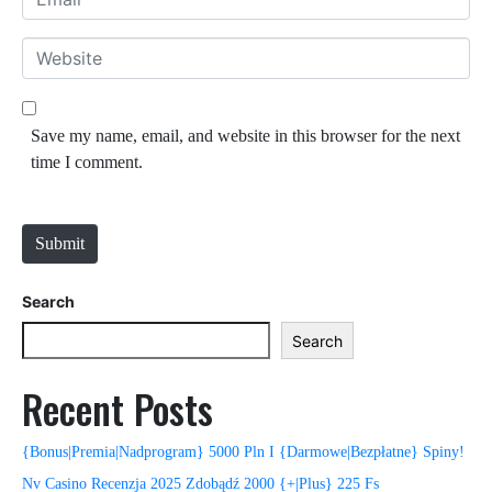
e
m
*
a
W
i
e
l
b
*
s
Save my name, email, and website in this browser for the next
i
time I comment.
t
e
Submit
Search
Search
Recent Posts
{Bonus|Premia|Nadprogram} 5000 Pln I {Darmowe|Bezpłatne} Spiny!
Nv Casino Recenzja 2025 Zdobądź 2000 {+|Plus} 225 Fs