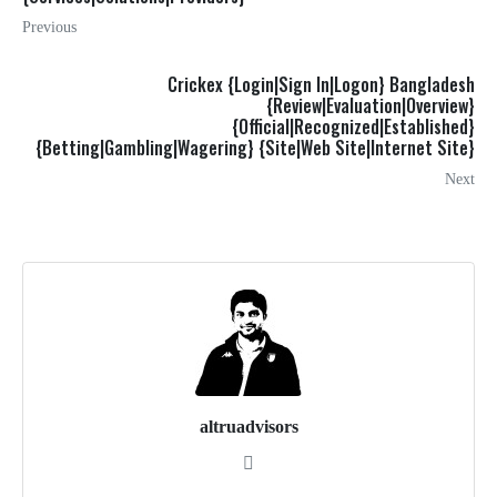
Previous
Crickex {Login|Sign In|Logon} Bangladesh
{Review|Evaluation|Overview}
{Official|Recognized|Established}
{Betting|Gambling|Wagering} {Site|Web Site|Internet Site}
Next
altruadvisors