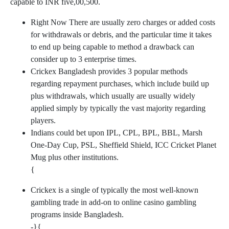
capable to INR five,00,500.
Right Now There are usually zero charges or added costs
for withdrawals or debris, and the particular time it takes
to end up being capable to method a drawback can
consider up to 3 enterprise times.
Crickex Bangladesh provides 3 popular methods
regarding repayment purchases, which include build up
plus withdrawals, which usually are usually widely
applied simply by typically the vast majority regarding
players.
Indians could bet upon IPL, CPL, BPL, BBL, Marsh
One-Day Cup, PSL, Sheffield Shield, ICC Cricket Planet
Mug plus other institutions.
{
Crickex is a single of typically the most well-known
gambling trade in add-on to online casino gambling
programs inside Bangladesh.
-}{