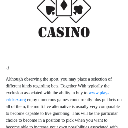
-}
Although observing the sport, you may place a selection of
different kinds regarding bets. Together With typically the
exclusion associated with the ability in buy to
www.play-
crickex.org
enjoy numerous games concurrently plus put bets on
all of them, the multi-live alternative is usually very comparable
to become capable to live gambling. This will be the particular
choice to become in a position to pick when you want to
become able to increase your own possibilities associated with