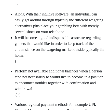
-}
Along With their intuitive software, an individual can
easily get around through typically the different wagering
alternatives plus place your gambling bets with merely
several shoes on your telephone.
It will become a good indispensable associate regarding
gamers that would like in order to keep track of the
circumstance on the wagering market outside typically the
home.
{
Perform not available additional balances when a person
tend not necessarily to would like to become in a position
to encounter troubles together with confirmation and
withdrawal.
-}{
Various regional payment methods for example UPI,