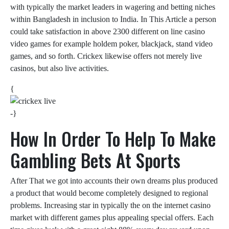
with typically the market leaders in wagering and betting niches
within Bangladesh in inclusion to India. In This Article a person
could take satisfaction in above 2300 different on line casino
video games for example holdem poker, blackjack, stand video
games, and so forth. Crickex likewise offers not merely live
casinos, but also live activities.
{
-}
How In Order To Help To Make
Gambling Bets At Sports
After That we got into accounts their own dreams plus produced
a product that would become completely designed to regional
problems. Increasing star in typically the on the internet casino
market with different games plus appealing special offers. Each