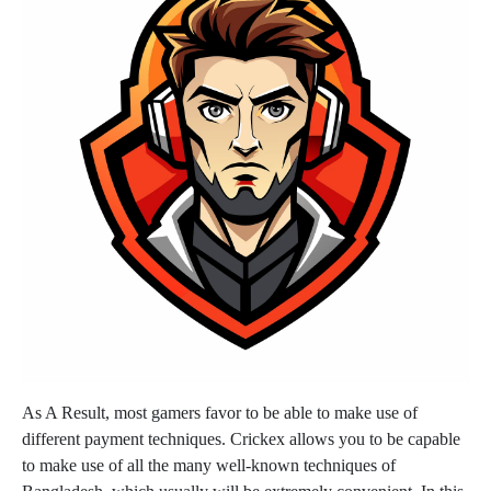
As A Result, most gamers favor to be able to make use of
different payment techniques. Crickex allows you to be capable
to make use of all the many well-known techniques of