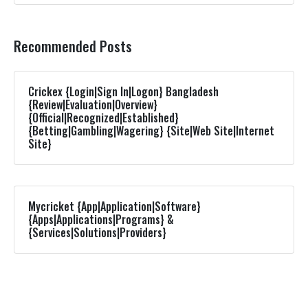
Recommended Posts
Crickex {Login|Sign In|Logon} Bangladesh
{Review|Evaluation|Overview}
{Official|Recognized|Established}
{Betting|Gambling|Wagering} {Site|Web Site|Internet
Site}
Mycricket {App|Application|Software}
{Apps|Applications|Programs} &
{Services|Solutions|Providers}