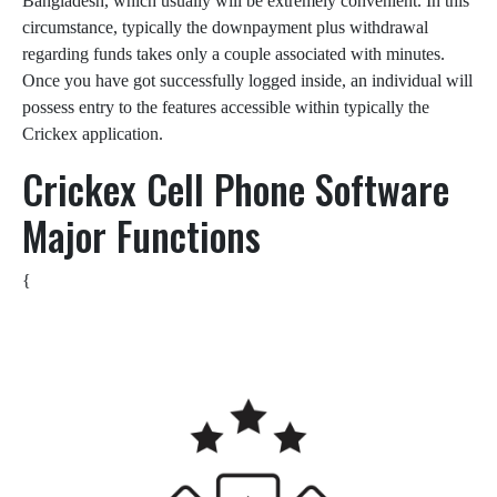
Bangladesh, which usually will be extremely convenient. In this
circumstance, typically the downpayment plus withdrawal
regarding funds takes only a couple associated with minutes.
Once you have got successfully logged inside, an individual will
possess entry to the features accessible within typically the
Crickex application.
Crickex Cell Phone Software
Major Functions
{