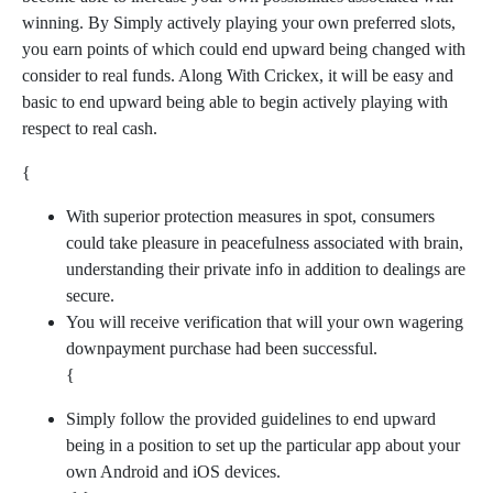
winning. By Simply actively playing your own preferred slots,
you earn points of which could end upward being changed with
consider to real funds. Along With Crickex, it will be easy and
basic to end upward being able to begin actively playing with
respect to real cash.
{
With superior protection measures in spot, consumers
could take pleasure in peacefulness associated with brain,
understanding their private info in addition to dealings are
secure.
You will receive verification that will your own wagering
downpayment purchase had been successful.
{
Simply follow the provided guidelines to end upward
being in a position to set up the particular app about your
own Android and iOS devices.