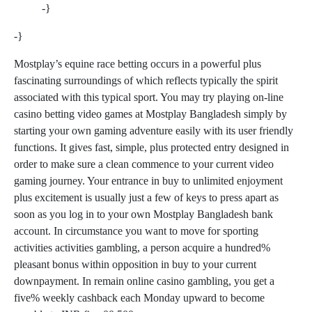
-}
-}
Mostplay’s equine race betting occurs in a powerful plus
fascinating surroundings of which reflects typically the spirit
associated with this typical sport. You may try playing on-line
casino betting video games at Mostplay Bangladesh simply by
starting your own gaming adventure easily with its user friendly
functions. It gives fast, simple, plus protected entry designed in
order to make sure a clean commence to your current video
gaming journey. Your entrance in buy to unlimited enjoyment
plus excitement is usually just a few of keys to press apart as
soon as you log in to your own Mostplay Bangladesh bank
account. In circumstance you want to move for sporting
activities activities gambling, a person acquire a hundred%
pleasant bonus within opposition in buy to your current
downpayment. In remain online casino gambling, you get a
five% weekly cashback each Monday upward to become