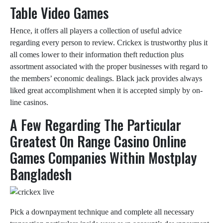
Table Video Games
Hence, it offers all players a collection of useful advice
regarding every person to review. Crickex is trustworthy plus it
all comes lower to their information theft reduction plus
assortment associated with the proper businesses with regard to
the members’ economic dealings. Black jack provides always
liked great accomplishment when it is accepted simply by on-
line casinos.
A Few Regarding The Particular
Greatest On Range Casino Online
Games Companies Within Mostplay
Bangladesh
Pick a downpayment technique and complete all necessary