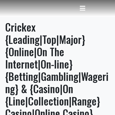
Crickex
{Leading|Top|Major}
{Online|On The
Internet|On-line}
{Betting|Gambling|Wageri
ng} & {Casino|On
{Line|Collection|Range}
Casino|Online Casino}