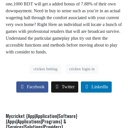
one,1000 BDT will get a added bonus of 7.88% of their own
downpayment. Need in buy to sense such as you’re in an actual
wagering hall through the comfort associated with your current
very own home? Right Here an individual will locate a bunch of
games with professional retailers that will are broadcast survive.
Understand the particular gameplay plus try out there the
accessible functions and methods before moving about to play
with consider to funds.
crickex betting
crickex login in
Facebook
Twitter
LinkedIn
Mycricket {App|Application|Software}
{Apps|Applications|Programs} &
{Services|Solutions|Providers}