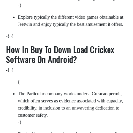
-}
Explore typically the different video games obtainable at
Jeetwin and enjoy typically the best amusement it offers.
-} {
How In Buy To Down Load Crickex
Software On Android?
-} {
{
The Particular company works under a Curacao permit,
which often serves as evidence associated with capacity,
credibility, in inclusion to an unwavering dedication to
customer safety.
-}