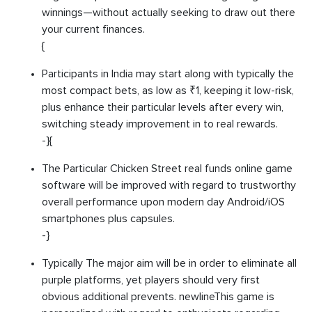
winnings—without actually seeking to draw out there
your current finances.
{
Participants in India may start along with typically the
most compact bets, as low as ₹1, keeping it low-risk,
plus enhance their particular levels after every win,
switching steady improvement in to real rewards.
-}{
The Particular Chicken Street real funds online game
software will be improved with regard to trustworthy
overall performance upon modern day Android/iOS
smartphones plus capsules.
-}
Typically The major aim will be in order to eliminate all
purple platforms, yet players should very first
obvious additional prevents. newlineThis game is