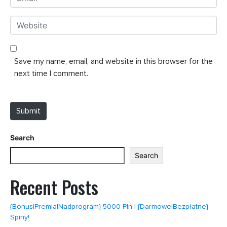
e
m
*
a
W
i
e
l
b
*
s
Save my name, email, and website in this browser for the
i
next time I comment.
t
e
Submit
Search
Search
Recent Posts
{Bonus|Premia|Nadprogram} 5000 Pln I {Darmowe|Bezpłatne}
Spiny!