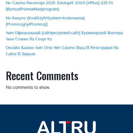
Nv Casino Recenzja 2025 Zdobądź 2000 {+|Plus} 225 Fs
{Bonus|Premia|Nadprogram}
Nv Kasyno {Kod|Szyfr|System Kodowania}
{Promocyjny|Promocji}
1win Официальный {сайт|ресурс|веб-сайт} Букмекерской Конторы
1вин Ставки На Спорт Kz
Онлайн Казино 1win One Win Casino Вход И Регистрация На
Сайте И Зеркале
Recent Comments
No comments to show.