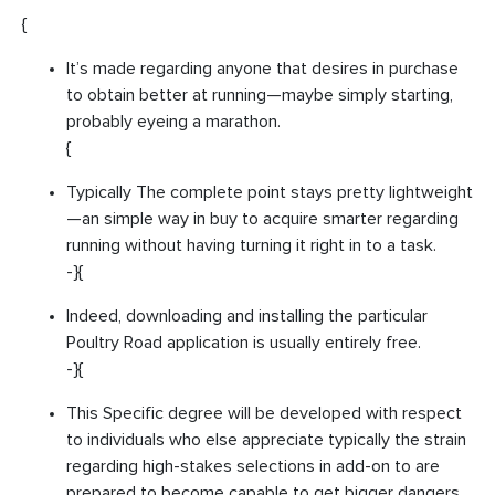
{
It’s made regarding anyone that desires in purchase
to obtain better at running—maybe simply starting,
probably eyeing a marathon.
{
Typically The complete point stays pretty lightweight
—an simple way in buy to acquire smarter regarding
running without having turning it right in to a task.
-}{
Indeed, downloading and installing the particular
Poultry Road application is usually entirely free.
-}{
This Specific degree will be developed with respect
to individuals who else appreciate typically the strain
regarding high-stakes selections in add-on to are
prepared to become capable to get bigger dangers