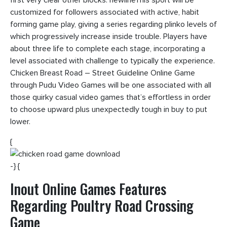
first very clear other blocks. newlineThis sport will be
customized for followers associated with active, habit
forming game play, giving a series regarding plinko levels of
which progressively increase inside trouble. Players have
about three life to complete each stage, incorporating a
level associated with challenge to typically the experience.
Chicken Breast Road – Street Guideline Online Game
through Pudu Video Games will be one associated with all
those quirky casual video games that’s effortless in order
to choose upward plus unexpectedly tough in buy to put
lower.
{
-} {
Inout Online Games Features
Regarding Poultry Road Crossing
Game