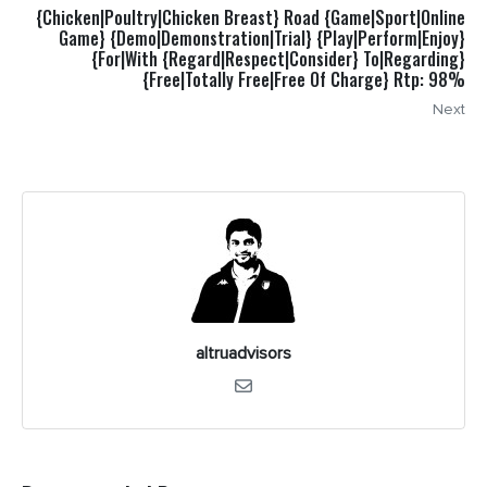
{Chicken|Poultry|Chicken Breast} Road {Game|Sport|Online
Game} {Demo|Demonstration|Trial} {Play|Perform|Enjoy}
{For|With {Regard|Respect|Consider} To|Regarding}
{Free|Totally Free|Free Of Charge} Rtp: 98%
Next
altruadvisors