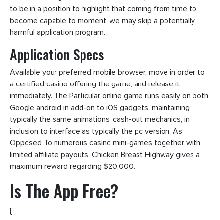
to be in a position to highlight that coming from time to
become capable to moment, we may skip a potentially
harmful application program.
Application Specs
Available your preferred mobile browser, move in order to
a certified casino offering the game, and release it
immediately. The Particular online game runs easily on both
Google android in add-on to iOS gadgets, maintaining
typically the same animations, cash-out mechanics, in
inclusion to interface as typically the pc version. As
Opposed To numerous casino mini-games together with
limited affiliate payouts, Chicken Breast Highway gives a
maximum reward regarding $20,000.
Is The App Free?
{