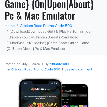
Game} {On|Upon|About}
Pc & Mac Emulator
Home
Chicken Road Promo Code 500
{Download|Down Load|Get} & {Play|Perform|Enjoy}
{Chicken|Poultry|Chicken Breast} Road Road
{Guide|Manual|Guideline} {Game|Sport|Online Game}
{On|Upon|About} Pc & Mac Emulator
Posted on
July 2, 2026
By
altruadvisors
In
Chicken Road Promo Code 500
Leave a comment