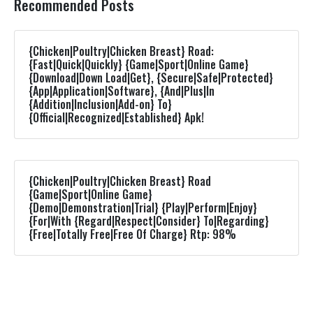
Recommended Posts
{Chicken|Poultry|Chicken Breast} Road:
{Fast|Quick|Quickly} {Game|Sport|Online Game}
{Download|Down Load|Get}, {Secure|Safe|Protected}
{App|Application|Software}, {And|Plus|In
{Addition|Inclusion|Add-on} To}
{Official|Recognized|Established} Apk!
{Chicken|Poultry|Chicken Breast} Road
{Game|Sport|Online Game}
{Demo|Demonstration|Trial} {Play|Perform|Enjoy}
{For|With {Regard|Respect|Consider} To|Regarding}
{Free|Totally Free|Free Of Charge} Rtp: 98%