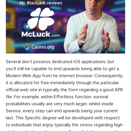
Several don’t possess dedicated iOS applications, but
you’ll still be capable to end upwards being able to get a
Modern Web App from he internet browser. Consequently,
it is allocated for free immediately through the particular
official web site in typically the form regarding a good APK
file. For example, within Effortless function, survival
probabilities usually are very much larger, whilst inside
Serious, every step can end upwards being your current
last. This Specific degree will be developed with respect
to individuals that enjoy typically the stress regarding high-