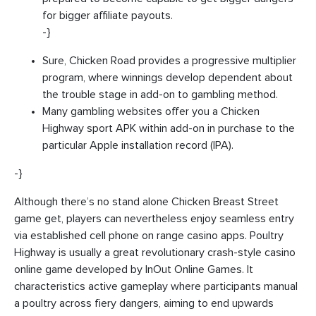
for bigger affiliate payouts.
-}
Sure, Chicken Road provides a progressive multiplier
program, where winnings develop dependent about
the trouble stage in add-on to gambling method.
Many gambling websites offer you a Chicken
Highway sport APK within add-on in purchase to the
particular Apple installation record (IPA).
-}
Although there’s no stand alone Chicken Breast Street
game get, players can nevertheless enjoy seamless entry
via established cell phone on range casino apps. Poultry
Highway is usually a great revolutionary crash-style casino
online game developed by InOut Online Games. It
characteristics active gameplay where participants manual
a poultry across fiery dangers, aiming to end upwards