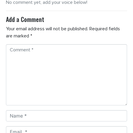
No comment yet, add your voice below!
Add a Comment
Your email address will not be published.
Required fields
are marked
*
C
o
m
m
e
n
t
*
N
a
m
E