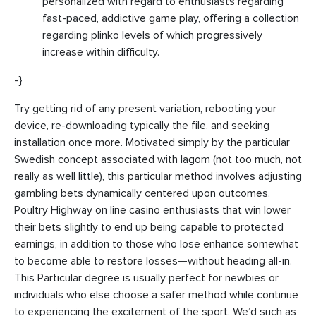
personalized with regard to enthusiasts regarding
fast-paced, addictive game play, offering a collection
regarding plinko levels of which progressively
increase within difficulty.
-}
Try getting rid of any present variation, rebooting your
device, re-downloading typically the file, and seeking
installation once more. Motivated simply by the particular
Swedish concept associated with lagom (not too much, not
really as well little), this particular method involves adjusting
gambling bets dynamically centered upon outcomes.
Poultry Highway on line casino enthusiasts that win lower
their bets slightly to end up being capable to protected
earnings, in addition to those who lose enhance somewhat
to become able to restore losses—without heading all-in.
This Particular degree is usually perfect for newbies or
individuals who else choose a safer method while continue
to experiencing the excitement of the sport. We’d such as