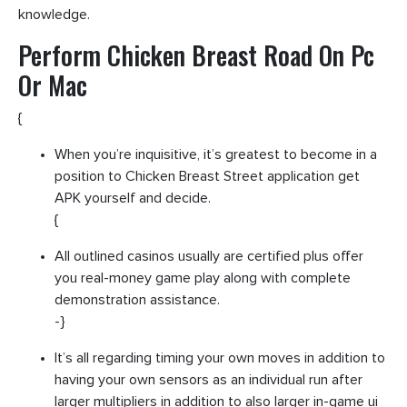
knowledge.
Perform Chicken Breast Road On Pc
Or Mac
{
When you’re inquisitive, it’s greatest to become in a
position to Chicken Breast Street application get
APK yourself and decide.
{
All outlined casinos usually are certified plus offer
you real-money game play along with complete
demonstration assistance.
-}
It’s all regarding timing your own moves in addition to
having your own sensors as an individual run after
larger multipliers in addition to also larger in-game ui