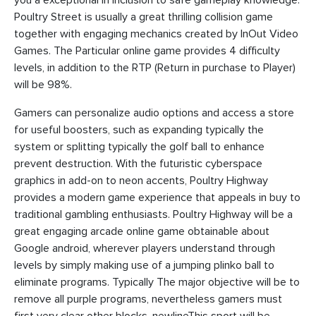
you a exceptional in inclusion to safe gameplay knowledge.
Poultry Street is usually a great thrilling collision game
together with engaging mechanics created by InOut Video
Games. The Particular online game provides 4 difficulty
levels, in addition to the RTP (Return in purchase to Player)
will be 98%.
Gamers can personalize audio options and access a store
for useful boosters, such as expanding typically the
system or splitting typically the golf ball to enhance
prevent destruction. With the futuristic cyberspace
graphics in add-on to neon accents, Poultry Highway
provides a modern game experience that appeals in buy to
traditional gambling enthusiasts. Poultry Highway will be a
great engaging arcade online game obtainable about
Google android, wherever players understand through
levels by simply making use of a jumping plinko ball to
eliminate programs. Typically The major objective will be to
remove all purple programs, nevertheless gamers must