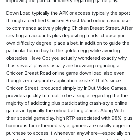
improving the particular variety regarding game play.
Down Load typically the APK or access typically the sport
through a certified Chicken Breast Road online casino user
to commence actively playing Chicken Breast Street. After
creating an accounts plus depositing funds, choose your
own difficulty degree, place a bet, in addition to guide the
particular hen in buy to the golden egg while avoiding
obstacles. Have Got you actually wondered exactly why
thus several players usually are browsing regarding a
Chicken Breast Road online game down load, also even
though zero separate application exists? That’s since
Chicken Street, produced simply by InOut Video Games,
provides quickly turn out to be a single regarding the the
majority of addicting plus participating crash-style online
games in typically the online betting planet. Along With
their special gameplay, high RTP associated with 98%, plus
humorous farm-themed style, gamers are usually eager in
purchase to access it whenever, anywhere—especially on