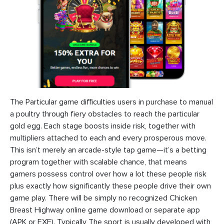
The Particular game difficulties users in purchase to manual
a poultry through fiery obstacles to reach the particular
gold egg. Each stage boosts inside risk, together with
multipliers attached to each and every prosperous move.
This isn’t merely an arcade-style tap game—it’s a betting
program together with scalable chance, that means
gamers possess control over how a lot these people risk
plus exactly how significantly these people drive their own
game play. There will be simply no recognized Chicken
Breast Highway online game download or separate app
(APK or EXE). Typically The sport is usually developed with