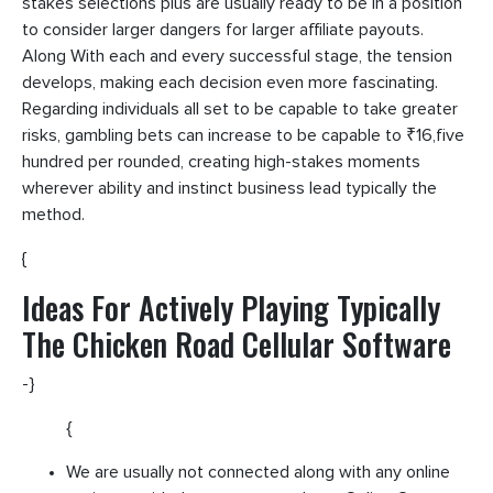
stakes selections plus are usually ready to be in a position
to consider larger dangers for larger affiliate payouts.
Along With each and every successful stage, the tension
develops, making each decision even more fascinating.
Regarding individuals all set to be capable to take greater
risks, gambling bets can increase to be capable to ₹16,five
hundred per rounded, creating high-stakes moments
wherever ability and instinct business lead typically the
method.
{
Ideas For Actively Playing Typically
The Chicken Road Cellular Software
-}
{
We are usually not connected along with any online