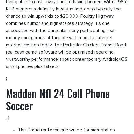
being able to cash away prior to having burned. With a 98%
RTP, numerous difficulty levels, in add-on to typically the
chance to win upwards to $20,000, Poultry Highway
combines humor and high-stakes strategy. It’s one
associated with the particular many participating real-
money mini-games obtainable within on the internet
internet casinos today. The Particular Chicken Breast Road
real cash game software will be optimized regarding
trustworthy performance about contemporary Android/iOS
smartphones plus tablets.
{
Madden Nfl 24 Cell Phone
Soccer
-}
This Particular technique will be for high-stakes