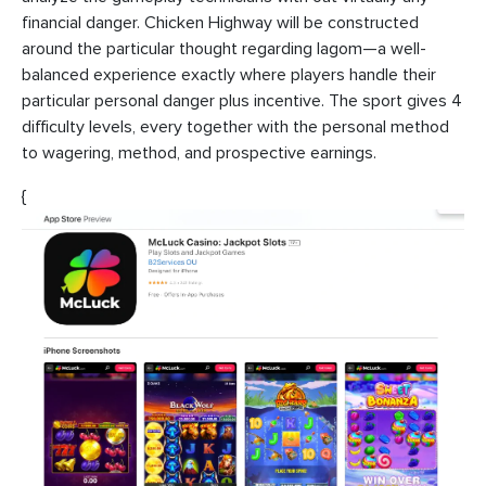
financial danger. Chicken Highway will be constructed
around the particular thought regarding lagom—a well-
balanced experience exactly where players handle their
particular personal danger plus incentive. The sport gives 4
difficulty levels, every together with the personal method
to wagering, method, and prospective earnings.
{