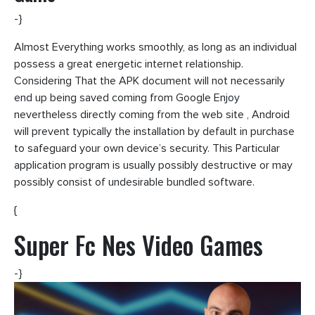
-}
Almost Everything works smoothly, as long as an individual
possess a great energetic internet relationship.
Considering That the APK document will not necessarily
end up being saved coming from Google Enjoy
nevertheless directly coming from the web site , Android
will prevent typically the installation by default in purchase
to safeguard your own device’s security. This Particular
application program is usually possibly destructive or may
possibly consist of undesirable bundled software.
{
Super Fc Nes Video Games
-}