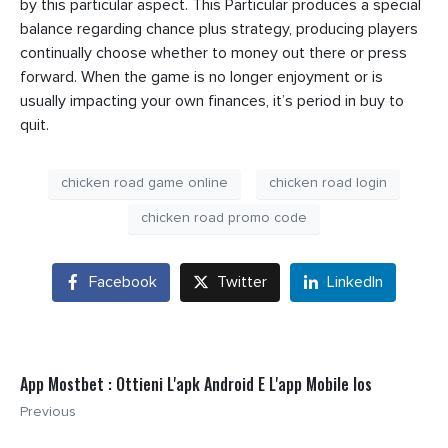
by this particular aspect. This Particular produces a special
balance regarding chance plus strategy, producing players
continually choose whether to money out there or press
forward. When the game is no longer enjoyment or is
usually impacting your own finances, it’s period in buy to
quit.
chicken road game online
chicken road login
chicken road promo code
Facebook
Twitter
LinkedIn
App Mostbet : Ottieni L'apk Android E L'app Mobile Ios
Previous