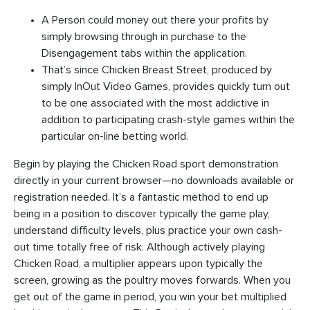
A Person could money out there your profits by
simply browsing through in purchase to the
Disengagement tabs within the application.
That’s since Chicken Breast Street, produced by
simply InOut Video Games, provides quickly turn out
to be one associated with the most addictive in
addition to participating crash-style games within the
particular on-line betting world.
Begin by playing the Chicken Road sport demonstration
directly in your current browser—no downloads available or
registration needed. It’s a fantastic method to end up
being in a position to discover typically the game play,
understand difficulty levels, plus practice your own cash-
out time totally free of risk. Although actively playing
Chicken Road, a multiplier appears upon typically the
screen, growing as the poultry moves forwards. When you
get out of the game in period, you win your bet multiplied