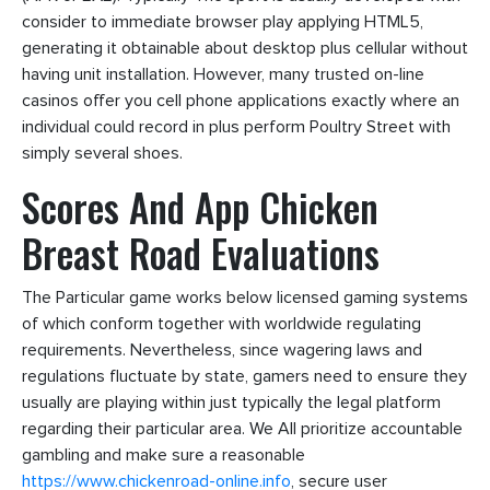
consider to immediate browser play applying HTML5,
generating it obtainable about desktop plus cellular without
having unit installation. However, many trusted on-line
casinos offer you cell phone applications exactly where an
individual could record in plus perform Poultry Street with
simply several shoes.
Scores And App Chicken
Breast Road Evaluations
The Particular game works below licensed gaming systems
of which conform together with worldwide regulating
requirements. Nevertheless, since wagering laws and
regulations fluctuate by state, gamers need to ensure they
usually are playing within just typically the legal platform
regarding their particular area. We All prioritize accountable
gambling and make sure a reasonable
https://www.chickenroad-online.info
, secure user