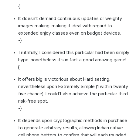
{
It doesn’t demand continuous updates or weighty
images making, making it ideal with regard to
extended enjoy classes even on budget devices.
-}
Truthfully, I considered this particular had been simply
hype, nonetheless it’s in fact a good amazing game!
{
It offers big is victorious about Hard setting,
nevertheless upon Extremely Simple (1 within twenty
five chance), I could’t also achieve the particular third
risk-free spot.
-}
It depends upon cryptographic methods in purchase
to generate arbitrary results, allowing Indian native
cell phone bettors to confirm that will each rounded