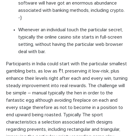
software will have got an enormous abundance
associated with banking methods, including crypto.
-}
Whenever an individual touch the particular secret,
typically the online casino site starts in full-screen
setting, without having the particular web browser
deal with bar.
Participants in India could start with the particular smallest
gambling bets, as low as ₹1, preserving it low-risk, plus
enhance their levels right after each and every win, turning
steady improvement into real rewards. The challenge will
be simple – manual typically the hen in order to the
fantastic egg although avoiding fireplace on each and
every stage therefore as not to become in a position to
end upward being roasted. Typically The sport
characteristics a selection associated with designs
regarding prevents, including rectangular and triangular,