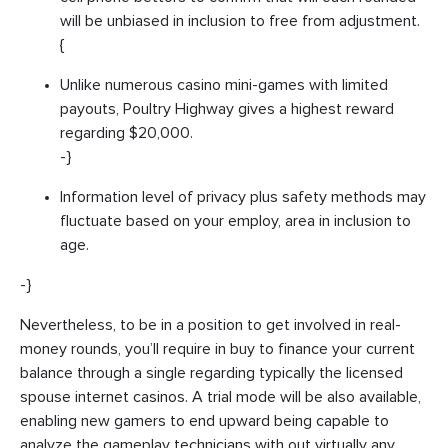
will be unbiased in inclusion to free from adjustment.
{
Unlike numerous casino mini-games with limited
payouts, Poultry Highway gives a highest reward
regarding $20,000.
-}
Information level of privacy plus safety methods may
fluctuate based on your employ, area in inclusion to
age.
-}
Nevertheless, to be in a position to get involved in real-
money rounds, you’ll require in buy to finance your current
balance through a single regarding typically the licensed
spouse internet casinos. A trial mode will be also available,
enabling new gamers to end upward being capable to
analyze the gameplay technicians with out virtually any