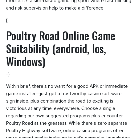
mobile. It’s a skill-based gambling sport where fast thinking
and risk supervision help to make a difference.
{
Poultry Road Online Game
Suitability (android, Ios,
Windows)
-}
Within brief, there’s no want for a good APK or immediate
game installer—just get a trustworthy casino software,
sign inside, plus combination the road to exciting is
victorious at any time, everywhere. Choose a single
regarding our own suggested programs plus encounter
Poultry Road at the greatest. While there’s zero separate
Poultry Highway software, online casino programs offer