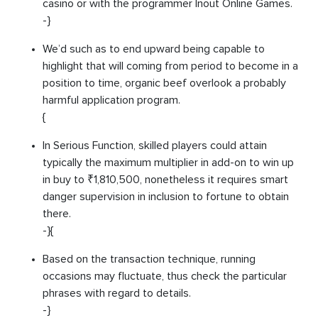
casino or with the programmer Inout Online Games.
-}
We’d such as to end upward being capable to
highlight that will coming from period to become in a
position to time, organic beef overlook a probably
harmful application program.
{
In Serious Function, skilled players could attain
typically the maximum multiplier in add-on to win up
in buy to ₹1,810,500, nonetheless it requires smart
danger supervision in inclusion to fortune to obtain
there.
-}{
Based on the transaction technique, running
occasions may fluctuate, thus check the particular
phrases with regard to details.
-}