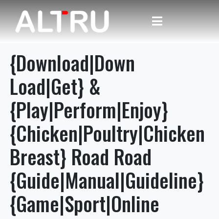
{Download|Down
Load|Get} &
{Play|Perform|Enjoy}
{Chicken|Poultry|Chicken
Breast} Road Road
{Guide|Manual|Guideline}
{Game|Sport|Online