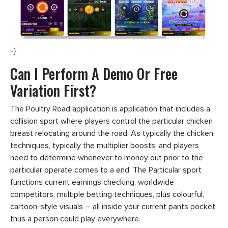
-}
Can I Perform A Demo Or Free
Variation First?
The Poultry Road application is application that includes a
collision sport where players control the particular chicken
breast relocating around the road. As typically the chicken
techniques, typically the multiplier boosts, and players
need to determine whenever to money out prior to the
particular operate comes to a end. The Particular sport
functions current earnings checking, worldwide
competitors, multiple betting techniques, plus colourful,
cartoon-style visuals – all inside your current pants pocket,
thus a person could play everywhere.