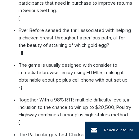
participants that need in purchase to improve returns
in Serious Setting.
{
Ever Before sensed the thrill associated with helping
a chicken breast throughout a perilous path, all for
the beauty of attaining of which gold egg?
-}{
The game is usually designed with consider to
immediate browser enjoy using HTML5, making it
obtainable about pc plus cell phone with out set up.
-}
Together With a 98% RTP, multiple difficulty levels, in
inclusion to the chance to win up to $20,500, Poultry
Highway combines humor plus high-stakes method.
{
The Particular greatest Chicken Road online game