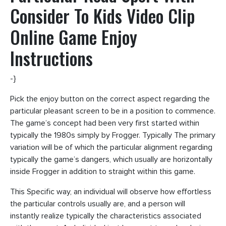
Consider To Kids Video Clip
Online Game Enjoy
Instructions
-}
Pick the enjoy button on the correct aspect regarding the
particular pleasant screen to be in a position to commence.
The game’s concept had been very first started within
typically the 1980s simply by Frogger. Typically The primary
variation will be of which the particular alignment regarding
typically the game’s dangers, which usually are horizontally
inside Frogger in addition to straight within this game.
This Specific way, an individual will observe how effortless
the particular controls usually are, and a person will
instantly realize typically the characteristics associated