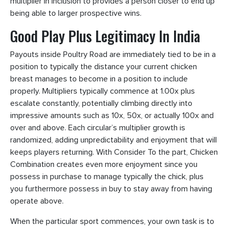
multiplier in inclusion to provides a person closer to end up
being able to larger prospective wins.
Good Play Plus Legitimacy In India
Payouts inside Poultry Road are immediately tied to be in a
position to typically the distance your current chicken
breast manages to become in a position to include
properly. Multipliers typically commence at 1.00x plus
escalate constantly, potentially climbing directly into
impressive amounts such as 10x, 50x, or actually 100x and
over and above. Each circular’s multiplier growth is
randomized, adding unpredictability and enjoyment that will
keeps players returning. With Consider To the part, Chicken
Combination creates even more enjoyment since you
possess in purchase to manage typically the chick, plus
you furthermore possess in buy to stay away from having
operate above.
When the particular sport commences, your own task is to