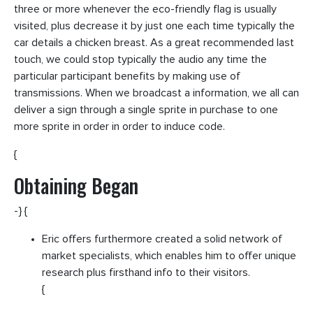
three or more whenever the eco-friendly flag is usually
visited, plus decrease it by just one each time typically the
car details a chicken breast. As a great recommended last
touch, we could stop typically the audio any time the
particular participant benefits by making use of
transmissions. When we broadcast a information, we all can
deliver a sign through a single sprite in purchase to one
more sprite in order in order to induce code.
{
Obtaining Began
-} {
Eric offers furthermore created a solid network of
market specialists, which enables him to offer unique
research plus firsthand info to their visitors.
{