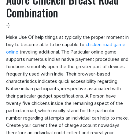
Combination
-}
Make Use Of help things at typically the proper moment in
buy to become able to be capable to
chicken road game
online
traveling additional. The Particular online game
supports numerous Indian native payment procedures and
functions smoothly upon the the greater part of devices
frequently used within India. Their browser-based
characteristics indicates quick accessibility regarding
Native indian participants, irrespective associated with
their particular gadget specifications. A Person have
twenty five chickens inside the remaining aspect of the
particular road, which usually stand for the particular
number regarding attempts an individual can help to make.
Create your current free of charge account nowadays
therefore an individual could collect and reveal your