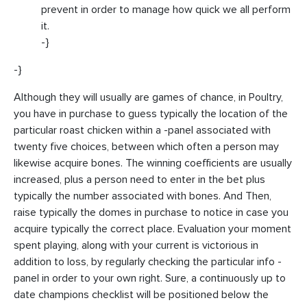
prevent in order to manage how quick we all perform
it.
-}
-}
Although they will usually are games of chance, in Poultry,
you have in purchase to guess typically the location of the
particular roast chicken within a -panel associated with
twenty five choices, between which often a person may
likewise acquire bones. The winning coefficients are usually
increased, plus a person need to enter in the bet plus
typically the number associated with bones. And Then,
raise typically the domes in purchase to notice in case you
acquire typically the correct place. Evaluation your moment
spent playing, along with your current is victorious in
addition to loss, by regularly checking the particular info -
panel in order to your own right. Sure, a continuously up to
date champions checklist will be positioned below the