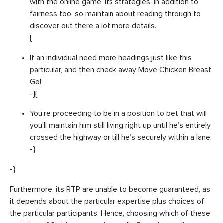
with the online game, its strategies, in addition to
fairness too, so maintain about reading through to
discover out there a lot more details.
{
If an individual need more headings just like this
particular, and then check away Move Chicken Breast
Go!
-}{
You’re proceeding to be in a position to bet that will
you’ll maintain him still living right up until he’s entirely
crossed the highway or till he’s securely within a lane.
-}
-}
Furthermore, its RTP are unable to become guaranteed, as
it depends about the particular expertise plus choices of
the particular participants. Hence, choosing which of these