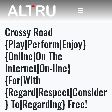
Crossy Road
{Play|Perform|Enjoy}
{Online|On The
Internet|On-line}
{For|With
{Regard|Respect|Consider
} To|Regarding} Free!