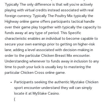
Typically The only difference is that will you’re actively
playing with virtual credits instead associated with real
foreign currency. Typically The Poultry Mix typically the
Highway online game offers participants tactical handle
over their game play together with typically the capacity to
funds away at any type of period. This Specific
characteristic enables an individual to become capable to
secure your own earnings prior to getting on higher-risk
lane, adding a level associated with decision-making in
order to the particular Chicken Breast Mix encounter.
Understanding whenever to funds away in inclusion to any
time to push your luck is usually key to mastering the
particular Chicken Cross online game.
Participants seeking the authentic Mystake Chicken
sport encounter understand they will can simply
locate it at MyStake Casino.
{