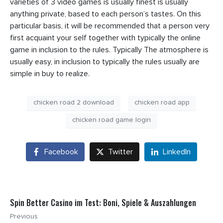
varieties of 3 video games is usually finest is usually
anything private, based to each person’s tastes. On this
particular basis, it will be recommended that a person very
first acquaint your self together with typically the online
game in inclusion to the rules. Typically The atmosphere is
usually easy, in inclusion to typically the rules usually are
simple in buy to realize.
chicken road 2 download
chicken road app
chicken road game login
Facebook
Twitter
LinkedIn
Spin Better Casino im Test: Boni, Spiele & Auszahlungen
Previous