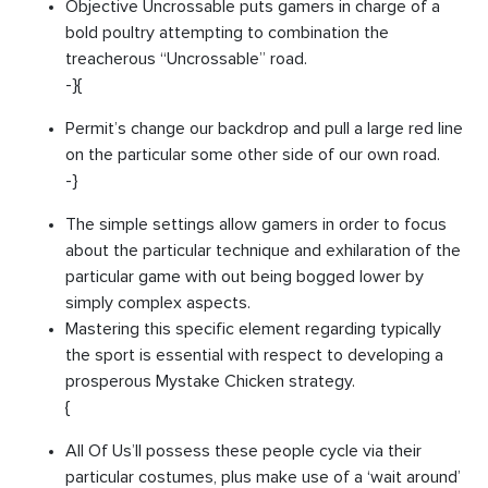
Objective Uncrossable puts gamers in charge of a
bold poultry attempting to combination the
treacherous “Uncrossable” road.
-}{
Permit’s change our backdrop and pull a large red line
on the particular some other side of our own road.
-}
The simple settings allow gamers in order to focus
about the particular technique and exhilaration of the
particular game with out being bogged lower by
simply complex aspects.
Mastering this specific element regarding typically
the sport is essential with respect to developing a
prosperous Mystake Chicken strategy.
{
All Of Us’ll possess these people cycle via their
particular costumes, plus make use of a ‘wait around’