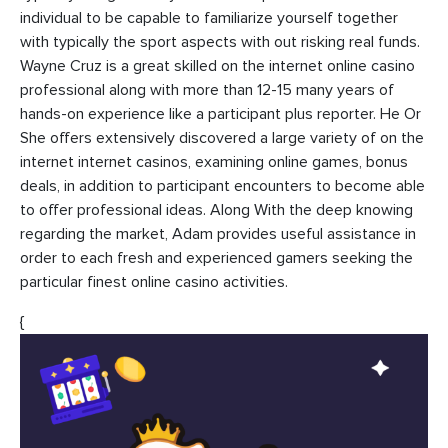
individual to be capable to familiarize yourself together
with typically the sport aspects with out risking real funds.
Wayne Cruz is a great skilled on the internet online casino
professional along with more than 12-15 many years of
hands-on experience like a participant plus reporter. He Or
She offers extensively discovered a large variety of on the
internet internet casinos, examining online games, bonus
deals, in addition to participant encounters to become able
to offer professional ideas. Along With the deep knowing
regarding the market, Adam provides useful assistance in
order to each fresh and experienced gamers seeking the
particular finest online casino activities.
{