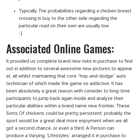
Typically The probabilities regarding a chicken breast
crossing in buy to the other side regarding the
particular road on their own are usually low.
-}
Associated Online Games:
It provided us complete brand new risks in purchase to find
out in addition to several awesome new pictures to appear
at, all whilst maintaining that core “hop-and-dodge” auto
technician of which made the game so addictive. It has
been absolutely a great reason with consider to long-time
participants to jump back again inside and analyze their
particular abilities within a brand name new frontier. These
Sorts Of chickens could be pretty persistent; probably the
sport would be a great deal more enjoyment when we all
got a second chance, or even a third. A Person can
produce a Varying, ‘Lifestyles’, arranged it in purchase to