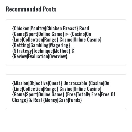
Recommended Posts
{Chicken|Poultry|Chicken Breast} Road
{Game|Sport|Online Game} ᐈ {Casino|On
{Line|Collection|Range} Casino|Online Casino}
{Betting|Gambling|Wagering}
{Strategy|Technique|Method} &
{Review|Evaluation|Overview}
{Mission|Objective|Quest} Uncrossable {Casino|On
{Line|Collection|Range} Casino|Online Casino}
{Game|Sport|Online Game} {Free|Totally Free|Free Of
Charge} & Real {Money|Cash|Funds}