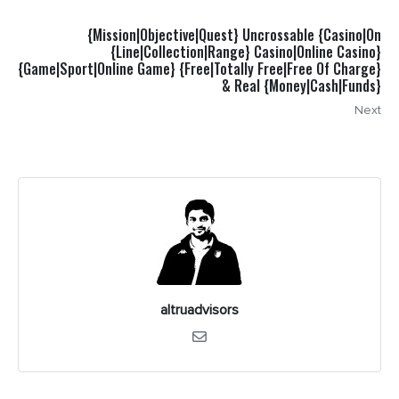
{Mission|Objective|Quest} Uncrossable {Casino|On
{Line|Collection|Range} Casino|Online Casino}
{Game|Sport|Online Game} {Free|Totally Free|Free Of Charge}
& Real {Money|Cash|Funds}
Next
altruadvisors