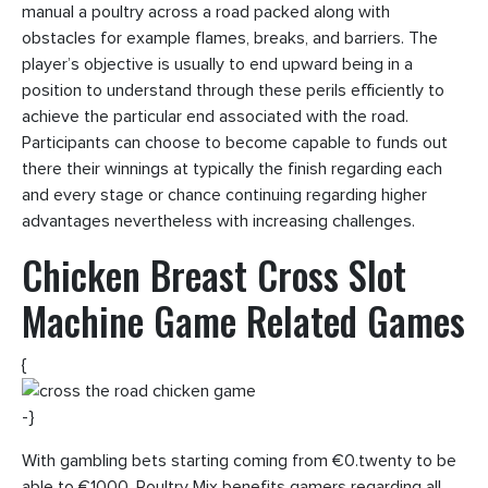
manual a poultry across a road packed along with
obstacles for example flames, breaks, and barriers. The
player’s objective is usually to end upward being in a
position to understand through these perils efficiently to
achieve the particular end associated with the road.
Participants can choose to become capable to funds out
there their winnings at typically the finish regarding each
and every stage or chance continuing regarding higher
advantages nevertheless with increasing challenges.
Chicken Breast Cross Slot
Machine Game Related Games
{
-}
With gambling bets starting coming from €0.twenty to be
able to €1000, Poultry Mix benefits gamers regarding all