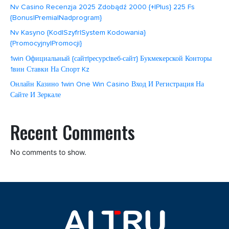
Nv Casino Recenzja 2025 Zdobądź 2000 {+|Plus} 225 Fs
{Bonus|Premia|Nadprogram}
Nv Kasyno {Kod|Szyfr|System Kodowania}
{Promocyjny|Promocji}
1win Официальный {сайт|ресурс|веб-сайт} Букмекерской Конторы
1вин Ставки На Спорт Kz
Онлайн Казино 1win One Win Casino Вход И Регистрация На
Сайте И Зеркале
Recent Comments
No comments to show.