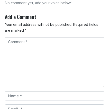
No comment yet, add your voice below!
Add a Comment
Your email address will not be published.
Required fields
are marked
*
C
o
m
m
e
n
t
*
N
a
m
E