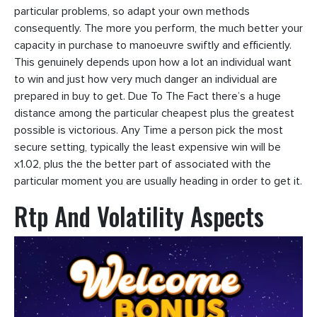
particular problems, so adapt your own methods
consequently. The more you perform, the much better your
capacity in purchase to manoeuvre swiftly and efficiently.
This genuinely depends upon how a lot an individual want
to win and just how very much danger an individual are
prepared in buy to get. Due To The Fact there’s a huge
distance among the particular cheapest plus the greatest
possible is victorious. Any Time a person pick the most
secure setting, typically the least expensive win will be
x1.02, plus the the better part of associated with the
particular moment you are usually heading in order to get it.
Rtp And Volatility Aspects