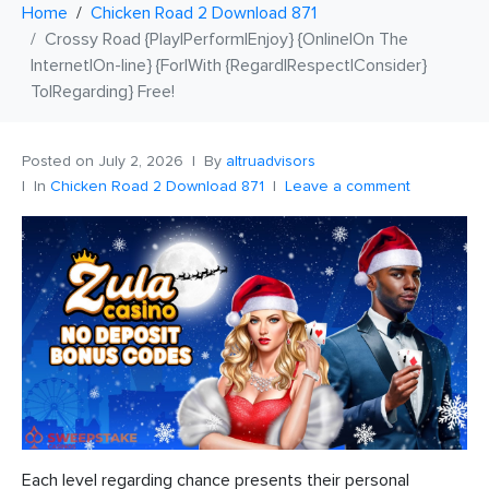
Home
Chicken Road 2 Download 871
Crossy Road {Play|Perform|Enjoy} {Online|On The
Internet|On-line} {For|With {Regard|Respect|Consider}
To|Regarding} Free!
Posted on
July 2, 2026
By
altruadvisors
In
Chicken Road 2 Download 871
Leave a comment
Each level regarding chance presents their personal