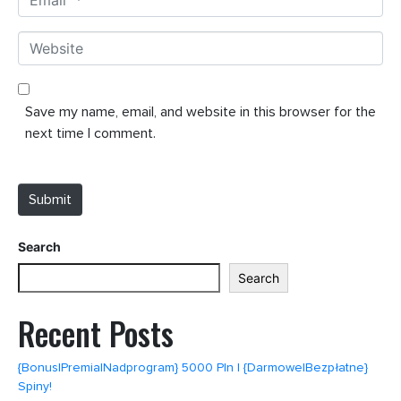
e
m
*
a
W
i
e
l
b
*
s
Save my name, email, and website in this browser for the
i
next time I comment.
t
e
Submit
Search
Search
Recent Posts
{Bonus|Premia|Nadprogram} 5000 Pln I {Darmowe|Bezpłatne}
Spiny!