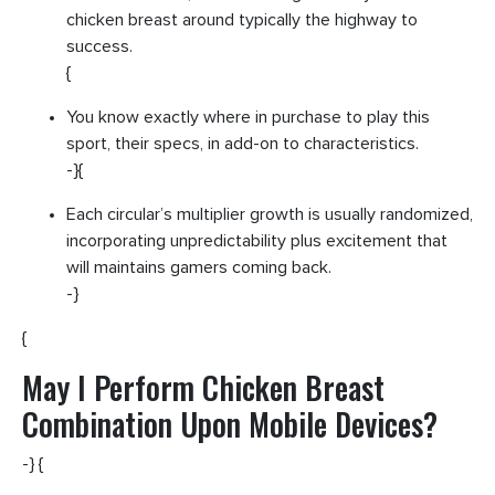
chicken breast around typically the highway to
success.
{
You know exactly where in purchase to play this
sport, their specs, in add-on to characteristics.
-}{
Each circular’s multiplier growth is usually randomized,
incorporating unpredictability plus excitement that
will maintains gamers coming back.
-}
{
May I Perform Chicken Breast
Combination Upon Mobile Devices?
-} {