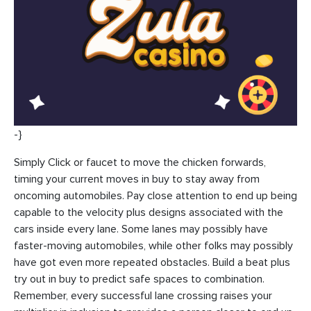
-}
Simply Click or faucet to move the chicken forwards,
timing your current moves in buy to stay away from
oncoming automobiles. Pay close attention to end up being
capable to the velocity plus designs associated with the
cars inside every lane. Some lanes may possibly have
faster-moving automobiles, while other folks may possibly
have got even more repeated obstacles. Build a beat plus
try out in buy to predict safe spaces to combination.
Remember, every successful lane crossing raises your