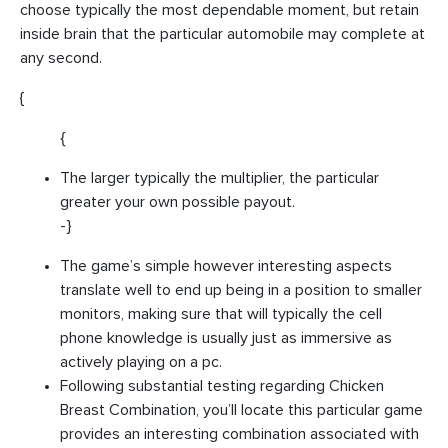
choose typically the most dependable moment, but retain
inside brain that the particular automobile may complete at
any second.
{
{
The larger typically the multiplier, the particular
greater your own possible payout.
-}
The game’s simple however interesting aspects
translate well to end up being in a position to smaller
monitors, making sure that will typically the cell
phone knowledge is usually just as immersive as
actively playing on a pc.
Following substantial testing regarding Chicken
Breast Combination, you’ll locate this particular game
provides an interesting combination associated with