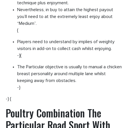
technique plus enjoyment.
Nevertheless, in buy to attain the highest payout
you’ll need to at the extremely least enjoy about
“Medium”.
{
Players need to understand by implies of weighty
visitors in add-on to collect cash whilst enjoying.
-}{
The Particular objective is usually to manual a chicken
breast personality around multiple lane whilst
keeping away from obstacles.
-}
-} {
Poultry Combination The
Particular Road Sport With