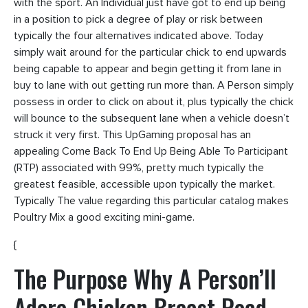
with the sport. An Individual just have got to end up being
in a position to pick a degree of play or risk between
typically the four alternatives indicated above. Today
simply wait around for the particular chick to end upwards
being capable to appear and begin getting it from lane in
buy to lane with out getting run more than. A Person simply
possess in order to click on about it, plus typically the chick
will bounce to the subsequent lane when a vehicle doesn’t
struck it very first. This UpGaming proposal has an
appealing Come Back To End Up Being Able To Participant
(RTP) associated with 99%, pretty much typically the
greatest feasible, accessible upon typically the market.
Typically The value regarding this particular catalog makes
Poultry Mix a good exciting mini-game.
{
The Purpose Why A Person’ll
Adore Chicken Breast Road