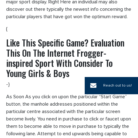
major sport display. Right Here an individual may also
discover out there typically the newest info concerning the
particular players that have got won the optimum reward.
{
Like This Specific Game? Evaluation
This On The Internet Frogger-
inspired Sport With Consider To
Young Girls & Boys
-}
As Soon As you click on upon the particular “Start Game”
button, the manhole addresses positioned within the
particular centre associated with the particular screen
become lively. You need in purchase to click or faucet upon
them to become able to move in purchase to typically the
following lane. Attempt to end upwards being capable to