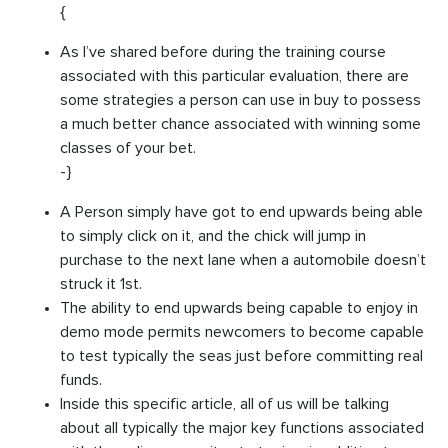
{
As I’ve shared before during the training course
associated with this particular evaluation, there are
some strategies a person can use in buy to possess
a much better chance associated with winning some
classes of your bet.
-}
A Person simply have got to end upwards being able
to simply click on it, and the chick will jump in
purchase to the next lane when a automobile doesn’t
struck it 1st.
The ability to end upwards being capable to enjoy in
demo mode permits newcomers to become capable
to test typically the seas just before committing real
funds.
Inside this specific article, all of us will be talking
about all typically the major key functions associated