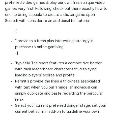
preferred video games & play our own fresh unique video
games very first. Following, check out there exactly how to
end up being capable to create a clicker game upon
Scratch with consider to an additional fun tutorial.
{
” provides a fresh plus interesting strategy in
purchase to online gambling.
-}
Typically The sport features a competitive border
with their leaderboard characteristic, displaying
leading players’ scores and profits.
Permit’s provide the lines a thickness associated
with ten; when you pull 1 range, an individual can
simply duplicate and paste regarding the particular
relax.
Select your current preferred danger stage, set your
current bet sum, in add-on to guideline your own