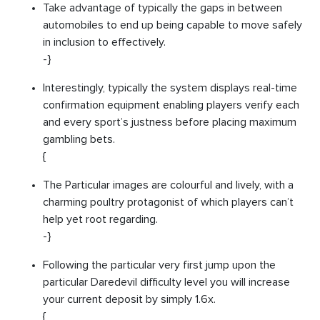
Take advantage of typically the gaps in between
automobiles to end up being capable to move safely
in inclusion to effectively.
-}
Interestingly, typically the system displays real-time
confirmation equipment enabling players verify each
and every sport’s justness before placing maximum
gambling bets.
{
The Particular images are colourful and lively, with a
charming poultry protagonist of which players can’t
help yet root regarding.
-}
Following the particular very first jump upon the
particular Daredevil difficulty level you will increase
your current deposit by simply 1.6x.
{