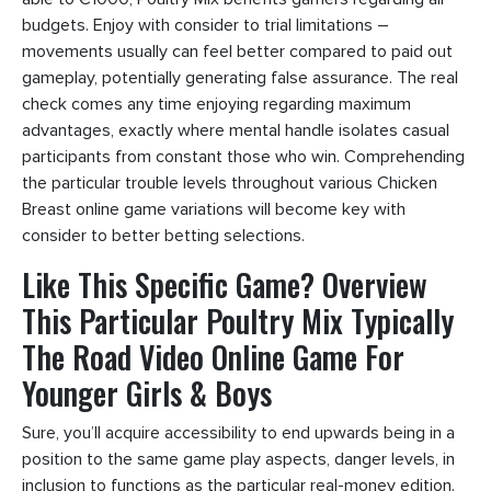
budgets. Enjoy with consider to trial limitations –
movements usually can feel better compared to paid out
gameplay, potentially generating false assurance. The real
check comes any time enjoying regarding maximum
advantages, exactly where mental handle isolates casual
participants from constant those who win. Comprehending
the particular trouble levels throughout various Chicken
Breast online game variations will become key with
consider to better betting selections.
Like This Specific Game? Overview
This Particular Poultry Mix Typically
The Road Video Online Game For
Younger Girls & Boys
Sure, you’ll acquire accessibility to end upwards being in a
position to the same game play aspects, danger levels, in
inclusion to functions as the particular real-money edition.