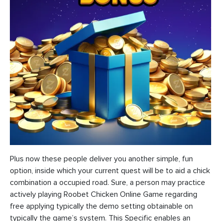
Plus now these people deliver you another simple, fun
option, inside which your current quest will be to aid a chick
combination a occupied road. Sure, a person may practice
actively playing Roobet Chicken Online Game regarding
free applying typically the demo setting obtainable on
typically the game’s system. This Specific enables an