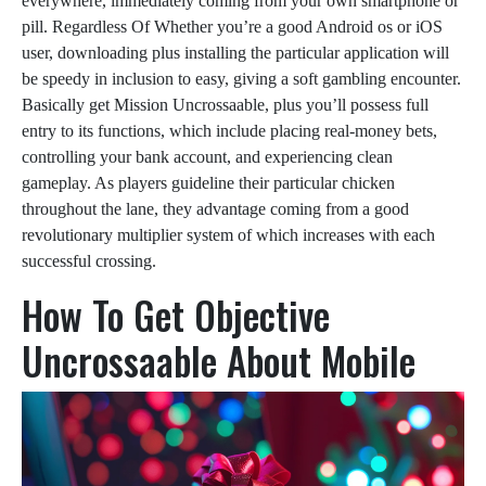
everywhere, immediately coming from your own smartphone or
pill. Regardless Of Whether you’re a good Android os or iOS
user, downloading plus installing the particular application will
be speedy in inclusion to easy, giving a soft gambling encounter.
Basically get Mission Uncrossaable, plus you’ll possess full
entry to its functions, which include placing real-money bets,
controlling your bank account, and experiencing clean
gameplay. As players guideline their particular chicken
throughout the lane, they advantage coming from a good
revolutionary multiplier system of which increases with each
successful crossing.
How To Get Objective
Uncrossaable About Mobile