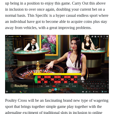
up being in a position to enjoy this game. Carry Out this above
in inclusion to over once again, doubling your current bet on a
normal basis. This Specific is a hyper casual endless sport where
an individual have got to become able to acquire coins plus stay
away from vehicles, with a great improving problems.
Poultry Cross will be an fascinating brand new type of wagering
sport that brings together simple game play together with the
adrenaline excitment of traditional slots in inclusion to online