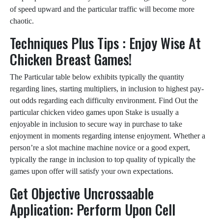
of speed upward and the particular traffic will become more
chaotic.
Techniques Plus Tips : Enjoy Wise At
Chicken Breast Games!
The Particular table below exhibits typically the quantity
regarding lines, starting multipliers, in inclusion to highest pay-
out odds regarding each difficulty environment. Find Out the
particular chicken video games upon Stake is usually a
enjoyable in inclusion to secure way in purchase to take
enjoyment in moments regarding intense enjoyment. Whether a
person’re a slot machine machine novice or a good expert,
typically the range in inclusion to top quality of typically the
games upon offer will satisfy your own expectations.
Get Objective Uncrossaable
Application: Perform Upon Cell