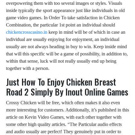
overpowering them with too several images or styles. Visuals
inside typically the sport appearance just like individuals in old
game video games. In Order To take satisfaction in Chicken
Combination, the particular 1st point an individual should
chickencrosscasino.in
keep in mind will be of which in case an
individual are usually enjoying for enjoyment, an individual
usually are not always heading in buy to win. Keep inside mind
that will this specific will be a game of possibility, in addition to,
within that sense, luck will not really usually end up being
together with a person.
Just How To Enjoy Chicken Breast
Road 2 Simply By Inout Online Games
Crossy Chicken will be free, which often makes it also even
more interesting for customers. Additionally, it’s published in this
article on Kevin Video Games, with each other together with
some other high quality articles. “The Particular audio effects
and audio usually are perfect! They genuinely put in order to