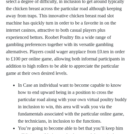
select a degree of difficulty, in inclusion to get around typically
the chicken breast across the particular road although keeping
away from traps. This innovative chicken breast road slot
machine has quickly turn in order to be a favorite in on the
internet casinos, attractive to both casual players plus
experienced bettors. Roobet Poultry fits a wide range of
gambling preferences together with its versatile gambling
alternatives. Players could wager anyplace from £0.ten in order
to £100 per online game, allowing both informal participants in
addition to high rollers to be able to appreciate the particular
game at their own desired levels.
In Case an individual want to become capable to know
how to end upward being in a position to cross the
particular road along with your own virtual poultry buddy
in inclusion to win, this area will walk you via the
fundamentals associated with the particular online game,
the technicians, in inclusion to the functions.
You’re going to become able to bet that you’ll keep him