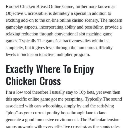
Roobet Chicken Breast Online Game, furthermore known as
Objective Uncrossable, is definitely a special in addition to
exciting add-on to the on-line online casino scenery. The modern
gameplay aspects, incorporating ability and possibility, provide a
relaxing reduction through conventional slot machine game
games. Typically The game’s attractiveness lies within its
simplicity, but it gives level through the numerous difficulty
levels in inclusion to active multiplier program.
Exactly Where To Enjoy
Chicken Cross
I’m a low tool therefore I usually stay to 10p bets, yet even then
this specific online game got me perspiring. Typically The sound
associated with cars whooshing simply by and the satisfying
“plop” as your current poultry hops through lane to lane
generate a good immersive environment. The Particular tension
ramps upwards with every effective crossing, as the songs rates