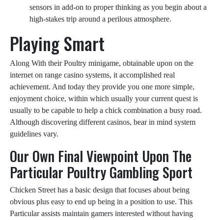
sensors in add-on to proper thinking as you begin about a
high-stakes trip around a perilous atmosphere.
Playing Smart
Along With their Poultry minigame, obtainable upon on the
internet on range casino systems, it accomplished real
achievement. And today they provide you one more simple,
enjoyment choice, within which usually your current quest is
usually to be capable to help a chick combination a busy road.
Although discovering different casinos, bear in mind system
guidelines vary.
Our Own Final Viewpoint Upon The
Particular Poultry Gambling Sport
Chicken Street has a basic design that focuses about being
obvious plus easy to end up being in a position to use. This
Particular assists maintain gamers interested without having