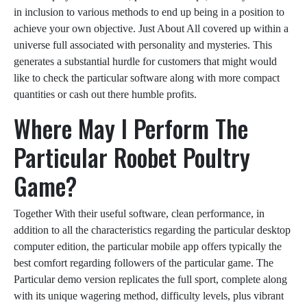
in inclusion to various methods to end up being in a position to
achieve your own objective. Just About All covered up within a
universe full associated with personality and mysteries. This
generates a substantial hurdle for customers that might would
like to check the particular software along with more compact
quantities or cash out there humble profits.
Where May I Perform The
Particular Roobet Poultry
Game?
Together With their useful software, clean performance, in
addition to all the characteristics regarding the particular desktop
computer edition, the particular mobile app offers typically the
best comfort regarding followers of the particular game. The
Particular demo version replicates the full sport, complete along
with its unique wagering method, difficulty levels, plus vibrant