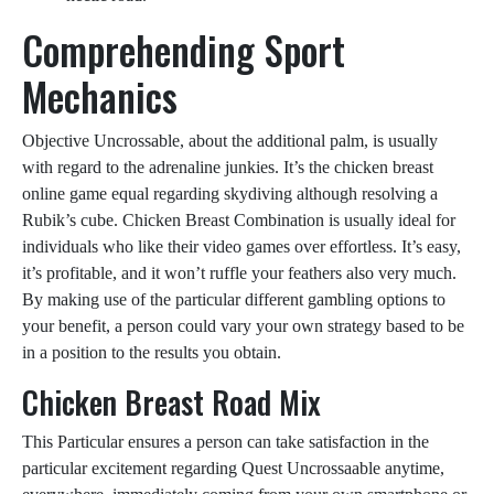
Comprehending Sport
Mechanics
Objective Uncrossable, about the additional palm, is usually
with regard to the adrenaline junkies. It’s the chicken breast
online game equal regarding skydiving although resolving a
Rubik’s cube. Chicken Breast Combination is usually ideal for
individuals who like their video games over effortless. It’s easy,
it’s profitable, and it won’t ruffle your feathers also very much.
By making use of the particular different gambling options to
your benefit, a person could vary your own strategy based to be
in a position to the results you obtain.
Chicken Breast Road Mix
This Particular ensures a person can take satisfaction in the
particular excitement regarding Quest Uncrossaable anytime,