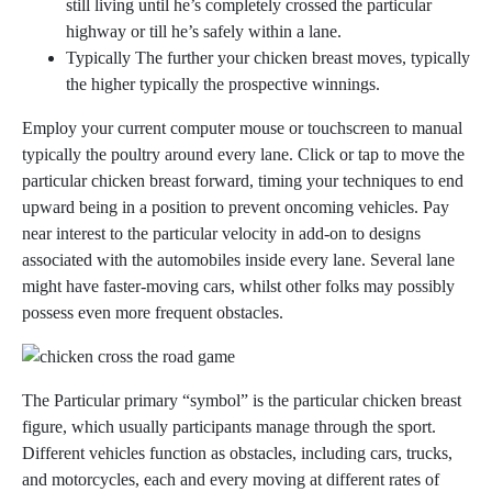
still living until he’s completely crossed the particular
highway or till he’s safely within a lane.
Typically The further your chicken breast moves, typically
the higher typically the prospective winnings.
Employ your current computer mouse or touchscreen to manual
typically the poultry around every lane. Click or tap to move the
particular chicken breast forward, timing your techniques to end
upward being in a position to prevent oncoming vehicles. Pay
near interest to the particular velocity in add-on to designs
associated with the automobiles inside every lane. Several lane
might have faster-moving cars, whilst other folks may possibly
possess even more frequent obstacles.
The Particular primary “symbol” is the particular chicken breast
figure, which usually participants manage through the sport.
Different vehicles function as obstacles, including cars, trucks,
and motorcycles, each and every moving at different rates of