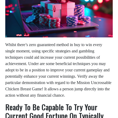
Whilst there’s zero guaranteed method in buy to win every
single moment, using specific strategies and gambling
techniques could aid increase your current possibilities of
achievement. Under are some beneficial techniques you may
adopt to be in a position to improve your current gameplay and
potentially enhance your current winnings. Verify away the
particular demonstration with regard to the Mission Uncrossable
Chicken Breast Game! It allows a person jump directly into the
action without any financial chance.
Ready To Be Capable To Try Your
Current Good Fortune On Typically