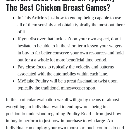
The Best Chicken Breast Games?
In This Article’s just how to end up being capable to use
all of them sensibly and obtain typically the most out there
of it.
If you discover that luck isn’t on your own aspect, don’t
hesitate to be able to in the short term lessen your wagers
in buy to far better conserve your own resources and hold
out for a a whole lot more beneficial time period.
Pay close focus to typically the velocity and patterns
associated with the automobiles within each lane.
MyStake Poultry will be a great fascinating twist upon
typically the traditional minesweeper sport.
In this particular evaluation we all will go by means of almost
everything an individual want to end upwards being in a
position to understand regarding Poultry Road—from just how
in buy to perform to just how in purchase to win large. An
Individual can employ your own mouse or touch controls to end