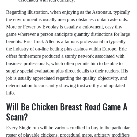
Regarding illustration, when enjoying as the Astronaut, typically
the environment is usually area plus obstacles contain asteroids.
More or Fewer by Evoplay is usually a enjoyment, easy tiny
game wherever a person anticipate quantity distinctions for large
benefits. Eric Truck Allen is a famous professional in typically
the industry of on-line betting plus casinos within Europe. Eric
offers furthermore produced a sturdy network associated with
business professionals, which often permits him to be able to
supply special evaluation plus direct details to their readers. His
job is usually appreciated regarding the quality, objectivity, and
determination to constantly showing trustworthy and up dated
info.
Will Be Chicken Breast Road Game A
Scam?
Every Single run will be various credited in buy to the particular
roster of playable chickens, procedural maps, arbitrary modifiers