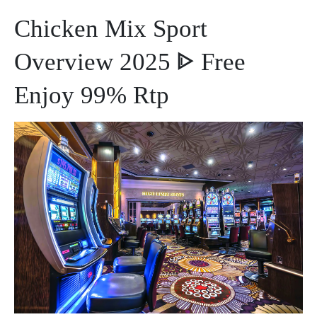
Chicken Mix Sport
Overview 2025 ᐈ Free
Enjoy 99% Rtp