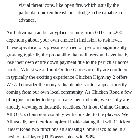
visual threat icons, like open fire, which usually the
particular chicken breast must dodge to be capable to
advance.
An Individual can bet anyplace coming from €0.01 to €200
depending about your own choice in inclusion to risk level.
These specifications pressure carried on perform, significantly
growing typically the probability that will users will eventually
lose their own entire down payment due to the particular home
border. Whilst we at Inout Online Games usually are confident
in typically the exciting experience Chicken Highway 2 offers,
We All consider the many valuable ideas often appear directly
coming from our own local community. As Chicken Road a few
of begins in order to help to make their indicate, we usually are
already viewing enthusiastic reactions. At Inout Online Games,
All Of Us champion visibility with consider to the players. We
All usually are therefore upfront inside stating that will Chicken
Breast Road two functions an amazing Come Back to be in a
position to Player (RTP) associated with 98%.