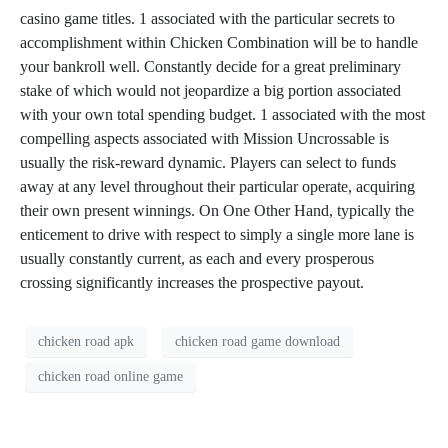
casino game titles. 1 associated with the particular secrets to
accomplishment within Chicken Combination will be to handle
your bankroll well. Constantly decide for a great preliminary
stake of which would not jeopardize a big portion associated
with your own total spending budget. 1 associated with the most
compelling aspects associated with Mission Uncrossable is
usually the risk-reward dynamic. Players can select to funds
away at any level throughout their particular operate, acquiring
their own present winnings. On One Other Hand, typically the
enticement to drive with respect to simply a single more lane is
usually constantly current, as each and every prosperous
crossing significantly increases the prospective payout.
chicken road apk
chicken road game download
chicken road online game