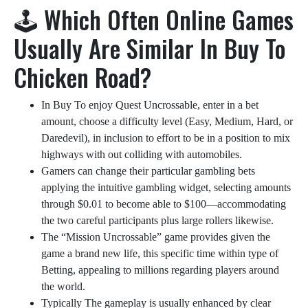
🕹️ Which Often Online Games
Usually Are Similar In Buy To
Chicken Road?
In Buy To enjoy Quest Uncrossable, enter in a bet
amount, choose a difficulty level (Easy, Medium, Hard, or
Daredevil), in inclusion to effort to be in a position to mix
highways with out colliding with automobiles.
Gamers can change their particular gambling bets
applying the intuitive gambling widget, selecting amounts
through $0.01 to become able to $100—accommodating
the two careful participants plus large rollers likewise.
The “Mission Uncrossable” game provides given the
game a brand new life, this specific time within type of
Betting, appealing to millions regarding players around
the world.
Typically The gameplay is usually enhanced by clear