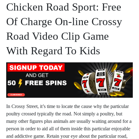
Chicken Road Sport: Free
Of Charge On-line Crossy
Road Video Clip Game
With Regard To Kids
In Crossy Street, it’s time to locate the cause why the particular
poultry crossed typically the road. Not simply a poultry, but
many other figures plus animals are usually waiting around for a
person in order to aid all of them inside this particular enjoyable
and addictive game. Retain your eye about the particular road,