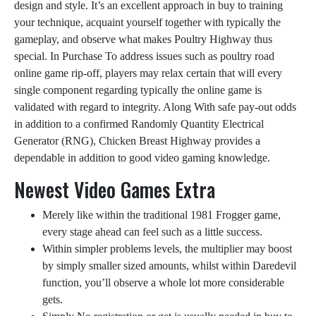
design and style. It’s an excellent approach in buy to training
your technique, acquaint yourself together with typically the
gameplay, and observe what makes Poultry Highway thus
special. In Purchase To address issues such as poultry road
online game rip-off, players may relax certain that will every
single component regarding typically the online game is
validated with regard to integrity. Along With safe pay-out odds
in addition to a confirmed Randomly Quantity Electrical
Generator (RNG), Chicken Breast Highway provides a
dependable in addition to good video gaming knowledge.
Newest Video Games Extra
Merely like within the traditional 1981 Frogger game,
every stage ahead can feel such as a little success.
Within simpler problems levels, the multiplier may boost
by simply smaller sized amounts, whilst within Daredevil
function, you’ll observe a whole lot more considerable
gets.