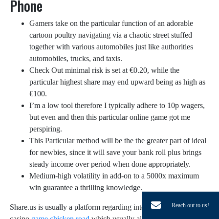
Phone
Gamers take on the particular function of an adorable
cartoon poultry navigating via a chaotic street stuffed
together with various automobiles just like authorities
automobiles, trucks, and taxis.
Check Out minimal risk is set at €0.20, while the
particular highest share may end upward being as high as
€100.
I’m a low tool therefore I typically adhere to 10p wagers,
but even and then this particular online game got me
perspiring.
This Particular method will be the the greater part of ideal
for newbies, since it will save your bank roll plus brings
steady income over period when done appropriately.
Medium-high volatility in add-on to a 5000x maximum
win guarantee a thrilling knowledge.
Share.us is usually a platform regarding interpersonal online
casino
game chicken road
which usually allows you in purchase