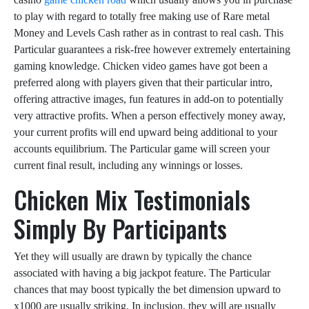
to play with regard to totally free making use of Rare metal
Money and Levels Cash rather as in contrast to real cash. This
Particular guarantees a risk-free however extremely entertaining
gaming knowledge. Chicken video games have got been a
preferred along with players given that their particular intro,
offering attractive images, fun features in add-on to potentially
very attractive profits. When a person effectively money away,
your current profits will end upward being additional to your
accounts equilibrium. The Particular game will screen your
current final result, including any winnings or losses.
Chicken Mix Testimonials
Simply By Participants
Yet they will usually are drawn by typically the chance
associated with having a big jackpot feature. The Particular
chances that may boost typically the bet dimension upward to
x1000 are usually striking. In inclusion, they will are usually