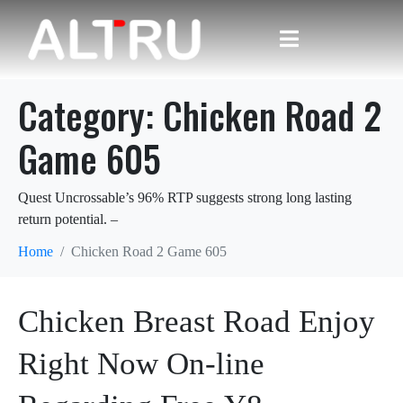
Category:
Chicken Road 2
Game 605
Quest Uncrossable’s 96% RTP suggests strong long lasting
return potential. –
Home
Chicken Road 2 Game 605
Chicken Breast Road Enjoy
Right Now On-line