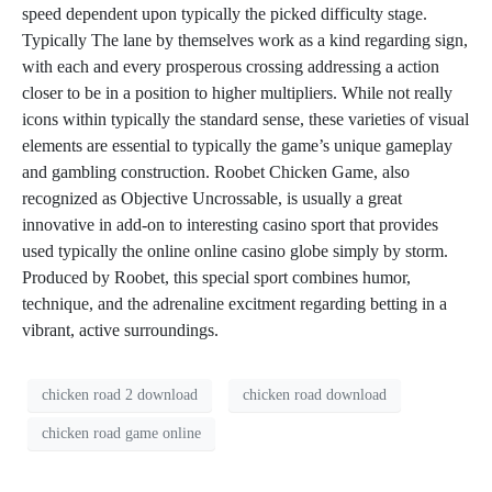
speed dependent upon typically the picked difficulty stage.
Typically The lane by themselves work as a kind regarding sign,
with each and every prosperous crossing addressing a action
closer to be in a position to higher multipliers. While not really
icons within typically the standard sense, these varieties of visual
elements are essential to typically the game’s unique gameplay
and gambling construction. Roobet Chicken Game, also
recognized as Objective Uncrossable, is usually a great
innovative in add-on to interesting casino sport that provides
used typically the online online casino globe simply by storm.
Produced by Roobet, this special sport combines humor,
technique, and the adrenaline excitment regarding betting in a
vibrant, active surroundings.
chicken road 2 download
chicken road download
chicken road game online