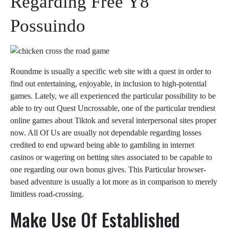
Regarding Free Y8
Possuindo
Roundme is usually a specific web site with a quest in order to
find out entertaining, enjoyable, in inclusion to high-potential
games. Lately, we all experienced the particular possibility to be
able to try out Quest Uncrossable, one of the particular trendiest
online games about Tiktok and several interpersonal sites proper
now. All Of Us are usually not dependable regarding losses
credited to end upward being able to gambling in internet
casinos or wagering on betting sites associated to be capable to
one regarding our own bonus gives. This Particular browser-
based adventure is usually a lot more as in comparison to merely
limitless road-crossing.
Make Use Of Established