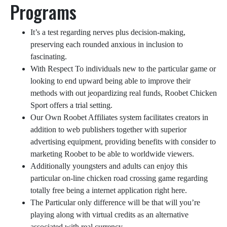
Programs
It’s a test regarding nerves plus decision-making,
preserving each rounded anxious in inclusion to
fascinating.
With Respect To individuals new to the particular game or
looking to end upward being able to improve their
methods with out jeopardizing real funds, Roobet Chicken
Sport offers a trial setting.
Our Own Roobet Affiliates system facilitates creators in
addition to web publishers together with superior
advertising equipment, providing benefits with consider to
marketing Roobet to be able to worldwide viewers.
Additionally youngsters and adults can enjoy this
particular on-line chicken road crossing game regarding
totally free being a internet application right here.
The Particular only difference will be that will you’re
playing along with virtual credits as an alternative
associated with real currency.