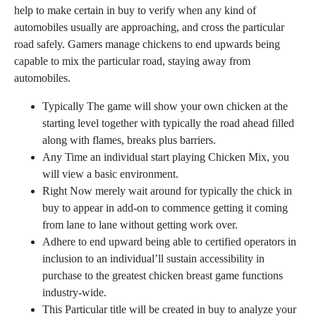
help to make certain in buy to verify when any kind of
automobiles usually are approaching, and cross the particular
road safely. Gamers manage chickens to end upwards being
capable to mix the particular road, staying away from
automobiles.
Typically The game will show your own chicken at the
starting level together with typically the road ahead filled
along with flames, breaks plus barriers.
Any Time an individual start playing Chicken Mix, you
will view a basic environment.
Right Now merely wait around for typically the chick in
buy to appear in add-on to commence getting it coming
from lane to lane without getting work over.
Adhere to end upward being able to certified operators in
inclusion to an individual’ll sustain accessibility in
purchase to the greatest chicken breast game functions
industry-wide.
This Particular title will be created in buy to analyze your