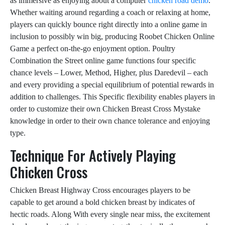
as immersive as enjoying about a computer
chicken road demo
.
Whether waiting around regarding a coach or relaxing at home,
players can quickly bounce right directly into a online game in
inclusion to possibly win big, producing Roobet Chicken Online
Game a perfect on-the-go enjoyment option. Poultry
Combination the Street online game functions four specific
chance levels – Lower, Method, Higher, plus Daredevil – each
and every providing a special equilibrium of potential rewards in
addition to challenges. This Specific flexibility enables players in
order to customize their own Chicken Breast Cross Mystake
knowledge in order to their own chance tolerance and enjoying
type.
Technique For Actively Playing
Chicken Cross
Chicken Breast Highway Cross encourages players to be
capable to get around a bold chicken breast by indicates of
hectic roads. Along With every single near miss, the excitement