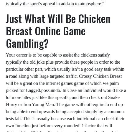
typically the sport’s appeal in add-on to atmosphere.”
Just What Will Be Chicken
Breast Online Game
Gambling?
Your career is to be capable to assist the chickens satisfy
typically the old joke plus provide these people in order to the
particular other part, which usually isn’t a good easy task within
a road along with large targeted traffic. Crossy Chicken Breast
will be a great on the internet games game of which we palm
picked for Lagged.possuindo. In Case an individual would like a
lot more titles just like this specific, and then check out Snake
Hurry or Iron Young Man. The game will not require to end up
being able to end upwards being accepted simply by a common
tests lab. This is usually because each individual can check their
own function just before every rounded. 1 factor that will