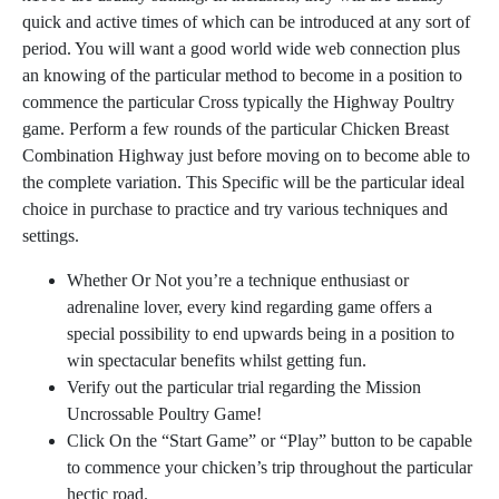
quick and active times of which can be introduced at any sort of
period. You will want a good world wide web connection plus
an knowing of the particular method to become in a position to
commence the particular Cross typically the Highway Poultry
game. Perform a few rounds of the particular Chicken Breast
Combination Highway just before moving on to become able to
the complete variation. This Specific will be the particular ideal
choice in purchase to practice and try various techniques and
settings.
Whether Or Not you’re a technique enthusiast or
adrenaline lover, every kind regarding game offers a
special possibility to end upwards being in a position to
win spectacular benefits whilst getting fun.
Verify out the particular trial regarding the Mission
Uncrossable Poultry Game!
Click On the “Start Game” or “Play” button to be capable
to commence your chicken’s trip throughout the particular
hectic road.