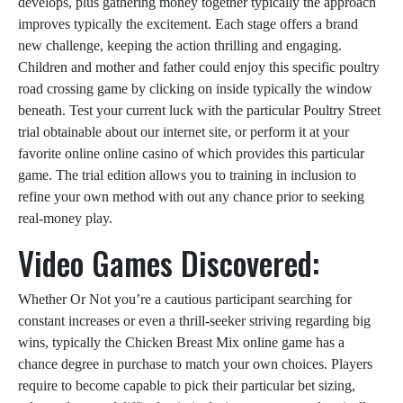
develops, plus gathering money together typically the approach
improves typically the excitement. Each stage offers a brand
new challenge, keeping the action thrilling and engaging.
Children and mother and father could enjoy this specific poultry
road crossing game by clicking on inside typically the window
beneath. Test your current luck with the particular Poultry Street
trial obtainable about our internet site, or perform it at your
favorite online online casino of which provides this particular
game. The trial edition allows you to training in inclusion to
refine your own method with out any chance prior to seeking
real-money play.
Video Games Discovered:
Whether Or Not you’re a cautious participant searching for
constant increases or even a thrill-seeker striving regarding big
wins, typically the Chicken Breast Mix online game has a
chance degree in purchase to match your own choices. Players
require to become capable to pick their particular bet sizing,