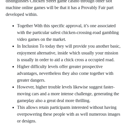
distinguishes Chicken Street game casino through other slot
machine online games will be that it has a Provably Fair part
developed within.
Together With this specific approval, it’s one associated
with the particular safest chicken-crossing-road gambling
video games on the market.
In Inclusion To today they will provide you another basic,
enjoyment alternative, inside which usually your mission
is usually in order to aid a chick cross a occupied road.
Higher difficulty levels offer greater prospective
advantages, nevertheless they also come together with
greater dangers.
However, higher trouble levels likewise suggest faster-
moving cars and a more intense challenge, generating the
gameplay also a great deal more thrilling.
This allows retain participants interested without having
overpowering these people with as well numerous images
or designs.