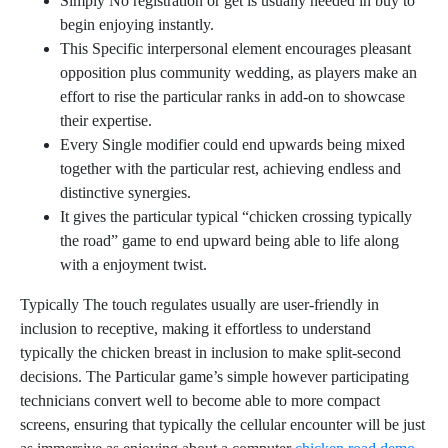
Simply No registration or get is usually needed in buy to
begin enjoying instantly.
This Specific interpersonal element encourages pleasant
opposition plus community wedding, as players make an
effort to rise the particular ranks in add-on to showcase
their expertise.
Every Single modifier could end upwards being mixed
together with the particular rest, achieving endless and
distinctive synergies.
It gives the particular typical “chicken crossing typically
the road” game to end upward being able to life along
with a enjoyment twist.
Typically The touch regulates usually are user-friendly in
inclusion to receptive, making it effortless to understand
typically the chicken breast in inclusion to make split-second
decisions. The Particular game’s simple however participating
technicians convert well to become able to more compact
screens, ensuring that typically the cellular encounter will be just