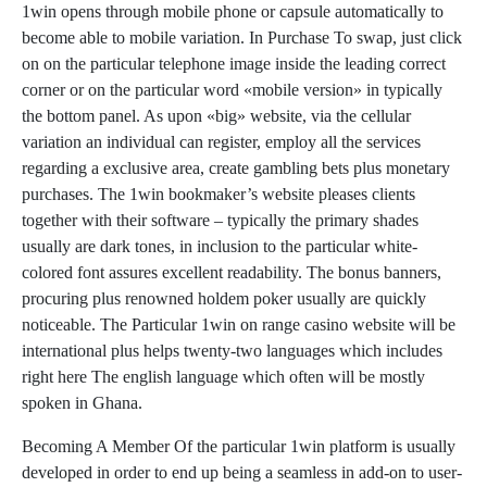
1win opens through mobile phone or capsule automatically to
become able to mobile variation. In Purchase To swap, just click
on on the particular telephone image inside the leading correct
corner or on the particular word «mobile version» in typically
the bottom panel. As upon «big» website, via the cellular
variation an individual can register, employ all the services
regarding a exclusive area, create gambling bets plus monetary
purchases. The 1win bookmaker’s website pleases clients
together with their software – typically the primary shades
usually are dark tones, in inclusion to the particular white-
colored font assures excellent readability. The bonus banners,
procuring plus renowned holdem poker usually are quickly
noticeable. The Particular 1win on range casino website will be
international plus helps twenty-two languages which includes
right here The english language which often will be mostly
spoken in Ghana.
Becoming A Member Of the particular 1win platform is usually
developed in order to end up being a seamless in add-on to user-