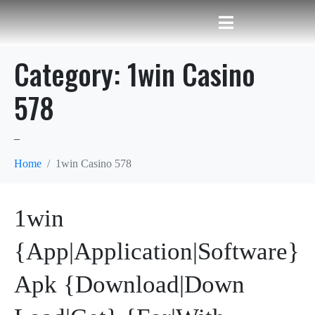
Category:
1win Casino
578
–
Home
1win Casino 578
1win
{App|Application|Software}
Apk {Download|Down