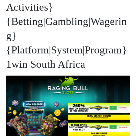
Activities}
{Betting|Gambling|Wagerin
g}
{Platform|System|Program}
1win South Africa