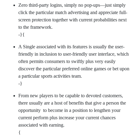
Zero third-party logins, simply no pop-ups—just simply
click the particular match advertising and appreciate full-
screen protection together with current probabilities next
to the framework.
-}{
A Single associated with its features is usually the user-
friendly in inclusion to user-friendly user interface, which
often permits consumers to swiftly plus very easily
discover the particular preferred online games or bet upon
a particular sports activities team.
-}
From new players to be capable to devoted customers,
there usually are a host of benefits that give a person the
opportunity to become in a position to lengthen your
current perform plus increase your current chances
associated with earning.
{