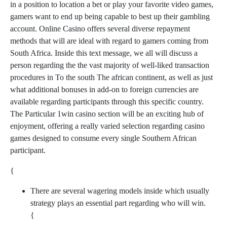
in a position to location a bet or play your favorite video games,
gamers want to end up being capable to best up their gambling
account. Online Casino offers several diverse repayment
methods that will are ideal with regard to gamers coming from
South Africa. Inside this text message, we all will discuss a
person regarding the the vast majority of well-liked transaction
procedures in To the south The african continent, as well as just
what additional bonuses in add-on to foreign currencies are
available regarding participants through this specific country.
The Particular 1win casino section will be an exciting hub of
enjoyment, offering a really varied selection regarding casino
games designed to consume every single Southern African
participant.
{
There are several wagering models inside which usually
strategy plays an essential part regarding who will win.
{