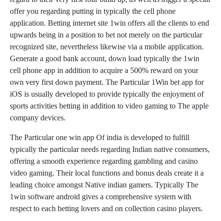
offer you regarding putting in typically the cell phone
application. Betting internet site 1win offers all the clients to end
upwards being in a position to bet not merely on the particular
recognized site, nevertheless likewise via a mobile application.
Generate a good bank account, down load typically the 1win
cell phone app in addition to acquire a 500% reward on your
own very first down payment. The Particular 1Win bet app for
iOS is usually developed to provide typically the enjoyment of
sports activities betting in addition to video gaming to The apple
company devices.
The Particular one win app Of india is developed to fulfill
typically the particular needs regarding Indian native consumers,
offering a smooth experience regarding gambling and casino
video gaming. Their local functions and bonus deals create it a
leading choice amongst Native indian gamers. Typically The
1win software android gives a comprehensive system with
respect to each betting lovers and on collection casino players.