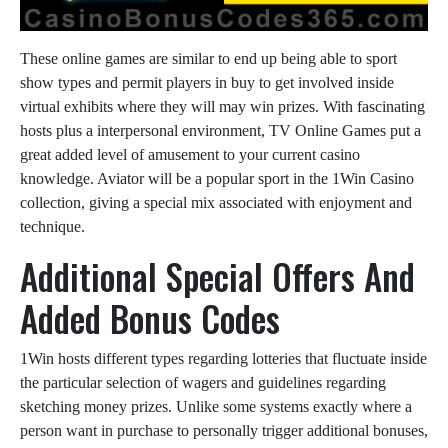
These online games are similar to end up being able to sport
show types and permit players in buy to get involved inside
virtual exhibits where they will may win prizes. With fascinating
hosts plus a interpersonal environment, TV Online Games put a
great added level of amusement to your current casino
knowledge. Aviator will be a popular sport in the 1Win Casino
collection, giving a special mix associated with enjoyment and
technique.
Additional Special Offers And
Added Bonus Codes
1Win hosts different types regarding lotteries that fluctuate inside
the particular selection of wagers and guidelines regarding
sketching money prizes. Unlike some systems exactly where a
person want in purchase to personally trigger additional bonuses,