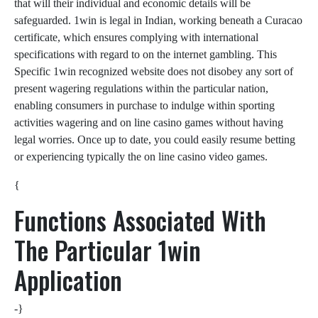
that will their individual and economic details will be
safeguarded. 1win is legal in Indian, working beneath a Curacao
certificate, which ensures complying with international
specifications with regard to on the internet gambling. This
Specific 1win recognized website does not disobey any sort of
present wagering regulations within the particular nation,
enabling consumers in purchase to indulge within sporting
activities wagering and on line casino games without having
legal worries. Once up to date, you could easily resume betting
or experiencing typically the on line casino video games.
{
Functions Associated With
The Particular 1win
Application
-}