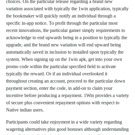
choices. On the particular release regarding a brand new
variation associated with typically the 1win application, typically
the bookmaker will quickly notify an individual through a
specific in-app notice. To profit through the particular most
recent innovations, the particular gamer simply requirements to
acknowledge to end upwards being in a position to typically the
upgrade, and the brand new variation will end upward being
automatically saved in inclusion to installed upon typically the
system. When signing up on the 1win apk, get into your own
promo code within the particular specified field to activate
typically the reward. Or if an individual overlooked it
throughout creating an account, proceed to the particular down
payment section, enter the code, in add-on to claim your
incentive before producing a repayment. 1Win provides a variety
of secure plus convenient repayment options with respect to
Native indian users.
Participants could take enjoyment in a wide variety regarding
wagering alternatives plus good bonuses although understanding