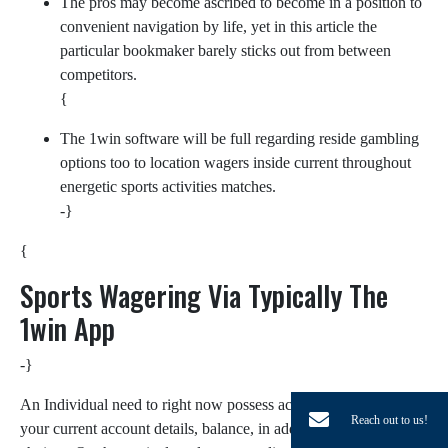
The pros may become ascribed to become in a position to
convenient navigation by life, yet in this article the
particular bookmaker barely sticks out from between
competitors.
{
The 1win software will be full regarding reside gambling
options too to location wagers inside current throughout
energetic sports activities matches.
-}
{
Sports Wagering Via Typically The
1win App
-}
An Individual need to right now possess access in purchase to
your current account details, balance, in add-on to gambling