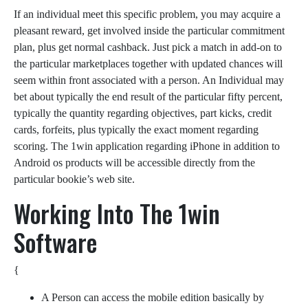
If an individual meet this specific problem, you may acquire a
pleasant reward, get involved inside the particular commitment
plan, plus get normal cashback. Just pick a match in add-on to
the particular marketplaces together with updated chances will
seem within front associated with a person. An Individual may
bet about typically the end result of the particular fifty percent,
typically the quantity regarding objectives, part kicks, credit
cards, forfeits, plus typically the exact moment regarding
scoring. The 1win application regarding iPhone in addition to
Android os products will be accessible directly from the
particular bookie’s web site.
Working Into The 1win
Software
{
A Person can access the mobile edition basically by