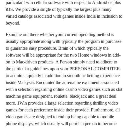
particular 1win cellular software with respect to Android os plus
iOS. We provide a single of typically the largest plus many
varied catalogs associated with games inside India in inclusion to
beyond.
Examine out there whether your current operating method is
usually appropriate along with typically the program in purchase
to guarantee easy procedure. Brain of which typically the
software will be appropriate for the two Home windows in add-
on to Mac-driven products. A Person simply need to adhere to
the particular guidelines upon your PERSONAL COMPUTER
to acquire a quickly in addition to smooth pc betting experience
inside Malaysia. Encounter the adrenaline excitment associated
with a selection regarding online casino video games such as slot
machine game equipment, roulette, blackjack and a great deal
more. 1Win provides a large selection regarding thrilling video
games for each preference inside their provide. Furthermore, all
video games are designed to end up being capable to mobile
phone displays, which usually will permit a person to become