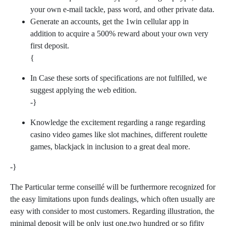
your own e-mail tackle, pass word, and other private data.
Generate an accounts, get the 1win cellular app in
addition to acquire a 500% reward about your own very
first deposit.
{
In Case these sorts of specifications are not fulfilled, we
suggest applying the web edition.
-}
Knowledge the excitement regarding a range regarding
casino video games like slot machines, different roulette
games, blackjack in inclusion to a great deal more.
-}
The Particular terme conseillé will be furthermore recognized for
the easy limitations upon funds dealings, which often usually are
easy with consider to most customers. Regarding illustration, the
minimal deposit will be only just one,two hundred or so fifity