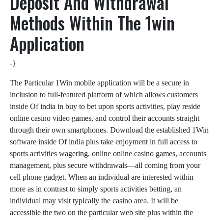
Deposit And Withdrawal
Methods Within The 1win
Application
-}
The Particular 1Win mobile application will be a secure in
inclusion to full-featured platform of which allows customers
inside Of india in buy to bet upon sports activities, play reside
online casino video games, and control their accounts straight
through their own smartphones. Download the established 1Win
software inside Of india plus take enjoyment in full access to
sports activities wagering, online online casino games, accounts
management, plus secure withdrawals—all coming from your
cell phone gadget. When an individual are interested within
more as in contrast to simply sports activities betting, an
individual may visit typically the casino area. It will be
accessible the two on the particular web site plus within the