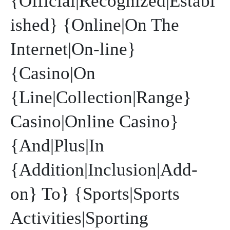
{Official|Recognized|Establ
ished} {Online|On The
Internet|On-line}
{Casino|On
{Line|Collection|Range}
Casino|Online Casino}
{And|Plus|In
{Addition|Inclusion|Add-
on} To} {Sports|Sports
Activities|Sporting