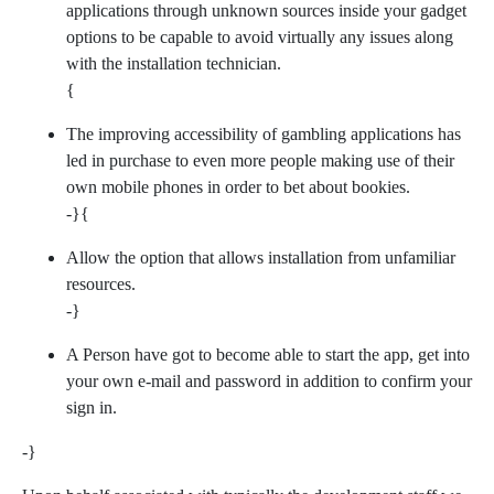
applications through unknown sources inside your gadget
options to be capable to avoid virtually any issues along
with the installation technician.
{
The improving accessibility of gambling applications has
led in purchase to even more people making use of their
own mobile phones in order to bet about bookies.
-}{
Allow the option that allows installation from unfamiliar
resources.
-}
A Person have got to become able to start the app, get into
your own e-mail and password in addition to confirm your
sign in.
-}