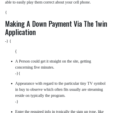
able to easily play them correct about your cell phone.
{
Making A Down Payment Via The 1win
Application
-} {
{
A Person could get it straight on the site, getting
concerning five minutes.
-}{
Appearance with regard to the particular tiny TV symbol
in buy to observe which often fits usually are streaming
reside on typically the program.
-}
Enter the required info in typically the sign up type, like