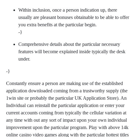
Within inclusion, once a person indication up, there
usually are pleasant bonuses obtainable to be able to offer
you extra benefits at the particular begin.
-}
Comprehensive details about the particular necessary
features will become explained inside typically the desk
under.
-}
Constantly ensure a person are making use of the established
application downloaded coming from a trustworthy supply (the
1win site or probably the particular UK Application Store). An
Individual can reinstall the particular application or enter your
current accounts coming from typically the cellular variation at
any time with out any sort of impact upon your own individual
improvement upon the particular program. Play with above 14k
online casino video games along with the particular hottest titles