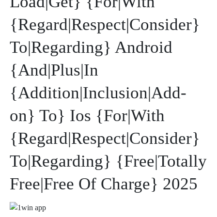
Load|Get} {For|With
{Regard|Respect|Consider}
To|Regarding} Android
{And|Plus|In
{Addition|Inclusion|Add-
on} To} Ios {For|With
{Regard|Respect|Consider}
To|Regarding} {Free|Totally
Free|Free Of Charge} 2025