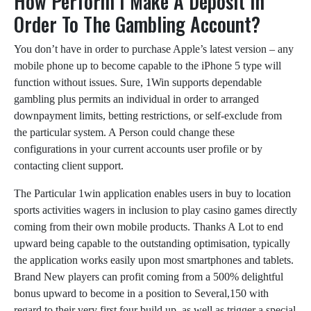
How Perform I Make A Deposit In
Order To The Gambling Account?
You don’t have in order to purchase Apple’s latest version – any
mobile phone up to become capable to the iPhone 5 type will
function without issues. Sure, 1Win supports dependable
gambling plus permits an individual in order to arranged
downpayment limits, betting restrictions, or self-exclude from
the particular system. A Person could change these
configurations in your current accounts user profile or by
contacting client support.
The Particular 1win application enables users in buy to location
sports activities wagers in inclusion to play casino games directly
coming from their own mobile products. Thanks A Lot to end
upward being capable to the outstanding optimisation, typically
the application works easily upon most smartphones and tablets.
Brand New players can profit coming from a 500% delightful
bonus upward to become in a position to Several,150 with
regard to their very first four build up, as well as trigger a special