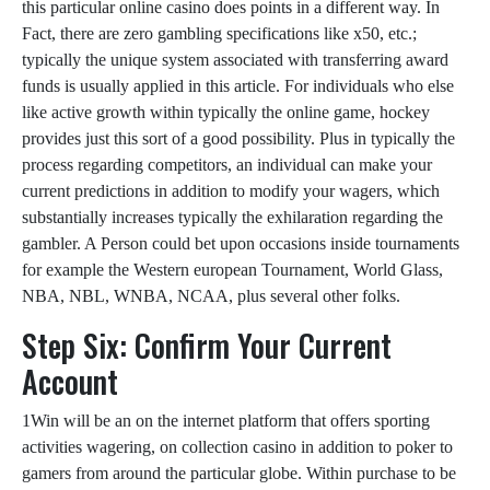
this particular online casino does points in a different way. In
Fact, there are zero gambling specifications like x50, etc.;
typically the unique system associated with transferring award
funds is usually applied in this article. For individuals who else
like active growth within typically the online game, hockey
provides just this sort of a good possibility. Plus in typically the
process regarding competitors, an individual can make your
current predictions in addition to modify your wagers, which
substantially increases typically the exhilaration regarding the
gambler. A Person could bet upon occasions inside tournaments
for example the Western european Tournament, World Glass,
NBA, NBL, WNBA, NCAA, plus several other folks.
Step Six: Confirm Your Current
Account
1Win will be an on the internet platform that offers sporting
activities wagering, on collection casino in addition to poker to
gamers from around the particular globe. Within purchase to be