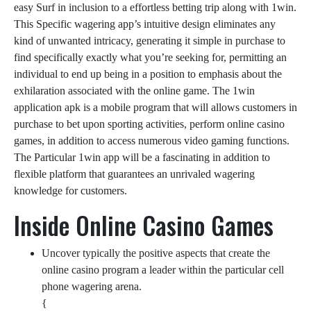
easy Surf in inclusion to a effortless betting trip along with 1win.
This Specific wagering app’s intuitive design eliminates any
kind of unwanted intricacy, generating it simple in purchase to
find specifically exactly what you’re seeking for, permitting an
individual to end up being in a position to emphasis about the
exhilaration associated with the online game. The 1win
application apk is a mobile program that will allows customers in
purchase to bet upon sporting activities, perform online casino
games, in addition to access numerous video gaming functions.
The Particular 1win app will be a fascinating in addition to
flexible platform that guarantees an unrivaled wagering
knowledge for customers.
Inside Online Casino Games
Uncover typically the positive aspects that create the
online casino program a leader within the particular cell
phone wagering arena.
{