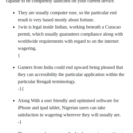
capable to be completely launched on your current device.
They are usually computer ruse, so the particular end
result is very based mostly about fortune.
1win is legal inside Indian, working beneath a Curacao
permit, which usually guarantees compliance along with
worldwide requirements with regard to on the internet
wagering.
{
Gamers from India could end upward being pleased that
they can accessibility the particular application within the
particular Bengali terminology.
-}{
Along With a user friendly and optimised software for
iPhone and ipad tablet, Nigerian users can take
satisfaction in wagering wherever they will usually are.
-}