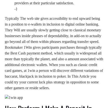
providers at their particular satisfaction.
-}
Typically The web site gives accessibility to end upward being
in a position to e-wallets in inclusion to digital online banking.
They Will are usually slowly getting close to classical monetary
businesses inside phrases of dependability, in add-on to actually
go beyond all of them within phrases regarding transfer speed.
Bookmaker 1Win gives participants purchases through typically
the Best Cash payment method, which usually is widespread all
more than typically the planet, and also a amount associated with
additional electronic wallets. When you such as classic credit
card games, at 1win a person will discover different variations of
baccarat, blackjack in inclusion to poker. In This Article you
could try your current luck plus strategy in opposition to some
other gamers or reside sellers.