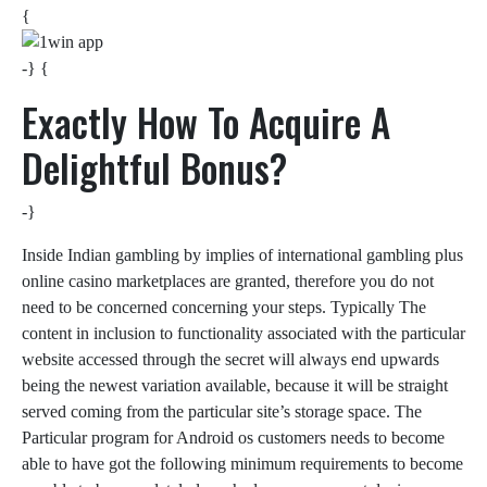
{
-} {
Exactly How To Acquire A
Delightful Bonus?
-}
Inside Indian gambling by implies of international gambling plus
online casino marketplaces are granted, therefore you do not
need to be concerned concerning your steps. Typically The
content in inclusion to functionality associated with the particular
website accessed through the secret will always end upwards
being the newest variation available, because it will be straight
served coming from the particular site’s storage space. The
Particular program for Android os customers needs to become
able to have got the following minimum requirements to become