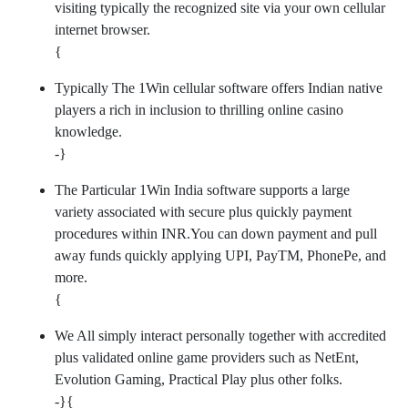
visiting typically the recognized site via your own cellular
internet browser.
{
Typically The 1Win cellular software offers Indian native
players a rich in inclusion to thrilling online casino
knowledge.
-}
The Particular 1Win India software supports a large
variety associated with secure plus quickly payment
procedures within INR.You can down payment and pull
away funds quickly applying UPI, PayTM, PhonePe, and
more.
{
We All simply interact personally together with accredited
plus validated online game providers such as NetEnt,
Evolution Gaming, Practical Play plus other folks.
-}{