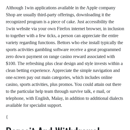
Although 1win applications available in the Apple company
Shop are usually third-party offerings, downloading it the
recognized program is a piece of cake. Just accessibility the
1win website via your own Firefox internet browser, in inclusion
to together with a few ticks, a person can appreciate the entire
variety regarding functions. Bettors who else install typically the
sports activities gambling software receive a great programmed
zero down payment on range casino reward associated with
$100. The refreshing plus clear design and style invests within a
clean betting experience. Appreciate the simple navigation and
one-screen pay out main categories, which includes online
casino, sports activities, plus promos. You could attain out there
to the particular help team through survive talk, e mail, or
telephone, with English, Malay, in addition to additional dialects
available for specialist support.
{