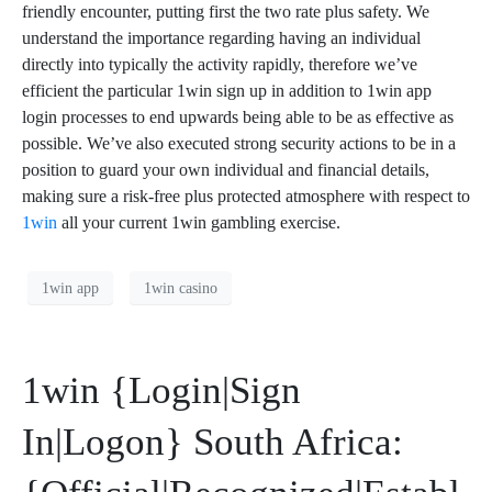
friendly encounter, putting first the two rate plus safety. We
understand the importance regarding having an individual
directly into typically the activity rapidly, therefore we’ve
efficient the particular 1win sign up in addition to 1win app
login processes to end upwards being able to be as effective as
possible. We’ve also executed strong security actions to be in a
position to guard your own individual and financial details,
making sure a risk-free plus protected atmosphere with respect to
1win
all your current 1win gambling exercise.
1win app
1win casino
1win {Login|Sign
In|Logon} South Africa: