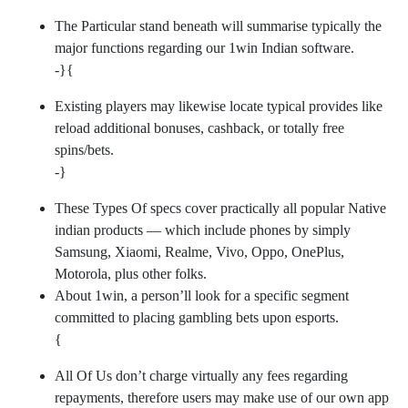
The Particular stand beneath will summarise typically the
major functions regarding our 1win Indian software.
-}{
Existing players may likewise locate typical provides like
reload additional bonuses, cashback, or totally free
spins/bets.
-}
These Types Of specs cover practically all popular Native
indian products — which include phones by simply
Samsung, Xiaomi, Realme, Vivo, Oppo, OnePlus,
Motorola, plus other folks.
About 1win, a person’ll look for a specific segment
committed to placing gambling bets upon esports.
{
All Of Us don’t charge virtually any fees regarding
repayments, therefore users may make use of our own app