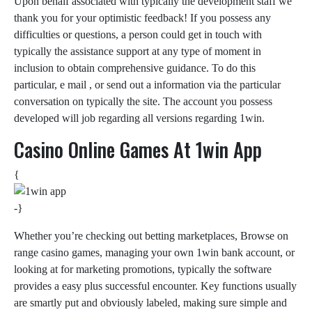
Upon behalf associated with typically the development staff we
thank you for your optimistic feedback! If you possess any
difficulties or questions, a person could get in touch with
typically the assistance support at any type of moment in
inclusion to obtain comprehensive guidance. To do this
particular, e mail , or send out a information via the particular
conversation on typically the site. The account you possess
developed will job regarding all versions regarding 1win.
Casino Online Games At 1win App
{
-}
Whether you’re checking out betting marketplaces, Browse on
range casino games, managing your own 1win bank account, or
looking at for marketing promotions, typically the software
provides a easy plus successful encounter. Key functions usually
are smartly put and obviously labeled, making sure simple and