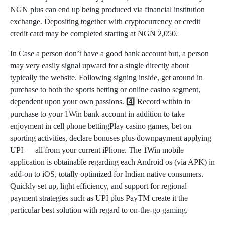
NGN plus can end up being produced via financial institution
exchange. Depositing together with cryptocurrency or credit
credit card may be completed starting at NGN 2,050.
In Case a person don’t have a good bank account but, a person
may very easily signal upward for a single directly about
typically the website. Following signing inside, get around in
purchase to both the sports betting or online casino segment,
dependent upon your own passions. 4️⃣ Record within in
purchase to your 1Win bank account in addition to take
enjoyment in cell phone bettingPlay casino games, bet on
sporting activities, declare bonuses plus downpayment applying
UPI — all from your current iPhone. The 1Win mobile
application is obtainable regarding each Android os (via APK) in
add-on to iOS, totally optimized for Indian native consumers.
Quickly set up, light efficiency, and support for regional
payment strategies such as UPI plus PayTM create it the
particular best solution with regard to on-the-go gaming.