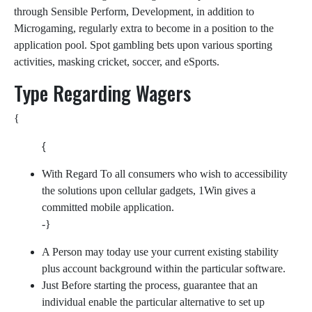
through Sensible Perform, Development, in addition to
Microgaming, regularly extra to become in a position to the
application pool. Spot gambling bets upon various sporting
activities, masking cricket, soccer, and eSports.
Type Regarding Wagers
{
{
With Regard To all consumers who wish to accessibility
the solutions upon cellular gadgets, 1Win gives a
committed mobile application.
-}
A Person may today use your current existing stability
plus account background within the particular software.
Just Before starting the process, guarantee that an
individual enable the particular alternative to set up