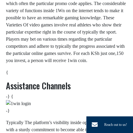
which often the particular promo code applies. The considerable
variety of functions inside 1Wn on the internet tends to make it
possible to have an remarkable gaming knowledge. These
Varieties Of video games involve real athletes who show their
particular expertise right in the course of typically the sport.
Players may bet on various times regarding the particular
competitors and adhere to typically the progress associated with
the particular online games survive. For each KSh just one,150
you invest, a person will receive 1win coin.
{
Assistance Channels
-} {
-}
Typically The platform’s visibility inside operations, combined
with a sturdy commitment to become able to dependable betting,