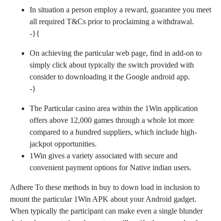
In situation a person employ a reward, guarantee you meet
all required T&Cs prior to proclaiming a withdrawal.
-}{
On achieving the particular web page, find in add-on to
simply click about typically the switch provided with
consider to downloading it the Google android app.
-}
The Particular casino area within the 1Win application
offers above 12,000 games through a whole lot more
compared to a hundred suppliers, which include high-
jackpot opportunities.
1Win gives a variety associated with secure and
convenient payment options for Native indian users.
Adhere To these methods in buy to down load in inclusion to
mount the particular 1Win APK about your Android gadget.
When typically the participant can make even a single blunder