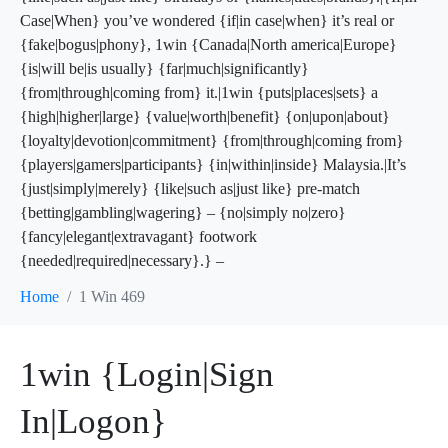
Case|When} you’ve wondered {if|in case|when} it’s real or
{fake|bogus|phony}, 1win {Canada|North america|Europe}
{is|will be|is usually} {far|much|significantly}
{from|through|coming from} it.|1win {puts|places|sets} a
{high|higher|large} {value|worth|benefit} {on|upon|about}
{loyalty|devotion|commitment} {from|through|coming from}
{players|gamers|participants} {in|within|inside} Malaysia.|It’s
{just|simply|merely} {like|such as|just like} pre-match
{betting|gambling|wagering} – {no|simply no|zero}
{fancy|elegant|extravagant} footwork
{needed|required|necessary}.} –
Home
1 Win 469
1win {Login|Sign
In|Logon}