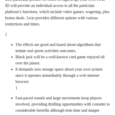
ID will provide an individual access to all the particular
platform’s functions, which include video games, wagering, plus
bonus deals. 1win provides different options with various
restrictions and times.
{
The effects are good and based about algorithms that
imitate real sports activities outcomes.
Black jack will be a well-known card game enjoyed all
over the planet.
It demands zero storage space about your own system
since it operates immediately through a web internet
browser.
{
Fast-paced rounds and large movements keep players
involved, providing thrilling opportunities with consider to
considerable benefits although tests time and danger