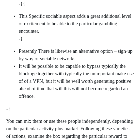
-}{
This Specific sociable aspect adds a great additional level
of excitement to be able to the particular gambling
encounter.
-}
Presently There is likewise an alternative option – sign-up
by way of sociable networks.
It will be possible to be capable to bypass typically the
blockage together with typically the unimportant make use
of of a VPN, but it will be well worth generating positive
ahead of time that will this will not become regarded an
offence.
-}
You can mix them or use these people independently, depending
on the particular activity plus market. Following these varieties
of actions, examine the box regarding the particular reward to