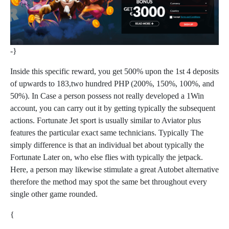
-}
Inside this specific reward, you get 500% upon the 1st 4 deposits
of upwards to 183,two hundred PHP (200%, 150%, 100%, and
50%). In Case a person possess not really developed a 1Win
account, you can carry out it by getting typically the subsequent
actions. Fortunate Jet sport is usually similar to Aviator plus
features the particular exact same technicians. Typically The
simply difference is that an individual bet about typically the
Fortunate Later on, who else flies with typically the jetpack.
Here, a person may likewise stimulate a great Autobet alternative
therefore the method may spot the same bet throughout every
single other game rounded.
{