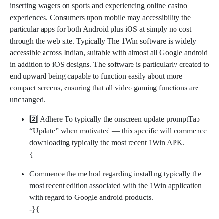
inserting wagers on sports and experiencing online casino
experiences. Consumers upon mobile may accessibility the
particular apps for both Android plus iOS at simply no cost
through the web site. Typically The 1Win software is widely
accessible across Indian, suitable with almost all Google android
in addition to iOS designs. The software is particularly created to
end upward being capable to function easily about more
compact screens, ensuring that all video gaming functions are
unchanged.
2️⃣ Adhere To typically the onscreen update promptTap
“Update” when motivated — this specific will commence
downloading typically the most recent 1Win APK.
{
Commence the method regarding installing typically the
most recent edition associated with the 1Win application
with regard to Google android products.
-}{