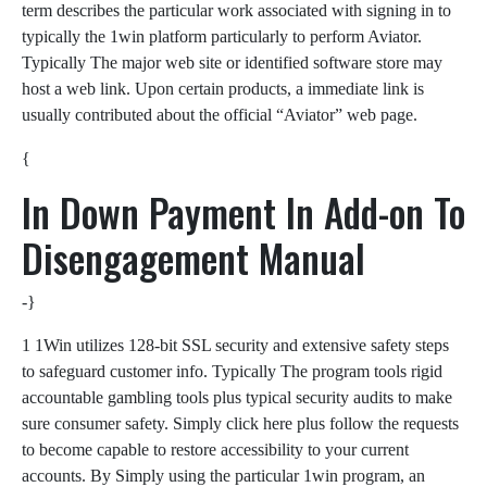
term describes the particular work associated with signing in to
typically the 1win platform particularly to perform Aviator.
Typically The major web site or identified software store may
host a web link. Upon certain products, a immediate link is
usually contributed about the official “Aviator” web page.
{
In Down Payment In Add-on To
Disengagement Manual
-}
1 1Win utilizes 128-bit SSL security and extensive safety steps
to safeguard customer info. Typically The program tools rigid
accountable gambling tools plus typical security audits to make
sure consumer safety. Simply click here plus follow the requests
to become capable to restore accessibility to your current
accounts. By Simply using the particular 1win program, an