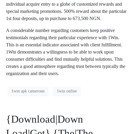
individual acquire entry to a globe of customized rewards and
special marketing promotions. 500% reward about the particular
1st four deposits, up in purchase to 673,500 NGN.
A considerable number regarding customers keep positive
testimonials regarding their particular experience with 1Win.
This is an essential indicator associated with client fulfillment.
1Win demonstrates a willingness to be able to work upon
consumer difficulties and find mutually helpful solutions. This
creates a good atmosphere regarding trust between typically the
organization and their users.
1win apk cameroun
1win online
{Download|Down
Load|Get} {The|The