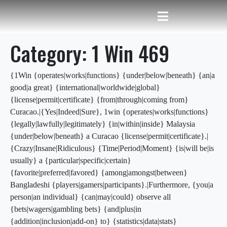
Category:
1 Win 469
{1Win {operates|works|functions} {under|below|beneath} {an|a
good|a great} {international|worldwide|global}
{license|permit|certificate} {from|through|coming from}
Curacao.|{Yes|Indeed|Sure}, 1win {operates|works|functions}
{legally|lawfully|legitimately} {in|within|inside} Malaysia
{under|below|beneath} a Curacao {license|permit|certificate}.|
{Crazy|Insane|Ridiculous} {Time|Period|Moment} {is|will be|is
usually} a {particular|specific|certain}
{favorite|preferred|favored} {among|amongst|between}
Bangladeshi {players|gamers|participants}.|Furthermore, {you|a
person|an individual} {can|may|could} observe all
{bets|wagers|gambling bets} {and|plus|in
{addition|inclusion|add-on} to} {statistics|data|stats}