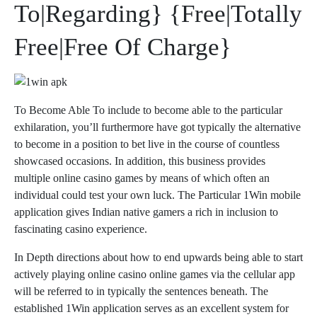
To|Regarding} {Free|Totally
Free|Free Of Charge}
To Become Able To include to become able to the particular
exhilaration, you’ll furthermore have got typically the alternative
to become in a position to bet live in the course of countless
showcased occasions. In addition, this business provides
multiple online casino games by means of which often an
individual could test your own luck. The Particular 1Win mobile
application gives Indian native gamers a rich in inclusion to
fascinating casino experience.
In Depth directions about how to end upwards being able to start
actively playing online casino online games via the cellular app
will be referred to in typically the sentences beneath. The
established 1Win application serves as an excellent system for