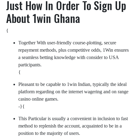
Just How In Order To Sign Up
About 1win Ghana
{
Together With user-friendly course-plotting, secure
repayment methods, plus competitive odds, 1Win ensures
a seamless betting knowledge with consider to USA
participants.
{
Pleasant to be capable to 1win Indian, typically the ideal
platform regarding on the internet wagering and on range
casino online games.
-}{
This Particular is usually a convenient in inclusion to fast
method to replenish the account, acquainted to be in a
position to the majority of users.