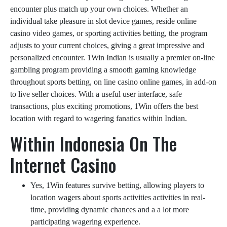
encounter plus match up your own choices. Whether an
individual take pleasure in slot device games, reside online
casino video games, or sporting activities betting, the program
adjusts to your current choices, giving a great impressive and
personalized encounter. 1Win Indian is usually a premier on-line
gambling program providing a smooth gaming knowledge
throughout sports betting, on line casino online games, in add-on
to live seller choices. With a useful user interface, safe
transactions, plus exciting promotions, 1Win offers the best
location with regard to wagering fanatics within Indian.
Within Indonesia On The
Internet Casino
Yes, 1Win features survive betting, allowing players to
location wagers about sports activities activities in real-
time, providing dynamic chances and a a lot more
participating wagering experience.