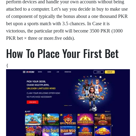
perform devices and handle your own accounts without being
attached to a computer. Let’s say you decide in buy to make use
of component of typically the bonus about a one thousand PKR
bet upon a sports match with 3.5 chances. In Case it is
victorious, the particular profit will become 3500 PKR (1000
PKR bet × three or more.five odds).
How To Place Your First Bet
{