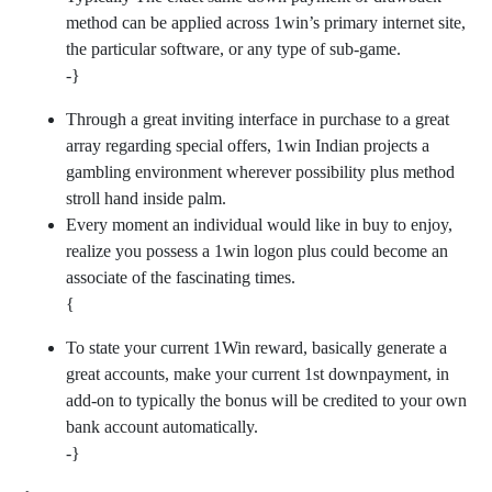
method can be applied across 1win’s primary internet site,
the particular software, or any type of sub-game.
-}
Through a great inviting interface in purchase to a great
array regarding special offers, 1win Indian projects a
gambling environment wherever possibility plus method
stroll hand inside palm.
Every moment an individual would like in buy to enjoy,
realize you possess a 1win logon plus could become an
associate of the fascinating times.
{
To state your current 1Win reward, basically generate a
great accounts, make your current 1st downpayment, in
add-on to typically the bonus will be credited to your own
bank account automatically.
-}