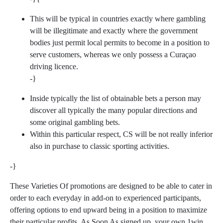
This will be typical in countries exactly where gambling
will be illegitimate and exactly where the government
bodies just permit local permits to become in a position to
serve customers, whereas we only possess a Curaçao
driving licence.
-}
Inside typically the list of obtainable bets a person may
discover all typically the many popular directions and
some original gambling bets.
Within this particular respect, CS will be not really inferior
also in purchase to classic sporting activities.
-}
These Varieties Of promotions are designed to be able to cater in
order to each everyday in add-on to experienced participants,
offering options to end upward being in a position to maximize
their particular profits. As Soon As signed up, your own 1win