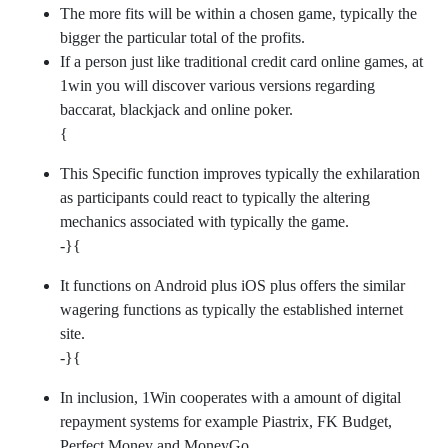
The more fits will be within a chosen game, typically the
bigger the particular total of the profits.
If a person just like traditional credit card online games, at
1win you will discover various versions regarding
baccarat, blackjack and online poker.
{
This Specific function improves typically the exhilaration
as participants could react to typically the altering
mechanics associated with typically the game.
-}{
It functions on Android plus iOS plus offers the similar
wagering functions as typically the established internet
site.
-}{
In inclusion, 1Win cooperates with a amount of digital
repayment systems for example Piastrix, FK Budget,
Perfect Money and MoneyGo.