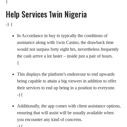
{
Help Services 1win Nigeria
-} {
In Accordance in buy to typically the conditions of
assistance along with 1win Casino, the drawback time
would not surpass forty eight hrs, nevertheless frequently
the cash arrive a lot faster – inside just a pair of hours.
{
This displays the platform’s endeavour to end upwards
being capable to attain a big viewers in addition to offer
their services to end up being in a position to everyone.
-}{
Additionally, the app comes with client assistance options,
ensuring that will assist will be usually available when
you encounter any kind of concerns.
-}{