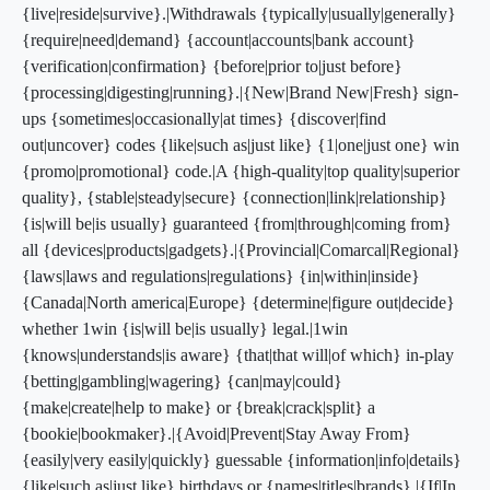
{live|reside|survive}.|Withdrawals {typically|usually|generally}
{require|need|demand} {account|accounts|bank account}
{verification|confirmation} {before|prior to|just before}
{processing|digesting|running}.|{New|Brand New|Fresh} sign-
ups {sometimes|occasionally|at times} {discover|find
out|uncover} codes {like|such as|just like} {1|one|just one} win
{promo|promotional} code.|A {high-quality|top quality|superior
quality}, {stable|steady|secure} {connection|link|relationship}
{is|will be|is usually} guaranteed {from|through|coming from}
all {devices|products|gadgets}.|{Provincial|Comarcal|Regional}
{laws|laws and regulations|regulations} {in|within|inside}
{Canada|North america|Europe} {determine|figure out|decide}
whether 1win {is|will be|is usually} legal.|1win
{knows|understands|is aware} {that|that will|of which} in-play
{betting|gambling|wagering} {can|may|could}
{make|create|help to make} or {break|crack|split} a
{bookie|bookmaker}.|{Avoid|Prevent|Stay Away From}
{easily|very easily|quickly} guessable {information|info|details}
{like|such as|just like} birthdays or {names|titles|brands}.|{If|In