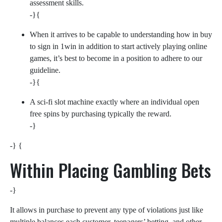
assessment skills.
-}{
When it arrives to be capable to understanding how in buy
to sign in 1win in addition to start actively playing online
games, it’s best to become in a position to adhere to our
guideline.
-}{
A sci-fi slot machine exactly where an individual open
free spins by purchasing typically the reward.
-}
-} {
Within Placing Gambling Bets
-}
It allows in purchase to prevent any type of violations just like
multiple balances each customer, teenagers’ betting, and other