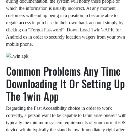
during documentation, the system will notify these people of
which the information is usually incorrect. At any moment,
customers will end up being in a position to become able to
regain access in purchase to their own bank account simply by
clicking on “Forgot Password”. Down Load 1win’s APK for
Android os in order to securely location wagers from your own
mobile phone.
Common Problems Any Time
Downloading It Or Setting Up
The 1win App
Regarding the Fast Accessibility choice in order to work
correctly, a person want to be capable to familiarise oneself with
typically the minimum system requirements of your current iOS
device within typically the stand below. Immediately right after