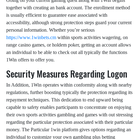
Going on your current gaming quest along with 1Win begins
together with creating an bank account. The enrollment method
is usually efficient to guarantee ease associated with
accessibility, although strong protection steps guard your current
personal information. Whether you’re serious
https://www.1winbets.cm
within sports activities wagering, on
range casino games, or holdem poker, getting an account allows
an individual to be able to check out all typically the functions
1Win offers to offer you.
Security Measures Regarding Logon
In Addition, 1Win operates within conformity along with nearby
regulations, further boosting typically the protection regarding its
repayment techniques. This dedication to end upward being
capable to safety enables participants to concentrate on enjoying
their own sports activities gambling and games with out stressing
regarding the particular protection associated with their particular
money. The Particular 1win platform gives options regarding an
individual to customize your own gambling plus betting