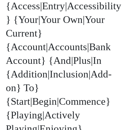
{Access|Entry|Accessibility
} {Your|Your Own|Your
Current}
{Account|Accounts|Bank
Account} {And|Plus|In
{Addition|Inclusion|Add-
on} To}
{Start|Begin|Commence}
{Playing|Actively
Playing|Enjoying}