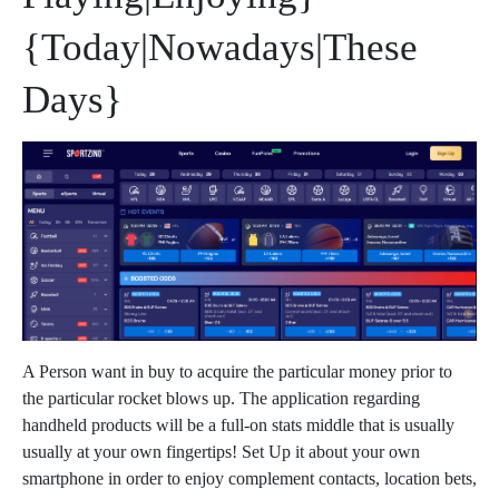
{Today|Nowadays|These
Days}
A Person want in buy to acquire the particular money prior to
the particular rocket blows up. The application regarding
handheld products will be a full-on stats middle that is usually
usually at your own fingertips! Set Up it about your own
smartphone in order to enjoy complement contacts, location bets,