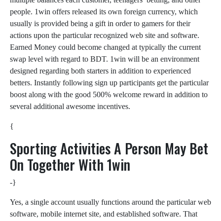
people. 1win offers released its own foreign currency, which
usually is provided being a gift in order to gamers for their
actions upon the particular recognized web site and software.
Earned Money could become changed at typically the current
swap level with regard to BDT. 1win will be an environment
designed regarding both starters in addition to experienced
betters. Instantly following sign up participants get the particular
boost along with the good 500% welcome reward in addition to
several additional awesome incentives.
{
Sporting Activities A Person May Bet
On Together With 1win
-}
Yes, a single account usually functions around the particular web
software, mobile internet site, and established software. That