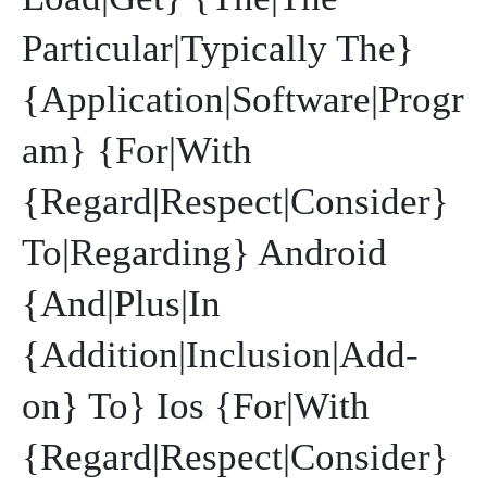
Particular|Typically The}
{Application|Software|Progr
am} {For|With
{Regard|Respect|Consider}
To|Regarding} Android
{And|Plus|In
{Addition|Inclusion|Add-
on} To} Ios {For|With
{Regard|Respect|Consider}