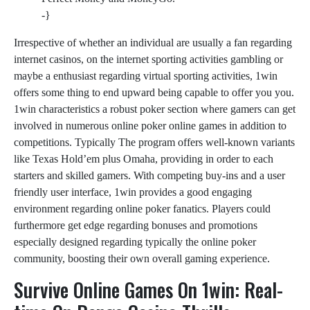
-}
Irrespective of whether an individual are usually a fan regarding
internet casinos, on the internet sporting activities gambling or
maybe a enthusiast regarding virtual sporting activities, 1win
offers some thing to end upward being capable to offer you you.
1win characteristics a robust poker section where gamers can get
involved in numerous online poker online games in addition to
competitions. Typically The program offers well-known variants
like Texas Hold’em plus Omaha, providing in order to each
starters and skilled gamers. With competing buy-ins and a user
friendly user interface, 1win provides a good engaging
environment regarding online poker fanatics. Players could
furthermore get edge regarding bonuses and promotions
especially designed regarding typically the online poker
community, boosting their own overall gaming experience.
Survive Online Games On 1win: Real-