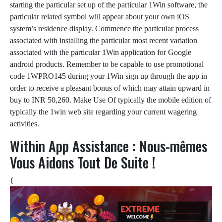
starting the particular set up of the particular 1Win software, the
particular related symbol will appear about your own iOS
system’s residence display. Commence the particular process
associated with installing the particular most recent variation
associated with the particular 1Win application for Google
android products. Remember to be capable to use promotional
code 1WPRO145 during your 1Win sign up through the app in
order to receive a pleasant bonus of which may attain upward in
buy to INR 50,260. Make Use Of typically the mobile edition of
typically the 1win web site regarding your current wagering
activities.
Within App Assistance : Nous-mêmes
Vous Aidons Tout De Suite !
{