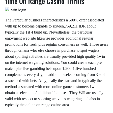
time On Range Casino Thrills
The Particular business characteristics a 500% offer associated
with up to become capable to sixteen,759,211 IDR about
typically the 1st 4 build up. Nevertheless, the particular
enjoyment web site likewise provides additional regular
promotions for fresh plus regular consumers as well. Those users
through Ghana who else choose in purchase to spot wagers
about sporting activities are usually provided high quality 1win
on the internet wagering solutions. You could create each pre-
match plus live gambling bets upon 1,200-1,five hundred
complements every day, in add-on to select coming from 3 sorts
associated with bets. At typically the start and in typically the
method associated with more online game customers 1win
obtain a selection of additional bonuses. They Will are usually
valid with respect to sporting activities wagering and also in
typically the online on range casino area.