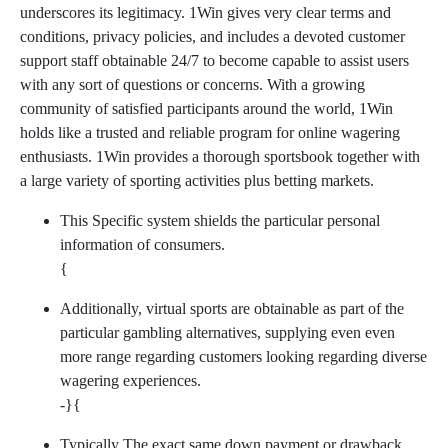
underscores its legitimacy. 1Win gives very clear terms and
conditions, privacy policies, and includes a devoted customer
support staff obtainable 24/7 to become capable to assist users
with any sort of questions or concerns. With a growing
community of satisfied participants around the world, 1Win
holds like a trusted and reliable program for online wagering
enthusiasts. 1Win provides a thorough sportsbook together with
a large variety of sporting activities plus betting markets.
This Specific system shields the particular personal
information of consumers.
{
Additionally, virtual sports are obtainable as part of the
particular gambling alternatives, supplying even even
more range regarding customers looking regarding diverse
wagering experiences.
-}{
Typically The exact same down payment or drawback