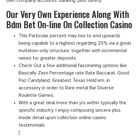
own company accounts, banking, plus safety.
Our Very Own Experience Along With
Bdm Bet On-line On Collection Casino
This Particular percent may rise to end upwards
being capable to a highest regarding 25% via a great
invitation-only structure, together with incremental
raises for greater deposits.
Check Out a few additional fascinating options like
Basically Zero Percentage rate Rate Baccarat, Good
Paz Candyland, Greatest Texas Hold’em, in
accessory in order to Rare metal Bar Diverse
Roulette Games.
With a great deal more than yrs within typically the
specific industry, I enjoy composing sincere plus
inside detail upon collection online casino
testimonials.
{