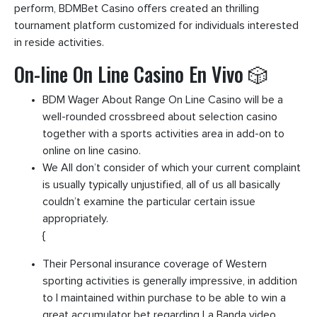
perform, BDMBet Casino offers created an thrilling
tournament platform customized for individuals interested
in reside activities.
On-line On Line Casino En Vivo 🎲
BDM Wager About Range On Line Casino will be a
well-rounded crossbreed about selection casino
together with a sports activities area in add-on to
online on line casino.
We All don’t consider of which your current complaint
is usually typically unjustified, all of us all basically
couldn’t examine the particular certain issue
appropriately.
{
Their Personal insurance coverage of Western
sporting activities is generally impressive, in addition
to I maintained within purchase to be able to win a
great accumulator bet regarding La Banda video