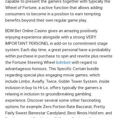
capable to present the gamers together with typically the
Wheel of Fortune, a active function that allows adding
consumers to become in a position to earn tempting
benefits beyond their own regular game play.
BDM Bet Online Casino gives an amazing positively
enjoying experience alongside with a strong VERY
IMPORTANT PERSONEL in add-on to commitment stage
system. Each day time, a great personal have a probability
within purchase in purchase to spin and rewrite plus rewrite
the Fortune Steering Wheel
bdmbet
with regard to
advantageous honours. This Specific Certain bundle
regarding special plus engaging movie games, which
include Limbo, Aviafly, Twice, Goblin Tower System, inside
inclusion in buy to Hi-Lo, offers typically the gamers a
relaxing in inclusion to groundbreaking gambling
experience. Discover several some other fascinating
options for example Zero Portion Rate Baccarat, Pretty
Fairly Sweet Bienestar Candyland, Best Illinois Hold’em, and