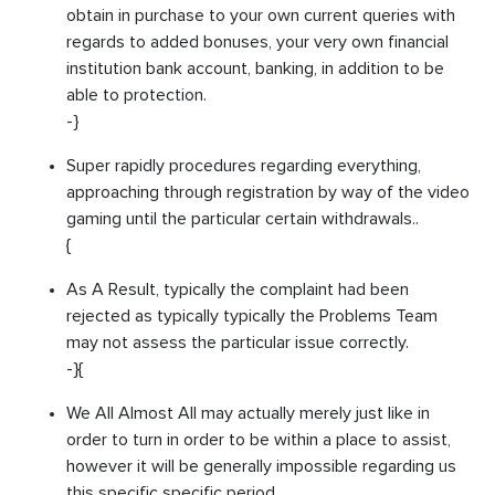
obtain in purchase to your own current queries with
regards to added bonuses, your very own financial
institution bank account, banking, in addition to be
able to protection.
-}
Super rapidly procedures regarding everything,
approaching through registration by way of the video
gaming until the particular certain withdrawals..
{
As A Result, typically the complaint had been
rejected as typically typically the Problems Team
may not assess the particular issue correctly.
-}{
We All Almost All may actually merely just like in
order to turn in order to be within a place to assist,
however it will be generally impossible regarding us
this specific specific period.