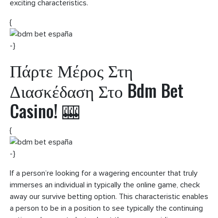
exciting characteristics.
{
-}
Πάρτε Μέρος Στη
Διασκέδαση Στο Bdm Bet
Casino! 🎰
{
-}
If a person’re looking for a wagering encounter that truly
immerses an individual in typically the online game, check
away our survive betting option. This characteristic enables
a person to be in a position to see typically the continuing