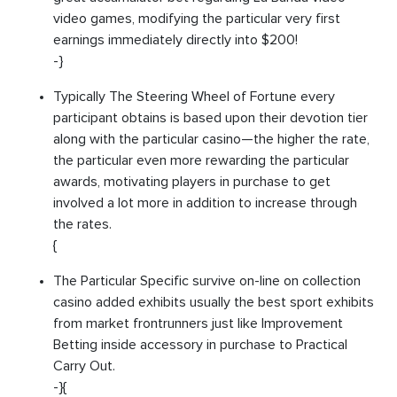
video games, modifying the particular very first
earnings immediately directly into $200!
-}
Typically The Steering Wheel of Fortune every
participant obtains is based upon their devotion tier
along with the particular casino—the higher the rate,
the particular even more rewarding the particular
awards, motivating players in purchase to get
involved a lot more in addition to increase through
the rates.
{
The Particular Specific survive on-line on collection
casino added exhibits usually the best sport exhibits
from market frontrunners just like Improvement
Betting inside accessory in purchase to Practical
Carry Out.
-}{