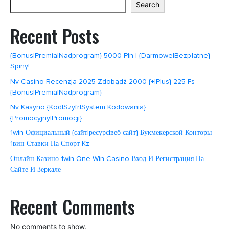
Search
Recent Posts
{Bonus|Premia|Nadprogram} 5000 Pln I {Darmowe|Bezpłatne}
Spiny!
Nv Casino Recenzja 2025 Zdobądź 2000 {+|Plus} 225 Fs
{Bonus|Premia|Nadprogram}
Nv Kasyno {Kod|Szyfr|System Kodowania}
{Promocyjny|Promocji}
1win Официальный {сайт|ресурс|веб-сайт} Букмекерской Конторы
1вин Ставки На Спорт Kz
Онлайн Казино 1win One Win Casino Вход И Регистрация На
Сайте И Зеркале
Recent Comments
No comments to show.