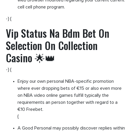
web browser mounted regarding your current current
cell cell phone program.
-} {
Vip Status Na Bdm Bet On
Selection On Collection
Casino 🌟👑
-} {
Enjoy our own personal NBA-specific promotion
where ever dropping bets of €15 or also even more
on NBA video online games fulfill typically the
requirements an person together with regard to a
€10 Freebet.
{
A Good Personal may possibly discover replies within