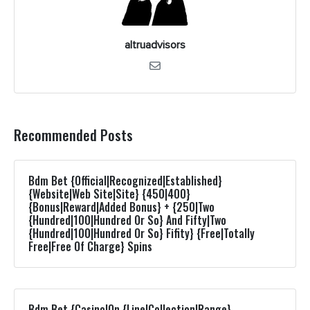
altruadvisors
Recommended Posts
Bdm Bet {Official|Recognized|Established}
{Website|Web Site|Site} {450|400}
{Bonus|Reward|Added Bonus} + {250|Two
{Hundred|100|Hundred Or So} And Fifty|Two
{Hundred|100|Hundred Or So} Fifity} {Free|Totally
Free|Free Of Charge} Spins
Bdm Bet {Casino|On {Line|Collection|Range}