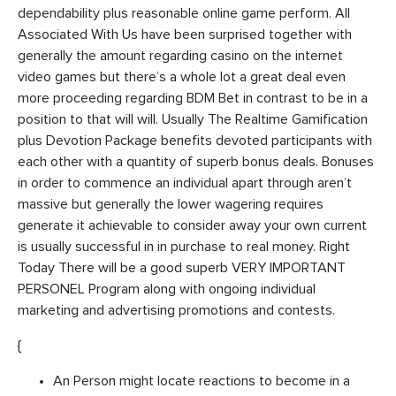
dependability plus reasonable online game perform. All
Associated With Us have been surprised together with
generally the amount regarding casino on the internet
video games but there’s a whole lot a great deal even
more proceeding regarding BDM Bet in contrast to be in a
position to that will will. Usually The Realtime Gamification
plus Devotion Package benefits devoted participants with
each other with a quantity of superb bonus deals. Bonuses
in order to commence an individual apart through aren’t
massive but generally the lower wagering requires
generate it achievable to consider away your own current
is usually successful in in purchase to real money. Right
Today There will be a good superb VERY IMPORTANT
PERSONEL Program along with ongoing individual
marketing and advertising promotions and contests.
{
An Person might locate reactions to become in a