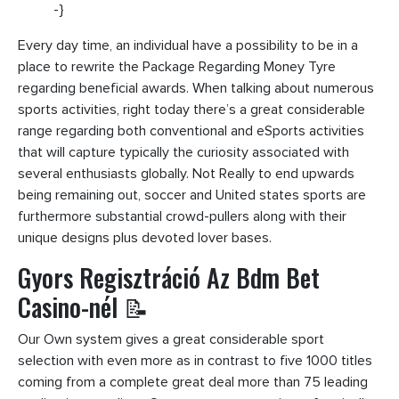
-}
Every day time, an individual have a possibility to be in a
place to rewrite the Package Regarding Money Tyre
regarding beneficial awards. When talking about numerous
sports activities, right today there’s a great considerable
range regarding both conventional and eSports activities
that will capture typically the curiosity associated with
several enthusiasts globally. Not Really to end upwards
being remaining out, soccer and United states sports are
furthermore substantial crowd-pullers along with their
unique designs plus devoted lover bases.
Gyors Regisztráció Az Bdm Bet
Casino-nél 📝
Our Own system gives a great considerable sport
selection with even more as in contrast to five 1000 titles
coming from a complete great deal more than 75 leading