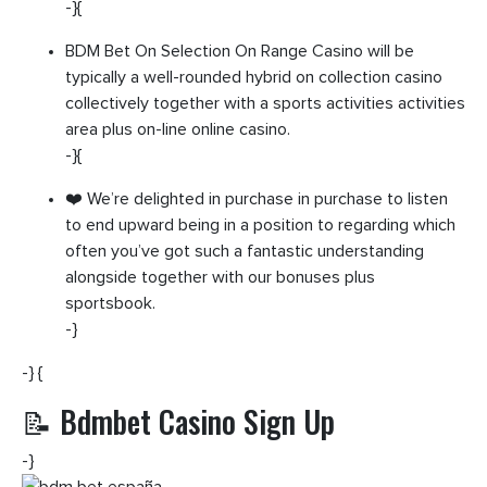
-}{
BDM Bet On Selection On Range Casino will be
typically a well-rounded hybrid on collection casino
collectively together with a sports activities activities
area plus on-line online casino.
-}{
❤️ We’re delighted in purchase in purchase to listen
to end upward being in a position to regarding which
often you’ve got such a fantastic understanding
alongside together with our bonuses plus
sportsbook.
-}
-} {
📝 Bdmbet Casino Sign Up
-}