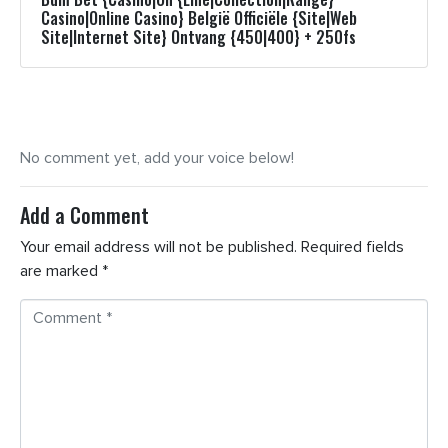
Casino|Online Casino} België Officiële {Site|Web
Site|Internet Site} Ontvang {450|400} + 250fs
No comment yet, add your voice below!
Add a Comment
Your email address will not be published.
Required fields
are marked
*
C
o
m
m
e
n