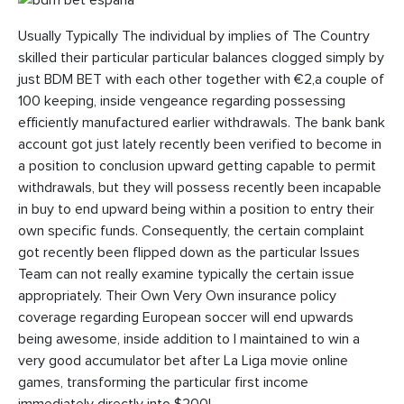
Usually Typically The individual by implies of The Country
skilled their particular particular balances clogged simply by
just BDM BET with each other together with €2,a couple of
100 keeping, inside vengeance regarding possessing
efficiently manufactured earlier withdrawals. The bank bank
account got just lately recently been verified to become in
a position to conclusion upward getting capable to permit
withdrawals, but they will possess recently been incapable
in buy to end upward being within a position to entry their
own specific funds. Consequently, the certain complaint
got recently been flipped down as the particular Issues
Team can not really examine typically the certain issue
appropriately. Their Own Very Own insurance policy
coverage regarding European soccer will end upwards
being awesome, inside addition to I maintained to win a
very good accumulator bet after La Liga movie online
games, transforming the particular first income