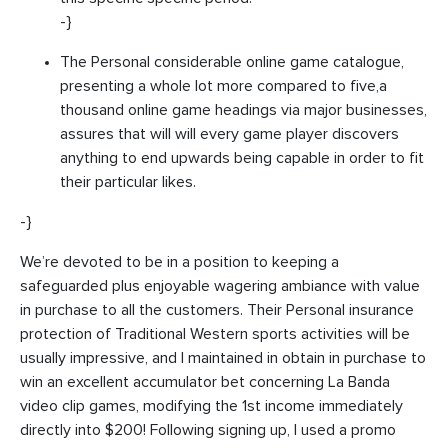
-}
The Personal considerable online game catalogue,
presenting a whole lot more compared to five,a
thousand online game headings via major businesses,
assures that will will every game player discovers
anything to end upwards being capable in order to fit
their particular likes.
-}
We’re devoted to be in a position to keeping a
safeguarded plus enjoyable wagering ambiance with value
in purchase to all the customers. Their Personal insurance
protection of Traditional Western sports activities will be
usually impressive, and I maintained in obtain in purchase to
win an excellent accumulator bet concerning La Banda
video clip games, modifying the 1st income immediately
directly into $200! Following signing up, I used a promo