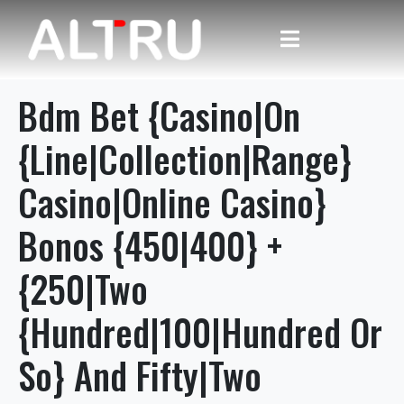
Bdm Bet {Casino|On
{Line|Collection|Range}
Casino|Online Casino}
Bonos {450|400} +
{250|Two
{Hundred|100|Hundred Or
So} And Fifty|Two