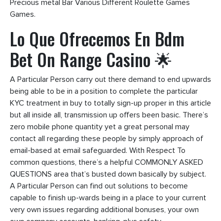
Precious metal Bar Various Different Roulette Games
Games.
Lo Que Ofrecemos En Bdm
Bet On Range Casino 🌟
A Particular Person carry out there demand to end upwards
being able to be in a position to complete the particular
KYC treatment in buy to totally sign-up proper in this article
but all inside all, transmission up offers been basic. There’s
zero mobile phone quantity yet a great personal may
contact all regarding these people by simply approach of
email-based at email safeguarded. With Respect To
common questions, there’s a helpful COMMONLY ASKED
QUESTIONS area that’s busted down basically by subject.
A Particular Person can find out solutions to become
capable to finish up-wards being in a place to your current
very own issues regarding additional bonuses, your own