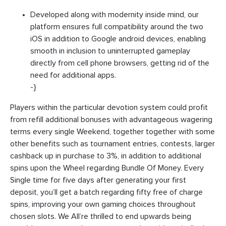
Developed along with modernity inside mind, our
platform ensures full compatibility around the two
iOS in addition to Google android devices, enabling
smooth in inclusion to uninterrupted gameplay
directly from cell phone browsers, getting rid of the
need for additional apps.
-}
Players within the particular devotion system could profit
from refill additional bonuses with advantageous wagering
terms every single Weekend, together together with some
other benefits such as tournament entries, contests, larger
cashback up in purchase to 3%, in addition to additional
spins upon the Wheel regarding Bundle Of Money. Every
Single time for five days after generating your first
deposit, you’ll get a batch regarding fifty free of charge
spins, improving your own gaming choices throughout
chosen slots. We All’re thrilled to end upwards being