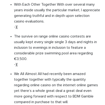
With Each Other Together With over several many
years inside usually the particular market, I appreciate
generating truthful and in depth upon selection
casino evaluations.
-}{
The survive on range online casino contests are
usually kept every single single 3 days and nights in
inclusion to evenings in inclusion to feature a
considerable prize swimming pool area regarding
€3,500.
-}{
We All Almost All had recently been amazed
together together with typically the quantity
regarding online casino on the internet online games
yet there’s a whole great deal a great deal even
more going forward with respect to BDM Gamble
compared in purchase to that will.