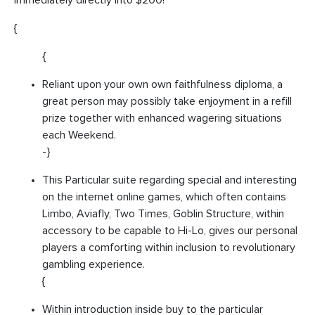
immediately directly into $200!
{
{
Reliant upon your own own faithfulness diploma, a
great person may possibly take enjoyment in a refill
prize together with enhanced wagering situations
each Weekend.
-}
This Particular suite regarding special and interesting
on the internet online games, which often contains
Limbo, Aviafly, Two Times, Goblin Structure, within
accessory to be capable to Hi-Lo, gives our personal
players a comforting within inclusion to revolutionary
gambling experience.
{
Within introduction inside buy to the particular