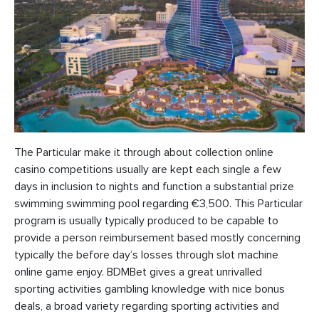
The Particular make it through about collection online
casino competitions usually are kept each single a few
days in inclusion to nights and function a substantial prize
swimming swimming pool regarding €3,500. This Particular
program is usually typically produced to be capable to
provide a person reimbursement based mostly concerning
typically the before day’s losses through slot machine
online game enjoy. BDMBet gives a great unrivalled
sporting activities gambling knowledge with nice bonus
deals, a broad variety regarding sporting activities and