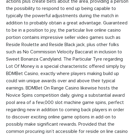
actions plus create bets about the area, providing a person
the possibility to respond to end up being capable to
typically the powerful adjustments during the match in
addition to probably obtain a great advantage. Guaranteed
to be in a position to joy, the particular live online casino
portion contains impressive seller video games such as
Reside Roulette and Reside Black jack, plus other folks
such as No Commission Velocity Baccarat in inclusion to
Sweet Bonanza Candyland. The Particular Tyre regarding
Lot Of Money is a special characteristic offered simply by
BDMBet Casino, exactly where players making build up
could win unique awards over and above their typical
earnings. BDMBet On Range Casino likewise hosts the
Novice Spins competition daily, giving a substantial award
pool area of a few,000 slot machine game spins, perfect
regarding new in addition to coming back players in order
to discover exciting online game options in add-on to
possibly make significant rewards. Provided that the
common procuring isn’t accessible for reside on line casino