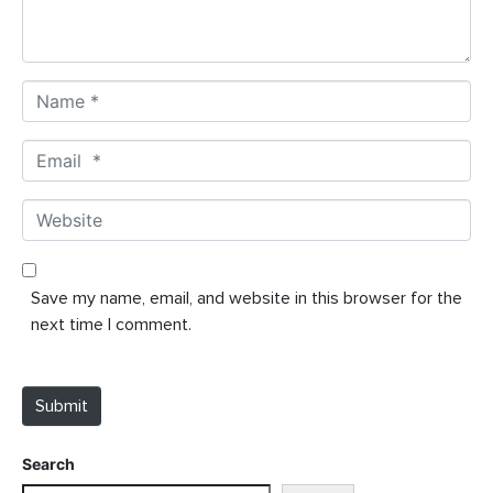
t
*
N
a
m
E
e
m
*
a
W
i
e
l
b
*
s
Save my name, email, and website in this browser for the
i
next time I comment.
t
e
Submit
Search