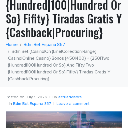
{Hundred|100|Hundred Or
So} Fifity} Tiradas Gratis Y
{Cashback|Procuring}
Home
Bdm Bet Espana 857
Bdm Bet {Casino|On {Line|Collection|Range}
Casino|Online Casino} Bonos {450|400} + {250|Two
{Hundred|100|Hundred Or So} And Fifty|Two
{Hundred|100|Hundred Or So} Fifity} Tiradas Gratis Y
{Cashback|Procuring}
Posted on
July 1, 2026
By
altruadvisors
In
Bdm Bet Espana 857
Leave a comment