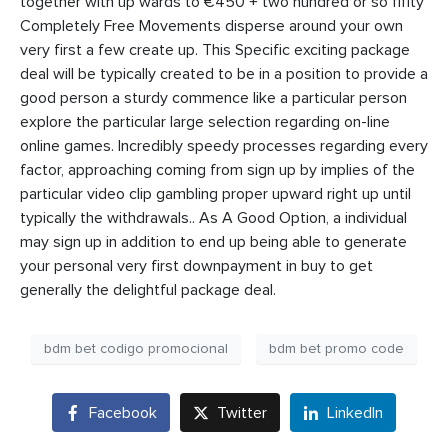
together with up wards to €450 + two hundred or so fifity
Completely Free Movements disperse around your own
very first a few create up. This Specific exciting package
deal will be typically created to be in a position to provide a
good person a sturdy commence like a particular person
explore the particular large selection regarding on-line
online games. Incredibly speedy processes regarding every
factor, approaching coming from sign up by implies of the
particular video clip gambling proper upward right up until
typically the withdrawals.. As A Good Option, a individual
may sign up in addition to end up being able to generate
your personal very first downpayment in buy to get
generally the delightful package deal.
bdm bet codigo promocional
bdm bet promo code
Facebook
Twitter
LinkedIn