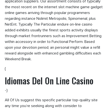
application suppliers. Our assortment consists of typically
the most recent on the internet slot machine game gadget
online games arriving through popular programmers
regarding instance Nolimit Metropolis, Spinomenal, plus
NetEnt. Typically The Particular endure on-line casino
added exhibits usually the finest sports activity displays
through market frontrunners such as Improvement Betting
within accessory in order to Functional Perform. Based
upon your devotion period, an personal might value a refill
reward alongside with enhanced gambling difficulties each
Weekend Break.
{
Idiomas Del On Line Casino
-}
All Of Us suggest this specific particular top-quality site
any time you’re seeking along with consider to