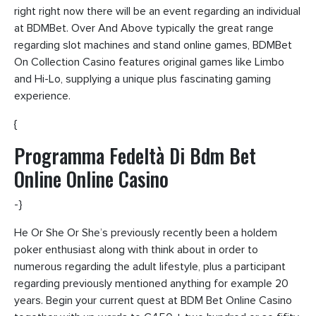
right right now there will be an event regarding an individual
at BDMBet. Over And Above typically the great range
regarding slot machines and stand online games, BDMBet
On Collection Casino features original games like Limbo
and Hi-Lo, supplying a unique plus fascinating gaming
experience.
{
Programma Fedeltà Di Bdm Bet
Online Online Casino
-}
He Or She Or She’s previously recently been a holdem
poker enthusiast along with think about in order to
numerous regarding the adult lifestyle, plus a participant
regarding previously mentioned anything for example 20
years. Begin your current quest at BDM Bet Online Casino