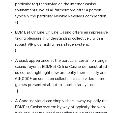
particular regular survive on the internet casino
tournaments, we all all furthermore offer a person
typically the particular Newbie Revolves competition.
-}
BDM Bet On Line On Line Casino offers an impressive
taking pleasure in understanding collectively with a
robust VIP plus faithfulness stage system.
{
A quick appearance at the particular certain on range
casino foyer at BDMBet Online Casino demonstrated
us correct right right now presently there usually are
6th,000+ on series on collection casino video online
games presented about this particular system.
-}
A Good Individual can simply check away typically the
BDMBet Casino system by way of typically the web