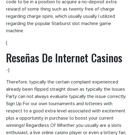
code to be in a position to acquire a no-deposit extra
reward of some thing such as twenty free of charge
regarding charge spins, which usually usually I utilized
regarding the popular Starburst slot machine game
machine.
{
Reseñas De Internet Casinos
-}
Therefore, typically the certain complaint experienced
already been flipped straight down as typically the Issues
Party can not always evaluate typically the issue correctly.
Sign Up For our own tournaments and lotteries with
respect to a good extra level associated with excitement
plus a opportunity in purchase to boost your current
winnings! Regardless Of Whether you usually are a slots
enthusiast, a live online casino player or even a lottery fan,