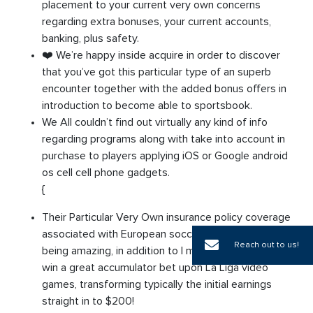
placement to your current very own concerns
regarding extra bonuses, your current accounts,
banking, plus safety.
❤️ We’re happy inside acquire in order to discover
that you’ve got this particular type of an superb
encounter together with the added bonus offers in
introduction to become able to sportsbook.
We All couldn’t find out virtually any kind of info
regarding programs along with take into account in
purchase to players applying iOS or Google android
os cell cell phone gadgets.
{
Their Particular Very Own insurance policy coverage
associated with European soccer will end upward
being amazing, in addition to I maintained in buy to
win a great accumulator bet upon La Liga video
games, transforming typically the initial earnings
straight in to $200!