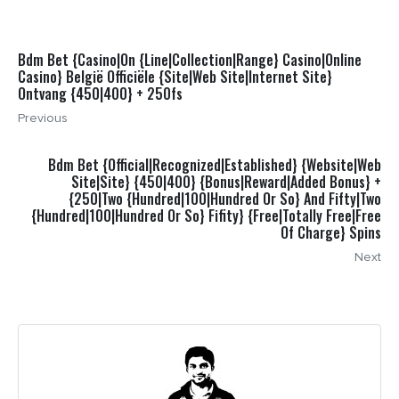
Bdm Bet {Casino|On {Line|Collection|Range} Casino|Online
Casino} België Officiële {Site|Web Site|Internet Site}
Ontvang {450|400} + 250fs
Previous
Bdm Bet {Official|Recognized|Established} {Website|Web
Site|Site} {450|400} {Bonus|Reward|Added Bonus} +
{250|Two {Hundred|100|Hundred Or So} And Fifty|Two
{Hundred|100|Hundred Or So} Fifity} {Free|Totally Free|Free
Of Charge} Spins
Next