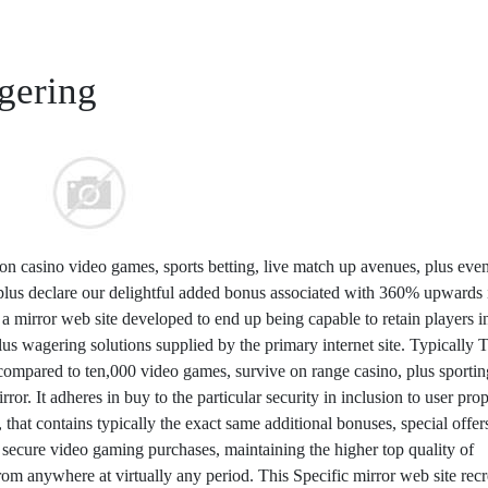
agering
tion casino video games, sports betting, live match up avenues, plus eve
 plus declare our delightful added bonus associated with 360% upwards 
 mirror web site developed to end up being capable to retain players i
lus wagering solutions supplied by the primary internet site. Typically 
ompared to ten,000 video games, survive on range casino, plus sportin
rror. It adheres in buy to the particular security in inclusion to user pro
 that contains typically the exact same additional bonuses, special offer
 secure video gaming purchases, maintaining the higher top quality of
rom anywhere at virtually any period. This Specific mirror web site recr