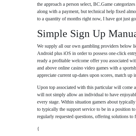
the approach a person select, BC.Game categorizes 
along with a payment, but technical help fixed almos
to a quantity of months right now, I have got just go
Simple Sign Up Manual
We supply all our own gambling providers below lic
Android plus iOS in order to possess one-click entry
ready a profitable welcome offer you associated w
and above online casino video games with a sportsbo
appreciate current up-dates upon scores, match up i
Upon top associated with this particular will come 
will not simply allow an individual to have enjoyabl
every stage. Within situation gamers about typicall
to typically the support service to be in a position
regularly requested questions, offering solutions to
{