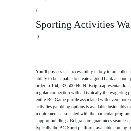
{
Sporting Activities W
-}
You’ll possess fast accessibility in buy to on collec
ability to be capable to create a good bank account
order to 164,233,500 NGN. Bcigra.apresentando is a
regular connection with all typically the wagering p
entire BC.Game profile associated with even more c
activities gambling options is available inside this mi
requirements associated with the particular program,
support buildings. Bcigra.com guarantees seamless,
typically the BC.Sport platform, available coming f