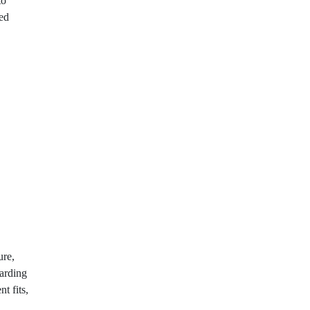
to
red
ure,
arding
t fits,