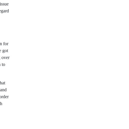
issue
egard
n for
e got
 over
 to
hat
 and
order
th