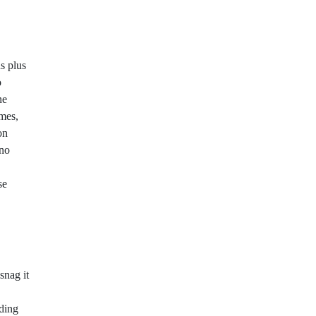
s plus
o
ne
ames,
on
ino
se
snag it
rding