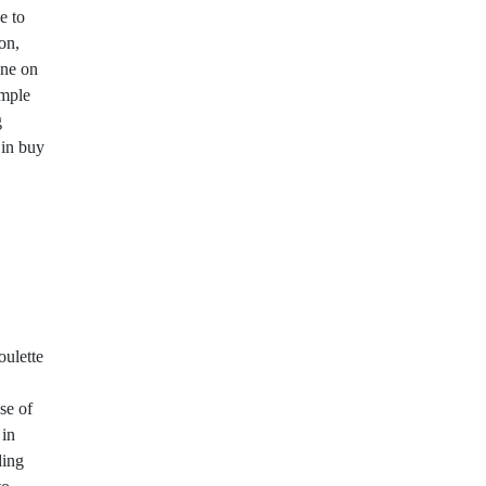
e to
on,
ine on
ample
g
 in buy
oulette
se of
 in
ding