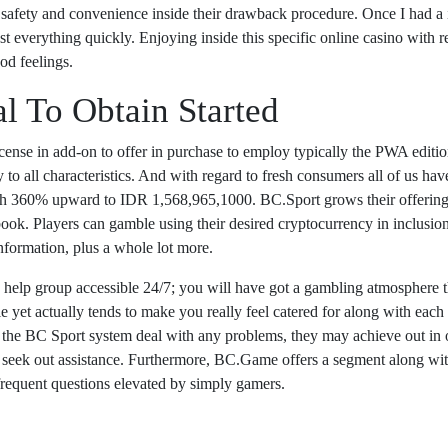
safety and convenience inside their drawback procedure. Once I had a 
t everything quickly. Enjoying inside this specific online casino with r
od feelings.
 To Obtain Started
ense in add-on to offer in purchase to employ typically the PWA editio
 to all characteristics. And with regard to fresh consumers all of us hav
ith 360% upward to IDR 1,568,965,1000. BC.Sport grows their offering
ok. Players can gamble using their desired cryptocurrency in inclusion
nformation, plus a whole lot more.
a help group accessible 24/7; you will have got a gambling atmosphere t
e yet actually tends to make you really feel catered for along with each
y the BC Sport system deal with any problems, they may achieve out in 
 to seek out assistance. Furthermore, BC.Game offers a segment along wi
 frequent questions elevated by simply gamers.