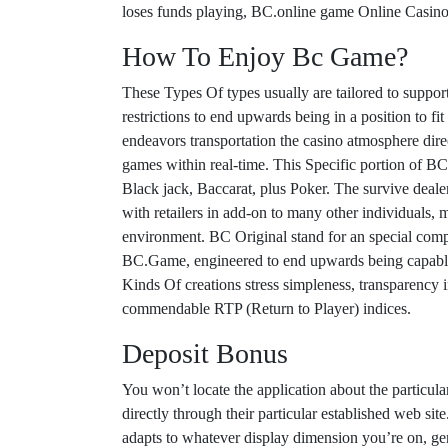
loses funds playing, BC.online game Online Casino 
How To Enjoy Bc Game?
These Types Of types usually are tailored to suppor
restrictions to end upwards being in a position to fi
endeavors transportation the casino atmosphere direct
games within real-time. This Specific portion of BC
Black jack, Baccarat, plus Poker. The survive deale
with retailers in add-on to many other individuals, m
environment. BC Original stand for an special comp
BC.Game, engineered to end upwards being capable 
Kinds Of creations stress simpleness, transparency in
commendable RTP (Return to Player) indices.
Deposit Bonus
You won’t locate the application about the particula
directly through their particular established web sit
adapts to whatever display dimension you’re on, gen