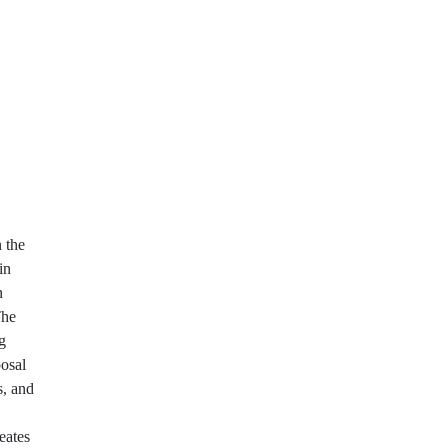
n the
in
n
The
g
posal
s, and
eates