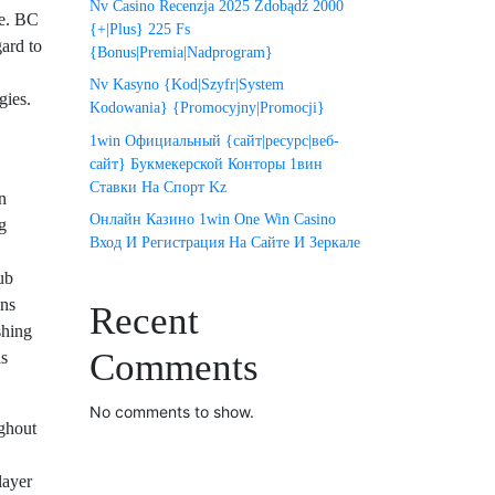
Nv Casino Recenzja 2025 Zdobądź 2000
ge. BC
{+|Plus} 225 Fs
gard to
{Bonus|Premia|Nadprogram}
Nv Kasyno {Kod|Szyfr|System
gies.
Kodowania} {Promocyjny|Promocji}
1win Официальный {сайт|ресурс|веб-
сайт} Букмекерской Конторы 1вин
Ставки На Спорт Kz
n
Онлайн Казино 1win One Win Casino
g
Вход И Регистрация На Сайте И Зеркале
ub
ons
Recent
shing
Comments
is
No comments to show.
ughout
.
layer