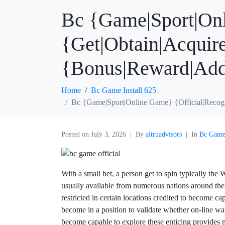
Bc {Game|Sport|Onl
{Get|Obtain|Acquir
{Bonus|Reward|Ad
Home
Bc Game Install 625
Bc {Game|Sport|Online Game} {Official|Recog
Posted on
July 3, 2026
By
altruadvisors
In
Bc Game 
With a small bet, a person get to spin typically th
usually available from numerous nations around the 
restricted in certain locations credited to become ca
become in a position to validate whether on-line wage
become capable to explore these enticing provides 