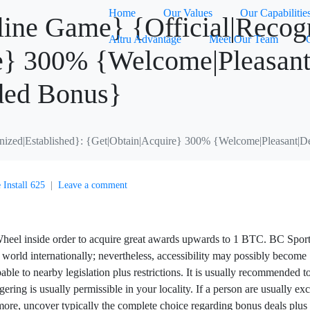
Home
Our Values
Our Capabilitie
ine Game} {Official|Recogn
Altru Advantage
Meet Our Team
e} 300% {Welcome|Pleasant|
ded Bonus}
nized|Established}: {Get|Obtain|Acquire} 300% {Welcome|Pleasant|
Install 625
Leave a comment
e Wheel inside order to acquire great awards upwards to 1 BTC. BC Sport
world internationally; nevertheless, accessibility may possibly become
pable to nearby legislation plus restrictions. It is usually recommended t
ring is usually permissible in your locality. If a person are usually exc
more, uncover typically the complete choice regarding bonus deals plus