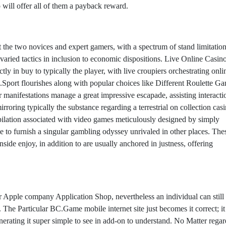
will offer all of them a payback reward.
t the two novices and expert gamers, with a spectrum of stand limitation
t varied tactics in inclusion to economic dispositions. Live Online Casin
ly in buy to typically the player, with live croupiers orchestrating onli
.Sport flourishes along with popular choices like Different Roulette G
r manifestations manage a great impressive escapade, assisting interacti
irroring typically the substance regarding a terrestrial on collection cas
ilation associated with video games meticulously designed by simply
to furnish a singular gambling odyssey unrivaled in other places. The
side enjoy, in addition to are usually anchored in justness, offering
r Apple company Application Shop, nevertheless an individual can still 
e. The Particular BC.Game mobile internet site just becomes it correct; it
erating it super simple to see in add-on to understand. No Matter rega