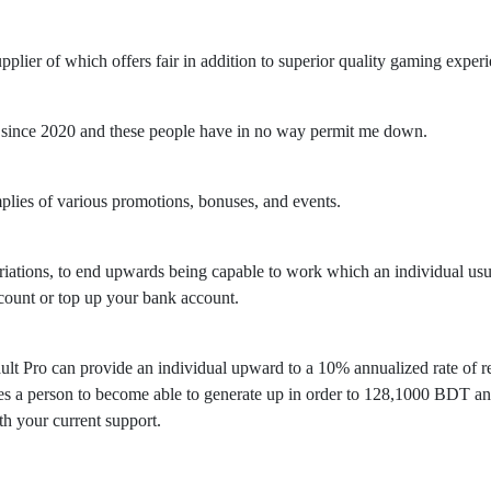
pplier of which offers fair in addition to superior quality gaming experi
er since 2020 and these people have in no way permit me down.
plies of various promotions, bonuses, and events.
iations, to end upwards being capable to work which an individual usu
ccount or top up your bank account.
ault Pro can provide an individual upward to a 10% annualized rate of r
es a person to become able to generate up in order to 128,1000 BDT an
h your current support.