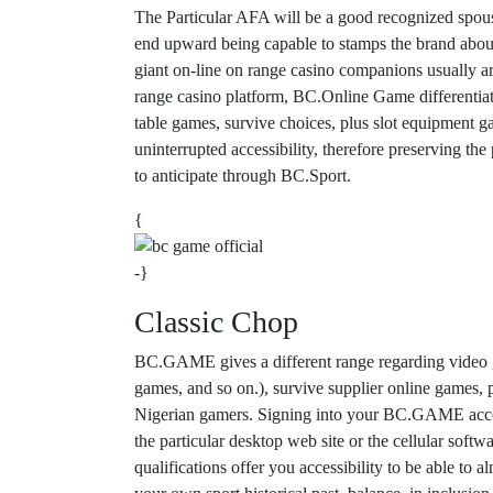
The Particular AFA will be a good recognized spouse
end upward being capable to stamps the brand about
giant on-line on range casino companions usually ar
range casino platform, BC.Online Game differentiate
table games, survive choices, plus slot equipment ga
uninterrupted accessibility, therefore preserving th
to anticipate through BC.Sport.
{
-}
Classic Chop
BC.GAME gives a different range regarding video ga
games, and so on.), survive supplier online games, 
Nigerian gamers. Signing into your BC.GAME accoun
the particular desktop web site or the cellular soft
qualifications offer you accessibility to be able t