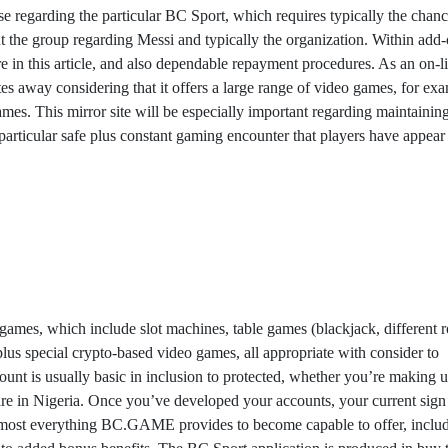
 regarding the particular BC Sport, which requires typically the chanc
 the group regarding Messi and typically the organization. Within add-
e in this article, and also dependable repayment procedures. As an on-l
s away considering that it offers a large range of video games, for ex
mes. This mirror site will be especially important regarding maintainin
e particular safe plus constant gaming encounter that players have appear
mes, which include slot machines, table games (blackjack, different r
plus special crypto-based video games, all appropriate with consider to
t is usually basic in inclusion to protected, whether you’re making u
ware in Nigeria. Once you’ve developed your accounts, your current sign
o almost everything BC.GAME provides to become capable to offer, inclu