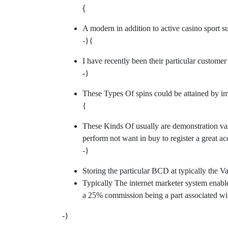
{
A modern in addition to active casino sport su
-}{
I have recently been their particular custom
-}
These Types Of spins could be attained by im
{
These Kinds Of usually are demonstration var
perform not want in buy to register a great a
-}
Storing the particular BCD at typically the V
Typically The internet marketer system enabl
a 25% commission being a part associated wit
-}