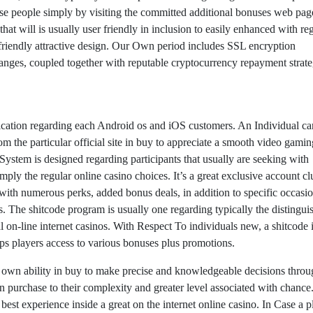
ese people simply by visiting the committed additional bonuses web pa
hat will is usually user friendly in inclusion to easily enhanced with re
er-friendly attractive design. Our Own period includes SSL encryption
anges, coupled together with reputable cryptocurrency repayment strate
ication regarding each Android os and iOS customers. An Individual ca
m the particular official site in buy to appreciate a smooth video gamin
tem is designed regarding participants that usually are seeking with
ply the regular online casino choices. It’s a great exclusive account cl
with numerous perks, added bonus deals, in addition to specific occasi
ts. The shitcode program is usually one regarding typically the distingui
 on-line internet casinos. With Respect To individuals new, a shitcode 
ips players access to various bonuses plus promotions.
r own ability in buy to make precise and knowledgeable decisions thro
n purchase to their complexity and greater level associated with chance
best experience inside a great on the internet online casino. In Case a p