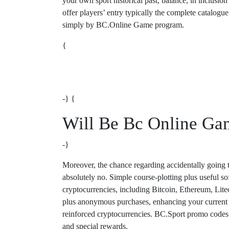
your own sport historical past, balance, in inclusio
offer players’ entry typically the complete catalogu
simply by BC.Online Game program.
{
-} {
Will Be Bc Online Ga
-}
Moreover, the chance regarding accidentally going t
absolutely no. Simple course-plotting plus useful s
cryptocurrencies, including Bitcoin, Ethereum, Litec
plus anonymous purchases, enhancing your current v
reinforced cryptocurrencies. BC.Sport promo codes 
and special rewards.