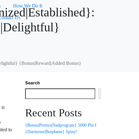
s
How We Do It
ized|Established}:
Contact Us
Delightful}
Delightful} {Bonus|Reward|Added Bonus}
Search
Search
 is
Recent Posts
o
{Bonus|Premia|Nadprogram} 5000 Pln I
ited to
{Darmowe|Bezpłatne} Spiny!