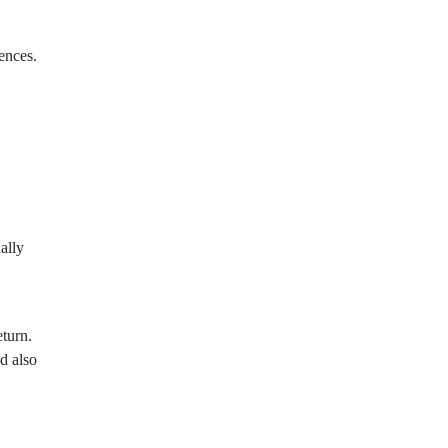
ences.
ally
eturn.
d also