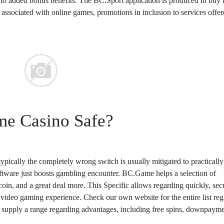
n to added bonus benefits. The BC.Sport application is produced in buy 
e associated with online games, promotions in inclusion to services offe
me Casino Safe?
ypically the completely wrong switch is usually mitigated to practically
oftware just boosts gambling encounter. BC.Game helps a selection of
oin, and a great deal more. This Specific allows regarding quickly, sec
ideo gaming experience. Check our own website for the entire list reg
supply a range regarding advantages, including free spins, downpaymen