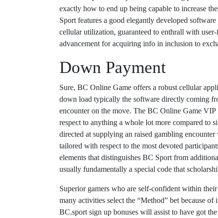
exactly how to end up being capable to increase th
Sport features a good elegantly developed software t
cellular utilization, guaranteed to enthrall with us
advancement for acquiring info in inclusion to exch
Down Payment
Sure, BC Online Game offers a robust cellular appl
down load typically the software directly coming fro
encounter on the move. The BC Online Game VIP Sys
respect to anything a whole lot more compared to sim
directed at supplying an raised gambling encounter 
tailored with respect to the most devoted participan
elements that distinguishes BC Sport from additional
usually fundamentally a special code that scholarsh
Superior gamers who are self-confident within thei
many activities select the “Method” bet because of i
BC.sport sign up bonuses will assist to have got the 