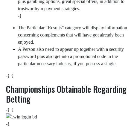
plus gambling options, great special offers, in addition to
trustworthy repayment strategies.
-}
The Particular “Results” category will display information
concerning complements that will have got already been
enjoyed.
A Person also need to appear up together with a security
password plus also get into a promotional code in the
particular necessary industry, if you possess a single.
-} {
Championships Obtainable Regarding
Betting
-} {
-}