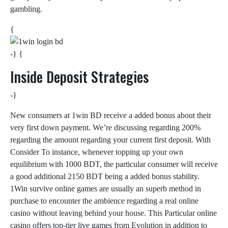
gambling.
{
-} {
Inside Deposit Strategies
-}
New consumers at 1win BD receive a added bonus about their
very first down payment. We’re discussing regarding 200%
regarding the amount regarding your current first deposit. With
Consider To instance, whenever topping up your own
equilibrium with 1000 BDT, the particular consumer will receive
a good additional 2150 BDT being a added bonus stability.
1Win survive online games are usually an superb method in
purchase to encounter the ambience regarding a real online
casino without leaving behind your house. This Particular online
casino offers top-tier live games from Evolution in addition to