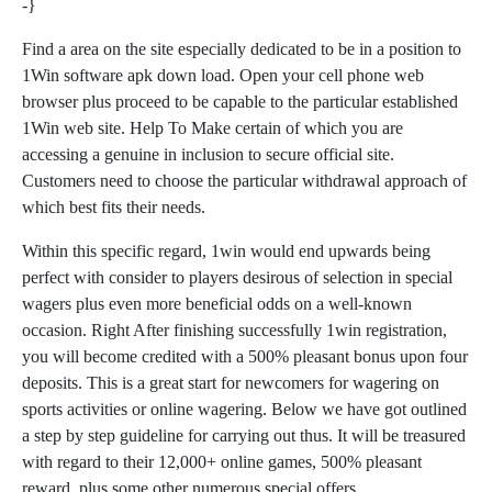
-}
Find a area on the site especially dedicated to be in a position to
1Win software apk down load. Open your cell phone web
browser plus proceed to be capable to the particular established
1Win web site. Help To Make certain of which you are
accessing a genuine in inclusion to secure official site.
Customers need to choose the particular withdrawal approach of
which best fits their needs.
Within this specific regard, 1win would end upwards being
perfect with consider to players desirous of selection in special
wagers plus even more beneficial odds on a well-known
occasion. Right After finishing successfully 1win registration,
you will become credited with a 500% pleasant bonus upon four
deposits. This is a great start for newcomers for wagering on
sports activities or online wagering. Below we have got outlined
a step by step guideline for carrying out thus. It will be treasured
with regard to their 12,000+ online games, 500% pleasant
reward, plus some other numerous special offers.