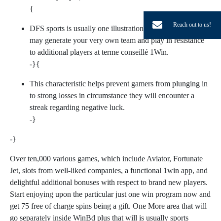
{
DFS sports is usually one illustration where an individual
may generate your very own team and play in resistance
to additional players at terme conseillé 1Win.
-}{
This characteristic helps prevent gamers from plunging in
to strong losses in circumstance they will encounter a
streak regarding negative luck.
-}
-}
Over ten,000 various games, which include Aviator, Fortunate
Jet, slots from well-liked companies, a functional 1win app, and
delightful additional bonuses with respect to brand new players.
Start enjoying upon the particular just one win program now and
get 75 free of charge spins being a gift. One More area that will
go separately inside WinBd plus that will is usually sports