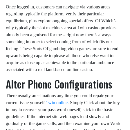
Once logged in, customers can navigate via various areas
regarding typically the platform, verify their particular
equilibrium, plus explore ongoing special offers. Of Which’s
why typically the slot machines area at 1win casino provides
already been a godsend for me – right now there’s always
something in order to select coming from of which fits our
feeling. These Sorts Of gambling video games are sure to end
upwards being capable to please all those who else want to
acquire as close up as achievable to the particular ambiance
associated with a real land-based on line casino.
Alter Phone Configurations
There usually are situations any time you could repair your
current issue yourself
1win online
. Simply Click about the key
in buy to recover your pass word oneself, stick to the basic
guidelines. If the internet site web pages load slowly and
gradually or the game stalls, and then examine your own World