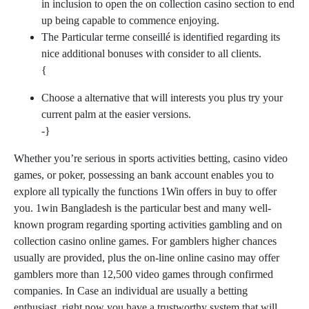
in inclusion to open the on collection casino section to end
up being capable to commence enjoying.
The Particular terme conseillé is identified regarding its
nice additional bonuses with consider to all clients.
{
Choose a alternative that will interests you plus try your
current palm at the easier versions.
-}
Whether you’re serious in sports activities betting, casino video
games, or poker, possessing an bank account enables you to
explore all typically the functions 1Win offers in buy to offer
you. 1win Bangladesh is the particular best and many well-
known program regarding sporting activities gambling and on
collection casino online games. For gamblers higher chances
usually are provided, plus the on-line online casino may offer
gamblers more than 12,500 video games through confirmed
companies. In Case an individual are usually a betting
enthusiast, right now you have a trustworthy system that will