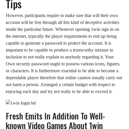
Tips
However, participants require to make sure that will their own
account will be free through all this kind of deceptive activities
inside the particular future. Whenever opening 1win sign in on
the internet, typically the player requirements to end up being
capable to generate a password to protect the account. It is
important to be capable to produce a trustworthy mixture in
inclusion to not really explain to anybody regarding it. Your
Own security password ought to possess various icons, figures,
or characters. It is furthermore essential to be able to become a
dependable player therefore that online casinos usually carry out
not harm a person. Arranged a certain budget with respect to
enjoying each day and try not really to be able to exceed it.
Fresh Emits In Addition To Well-
known Video Games About 1win