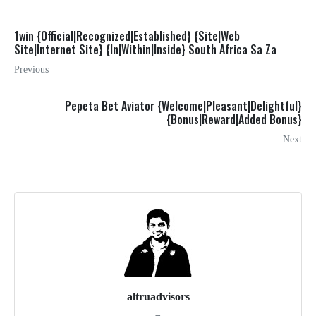
1win {Official|Recognized|Established} {Site|Web
Site|Internet Site} {In|Within|Inside} South Africa Sa Za
Previous
Pepeta Bet Aviator {Welcome|Pleasant|Delightful}
{Bonus|Reward|Added Bonus}
Next
altruadvisors