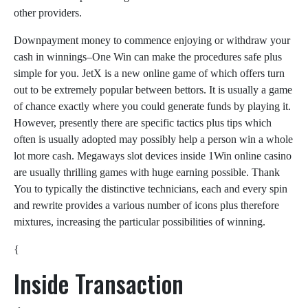
other providers.
Downpayment money to commence enjoying or withdraw your
cash in winnings–One Win can make the procedures safe plus
simple for you. JetX is a new online game of which offers turn
out to be extremely popular between bettors. It is usually a game
of chance exactly where you could generate funds by playing it.
However, presently there are specific tactics plus tips which
often is usually adopted may possibly help a person win a whole
lot more cash. Megaways slot devices inside 1Win online casino
are usually thrilling games with huge earning possible. Thank
You to typically the distinctive technicians, each and every spin
and rewrite provides a various number of icons plus therefore
mixtures, increasing the particular possibilities of winning.
{
Inside Transaction