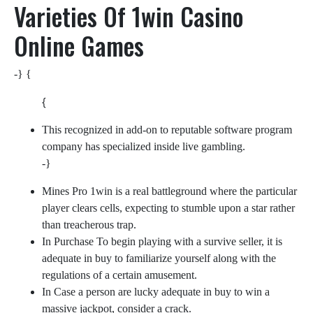
Varieties Of 1win Casino
Online Games
-} {
{
This recognized in add-on to reputable software program
company has specialized inside live gambling.
-}
Mines Pro 1win is a real battleground where the particular
player clears cells, expecting to stumble upon a star rather
than treacherous trap.
In Purchase To begin playing with a survive seller, it is
adequate in buy to familiarize yourself along with the
regulations of a certain amusement.
In Case a person are lucky adequate in buy to win a
massive jackpot, consider a crack.