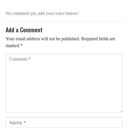
No comment yet, add your voice below!
Add a Comment
Your email address will not be published.
Required fields are
marked
*
C
o
m
m
e
n
t
*
N
a