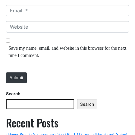
m
E
e
m
*
a
W
i
e
l
b
*
s
Save my name, email, and website in this browser for the next
i
time I comment.
t
e
Submit
Search
Search
Recent Posts
{Bonus|Premia|Nadprogram} 5000 Pln I {Darmowe|Bezpłatne} Spiny!