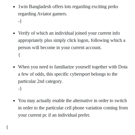
1win Bangladesh offers lots regarding exciting perks
regarding Aviator gamers.
-}
Verify of which an individual joined your current info
appropriately plus simply click logon, following which a
person will become in your current account.
{
When you need to familiarize yourself together with Dota
a few of odds, this specific cybersport belongs to the
particular 2nd category.
-}
You may actually enable the alternative in order to switch
in order to the particular cell phone variation coming from
your current pc if an individual prefer.
{