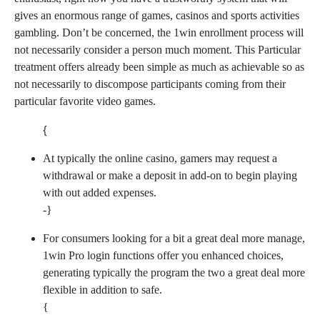
gives an enormous range of games, casinos and sports activities
gambling. Don’t be concerned, the 1win enrollment process will
not necessarily consider a person much moment. This Particular
treatment offers already been simple as much as achievable so as
not necessarily to discompose participants coming from their
particular favorite video games.
{
At typically the online casino, gamers may request a
withdrawal or make a deposit in add-on to begin playing
with out added expenses.
-}
For consumers looking for a bit a great deal more manage,
1win Pro login functions offer you enhanced choices,
generating typically the program the two a great deal more
flexible in addition to safe.
{