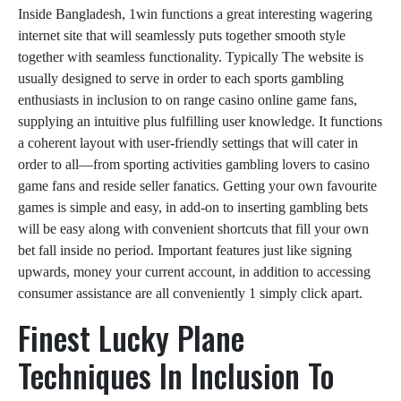
Inside Bangladesh, 1win functions a great interesting wagering
internet site that will seamlessly puts together smooth style
together with seamless functionality. Typically The website is
usually designed to serve in order to each sports gambling
enthusiasts in inclusion to on range casino online game fans,
supplying an intuitive plus fulfilling user knowledge. It functions
a coherent layout with user-friendly settings that will cater in
order to all—from sporting activities gambling lovers to casino
game fans and reside seller fanatics. Getting your own favourite
games is simple and easy, in add-on to inserting gambling bets
will be easy along with convenient shortcuts that fill your own
bet fall inside no period. Important features just like signing
upwards, money your current account, in addition to accessing
consumer assistance are all conveniently 1 simply click apart.
Finest Lucky Plane
Techniques In Inclusion To