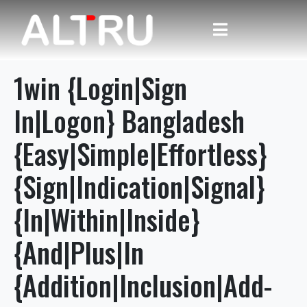
1win {Login|Sign
In|Logon} Bangladesh
{Easy|Simple|Effortless}
{Sign|Indication|Signal}
{In|Within|Inside}
{And|Plus|In
{Addition|Inclusion|Add-