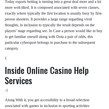
Today esports betting is turning into a great deal more and a lot
more well-liked. It is composed associated with seven classes,
exactly where typically the first location is usually busy by first-
person shooters. It provides a large range regarding vivid
thoughts, in inclusion to typically the result depends on the
players’ stage regarding see. In Case a person would like in buy
to get familiar oneself along with Dota a pair of odds, this
particular cybersport belongs in purchase to the subsequent
category.
{
Inside Online Casino Help
Services
-}
Along With it, you get accessibility to a broad selection
associated with games in inclusion to sporting activities