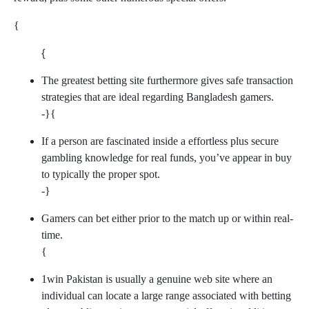
{
{
The greatest betting site furthermore gives safe transaction
strategies that are ideal regarding Bangladesh gamers.
-}{
If a person are fascinated inside a effortless plus secure
gambling knowledge for real funds, you’ve appear in buy
to typically the proper spot.
-}
Gamers can bet either prior to the match up or within real-
time.
{
1win Pakistan is usually a genuine web site where an
individual can locate a large range associated with betting