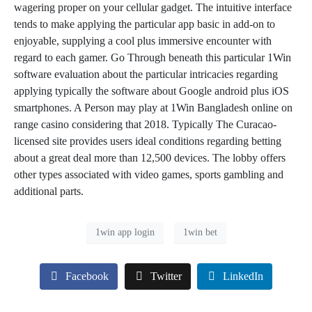
wagering proper on your cellular gadget. The intuitive interface
tends to make applying the particular app basic in add-on to
enjoyable, supplying a cool plus immersive encounter with
regard to each gamer. Go Through beneath this particular 1Win
software evaluation about the particular intricacies regarding
applying typically the software about Google android plus iOS
smartphones. A Person may play at 1Win Bangladesh online on
range casino considering that 2018. Typically The Curacao-
licensed site provides users ideal conditions regarding betting
about a great deal more than 12,500 devices. The lobby offers
other types associated with video games, sports gambling and
additional parts.
1win app login
1win bet
Facebook
Twitter
LinkedIn