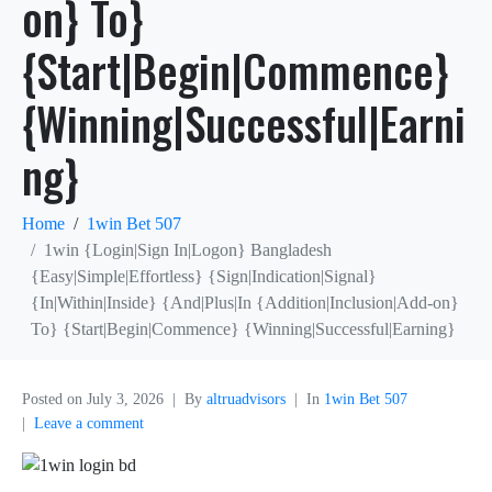
on} To}
{Start|Begin|Commence}
{Winning|Successful|Earni
ng}
Home
1win Bet 507
1win {Login|Sign In|Logon} Bangladesh
{Easy|Simple|Effortless} {Sign|Indication|Signal}
{In|Within|Inside} {And|Plus|In {Addition|Inclusion|Add-on}
To} {Start|Begin|Commence} {Winning|Successful|Earning}
Posted on
July 3, 2026
By
altruadvisors
In
1win Bet 507
Leave a comment