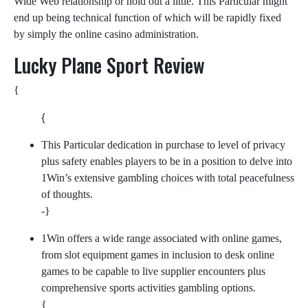
Wide Web relationship or hold out a little. This Particular might
end up being technical function of which will be rapidly fixed
by simply the online casino administration.
Lucky Plane Sport Review
{
{
This Particular dedication in purchase to level of privacy
plus safety enables players to be in a position to delve into
1Win’s extensive gambling choices with total peacefulness
of thoughts.
-}
1Win offers a wide range associated with online games,
from slot equipment games in inclusion to desk online
games to be capable to live supplier encounters plus
comprehensive sports activities gambling options.
{