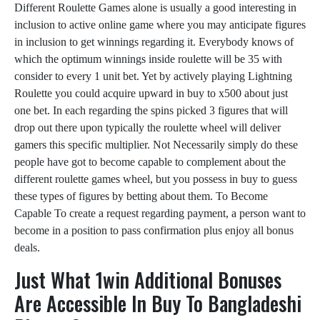
Different Roulette Games alone is usually a good interesting in
inclusion to active online game where you may anticipate figures
in inclusion to get winnings regarding it. Everybody knows of
which the optimum winnings inside roulette will be 35 with
consider to every 1 unit bet. Yet by actively playing Lightning
Roulette you could acquire upward in buy to x500 about just
one bet. In each regarding the spins picked 3 figures that will
drop out there upon typically the roulette wheel will deliver
gamers this specific multiplier. Not Necessarily simply do these
people have got to become capable to complement about the
different roulette games wheel, but you possess in buy to guess
these types of figures by betting about them. To Become
Capable To create a request regarding payment, a person want to
become in a position to pass confirmation plus enjoy all bonus
deals.
Just What 1win Additional Bonuses
Are Accessible In Buy To Bangladeshi