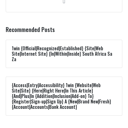
Recommended Posts
1win {Official|Recognized|Established} {Site|Web
Site|Internet Site} {In|Within|Inside} South Africa Sa
Za
{Access|Entry|Accessibility} 1win {Website|Web
Site|Site} {Here|Right Here|In This Article}
{And|Plus|In {Addition|Inclusion|Add-on} To}
{Register|Sign-up|Sign Up} A {New|Brand New|Fresh}
{Account|Accounts|Bank Account}