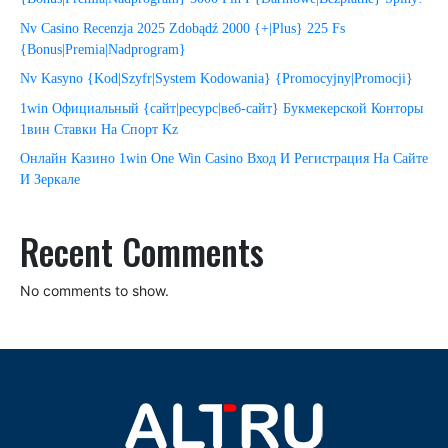
Nv Casino Recenzja 2025 Zdobądź 2000 {+|Plus} 225 Fs
{Bonus|Premia|Nadprogram}
Nv Kasyno {Kod|Szyfr|System Kodowania} {Promocyjny|Promocji}
1win Официальный {сайт|ресурс|веб-сайт} Букмекерской Конторы
1вин Ставки На Спорт Kz
Онлайн Казино 1win One Win Casino Вход И Регистрация На Сайте
И Зеркале
Recent Comments
No comments to show.