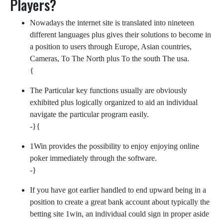
Players?
Nowadays the internet site is translated into nineteen
different languages plus gives their solutions to become in
a position to users through Europe, Asian countries,
Cameras, To The North plus To the south The usa.
{
The Particular key functions usually are obviously
exhibited plus logically organized to aid an individual
navigate the particular program easily.
-}{
1Win provides the possibility to enjoy enjoying online
poker immediately through the software.
-}
If you have got earlier handled to end upward being in a
position to create a great bank account about typically the
betting site 1win, an individual could sign in proper aside