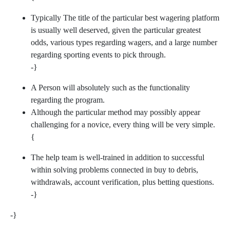
Typically The title of the particular best wagering platform
is usually well deserved, given the particular greatest
odds, various types regarding wagers, and a large number
regarding sporting events to pick through.
-}
A Person will absolutely such as the functionality
regarding the program.
Although the particular method may possibly appear
challenging for a novice, every thing will be very simple.
{
The help team is well-trained in addition to successful
within solving problems connected in buy to debris,
withdrawals, account verification, plus betting questions.
-}
-}