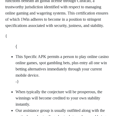
functions beneath an global license through Curacao, a
trustworthy jurisdiction identified with respect to managing
online gaming and wagering systems. This certification ensures
of which 1Win adheres to become in a position to stringent
specifications associated with security, justness, and stability.
{
{
This Specific APK permits a person to play online casino
online games, spot gambling bets, plus entry all one win
betting alternatives immediately through your current
mobile device​.
-}
When typically the conjecture will be prosperous, the
winnings will become credited to your own stability
instantly.
Our assistance group is usually outfitted along with the