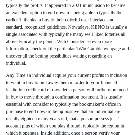
typically the profits. It appeared in 2021 in inclusion to became
an excellent option to end upwards being able to typically the
earlier 1, thanks in buy to their colorful user interface and
standard, recognized guidelines. Nowadays, KENO is usually a
single associated with typically the many well-liked lotteries all
above typically the planet. With Consider To even more
information, check out the particular 1Win Gamble webpage and
uncover all the betting possibilities waiting regarding an
individual.
Any Time an individual acquire your current profits in inclusion
to want in buy to pull away them in order to your financial
institution credit card or e-wallet, a person will furthermore need
in buy to move through a confirmation treatment. It is usually
essential with consider to typically the bookmaker’s office in
purchase to end upward being positive that an individual are
usually eighteen many years old, that a person possess just 1
account plus of which you play through typically the region in
which it operates. Inside addition, once a person verify your