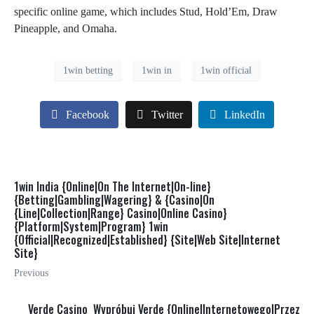
specific online game, which includes Stud, Hold’Em, Draw
Pineapple, and Omaha.
1win betting
1win in
1win official
Facebook
Twitter
LinkedIn
1win India {Online|On The Internet|On-line}
{Betting|Gambling|Wagering} & {Casino|On
{Line|Collection|Range} Casino|Online Casino}
{Platform|System|Program} 1win
{Official|Recognized|Established} {Site|Web Site|Internet
Site}
Previous
Verde Casino ️ Wypróbuj Verde {Online|Internetowego|Przez