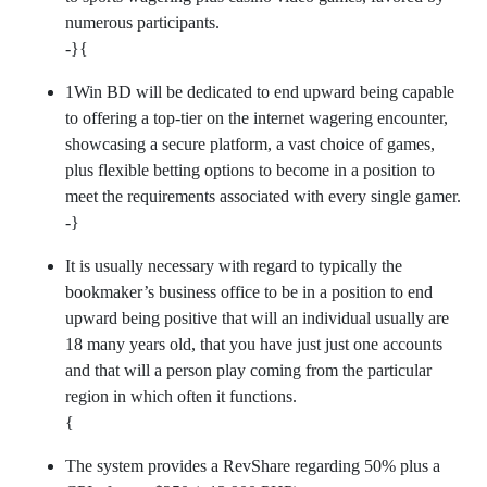
numerous participants.
-}{
1Win BD will be dedicated to end upward being capable
to offering a top-tier on the internet wagering encounter,
showcasing a secure platform, a vast choice of games,
plus flexible betting options to become in a position to
meet the requirements associated with every single gamer.
-}
It is usually necessary with regard to typically the
bookmaker’s business office to be in a position to end
upward being positive that will an individual usually are
18 many years old, that you have just just one accounts
and that will a person play coming from the particular
region in which often it functions.
{
The system provides a RevShare regarding 50% plus a