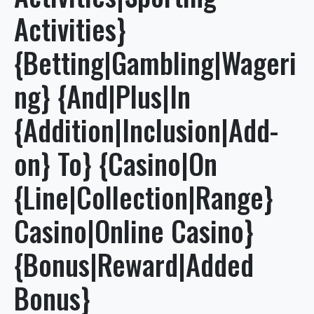
Activities}
{Betting|Gambling|Wageri
ng} {And|Plus|In
{Addition|Inclusion|Add-
on} To} {Casino|On
{Line|Collection|Range}
Casino|Online Casino}
{Bonus|Reward|Added
Bonus}