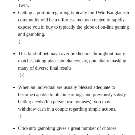
1win.
Getting a portion regarding typically the 1Win Bangladesh
community will be a effortless method created to rapidly
expose you in buy to typically the globe of on-line gaming
and gambling.
{
This kind of bet may cover predictions throughout many
matches taking place simultaneously, potentially masking
many of diverse final results.
-}{
When an individual are usually blessed adequate to
become capable to obtain earnings and previously satisfy
betting needs (if a person use bonuses), you may
withdraw cash in a couple regarding simple actions.
-}
Crickinfo gambling gives a great number of choices