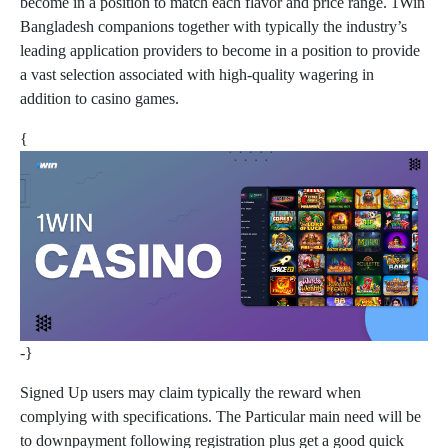
become in a position to match each flavor and price range. 1Win
Bangladesh companions together with typically the industry’s
leading application providers to become in a position to provide
a vast selection associated with high-quality wagering in
addition to casino games.
{
-}
Signed Up users may claim typically the reward when
complying with specifications. The Particular main need will be
to downpayment following registration plus get a good quick