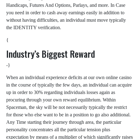
Handicaps, Futures And Options, Parlays, and more. In Case
you need in order to cash away earnings easily in addition to
without having difficulties, an individual must move typically
the IDENTITY verification.
{
Industry’s Biggest Reward
-}
When an individual experience deficits at our own online casino
in the course of typically the few days, an individual can acquire
up in order to 30% regarding individuals losses again as
procuring through your own reward equilibrium. Within
Spaceman, the sky will be not necessarily typically the restrict
for those who else want to be in a position to go also additional.
Any Time starting their journey through area, the particular
personality concentrates all the particular tension plus
expectation by means of a multiplier of which significantly raises