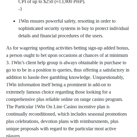
CPI of up to $250 (≈13,900 PHP).
-}
1Win ensures powerful safety, resorting in order to
sophisticated security systems in buy to protect individual
details and financial procedures of the users.
As for wagering sporting activities betting sign-up added bonus,
a person ought to bet upon occasions at chances of at minimum
3. 1Win’s client help group is always obtainable in purchase to
go to to be in a position to queries, thus offering a satisfactory in
addition to hassle-free gambling knowledge. Unquestionably,
1Win information itself being a prominent in add-on to
extremely famous choice regarding those looking for a
comprehensive plus reliable online on range casino program.
The Particular 1Win On Line Casino incentive plan is
continually reconditioned, which includes seasonal promotions
plus celebrations, devotion plans with reimbursments, plus
unique proposals with regard to the particular most active
players.