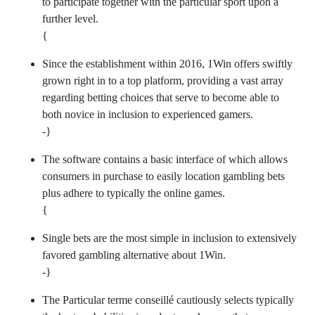
to participate together with the particular sport upon a
further level.
{
Since the establishment within 2016, 1Win offers swiftly
grown right in to a top platform, providing a vast array
regarding betting choices that serve to become able to
both novice in inclusion to experienced gamers.
-}
The software contains a basic interface of which allows
consumers in purchase to easily location gambling bets
plus adhere to typically the online games.
{
Single bets are the most simple in inclusion to extensively
favored gambling alternative about 1Win.
-}
The Particular terme conseillé cautiously selects typically