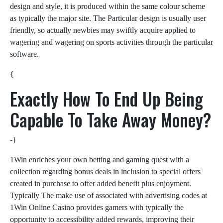
design and style, it is produced within the same colour scheme
as typically the major site. The Particular design is usually user
friendly, so actually newbies may swiftly acquire applied to
wagering and wagering on sports activities through the particular
software.
{
Exactly How To End Up Being
Capable To Take Away Money?
-}
1Win enriches your own betting and gaming quest with a
collection regarding bonus deals in inclusion to special offers
created in purchase to offer added benefit plus enjoyment.
Typically The make use of associated with advertising codes at
1Win Online Casino provides gamers with typically the
opportunity to accessibility added rewards, improving their