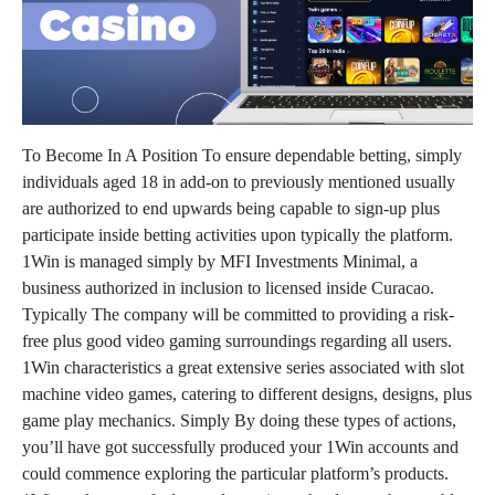
To Become In A Position To ensure dependable betting, simply
individuals aged 18 in add-on to previously mentioned usually
are authorized to end upwards being capable to sign-up plus
participate inside betting activities upon typically the platform.
1Win is managed simply by MFI Investments Minimal, a
business authorized in inclusion to licensed inside Curacao.
Typically The company will be committed to providing a risk-
free plus good video gaming surroundings regarding all users.
1Win characteristics a great extensive series associated with slot
machine video games, catering to different designs, designs, plus
game play mechanics. Simply By doing these types of actions,
you’ll have got successfully produced your 1Win accounts and
could commence exploring the particular platform’s products.