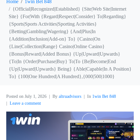
Home
1win Bet 848
{Official|Recognized|Established} {Site|Web Site|Internet
Site} {For|With {Regard|Respect|Consider} To|Regarding}
{Sports|Sports Activities|Sporting Activities}
{Betting|Gambling|Wagering} {And|Plus|In
{Addition|Inclusion|Add-on} To} {Casino|On
{Line|Collection|Range} Casino|Online Casino}
{Bonus|Reward|Added Bonus} {Up|Upward|Upwards}
{To|In {Order|Purchase|Buy} To|To {Be|Become|End
{Up|Upward|Upwards} Being} {Able|Capable|In A Position}
To} {100|One Hundred|A Hundred},{000|500|1000}
Posted on
July 1, 2026
By
altruadvisors
In
1win Bet 848
Leave a comment