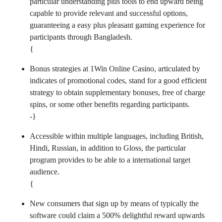
particular understanding plus tools to end upward being
capable to provide relevant and successful options,
guaranteeing a easy plus pleasant gaming experience for
participants through Bangladesh.
{
Bonus strategies at 1Win Online Casino, articulated by
indicates of promotional codes, stand for a good efficient
strategy to obtain supplementary bonuses, free of charge
spins, or some other benefits regarding participants.
-}
Accessible within multiple languages, including British,
Hindi, Russian, in addition to Gloss, the particular
program provides to be able to a international target
audience.
{
New consumers that sign up by means of typically the
software could claim a 500% delightful reward upwards