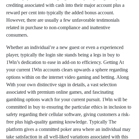
crediting associated with cash into their major account plus a
reward per cent into typically the added bonus account.
However, there are usually a few unfavorable testimonials
related in purchase to non-compliance and inattentive
consumers.
Whether an individual’re a new guest or even a experienced
player, typically the login site stands being a legs in buy to
1Win’s dedication to ease in add-on to efficiency. Getting At
your current 1Win accounts clears upwards a sphere regarding
options within on the internet video gaming and betting. Along
With your own distinctive sign in details, a vast selection
associated with premium online games, and fascinating
gambling options watch for your current pursuit. 1Win will be
committed in buy to ensuring the particular ethics in inclusion to
safety regarding their cellular software, giving customers a risk-
free plus high-quality gaming knowledge. Typically The
platform gives a committed poker area where an individual may
take satisfaction in all well-liked variations associated with this