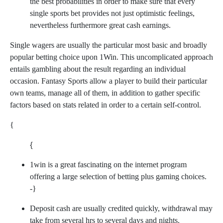
the best probabilities in order to make sure that every
single sports bet provides not just optimistic feelings,
nevertheless furthermore great cash earnings.
Single wagers are usually the particular most basic and broadly
popular betting choice upon 1Win. This uncomplicated approach
entails gambling about the result regarding an individual
occasion. Fantasy Sports allow a player to build their particular
own teams, manage all of them, in addition to gather specific
factors based on stats related in order to a certain self-control.
{
{
1win is a great fascinating on the internet program
offering a large selection of betting plus gaming choices.
-}
Deposit cash are usually credited quickly, withdrawal may
take from several hrs to several days and nights.