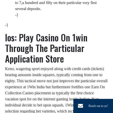
to 7,a hundred and fifty on their particular very first
several deposits.
-}
-}
Ios: Play Casino On 1win
Through The Particular
Application Store
Keno, wagering sport enjoyed along with credit cards (tickets)
bearing amounts inside squares, typically coming from one to
eighty. This tactical move not just improves the particular overall
experience at 1Win India but furthermore fortifies one Earn On
Collection Casino placement as typically the first choice
vacation spot for on the internet gaming inside Indian. If an
individual decide to bet upon squash, 1Win provides a large
selection regarding bet varieties, which include Over/Unders,