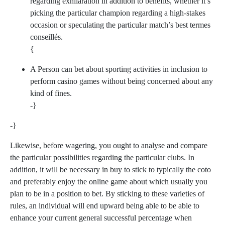
regarding exhilaration in addition to benefits, whether it’s
picking the particular champion regarding a high-stakes
occasion or speculating the particular match’s best termes
conseillés.
{
A Person can bet about sporting activities in inclusion to
perform casino games without being concerned about any
kind of fines.
-}
-}
Likewise, before wagering, you ought to analyse and compare
the particular possibilities regarding the particular clubs. In
addition, it will be necessary in buy to stick to typically the coto
and preferably enjoy the online game about which usually you
plan to be in a position to bet. By sticking to these varieties of
rules, an individual will end upward being able to be able to
enhance your current general successful percentage when