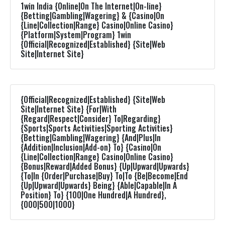
1win India {Online|On The Internet|On-line}
{Betting|Gambling|Wagering} & {Casino|On
{Line|Collection|Range} Casino|Online Casino}
{Platform|System|Program} 1win
{Official|Recognized|Established} {Site|Web
Site|Internet Site}
{Official|Recognized|Established} {Site|Web
Site|Internet Site} {For|With
{Regard|Respect|Consider} To|Regarding}
{Sports|Sports Activities|Sporting Activities}
{Betting|Gambling|Wagering} {And|Plus|In
{Addition|Inclusion|Add-on} To} {Casino|On
{Line|Collection|Range} Casino|Online Casino}
{Bonus|Reward|Added Bonus} {Up|Upward|Upwards}
{To|In {Order|Purchase|Buy} To|To {Be|Become|End
{Up|Upward|Upwards} Being} {Able|Capable|In A
Position} To} {100|One Hundred|A Hundred},
{000|500|1000}