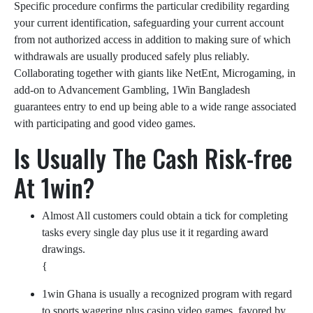
Specific procedure confirms the particular credibility regarding
your current identification, safeguarding your current account
from not authorized access in addition to making sure of which
withdrawals are usually produced safely plus reliably.
Collaborating together with giants like NetEnt, Microgaming, in
add-on to Advancement Gambling, 1Win Bangladesh
guarantees entry to end up being able to a wide range associated
with participating and good video games.
Is Usually The Cash Risk-free
At 1win?
Almost All customers could obtain a tick for completing
tasks every single day plus use it it regarding award
drawings.
{
1win Ghana is usually a recognized program with regard
to sports wagering plus casino video games, favored by