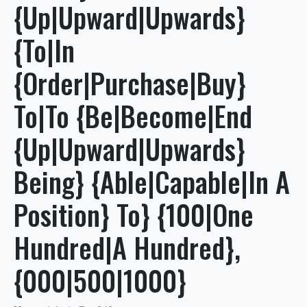
{Up|Upward|Upwards}
{To|In
{Order|Purchase|Buy}
To|To {Be|Become|End
{Up|Upward|Upwards}
Being} {Able|Capable|In A
Position} To} {100|One
Hundred|A Hundred},
{000|500|1000}