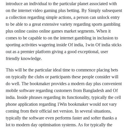
introduce an individual to the particular planet associated with
on the internet video gaming plus betting. By Simply subsequent
a collection regarding simple actions, a person can unlock entry
to be able to a great extensive variety regarding sports gambling
plus online casino online games market segments. When it
comes to be capable to on the internet gambling in inclusion to
sporting activities wagering inside Of india, 1win Of india sticks
out as a premier platform giving a good exceptional, user
friendly knowledge.
This will be the particular ideal time to commence placing bets
on typically the clubs or participants these people consider will
do well. The bookmaker provides a modern day plus convenient
mobile software regarding customers from Bangladesh and Of
india. Inside phrases regarding its functionality, typically the cell
phone application regarding 1Win bookmaker would not vary
coming from their official net version. In several situations,
typically the software even performs faster and softer thanks a
lot to modern day optimisation systems. As for typically the