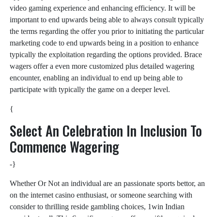
video gaming experience and enhancing efficiency. It will be
important to end upwards being able to always consult typically
the terms regarding the offer you prior to initiating the particular
marketing code to end upwards being in a position to enhance
typically the exploitation regarding the options provided. Brace
wagers offer a even more customized plus detailed wagering
encounter, enabling an individual to end up being able to
participate with typically the game on a deeper level.
{
Select An Celebration In Inclusion To
Commence Wagering
-}
Whether Or Not an individual are an passionate sports bettor, an
on the internet casino enthusiast, or someone searching with
consider to thrilling reside gambling choices, 1win Indian