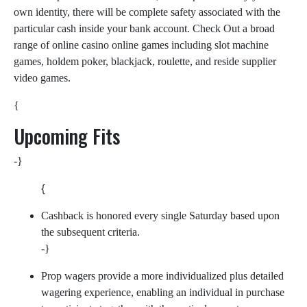
own identity, there will be complete safety associated with the
particular cash inside your bank account. Check Out a broad
range of online casino online games including slot machine
games, holdem poker, blackjack, roulette, and reside supplier
video games.
{
Upcoming Fits
-}
{
Cashback is honored every single Saturday based upon
the subsequent criteria.
-}
Prop wagers provide a more individualized plus detailed
wagering experience, enabling an individual in purchase