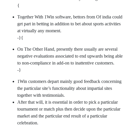
{
Together With 1Win software, bettors from Of india could
get part in betting in addition to bet about sports activities
at virtually any moment.
-}{
On The Other Hand, presently there usually are several
negative evaluations associated to end upwards being able
to non-compliance in add-on to inattentive customers.
-}
1Win customers depart mainly good feedback concerning
the particular site’s functionality about impartial sites
together with testimonials.
After that will, it is essential in order to pick a particular
tournament or match plus then decide upon the particular
market and the particular end result of a particular
celebration.