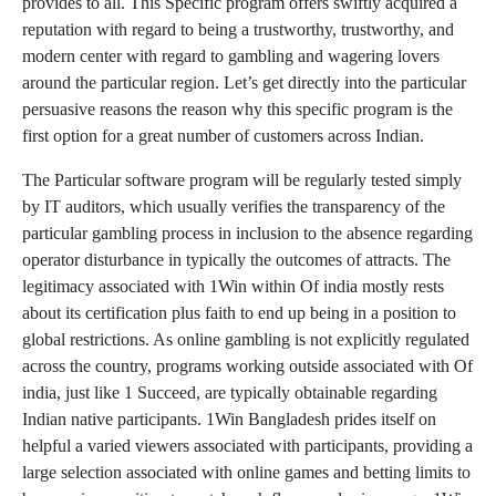
provides to all. This Specific program offers swiftly acquired a
reputation with regard to being a trustworthy, trustworthy, and
modern center with regard to gambling and wagering lovers
around the particular region. Let’s get directly into the particular
persuasive reasons the reason why this specific program is the
first option for a great number of customers across Indian.
The Particular software program will be regularly tested simply
by IT auditors, which usually verifies the transparency of the
particular gambling process in inclusion to the absence regarding
operator disturbance in typically the outcomes of attracts. The
legitimacy associated with 1Win within Of india mostly rests
about its certification plus faith to end up being in a position to
global restrictions. As online gambling is not explicitly regulated
across the country, programs working outside associated with Of
india, just like 1 Succeed, are typically obtainable regarding
Indian native participants. 1Win Bangladesh prides itself on
helpful a varied viewers associated with participants, providing a
large selection associated with online games and betting limits to