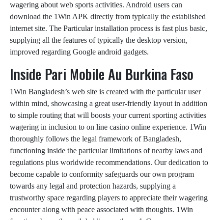
wagering about web sports activities. Android users can
download the 1Win APK directly from typically the established
internet site. The Particular installation process is fast plus basic,
supplying all the features of typically the desktop version,
improved regarding Google android gadgets.
Inside Pari Mobile Au Burkina Faso
1Win Bangladesh’s web site is created with the particular user
within mind, showcasing a great user-friendly layout in addition
to simple routing that will boosts your current sporting activities
wagering in inclusion to on line casino online experience. 1Win
thoroughly follows the legal framework of Bangladesh,
functioning inside the particular limitations of nearby laws and
regulations plus worldwide recommendations. Our dedication to
become capable to conformity safeguards our own program
towards any legal and protection hazards, supplying a
trustworthy space regarding players to appreciate their wagering
encounter along with peace associated with thoughts. 1Win