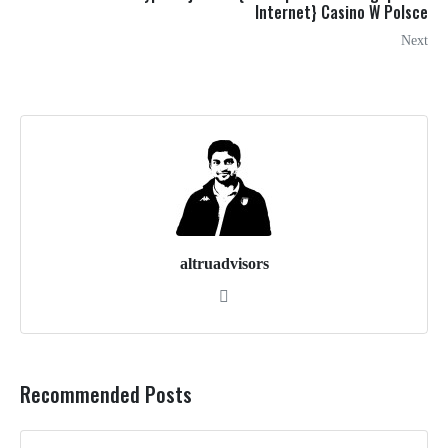
Internet} Casino W Polsce
Next
altruadvisors
Recommended Posts