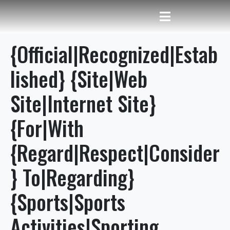
{Official|Recognized|Estab
lished} {Site|Web
Site|Internet Site}
{For|With
{Regard|Respect|Consider
} To|Regarding}
{Sports|Sports
Activities|Sporting