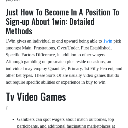
Just How To Become In A Position To
Sign-up About 1win: Detailed
Methods
1Win gives an individual to end upward being able to
1win
pick
amongst Main, Frustrations, Over/Under, First Established,
Specific Factors Difference, in addition to other wagers.
Although gambling on pre-match plus reside occasions, an
individual may employ Quantités, Primary, 1st Fifty Percent, and
other bet types. These Sorts Of are usually video games that do
not require specific abilities or experience in buy to win.
Tv Video Games
{
Gamblers can spot wagers about match outcomes, top
participants, and additional fascinating marketplaces at