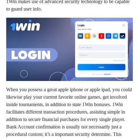
1Win makes use of advanced security technology to be capable
to guard user info.
When you possess a great apple iphone or apple ipad, you could
likewise play your current favorite online games, get involved
inside tournaments, in addition to state 1Win bonuses. 1Win
facilitates different transaction procedures, assisting simple in
addition to secure financial purchases for every single player.
Bank Account confirmation is usually not necessarily just a
procedural custom; it’s a important security determine. This