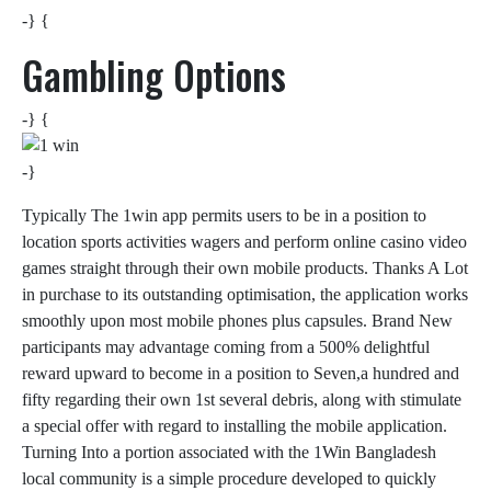
-} {
Gambling Options
-} {
-}
Typically The 1win app permits users to be in a position to
location sports activities wagers and perform online casino video
games straight through their own mobile products. Thanks A Lot
in purchase to its outstanding optimisation, the application works
smoothly upon most mobile phones plus capsules. Brand New
participants may advantage coming from a 500% delightful
reward upward to become in a position to Seven,a hundred and
fifty regarding their own 1st several debris, along with stimulate
a special offer with regard to installing the mobile application.
Turning Into a portion associated with the 1Win Bangladesh
local community is a simple procedure developed to quickly