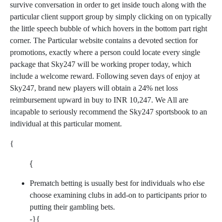
survive conversation in order to get inside touch along with the
particular client support group by simply clicking on on typically
the little speech bubble of which hovers in the bottom part right
corner. The Particular website contains a devoted section for
promotions, exactly where a person could locate every single
package that Sky247 will be working proper today, which
include a welcome reward. Following seven days of enjoy at
Sky247, brand new players will obtain a 24% net loss
reimbursement upward in buy to INR 10,247. We All are
incapable to seriously recommend the Sky247 sportsbook to an
individual at this particular moment.
{
{
Prematch betting is usually best for individuals who else
choose examining clubs in add-on to participants prior to
putting their gambling bets.
-}{