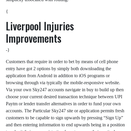
{
Liverpool Injuries
Improvements
-}
Customers that require in order to bet by means of cell phone
entry have got 2 options by simply both downloading the
application from Android in addition to iOS programs or
browsing through via typically the mobile-responsive website.
Via your own Sky247 accounts navigate in buy to build up then
choose your current desired transaction technique between UPI
Paytm or lender transfer alternatives in order to fund your own
accounts. The Particular Sky247 site or application permits fresh
customers to be capable to sign upwards by pressing “Sign Up”
and then entering information to end upwards being in a position