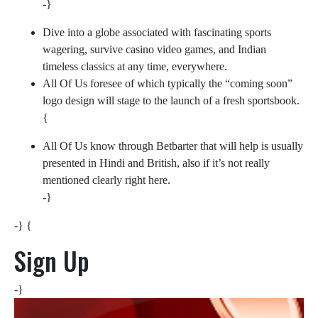
-}
Dive into a globe associated with fascinating sports
wagering, survive casino video games, and Indian
timeless classics at any time, everywhere.
All Of Us foresee of which typically the “coming soon”
logo design will stage to the launch of a fresh sportsbook.
{
All Of Us know through Betbarter that will help is usually
presented in Hindi and British, also if it’s not really
mentioned clearly right here.
-}
-} {
Sign Up
-}