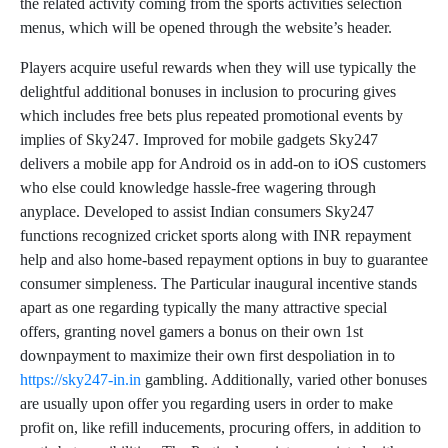
the related activity coming from the sports activities selection
menus, which will be opened through the website’s header.
Players acquire useful rewards when they will use typically the
delightful additional bonuses in inclusion to procuring gives
which includes free bets plus repeated promotional events by
implies of Sky247. Improved for mobile gadgets Sky247
delivers a mobile app for Android os in add-on to iOS customers
who else could knowledge hassle-free wagering through
anyplace. Developed to assist Indian consumers Sky247
functions recognized cricket sports along with INR repayment
help and also home-based repayment options in buy to guarantee
consumer simpleness. The Particular inaugural incentive stands
apart as one regarding typically the many attractive special
offers, granting novel gamers a bonus on their own 1st
downpayment to maximize their own first despoliation in to
https://sky247-in.in
gambling. Additionally, varied other bonuses
are usually upon offer you regarding users in order to make
profit on, like refill inducements, procuring offers, in addition to