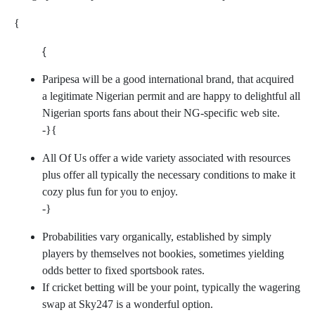
{
{
Paripesa will be a good international brand, that acquired
a legitimate Nigerian permit and are happy to delightful all
Nigerian sports fans about their NG-specific web site.
-}{
All Of Us offer a wide variety associated with resources
plus offer all typically the necessary conditions to make it
cozy plus fun for you to enjoy.
-}
Probabilities vary organically, established by simply
players by themselves not bookies, sometimes yielding
odds better to fixed sportsbook rates.
If cricket betting will be your point, typically the wagering
swap at Sky247 is a wonderful option.