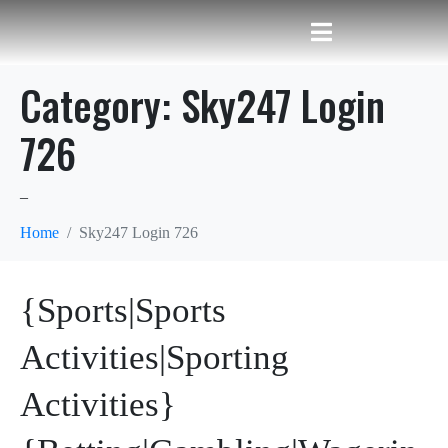
Category:
Sky247 Login
726
–
Home
Sky247 Login 726
{Sports|Sports
Activities|Sporting
Activities}