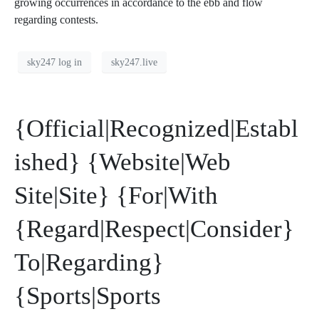
growing occurrences in accordance to the ebb and flow
regarding contests.
sky247 log in
sky247.live
{Official|Recognized|Establ
ished} {Website|Web
Site|Site} {For|With
{Regard|Respect|Consider}
To|Regarding}
{Sports|Sports