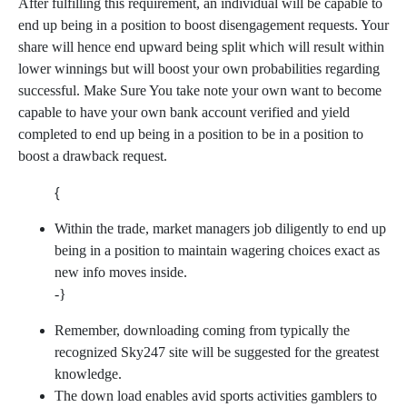
After fulfilling this requirement, an individual will be capable to
end up being in a position to boost disengagement requests. Your
share will hence end upward being split which will result within
lower winnings but will boost your own probabilities regarding
successful. Make Sure You take note your own want to become
capable to have your own bank account verified and yield
completed to end up being in a position to be in a position to
boost a drawback request.
{
Within the trade, market managers job diligently to end up
being in a position to maintain wagering choices exact as
new info moves inside.
-}
Remember, downloading coming from typically the
recognized Sky247 site will be suggested for the greatest
knowledge.
The down load enables avid sports activities gamblers to