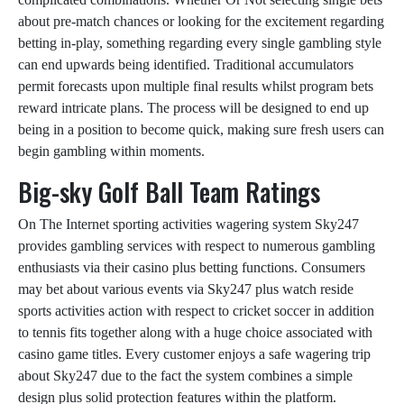
about pre-match chances or looking for the excitement regarding
betting in-play, something regarding every single gambling style
can end upwards being identified. Traditional accumulators
permit forecasts upon multiple final results whilst program bets
reward intricate plans. The process will be designed to end up
being in a position to become quick, making sure fresh users can
begin gambling within moments.
Big-sky Golf Ball Team Ratings
On The Internet sporting activities wagering system Sky247
provides gambling services with respect to numerous gambling
enthusiasts via their casino plus betting functions. Consumers
may bet about various events via Sky247 plus watch reside
sports activities action with respect to cricket soccer in addition
to tennis fits together along with a huge choice associated with
casino game titles. Every customer enjoys a safe wagering trip
about Sky247 due to the fact the system combines a simple
design plus solid protection features within the platform.