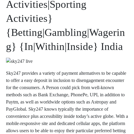
Activities|Sporting
Activities}
{Betting|Gambling|Wagerin
g} {In|Within|Inside} India
Sky247 provides a variety of payment alternatives to be capable
to offer a easy deposit in inclusion to disengagement encounter
for the consumers. A Person could pick from well-known
methods such as Bank Exchange, PhonePe, UPI, in addition to
Paytm, as well as worldwide options such as Astropay and
PayGlobal. Sky247 knows typically the importance of
convenience plus accessibility inside today’s active globe. With a
mobile-responsive site and dedicated cellular apps, the platform
allows users to be able to enjoy their particular preferred betting