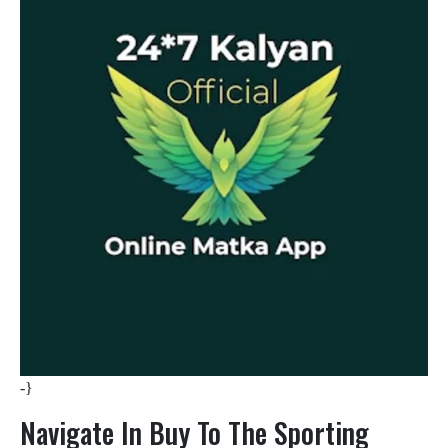
-}
Navigate In Buy To The Sporting