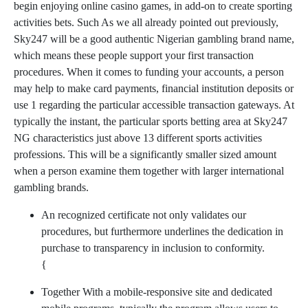
begin enjoying online casino games, in add-on to create sporting
activities bets. Such As we all already pointed out previously,
Sky247 will be a good authentic Nigerian gambling brand name,
which means these people support your first transaction
procedures. When it comes to funding your accounts, a person
may help to make card payments, financial institution deposits or
use 1 regarding the particular accessible transaction gateways. At
typically the instant, the particular sports betting area at Sky247
NG characteristics just above 13 different sports activities
professions. This will be a significantly smaller sized amount
when a person examine them together with larger international
gambling brands.
An recognized certificate not only validates our
procedures, but furthermore underlines the dedication in
purchase to transparency in inclusion to conformity.
{
Together With a mobile-responsive site and dedicated