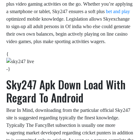
plus video gaming activities on the go. Whether you’re applying
a smartphone or tablet, Sky247 ensures a soft plus
bet and play
optimized mobile knowledge. Legislation allows Skyexchange
to sign-up all adult persons in Of india who else could generate
their own own balances, begin actively playing on line casino
video games, plus make sporting activities wagers.
{
-}
Sky247 Apk Down Load With
Regard To Android
Bear In Mind, downloading from the particular official Sky247
site is suggested regarding typically the finest knowledge.
Typically The FancyBet subsection is usually one more
wagering market developed regarding cricket punters in addition