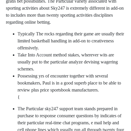
gratis bet possibilities. The Particular variety associated with
sporting activities about Sky247 is extremely different in add-on
to includes more than twenty sporting activities disciplines
regarding online betting.
Typically The rocks regarding their game are usually their
limited basketball handling in add-on to creativeness
offensively.
Take Into Account method stakes, wherever wits are
usually put to the particular analyze devising wagering
schemes.
Possessing yrs of encounter together with several
bookmakers, Paul is in a good superb place to be able to
review plus price sportsbook manufacturers.
{
The Particular sky247 support team stands prepared in
purchase to response consumer questions by indicates of
their particular real-time chat programs, e mail help and
cell phone lines which usually run all through twenty four