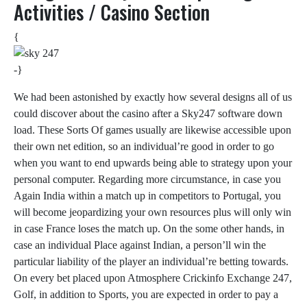
Activities / Casino Section
{
-}
We had been astonished by exactly how several designs all of us
could discover about the casino after a Sky247 software down
load. These Sorts Of games usually are likewise accessible upon
their own net edition, so an individual’re good in order to go
when you want to end upwards being able to strategy upon your
personal computer. Regarding more circumstance, in case you
Again India within a match up in competitors to Portugal, you
will become jeopardizing your own resources plus will only win
in case France loses the match up. On the some other hands, in
case an individual Place against Indian, a person’ll win the
particular liability of the player an individual’re betting towards.
On every bet placed upon Atmosphere Crickinfo Exchange 247,
Golf, in addition to Sports, you are expected in order to pay a