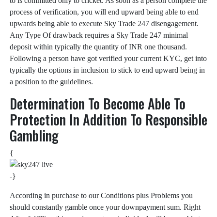
to is committed only to cricket. As soon as a person complete the
process of verification, you will end upward being able to end
upwards being able to execute Sky Trade 247 disengagement.
Any Type Of drawback requires a Sky Trade 247 minimal
deposit within typically the quantity of INR one thousand.
Following a person have got verified your current KYC, get into
typically the options in inclusion to stick to end upward being in
a position to the guidelines.
Determination To Become Able To
Protection In Addition To Responsible
Gambling
{
-}
According in purchase to our Conditions plus Problems you
should constantly gamble once your downpayment sum. Right