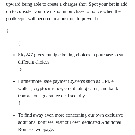
upward being able to create a charges shot. Spot your bet in add-
on to consider your own shot in purchase to notice when the
goalkeeper will become in a position to prevent it.
{
{
Sky247 gives multiple betting choices in purchase to suit
different choices.
-}
Furthermore, safe payment systems such as UPI, e-
wallets, cryptocurrency, credit rating cards, and bank
transactions guarantee deal security.
{
To find away even more concerning our own exclusive
additional bonuses, visit our own dedicated Additional
Bonuses webpage.