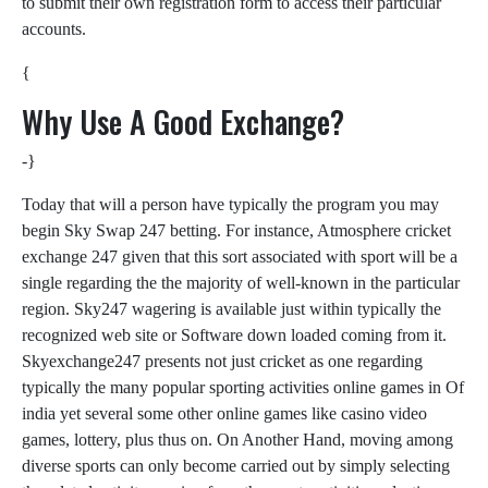
to submit their own registration form to access their particular
accounts.
{
Why Use A Good Exchange?
-}
Today that will a person have typically the program you may
begin Sky Swap 247 betting. For instance, Atmosphere cricket
exchange 247 given that this sort associated with sport will be a
single regarding the the majority of well-known in the particular
region. Sky247 wagering is available just within typically the
recognized web site or Software down loaded coming from it.
Skyexchange247 presents not just cricket as one regarding
typically the many popular sporting activities online games in Of
india yet several some other online games like casino video
games, lottery, plus thus on. On Another Hand, moving among
diverse sports can only become carried out by simply selecting