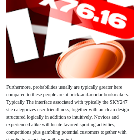
Furthermore, probabilities usually are typically greater here
compared to these people are at brick-and-mortar bookmakers.
Typically The interface associated with typically the SKY247
site categorizes user friendliness, together with an clean design
structured logically in addition to intuitively. Novices and
experienced alike will locate favored sporting activities,
competitions plus gambling potential customers together with
simplicity associated with routing.