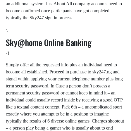
an additional system. Just About All company accounts need to
become confirmed once participants have got completed
typically the Sky247 sign in process.
{
Sky@home Online Banking
-}
Simply offer all the requested info plus an individual need to
become all established. Proceed in purchase to sky247.ng and
signal within applying your current telephone number plus long
term security password. In Case a person don’t possess a
permanent security password or cannot keep in mind it – an
individual could usually record inside by receiving a good OTP
like a textual content concept. Pick 6th – a uncomplicated sport
exactly where you attempt to be in a position to imagine
typically the results of 6 diverse online games. Charges shootout
– a person play being a gamer who is usually about to end