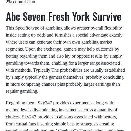
2% commission.
Abc Seven Fresh York Survive
This Specific type of gambling allows greater overall flexibility
inside setting up odds and furnishes a special advantage exactly
where users can generate their own own gambling market
segments. Upon the exchange, gamers may help outcomes by
betting regarding them and also lay or oppose results by simply
gambling towards them, enabling for a larger range associated
with methods. Typically The probabilities are usually established
by simply typically the gamers themselves, probably concluding
in more competing chances plus probably larger earnings than
regular gambling.
Regarding them, Sky247 provides experiments along with
method levels disseminating investments across a quantity of
choices. Sky247 provides to all sorts associated with bettors,
from casual fans inserting simple bets to strategists creating
complicated combinations. Whether Or Not selecting single bets