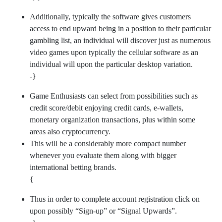
Additionally, typically the software gives customers
access to end upward being in a position to their particular
gambling list, an individual will discover just as numerous
video games upon typically the cellular software as an
individual will upon the particular desktop variation.
-}
Game Enthusiasts can select from possibilities such as
credit score/debit enjoying credit cards, e-wallets,
monetary organization transactions, plus within some
areas also cryptocurrency.
This will be a considerably more compact number
whenever you evaluate them along with bigger
international betting brands.
{
Thus in order to complete account registration click on
upon possibly “Sign-up” or “Signal Upwards”.