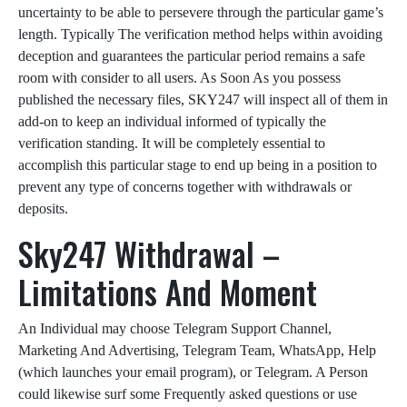
uncertainty to be able to persevere through the particular game’s
length. Typically The verification method helps within avoiding
deception and guarantees the particular period remains a safe
room with consider to all users. As Soon As you possess
published the necessary files, SKY247 will inspect all of them in
add-on to keep an individual informed of typically the
verification standing. It will be completely essential to
accomplish this particular stage to end up being in a position to
prevent any type of concerns together with withdrawals or
deposits.
Sky247 Withdrawal –
Limitations And Moment
An Individual may choose Telegram Support Channel,
Marketing And Advertising, Telegram Team, WhatsApp, Help
(which launches your email program), or Telegram. A Person
could likewise surf some Frequently asked questions or use