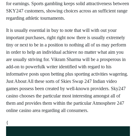
for earnings. Sports gambling keeps solid attractiveness between
SKY247 customers, showing choices across an sufficient range
regarding athletic tournaments.
It is usually essential in buy to note that will with out your
important purchases, right right now there is usually extremely
tiny or next to be in a position to nothing all of us may perform
in order to help an individual achieve no matter what aim you
are usually striving for. Vikram Sharma will be a prosperous in
add-on to powerfulk writer identified with regard to his
informative posts upon betting plus sporting activities wagering.
Just About All these sorts of Skies Swap 247 Indian video
games possess been created by well-known providers. Sky247
casino chooses the particular most interesting amongst all of
them and provides them within the particular Atmosphere 247
online casino area regarding all consumers.
{