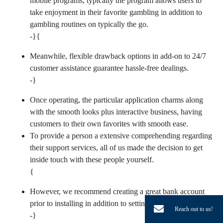
mobile programs, typically the program allows users to
take enjoyment in their favorite gambling in addition to
gambling routines on typically the go.
-}{
Meanwhile, flexible drawback options in add-on to 24/7
customer assistance guarantee hassle-free dealings.
-}
Once operating, the particular application charms along
with the smooth looks plus interactive business, having
customers to their own favorites with smooth ease.
To provide a person a extensive comprehending regarding
their support services, all of us made the decision to get
inside touch with these people yourself.
{
However, we recommend creating a great bank account
prior to installing in addition to setting up the software.
-}