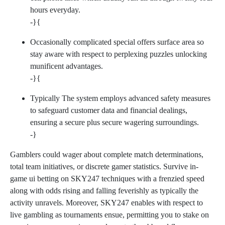
hours everyday.
-}{
Occasionally complicated special offers surface area so
stay aware with respect to perplexing puzzles unlocking
munificent advantages.
-}{
Typically The system employs advanced safety measures
to safeguard customer data and financial dealings,
ensuring a secure plus secure wagering surroundings.
-}
Gamblers could wager about complete match determinations,
total team initiatives, or discrete gamer statistics. Survive in-
game ui betting on SKY247 techniques with a frenzied speed
along with odds rising and falling feverishly as typically the
activity unravels. Moreover, SKY247 enables with respect to
live gambling as tournaments ensue, permitting you to stake on