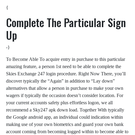
{
Complete The Particular Sign
Up
-}
To Become Able To acquire entry in purchase to this particular
amazing feature, a person 1st need to be able to complete the
Skies Exchange 247 login procedure. Right Now There, you’ll
discover typically the “Again” in addition to “Lay down”
alternatives that allow a person in purchase to make your own
wagers if typically the occasion doesn’t consider location. For
your current accounts safety plus effortless logon, we all
recommend a Sky247 apk down load. Together With typically
the Google android app, an individual could indication within
making use of your own biometrics and guard your own bank
account coming from becoming logged within to become able to