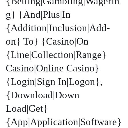
{Betting|Gambling|Wagerin
g} {And|Plus|In
{Addition|Inclusion|Add-
on} To} {Casino|On
{Line|Collection|Range}
Casino|Online Casino}
{Login|Sign In|Logon},
{Download|Down
Load|Get}
{App|Application|Software}