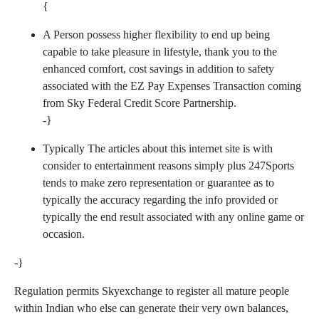
{
A Person possess higher flexibility to end up being
capable to take pleasure in lifestyle, thank you to the
enhanced comfort, cost savings in addition to safety
associated with the EZ Pay Expenses Transaction coming
from Sky Federal Credit Score Partnership.
-}
Typically The articles about this internet site is with
consider to entertainment reasons simply plus 247Sports
tends to make zero representation or guarantee as to
typically the accuracy regarding the info provided or
typically the end result associated with any online game or
occasion.
-}
Regulation permits Skyexchange to register all mature people
within Indian who else can generate their very own balances,