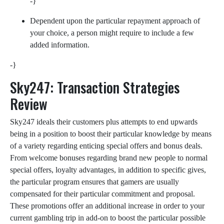
-}
Dependent upon the particular repayment approach of
your choice, a person might require to include a few
added information.
-}
Sky247: Transaction Strategies
Review
Sky247 ideals their customers plus attempts to end upwards
being in a position to boost their particular knowledge by means
of a variety regarding enticing special offers and bonus deals.
From welcome bonuses regarding brand new people to normal
special offers, loyalty advantages, in addition to specific gives,
the particular program ensures that gamers are usually
compensated for their particular commitment and proposal.
These promotions offer an additional increase in order to your
current gambling trip in add-on to boost the particular possible