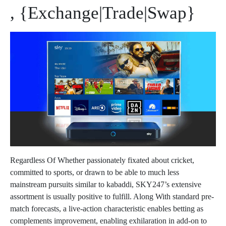
, {Exchange|Trade|Swap}
Regardless Of Whether passionately fixated about cricket,
committed to sports, or drawn to be able to much less
mainstream pursuits similar to kabaddi, SKY247’s extensive
assortment is usually positive to fulfill. Along With standard pre-
match forecasts, a live-action characteristic enables betting as
complements improvement, enabling exhilaration in add-on to