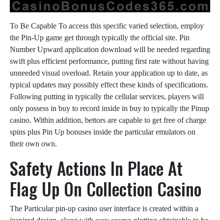
To Be Capable To access this specific varied selection, employ
the Pin-Up game get through typically the official site. Pin
Number Upward application download will be needed regarding
swift plus efficient performance, putting first rate without having
unneeded visual overload. Retain your application up to date, as
typical updates may possibly effect these kinds of specifications.
Following putting in typically the cellular services, players will
only possess in buy to record inside in buy to typically the Pinup
casino. Within addition, bettors are capable to get free of charge
spins plus Pin Up bonuses inside the particular emulators on
their own own.
Safety Actions In Place At
Flag Up On Collection Casino
The Particular pin-up casino user interface is created within a