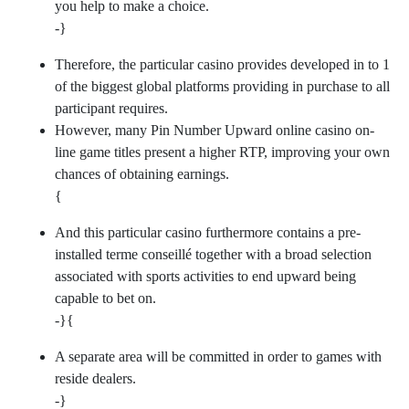
you help to make a choice.
-}
Therefore, the particular casino provides developed in to 1
of the biggest global platforms providing in purchase to all
participant requires.
However, many Pin Number Upward online casino on-
line game titles present a higher RTP, improving your own
chances of obtaining earnings.
{
And this particular casino furthermore contains a pre-
installed terme conseillé together with a broad selection
associated with sports activities to end upward being
capable to bet on.
-}{
A separate area will be committed in order to games with
reside dealers.
-}