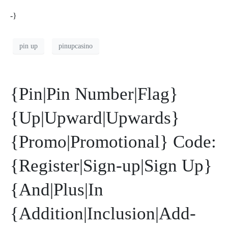
-}
pin up
pinupcasino
{Pin|Pin Number|Flag}
{Up|Upward|Upwards}
{Promo|Promotional} Code:
{Register|Sign-up|Sign Up}
{And|Plus|In
{Addition|Inclusion|Add-