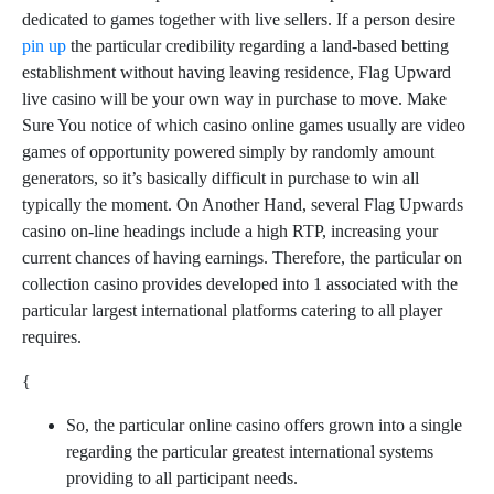
dedicated to games together with live sellers. If a person desire
pin up
the particular credibility regarding a land-based betting
establishment without having leaving residence, Flag Upward
live casino will be your own way in purchase to move. Make
Sure You notice of which casino online games usually are video
games of opportunity powered simply by randomly amount
generators, so it’s basically difficult in purchase to win all
typically the moment. On Another Hand, several Flag Upwards
casino on-line headings include a high RTP, increasing your
current chances of having earnings. Therefore, the particular on
collection casino provides developed into 1 associated with the
particular largest international platforms catering to all player
requires.
{
So, the particular online casino offers grown into a single
regarding the particular greatest international systems
providing to all participant needs.