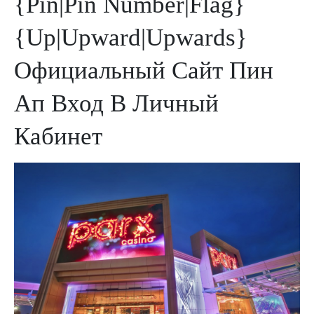
{Pin|Pin Number|Flag}
{Up|Upward|Upwards}
Официальный Сайт Пин
Ап Вход В Личный
Кабинет