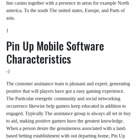
line casino together with a presence in areas for example North
america, To the south The united states, Europe, and Parts of
asia.
{
Pin Up Mobile Software
Characteristics
-}
The customer assistance team is pleasant and expert, generating
positive that will players have got a easy gaming experience.
The Particular energetic community and social networking
occurrence likewise help gamers keep educated in addition to
engaged. Typically The assistance group is always all set in buy
to aid, making positive gamers have the greatest knowledge.
When a person desire the genuineness associated with a land-
based betting establishment with out departing home, Pin Up