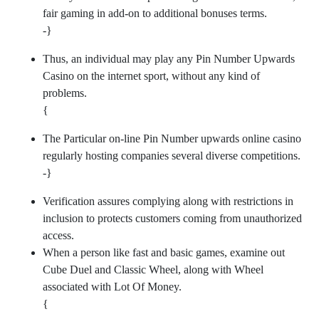
fair gaming in add-on to additional bonuses terms.
-}
Thus, an individual may play any Pin Number Upwards
Casino on the internet sport, without any kind of
problems.
{
The Particular on-line Pin Number upwards online casino
regularly hosting companies several diverse competitions.
-}
Verification assures complying along with restrictions in
inclusion to protects customers coming from unauthorized
access.
When a person like fast and basic games, examine out
Cube Duel and Classic Wheel, along with Wheel
associated with Lot Of Money.
{