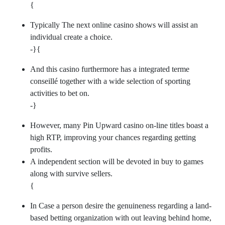
{
Typically The next online casino shows will assist an
individual create a choice.
-}{
And this casino furthermore has a integrated terme
conseillé together with a wide selection of sporting
activities to bet on.
-}
However, many Pin Upward casino on-line titles boast a
high RTP, improving your chances regarding getting
profits.
A independent section will be devoted in buy to games
along with survive sellers.
{
In Case a person desire the genuineness regarding a land-
based betting organization with out leaving behind home,