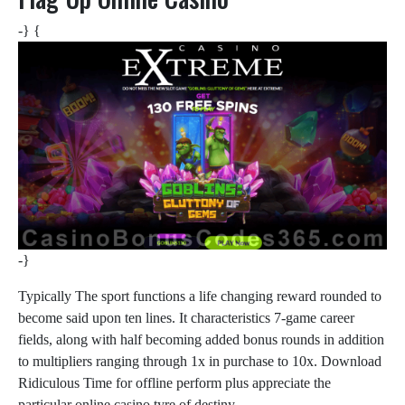
-} {
-}
Typically The sport functions a life changing reward rounded to
become said upon ten lines. It characteristics 7-game career
fields, along with half becoming added bonus rounds in addition
to multipliers ranging through 1x in purchase to 10x. Download
Ridiculous Time for offline perform plus appreciate the
particular online casino tyre of destiny.