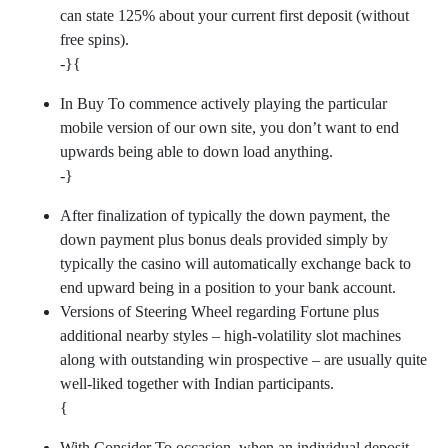
can state 125% about your current first deposit (without
free spins).
-}{
In Buy To commence actively playing the particular
mobile version of our own site, you don’t want to end
upwards being able to down load anything.
-}
After finalization of typically the down payment, the
down payment plus bonus deals provided simply by
typically the casino will automatically exchange back to
end upward being in a position to your bank account.
Versions of Steering Wheel regarding Fortune plus
additional nearby styles – high-volatility slot machines
along with outstanding win prospective – are usually quite
well-liked together with Indian participants.
{
With Consider To occasion, when an individual deposit