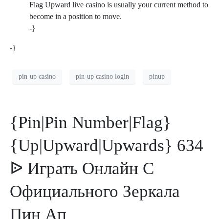
Flag Upward live casino is usually your current method to
become in a position to move.
-}
-}
pin-up casino
pin-up casino login
pinup
{Pin|Pin Number|Flag}
{Up|Upward|Upwards} 634
ᐉ Играть Онлайн С
Официального Зеркала
Пин Ап