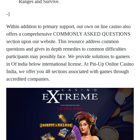
Ranges and Survive.
-}
Within addition to primary support, our own on line casino also
offers a comprehensive COMMONLY ASKED QUESTIONS
section upon our website. This resource address common
questions and gives in depth remedies to common difficulties
participants may possibly face. We provide solutions to gamers
in Of india below international license. At Pin-Up Online Casino
India, we offer you 48 sections associated with games through
accredited companies.