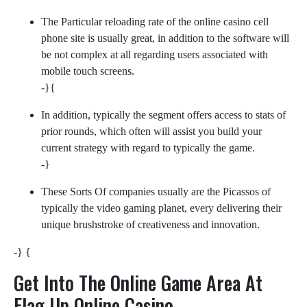
The Particular reloading rate of the online casino cell
phone site is usually great, in addition to the software will
be not complex at all regarding users associated with
mobile touch screens.
-}{
In addition, typically the segment offers access to stats of
prior rounds, which often will assist you build your
current strategy with regard to typically the game.
-}
These Sorts Of companies usually are the Picassos of
typically the video gaming planet, every delivering their
unique brushstroke of creativeness and innovation.
-} {
Get Into The Online Game Area At
Flag Up Online Casino