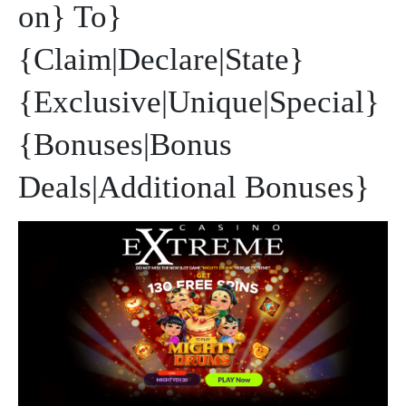
on} To}
{Claim|Declare|State}
{Exclusive|Unique|Special}
{Bonuses|Bonus
Deals|Additional Bonuses}