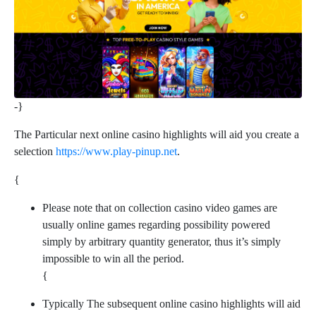
-}
The Particular next online casino highlights will aid you create a
selection
https://www.play-pinup.net
.
{
Please note that on collection casino video games are
usually online games regarding possibility powered
simply by arbitrary quantity generator, thus it’s simply
impossible to win all the period.
{
Typically The subsequent online casino highlights will aid