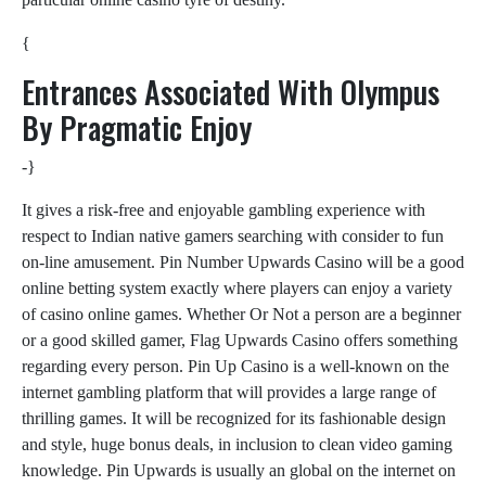
{
Entrances Associated With Olympus
By Pragmatic Enjoy
-}
It gives a risk-free and enjoyable gambling experience with
respect to Indian native gamers searching with consider to fun
on-line amusement. Pin Number Upwards Casino will be a good
online betting system exactly where players can enjoy a variety
of casino online games. Whether Or Not a person are a beginner
or a good skilled gamer, Flag Upwards Casino offers something
regarding every person. Pin Up Casino is a well-known on the
internet gambling platform that will provides a large range of
thrilling games. It will be recognized for its fashionable design
and style, huge bonus deals, in inclusion to clean video gaming
knowledge. Pin Upwards is usually an global on the internet on