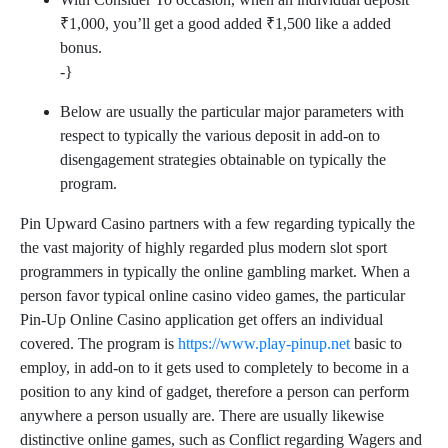
₹1,000, you’ll get a good added ₹1,500 like a added
bonus.
-}
Below are usually the particular major parameters with
respect to typically the various deposit in add-on to
disengagement strategies obtainable on typically the
program.
Pin Upward Casino partners with a few regarding typically the
the vast majority of highly regarded plus modern slot sport
programmers in typically the online gambling market. When a
person favor typical online casino video games, the particular
Pin-Up Online Casino application get offers an individual
covered. The program is
https://www.play-pinup.net
basic to
employ, in add-on to it gets used to completely to become in a
position to any kind of gadget, therefore a person can perform
anywhere a person usually are. There are usually likewise
distinctive online games, such as Conflict regarding Wagers and