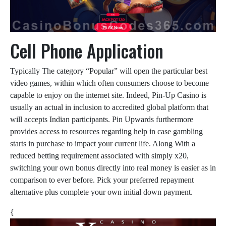
Cell Phone Application
Typically The category “Popular” will open the particular best
video games, within which often consumers choose to become
capable to enjoy on the internet site. Indeed, Pin-Up Casino is
usually an actual in inclusion to accredited global platform that
will accepts Indian participants. Pin Upwards furthermore
provides access to resources regarding help in case gambling
starts in purchase to impact your current life. Along With a
reduced betting requirement associated with simply x20,
switching your own bonus directly into real money is easier as in
comparison to ever before. Pick your preferred repayment
alternative plus complete your own initial down payment.
{