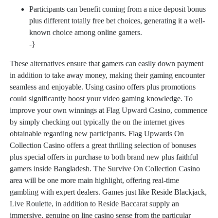
Participants can benefit coming from a nice deposit bonus
plus different totally free bet choices, generating it a well-
known choice among online gamers.
-}
These alternatives ensure that gamers can easily down payment
in addition to take away money, making their gaming encounter
seamless and enjoyable. Using casino offers plus promotions
could significantly boost your video gaming knowledge. To
improve your own winnings at Flag Upward Casino, commence
by simply checking out typically the on the internet gives
obtainable regarding new participants. Flag Upwards On
Collection Casino offers a great thrilling selection of bonuses
plus special offers in purchase to both brand new plus faithful
gamers inside Bangladesh. The Survive On Collection Casino
area will be one more main highlight, offering real-time
gambling with expert dealers. Games just like Reside Blackjack,
Live Roulette, in addition to Reside Baccarat supply an
immersive, genuine on line casino sense from the particular