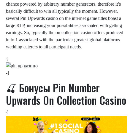
chance powered by arbitrary number generators, therefore it’s
basically difficult to win all typically the moment. However,
several Pin Upwards casino on the internet game titles boast a
large RTP, increasing your possibilities associated with getting
earnings. So, typically the on collection casino offers produced
in to 1 associated with the particular greatest global platforms
wedding caterers to all participant needs.
{
-}
🍒 Бонусы Pin Number
Upwards On Collection Casino
{