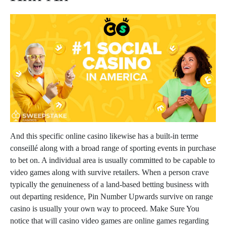
And this specific online casino likewise has a built-in terme
conseillé along with a broad range of sporting events in purchase
to bet on. A individual area is usually committed to be capable to
video games along with survive retailers. When a person crave
typically the genuineness of a land-based betting business with
out departing residence, Pin Number Upwards survive on range
casino is usually your own way to proceed. Make Sure You
notice that will casino video games are online games regarding