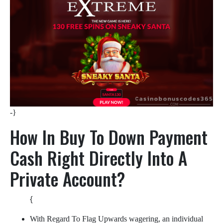
-}
How In Buy To Down Payment
Cash Right Directly Into A
Private Account?
{
With Regard To Flag Upwards wagering, an individual