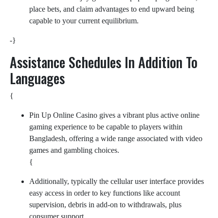
place bets, and claim advantages to end upward being
capable to your current equilibrium.
-}
Assistance Schedules In Addition To
Languages
{
Pin Up Online Casino gives a vibrant plus active online
gaming experience to be capable to players within
Bangladesh, offering a wide range associated with video
games and gambling choices.
{
Additionally, typically the cellular user interface provides
easy access in order to key functions like account
supervision, debris in add-on to withdrawals, plus
consumer support.