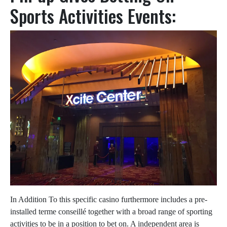
Sports Activities Events:
In Addition To this specific casino furthermore includes a pre-
installed terme conseillé together with a broad range of sporting
activities to be in a position to bet on. A independent area is