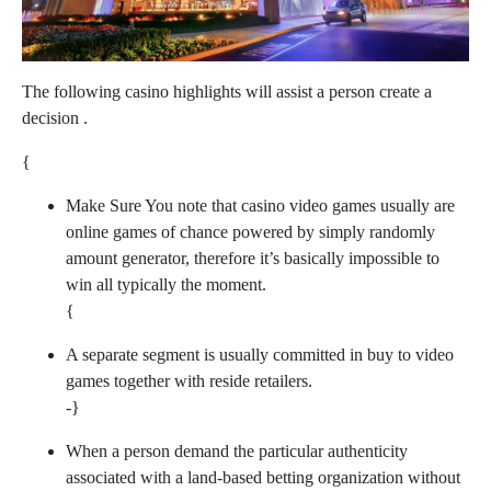
The following casino highlights will assist a person create a
decision .
{
Make Sure You note that casino video games usually are
online games of chance powered by simply randomly
amount generator, therefore it’s basically impossible to
win all typically the moment.
{
A separate segment is usually committed in buy to video
games together with reside retailers.
-}
When a person demand the particular authenticity
associated with a land-based betting organization without