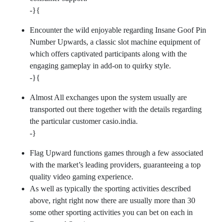
-}{
Encounter the wild enjoyable regarding Insane Goof Pin
Number Upwards, a classic slot machine equipment of
which offers captivated participants along with the
engaging gameplay in add-on to quirky style.
-}{
Almost All exchanges upon the system usually are
transported out there together with the details regarding
the particular customer casio.india.
-}
Flag Upward functions games through a few associated
with the market’s leading providers, guaranteeing a top
quality video gaming experience.
As well as typically the sporting activities described
above, right right now there are usually more than 30
some other sporting activities you can bet on each in