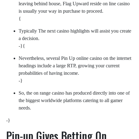
leaving behind house, Flag Upward reside on line casino
is usually your way in purchase to proceed.
{
Typically The next casino highlights will assist you create
a decision.
-}{
Nevertheless, several Pin Up online casino on the internet
headings include a large RTP, growing your current
probabilities of having income.
-}
So, the on range casino has produced directly into one of
the biggest worldwide platforms catering to all gamer
needs.
-}
Pin-up Gives Betting On