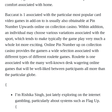
comfort associated with home.
Baccarat is 1 associated with the particular most popular card
video games in add-on to is usually also obtainable at Pin
Number Upwards online on collection casino. Within addition,
an individual may choose various variations associated with the
sport, which tends to make typically the game play very much a
whole lot more exciting. Online Pin Number up on collection
casino provides the gamers a wide selection associated with
different types of different roulette games. Roulette is one
associated with the many well-known desk wagering online
games that will be well-liked between participants all more than
the particular globe.
{
I’m Rishika Singh, just lately exploring on the internet
gambling, particularly about systems such as Flag Up.
{