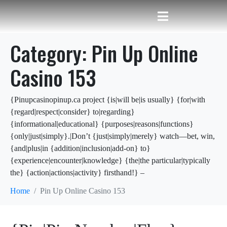
Category:
Pin Up Online
Casino 153
{Pinupcasinopinup.ca project {is|will be|is usually} {for|with
{regard|respect|consider} to|regarding}
{informational|educational} {purposes|reasons|functions}
{only|just|simply}.|Don’t {just|simply|merely} watch—bet, win,
{and|plus|in {addition|inclusion|add-on} to}
{experience|encounter|knowledge} {the|the particular|typically
the} {action|actions|activity} firsthand!} –
Home
Pin Up Online Casino 153