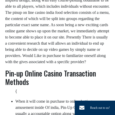
inspired design, along with easy course-plotting obtainable to be
able to all players, which includes individuals without encounter.
The pinup on line casino india food selection consists of a menu,
the content of which will be split into groups regarding the
particular exact same name. As soon being a new exciting cards
online game shows up upon the market, we immediately attempt
to become able to place it on our site. Presently There is usually
a convenient research that will allows an individual to end up
being able to decide on up video games by simply name or
providers. Would Like in purchase to familiarize oneself along
with the gives associated with a specific provider?
Pin-up Online Casino Transaction
Methods
{
When it will come in purchase to online betting
amusement inside Of india, Pin-Up On Range Casino is
usually a accountable option along with the certification,