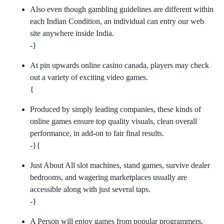
Also even though gambling guidelines are different within
each Indian Condition, an individual can entry our web
site anywhere inside India.
-}
At pin upwards online casino canada, players may check
out a variety of exciting video games.
{
Produced by simply leading companies, these kinds of
online games ensure top quality visuals, clean overall
performance, in add-on to fair final results.
-}{
Just About All slot machines, stand games, survive dealer
bedrooms, and wagering marketplaces usually are
accessible along with just several taps.
-}
A Person will enjoy games from popular programmers,