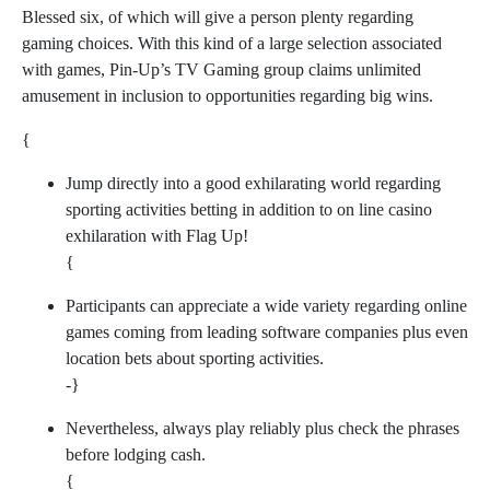
Blessed six, of which will give a person plenty regarding
gaming choices. With this kind of a large selection associated
with games, Pin-Up’s TV Gaming group claims unlimited
amusement in inclusion to opportunities regarding big wins.
{
Jump directly into a good exhilarating world regarding
sporting activities betting in addition to on line casino
exhilaration with Flag Up!
{
Participants can appreciate a wide variety regarding online
games coming from leading software companies plus even
location bets about sporting activities.
-}
Nevertheless, always play reliably plus check the phrases
before lodging cash.
{