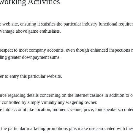
orking Activities
eb site, ensuring it satisfies the particular industry functional requir
vantage above game enthusiasts.
respect to most company accounts, even though enhanced inspections
arding greater downpayment sums.
 to entry this particular website.
ce regarding details concerning on the internet casinos in addition to o
ly controlled by simply virtually any wagering owner.
 into account like location, moment, venue, price, loudspeakers, conten
 the particular marketing promotions plus make use associated with the