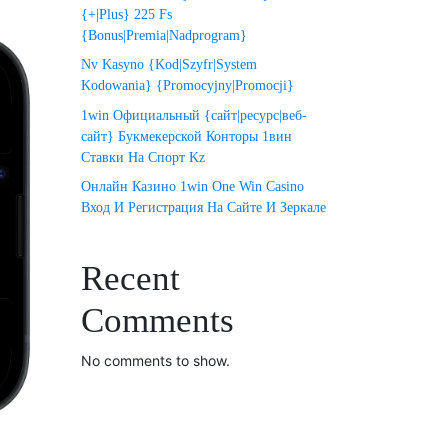
{+|Plus} 225 Fs
{Bonus|Premia|Nadprogram}
Nv Kasyno {Kod|Szyfr|System
Kodowania} {Promocyjny|Promocji}
1win Официальный {сайт|ресурс|веб-
сайт} Букмекерской Конторы 1вин
Ставки На Спорт Kz
Онлайн Казино 1win One Win Casino
Вход И Регистрация На Сайте И Зеркале
Recent
Comments
No comments to show.