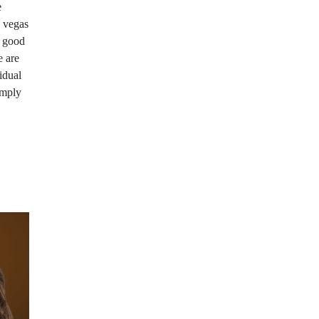
e
s vegas
s good
e are
idual
imply