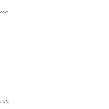
 above
 Is V.