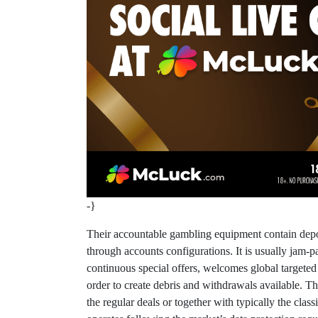
-}
Their accountable gambling equipment contain deposi
through accounts configurations. It is usually jam-p
continuous special offers, welcomes global targeted t
order to create debris and withdrawals available. T
the regular deals or together with typically the clas