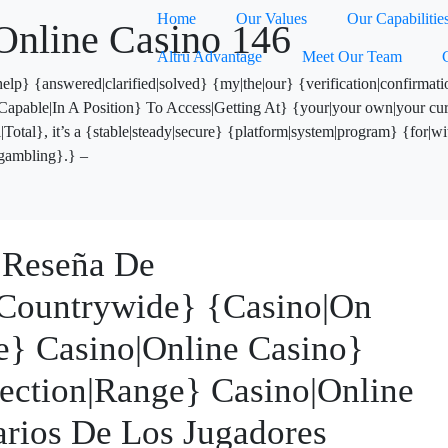
Home
Our Values
Our Capabilitie
Online Casino 146
Altru Advantage
Meet Our Team
lp} {answered|clarified|solved} {my|the|our} {verification|confirmati
Capable|In A Position} To Access|Getting At} {your|your own|your curre
|Total}, it’s a {stable|steady|secure} {platform|system|program} {for|wi
gambling}.} –
 Reseña De
|Countrywide} {Casino|On
e} Casino|Online Casino}
ection|Range} Casino|Online
rios De Los Jugadores