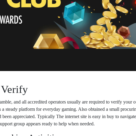
 Verify
mble, and all accredited operators usually are required to verify your 
t’s a steady platform for everyday gaming. Also obtained a small procuri
 been appreciated. Typically The internet site is easy in buy to navigate
e support group appears ready to help when needed.