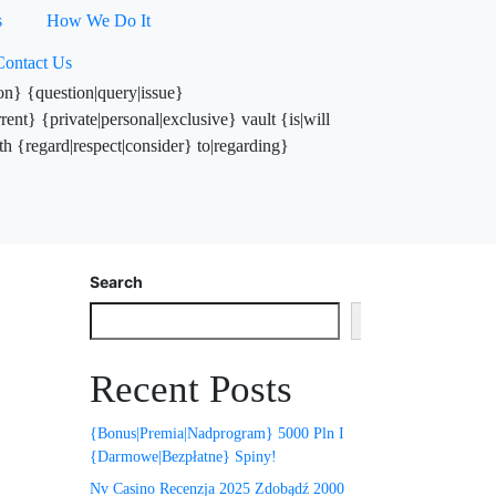
s
How We Do It
Contact Us
on} {question|query|issue}
nt} {private|personal|exclusive} vault {is|will
th {regard|respect|consider} to|regarding}
Search
Search
Recent Posts
{Bonus|Premia|Nadprogram} 5000 Pln I
{Darmowe|Bezpłatne} Spiny!
Nv Casino Recenzja 2025 Zdobądź 2000