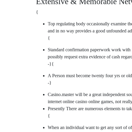
Extensive & Memorable Netw
{
Top regulating body occasionally examine the w
and in no way provides a good unfounded ad
{
Standard confirmation paperwork work with 
possibly request extra evidence of cash reg
-}{
A Person must become twenty four yrs or older
-}
Casino.master will be a great independent sour
internet online casino online games, not real
Presently There are numerous elements to take
{
When an individual want to get any sort of of