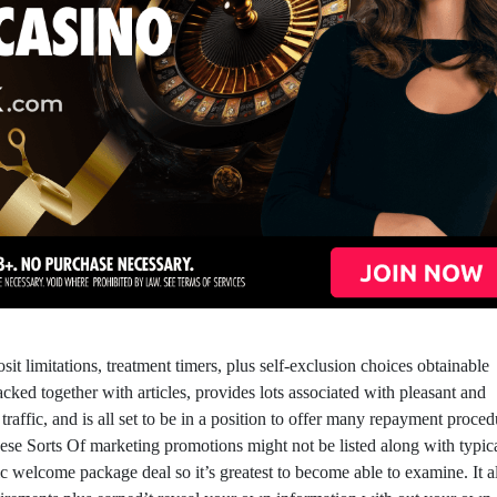
t limitations, treatment timers, plus self-exclusion choices obtainable
acked together with articles, provides lots associated with pleasant and
raffic, and is all set to be in a position to offer many repayment proced
hese Sorts Of marketing promotions might not be listed along with typic
sic welcome package deal so it’s greatest to become able to examine. It a