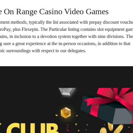
de On Range Casino Video Games
ment methods, typically the list associated with prepay discount vouch
oPay, plus Flexepin. The Particular listing contains slot equipment ga
ns, in inclusion to a devotion system together with nine divisions. The
sure a great experience at the in-person occasions, in addition to that
enic surroundings with respect to our delegates.