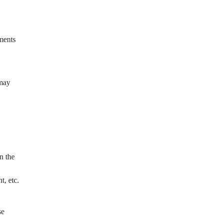
ements
 may
n the
t, etc.
se