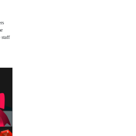
ers
me
 staff