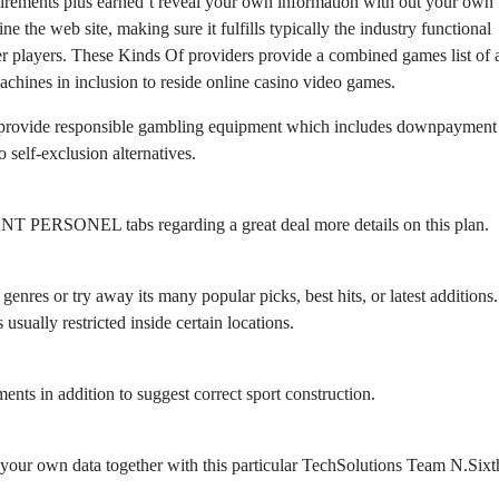
quirements plus earned’t reveal your own information with out your own
 the web site, making sure it fulfills typically the industry functional
ver players. These Kinds Of providers provide a combined games list of
achines in inclusion to reside online casino video games.
 provide responsible gambling equipment which includes downpayment
o self-exclusion alternatives.
PERSONEL tabs regarding a great deal more details on this plan.
nres or try away its many popular picks, best hits, or latest additions.
 usually restricted inside certain locations.
ts in addition to suggest correct sport construction.
 your own data together with this particular TechSolutions Team N.Sixth