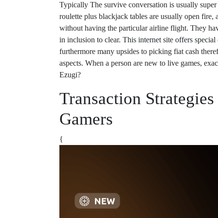
Typically The survive conversation is usually super 
roulette plus blackjack tables are usually open fire, 
without having the particular airline flight. They ha
in inclusion to clear. This internet site offers speci
furthermore many upsides to picking fiat cash there
aspects. When a person are new to live games, exac
Ezugi?
Transaction Strategie
Gamers
{