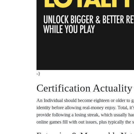
-}
Certification Actuality
An Individual should become eighteen or older to ga
identity before allowing real-money enjoy. Total, i
provide following a losing streak, which usually had
online games fill with out issues, plus typically th