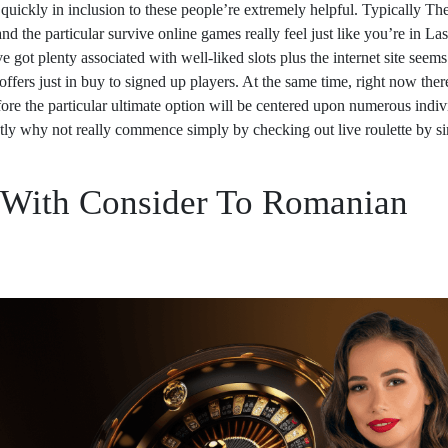
quickly in inclusion to these people’re extremely helpful. Typically Th
and the particular survive online games really feel just like you’re in La
ve got plenty associated with well-liked slots plus the internet site seem
al offers just in buy to signed up players. At the same time, right now ther
fore the particular ultimate option will be centered upon numerous indiv
tly why not really commence simply by checking out live roulette by s
s With Consider To Romanian