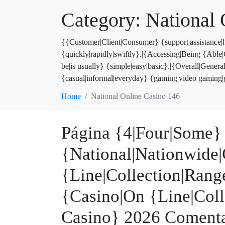
Category:
National 
{{Customer|Client|Consumer} {support|assistance|he
{quickly|rapidly|swiftly}.|{Accessing|Being {Able|
be|is usually} {simple|easy|basic}.|{Overall|General
{casual|informal|everyday} {gaming|video gaming|
Home
National Online Casino 146
Página {4|Four|Some}
{National|Nationwide
{Line|Collection|Rang
{Casino|On {Line|Coll
Casino} 2026 Comenta