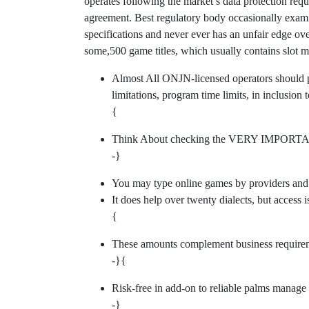
operates following the market’s data protection re
agreement. Best regulatory body occasionally examine
specifications and never ever has an unfair edge o
some,500 game titles, which usually contains slot m
Almost All ONJN-licensed operators should
limitations, program time limits, in inclusion t
{
Think About checking the VERY IMPORTANT 
-}
You may type online games by providers and ge
It does help over twenty dialects, but access is
{
These amounts complement business requiremen
-}{
Risk-free in add-on to reliable palms manage
-}