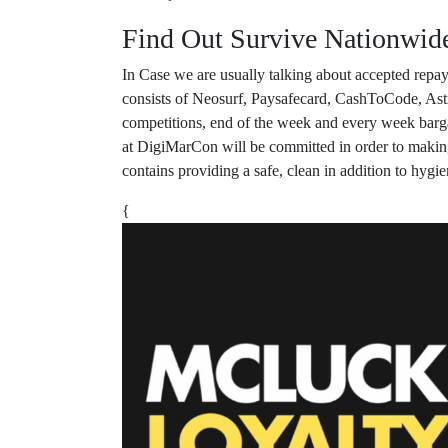
Find Out Survive Nationwi
In Case we are usually talking about accepted repay
consists of Neosurf, Paysafecard, CashToCode, Astr
competitions, end of the week and every week bargai
at DigiMarCon will be committed in order to making 
contains providing a safe, clean in addition to hygi
{