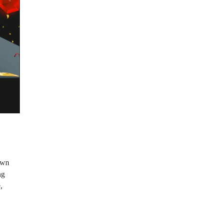
own
ng
,