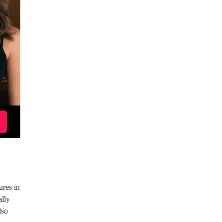
ures in
ally
lso