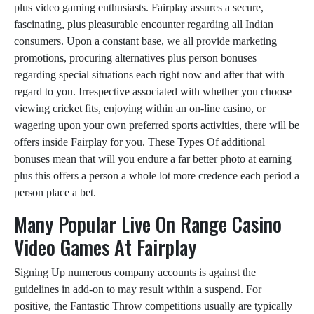
plus video gaming enthusiasts. Fairplay assures a secure,
fascinating, plus pleasurable encounter regarding all Indian
consumers. Upon a constant base, we all provide marketing
promotions, procuring alternatives plus person bonuses
regarding special situations each right now and after that with
regard to you. Irrespective associated with whether you choose
viewing cricket fits, enjoying within an on-line casino, or
wagering upon your own preferred sports activities, there will be
offers inside Fairplay for you. These Types Of additional
bonuses mean that will you endure a far better photo at earning
plus this offers a person a whole lot more credence each period a
person place a bet.
Many Popular Live On Range Casino
Video Games At Fairplay
Signing Up numerous company accounts is against the
guidelines in add-on to may result within a suspend. For
positive, the Fantastic Throw competitions usually are typically