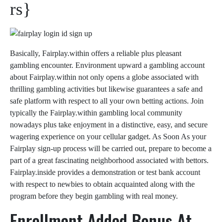
rs}
Basically, Fairplay.within offers a reliable plus pleasant
gambling encounter. Environment upward a gambling account
about Fairplay.within not only opens a globe associated with
thrilling gambling activities but likewise guarantees a safe and
safe platform with respect to all your own betting actions. Join
typically the Fairplay.within gambling local community
nowadays plus take enjoyment in a distinctive, easy, and secure
wagering experience on your cellular gadget. As Soon As your
Fairplay sign-up process will be carried out, prepare to become a
part of a great fascinating neighborhood associated with bettors.
Fairplay.inside provides a demonstration or test bank account
with respect to newbies to obtain acquainted along with the
program before they begin gambling with real money.
Enrollment Added Bonus At