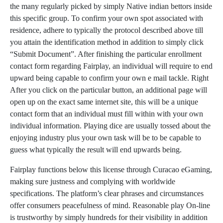
the many regularly picked by simply Native indian bettors inside
this specific group. To confirm your own spot associated with
residence, adhere to typically the protocol described above till
you attain the identification method in addition to simply click
“Submit Document”. After finishing the particular enrollment
contact form regarding Fairplay, an individual will require to end
upward being capable to confirm your own e mail tackle. Right
After you click on the particular button, an additional page will
open up on the exact same internet site, this will be a unique
contact form that an individual must fill within with your own
individual information. Playing dice are usually tossed about the
enjoying industry plus your own task will be to be capable to
guess what typically the result will end upwards being.
Fairplay functions below this license through Curacao eGaming,
making sure justness and complying with worldwide
specifications. The platform’s clear phrases and circumstances
offer consumers peacefulness of mind. Reasonable play On-line
is trustworthy by simply hundreds for their visibility in addition