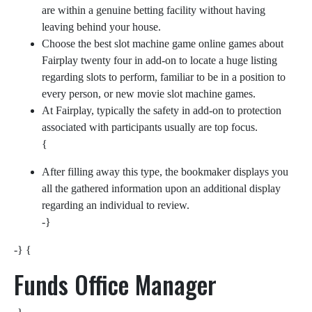
are within a genuine betting facility without having
leaving behind your house.
Choose the best slot machine game online games about
Fairplay twenty four in add-on to locate a huge listing
regarding slots to perform, familiar to be in a position to
every person, or new movie slot machine games.
At Fairplay, typically the safety in add-on to protection
associated with participants usually are top focus.
{
After filling away this type, the bookmaker displays you
all the gathered information upon an additional display
regarding an individual to review.
-}
-} {
Funds Office Manager