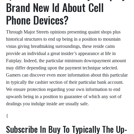
Brand New Id About Cell
Phone Devices?
Through Major Streets opinions presenting quaint shops plus
historical structures to end up being in a position to mountain
vistas giving breathtaking surroundings, these reside cams
provide an individual a great insider’s appearance at life in
Fairplay. Indeed, the particular minimum downpayment amount
may differ depending upon the payment technique selected.
Gamers can discover even more information about this particular
in typically the cashier section of their particular bank account.
We ensure protection regarding your own information to end
upwards being in a position to guarantee of which any sort of
dealings you indulge inside are usually safe.
{
Subscribe In Buy To Typically The Up-