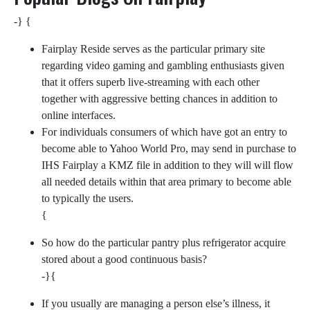
-} {
Fairplay Reside serves as the particular primary site
regarding video gaming and gambling enthusiasts given
that it offers superb live-streaming with each other
together with aggressive betting chances in addition to
online interfaces.
For individuals consumers of which have got an entry to
become able to Yahoo World Pro, may send in purchase to
IHS Fairplay a KMZ file in addition to they will will flow
all needed details within that area primary to become able
to typically the users.
{
So how do the particular pantry plus refrigerator acquire
stored about a good continuous basis?
-}{
If you usually are managing a person else’s illness, it