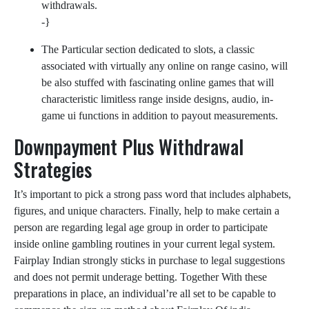
withdrawals.
-}
The Particular section dedicated to slots, a classic
associated with virtually any online on range casino, will
be also stuffed with fascinating online games that will
characteristic limitless range inside designs, audio, in-
game ui functions in addition to payout measurements.
Downpayment Plus Withdrawal
Strategies
It’s important to pick a strong pass word that includes alphabets,
figures, and unique characters. Finally, help to make certain a
person are regarding legal age group in order to participate
inside online gambling routines in your current legal system.
Fairplay Indian strongly sticks in purchase to legal suggestions
and does not permit underage betting. Together With these
preparations in place, an individual’re all set to be capable to