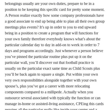
belongings usually are your own duties, prepare to be in a
position to be keeping this specific card for pretty some moment.
A Person realize exactly how some company professionals have
a good associate to end up being able to plan all their own group
meetings plus events? It’s up in order to you to end upward
being in a position to create a program that will functions for
your own family therefore everybody knows what’s about the
particular calendar day to day in add-on to week in order to 7
days and programs accordingly. Just whenever a person believe
you’ve pinned the particular routine plus put up it on the
particular wall, you’ll discover out that football practice is
usually on the particular exact same time as Child Scouts plus
you’ll be back again to square a single. Put within your own
very own responsibilities alongside together with your own
spouse’s, plus you’ve got a career with more relocating
components compared to a millipede. Actually when you
outsource several associated with typically the function or can
manage in-home or assisted-living assistance, CPEing this cards
requires all the particular really like inside your center and a