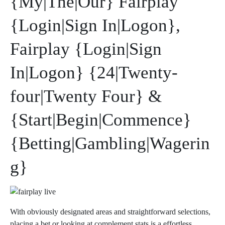
{My|The|Our} Fairplay
{Login|Sign In|Logon},
Fairplay {Login|Sign
In|Logon} {24|Twenty-
four|Twenty Four} &
{Start|Begin|Commence}
{Betting|Gambling|Wagerin
g}
With obviously designated areas and straightforward selections,
placing a bet or looking at complement stats is a effortless