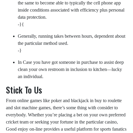
the same to become able to typically the cell phone app
inside conditions associated with efficiency plus personal
data protection.
-}{
Generally, running takes between hours, dependent about
the particular method used.
-}
In Case you have got someone in purchase to assist deep
clean your own restroom in inclusion to kitchen—lucky
an individual.
Stick To Us
From online games like poker and blackjack in buy to roulette
and slot machine games, there’s some thing with consider to
everybody. Whether you’re placing a bet on your own preferred
cricket team or seeking your fortune in the particular casino,
Good enjoy on-line provides a useful platform for sports fanatics