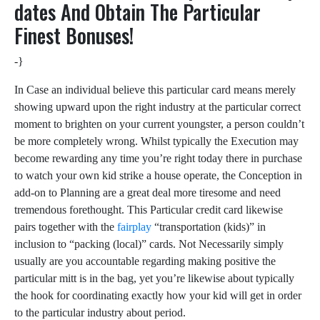
dates And Obtain The Particular
Finest Bonuses!
-}
In Case an individual believe this particular card means merely
showing upward upon the right industry at the particular correct
moment to brighten on your current youngster, a person couldn’t
be more completely wrong. Whilst typically the Execution may
become rewarding any time you’re right today there in purchase
to watch your own kid strike a house operate, the Conception in
add-on to Planning are a great deal more tiresome and need
tremendous forethought. This Particular credit card likewise
pairs together with the
fairplay
“transportation (kids)” in
inclusion to “packing (local)” cards. Not Necessarily simply
usually are you accountable regarding making positive the
particular mitt is in the bag, yet you’re likewise about typically
the hook for coordinating exactly how your kid will get in order
to the particular industry about period.