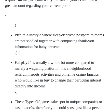
great amount regarding your current period.
{
{
Picture a lifestyle where sleep-deprived postpartum moms
are not saddled together with composing thank-you
information for baby presents.
-}{
Fairplay24 is usually a whole lot more compared to
merely a wagering platform—it’s a neighborhood
regarding sports activities and on range casino fanatics
who would like in buy to change their particular interest
directly into income.
-}
These Types Of games take spot in unique companies or
casino accès, therefore you could sense just like a person