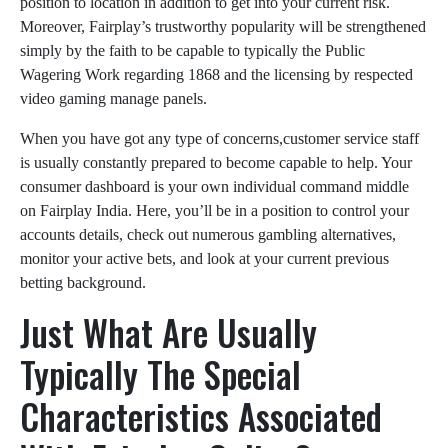
position to location in addition to get into your current risk.
Moreover, Fairplay’s trustworthy popularity will be strengthened
simply by the faith to be capable to typically the Public
Wagering Work regarding 1868 and the licensing by respected
video gaming manage panels.
When you have got any type of concerns,customer service staff
is usually constantly prepared to become capable to help. Your
consumer dashboard is your own individual command middle
on Fairplay India. Here, you’ll be in a position to control your
accounts details, check out numerous gambling alternatives,
monitor your active bets, and look at your current previous
betting background.
Just What Are Usually
Typically The Special
Characteristics Associated