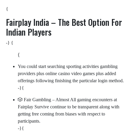
{
Fairplay India – The Best Option For
Indian Players
-} {
{
You could start searching sporting activities gambling
providers plus online casino video games plus added
offerings following finishing the particular login method.
-}{
🎲 Fair Gambling – Almost All gaming encounters at
Fairplay Survive continue to be transparent along with
getting free coming from biases with respect to
participants.
-}{