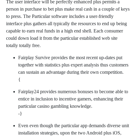
The user interface will be perfectly enhanced plus permits a
person in purchase to bet plus make real cash in a couple of keys
to press. The Particular software includes a user-friendly
interface plus gathers all typically the resources to end up being
capable to earn real funds in a high end shell. Each consumer
could down load it from the particular established web site
totally totally free.
Fairplay Survive provides the most recent up-dates put
together with statistics plus expert analysis thus customers
can sustain an advantage during their own competition.
{
Fairplay24 provides numerous bonuses to become able to
entice in inclusion to incentive gamers, enhancing their
particular casino gambling knowledge.
-}
Even even though the particular app demands diverse unit
installation strategies, upon the two Android plus iOS,