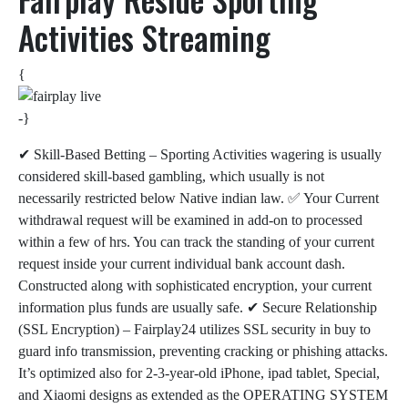
Activities Streaming
{
-}
✔ Skill-Based Betting – Sporting Activities wagering is usually
considered skill-based gambling, which usually is not
necessarily restricted below Native indian law. ✅ Your Current
withdrawal request will be examined in add-on to processed
within a few of hrs. You can track the standing of your current
request inside your current individual bank account dash.
Constructed along with sophisticated encryption, your current
information plus funds are usually safe. ✔ Secure Relationship
(SSL Encryption) – Fairplay24 utilizes SSL security in buy to
guard info transmission, preventing cracking or phishing attacks.
It’s optimized also for 2-3-year-old iPhone, ipad tablet, Special,
and Xiaomi designs as extended as the OPERATING SYSTEM