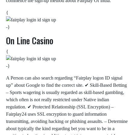
commence the sign-up method about Fairplay Of india.
{
-}
On Line Casino
{
-}
A Person can also search regarding “Fairplay logon ID signal
up” about Google to find the correct site. ✔ Skill-Based Betting
– Sports wagering is usually regarded as skill-based gambling,
which often is not really restricted under Native indian
regulation. ✔ Protected Relationship (SSL Encryption) –
Fairplay24 uses SSL encryption to guard information
transmitting, avoiding hacking or phishing assaults. – Determine
about typically the kind regarding bet you want to be in a