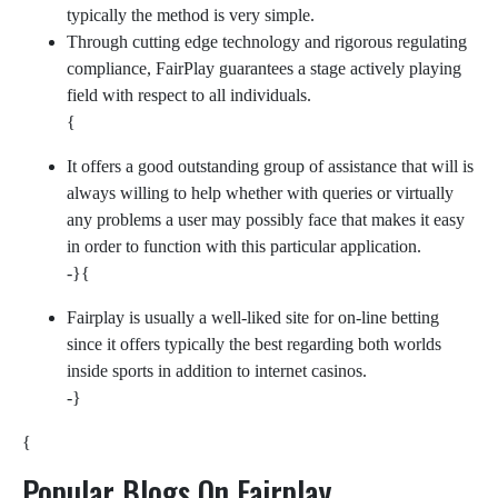
typically the method is very simple.
Through cutting edge technology and rigorous regulating
compliance, FairPlay guarantees a stage actively playing
field with respect to all individuals.
{
It offers a good outstanding group of assistance that will is
always willing to help whether with queries or virtually
any problems a user may possibly face that makes it easy
in order to function with this particular application.
-}{
Fairplay is usually a well-liked site for on-line betting
since it offers typically the best regarding both worlds
inside sports in addition to internet casinos.
-}
{
Popular Blogs On Fairplay