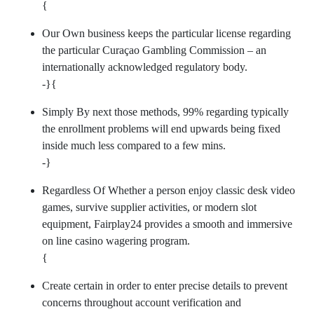
{
Our Own business keeps the particular license regarding
the particular Curaçao Gambling Commission – an
internationally acknowledged regulatory body.
-}{
Simply By next those methods, 99% regarding typically
the enrollment problems will end upwards being fixed
inside much less compared to a few mins.
-}
Regardless Of Whether a person enjoy classic desk video
games, survive supplier activities, or modern slot
equipment, Fairplay24 provides a smooth and immersive
on line casino wagering program.
{
Create certain in order to enter precise details to prevent
concerns throughout account verification and