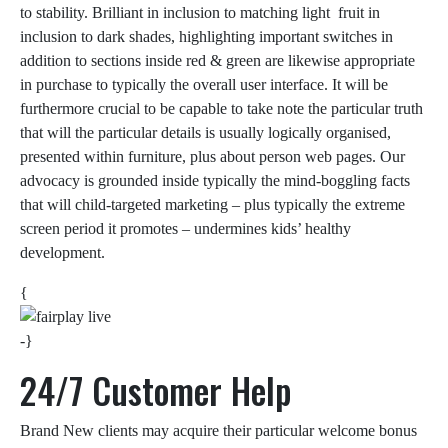
to stability. Brilliant in inclusion to matching light fruit in
inclusion to dark shades, highlighting important switches in
addition to sections inside red & green are likewise appropriate
in purchase to typically the overall user interface. It will be
furthermore crucial to be capable to take note the particular truth
that will the particular details is usually logically organised,
presented within furniture, plus about person web pages. Our
advocacy is grounded inside typically the mind-boggling facts
that will child-targeted marketing – plus typically the extreme
screen period it promotes – undermines kids’ healthy
development.
{
-}
24/7 Customer Help
Brand New clients may acquire their particular welcome bonus