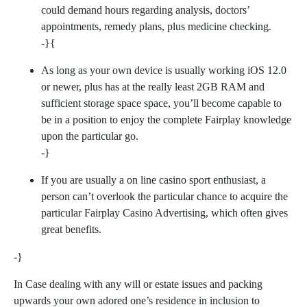
could demand hours regarding analysis, doctors’
appointments, remedy plans, plus medicine checking.
-}{
As long as your own device is usually working iOS 12.0
or newer, plus has at the really least 2GB RAM and
sufficient storage space space, you’ll become capable to
be in a position to enjoy the complete Fairplay knowledge
upon the particular go.
-}
If you are usually a on line casino sport enthusiast, a
person can’t overlook the particular chance to acquire the
particular Fairplay Casino Advertising, which often gives
great benefits.
-}
In Case dealing with any will or estate issues and packing
upwards your own adored one’s residence in inclusion to