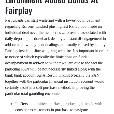
Fairplay
Participants can start wagering with a lowest downpayment
regarding Rs. one hundred plus highest Rs. 55,500 inside an
individual deal nevertheless there’s zero restrict associated with
daily deposit plus drawback dealings. Instant disengagement in
add-on to downpayment dealings are usually caused by simply
Fairplay.inside on-line wagering web site. It’s important in order
to notice of which typically the limitations on funds
downpayment in add-on to withdrawal are due to the fact the
particular PAN will be not necessarily linked along with the
bank bank account. As A Result, linking typically the PAN
together with the particular financial institution account would
certainly assist in a soft purchase method, improving the
particular total gambling encounter.
It offers an intuitive interface, producing it simple with
consider to customers in purchase to navigate.