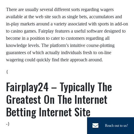
There are usually several different sorts regarding wagers
available at the web site such as single bets, accumulators and
in-play markets around a variety associated with sports in add-on
to casino games. Fairplay features a useful software designed to
become in a position to cater to customers regarding all
knowledge levels. The platform’s intuitive course-plotting
guarantees of which actually individuals fresh to on-line
wagering could quickly find their approach around.
{
Fairplay24 – Typically The
Greatest On The Internet
Betting Internet Site
-}