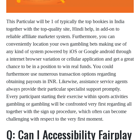
This Particular will be 1 of typically the top bookies in India
together with the top-quality site, Hindi help, in add-on to
reliable affiliate marketer system. Furthermore, you can
conveniently location your own gambling bets making use of
any kind of system powered by iOS or Google android through
a internet browser variation or cellular application and get a great
chance to be in a position to win real funds. You could
furthermore use numerous transaction options regarding
obtaining payouts in INR. Likewise, assistance service agents
always provide their particular specialist support promptly.
Every participant starting their exercise within sports activities
gambling or gambling will be confronted very first regarding all
together with the sign up procedure, which often can become
challenging with respect to the very first moment.
Q: Can I Accessibility Fairplay