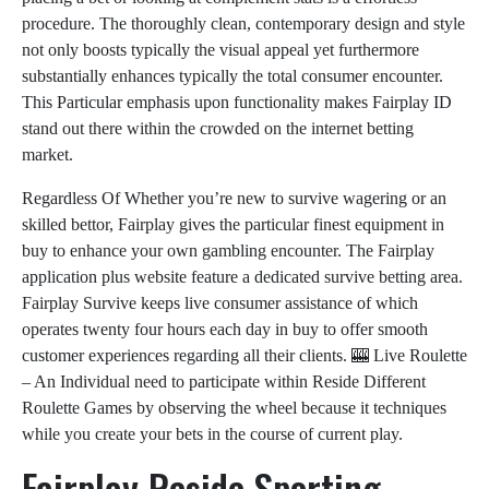
procedure. The thoroughly clean, contemporary design and style
not only boosts typically the visual appeal yet furthermore
substantially enhances typically the total consumer encounter.
This Particular emphasis upon functionality makes Fairplay ID
stand out there within the crowded on the internet betting
market.
Regardless Of Whether you’re new to survive wagering or an
skilled bettor, Fairplay gives the particular finest equipment in
buy to enhance your own gambling encounter. The Fairplay
application plus website feature a dedicated survive betting area.
Fairplay Survive keeps live consumer assistance of which
operates twenty four hours each day in buy to offer smooth
customer experiences regarding all their clients. 🎰 Live Roulette
– An Individual need to participate within Reside Different
Roulette Games by observing the wheel because it techniques
while you create your bets in the course of current play.
Fairplay Reside Sporting