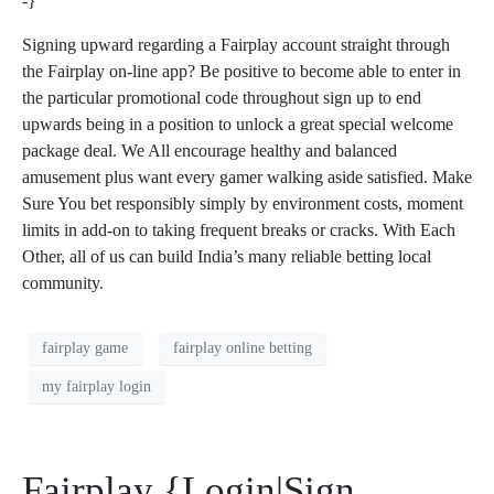
-}
Signing upward regarding a Fairplay account straight through
the Fairplay on-line app? Be positive to become able to enter in
the particular promotional code throughout sign up to end
upwards being in a position to unlock a great special welcome
package deal. We All encourage healthy and balanced
amusement plus want every gamer walking aside satisfied. Make
Sure You bet responsibly simply by environment costs, moment
limits in add-on to taking frequent breaks or cracks. With Each
Other, all of us can build India’s many reliable betting local
community.
fairplay game
fairplay online betting
my fairplay login
Fairplay {Login|Sign