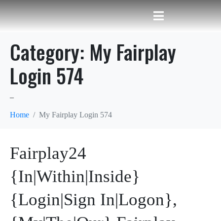
Category:
My Fairplay
Login 574
–
Home
My Fairplay Login 574
Fairplay24
{In|Within|Inside}
{Login|Sign In|Logon},