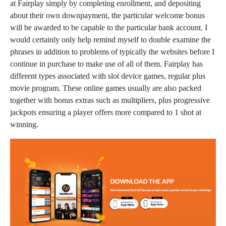
at Fairplay simply by completing enrollment, and depositing
about their own downpayment, the particular welcome bonus
will be awarded to be capable to the particular bank account. I
would certainly only help remind myself to double examine the
phrases in addition to problems of typically the websites before I
continue in purchase to make use of all of them. Fairplay has
different types associated with slot device games, regular plus
movie program. These online games usually are also packed
together with bonus extras such as multipliers, plus progressive
jackpots ensuring a player offers more compared to 1 shot at
winning.