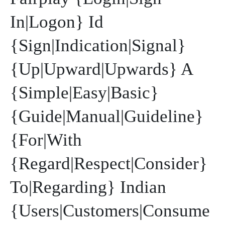
In|Logon} Id
{Sign|Indication|Signal}
{Up|Upward|Upwards} A
{Simple|Easy|Basic}
{Guide|Manual|Guideline}
{For|With
{Regard|Respect|Consider}
To|Regarding} Indian
{Users|Customers|Consume