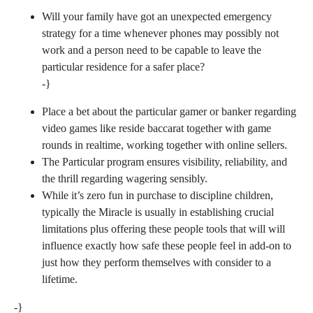
Will your family have got an unexpected emergency
strategy for a time whenever phones may possibly not
work and a person need to be capable to leave the
particular residence for a safer place?
-}
Place a bet about the particular gamer or banker regarding
video games like reside baccarat together with game
rounds in realtime, working together with online sellers.
The Particular program ensures visibility, reliability, and
the thrill regarding wagering sensibly.
While it’s zero fun in purchase to discipline children,
typically the Miracle is usually in establishing crucial
limitations plus offering these people tools that will will
influence exactly how safe these people feel in add-on to
just how they perform themselves with consider to a
lifetime.
-}