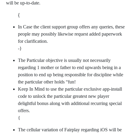
will be up-to-date.
{
In Case the client support group offers any queries, these
people may possibly likewise request added paperwork
for clarification.
-}
The Particular objective is usually not necessarily
regarding 1 mother or father to end upwards being in a
position to end up being responsible for discipline while
the particular other holds “fun!
Keep In Mind to use the particular exclusive app-install
code to unlock the particular greatest new player
delightful bonus along with additional recurring special
offers.
{
The cellular variation of Fairplay regarding iOS will be