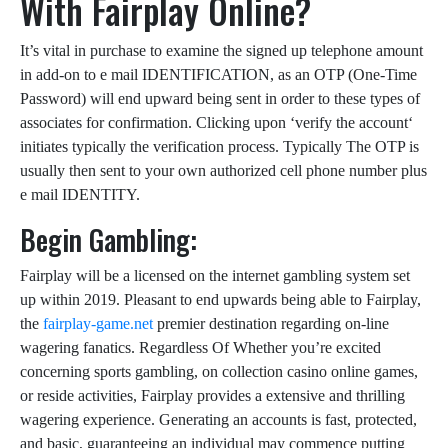
With Fairplay Online?
It’s vital in purchase to examine the signed up telephone amount
in add-on to e mail IDENTIFICATION, as an OTP (One-Time
Password) will end upward being sent in order to these types of
associates for confirmation. Clicking upon ‘verify the account‘
initiates typically the verification process. Typically The OTP is
usually then sent to your own authorized cell phone number plus
e mail IDENTITY.
Begin Gambling:
Fairplay will be a licensed on the internet gambling system set
up within 2019. Pleasant to end upwards being able to Fairplay,
the
fairplay-game.net
premier destination regarding on-line
wagering fanatics. Regardless Of Whether you’re excited
concerning sports gambling, on collection casino online games,
or reside activities, Fairplay provides a extensive and thrilling
wagering experience. Generating an accounts is fast, protected,
and basic, guaranteeing an individual may commence putting